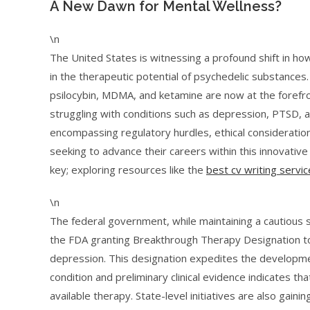
A New Dawn for Mental Wellness?
\n
The United States is witnessing a profound shift in ho
in the therapeutic potential of psychedelic substances
psilocybin, MDMA, and ketamine are now at the forefront
struggling with conditions such as depression, PTSD, an
encompassing regulatory hurdles, ethical considerations
seeking to advance their careers within this innovativ
key; exploring resources like the
best cv writing servic
\n
The federal government, while maintaining a cautious 
the FDA granting Breakthrough Therapy Designation t
depression. This designation expedites the developmen
condition and preliminary clinical evidence indicates
available therapy. State-level initiatives are also gai