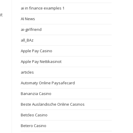
ai in finance examples 1
it
AI News
ai-girlfriend
all_BAz
Apple Pay Casino
Apple Pay Nettikasinot
articles
Automaty Online Paysafecard
Bananzia Casino
Beste Ausländische Online Casinos
Betcleo Casino
Betero Casino