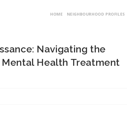
HOME
NEIGHBOURHOOD PROFILES
ssance: Navigating the
 Mental Health Treatment