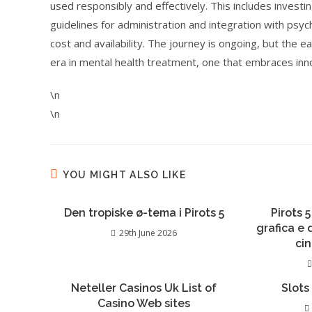
used responsibly and effectively. This includes investin
guidelines for administration and integration with psy
cost and availability. The journey is ongoing, but the 
era in mental health treatment, one that embraces inn
\n
\n
YOU MIGHT ALSO LIKE
Den tropiske ø-tema i Pirots 5
Pirots 5
grafica e
29th June 2026
ci
Neteller Casinos Uk List of
Slots
Casino Web sites