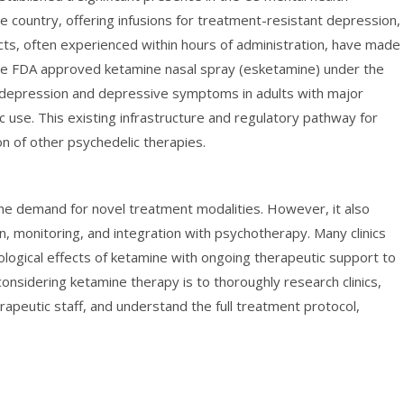
e country, offering infusions for treatment-resistant depression,
ects, often experienced within hours of administration, have made 
. The FDA approved ketamine nasal spray (esketamine) under the
 depression and depressive symptoms in adults with major
ic use. This existing infrastructure and regulatory pathway for
on of other psychedelic therapies.
he demand for novel treatment modalities. However, it also
n, monitoring, and integration with psychotherapy. Many clinics
logical effects of ketamine with ongoing therapeutic support to
considering ketamine therapy is to thoroughly research clinics,
erapeutic staff, and understand the full treatment protocol,