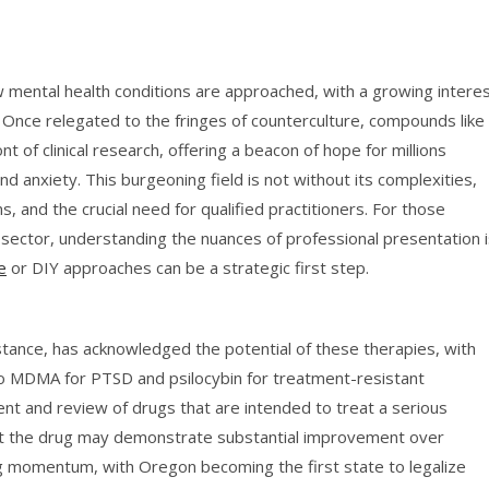
w mental health conditions are approached, with a growing intere
. Once relegated to the fringes of counterculture, compounds like
 of clinical research, offering a beacon of hope for millions
d anxiety. This burgeoning field is not without its complexities,
, and the crucial need for qualified practitioners. For those
e sector, understanding the nuances of professional presentation 
e
or DIY approaches can be a strategic first step.
stance, has acknowledged the potential of these therapies, with
o MDMA for PTSD and psilocybin for treatment-resistant
t and review of drugs that are intended to treat a serious
 that the drug may demonstrate substantial improvement over
ning momentum, with Oregon becoming the first state to legalize