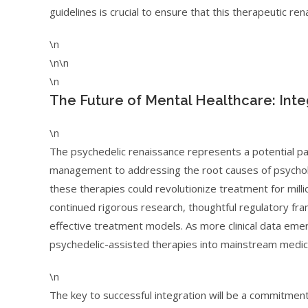
guidelines is crucial to ensure that this therapeutic ren
\n
\n\n
\n
The Future of Mental Healthcare: Integ
\n
The psychedelic renaissance represents a potential p
management to addressing the root causes of psycholog
these therapies could revolutionize treatment for milli
continued rigorous research, thoughtful regulatory fr
effective treatment models. As more clinical data eme
psychedelic-assisted therapies into mainstream medicin
\n
The key to successful integration will be a commitment