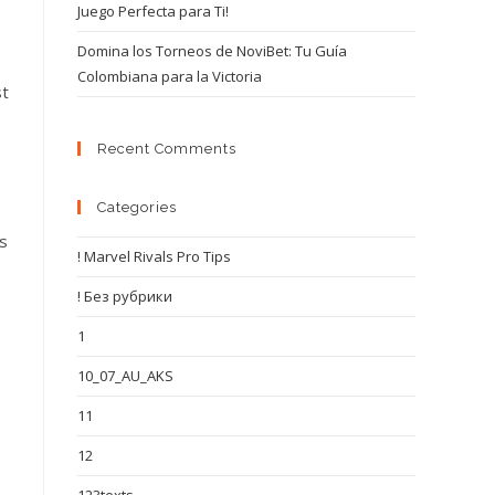
Juego Perfecta para Ti!
Domina los Torneos de NoviBet: Tu Guía
Colombiana para la Victoria
st
Recent Comments
Categories
is
! Marvel Rivals Pro Tips
! Без рубрики
1
10_07_AU_AKS
11
12