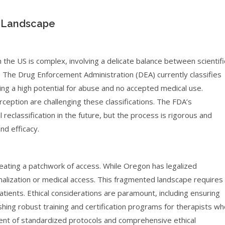
l Landscape
 the US is complex, involving a delicate balance between scientifi
. The Drug Enforcement Administration (DEA) currently classifies
ing a high potential for abuse and no accepted medical use.
eption are challenging these classifications. The FDA’s
reclassification in the future, but the process is rigorous and
nd efficacy.
reating a patchwork of access. While Oregon has legalized
inalization or medical access. This fragmented landscape requires
atients. Ethical considerations are paramount, including ensuring
shing robust training and certification programs for therapists w
ent of standardized protocols and comprehensive ethical