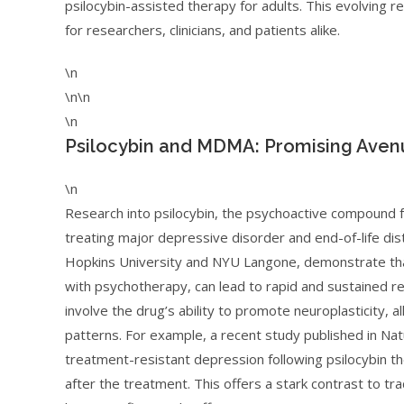
psilocybin-assisted therapy for adults. This evolving 
for researchers, clinicians, and patients alike.
\n
\n\n
\n
Psilocybin and MDMA: Promising Aven
\n
Research into psilocybin, the psychoactive compound 
treating major depressive disorder and end-of-life dist
Hopkins University and NYU Langone, demonstrate that
with psychotherapy, can lead to rapid and sustained 
involve the drug’s ability to promote neuroplasticity, a
patterns. For example, a recent study published in Nat
treatment-resistant depression following psilocybin 
after the treatment. This offers a stark contrast to tr