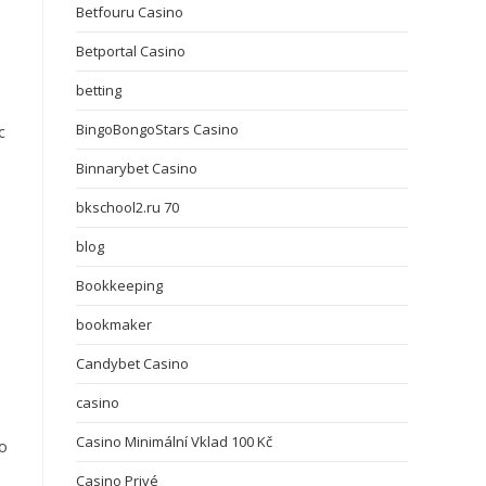
Betfouru Casino
Betportal Casino
betting
BingoBongoStars Casino
c
Binnarybet Casino
bkschool2.ru 70
blog
Bookkeeping
bookmaker
Candybet Casino
casino
Casino Minimální Vklad 100 Kč
ho
Casino Privé