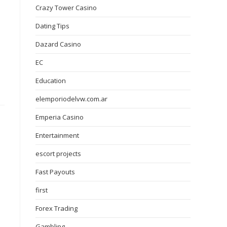
Crazy Tower Сasino
Dating Tips
Dazard Casino
EC
Education
elemporiodelvw.com.ar
Emperia Casino
Entertainment
escort projects
Fast Payouts
first
Forex Trading
Gambling