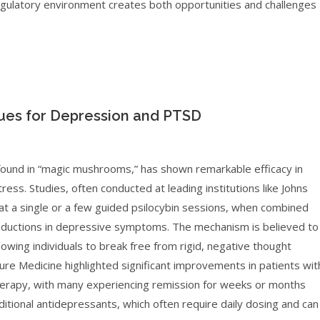
regulatory environment creates both opportunities and challenges
ues for Depression and PTSD
found in “magic mushrooms,” has shown remarkable efficacy in
ress. Studies, often conducted at leading institutions like Johns
 a single or a few guided psilocybin sessions, when combined
reductions in depressive symptoms. The mechanism is believed to
llowing individuals to break free from rigid, negative thought
ure Medicine highlighted significant improvements in patients wit
therapy, with many experiencing remission for weeks or months
aditional antidepressants, which often require daily dosing and can