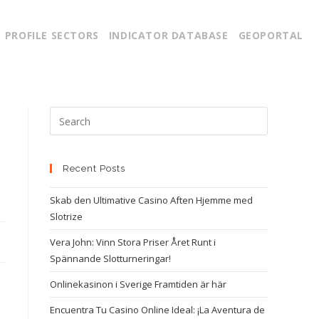
PROFILE SECTORS
INDICATOR DATABASE
GEOPORTAL
Recent Posts
Skab den Ultimative Casino Aften Hjemme med
Slotrize
Vera John: Vinn Stora Priser Året Runt i
Spännande Slotturneringar!
Onlinekasinon i Sverige Framtiden är här
Encuentra Tu Casino Online Ideal: ¡La Aventura de