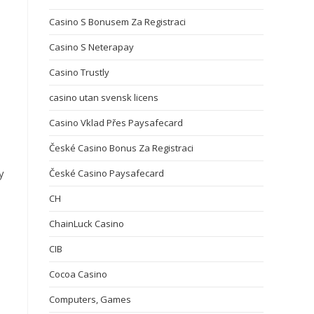
Casino S Bonusem Za Registraci
Casino S Neterapay
Casino Trustly
casino utan svensk licens
Casino Vklad Přes Paysafecard
České Casino Bonus Za Registraci
y
České Casino Paysafecard
CH
ChainLuck Casino
CIB
Cocoa Casino
Computers, Games