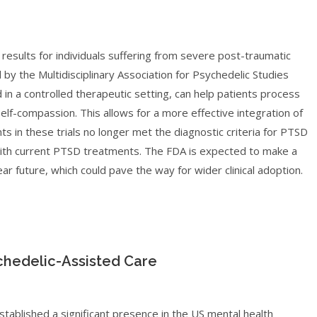
results for individuals suffering from severe post-traumatic
d by the Multidisciplinary Association for Psychedelic Studies
n a controlled therapeutic setting, can help patients process
lf-compassion. This allows for a more effective integration of
ts in these trials no longer met the diagnostic criteria for PTSD
 with current PTSD treatments. The FDA is expected to make a
 future, which could pave the way for wider clinical adoption.
chedelic-Assisted Care
stablished a significant presence in the US mental health