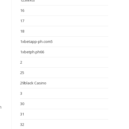
123texts
16
17
18
1xbetapp-ph.com5
1xbetph.ph66
2
25
29black Casino
3
30
h
31
32