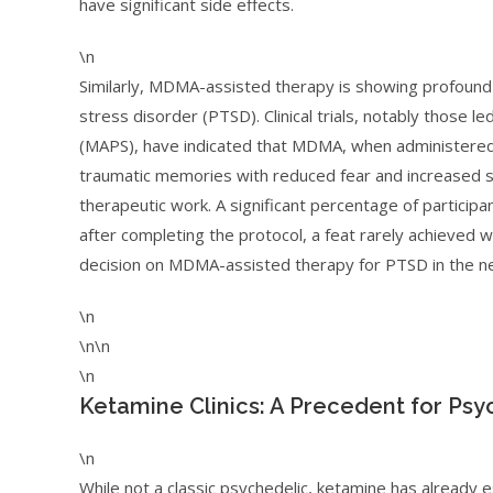
have significant side effects.
\n
Similarly, MDMA-assisted therapy is showing profound 
stress disorder (PTSD). Clinical trials, notably those le
(MAPS), have indicated that MDMA, when administered i
traumatic memories with reduced fear and increased se
therapeutic work. A significant percentage of participan
after completing the protocol, a feat rarely achieved
decision on MDMA-assisted therapy for PTSD in the near
\n
\n\n
\n
Ketamine Clinics: A Precedent for Psy
\n
While not a classic psychedelic, ketamine has already e