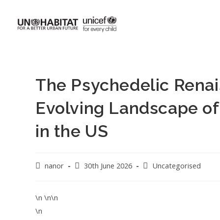
The Psychedelic Renai
Evolving Landscape of
in the US
nanor
30th June 2026
Uncategorised
\n \n\n
\n