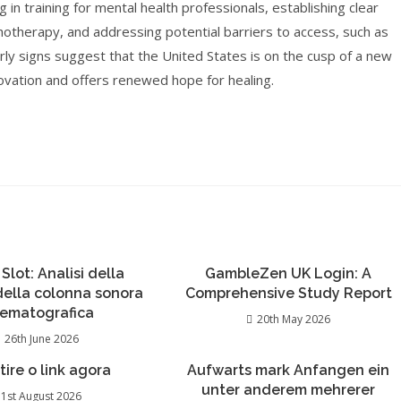
g in training for mental health professionals, establishing clear
chotherapy, and addressing potential barriers to access, such as
early signs suggest that the United States is on the cusp of a new
ovation and offers renewed hope for healing.
 Slot: Analisi della
GambleZen UK Login: A
 della colonna sonora
Comprehensive Study Report
nematografica
20th May 2026
26th June 2026
 tire o link agora
Aufwarts mark Anfangen ein
unter anderem mehrerer
1st August 2026