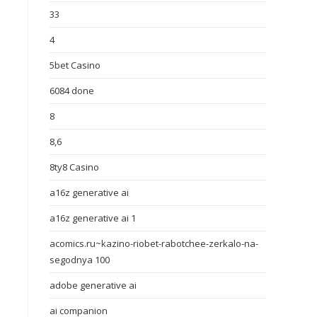
33
4
5bet Casino
6084 done
8
8,6
8ty8 Casino
a16z generative ai
a16z generative ai 1
acomics.ru~kazino-riobet-rabotchee-zerkalo-na-
segodnya 100
adobe generative ai
ai companion