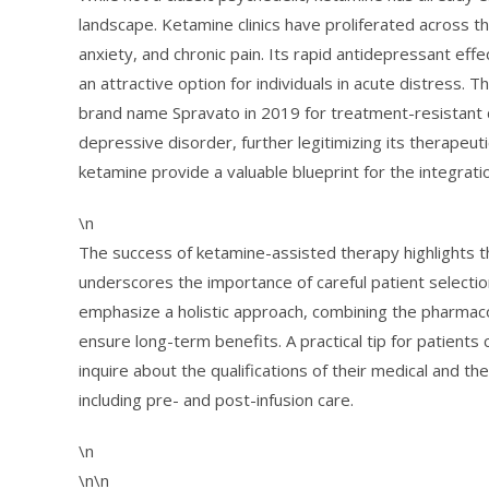
landscape. Ketamine clinics have proliferated across th
anxiety, and chronic pain. Its rapid antidepressant eff
an attractive option for individuals in acute distress
brand name Spravato in 2019 for treatment-resistant
depressive disorder, further legitimizing its therapeut
ketamine provide a valuable blueprint for the integrati
\n
The success of ketamine-assisted therapy highlights t
underscores the importance of careful patient selectio
emphasize a holistic approach, combining the pharmaco
ensure long-term benefits. A practical tip for patients 
inquire about the qualifications of their medical and th
including pre- and post-infusion care.
\n
\n\n