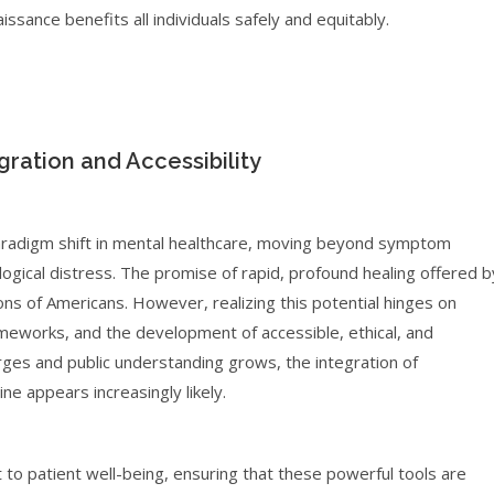
aissance benefits all individuals safely and equitably.
ration and Accessibility
aradigm shift in mental healthcare, moving beyond symptom
ical distress. The promise of rapid, profound healing offered b
ons of Americans. However, realizing this potential hinges on
ameworks, and the development of accessible, ethical, and
rges and public understanding grows, the integration of
e appears increasingly likely.
 to patient well-being, ensuring that these powerful tools are