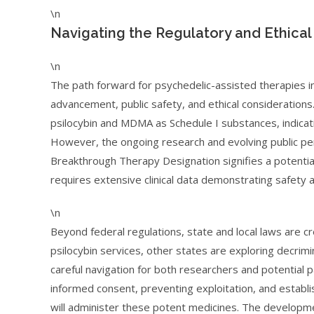
\n
Navigating the Regulatory and Ethica
\n
The path forward for psychedelic-assisted therapies in
advancement, public safety, and ethical considerations
psilocybin and MDMA as Schedule I substances, indicat
However, the ongoing research and evolving public perc
Breakthrough Therapy Designation signifies a potential 
requires extensive clinical data demonstrating safety a
\n
Beyond federal regulations, state and local laws are c
psilocybin services, other states are exploring decrim
careful navigation for both researchers and potential p
informed consent, preventing exploitation, and establi
will administer these potent medicines. The developm