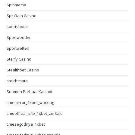
Spinmama
SpinRain Casino
sportsbook
Sportwedden
Sportwetten
Starfy Casino
Stealthbet Casino
stoichimata
Suomen Parhaat Kasinot
t.memirror_1xbet_working
t.meofficial_site_1xbet_zerkalo
t.mesegodnya_1xbet