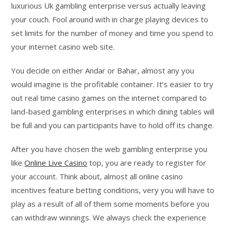
luxurious Uk gambling enterprise versus actually leaving
your couch. Fool around with in charge playing devices to
set limits for the number of money and time you spend to
your internet casino web site.
You decide on either Andar or Bahar, almost any you
would imagine is the profitable container. It’s easier to try
out real time casino games on the internet compared to
land-based gambling enterprises in which dining tables will
be full and you can participants have to hold off its change.
After you have chosen the web gambling enterprise you
like
Online Live Casino
top, you are ready to register for
your account. Think about, almost all online casino
incentives feature betting conditions, very you will have to
play as a result of all of them some moments before you
can withdraw winnings. We always check the experience