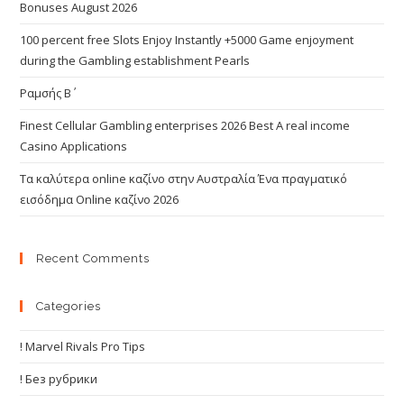
Bonuses August 2026
100 percent free Slots Enjoy Instantly +5000 Game enjoyment
during the Gambling establishment Pearls
Ραμσής Β΄
Finest Cellular Gambling enterprises 2026 Best A real income
Casino Applications
Τα καλύτερα online καζίνο στην Αυστραλία Ένα πραγματικό
εισόδημα Online καζίνο 2026
Recent Comments
Categories
! Marvel Rivals Pro Tips
! Без рубрики