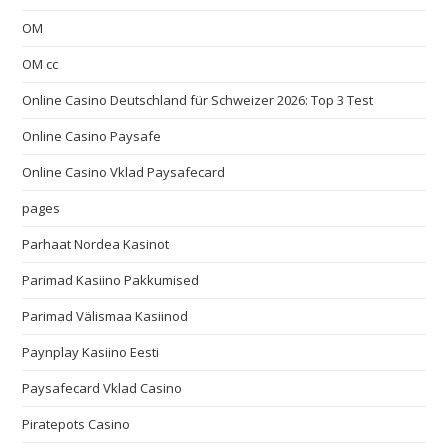
OM
OM cc
Online Casino Deutschland für Schweizer 2026: Top 3 Test
Online Casino Paysafe
Online Casino Vklad Paysafecard
pages
Parhaat Nordea Kasinot
Parimad Kasiino Pakkumised
Parimad Välismaa Kasiinod
Paynplay Kasiino Eesti
Paysafecard Vklad Casino
Piratepots Casino