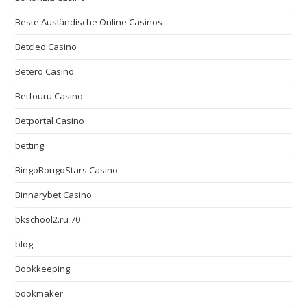
Beste Ausländische Online Casinos
Betcleo Casino
Betero Casino
Betfouru Casino
Betportal Casino
betting
BingoBongoStars Casino
Binnarybet Casino
bkschool2.ru 70
blog
Bookkeeping
bookmaker