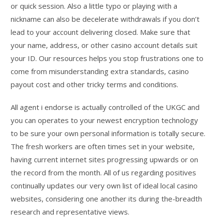
or quick session. Also a little typo or playing with a
nickname can also be decelerate withdrawals if you don’t
lead to your account delivering closed. Make sure that
your name, address, or other casino account details suit
your ID. Our resources helps you stop frustrations one to
come from misunderstanding extra standards, casino
payout cost and other tricky terms and conditions.
All agent i endorse is actually controlled of the UKGC and
you can operates to your newest encryption technology
to be sure your own personal information is totally secure.
The fresh workers are often times set in your website,
having current internet sites progressing upwards or on
the record from the month. All of us regarding positives
continually updates our very own list of ideal local casino
websites, considering one another its during the-breadth
research and representative views.