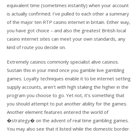
equivalent time (sometimes instantly) when your account
is actually confirmed. I’ve pulled to each other a summary
of the major ten RTP casino internet in britain. Either way,
you have got choice – and also the greatest British local
casino internet sites can meet your own standards, any
kind of route you decide on.
Extremely casinos commonly specialist alive casinos.
Sustain this in your mind once you gamble live gambling
games. Loyalty techniques enable it to be internet setting
supply accounts, aren’t with high staking the higher in the
program you choose to go. Yet not, it’s something that
you should attempt to put another ability for the games.
Another element features entered the world of
�strategy� on the advent of real time gambling games.
You may also see that it listed while the domestic border.