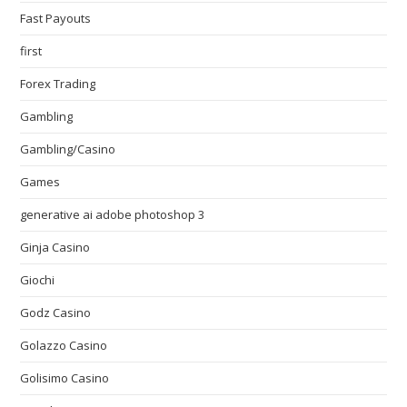
Fast Payouts
first
Forex Trading
Gambling
Gambling/Casino
Games
generative ai adobe photoshop 3
Ginja Casino
Giochi
Godz Casino
Golazzo Casino
Golisimo Casino