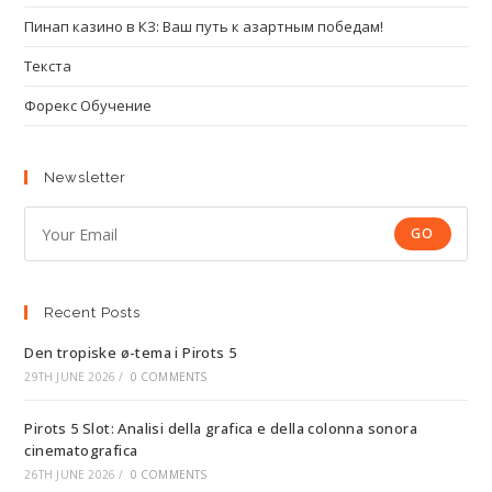
Пинап казино в КЗ: Ваш путь к азартным победам!
Текста
Форекс Обучение
Newsletter
GO
Recent Posts
Den tropiske ø-tema i Pirots 5
29TH JUNE 2026
/
0 COMMENTS
Pirots 5 Slot: Analisi della grafica e della colonna sonora
cinematografica
26TH JUNE 2026
/
0 COMMENTS