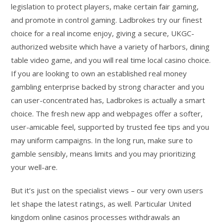
legislation to protect players, make certain fair gaming,
and promote in control gaming. Ladbrokes try our finest
choice for a real income enjoy, giving a secure, UKGC-
authorized website which have a variety of harbors, dining
table video game, and you will real time local casino choice.
If you are looking to own an established real money
gambling enterprise backed by strong character and you
can user-concentrated has, Ladbrokes is actually a smart
choice. The fresh new app and webpages offer a softer,
user-amicable feel, supported by trusted fee tips and you
may uniform campaigns. In the long run, make sure to
gamble sensibly, means limits and you may prioritizing
your well-are.
But it’s just on the specialist views – our very own users
let shape the latest ratings, as well. Particular United
kingdom online casinos processes withdrawals an