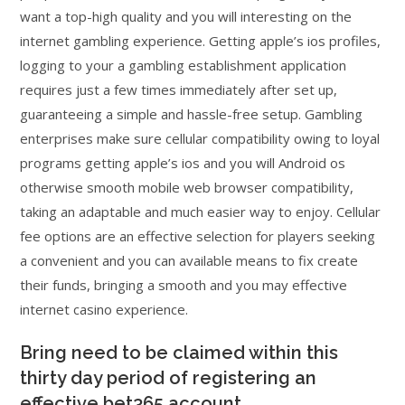
want a top-high quality and you will interesting on the
internet gambling experience. Getting apple’s ios profiles,
logging to your a gambling establishment application
requires just a few times immediately after set up,
guaranteeing a simple and hassle-free setup. Gambling
enterprises make sure cellular compatibility owing to loyal
programs getting apple’s ios and you will Android os
otherwise smooth mobile web browser compatibility,
taking an adaptable and much easier way to enjoy. Cellular
fee options are an effective selection for players seeking
a convenient and you can available means to fix create
their funds, bringing a smooth and you may effective
internet casino experience.
Bring need to be claimed within this
thirty day period of registering an
effective bet365 account