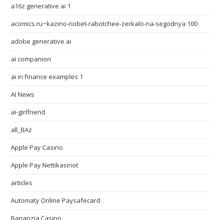
a16z generative ai 1
acomics.ru~kazino-riobet-rabotchee-zerkalo-na-segodnya 100
adobe generative ai
ai companion
ai in finance examples 1
AI News
ai-girlfriend
all_BAz
Apple Pay Casino
Apple Pay Nettikasinot
articles
Automaty Online Paysafecard
Bananzia Casino