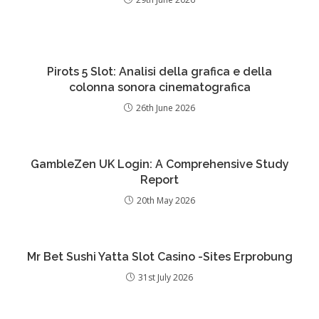
Pirots 5 Slot: Analisi della grafica e della
colonna sonora cinematografica
26th June 2026
GambleZen UK Login: A Comprehensive Study
Report
20th May 2026
Mr Bet Sushi Yatta Slot Casino -Sites Erprobung
31st July 2026