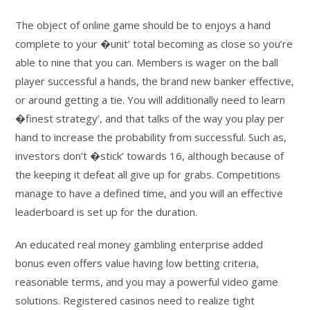
The object of online game should be to enjoys a hand
complete to your �unit’ total becoming as close so you’re
able to nine that you can. Members is wager on the ball
player successful a hands, the brand new banker effective,
or around getting a tie. You will additionally need to learn
�finest strategy’, and that talks of the way you play per
hand to increase the probability from successful. Such as,
investors don’t �stick’ towards 16, although because of
the keeping it defeat all give up for grabs. Competitions
manage to have a defined time, and you will an effective
leaderboard is set up for the duration.
An educated real money gambling enterprise added
bonus even offers value having low betting criteria,
reasonable terms, and you may a powerful video game
solutions. Registered casinos need to realize tight