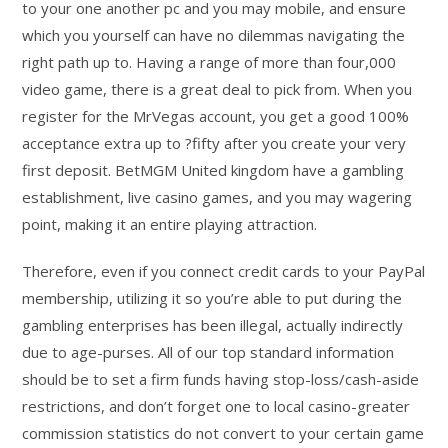
to your one another pc and you may mobile, and ensure
which you yourself can have no dilemmas navigating the
right path up to. Having a range of more than four,000
video game, there is a great deal to pick from. When you
register for the MrVegas account, you get a good 100%
acceptance extra up to ?fifty after you create your very
first deposit. BetMGM United kingdom have a gambling
establishment, live casino games, and you may wagering
point, making it an entire playing attraction.
Therefore, even if you connect credit cards to your PayPal
membership, utilizing it so you’re able to put during the
gambling enterprises has been illegal, actually indirectly
due to age-purses. All of our top standard information
should be to set a firm funds having stop-loss/cash-aside
restrictions, and don’t forget one to local casino-greater
commission statistics do not convert to your certain game