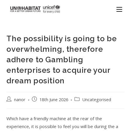
The possibility is going to be
overwhelming, therefore
adhere to Gambling
enterprises to acquire your
dream position
nanor
18th June 2026
Uncategorised
Which have a friendly machine at the rear of the
experience, it is possible to feel you will be during the a