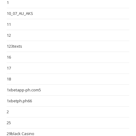
1
10_07_AU_AKS
11
12
123texts
16
17
18
1xbetapp-ph.com5
1xbetph.ph66
2
25
29black Casino