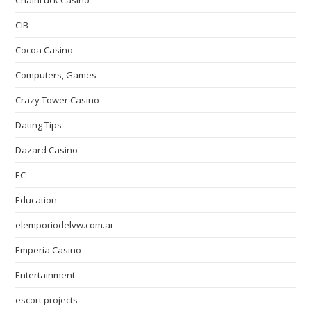
ChainLuck Casino
CIB
Cocoa Casino
Computers, Games
Crazy Tower Сasino
Dating Tips
Dazard Casino
EC
Education
elemporiodelvw.com.ar
Emperia Casino
Entertainment
escort projects