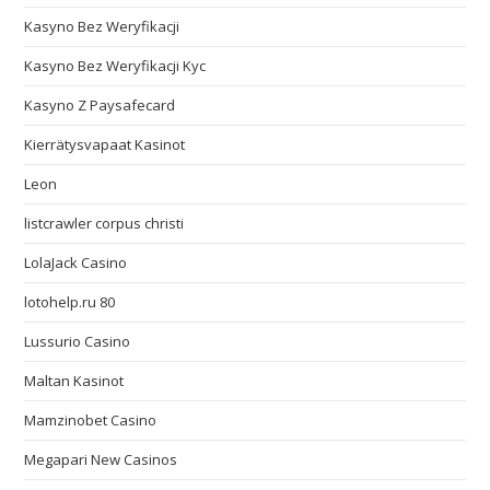
Kasyno Bez Weryfikacji
Kasyno Bez Weryfikacji Kyc
Kasyno Z Paysafecard
Kierrätysvapaat Kasinot
Leon
listcrawler corpus christi
LolaJack Casino
lotohelp.ru 80
Lussurio Casino
Maltan Kasinot
Mamzinobet Casino
Megapari New Casinos