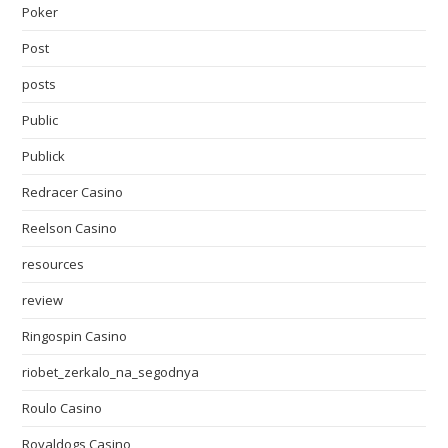
Poker
Post
posts
Public
Publick
Redracer Casino
Reelson Casino
resources
review
Ringospin Casino
riobet_zerkalo_na_segodnya
Roulo Casino
Royaldogs Casino