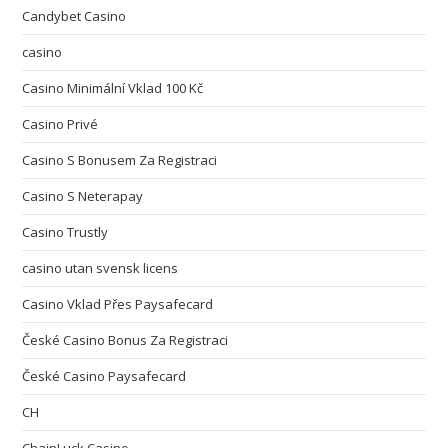
Candybet Casino
casino
Casino Minimální Vklad 100 Kč
Casino Privé
Casino S Bonusem Za Registraci
Casino S Neterapay
Casino Trustly
casino utan svensk licens
Casino Vklad Přes Paysafecard
České Casino Bonus Za Registraci
České Casino Paysafecard
CH