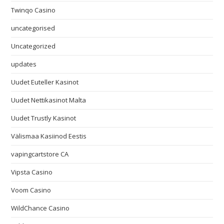
Twinqo Casino
uncategorised
Uncategorized
updates
Uudet Euteller Kasinot
Uudet Nettikasinot Malta
Uudet Trustly Kasinot
Välismaa Kasiinod Eestis
vapingcartstore CA
Vipsta Casino
Voom Casino
WildChance Casino