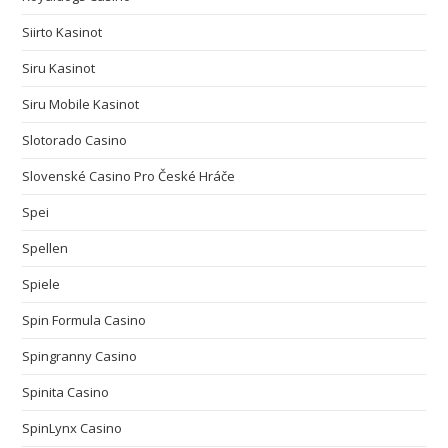
Siirto Kasinot
Siru Kasinot
Siru Mobile Kasinot
Slotorado Casino
Slovenské Casino Pro České Hráče
Spei
Spellen
Spiele
Spin Formula Casino
Spingranny Casino
Spinita Casino
SpinLynx Casino