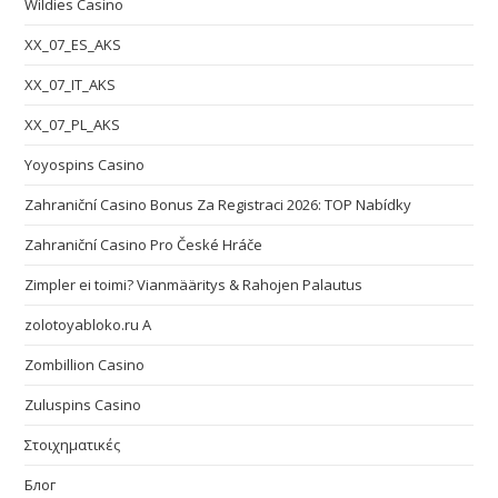
Wildies Casino
XX_07_ES_AKS
XX_07_IT_AKS
XX_07_PL_AKS
Yoyospins Casino
Zahraniční Casino Bonus Za Registraci 2026: TOP Nabídky
Zahraniční Casino Pro České Hráče
Zimpler ei toimi? Vianmääritys & Rahojen Palautus
zolotoyabloko.ru A
Zombillion Casino
Zuluspins Casino
Στοιχηματικές
Блог