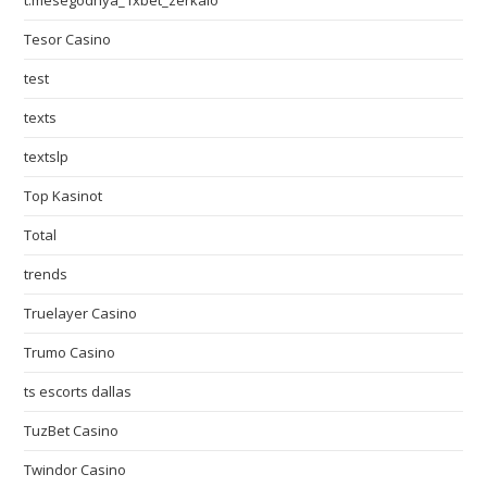
t.mesegodnya_1xbet_zerkalo
Tesor Casino
test
texts
textslp
Top Kasinot
Total
trends
Truelayer Casino
Trumo Casino
ts escorts dallas
TuzBet Casino
Twindor Casino