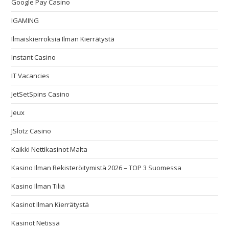
Google Pay Casino
IGAMING
Ilmaiskierroksia Ilman Kierrätystä
Instant Casino
IT Vacancies
JetSetSpins Casino
Jeux
JSlotz Casino
Kaikki Nettikasinot Malta
Kasino Ilman Rekisteröitymistä 2026 – TOP 3 Suomessa
Kasino Ilman Tiliä
Kasinot Ilman Kierrätystä
Kasinot Netissä