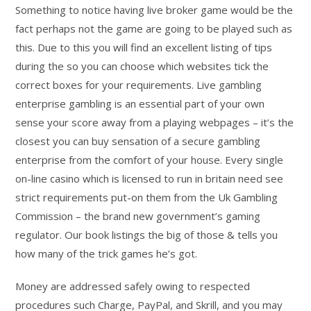
Something to notice having live broker game would be the
fact perhaps not the game are going to be played such as
this. Due to this you will find an excellent listing of tips
during the so you can choose which websites tick the
correct boxes for your requirements. Live gambling
enterprise gambling is an essential part of your own
sense your score away from a playing webpages – it’s the
closest you can buy sensation of a secure gambling
enterprise from the comfort of your house. Every single
on-line casino which is licensed to run in britain need see
strict requirements put-on them from the Uk Gambling
Commission – the brand new government’s gaming
regulator. Our book listings the big of those & tells you
how many of the trick games he’s got.
Money are addressed safely owing to respected
procedures such Charge, PayPal, and Skrill, and you may