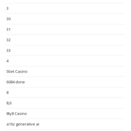
3
30
31
32
33
4
5bet Casino
6084 done
8
8,6
8ty8 Casino
a16z generative ai