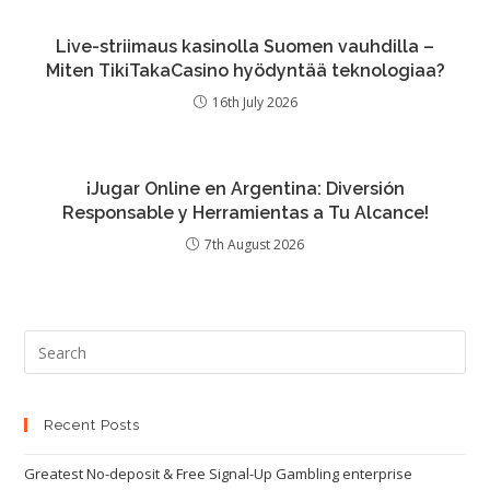
Live-striimaus kasinolla Suomen vauhdilla –
Miten TikiTakaCasino hyödyntää teknologiaa?
16th July 2026
¡Jugar Online en Argentina: Diversión
Responsable y Herramientas a Tu Alcance!
7th August 2026
Recent Posts
Greatest No-deposit & Free Signal-Up Gambling enterprise