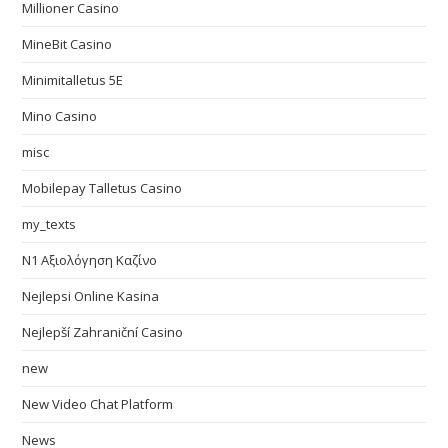
Millioner Casino
MineBit Casino
Minimitalletus 5E
Mino Casino
misc
Mobilepay Talletus Casino
my_texts
N1 Αξιολόγηση Καζίνο
Nejlepsi Online Kasina
Nejlepší Zahraniční Casino
new
New Video Chat Platform
News