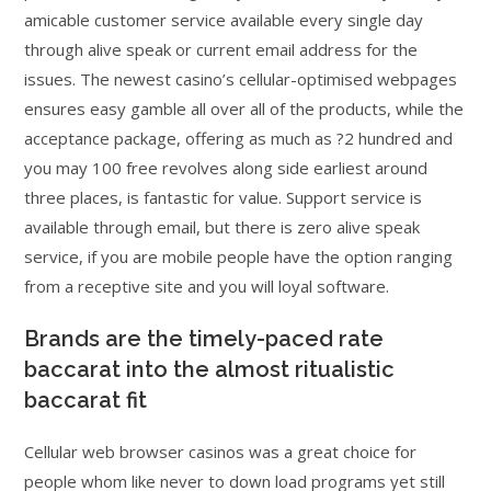
amicable customer service available every single day
through alive speak or current email address for the
issues. The newest casino’s cellular-optimised webpages
ensures easy gamble all over all of the products, while the
acceptance package, offering as much as ?2 hundred and
you may 100 free revolves along side earliest around
three places, is fantastic for value. Support service is
available through email, but there is zero alive speak
service, if you are mobile people have the option ranging
from a receptive site and you will loyal software.
Brands are the timely-paced rate
baccarat into the almost ritualistic
baccarat fit
Cellular web browser casinos was a great choice for
people whom like never to down load programs yet still