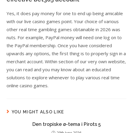
Yes, it does pay money for one to end up being amicable
with our live casino games point. Your choice of various
other real time gambling games obtainable in 2026 was
nuts. For example, PayPal money will need one log on to
the PayPal membership. Once you have considered
upwards any options, the first thing is to properly sign in a
merchant account. Within section of our very own website,
you can read and you may know about an educated
solutions to explore whenever to play various real time
online casino games.
YOU MIGHT ALSO LIKE
Den tropiske ø-tema i Pirots 5
29th June 2026