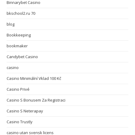
Binnarybet Casino
bkschool2.ru 70
blog
Bookkeeping
bookmaker
Candybet Casino
casino
Casino Minimální Vklad 100 Kč
Casino Privé
Casino S Bonusem Za Registraci
Casino S Neterapay
Casino Trustly
casino utan svensk licens