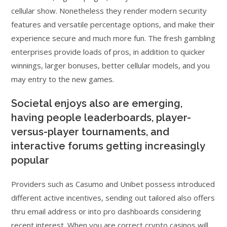
cellular show. Nonetheless they render modern security
features and versatile percentage options, and make their
experience secure and much more fun. The fresh gambling
enterprises provide loads of pros, in addition to quicker
winnings, larger bonuses, better cellular models, and you
may entry to the new games.
Societal enjoys also are emerging,
having people leaderboards, player-
versus-player tournaments, and
interactive forums getting increasingly
popular
Providers such as Casumo and Unibet possess introduced
different active incentives, sending out tailored also offers
thru email address or into pro dashboards considering
recent interest. When you are correct crypto casinos will