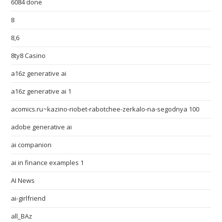
6084 done
8
8,6
8ty8 Casino
a16z generative ai
a16z generative ai 1
acomics.ru~kazino-riobet-rabotchee-zerkalo-na-segodnya 100
adobe generative ai
ai companion
ai in finance examples 1
AI News
ai-girlfriend
all_BAz