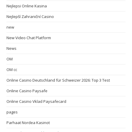
Nejlepsi Online Kasina
Nejlepší Zahraniční Casino
new
New Video Chat Platform
News
OM
OM cc
Online Casino Deutschland für Schweizer 2026: Top 3 Test
Online Casino Paysafe
Online Casino Vklad Paysafecard
pages
Parhaat Nordea Kasinot