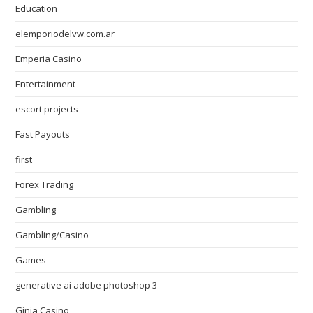
Education
elemporiodelvw.com.ar
Emperia Casino
Entertainment
escort projects
Fast Payouts
first
Forex Trading
Gambling
Gambling/Casino
Games
generative ai adobe photoshop 3
Ginja Casino