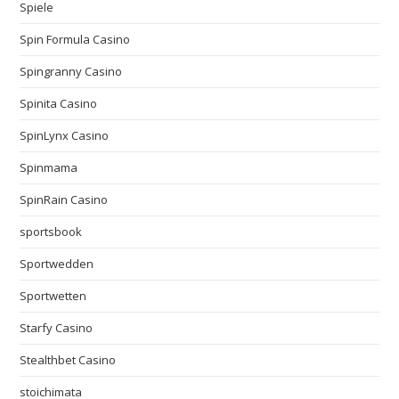
Spiele
Spin Formula Casino
Spingranny Casino
Spinita Casino
SpinLynx Casino
Spinmama
SpinRain Casino
sportsbook
Sportwedden
Sportwetten
Starfy Casino
Stealthbet Casino
stoichimata