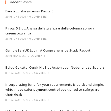
Recent Posts
Den tropiske ø-tema i Pirots 5
29TH JUNE 2026
/
0 COMMENTS
Pirots 5 Slot: Analisi della grafica e della colonna sonora
cinematografica
26TH JUNE 2026
/
0 COMMENTS
GambleZen UK Login: A Comprehensive Study Report
20TH MAY 2026
/
0 COMMENTS
Baloo Goksite: Quick‑Hit Slot Action voor Nederlandse Spelers
8TH AUGUST 2026
/
0 COMMENTS
Incorporating fund for your requirements is quick and simple,
which have safer payment control positioned to safeguard
their deals
8TH AUGUST 2026
/
0 COMMENTS