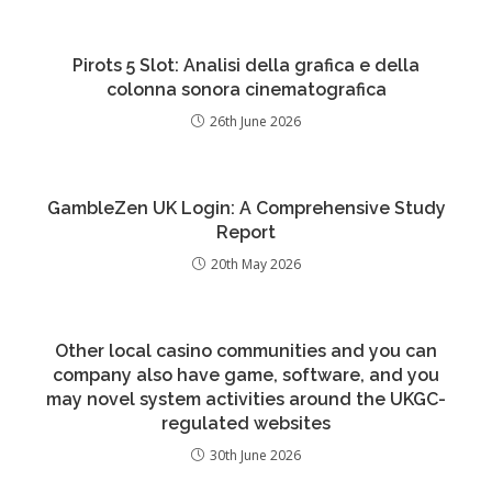
Pirots 5 Slot: Analisi della grafica e della
colonna sonora cinematografica
26th June 2026
GambleZen UK Login: A Comprehensive Study
Report
20th May 2026
Other local casino communities and you can
company also have game, software, and you
may novel system activities around the UKGC-
regulated websites
30th June 2026