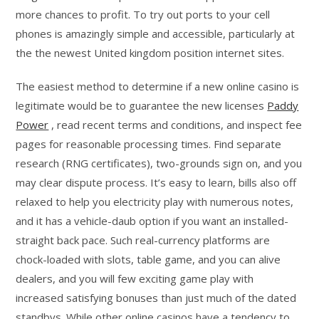
more chances to profit. To try out ports to your cell
phones is amazingly simple and accessible, particularly at
the the newest United kingdom position internet sites.
The easiest method to determine if a new online casino is
legitimate would be to guarantee the new licenses
Paddy
Power
, read recent terms and conditions, and inspect fee
pages for reasonable processing times. Find separate
research (RNG certificates), two-grounds sign on, and you
may clear dispute process. It’s easy to learn, bills also off
relaxed to help you electricity play with numerous notes,
and it has a vehicle-daub option if you want an installed-
straight back pace. Such real-currency platforms are
chock-loaded with slots, table game, and you can alive
dealers, and you will few exciting game play with
increased satisfying bonuses than just much of the dated
standbys. While other online casinos have a tendency to