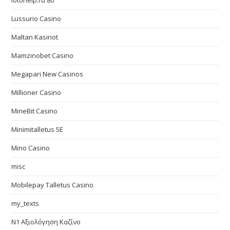
lotohelp.ru 80
Lussurio Casino
Maltan Kasinot
Mamzinobet Casino
Megapari New Casinos
Millioner Casino
MineBit Casino
Minimitalletus 5E
Mino Casino
misc
Mobilepay Talletus Casino
my_texts
N1 Αξιολόγηση Καζίνο