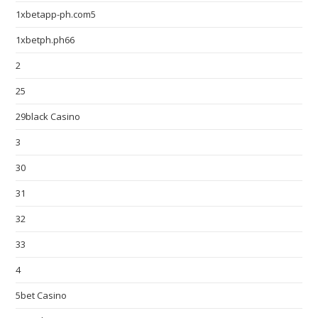
1xbetapp-ph.com5
1xbetph.ph66
2
25
29black Casino
3
30
31
32
33
4
5bet Casino