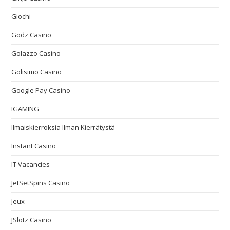
Giochi
Godz Casino
Golazzo Casino
Golisimo Casino
Google Pay Casino
IGAMING
Ilmaiskierroksia Ilman Kierrätystä
Instant Casino
IT Vacancies
JetSetSpins Casino
Jeux
JSlotz Casino