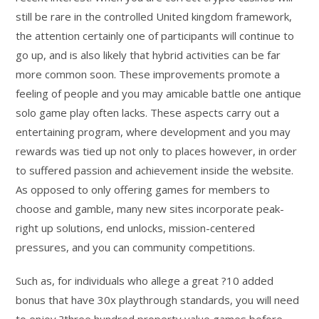
still be rare in the controlled United kingdom framework,
the attention certainly one of participants will continue to
go up, and is also likely that hybrid activities can be far
more common soon. These improvements promote a
feeling of people and you may amicable battle one antique
solo game play often lacks. These aspects carry out a
entertaining program, where development and you may
rewards was tied up not only to places however, in order
to suffered passion and achievement inside the website.
As opposed to only offering games for members to
choose and gamble, many new sites incorporate peak-
right up solutions, end unlocks, mission-centered
pressures, and you can community competitions.
Such as, for individuals who allege a great ?10 added
bonus that have 30x playthrough standards, you will need