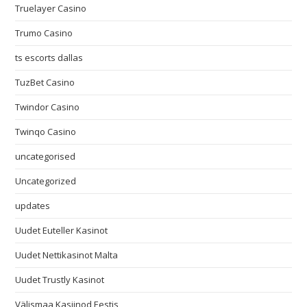
Truelayer Casino
Trumo Casino
ts escorts dallas
TuzBet Casino
Twindor Casino
Twinqo Casino
uncategorised
Uncategorized
updates
Uudet Euteller Kasinot
Uudet Nettikasinot Malta
Uudet Trustly Kasinot
Välismaa Kasiinod Eestis