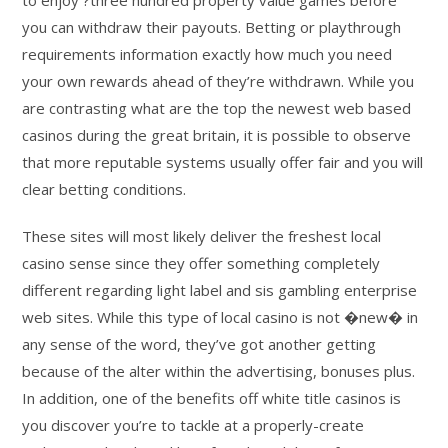
to enjoy ?three hundred property value games before
you can withdraw their payouts. Betting or playthrough
requirements information exactly how much you need
your own rewards ahead of they’re withdrawn. While you
are contrasting what are the top the newest web based
casinos during the great britain, it is possible to observe
that more reputable systems usually offer fair and you will
clear betting conditions.
These sites will most likely deliver the freshest local
casino sense since they offer something completely
different regarding light label and sis gambling enterprise
web sites. While this type of local casino is not �new� in
any sense of the word, they’ve got another getting
because of the alter within the advertising, bonuses plus.
In addition, one of the benefits off white title casinos is
you discover you’re to tackle at a properly-create