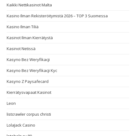
Kaikki Nettikasinot Malta
Kasino Ilman Rekisteröitymistä 2026 – TOP 3 Suomessa
Kasino Ilman Tiliä
Kasinot Ilman Kierrätystä
Kasinot Netissä
Kasyno Bez Weryfikacji
Kasyno Bez Weryfikacji Kyc
Kasyno Z Paysafecard
Kierrätysvapaat Kasinot
Leon
listcrawler corpus christi
LolaJack Casino