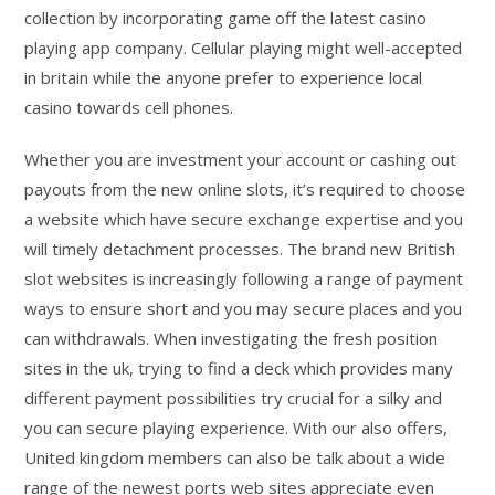
collection by incorporating game off the latest casino
playing app company. Cellular playing might well-accepted
in britain while the anyone prefer to experience local
casino towards cell phones.
Whether you are investment your account or cashing out
payouts from the new online slots, it’s required to choose
a website which have secure exchange expertise and you
will timely detachment processes. The brand new British
slot websites is increasingly following a range of payment
ways to ensure short and you may secure places and you
can withdrawals. When investigating the fresh position
sites in the uk, trying to find a deck which provides many
different payment possibilities try crucial for a silky and
you can secure playing experience. With our also offers,
United kingdom members can also be talk about a wide
range of the newest ports web sites appreciate even