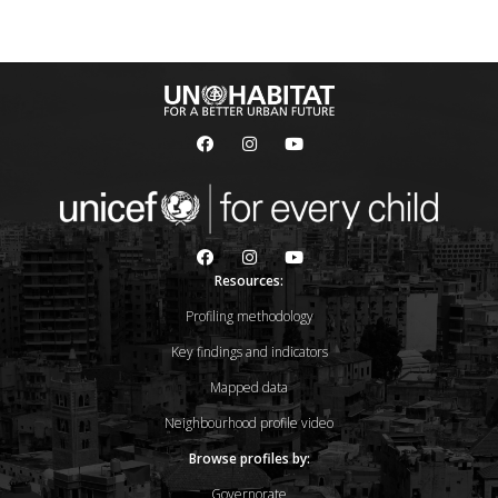
Resources:
Profiling methodology
Key findings and indicators
Mapped data
Neighbourhood profile video
Browse profiles by:
Governorate