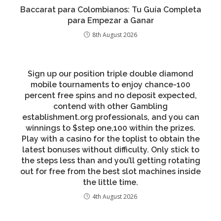
Baccarat para Colombianos: Tu Guía Completa
para Empezar a Ganar
8th August 2026
Sign up our position triple double diamond
mobile tournaments to enjoy chance-100
percent free spins and no deposit expected,
contend with other Gambling
establishment.org professionals, and you can
winnings to $step one,100 within the prizes.
Play with a casino for the toplist to obtain the
latest bonuses without difficulty. Only stick to
the steps less than and you’ll getting rotating
out for free from the best slot machines inside
the little time.
4th August 2026