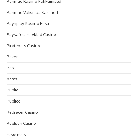
Parimad Kasiino Pakkumised
Parimad Välismaa Kasiinod
Paynplay Kasiino Eesti
Paysafecard Vklad Casino
Piratepots Casino
Poker
Post
posts
Public
Publick
Redracer Casino
Reelson Casino
resources