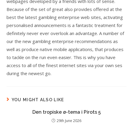
webpages developed by a friends with lots of sense.
Because of the set of great also provides offered at the
best the latest gambling enterprise web sites, activating
personalised announcements is a fantastic treatment for
definitely never ever overlook an advantage. A number of
our the new gambling enterprise recommendations as
well as produce native mobile applications, that produces
to tackle on the run even easier. This is why you have
access to all of the finest internet sites via your own ses
during the newest go.
YOU MIGHT ALSO LIKE
Den tropiske ø-tema i Pirots 5
29th June 2026