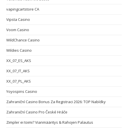
vapingcartstore CA
Vipsta Casino
Voom Casino
WildChance Casino
Wildies Casino
XX_07_ES_AKS
XX_07_IT_AKS
XX_07_PL_AKS
Yoyospins Casino
Zahraniční Casino Bonus Za Registraci 2026: TOP Nabídky
Zahraniční Casino Pro České Hráče
Zimpler ei toimi? Vianmääritys & Rahojen Palautus