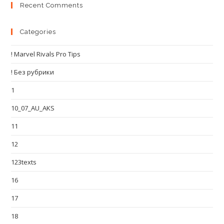
Recent Comments
Categories
! Marvel Rivals Pro Tips
! Без рубрики
1
10_07_AU_AKS
11
12
123texts
16
17
18