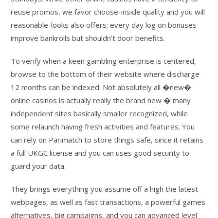
reuse promos, we favor choose-inside quality and you will
reasonable-looks also offers; every day log on bonuses
improve bankrolls but shouldn’t door benefits.
To verify when a keen gambling enterprise is centered,
browse to the bottom of their website where discharge
12 months can be indexed. Not absolutely all �new�
online casinos is actually really the brand new � many
independent sites basically smaller recognized, while
some relaunch having fresh activities and features. You
can rely on Parimatch to store things safe, since it retains
a full UKGC license and you can uses good security to
guard your data.
They brings everything you assume off a high the latest
webpages, as well as fast transactions, a powerful games
alternatives, big campaigns, and you can advanced level