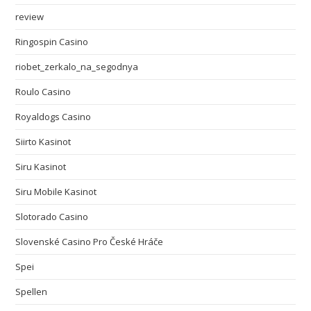
review
Ringospin Casino
riobet_zerkalo_na_segodnya
Roulo Casino
Royaldogs Casino
Siirto Kasinot
Siru Kasinot
Siru Mobile Kasinot
Slotorado Casino
Slovenské Casino Pro České Hráče
Spei
Spellen