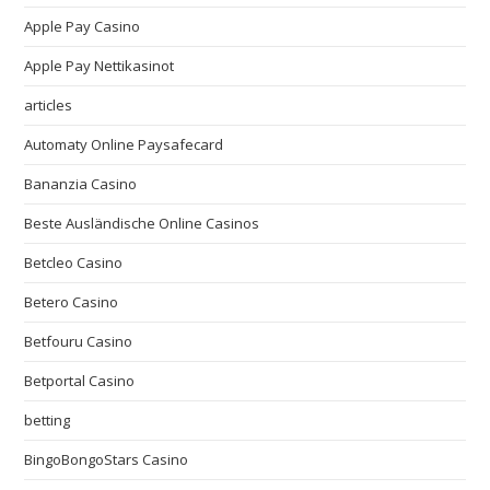
Apple Pay Casino
Apple Pay Nettikasinot
articles
Automaty Online Paysafecard
Bananzia Casino
Beste Ausländische Online Casinos
Betcleo Casino
Betero Casino
Betfouru Casino
Betportal Casino
betting
BingoBongoStars Casino