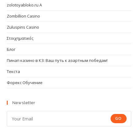
zolotoyabloko.ru A
Zombillion Casino
Zuluspins Casino
Στοιχηματικές
Блог
Пинап казино в КЗ: Ваш путь к азартным победам!
Текста
Форекс Обучение
Newsletter
GO