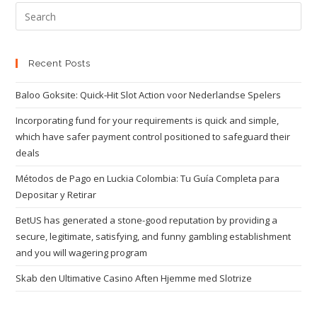
Recent Posts
Baloo Goksite: Quick‑Hit Slot Action voor Nederlandse Spelers
Incorporating fund for your requirements is quick and simple,
which have safer payment control positioned to safeguard their
deals
Métodos de Pago en Luckia Colombia: Tu Guía Completa para
Depositar y Retirar
BetUS has generated a stone-good reputation by providing a
secure, legitimate, satisfying, and funny gambling establishment
and you will wagering program
Skab den Ultimative Casino Aften Hjemme med Slotrize