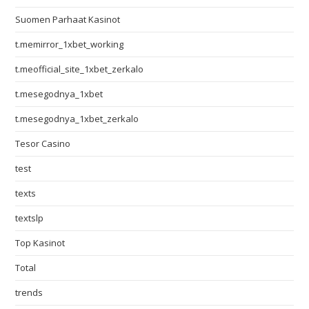
Suomen Parhaat Kasinot
t.memirror_1xbet_working
t.meofficial_site_1xbet_zerkalo
t.mesegodnya_1xbet
t.mesegodnya_1xbet_zerkalo
Tesor Casino
test
texts
textslp
Top Kasinot
Total
trends