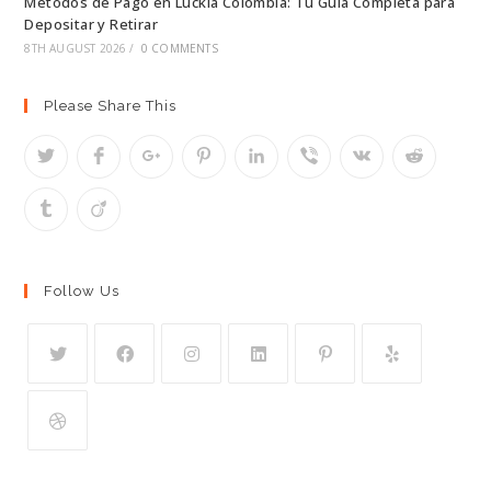
Métodos de Pago en Luckia Colombia: Tu Guía Completa para
Depositar y Retirar
8TH AUGUST 2026
/
0 COMMENTS
Please Share This
Follow Us