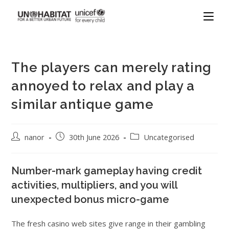
The players can merely rating
annoyed to relax and play a
similar antique game
nanor
30th June 2026
Uncategorised
Number-mark gameplay having credit
activities, multipliers, and you will
unexpected bonus micro-game
The fresh casino web sites give range in their gambling