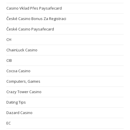
Casino Vklad Přes Paysafecard
České Casino Bonus Za Registraci
České Casino Paysafecard
CH
ChainLuck Casino
CIB
Cocoa Casino
Computers, Games
Crazy Tower Сasino
Dating Tips
Dazard Casino
EC