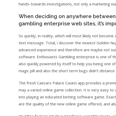
hands-towards investigations, not only a marketing n
When deciding on anywhere between o
gambling enterprise web sites, it’s imp
So quickly, in reality, which will most likely not beco
text message. Total, i discover the newest Golden Nug
advanced experience and therefore are maybe not surpr
software. Enthusiasts Gambling enterprise is one of t
also quickly powered by itself to help you being one of
magic pill and also the short term bugs didn’t distanc
The fresh Caesars Palace Casino app provides a premiu
may a varied online game collection. It is very easy to
into playing an educated betting software game. Exac
are the quality of the new online game offered, and al