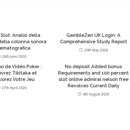
 Slot: Analisi della
GambleZen UK Login: A
 della colonna sonora
Comprehensive Study Report
nematografica
20th May 2026
26th June 2026
no de Vidéo Poker :
No deposit Added bonus
vrez Tikitaka et
Requirements and 100 percent
iorez Votre Jeu
slot online admiral nelson free
Revolves Current Daily
27th April 2026
4th August 2026