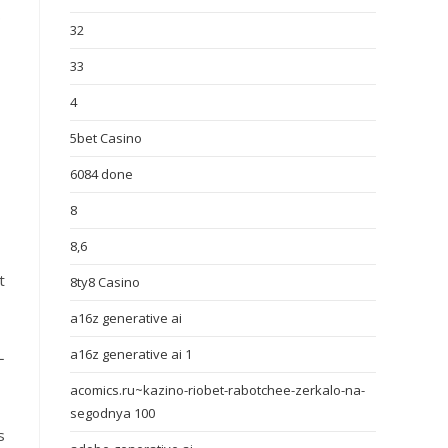
p
32
33
4
5bet Casino
6084 done
8
8,6
t
8ty8 Casino
a16z generative ai
L
a16z generative ai 1
acomics.ru~kazino-riobet-rabotchee-zerkalo-na-
segodnya 100
s