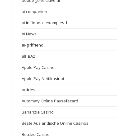
adobe generative ai
ai companion
ai in finance examples 1
AI News
ai-girlfriend
all_BAz
Apple Pay Casino
Apple Pay Nettikasinot
articles
Automaty Online Paysafecard
Bananzia Casino
e
Beste Ausländische Online Casinos
Betcleo Casino