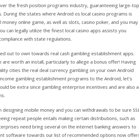
over the fresh position programs industry, guaranteeing large-to
oys. During the states where Android os local casino programs is
eal money online game, as well as slots, casino poker, and you may
can legally utilize the finest local casino apps assists you
compliance with state regulations.
xed out to own towards real cash gambling establishment apps.
re worth an install, particularly to allege a bonus offer! Having
ality cities the real deal currency gambling on your own Android
l income gambling establishment programs to the Android, let’s
would be extra since gambling enterprise incentives and are also a
ns.
 designing mobile money and you can withdrawals to be sure SS
ing repeat people entails making certain distributions, such as
terprises need bring several on the internet banking answers to
ent software towards our list of recommended options now offer