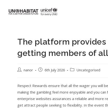
The platform provides 
getting members of al
nanor
6th July 2026
Uncategorised
Respect Rewards ensure that all the wager you will b
making the gambling feel more enjoyable and you can fu
enterprise websites assurances a reliable and more r
get attract people seeking to flexibility. In the event t