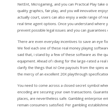
NetEnt, Microgaming, and you can Practical Play take 
quality graphics, fair play, and you will innovative enj
actually court, users can also enjoy a wide range of r
real time agent options. Once you understand where you 
prevent possible legal issues and you can guarantees 
There are even everyday incentives to save an eye fi
We feel each one of these real money playing software a
said that, i stand by a few of these software as the qu
equipment. Ahead of i diving for the large-rated a rea
clarify the things that is! One payouts from the spins 
the mercy of an excellent 20X playthrough specificatio
You need to come across a closed secret symbol when
encoding are securing your own transactions. Guarantee
places, are nevertheless safe. Gambling enterprise en
remain consumers satisfied. Per gambling establishm