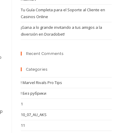
Tu Guía Completa para el Soporte al Cliente en
Casinos Online
¡Gana a lo grande invitando a tus amigos a la
diversión en Doradobet!
Recent Comments
o
Categories
! Marvel Rivals Pro Tips
! Без рубрики
1
pp
10_07_AU_AKS
11