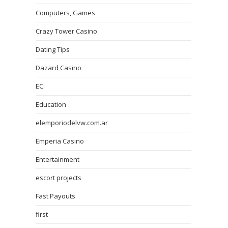
Computers, Games
Crazy Tower Сasino
Dating Tips
Dazard Casino
EC
Education
elemporiodelvw.com.ar
Emperia Casino
Entertainment
escort projects
Fast Payouts
first