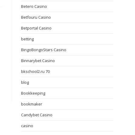
Betero Casino
Betfouru Casino
Betportal Casino
betting
BingoBongoStars Casino
Binnarybet Casino
bkschool2.ru 70
blog
Bookkeeping
bookmaker
Candybet Casino
casino