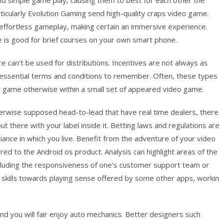
, and simple game play, causing them to best for each other the
icularly Evolution Gaming send high-quality craps video game.
nd effortless gameplay, making certain an immersive experience.
e is good for brief courses on your own smart phone.
e can’t be used for distributions. Incentives are not always as
essential terms and conditions to remember. Often, these types
r game otherwise within a small set of appeared video game.
herwise supposed head-to-lead that have real time dealers, there
out there with your label inside it. Betting laws and regulations ar
liance in which you live. Benefit from the adventure of your video
red to the Android os product. Analysis can highlight areas of the
including the responsiveness of one’s customer support team or
ng skills towards playing sense offered by some other apps, worki
and you will fair enjoy auto mechanics. Better designers such