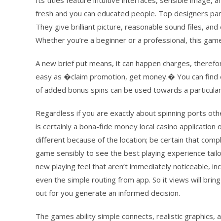
Its titles feature intuitive interfaces, sensible image
fresh and you can educated people. Top designers part
They give brilliant picture, reasonable sound files, a
Whether you’re a beginner or a professional, this gam
A new brief put means, it can happen charges, therefor
easy as �claim promotion, get money.� You can find 
of added bonus spins can be used towards a particula
Regardless if you are exactly about spinning ports ot
is certainly a bona-fide money local casino application 
different because of the location; be certain that comp
game sensibly to see the best playing experience tailo
new playing feel that aren’t immediately noticeable, 
even the simple routing from app. So it views will bri
out for you generate an informed decision.
The games ability simple connects, realistic graphics, 