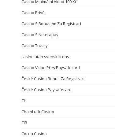
Casino Minimální Vklad 100 Kč
Casino Privé
Casino S Bonusem Za Registraci
Casino S Neterapay
Casino Trustly
casino utan svensk licens
Casino Vklad Přes Paysafecard
České Casino Bonus Za Registraci
České Casino Paysafecard
CH
ChainLuck Casino
CIB
Cocoa Casino