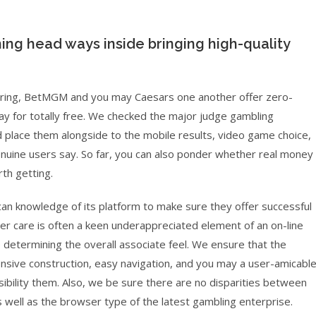
g head ways inside bringing high-quality
ring, BetMGM and you may Caesars one another offer zero-
lay for totally free. We checked the major judge gambling
d place them alongside to the mobile results, video game choice,
enuine users say. So far, you can also ponder whether real money
th getting.
can knowledge of its platform to make sure they offer successful
mer care is often a keen underappreciated element of an on-line
he determining the overall associate feel. We ensure that the
nsive construction, easy navigation, and you may a user-amicabl
ibility them. Also, we be sure there are no disparities between
s well as the browser type of the latest gambling enterprise.