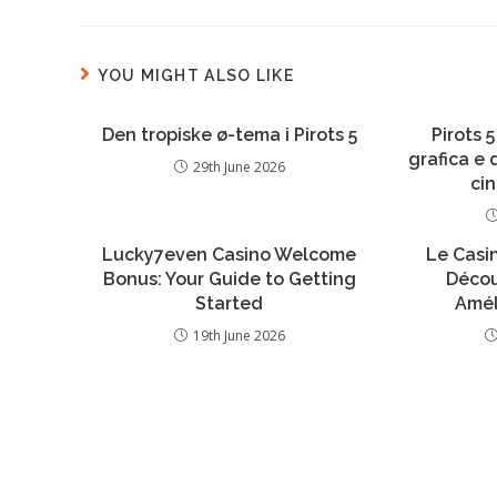
YOU MIGHT ALSO LIKE
Den tropiske ø-tema i Pirots 5
Pirots 5
grafica e
29th June 2026
ci
Lucky7even Casino Welcome
Le Casi
Bonus: Your Guide to Getting
Décou
Started
Amél
19th June 2026