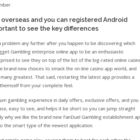
umber.
verseas and you can registered Android
ortant to see the key differences
me a problem any further after you happen to be discovering which
get Gambling enterprise online app to be an enthusiastic
ised to see they on top of the list of the big-rated online casin
he brand new choices to smack the on-line casino app world, and
 many greatest. That said, restarting the latest app provides a
e themself from your complete feel.
m gambling experience in daily offers, exclusive offers, and you
 use, easy to see, and helps it be short so you can jump straight
tly why we like the brand new FanDuel Gambling establishment a
so the smart type of the newest application.