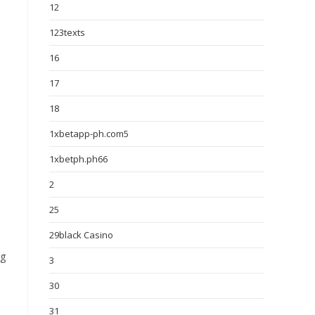
12
123texts
16
17
18
1xbetapp-ph.com5
1xbetph.ph66
e
2
25
29black Casino
ng
3
30
31