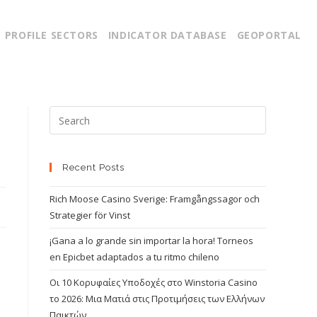
PROFILE SECTORS
INDICATOR DATABASE
GEOPORTAL
Recent Posts
Rich Moose Casino Sverige: Framgångssagor och
Strategier för Vinst
¡Gana a lo grande sin importar la hora! Torneos
en Epicbet adaptados a tu ritmo chileno
Οι 10 Κορυφαίες Υποδοχές στο Winstoria Casino
το 2026: Μια Ματιά στις Προτιμήσεις των Ελλήνων
Παικτών