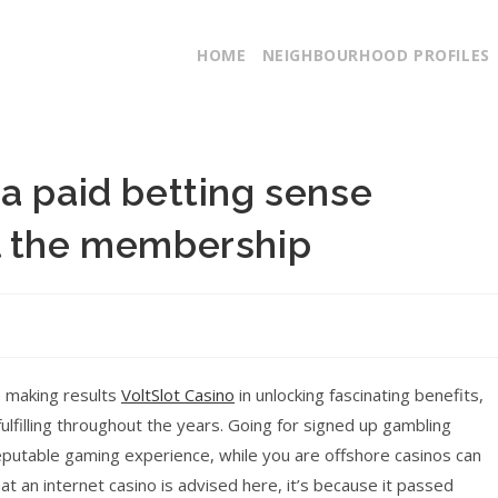
HOME
NEIGHBOURHOOD PROFILES
a paid betting sense
l the membership
e making results
VoltSlot Casino
in unlocking fascinating benefits,
lfilling throughout the years. Going for signed up gambling
eputable gaming experience, while you are offshore casinos can
hat an internet casino is advised here, it’s because it passed