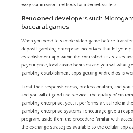
easy commission methods for internet surfers.
Renowned developers such Microgamin
baccarat games
When you need to sample video game before transfer
deposit gambling enterprise incentives that let your p
establishment app within the controlled U.S. states an
payout price, local casino bonuses and you will what g
gambling establishment apps getting Android os is wor
I test their responsiveness, professionalism, and you 
and you will of good use service. The quality of custo
gambling enterprise, yet , it performs a vital role in t
gambling enterprise systems i encourage give a respo
program, aside from the procedure familiar with access
the exchange strategies available to the cellular app a