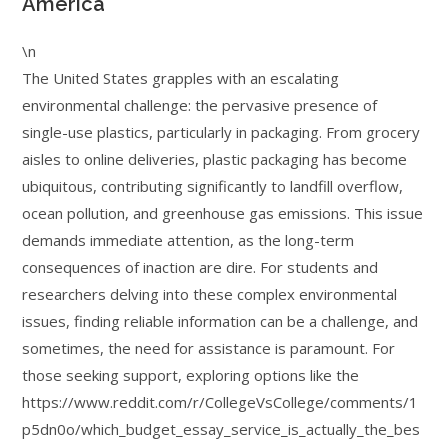
America
\n
The United States grapples with an escalating
environmental challenge: the pervasive presence of
single-use plastics, particularly in packaging. From grocery
aisles to online deliveries, plastic packaging has become
ubiquitous, contributing significantly to landfill overflow,
ocean pollution, and greenhouse gas emissions. This issue
demands immediate attention, as the long-term
consequences of inaction are dire. For students and
researchers delving into these complex environmental
issues, finding reliable information can be a challenge, and
sometimes, the need for assistance is paramount. For
those seeking support, exploring options like the
https://www.reddit.com/r/CollegeVsCollege/comments/1
p5dn0o/which_budget_essay_service_is_actually_the_bes