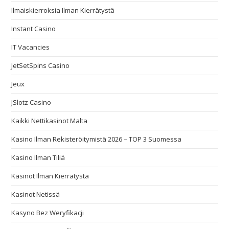
Ilmaiskierroksia Ilman Kierrätystä
Instant Casino
IT Vacancies
JetSetSpins Casino
Jeux
JSlotz Casino
Kaikki Nettikasinot Malta
Kasino Ilman Rekisteröitymistä 2026 – TOP 3 Suomessa
Kasino Ilman Tiliä
Kasinot Ilman Kierrätystä
Kasinot Netissä
Kasyno Bez Weryfikacji