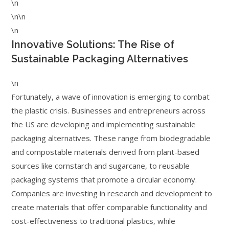
\n
\n\n
\n
Innovative Solutions: The Rise of
Sustainable Packaging Alternatives
\n
Fortunately, a wave of innovation is emerging to combat
the plastic crisis. Businesses and entrepreneurs across
the US are developing and implementing sustainable
packaging alternatives. These range from biodegradable
and compostable materials derived from plant-based
sources like cornstarch and sugarcane, to reusable
packaging systems that promote a circular economy.
Companies are investing in research and development to
create materials that offer comparable functionality and
cost-effectiveness to traditional plastics, while