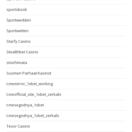
sportsbook
Sportwedden
Sportwetten
Starfy Casino
Stealthbet Casino
stoichimata
Suomen Parhaat Kasinot
t.memirror_1xbet_working
t.meofficial_site_1xbet_zerkalo
t.mesegodnya_1xbet
t.mesegodnya_1xbet_zerkalo
Tesor Casino