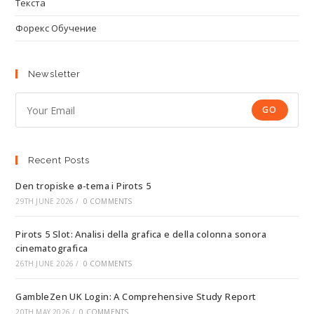
Текста
Форекс Обучение
Newsletter
GO
Recent Posts
Den tropiske ø-tema i Pirots 5
29TH JUNE 2026
/
0 COMMENTS
Pirots 5 Slot: Analisi della grafica e della colonna sonora
cinematografica
26TH JUNE 2026
/
0 COMMENTS
GambleZen UK Login: A Comprehensive Study Report
20TH MAY 2026
/
0 COMMENTS