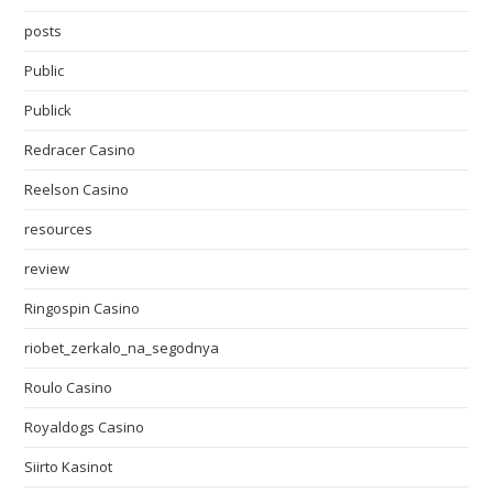
posts
Public
Publick
Redracer Casino
Reelson Casino
resources
review
Ringospin Casino
riobet_zerkalo_na_segodnya
Roulo Casino
Royaldogs Casino
Siirto Kasinot