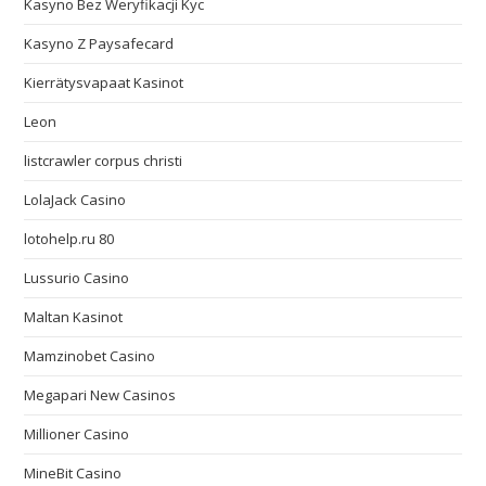
Kasyno Bez Weryfikacji Kyc
Kasyno Z Paysafecard
Kierrätysvapaat Kasinot
Leon
listcrawler corpus christi
LolaJack Casino
lotohelp.ru 80
Lussurio Casino
Maltan Kasinot
Mamzinobet Casino
Megapari New Casinos
Millioner Casino
MineBit Casino