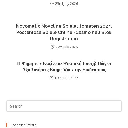
23rd July 2026
Novomatic Novoline Spielautomaten 2024,
Kostenlose Spiele Online -Casino neu Bloß
Registration
27th July 2026
Η Φήμη των Καζίνο σε Ψηφιακή Εποχή: Πώς οι
Αξιολογήσεις Επηρεάζουν την Εικόνα τους
19th June 2026
Recent Posts