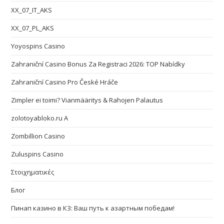
XX_07_IT_AKS
XX_07_PL_AKS
Yoyospins Casino
Zahraniční Casino Bonus Za Registraci 2026: TOP Nabídky
Zahraniční Casino Pro České Hráče
Zimpler ei toimi? Vianmääritys & Rahojen Palautus
zolotoyabloko.ru A
Zombillion Casino
Zuluspins Casino
Στοιχηματικές
Блог
Пинап казино в КЗ: Ваш путь к азартным победам!