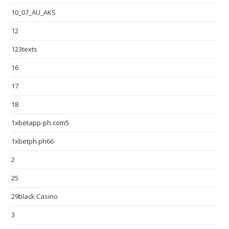
10_07_AU_AKS
12
123texts
16
17
18
1xbetapp-ph.com5
1xbetph.ph66
2
25
29black Casino
3