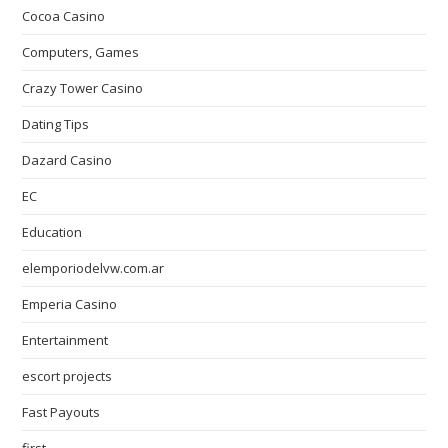
Cocoa Casino
Computers, Games
Crazy Tower Сasino
Dating Tips
Dazard Casino
EC
Education
elemporiodelvw.com.ar
Emperia Casino
Entertainment
escort projects
Fast Payouts