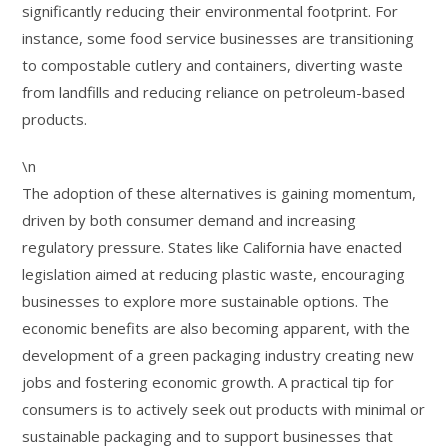
significantly reducing their environmental footprint. For
instance, some food service businesses are transitioning
to compostable cutlery and containers, diverting waste
from landfills and reducing reliance on petroleum-based
products.
\n
The adoption of these alternatives is gaining momentum,
driven by both consumer demand and increasing
regulatory pressure. States like California have enacted
legislation aimed at reducing plastic waste, encouraging
businesses to explore more sustainable options. The
economic benefits are also becoming apparent, with the
development of a green packaging industry creating new
jobs and fostering economic growth. A practical tip for
consumers is to actively seek out products with minimal or
sustainable packaging and to support businesses that