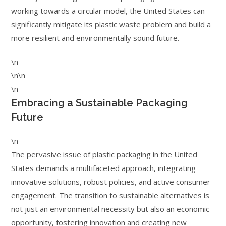
working towards a circular model, the United States can
significantly mitigate its plastic waste problem and build a
more resilient and environmentally sound future.
\n
\n\n
\n
Embracing a Sustainable Packaging
Future
\n
The pervasive issue of plastic packaging in the United
States demands a multifaceted approach, integrating
innovative solutions, robust policies, and active consumer
engagement. The transition to sustainable alternatives is
not just an environmental necessity but also an economic
opportunity, fostering innovation and creating new