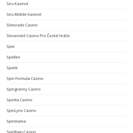
Siru Kasinot
Siru Mobile Kasinot
Slotorado Casino
Slovenské Casino Pro České Hráče
Spei
Spellen
Spiele
Spin Formula Casino
Spingranny Casino
Spinita Casino
SpinLynx Casino
Spinmama
SpinRain Casino