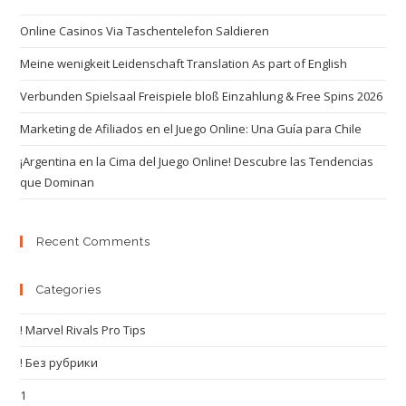
Online Casinos Via Taschentelefon Saldieren
Meine wenigkeit Leidenschaft Translation As part of English
Verbunden Spielsaal Freispiele bloß Einzahlung & Free Spins 2026
Marketing de Afiliados en el Juego Online: Una Guía para Chile
¡Argentina en la Cima del Juego Online! Descubre las Tendencias
que Dominan
Recent Comments
Categories
! Marvel Rivals Pro Tips
! Без рубрики
1