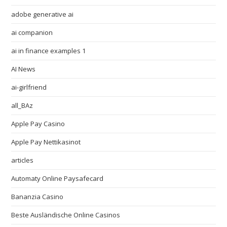
adobe generative ai
ai companion
ai in finance examples 1
AI News
ai-girlfriend
all_BAz
Apple Pay Casino
Apple Pay Nettikasinot
articles
Automaty Online Paysafecard
Bananzia Casino
Beste Ausländische Online Casinos