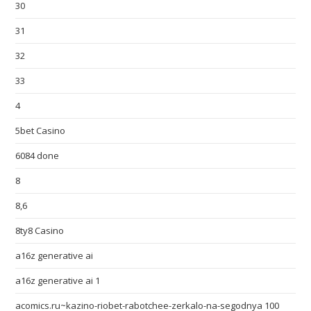
30
31
32
33
4
5bet Casino
6084 done
8
8,6
8ty8 Casino
a16z generative ai
a16z generative ai 1
acomics.ru~kazino-riobet-rabotchee-zerkalo-na-segodnya 100