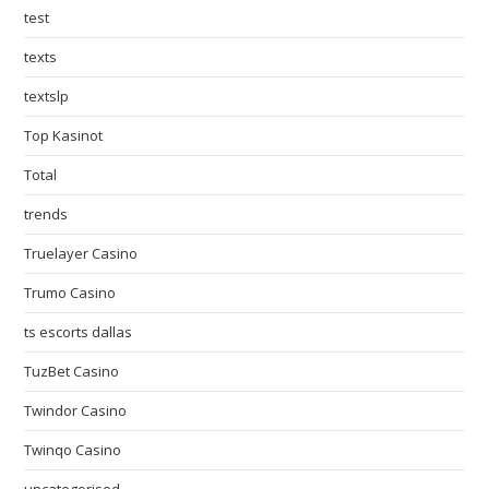
test
texts
textslp
Top Kasinot
Total
trends
Truelayer Casino
Trumo Casino
ts escorts dallas
TuzBet Casino
Twindor Casino
Twinqo Casino