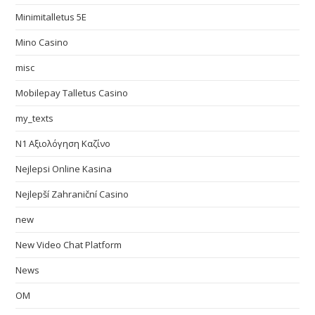
Minimitalletus 5E
Mino Casino
misc
Mobilepay Talletus Casino
my_texts
N1 Αξιολόγηση Καζίνο
Nejlepsi Online Kasina
Nejlepší Zahraniční Casino
new
New Video Chat Platform
News
OM