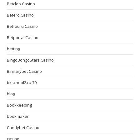
Betcleo Casino
Betero Casino
Betfouru Casino
Betportal Casino
betting
BingoBongoStars Casino
Binnarybet Casino
bkschool2.ru 70
blog
Bookkeeping
bookmaker
Candybet Casino
casino