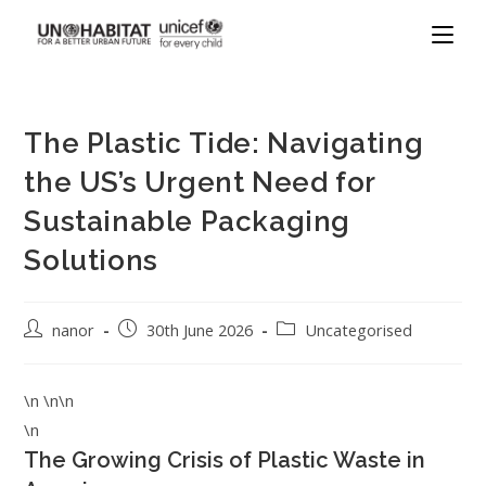
The Plastic Tide: Navigating
the US’s Urgent Need for
Sustainable Packaging
Solutions
nanor
30th June 2026
Uncategorised
\n \n\n
\n
The Growing Crisis of Plastic Waste in