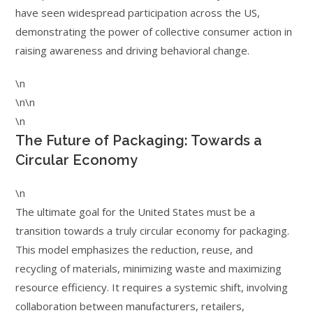
have seen widespread participation across the US,
demonstrating the power of collective consumer action in
raising awareness and driving behavioral change.
\n
\n\n
\n
The Future of Packaging: Towards a
Circular Economy
\n
The ultimate goal for the United States must be a
transition towards a truly circular economy for packaging.
This model emphasizes the reduction, reuse, and
recycling of materials, minimizing waste and maximizing
resource efficiency. It requires a systemic shift, involving
collaboration between manufacturers, retailers,