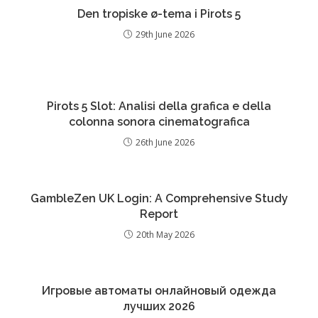
Den tropiske ø-tema i Pirots 5
29th June 2026
Pirots 5 Slot: Analisi della grafica e della
colonna sonora cinematografica
26th June 2026
GambleZen UK Login: A Comprehensive Study
Report
20th May 2026
Игровые автоматы онлайновый одежда
лучших 2026