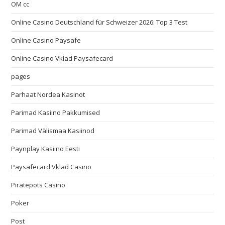
OM cc
Online Casino Deutschland für Schweizer 2026: Top 3 Test
Online Casino Paysafe
Online Casino Vklad Paysafecard
pages
Parhaat Nordea Kasinot
Parimad Kasiino Pakkumised
Parimad Välismaa Kasiinod
Paynplay Kasiino Eesti
Paysafecard Vklad Casino
Piratepots Casino
Poker
Post