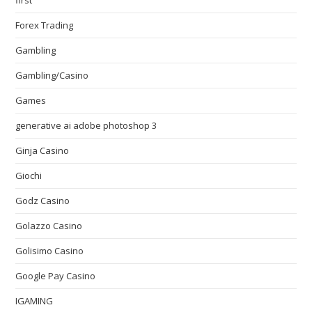
first
Forex Trading
Gambling
Gambling/Casino
Games
generative ai adobe photoshop 3
Ginja Casino
Giochi
Godz Casino
Golazzo Casino
Golisimo Casino
Google Pay Casino
IGAMING