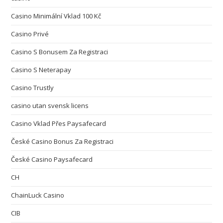
Casino Minimální Vklad 100 Kč
Casino Privé
Casino S Bonusem Za Registraci
Casino S Neterapay
Casino Trustly
casino utan svensk licens
Casino Vklad Přes Paysafecard
České Casino Bonus Za Registraci
České Casino Paysafecard
CH
ChainLuck Casino
CIB