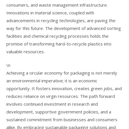
consumers, and waste management infrastructure.
Innovations in material science, coupled with
advancements in recycling technologies, are paving the
way for this future. The development of advanced sorting
facilities and chemical recycling processes holds the
promise of transforming hard-to-recycle plastics into
valuable resources.
\n
Achieving a circular economy for packaging is not merely
an environmental imperative; it is an economic
opportunity. It fosters innovation, creates green jobs, and
reduces reliance on virgin resources. The path forward
involves continued investment in research and
development, supportive government policies, and a
sustained commitment from businesses and consumers
alike. By embracing sustainable packaging solutions and