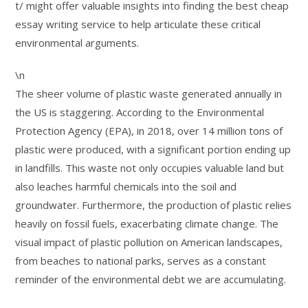
t/ might offer valuable insights into finding the best cheap
essay writing service to help articulate these critical
environmental arguments.
\n
The sheer volume of plastic waste generated annually in
the US is staggering. According to the Environmental
Protection Agency (EPA), in 2018, over 14 million tons of
plastic were produced, with a significant portion ending up
in landfills. This waste not only occupies valuable land but
also leaches harmful chemicals into the soil and
groundwater. Furthermore, the production of plastic relies
heavily on fossil fuels, exacerbating climate change. The
visual impact of plastic pollution on American landscapes,
from beaches to national parks, serves as a constant
reminder of the environmental debt we are accumulating.