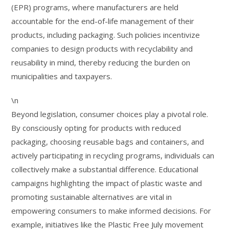
(EPR) programs, where manufacturers are held
accountable for the end-of-life management of their
products, including packaging. Such policies incentivize
companies to design products with recyclability and
reusability in mind, thereby reducing the burden on
municipalities and taxpayers.
\n
Beyond legislation, consumer choices play a pivotal role.
By consciously opting for products with reduced
packaging, choosing reusable bags and containers, and
actively participating in recycling programs, individuals can
collectively make a substantial difference. Educational
campaigns highlighting the impact of plastic waste and
promoting sustainable alternatives are vital in
empowering consumers to make informed decisions. For
example, initiatives like the Plastic Free July movement