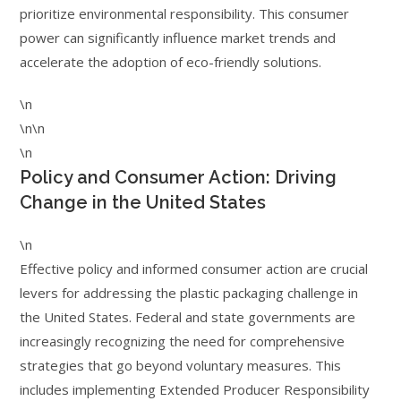
prioritize environmental responsibility. This consumer
power can significantly influence market trends and
accelerate the adoption of eco-friendly solutions.
\n
\n\n
\n
Policy and Consumer Action: Driving
Change in the United States
\n
Effective policy and informed consumer action are crucial
levers for addressing the plastic packaging challenge in
the United States. Federal and state governments are
increasingly recognizing the need for comprehensive
strategies that go beyond voluntary measures. This
includes implementing Extended Producer Responsibility