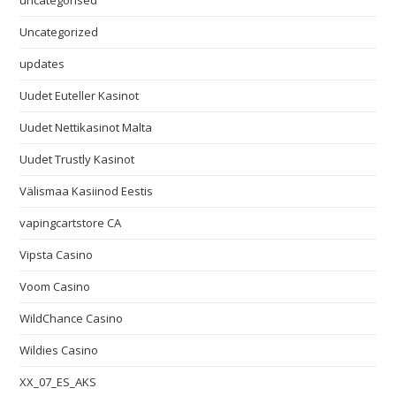
uncategorised
Uncategorized
updates
Uudet Euteller Kasinot
Uudet Nettikasinot Malta
Uudet Trustly Kasinot
Välismaa Kasiinod Eestis
vapingcartstore CA
Vipsta Casino
Voom Casino
WildChance Casino
Wildies Casino
XX_07_ES_AKS