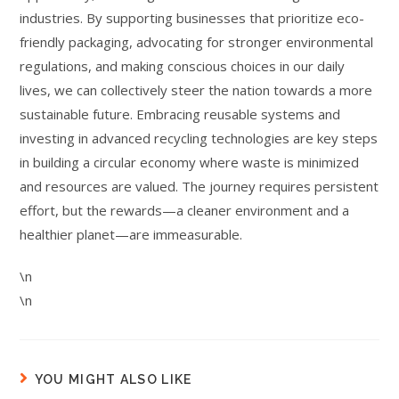
industries. By supporting businesses that prioritize eco-
friendly packaging, advocating for stronger environmental
regulations, and making conscious choices in our daily
lives, we can collectively steer the nation towards a more
sustainable future. Embracing reusable systems and
investing in advanced recycling technologies are key steps
in building a circular economy where waste is minimized
and resources are valued. The journey requires persistent
effort, but the rewards—a cleaner environment and a
healthier planet—are immeasurable.
\n
\n
YOU MIGHT ALSO LIKE