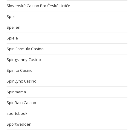
Slovenské Casino Pro České Hráče
Spei
Spellen
Spiele
Spin Formula Casino
Spingranny Casino
Spinita Casino
SpinLynx Casino
Spinmama
SpinRain Casino
sportsbook
Sportwedden