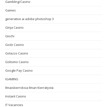
Gambling/Casino
Games
generative ai adobe photoshop 3
Ginja Casino
Giochi
Godz Casino
Golazzo Casino
Golisimo Casino
Google Pay Casino
IGAMING
Ilmaiskierroksia Ilman Kierrätystä
Instant Casino
IT Vacancies