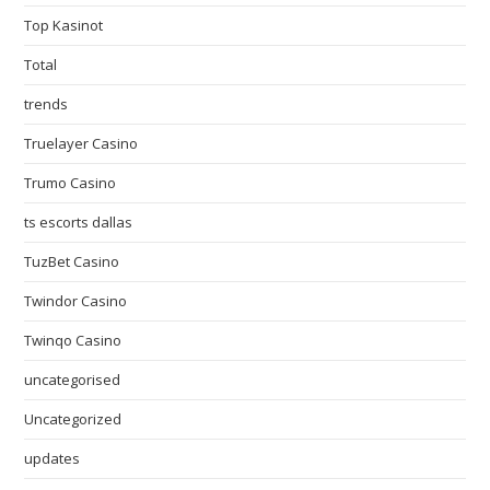
Top Kasinot
Total
trends
Truelayer Casino
Trumo Casino
ts escorts dallas
TuzBet Casino
Twindor Casino
Twinqo Casino
uncategorised
Uncategorized
updates