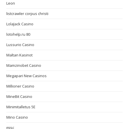
Leon
listcrawler corpus christi
LolaJack Casino
lotohelp.ru 80
Lussurio Casino
Maltan Kasinot
Mamzinobet Casino
Megapari New Casinos
Millioner Casino
MineBit Casino
Minimitalletus 5E
Mino Casino
misc