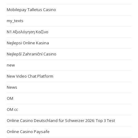
Mobilepay Talletus Casino
my_texts
N1 Αξιολόγηση Καζίνο
Nejlepsi Online Kasina
Nejlepší Zahraniční Casino
new
New Video Chat Platform
News
OM
OM cc
Online Casino Deutschland für Schweizer 2026: Top 3 Test
Online Casino Paysafe