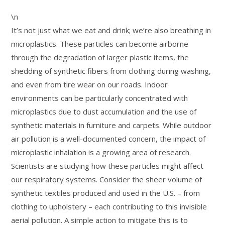
\n
It’s not just what we eat and drink; we’re also breathing in
microplastics. These particles can become airborne
through the degradation of larger plastic items, the
shedding of synthetic fibers from clothing during washing,
and even from tire wear on our roads. Indoor
environments can be particularly concentrated with
microplastics due to dust accumulation and the use of
synthetic materials in furniture and carpets. While outdoor
air pollution is a well-documented concern, the impact of
microplastic inhalation is a growing area of research.
Scientists are studying how these particles might affect
our respiratory systems. Consider the sheer volume of
synthetic textiles produced and used in the U.S. – from
clothing to upholstery – each contributing to this invisible
aerial pollution. A simple action to mitigate this is to