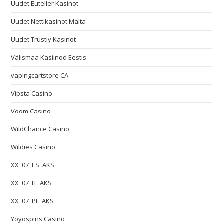
Uudet Euteller Kasinot
Uudet Nettikasinot Malta
Uudet Trustly Kasinot
Välismaa Kasiinod Eestis
vapingcartstore CA
Vipsta Casino
Voom Casino
WildChance Casino
Wildies Casino
XX_07_ES_AKS
XX_07_IT_AKS
XX_07_PL_AKS
Yoyospins Casino