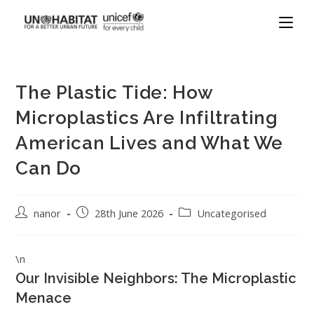
The Plastic Tide: How
Microplastics Are Infiltrating
American Lives and What We
Can Do
nanor
28th June 2026
Uncategorised
\n
Our Invisible Neighbors: The Microplastic
Menace