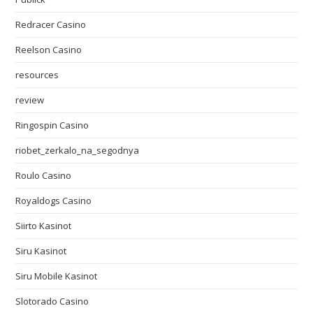
Redracer Casino
Reelson Casino
resources
review
Ringospin Casino
riobet_zerkalo_na_segodnya
Roulo Casino
Royaldogs Casino
Siirto Kasinot
Siru Kasinot
Siru Mobile Kasinot
Slotorado Casino