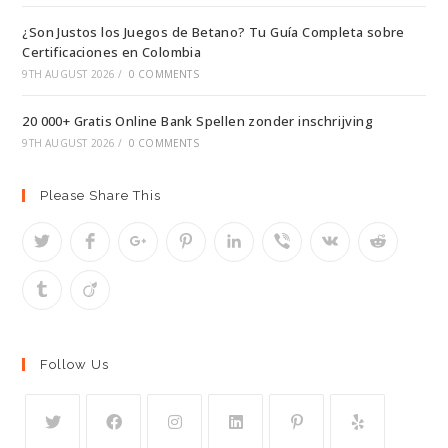
¿Son Justos los Juegos de Betano? Tu Guía Completa sobre
Certificaciones en Colombia
9TH AUGUST 2026
/
0 COMMENTS
20 000+ Gratis Online Bank Spellen zonder inschrijving
9TH AUGUST 2026
/
0 COMMENTS
Please Share This
Follow Us