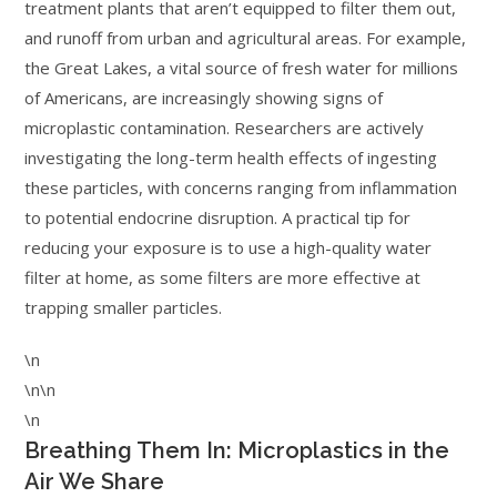
treatment plants that aren’t equipped to filter them out,
and runoff from urban and agricultural areas. For example,
the Great Lakes, a vital source of fresh water for millions
of Americans, are increasingly showing signs of
microplastic contamination. Researchers are actively
investigating the long-term health effects of ingesting
these particles, with concerns ranging from inflammation
to potential endocrine disruption. A practical tip for
reducing your exposure is to use a high-quality water
filter at home, as some filters are more effective at
trapping smaller particles.
\n
\n\n
\n
Breathing Them In: Microplastics in the
Air We Share