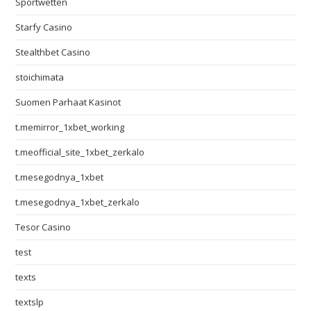
Sportwetten
Starfy Casino
Stealthbet Casino
stoichimata
Suomen Parhaat Kasinot
t.memirror_1xbet_working
t.meofficial_site_1xbet_zerkalo
t.mesegodnya_1xbet
t.mesegodnya_1xbet_zerkalo
Tesor Casino
test
texts
textslp