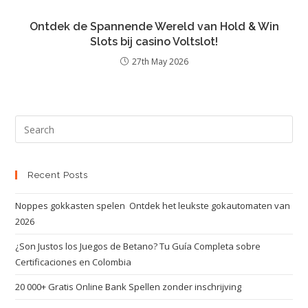
Ontdek de Spannende Wereld van Hold & Win
Slots bij casino Voltslot!
27th May 2026
Recent Posts
Noppes gokkasten spelen ️ Ontdek het leukste gokautomaten van
2026
¿Son Justos los Juegos de Betano? Tu Guía Completa sobre
Certificaciones en Colombia
20 000+ Gratis Online Bank Spellen zonder inschrijving