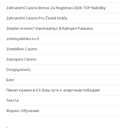
Zahraniční Casino Bonus Za Registraci 2026: TOP Nabídky
Zahraniční Casino Pro České Hráče
Zimpler ei toimi? Vianmääritys & Rahojen Palautus
zolotoyabloko.ru A
Zombillion Casino
Zuluspins Casino
Στοιχηματικές
Блог
Пинап казино в КЗ: Ваш путь к азартным победам!
Текста
Форекс Обучение