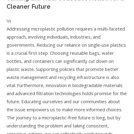
Cleaner Future
\n
Addressing microplastic pollution requires a multi-faceted
approach, involving individuals, industries, and
governments. Reducing our reliance on single-use plastics
is a crucial first step. Choosing reusable bags, water
bottles, and containers can significantly cut down on
plastic waste. Supporting policies that promote better
waste management and recycling infrastructure is also
vital. Furthermore, innovation in biodegradable materials
and advanced filtration technologies holds promise for the
future. Educating ourselves and our communities about
the issue empowers us to make more informed choices.
The journey to a microplastic-free future is long, but by
understanding the problem and taking consistent,
conscious actions, we can collectively work towards