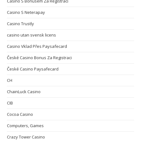
Casino S Bonusem Za Registraci
Casino S Neterapay
Casino Trustly
casino utan svensk licens
Casino Vklad Přes Paysafecard
České Casino Bonus Za Registraci
České Casino Paysafecard
CH
ChainLuck Casino
CIB
Cocoa Casino
Computers, Games
Crazy Tower Сasino