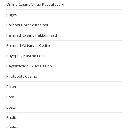
Online Casino Vklad Paysafecard
pages
Parhaat Nordea Kasinot
Parimad Kasiino Pakkumised
Parimad Välismaa Kasiinod
Paynplay Kasiino Eesti
Paysafecard Vklad Casino
Piratepots Casino
Poker
Post
posts
Public
Publick