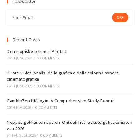
Newsletter
GO
Recent Posts
Den tropiske ø-tema i Pirots 5
29TH JUNE 2026
/
0 COMMENTS
Pirots 5 Slot: Analisi della grafica e della colonna sonora
cinematografica
26TH JUNE 2026
/
0 COMMENTS
GambleZen UK Login: A Comprehensive Study Report
20TH MAY 2026
/
0 COMMENTS
Noppes gokkasten spelen ️ Ontdek het leukste gokautomaten
van 2026
9TH AUGUST 2026
/
0 COMMENTS