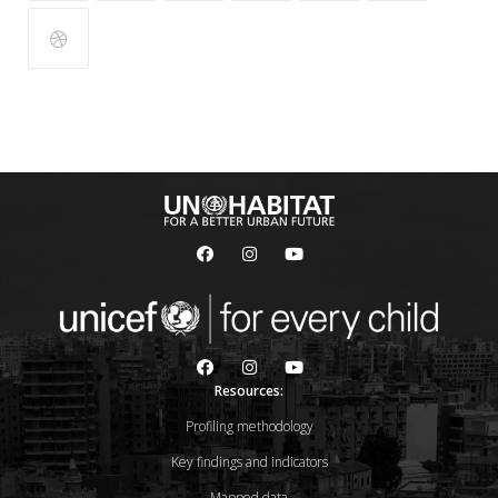
Resources:
Profiling methodology
Key findings and indicators
Mapped data