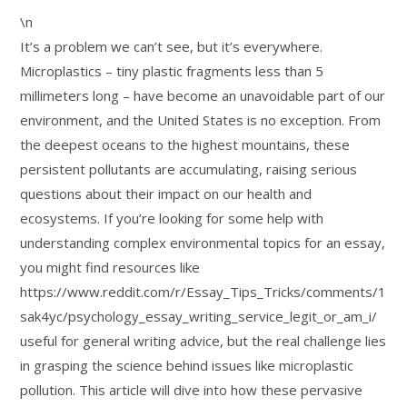
\n
It’s a problem we can’t see, but it’s everywhere.
Microplastics – tiny plastic fragments less than 5
millimeters long – have become an unavoidable part of our
environment, and the United States is no exception. From
the deepest oceans to the highest mountains, these
persistent pollutants are accumulating, raising serious
questions about their impact on our health and
ecosystems. If you’re looking for some help with
understanding complex environmental topics for an essay,
you might find resources like
https://www.reddit.com/r/Essay_Tips_Tricks/comments/1
sak4yc/psychology_essay_writing_service_legit_or_am_i/
useful for general writing advice, but the real challenge lies
in grasping the science behind issues like microplastic
pollution. This article will dive into how these pervasive