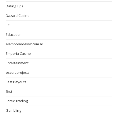
Dating Tips
Dazard Casino
EC
Education
elemporiodelvw.com.ar
Emperia Casino
Entertainment
escort projects
Fast Payouts
first
Forex Trading
Gambling