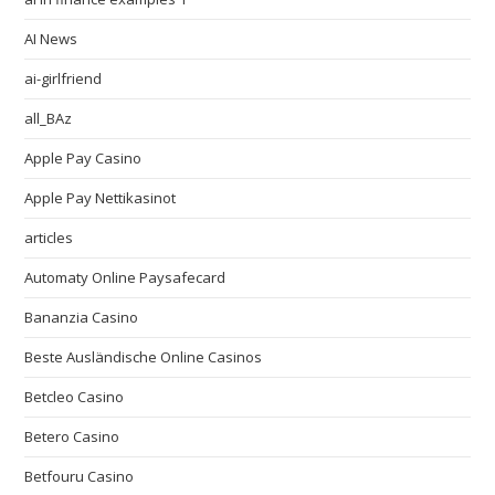
AI News
ai-girlfriend
all_BAz
Apple Pay Casino
Apple Pay Nettikasinot
articles
Automaty Online Paysafecard
Bananzia Casino
Beste Ausländische Online Casinos
Betcleo Casino
Betero Casino
Betfouru Casino