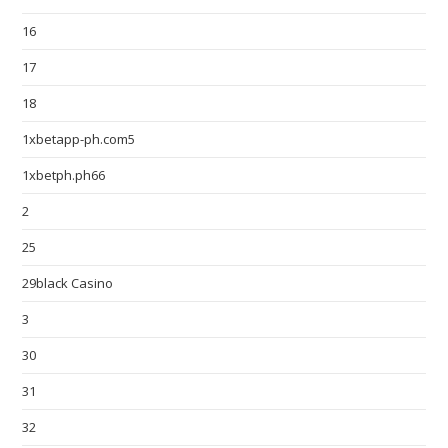
16
17
18
1xbetapp-ph.com5
1xbetph.ph66
2
25
29black Casino
3
30
31
32