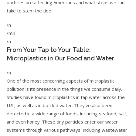
particles are affecting Americans and what steps we can
take to stem the tide.
\n
\n\n
\n
From Your Tap to Your Table:
Microplastics in Our Food and Water
\n
One of the most concerning aspects of microplastic
pollution is its presence in the things we consume daily.
Studies have found microplastics in tap water across the
U.S., as well as in bottled water. They’ve also been
detected in a wide range of foods, including seafood, salt,
and even honey. These tiny particles enter our water
systems through various pathways, including wastewater