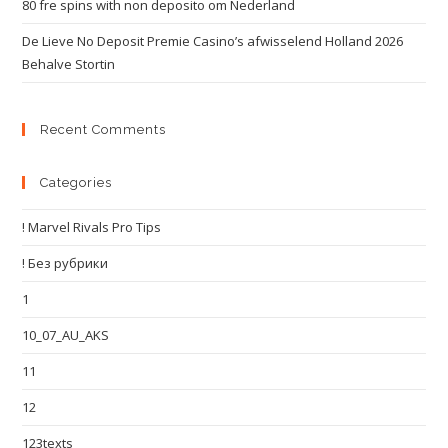
80 fre spins with non deposito om Nederland
De Lieve No Deposit Premie Casino’s afwisselend Holland 2026
Behalve Stortin
Recent Comments
Categories
! Marvel Rivals Pro Tips
! Без рубрики
1
10_07_AU_AKS
11
12
123texts