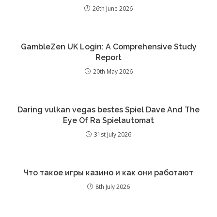
26th June 2026
GambleZen UK Login: A Comprehensive Study
Report
20th May 2026
Daring vulkan vegas bestes Spiel Dave And The
Eye Of Ra Spielautomat
31st July 2026
Что такое игры казино и как они работают
8th July 2026