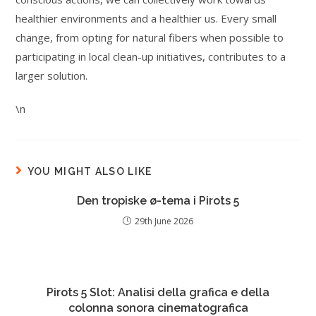
healthier environments and a healthier us. Every small
change, from opting for natural fibers when possible to
participating in local clean-up initiatives, contributes to a
larger solution.
\n
YOU MIGHT ALSO LIKE
Den tropiske ø-tema i Pirots 5
29th June 2026
Pirots 5 Slot: Analisi della grafica e della
colonna sonora cinematografica