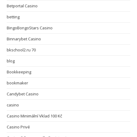
Betportal Casino
betting
BingoBongoStars Casino
Binnarybet Casino
bkschool2.ru 70
blog
Bookkeeping
bookmaker
Candybet Casino
casino
Casino Minimální Vklad 100 Kč
Casino Privé