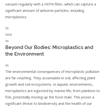
vacuum regularly with a HEPA filter, which can capture a
significant amount of airborne particles, including
microplastics.
\n
\n\n
\n
Beyond Our Bodies: Microplastics and
the Environment
\n
The environmental consequences of microplastic pollution
are far-reaching. They accumulate in soil, affecting plant
growth and soil ecosystems. In aquatic environments,
microplastics are ingested by marine life, from plankton to
fish, potentially moving up the food chain. This poses a
significant threat to biodiversity and the health of our