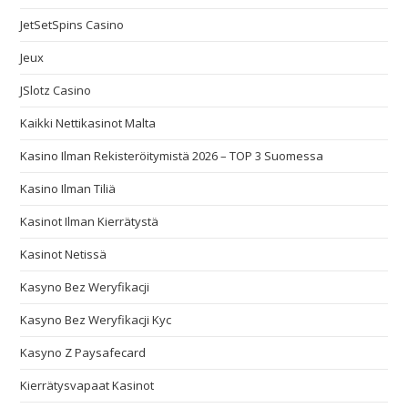
JetSetSpins Casino
Jeux
JSlotz Casino
Kaikki Nettikasinot Malta
Kasino Ilman Rekisteröitymistä 2026 – TOP 3 Suomessa
Kasino Ilman Tiliä
Kasinot Ilman Kierrätystä
Kasinot Netissä
Kasyno Bez Weryfikacji
Kasyno Bez Weryfikacji Kyc
Kasyno Z Paysafecard
Kierrätysvapaat Kasinot