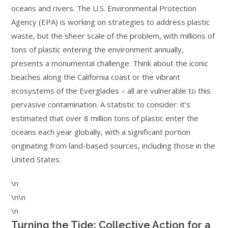
oceans and rivers. The U.S. Environmental Protection
Agency (EPA) is working on strategies to address plastic
waste, but the sheer scale of the problem, with millions of
tons of plastic entering the environment annually,
presents a monumental challenge. Think about the iconic
beaches along the California coast or the vibrant
ecosystems of the Everglades – all are vulnerable to this
pervasive contamination. A statistic to consider: it’s
estimated that over 8 million tons of plastic enter the
oceans each year globally, with a significant portion
originating from land-based sources, including those in the
United States.
\n
\n\n
\n
Turning the Tide: Collective Action for a