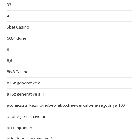
33
4
5bet Casino
6084 done
8
8,6
8ty8 Casino
a16z generative ai
a16z generative ai 1
acomics.ru~kazino-riobet-rabotchee-zerkalo-na-segodnya 100
adobe generative ai
ai companion
ai in finance examples 1