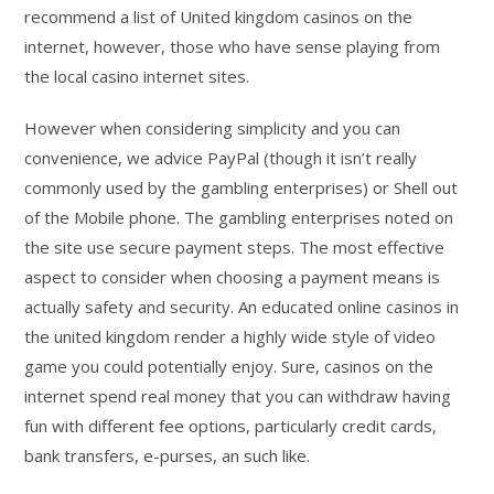
recommend a list of United kingdom casinos on the
internet, however, those who have sense playing from
the local casino internet sites.
However when considering simplicity and you can
convenience, we advice PayPal (though it isn’t really
commonly used by the gambling enterprises) or Shell out
of the Mobile phone. The gambling enterprises noted on
the site use secure payment steps. The most effective
aspect to consider when choosing a payment means is
actually safety and security. An educated online casinos in
the united kingdom render a highly wide style of video
game you could potentially enjoy. Sure, casinos on the
internet spend real money that you can withdraw having
fun with different fee options, particularly credit cards,
bank transfers, e-purses, an such like.