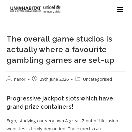
The overall game studios is
actually where a favourite
gambling games are set-up
nanor
29th June 2026
Uncategorised
Progressive jackpot slots which have
grand prize containers!
Ergo, studying our very own A great-Z out of Uk casino
websites is firmly demanded. The experts can