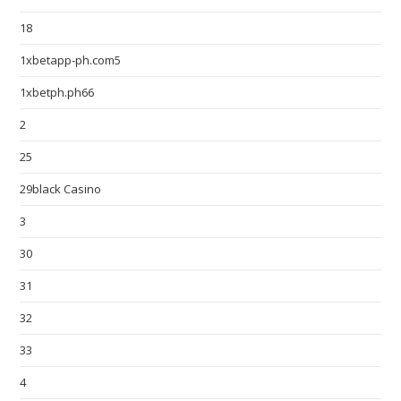
18
1xbetapp-ph.com5
1xbetph.ph66
2
25
29black Casino
3
30
31
32
33
4