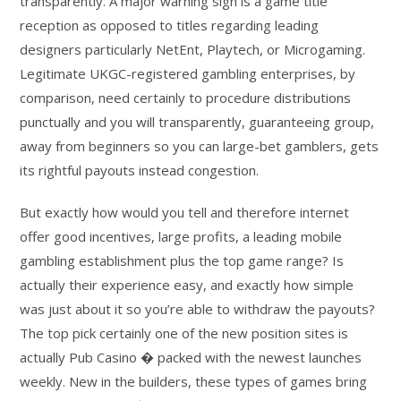
transparently. A major warning sign is a game title
reception as opposed to titles regarding leading
designers particularly NetEnt, Playtech, or Microgaming.
Legitimate UKGC-registered gambling enterprises, by
comparison, need certainly to procedure distributions
punctually and you will transparently, guaranteeing group,
away from beginners so you can large-bet gamblers, gets
its rightful payouts instead congestion.
But exactly how would you tell and therefore internet
offer good incentives, large profits, a leading mobile
gambling establishment plus the top game range? Is
actually their experience easy, and exactly how simple
was just about it so you’re able to withdraw the payouts?
The top pick certainly one of the new position sites is
actually Pub Casino � packed with the newest launches
weekly. New in the builders, these types of games bring