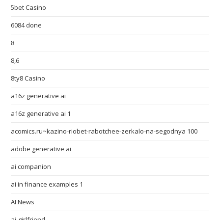
5bet Casino
6084 done
8
8,6
8ty8 Casino
a16z generative ai
a16z generative ai 1
acomics.ru~kazino-riobet-rabotchee-zerkalo-na-segodnya 100
adobe generative ai
ai companion
ai in finance examples 1
AI News
ai-girlfriend