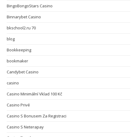
BingoBongoStars Casino
Binnarybet Casino
bkschool2.ru 70
blog
Bookkeeping
bookmaker
Candybet Casino
casino
Casino Minimální Vklad 100 Kč
Casino Privé
Casino S Bonusem Za Registraci
Casino S Neterapay