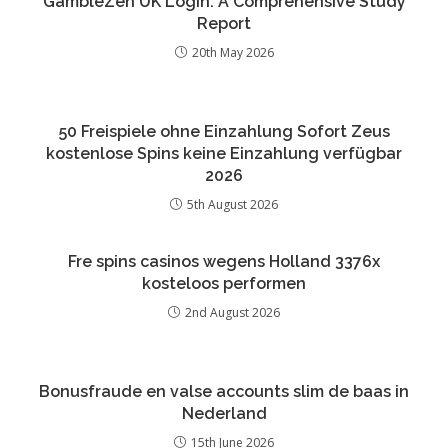
GambleZen UK Login: A Comprehensive Study
Report
20th May 2026
50 Freispiele ohne Einzahlung Sofort Zeus
kostenlose Spins keine Einzahlung verfügbar
2026
5th August 2026
Fre spins casinos wegens Holland 3376x
kosteloos performen
2nd August 2026
Bonusfraude en valse accounts slim de baas in
Nederland
15th June 2026