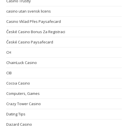
Casino Trustly
casino utan svensk licens
Casino Vklad Přes Paysafecard
České Casino Bonus Za Registraci
České Casino Paysafecard
CH
ChainLuck Casino
CIB
Cocoa Casino
Computers, Games
Crazy Tower Сasino
Dating Tips
Dazard Casino