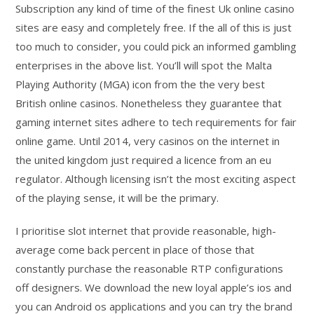
Subscription any kind of time of the finest Uk online casino
sites are easy and completely free. If the all of this is just
too much to consider, you could pick an informed gambling
enterprises in the above list. You’ll will spot the Malta
Playing Authority (MGA) icon from the the very best
British online casinos. Nonetheless they guarantee that
gaming internet sites adhere to tech requirements for fair
online game. Until 2014, very casinos on the internet in
the united kingdom just required a licence from an eu
regulator. Although licensing isn’t the most exciting aspect
of the playing sense, it will be the primary.
I prioritise slot internet that provide reasonable, high-
average come back percent in place of those that
constantly purchase the reasonable RTP configurations
off designers. We download the new loyal apple’s ios and
you can Android os applications and you can try the brand