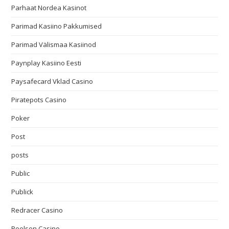
Parhaat Nordea Kasinot
Parimad Kasiino Pakkumised
Parimad Välismaa Kasiinod
Paynplay Kasiino Eesti
Paysafecard Vklad Casino
Piratepots Casino
Poker
Post
posts
Public
Publick
Redracer Casino
Reelson Casino