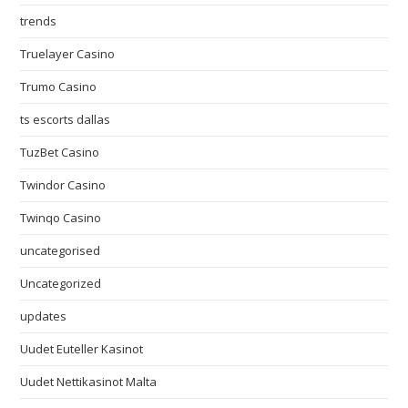
trends
Truelayer Casino
Trumo Casino
ts escorts dallas
TuzBet Casino
Twindor Casino
Twinqo Casino
uncategorised
Uncategorized
updates
Uudet Euteller Kasinot
Uudet Nettikasinot Malta