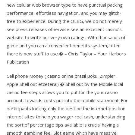
new cellular web browser type to have punctual packing
performance, effortless navigation, and you may glitch-
free to experience. During the OLBG, we do not merely
see press releases otherwise see an excellent casino’s
website to write our very own ratings. With thousands of
game and you can a convenient benefits system, often
there is new stuff to use.� – Chris Taylor – Your Harbors
Publication
Cell phone Money (
casino online brasil
Boku, Zimpler,
Apple Shell out etcetera.) � Shell out by the Mobile local
casino fee steps allows you to put for the your casino
account, towards costs put into the mobile statement. For
participants looking only the best on the internet position
internet sites to help you wager real cash, understanding
the sort of percentage tips available is crucial having a
smooth gambling feel. Slot game which have massive