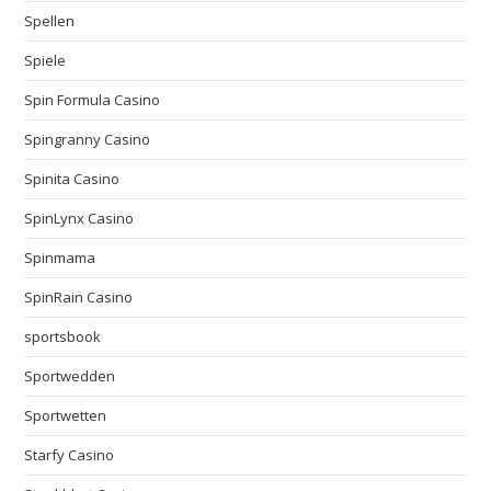
Spellen
Spiele
Spin Formula Casino
Spingranny Casino
Spinita Casino
SpinLynx Casino
Spinmama
SpinRain Casino
sportsbook
Sportwedden
Sportwetten
Starfy Casino