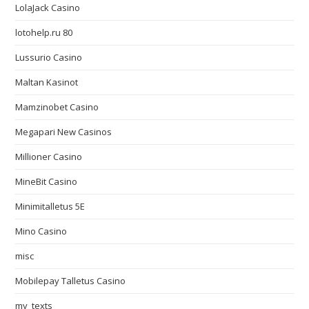
LolaJack Casino
lotohelp.ru 80
Lussurio Casino
Maltan Kasinot
Mamzinobet Casino
Megapari New Casinos
Millioner Casino
MineBit Casino
Minimitalletus 5E
Mino Casino
misc
Mobilepay Talletus Casino
my_texts