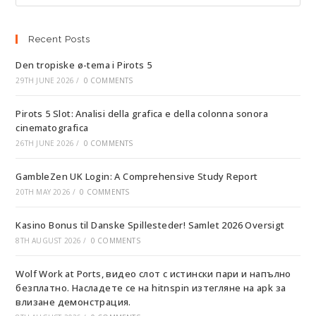
Recent Posts
Den tropiske ø-tema i Pirots 5
29TH JUNE 2026
/
0 COMMENTS
Pirots 5 Slot: Analisi della grafica e della colonna sonora
cinematografica
26TH JUNE 2026
/
0 COMMENTS
GambleZen UK Login: A Comprehensive Study Report
20TH MAY 2026
/
0 COMMENTS
Kasino Bonus til Danske Spillesteder! Samlet 2026 Oversigt
8TH AUGUST 2026
/
0 COMMENTS
Wolf Work at Ports, видео слот с истински пари и напълно
безплатно. Насладете се на hitnspin изтегляне на apk за
влизане демонстрация.