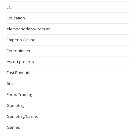
EC
Education
elemporiodelvw.com.ar
Emperia Casino
Entertainment
escort projects
Fast Payouts
first
Forex Trading
Gambling
Gambling/Casino
Games