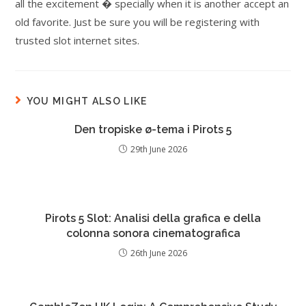
all the excitement � specially when it is another accept an
old favorite. Just be sure you will be registering with
trusted slot internet sites.
YOU MIGHT ALSO LIKE
Den tropiske ø-tema i Pirots 5
29th June 2026
Pirots 5 Slot: Analisi della grafica e della
colonna sonora cinematografica
26th June 2026