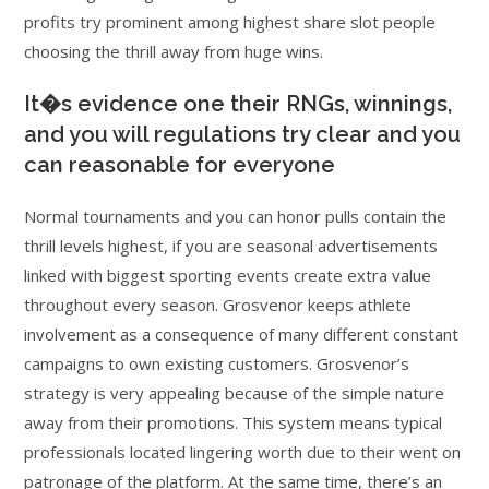
profits try prominent among highest share slot people
choosing the thrill away from huge wins.
It�s evidence one their RNGs, winnings,
and you will regulations try clear and you
can reasonable for everyone
Normal tournaments and you can honor pulls contain the
thrill levels highest, if you are seasonal advertisements
linked with biggest sporting events create extra value
throughout every season. Grosvenor keeps athlete
involvement as a consequence of many different constant
campaigns to own existing customers. Grosvenor’s
strategy is very appealing because of the simple nature
away from their promotions. This system means typical
professionals located lingering worth due to their went on
patronage of the platform. At the same time, there’s an