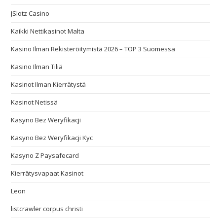
JSlotz Casino
Kaikki Nettikasinot Malta
Kasino Ilman Rekisteröitymistä 2026 – TOP 3 Suomessa
Kasino Ilman Tiliä
Kasinot Ilman Kierrätystä
Kasinot Netissä
Kasyno Bez Weryfikacji
Kasyno Bez Weryfikacji Kyc
Kasyno Z Paysafecard
Kierrätysvapaat Kasinot
Leon
listcrawler corpus christi