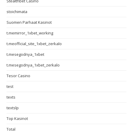
Stealthbet Casino
stoichimata
Suomen Parhaat Kasinot
t.memirror_1xbet_working
t.meofficial_site_1xbet_zerkalo
t.mesegodnya_1xbet
t.mesegodnya_1xbet_zerkalo
Tesor Casino
test
texts
textslp
Top Kasinot
Total