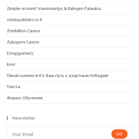
Zimpler ei toimi? Vianmääritys & Rahojen Palautus
zolotoyabloko.ru A
Zombillion Casino
Zuluspins Casino
Στοιχηματικές
Блог
Пинап казино в КЗ: Ваш путь к азартным победам!
Текста
Форекс Обучение
Newsletter
GO