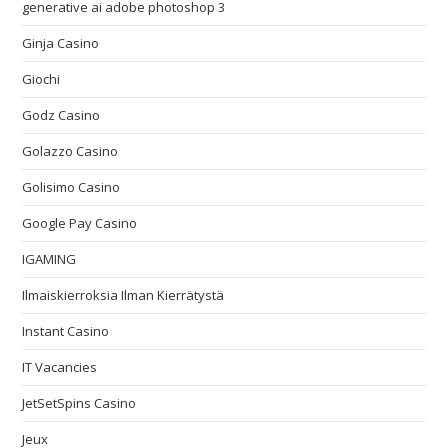
generative ai adobe photoshop 3
Ginja Casino
Giochi
Godz Casino
Golazzo Casino
Golisimo Casino
Google Pay Casino
IGAMING
Ilmaiskierroksia Ilman Kierrätystä
Instant Casino
IT Vacancies
JetSetSpins Casino
Jeux