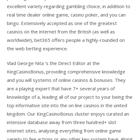
excellent variety regarding gambling choice, in addition to
real time dealer online game, casino poker, and you can
bingo. Extensively accepted as one of the greatest
casinos on the internet from the British (as well as
worldwide!), bet365 offers people a highly-rounded on
the web betting experience.
Vlad George Nita ‘s the Direct Editor at the
KingCasinoBonus, providing comprehensive knowledge
and you will systems of online casinos & bonuses. They
are a playing expert that have 7+ several years of
knowledge of a, leading all of our project to your being the
top informative site into the on line casinos in the united
kingdom. Our KingCasinoBonus cluster enjoys curated an
intensive database away from three hundred+ slot
internet sites, analysing everything from online game
variety to fee actions or any other key system have. Along