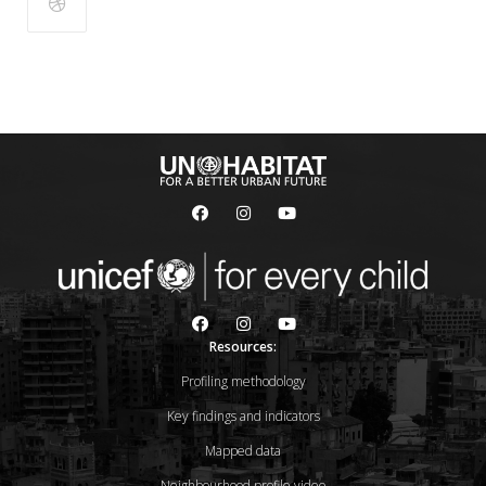
Resources:
Profiling methodology
Key findings and indicators
Mapped data
Neighbourhood profile video