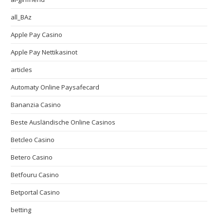
all_BAz
Apple Pay Casino
Apple Pay Nettikasinot
articles
Automaty Online Paysafecard
Bananzia Casino
Beste Ausländische Online Casinos
Betcleo Casino
Betero Casino
Betfouru Casino
Betportal Casino
betting