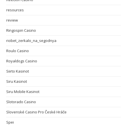
resources
review
Ringospin Casino
riobet_zerkalo_na_segodnya
Roulo Casino
Royaldogs Casino
Siirto Kasinot
Siru Kasinot
Siru Mobile Kasinot
Slotorado Casino
Slovenské Casino Pro České Hráče
Spei