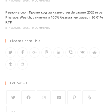
8TH AUGUST 2026
/
0 COMMENTS
Ревю на слот Промо код за казино verde casino 2026 игра
Pharaos Wealth, стимули и 100% безплатен хазарт 96 01%
RTP
8TH AUGUST 2026
/
0 COMMENTS
Please Share This
Follow Us