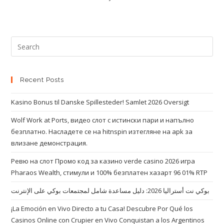
Recent Posts
Kasino Bonus til Danske Spillesteder! Samlet 2026 Oversigt
Wolf Work at Ports, видео слот с истински пари и напълно
безплатно. Насладете се на hitnspin изтегляне на apk за
влизане демонстрация.
Ревю на слот Промо код за казино verde casino 2026 игра
Pharaos Wealth, стимули и 100% безплатен хазарт 96 01% RTP
بوكي نت أستراليا 2026: دليل مساعدة شامل لمجتمعات بوكي على الإنترنت
¡La Emoción en Vivo Directo a tu Casa! Descubre Por Qué los
Casinos Online con Crupier en Vivo Conquistan a los Argentinos