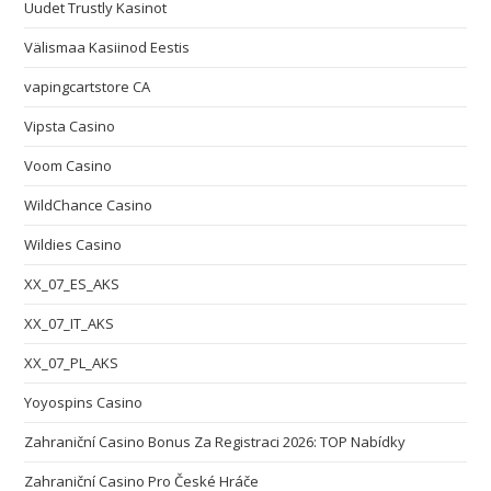
Uudet Trustly Kasinot
Välismaa Kasiinod Eestis
vapingcartstore CA
Vipsta Casino
Voom Casino
WildChance Casino
Wildies Casino
XX_07_ES_AKS
XX_07_IT_AKS
XX_07_PL_AKS
Yoyospins Casino
Zahraniční Casino Bonus Za Registraci 2026: TOP Nabídky
Zahraniční Casino Pro České Hráče