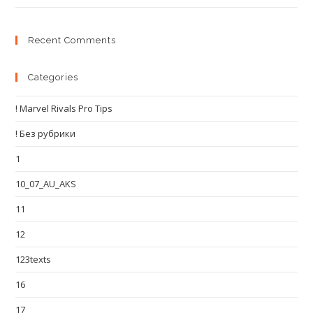
Recent Comments
Categories
! Marvel Rivals Pro Tips
! Без рубрики
1
10_07_AU_AKS
11
12
123texts
16
17