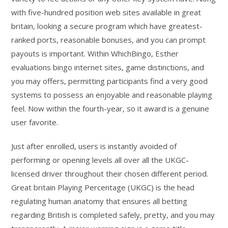
with five-hundred position web sites available in great
britain, looking a secure program which have greatest-
ranked ports, reasonable bonuses, and you can prompt
payouts is important. Within WhichBingo, Esther
evaluations bingo internet sites, game distinctions, and
you may offers, permitting participants find a very good
systems to possess an enjoyable and reasonable playing
feel. Now within the fourth-year, so it award is a genuine
user favorite.
Just after enrolled, users is instantly avoided of
performing or opening levels all over all the UKGC-
licensed driver throughout their chosen different period.
Great britain Playing Percentage (UKGC) is the head
regulating human anatomy that ensures all betting
regarding British is completed safely, pretty, and you may