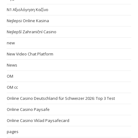
N1 Αξιολόγηση Καζίνο
Nejlepsi Online Kasina
Nejlepší Zahraniční Casino
new
New Video Chat Platform
News
OM
OM cc
Online Casino Deutschland für Schweizer 2026: Top 3 Test
Online Casino Paysafe
Online Casino Vklad Paysafecard
pages