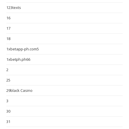
123texts
16
17
18
1xbetapp-ph.com5
1xbetph.ph66
2
25
29black Casino
3
30
31