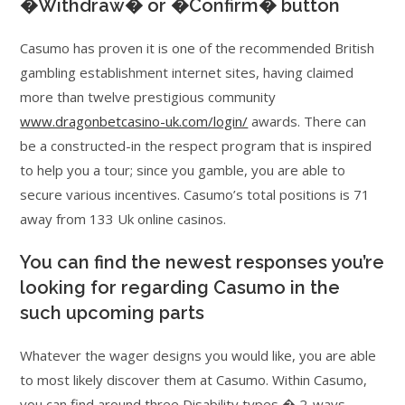
�Withdraw� or �Confirm� button
Casumo has proven it is one of the recommended British
gambling establishment internet sites, having claimed
more than twelve prestigious community
www.dragonbetcasino-uk.com/login/
awards. There can
be a constructed-in the respect program that is inspired
to help you a tour; since you gamble, you are able to
secure various incentives. Casumo’s total positions is 71
away from 133 Uk online casinos.
You can find the newest responses you’re
looking for regarding Casumo in the
such upcoming parts
Whatever the wager designs you would like, you are able
to most likely discover them at Casumo. Within Casumo,
you can find around three Disability types � 2-ways