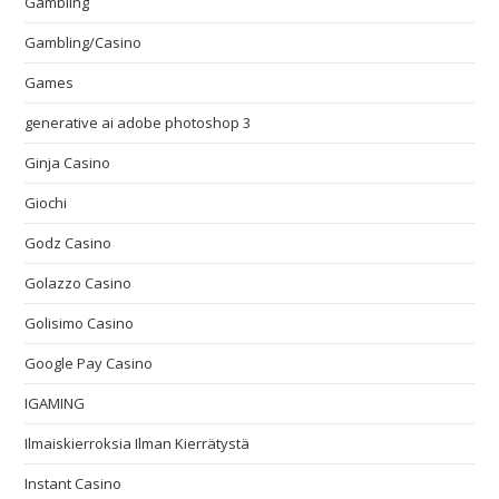
Gambling
Gambling/Casino
Games
generative ai adobe photoshop 3
Ginja Casino
Giochi
Godz Casino
Golazzo Casino
Golisimo Casino
Google Pay Casino
IGAMING
Ilmaiskierroksia Ilman Kierrätystä
Instant Casino