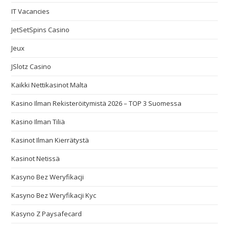
IT Vacancies
JetSetSpins Casino
Jeux
JSlotz Casino
Kaikki Nettikasinot Malta
Kasino Ilman Rekisteröitymistä 2026 – TOP 3 Suomessa
Kasino Ilman Tiliä
Kasinot Ilman Kierrätystä
Kasinot Netissä
Kasyno Bez Weryfikacji
Kasyno Bez Weryfikacji Kyc
Kasyno Z Paysafecard