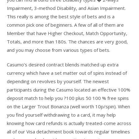
Impairment, 3-method Disability, and Asian Impairment.
This really is among the best style of bets and is a
common pick one of beginners. A few of all of them are
Member that have Higher Checkout, Match Opportunity,
Totals, and more than 180s. The chances are very good,
and you may choose from various types of bets.
Casumo’s desired contract blends matched up extra
currency which have a set matter out of spins instead of
depending on revolves by yourself. The newest
participants during the Casumo located an effective 100%
deposit match to help you ?100 plus 50 100 % free spins
on the Larger Trout Bonanza (well worth 10p/spin). When
you find yourself withdrawing to a card, it may help
knowing how card refunds is actually treated-come across
all of our Visa detachment book towards regular timelines