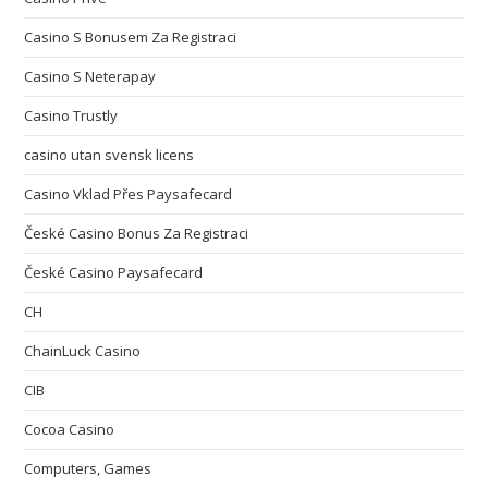
Casino S Bonusem Za Registraci
Casino S Neterapay
Casino Trustly
casino utan svensk licens
Casino Vklad Přes Paysafecard
České Casino Bonus Za Registraci
České Casino Paysafecard
CH
ChainLuck Casino
CIB
Cocoa Casino
Computers, Games