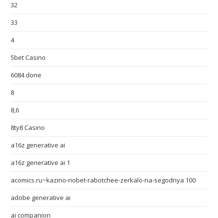
32
33
4
5bet Casino
6084 done
8
8,6
8ty8 Casino
a16z generative ai
a16z generative ai 1
acomics.ru~kazino-riobet-rabotchee-zerkalo-na-segodnya 100
adobe generative ai
ai companion