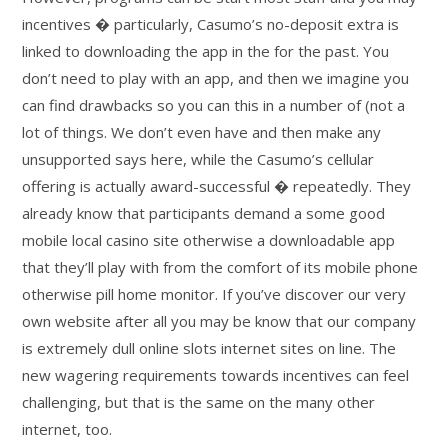
incentives � particularly, Casumo’s no-deposit extra is
linked to downloading the app in the for the past. You
don’t need to play with an app, and then we imagine you
can find drawbacks so you can this in a number of (not a
lot of things. We don’t even have and then make any
unsupported says here, while the Casumo’s cellular
offering is actually award-successful � repeatedly. They
already know that participants demand a some good
mobile local casino site otherwise a downloadable app
that they’ll play with from the comfort of its mobile phone
otherwise pill home monitor. If you’ve discover our very
own website after all you may be know that our company
is extremely dull online slots internet sites on line. The
new wagering requirements towards incentives can feel
challenging, but that is the same on the many other
internet, too.