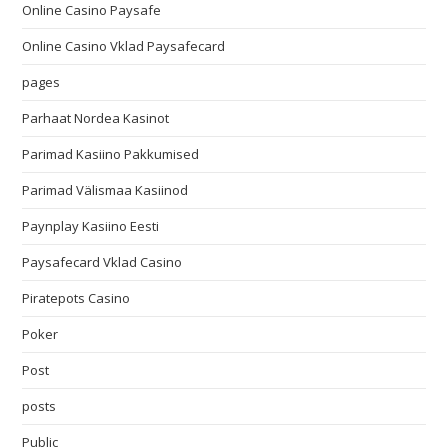
Online Casino Paysafe
Online Casino Vklad Paysafecard
pages
Parhaat Nordea Kasinot
Parimad Kasiino Pakkumised
Parimad Välismaa Kasiinod
Paynplay Kasiino Eesti
Paysafecard Vklad Casino
Piratepots Casino
Poker
Post
posts
Public