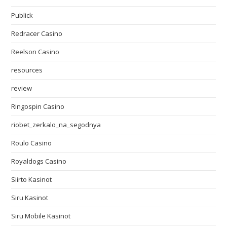
Publick
Redracer Casino
Reelson Casino
resources
review
Ringospin Casino
riobet_zerkalo_na_segodnya
Roulo Casino
Royaldogs Casino
Siirto Kasinot
Siru Kasinot
Siru Mobile Kasinot