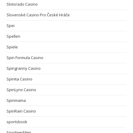
Slotorado Casino
Slovenské Casino Pro České Hráče
Spei
Spellen
Spiele
Spin Formula Casino
Spingranny Casino
Spinita Casino
SpinLynx Casino
Spinmama
SpinRain Casino
sportsbook
Sportwedden