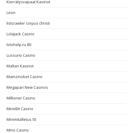
Kierrätysvapaat Kasinot
Leon
listcrawler corpus christi
LolaJack Casino
lotohelp.ru 80
Lussurio Casino
Maltan Kasinot
Mamzinobet Casino
Megapari New Casinos
Millioner Casino
MineBit Casino
Minimitalletus 5E
Mino Casino