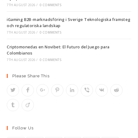
7TH AUGUST 2026
/
0 COMMENTS
iGaming B2B-marknadsföring i Sverige Teknologiska framsteg
och regulatoriska landskap
7TH AUGUST 2026
/
0 COMMENTS
Criptomonedas en Novibet: El Futuro del Juego para
Colombianos
7TH AUGUST 2026
/
0 COMMENTS
Please Share This
Follow Us