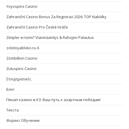
Yoyospins Casino
Zahraniční Casino Bonus Za Registraci 2026: TOP Nabídky
Zahraniční Casino Pro České Hráče
Zimpler ei toimi? Vianmääritys & Rahojen Palautus
zolotoyabloko.ru A
Zombillion Casino
Zuluspins Casino
Στοιχηματικές
Блог
Пинап казино в КЗ: Ваш путь к азартным победам!
Текста
Форекс Обучение