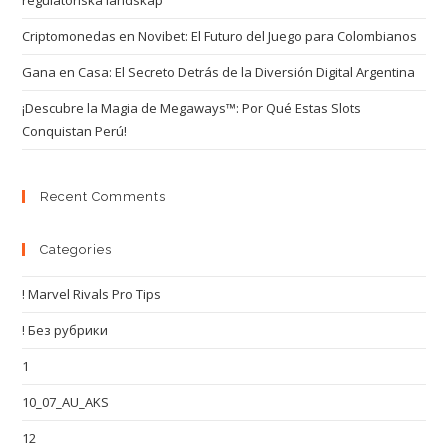
regulatoriska landskap
Criptomonedas en Novibet: El Futuro del Juego para Colombianos
Gana en Casa: El Secreto Detrás de la Diversión Digital Argentina
¡Descubre la Magia de Megaways™: Por Qué Estas Slots
Conquistan Perú!
Recent Comments
Categories
! Marvel Rivals Pro Tips
! Без рубрики
1
10_07_AU_AKS
12