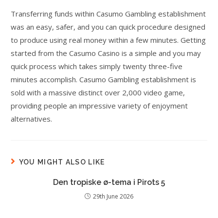
Transferring funds within Casumo Gambling establishment
was an easy, safer, and you can quick procedure designed
to produce using real money within a few minutes. Getting
started from the Casumo Casino is a simple and you may
quick process which takes simply twenty three-five
minutes accomplish. Casumo Gambling establishment is
sold with a massive distinct over 2,000 video game,
providing people an impressive variety of enjoyment
alternatives.
YOU MIGHT ALSO LIKE
Den tropiske ø-tema i Pirots 5
29th June 2026