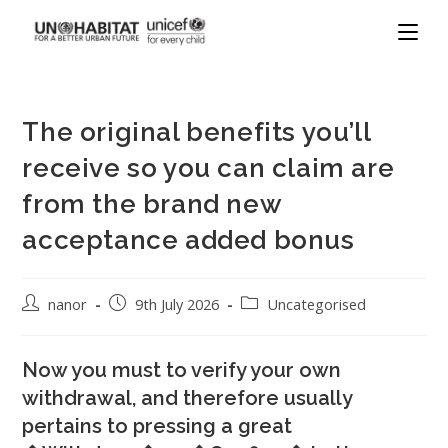
The original benefits you’ll
receive so you can claim are
from the brand new
acceptance added bonus
nanor
9th July 2026
Uncategorised
Now you must to verify your own
withdrawal, and therefore usually
pertains to pressing a great