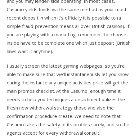
and you may lender-side operating. In most cases,
Casumo yields funds via the same method as your most
recent deposit in which it’s officially it is possible to (a
simple fraud-prevention means all over British casinos). If
you are playing with a marketing, remember the choose-
inside have to be complete one which just deposit (British
laws want it anytime).
I usually screen the latest gaming webpages, so you’re
able to make sure that we’ll instantaneously let you know
during the instance any unique activities price will get the
main promos checklist. At the Casumo, enough time it
needs to help you techniques a detachment utilizes the
fresh new withdrawal strategy chose and also the
confirmation procedure create. We need to note that
Casumo takes the safety of its profiles surely, and so the
agents accept for every withdrawal consult.