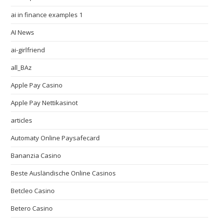
ai in finance examples 1
AI News
ai-girlfriend
all_BAz
Apple Pay Casino
Apple Pay Nettikasinot
articles
Automaty Online Paysafecard
Bananzia Casino
Beste Ausländische Online Casinos
Betcleo Casino
Betero Casino