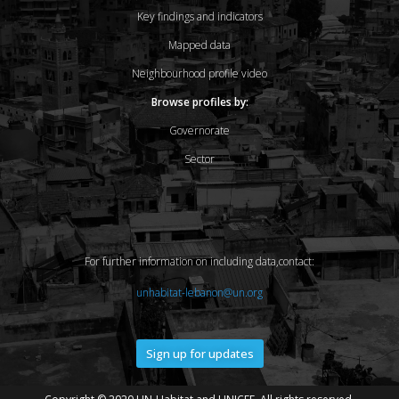
Key findings and indicators
Mapped data
Neighbourhood profile video
Browse profiles by:
Governorate
Sector
For further information on including data,contact:
unhabitat-lebanon@un.org
Sign up for updates