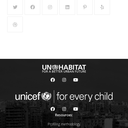
Resources:
Profiling methodology