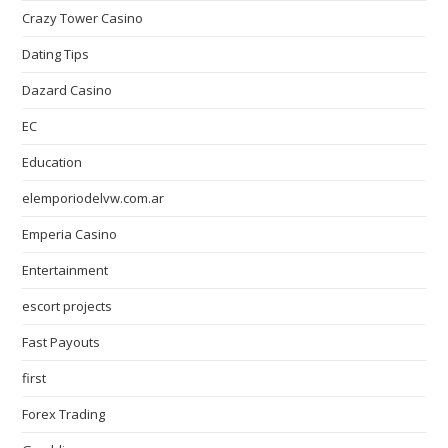
Crazy Tower Сasino
Dating Tips
Dazard Casino
EC
Education
elemporiodelvw.com.ar
Emperia Casino
Entertainment
escort projects
Fast Payouts
first
Forex Trading