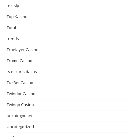
textslp
Top Kasinot
Total
trends
Truelayer Casino
Trumo Casino
ts escorts dallas
TuzBet Casino
Twindor Casino
Twinqo Casino
uncategorised
Uncategorized