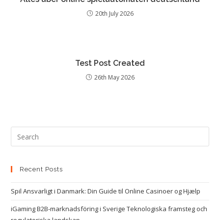
20th July 2026
Test Post Created
26th May 2026
Recent Posts
Spil Ansvarligt i Danmark: Din Guide til Online Casinoer og Hjælp
iGaming B2B-marknadsföring i Sverige Teknologiska framsteg och