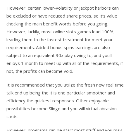
However, certain lower-volatility or jackpot harbors can
be excluded or have reduced share prices, so it’s value
checking the main benefit words before you going.
However, luckily, most online slots games lead 100%,
leading them to the fastest treatment for meet your
requirements. Added bonus spins earnings are also
subject to an equivalent 30x play owing to, and you’ll
enjoys 1 month to meet up with all of the requirements, if
not, the profits can become void.
It is recommended that you utilize the fresh new real time
talk end up being the it is one particular smoother and
efficiency the quickest responses. Other enjoyable
possibilities become Slingo and you will virtual abrasion
cards.
However, programs can be start most stuff and you may