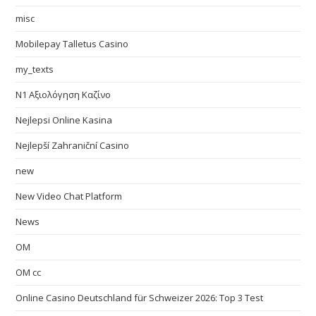
misc
Mobilepay Talletus Casino
my_texts
N1 Αξιολόγηση Καζίνο
Nejlepsi Online Kasina
Nejlepší Zahraniční Casino
new
New Video Chat Platform
News
OM
OM cc
Online Casino Deutschland für Schweizer 2026: Top 3 Test