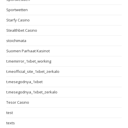
Sportwetten
Starfy Casino
Stealthbet Casino
stoichimata
Suomen Parhaat Kasinot
t.memirror_1xbet_working
t.meofficial_site_1xbet_zerkalo
t.mesegodnya_1xbet
t.mesegodnya_1xbet_zerkalo
Tesor Casino
test
texts