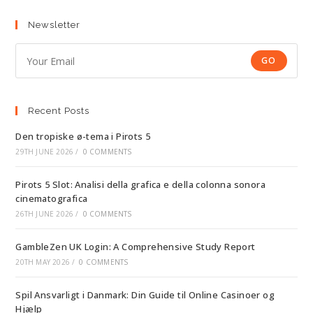
Newsletter
GO
Recent Posts
Den tropiske ø-tema i Pirots 5
29TH JUNE 2026
/
0 COMMENTS
Pirots 5 Slot: Analisi della grafica e della colonna sonora
cinematografica
26TH JUNE 2026
/
0 COMMENTS
GambleZen UK Login: A Comprehensive Study Report
20TH MAY 2026
/
0 COMMENTS
Spil Ansvarligt i Danmark: Din Guide til Online Casinoer og
Hjælp