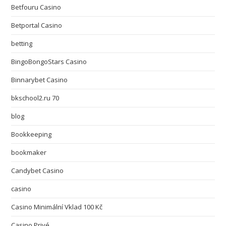
Betfouru Casino
Betportal Casino
betting
BingoBongoStars Casino
Binnarybet Casino
bkschool2.ru 70
blog
Bookkeeping
bookmaker
Candybet Casino
casino
Casino Minimální Vklad 100 Kč
Casino Privé