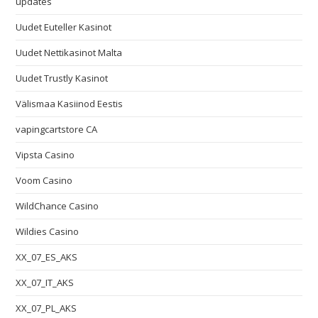
updates
Uudet Euteller Kasinot
Uudet Nettikasinot Malta
Uudet Trustly Kasinot
Välismaa Kasiinod Eestis
vapingcartstore CA
Vipsta Casino
Voom Casino
WildChance Casino
Wildies Casino
XX_07_ES_AKS
XX_07_IT_AKS
XX_07_PL_AKS