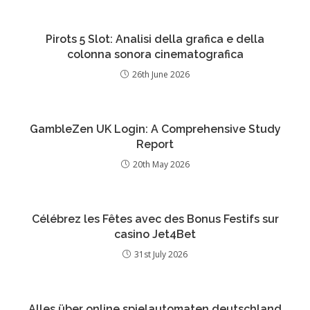
Pirots 5 Slot: Analisi della grafica e della
colonna sonora cinematografica
26th June 2026
GambleZen UK Login: A Comprehensive Study
Report
20th May 2026
Célébrez les Fêtes avec des Bonus Festifs sur
casino Jet4Bet
31st July 2026
Alles über online spielautomaten deutschland