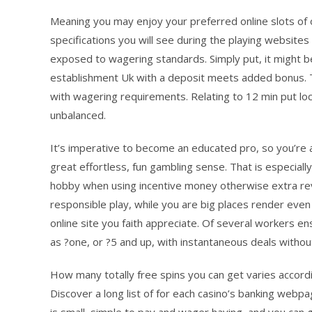
Meaning you may enjoy your preferred online slots o
specifications you will see during the playing websites 
exposed to wagering standards. Simply put, it might 
establishment Uk with a deposit meets added bonus. T
with wagering requirements. Relating to 12 min put loca
unbalanced.
It’s imperative to become an educated pro, so you’re 
great effortless, fun gambling sense. That is especiall
hobby when using incentive money otherwise extra revo
responsible play, while you are big places render ev
online site you faith appreciate. Of several workers en
as ?one, or ?5 and up, with instantaneous deals withou
How many totally free spins you can get varies accordin
Discover a long list of for each casino’s banking webp