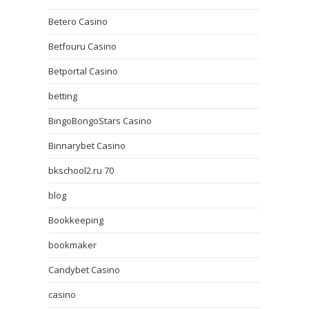
Betero Casino
Betfouru Casino
Betportal Casino
betting
BingoBongoStars Casino
Binnarybet Casino
bkschool2.ru 70
blog
Bookkeeping
bookmaker
Candybet Casino
casino