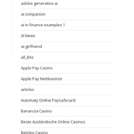
adobe generative ai
ai companion
ai in finance examples 1
AI News
ai-girlfriend
all_BAz
Apple Pay Casino
Apple Pay Nettikasinot
articles
Automaty Online Paysafecard
Bananzia Casino
Beste Ausländische Online Casinos
Betcleo Casino