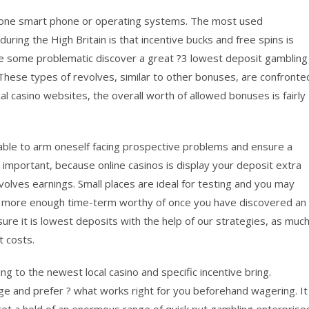
f one smart phone or operating systems. The most used
during the High Britain is that incentive bucks and free spins is
be some problematic discover a great ?3 lowest deposit gambling
hese types of revolves, similar to other bonuses, are confronte
l casino websites, the overall worth of allowed bonuses is fairly
able to arm oneself facing prospective problems and ensure a
y important, because online casinos is display your deposit extra
lves earnings. Small places are ideal for testing and you may
en more enough time-term worthy of once you have discovered an
sure it is lowest deposits with the help of our strategies, as muc
t costs.
g to the newest local casino and specific incentive bring.
age and prefer ? what works right for you beforehand wagering. It