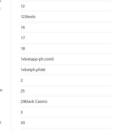
s
12
e
123texts
16
17
18
1xbetapp-ph.com5
1xbetph.ph66
2
un
25
29black Casino
3
s
30