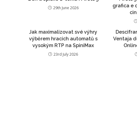
grafica e
29th June 2026
ci
Jak maximalizovat své výhry
Descifra
výběrem hracích automatů s
Ventaja d
vysokým RTP na SpiniMax
Onlin
23rd July 2026