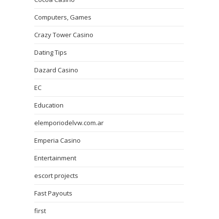
Computers, Games
Crazy Tower Сasino
Dating Tips
Dazard Casino
EC
Education
elemporiodelvw.com.ar
Emperia Casino
Entertainment
escort projects
Fast Payouts
first