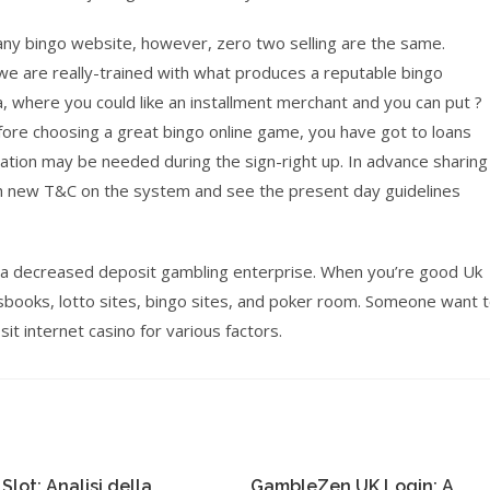
t any bingo website, however, zero two selling are the same.
we are really-trained with what produces a reputable bingo
a, where you could like an installment merchant and you can put ?
ore choosing a great bingo online game, you have got to loans
tion may be needed during the sign-right up. In advance sharing
sh new T&C on the system and see the present day guidelines
ke a decreased deposit gambling enterprise. When you’re good Uk
tsbooks, lotto sites, bingo sites, and poker room. Someone want 
t internet casino for various factors.
 Slot: Analisi della
GambleZen UK Login: A