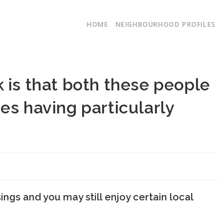
HOME
NEIGHBOURHOOD PROFILES
 is that both these people
es having particularly
sings and you may still enjoy certain local