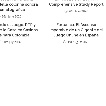
 della colonna sonora
Comprehensive Study Report
nematografica
20th May 2026
26th June 2026
ndo el Juego: RTP y
Fortunica: El Ascenso
e la Casa en Casinos
Imparable de un Gigante del
e para Colombia
Juego Online en España
10th July 2026
3rd August 2026