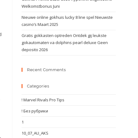
Welkomstbonus Juni
Nieuwe online gokhuis lucky 8 line spel Nieuwste
casino’s Maart 2025
d
Gratis gokkasten optreden Ontdek gij leukste
gokautomaten va dolphins pearl deluxe Geen
deposito 2026
Recent Comments
Categories
h
! Marvel Rivals Pro Tips
! Без рубрики
1
10_07_AU_AKS