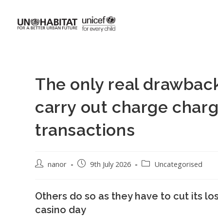
The only real drawback
carry out charge charg
transactions
nanor
9th July 2026
Uncategorised
Others do so as they have to cut its lo
casino day