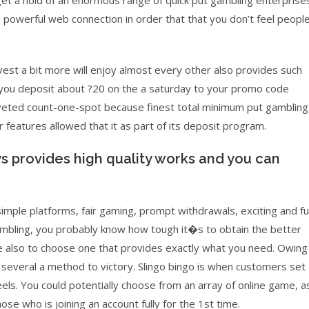
get a hold of an enormous range of quick put gambling enterprise
 powerful web connection in order that that you don’t feel peopl
vest a bit more will enjoy almost every other also provides such
e you deposit about ?20 on the a saturday to your promo code
veted count-one-spot because finest total minimum put gambling
 features allowed that it as part of its deposit program.
 provides high quality works and you can
 simple platforms, fair gaming, prompt withdrawals, exciting and f
 gambling, you probably know how tough it�s to obtain the better
e also to choose one that provides exactly what you need. Owing
d several a method to victory. Slingo bingo is when customers set
els. You could potentially choose from an array of online game, a
ose who is joining an account fully for the 1st time.