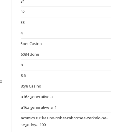
31
32
33
4
5bet Casino
6084 done
8
8,6
to
8ty8 Casino
a16z generative ai
a16z generative ai 1
acomics.ru~kazino-riobet-rabotchee-zerkalo-na-
segodnya 100