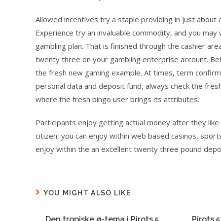
Allowed incentives try a staple providing in just abou
Experience try an invaluable commodity, and you may 
gambling plan. That is finished through the cashier are
twenty three on your gambling enterprise account. Bef
the fresh new gaming example. At times, term confirma
personal data and deposit fund, always check the fre
where the fresh bingo user brings its attributes.
Participants enjoy getting actual money after they li
citizen, you can enjoy within web based casinos, spor
enjoy within the an excellent twenty three pound deposi
YOU MIGHT ALSO LIKE
Den tropiske ø-tema i Pirots 5
Pirots 5