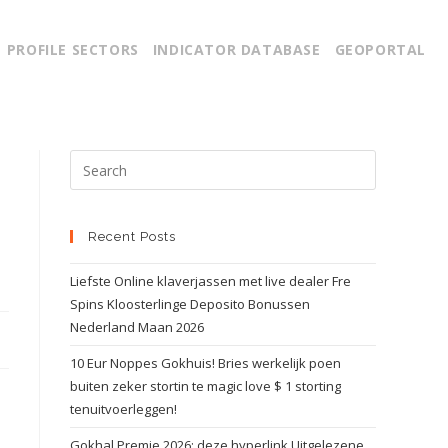
PROFILE SECTORS
INDICATOR DATABASE
GEOPORTAL
Recent Posts
Liefste Online klaverjassen met live dealer Fre
Spins Kloosterlinge Deposito Bonussen
Nederland Maan 2026
10 Eur Noppes Gokhuis! Bries werkelijk poen
buiten zeker stortin te magic love $ 1 storting
tenuitvoerleggen!
Gokhal Premie 2026: deze hyperlink Uitgelezene