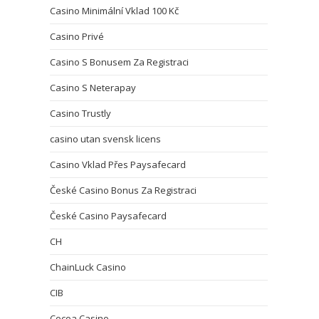
Casino Minimální Vklad 100 Kč
Casino Privé
Casino S Bonusem Za Registraci
Casino S Neterapay
Casino Trustly
casino utan svensk licens
Casino Vklad Přes Paysafecard
České Casino Bonus Za Registraci
České Casino Paysafecard
CH
ChainLuck Casino
CIB
Cocoa Casino