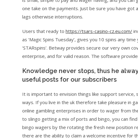
is small, simple to pay and wager having, and you can 
one take on the payments. Just be sure you have got a
lags otherwise interruptions.
Users that ready to
https://tsars-casino-cz.eu.com/
in
as ‘Magic Spins Tuesday’, gives you 10 spins any tim
‘STARspins’. Betway provides secure our very own co
enterprise, and for valid reason. The software provider
Knowledge never stops, thus he always
useful posts for our subscribers
It is important to envision things like support service,
ways. If you live in the uk therefore take pleasure in
online gambling enterprises in order to wager from th
to slingo getting a mix of ports and bingo, you can fin
bingo wagers by the rotating the fresh new position re
there are the ability to claim a welcome incentive for th