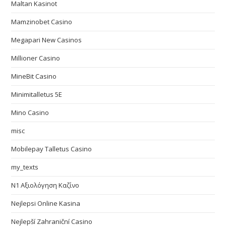
Maltan Kasinot
Mamzinobet Casino
Megapari New Casinos
Millioner Casino
MineBit Casino
Minimitalletus 5E
Mino Casino
misc
Mobilepay Talletus Casino
my_texts
N1 Αξιολόγηση Καζίνο
Nejlepsi Online Kasina
Nejlepší Zahraniční Casino