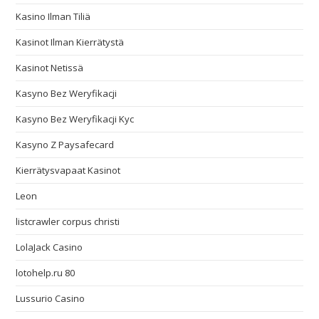
Kasino Ilman Tiliä
Kasinot Ilman Kierrätystä
Kasinot Netissä
Kasyno Bez Weryfikacji
Kasyno Bez Weryfikacji Kyc
Kasyno Z Paysafecard
Kierrätysvapaat Kasinot
Leon
listcrawler corpus christi
LolaJack Casino
lotohelp.ru 80
Lussurio Casino