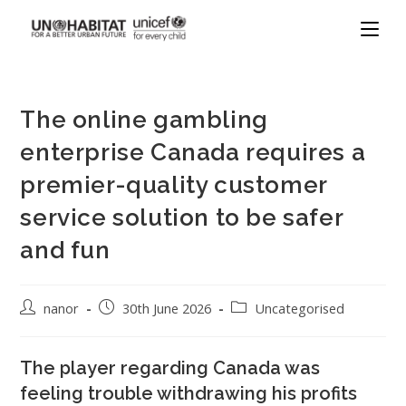
The online gambling
enterprise Canada requires a
premier-quality customer
service solution to be safer
and fun
nanor
30th June 2026
Uncategorised
The player regarding Canada was
feeling trouble withdrawing his profits