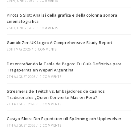
29TH JUNE 2026
/
0 COMMENTS
Pirots 5 Slot: Analisi della grafica e della colonna sonora
cinematografica
26TH JUNE 2026
/
0 COMMENTS
GambleZen UK Login: A Comprehensive Study Report
20TH MAY 2026
/
0 COMMENTS
Desentrañando la Tabla de Pagos: Tu Guía Definitiva para
Tragaperras en Wepari Argentina
7TH AUGUST 2026
/
0 COMMENTS
Streamers de Twitch vs. Embajadores de Casinos
Tradicionales ¿Quién Convierte Más en Perú?
7TH AUGUST 2026
/
0 COMMENTS
Casigo Slots: Din Expedition till Spänning och Upplevelser
7TH AUGUST 2026
/
0 COMMENTS