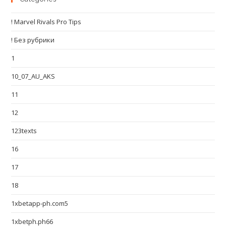
! Marvel Rivals Pro Tips
! Без рубрики
1
10_07_AU_AKS
11
12
123texts
16
17
18
1xbetapp-ph.com5
1xbetph.ph66