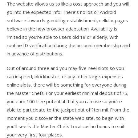
The website allows us to like a cost approach and you will
go into the expected info. There’s no ios or Android
software towards gambling establishment; cellular pages
believe in the new browser adaptation. Availability is
limited so you’re able to users old 18 or elderly, with
routine ID verification during the account membership and
in advance of distributions.
Out of around three and you may five-reel slots so you
can inspired, blockbuster, or any other large-expenses
online slots, there will be something for everyone during
the Master Chefs. For your earliest minimal deposit of ?5,
you earn 100 free potential that you can use so you’re
able to participate to the jackpot out of ?ten mil. From the
moment you discover the state web site, to begin with
you’ll see ‘s the Master Chefs Local casino bonus to suit
your very first four places.