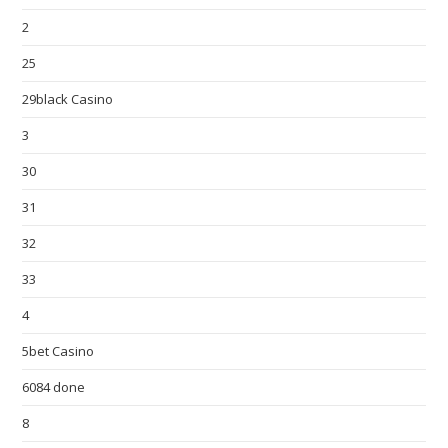
2
25
29black Casino
3
30
31
32
33
4
5bet Casino
6084 done
8