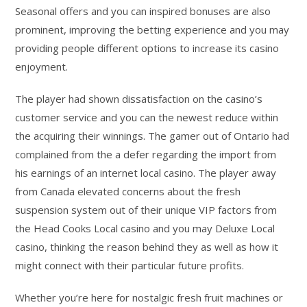
Seasonal offers and you can inspired bonuses are also
prominent, improving the betting experience and you may
providing people different options to increase its casino
enjoyment.
The player had shown dissatisfaction on the casino’s
customer service and you can the newest reduce within
the acquiring their winnings. The gamer out of Ontario had
complained from the a defer regarding the import from
his earnings of an internet local casino. The player away
from Canada elevated concerns about the fresh
suspension system out of their unique VIP factors from
the Head Cooks Local casino and you may Deluxe Local
casino, thinking the reason behind they as well as how it
might connect with their particular future profits.
Whether you’re here for nostalgic fresh fruit machines or