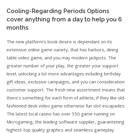
Cooling-Regarding Periods Options
cover anything from a day to help you 6
months
The new platform’s book desire is dependant on its
extensive online game variety, that has harbors, dining
table video game, and you may modern jackpots. The
greater number of your play, the greater your support
level, unlocking a lot more advantages including birthday
gift ideas, exclusive campaigns, and you can consideration
customer support. The fresh new assortment means that
there’s something for each form of athlete, if they like old-
fashioned desk video game otherwise fun slot escapades.
The latest local casino has over 550 game running on
Microgaming, the leading software supplier, guaranteeing
highest-top quality graphics and seamless gameplay.