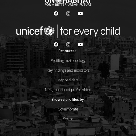
Resources:
Profiling methodology
Key findings and indicators
Mapped data
Neighbourhood profile video
Browse profiles by:
Governorate
Sector