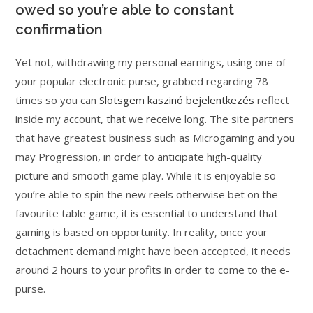
owed so you’re able to constant
confirmation
Yet not, withdrawing my personal earnings, using one of
your popular electronic purse, grabbed regarding 78
times so you can
Slotsgem kaszinó bejelentkezés
reflect
inside my account, that we receive long. The site partners
that have greatest business such as Microgaming and you
may Progression, in order to anticipate high-quality
picture and smooth game play. While it is enjoyable so
you’re able to spin the new reels otherwise bet on the
favourite table game, it is essential to understand that
gaming is based on opportunity. In reality, once your
detachment demand might have been accepted, it needs
around 2 hours to your profits in order to come to the e-
purse.