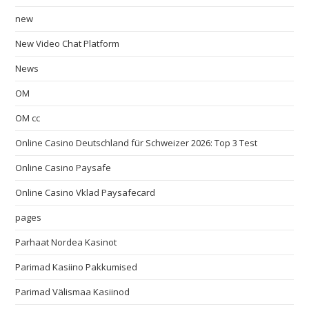
new
New Video Chat Platform
News
OM
OM cc
Online Casino Deutschland für Schweizer 2026: Top 3 Test
Online Casino Paysafe
Online Casino Vklad Paysafecard
pages
Parhaat Nordea Kasinot
Parimad Kasiino Pakkumised
Parimad Välismaa Kasiinod