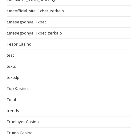
t.meofficial_site_1xbet_zerkalo
t.mesegodnya_1xbet
t.mesegodnya_1xbet_zerkalo
Tesor Casino
test
texts
textslp
Top Kasinot
Total
trends
Truelayer Casino
Trumo Casino