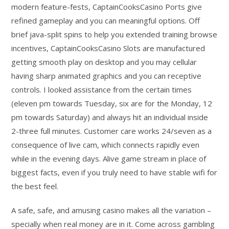
modern feature-fests, CaptainCooksCasino Ports give
refined gameplay and you can meaningful options. Off
brief java-split spins to help you extended training browse
incentives, CaptainCooksCasino Slots are manufactured
getting smooth play on desktop and you may cellular
having sharp animated graphics and you can receptive
controls. I looked assistance from the certain times
(eleven pm towards Tuesday, six are for the Monday, 12
pm towards Saturday) and always hit an individual inside
2-three full minutes. Customer care works 24/seven as a
consequence of live cam, which connects rapidly even
while in the evening days. Alive game stream in place of
biggest facts, even if you truly need to have stable wifi for
the best feel.
A safe, safe, and amusing casino makes all the variation –
specially when real money are in it. Come across gambling