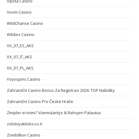
Vipsta Casino
Voom Casino
WildChance Casino
Wildies Casino
XX_07_ES_AKS
XX_07_IT_AKS
XX_07_PL_AKS
Yoyospins Casino
Zahraniční Casino Bonus Za Registraci 2026: TOP Nabídky
Zahraniční Casino Pro České Hráče
Zimpler ei toimi? Vianmääritys & Rahojen Palautus
zolotoyabloko.ru A
Zombillion Casino