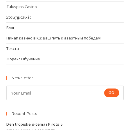
Zuluspins Casino
Στοιχηματικές
Блог
Пинап казино в КЗ: Ваш путь к азартным победам!
Текста
Форекс Обучение
Newsletter
GO
Recent Posts
Den tropiske ø-tema i Pirots 5