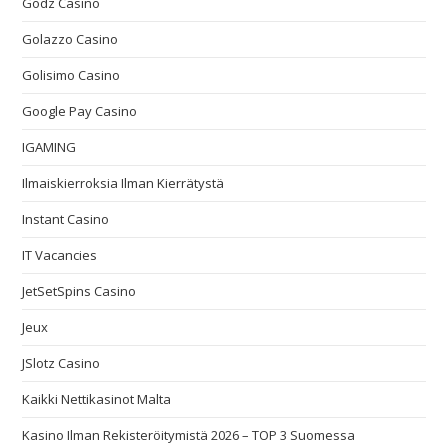
Godz Casino
Golazzo Casino
Golisimo Casino
Google Pay Casino
IGAMING
Ilmaiskierroksia Ilman Kierrätystä
Instant Casino
IT Vacancies
JetSetSpins Casino
Jeux
JSlotz Casino
Kaikki Nettikasinot Malta
Kasino Ilman Rekisteröitymistä 2026 – TOP 3 Suomessa