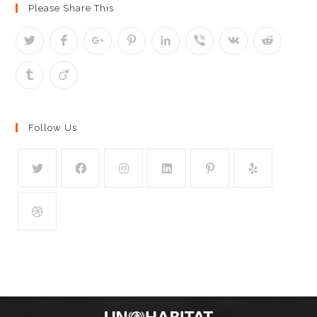
Please Share This
Follow Us