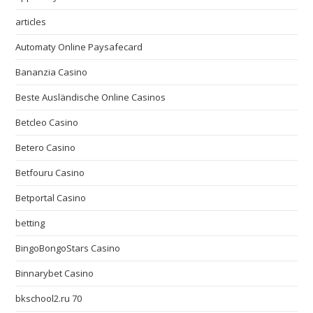
articles
Automaty Online Paysafecard
Bananzia Casino
Beste Ausländische Online Casinos
Betcleo Casino
Betero Casino
Betfouru Casino
Betportal Casino
betting
BingoBongoStars Casino
Binnarybet Casino
bkschool2.ru 70