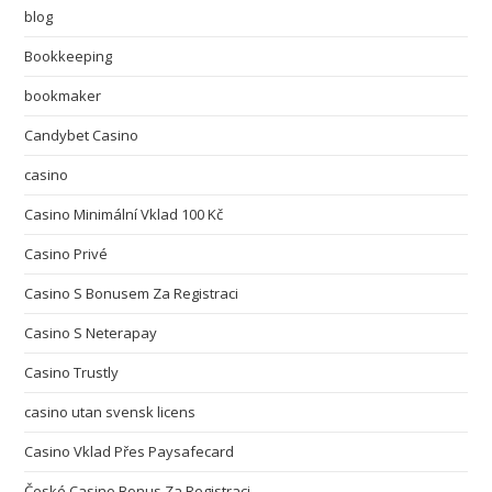
blog
Bookkeeping
bookmaker
Candybet Casino
casino
Casino Minimální Vklad 100 Kč
Casino Privé
Casino S Bonusem Za Registraci
Casino S Neterapay
Casino Trustly
casino utan svensk licens
Casino Vklad Přes Paysafecard
České Casino Bonus Za Registraci