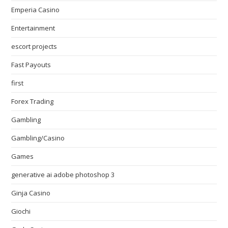
Emperia Casino
Entertainment
escort projects
Fast Payouts
first
Forex Trading
Gambling
Gambling/Casino
Games
generative ai adobe photoshop 3
Ginja Casino
Giochi