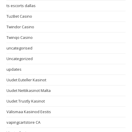
ts escorts dallas
TuzBet Casino
Twindor Casino
Twinqo Casino
uncategorised
Uncategorized
updates
Uudet Euteller Kasinot
Uudet Nettikasinot Malta
Uudet Trustly Kasinot
Välismaa Kasiinod Eestis
vapingcartstore CA