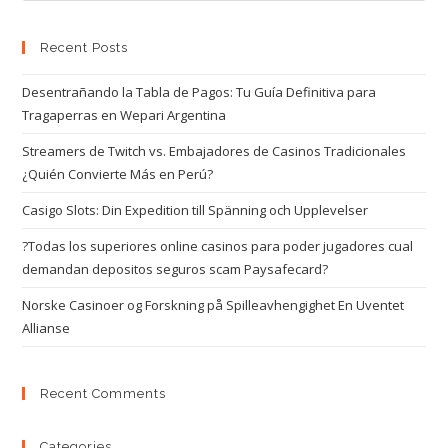
Recent Posts
Desentrañando la Tabla de Pagos: Tu Guía Definitiva para
Tragaperras en Wepari Argentina
Streamers de Twitch vs. Embajadores de Casinos Tradicionales
¿Quién Convierte Más en Perú?
Casigo Slots: Din Expedition till Spänning och Upplevelser
?Todas los superiores online casinos para poder jugadores cual
demandan depositos seguros scam Paysafecard?
Norske Casinoer og Forskning på Spilleavhengighet En Uventet
Allianse
Recent Comments
Categories