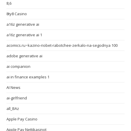
8,6
8ty8 Casino
a16z generative ai
a16z generative ai 1
acomics.ru~kazino-riobet-rabotchee-zerkalo-na-segodnya 100
adobe generative ai
ai companion
ai in finance examples 1
AI News
ai-girlfriend
all_BAz
Apple Pay Casino
Apple Pay Nettikasinot