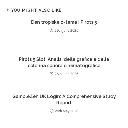
YOU MIGHT ALSO LIKE
Den tropiske ø-tema i Pirots 5
29th June 2026
Pirots 5 Slot: Analisi della grafica e della
colonna sonora cinematografica
26th June 2026
GambleZen UK Login: A Comprehensive Study
Report
20th May 2026