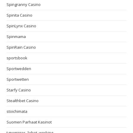
Spingranny Casino
Spinita Casino
SpinLynx Casino
Spinmama
SpinRain Casino
sportsbook
Sportwedden
Sportwetten
Starfy Casino
Stealthbet Casino
stoichimata
Suomen Parhaat Kasinot
t.memirror_1xbet_working