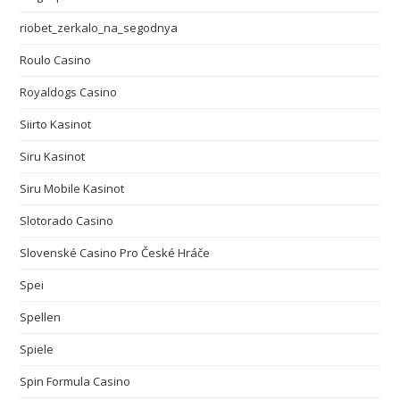
riobet_zerkalo_na_segodnya
Roulo Casino
Royaldogs Casino
Siirto Kasinot
Siru Kasinot
Siru Mobile Kasinot
Slotorado Casino
Slovenské Casino Pro České Hráče
Spei
Spellen
Spiele
Spin Formula Casino