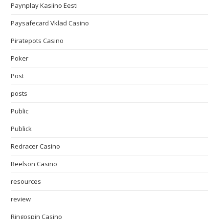
Paynplay Kasiino Eesti
Paysafecard Vklad Casino
Piratepots Casino
Poker
Post
posts
Public
Publick
Redracer Casino
Reelson Casino
resources
review
Ringospin Casino