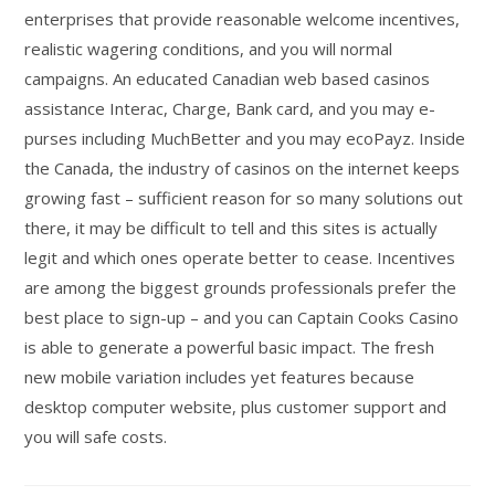
enterprises that provide reasonable welcome incentives,
realistic wagering conditions, and you will normal
campaigns. An educated Canadian web based casinos
assistance Interac, Charge, Bank card, and you may e-
purses including MuchBetter and you may ecoPayz. Inside
the Canada, the industry of casinos on the internet keeps
growing fast – sufficient reason for so many solutions out
there, it may be difficult to tell and this sites is actually
legit and which ones operate better to cease. Incentives
are among the biggest grounds professionals prefer the
best place to sign-up – and you can Captain Cooks Casino
is able to generate a powerful basic impact. The fresh
new mobile variation includes yet features because
desktop computer website, plus customer support and
you will safe costs.