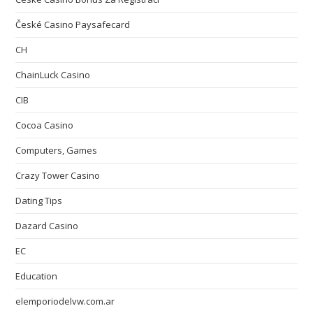
České Casino Paysafecard
CH
ChainLuck Casino
CIB
Cocoa Casino
Computers, Games
Crazy Tower Сasino
Dating Tips
Dazard Casino
EC
Education
elemporiodelvw.com.ar