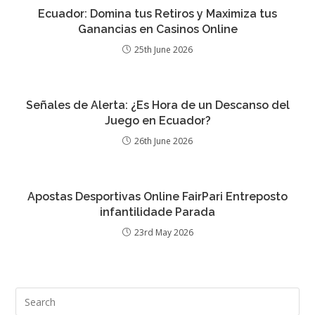
Ecuador: Domina tus Retiros y Maximiza tus
Ganancias en Casinos Online
25th June 2026
Señales de Alerta: ¿Es Hora de un Descanso del
Juego en Ecuador?
26th June 2026
Apostas Desportivas Online FairPari Entreposto
infantilidade Parada
23rd May 2026