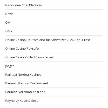
New Video Chat Platform
News
OM
OM cc
Online Casino Deutschland für Schweizer 2026: Top 3 Test
Online Casino Paysafe
Online Casino Vklad Paysafecard
pages
Parhaat Nordea Kasinot
Parimad Kasiino Pakkumised
Parimad Välismaa Kasiinod
Paynplay Kasiino Eesti