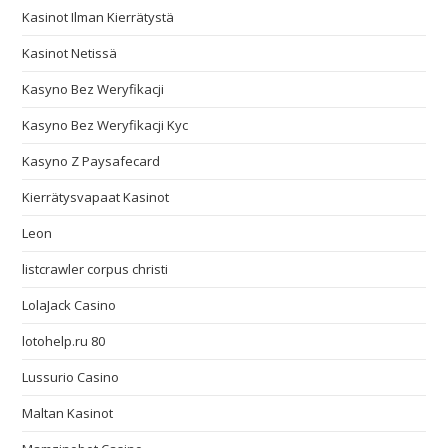
Kasinot Ilman Kierrätystä
Kasinot Netissä
Kasyno Bez Weryfikacji
Kasyno Bez Weryfikacji Kyc
Kasyno Z Paysafecard
Kierrätysvapaat Kasinot
Leon
listcrawler corpus christi
LolaJack Casino
lotohelp.ru 80
Lussurio Casino
Maltan Kasinot