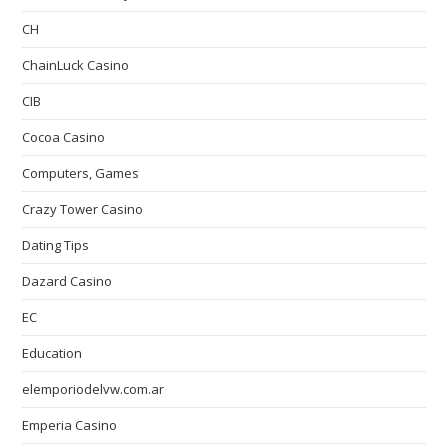
CH
ChainLuck Casino
CIB
Cocoa Casino
Computers, Games
Crazy Tower Сasino
Dating Tips
Dazard Casino
EC
Education
elemporiodelvw.com.ar
Emperia Casino