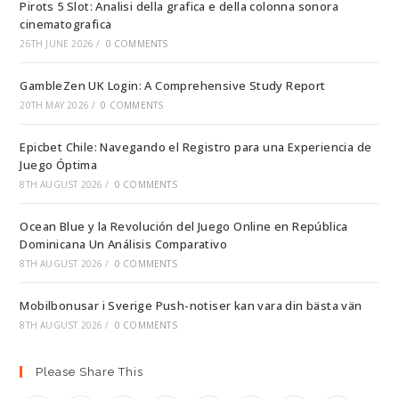
Pirots 5 Slot: Analisi della grafica e della colonna sonora
cinematografica
26TH JUNE 2026
/
0 COMMENTS
GambleZen UK Login: A Comprehensive Study Report
20TH MAY 2026
/
0 COMMENTS
Epicbet Chile: Navegando el Registro para una Experiencia de
Juego Óptima
8TH AUGUST 2026
/
0 COMMENTS
Ocean Blue y la Revolución del Juego Online en República
Dominicana Un Análisis Comparativo
8TH AUGUST 2026
/
0 COMMENTS
Mobilbonusar i Sverige Push-notiser kan vara din bästa vän
8TH AUGUST 2026
/
0 COMMENTS
Please Share This