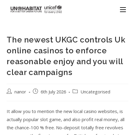
The newest UKGC controls Uk
online casinos to enforce
reasonable enjoy and you will
clear campaigns
nanor
6th July 2026
Uncategorised
It allow you to mention the new local casino websites, is
actually popular slot game, and also profit real money, all
the chance-100 % free. No-deposit totally free revolves