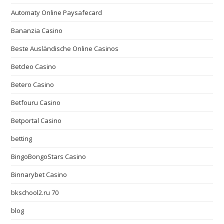
Automaty Online Paysafecard
Bananzia Casino
Beste Ausländische Online Casinos
Betcleo Casino
Betero Casino
Betfouru Casino
Betportal Casino
betting
BingoBongoStars Casino
Binnarybet Casino
bkschool2.ru 70
blog