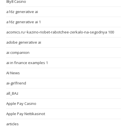
8ty8 Casino
a16z generative ai
a16z generative ai 1
acomics.ru~kazino-riobet-rabotchee-zerkalo-na-segodnya 100
adobe generative ai
ai companion
ai in finance examples 1
AI News
ai-girlfriend
all_BAz
Apple Pay Casino
Apple Pay Nettikasinot
articles