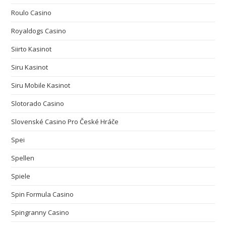
Roulo Casino
Royaldogs Casino
Siirto Kasinot
Siru Kasinot
Siru Mobile Kasinot
Slotorado Casino
Slovenské Casino Pro České Hráče
Spei
Spellen
Spiele
Spin Formula Casino
Spingranny Casino