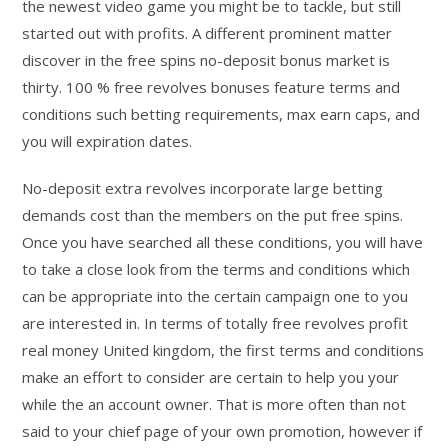
the newest video game you might be to tackle, but still
started out with profits. A different prominent matter
discover in the free spins no-deposit bonus market is
thirty. 100 % free revolves bonuses feature terms and
conditions such betting requirements, max earn caps, and
you will expiration dates.
No-deposit extra revolves incorporate large betting
demands cost than the members on the put free spins.
Once you have searched all these conditions, you will have
to take a close look from the terms and conditions which
can be appropriate into the certain campaign one to you
are interested in. In terms of totally free revolves profit
real money United kingdom, the first terms and conditions
make an effort to consider are certain to help you your
while the an account owner. That is more often than not
said to your chief page of your own promotion, however if