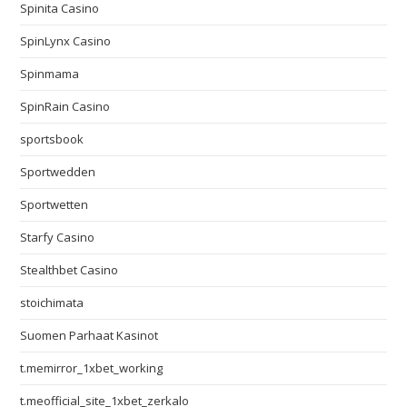
Spinita Casino
SpinLynx Casino
Spinmama
SpinRain Casino
sportsbook
Sportwedden
Sportwetten
Starfy Casino
Stealthbet Casino
stoichimata
Suomen Parhaat Kasinot
t.memirror_1xbet_working
t.meofficial_site_1xbet_zerkalo