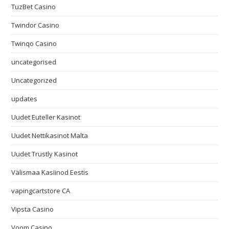
TuzBet Casino
Twindor Casino
Twinqo Casino
uncategorised
Uncategorized
updates
Uudet Euteller Kasinot
Uudet Nettikasinot Malta
Uudet Trustly Kasinot
Välismaa Kasiinod Eestis
vapingcartstore CA
Vipsta Casino
Voom Casino