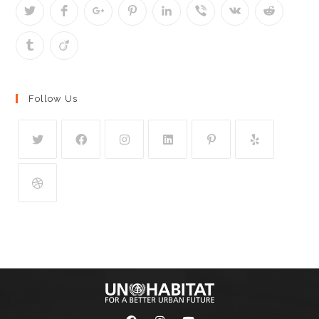
Follow Us