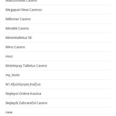
Mamzinobet Casino
Megapari New Casinos
Millioner Casino
MineBit Casino
Minimitalletus 5E
Mino Casino
misc
Mobilepay Talletus Casino
my_texts
N1 Αξιολόγηση Καζίνο
Nejlepsi Online Kasina
Nejlepší Zahraniční Casino
new