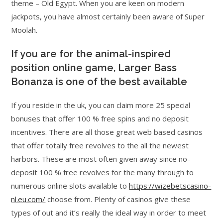
theme – Old Egypt. When you are keen on modern
jackpots, you have almost certainly been aware of Super
Moolah.
If you are for the animal-inspired
position online game, Larger Bass
Bonanza is one of the best available
If you reside in the uk, you can claim more 25 special
bonuses that offer 100 % free spins and no deposit
incentives. There are all those great web based casinos
that offer totally free revolves to the all the newest
harbors. These are most often given away since no-
deposit 100 % free revolves for the many through to
numerous online slots available to
https://wizebetscasino-
nl.eu.com/
choose from. Plenty of casinos give these
types of out and it’s really the ideal way in order to meet