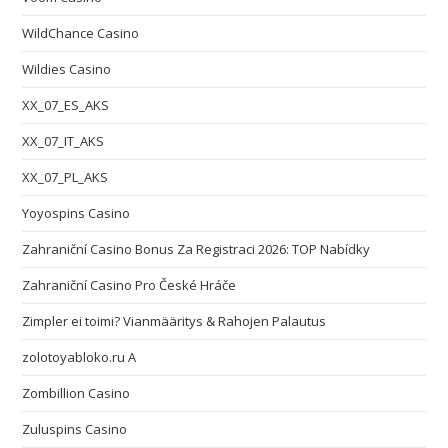
WildChance Casino
Wildies Casino
XX_07_ES_AKS
XX_07_IT_AKS
XX_07_PL_AKS
Yoyospins Casino
Zahraniční Casino Bonus Za Registraci 2026: TOP Nabídky
Zahraniční Casino Pro České Hráče
Zimpler ei toimi? Vianmääritys & Rahojen Palautus
zolotoyabloko.ru A
Zombillion Casino
Zuluspins Casino