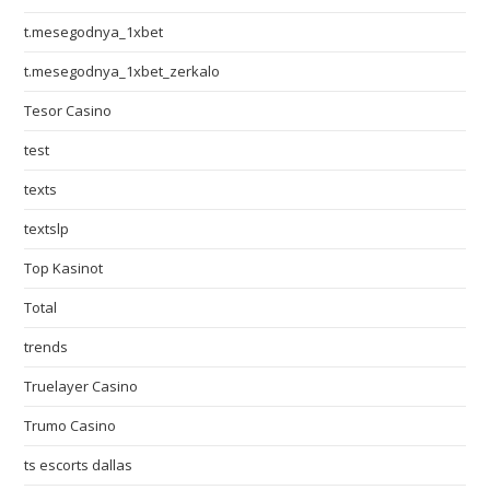
t.mesegodnya_1xbet
t.mesegodnya_1xbet_zerkalo
Tesor Casino
test
texts
textslp
Top Kasinot
Total
trends
Truelayer Casino
Trumo Casino
ts escorts dallas