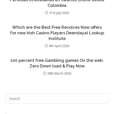
Colombia
31st July 2026
Which are the Best Free Revolves Now offers
For new Irish Casino Players Deendayal Lookup
Institute
8th April 2026
100 percent free Gambling games On the web:
Zero Down load & Play Now
28th March 2026