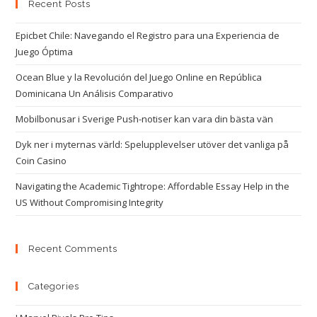
Recent Posts
Epicbet Chile: Navegando el Registro para una Experiencia de
Juego Óptima
Ocean Blue y la Revolución del Juego Online en República
Dominicana Un Análisis Comparativo
Mobilbonusar i Sverige Push-notiser kan vara din bästa vän
Dyk ner i myternas värld: Spelupplevelser utöver det vanliga på
Coin Casino
Navigating the Academic Tightrope: Affordable Essay Help in the
US Without Compromising Integrity
Recent Comments
Categories