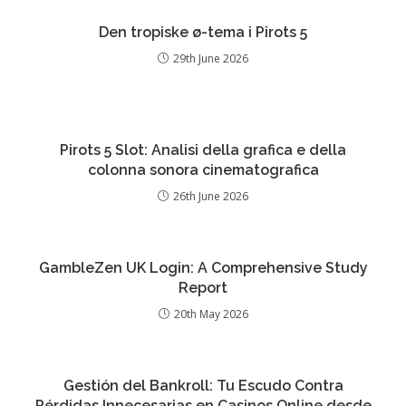
Den tropiske ø-tema i Pirots 5
29th June 2026
Pirots 5 Slot: Analisi della grafica e della
colonna sonora cinematografica
26th June 2026
GambleZen UK Login: A Comprehensive Study
Report
20th May 2026
Gestión del Bankroll: Tu Escudo Contra
Pérdidas Innecesarias en Casinos Online desde