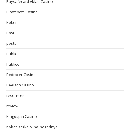
Paysafecard Vklad Casino
Piratepots Casino
Poker
Post
posts
Public
Publick
Redracer Casino
Reelson Casino
resources
review
Ringospin Casino
riobet_zerkalo_na_segodnya