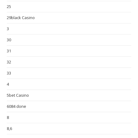
25
29black Casino
3
30
31
32
33
4
5bet Casino
6084 done
8
8,6