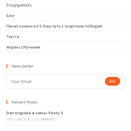
Στοιχηματικές
Блог
Пинап казино в КЗ: Ваш путь к азартным победам!
Текста
Форекс Обучение
Newsletter
GO
Recent Posts
Den tropiske ø-tema i Pirots 5
29TH JUNE 2026
/
0 COMMENTS