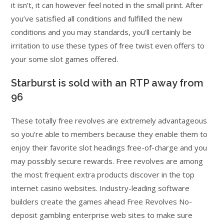
it isn’t, it can however feel noted in the small print. After
you’ve satisfied all conditions and fulfilled the new
conditions and you may standards, you’ll certainly be
irritation to use these types of free twist even offers to
your some slot games offered.
Starburst is sold with an RTP away from
96
These totally free revolves are extremely advantageous
so you’re able to members because they enable them to
enjoy their favorite slot headings free-of-charge and you
may possibly secure rewards. Free revolves are among
the most frequent extra products discover in the top
internet casino websites. Industry-leading software
builders create the games ahead Free Revolves No-
deposit gambling enterprise web sites to make sure