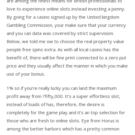
are among the finest means for British professionals to
love to experience online slots instead investing a penny.
By going for a casino signed up by the United kingdom
Gambling Commission, your make sure that your currency
and you can data was covered by strict supervision.
Below, we told me ow to choose the real property value
people free spins extra. As with all local casino has the
benefit of, there will be fine print connected to a zero put
price and they usually affect the manner in which you make
use of your bonus.
1% so if you’re really lucky you can land the maximum
profit away from ?fifty,000. It’s a super effortless slot,
instead of loads of has, therefore, the desire is
completely for the game play and it’s an top selection for
those who are fresh to online slots. Eye from Horus is
among the better harbors which has a pretty common