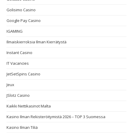
Golisimo Casino
Google Pay Casino
IGAMING
Ilmaiskierroksia Ilman Kierrätystä
Instant Casino
IT Vacancies
JetSetSpins Casino
Jeux
JSlotz Casino
Kaikki Nettikasinot Malta
Kasino Ilman Rekisteröitymistä 2026 – TOP 3 Suomessa
Kasino Ilman Tiliä