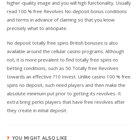
higher-quality image and you will high functionality. Usually
read 100 % free Revolves No-deposit bonus conditions
and terms in advance of claiming so that you know
precisely what to anticipate.
No deposit totally free spins British bonuses is also
available around the cellular casino programs. Although
not, it is more prevalent to find totally free spins no
betting conditions, such as 50 Totally free Revolves
towards an effective ?10 Invest. Unlike casino 100 % free
spins no deposit, such need players and then make the
absolute minimum put prior to getting its revolves. It
extra bring perks players that have free revolves after
they create in initial deposit.
YOU MIGHT ALSO LIKE