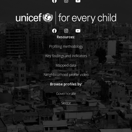
Resources:
Profiling methodology
Key findings and indicators
Mapped data
Neighbourhood profile video
Browse profiles by:
Governorate
Sector