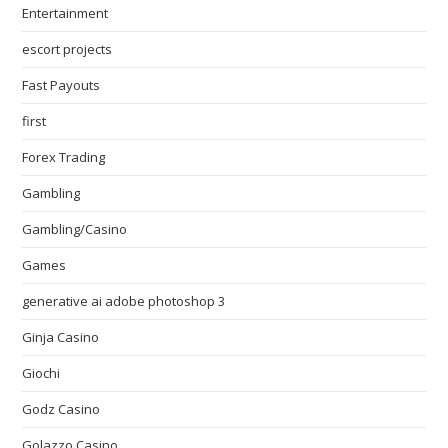
Entertainment
escort projects
Fast Payouts
first
Forex Trading
Gambling
Gambling/Casino
Games
generative ai adobe photoshop 3
Ginja Casino
Giochi
Godz Casino
Golazzo Casino