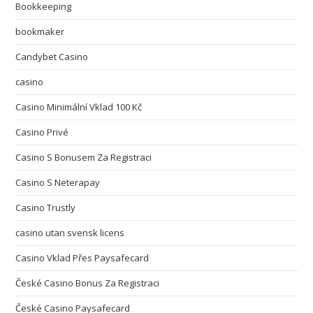
Bookkeeping
bookmaker
Candybet Casino
casino
Casino Minimální Vklad 100 Kč
Casino Privé
Casino S Bonusem Za Registraci
Casino S Neterapay
Casino Trustly
casino utan svensk licens
Casino Vklad Přes Paysafecard
České Casino Bonus Za Registraci
České Casino Paysafecard