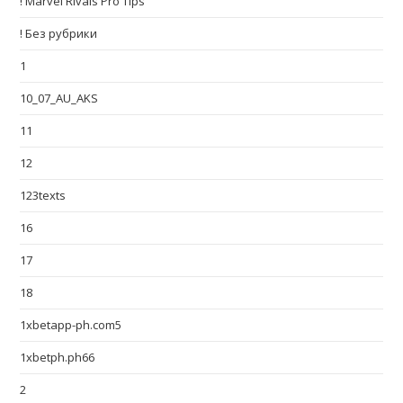
! Marvel Rivals Pro Tips
! Без рубрики
1
10_07_AU_AKS
11
12
123texts
16
17
18
1xbetapp-ph.com5
1xbetph.ph66
2