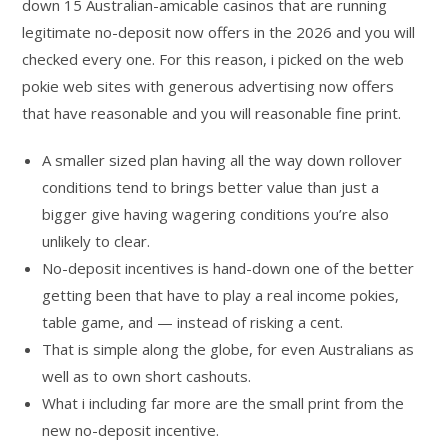
down 15 Australian-amicable casinos that are running
legitimate no-deposit now offers in the 2026 and you will
checked every one. For this reason, i picked on the web
pokie web sites with generous advertising now offers
that have reasonable and you will reasonable fine print.
A smaller sized plan having all the way down rollover
conditions tend to brings better value than just a
bigger give having wagering conditions you’re also
unlikely to clear.
No-deposit incentives is hand-down one of the better
getting been that have to play a real income pokies,
table game, and — instead of risking a cent.
That is simple along the globe, for even Australians as
well as to own short cashouts.
What i including far more are the small print from the
new no-deposit incentive.