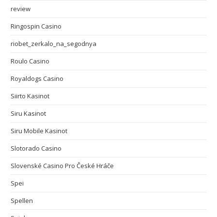
review
Ringospin Casino
riobet_zerkalo_na_segodnya
Roulo Casino
Royaldogs Casino
Siirto Kasinot
Siru Kasinot
Siru Mobile Kasinot
Slotorado Casino
Slovenské Casino Pro České Hráče
Spei
Spellen