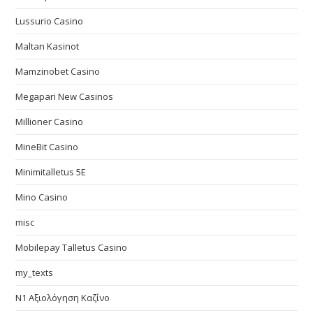
Lussurio Casino
Maltan Kasinot
Mamzinobet Casino
Megapari New Casinos
Millioner Casino
MineBit Casino
Minimitalletus 5E
Mino Casino
misc
Mobilepay Talletus Casino
my_texts
N1 Αξιολόγηση Καζίνο