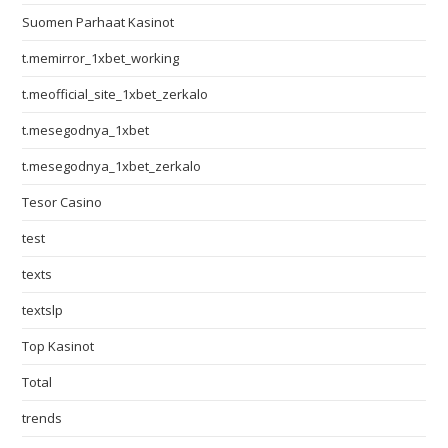
Suomen Parhaat Kasinot
t.memirror_1xbet_working
t.meofficial_site_1xbet_zerkalo
t.mesegodnya_1xbet
t.mesegodnya_1xbet_zerkalo
Tesor Casino
test
texts
textslp
Top Kasinot
Total
trends