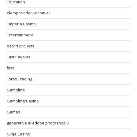
Education
elemporiodelvw.com.ar
Emperia Casino
Entertainment
escort projects
Fast Payouts
first
Forex Trading
Gambling
Gambling/Casino
Games
generative ai adobe photoshop 3
Ginja Casino