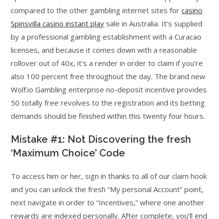
compared to the other gambling internet sites for
casino
Spinsvilla casino instant play
sale in Australia. It’s supplied
by a professional gambling establishment with a Curacao
licenses, and because it comes down with a reasonable
rollover out of 40x, it's a render in order to claim if you're
also 100 percent free throughout the day. The brand new
Wolf.io Gambling enterprise no-deposit incentive provides
50 totally free revolves to the registration and its betting
demands should be finished within this twenty four hours.
Mistake #1: Not Discovering the fresh
‘Maximum Choice’ Code
To access him or her, sign in thanks to all of our claim hook
and you can unlock the fresh “My personal Account” point,
next navigate in order to “Incentives,” where one another
rewards are indexed personally. After complete, you’ll end