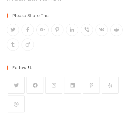
Please Share This
Follow Us