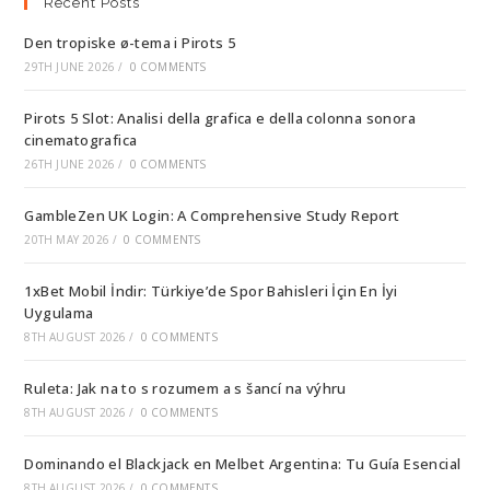
Recent Posts
Den tropiske ø-tema i Pirots 5
29TH JUNE 2026
/
0 COMMENTS
Pirots 5 Slot: Analisi della grafica e della colonna sonora
cinematografica
26TH JUNE 2026
/
0 COMMENTS
GambleZen UK Login: A Comprehensive Study Report
20TH MAY 2026
/
0 COMMENTS
1xBet Mobil İndir: Türkiye’de Spor Bahisleri İçin En İyi
Uygulama
8TH AUGUST 2026
/
0 COMMENTS
Ruleta: Jak na to s rozumem a s šancí na výhru
8TH AUGUST 2026
/
0 COMMENTS
Dominando el Blackjack en Melbet Argentina: Tu Guía Esencial
8TH AUGUST 2026
/
0 COMMENTS