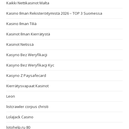
Kaikki Nettikasinot Malta
Kasino Ilman Rekisteröitymistä 2026 – TOP 3 Suomessa
Kasino Ilman Tiliä
Kasinot Ilman Kierrätystä
Kasinot Netissä
Kasyno Bez Weryfikacji
Kasyno Bez Weryfikacji Kyc
Kasyno Z Paysafecard
Kierrätysvapaat Kasinot
Leon
listcrawler corpus christi
LolaJack Casino
lotohelp.ru 80