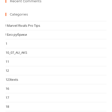
Recent Comments
Categories
! Marvel Rivals Pro Tips
! Без рубрики
1
10_07_AU_AKS
11
12
123texts
16
17
18