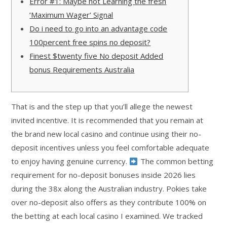
Error #1: Maybe not Learning the fresh
‘Maximum Wager’ Signal
Do i need to go into an advantage code
100percent free spins no deposit?
Finest $twenty five No deposit Added
bonus Requirements Australia
That is and the step up that you’ll allege the newest
invited incentive. It is recommended that you remain at
the brand new local casino and continue using their no-
deposit incentives unless you feel comfortable adequate
to enjoy having genuine currency.
The common betting
requirement for no-deposit bonuses inside 2026 lies
during the 38x along the Australian industry.
Pokies take
over no-deposit also offers as they contribute 100% on
the betting at each local casino I examined. We tracked