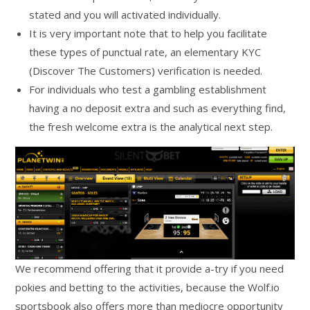
stated and you will activated individually.
It is very important note that to help you facilitate
these types of punctual rate, an elementary KYC
(Discover The Customers) verification is needed.
For individuals who test a gambling establishment
having a no deposit extra and such as everything find,
the fresh welcome extra is the analytical next step.
We recommend offering that it provide a-try if you need
pokies and betting to the activities, because the Wolf.io
sportsbook also offers more than mediocre opportunity