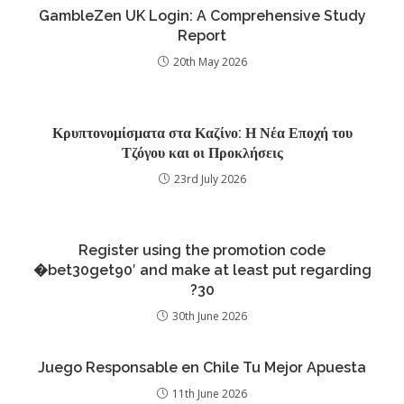
GambleZen UK Login: A Comprehensive Study
Report
20th May 2026
Κρυπτονομίσματα στα Καζίνο: Η Νέα Εποχή του
Τζόγου και οι Προκλήσεις
23rd July 2026
Register using the promotion code
�bet30get90′ and make at least put regarding
?30
30th June 2026
Juego Responsable en Chile Tu Mejor Apuesta
11th June 2026