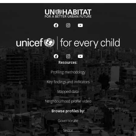
Resources:
Profiling methodology
Key findings and indicators
Mapped data
Neighbourhood profile video
Browse profiles by:
Governorate
Sector