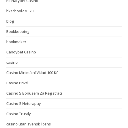
Binnarybet Casino
bkschool2.ru 70
blog
Bookkeeping
bookmaker
Candybet Casino
casino
Casino Minimální Vklad 100 Kč
Casino Privé
Casino S Bonusem Za Registraci
Casino S Neterapay
Casino Trustly
casino utan svensk licens