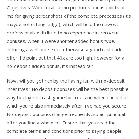
Objectives. Woo Local casino produces bonus points of
me for giving screenshots of the complete processes (it’s
maybe not cutting-edge), which will help the newest
professionals with little to no experience in zero-put
bonuses. When it were another added bonus type,
including a welcome extra otherwise a good cashback
offer, I’d point out that 40x are too high, however for a
no-deposit added bonus, it’s instead fair.
Now, will you get rich by the having fun with no-deposit
incentives? No deposit bonuses will be the best possible
way to play real cash game for free, and when one’s that
which you’re also immediately after, I’ve had you secure.
No-deposit bonuses change frequently, so act punctual
after you find a whole lot. Ensure that you read the
complete terms and conditions prior to saying people