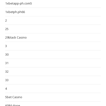
1xbetapp-ph.com5
1xbetph.ph66
2
25
29black Casino
3
30
31
32
33
4
5bet Casino
6084 done