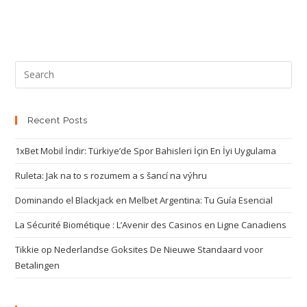
Recent Posts
1xBet Mobil İndir: Türkiye’de Spor Bahisleri İçin En İyi Uygulama
Ruleta: Jak na to s rozumem a s šancí na výhru
Dominando el Blackjack en Melbet Argentina: Tu Guía Esencial
La Sécurité Biométique : L’Avenir des Casinos en Ligne Canadiens
Tikkie op Nederlandse Goksites De Nieuwe Standaard voor
Betalingen