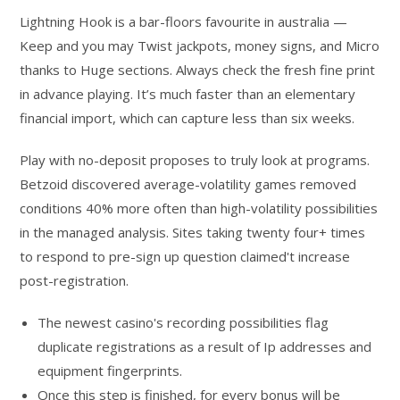
Lightning Hook is a bar-floors favourite in australia —
Keep and you may Twist jackpots, money signs, and Micro
thanks to Huge sections. Always check the fresh fine print
in advance playing. It’s much faster than an elementary
financial import, which can capture less than six weeks.
Play with no-deposit proposes to truly look at programs.
Betzoid discovered average-volatility games removed
conditions 40% more often than high-volatility possibilities
in the managed analysis. Sites taking twenty four+ times
to respond to pre-sign up question claimed't increase
post-registration.
The newest casino's recording possibilities flag
duplicate registrations as a result of Ip addresses and
equipment fingerprints.
Once this step is finished, for every bonus will be