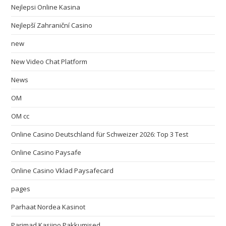
Nejlepsi Online Kasina
Nejlepší Zahraniční Casino
new
New Video Chat Platform
News
OM
OM cc
Online Casino Deutschland für Schweizer 2026: Top 3 Test
Online Casino Paysafe
Online Casino Vklad Paysafecard
pages
Parhaat Nordea Kasinot
Parimad Kasiino Pakkumised