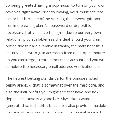
up being greeted having a pop music-to turn on your own
revolves right away. Prior to playing, you’ll must activate
him or her because of the starting the newest gift box
icon in the eating plan. No password or deposit is
necessary, but you have to sign in due to our very own
relationship to availableness the deal. Should your claim
option doesn’t are available instantly, the main benefit is
actually easiest to gain access to from desktop computer.
So you can allege, create a merchant account and you will
complete the necessary email address verification action.
The newest betting standards for the bonuses listed
below are 45x, that is somewhat over the mediocre, and
also the limit profits you might see that have one no-
deposit incentive is A good$75. Skyrocket Casino
generated so it checklist because it also provides multiple
no-deposit bonuses within its gamification ability called