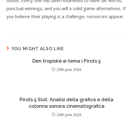
bonus. Every one has been examined to have fair words,
punctual winnings, and you will a solid game alternatives. If
you believe their playing is a challenge, resources appear.
YOU MIGHT ALSO LIKE
Den tropiske ø-tema i Pirots 5
29th June 2026
Pirots 5 Slot: Analisi della grafica e della
colonna sonora cinematografica
26th June 2026