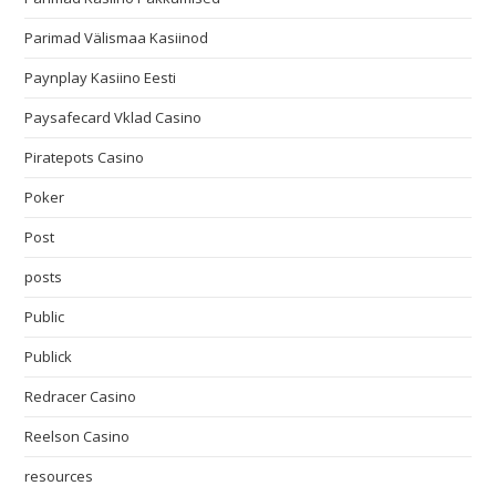
Parimad Välismaa Kasiinod
Paynplay Kasiino Eesti
Paysafecard Vklad Casino
Piratepots Casino
Poker
Post
posts
Public
Publick
Redracer Casino
Reelson Casino
resources