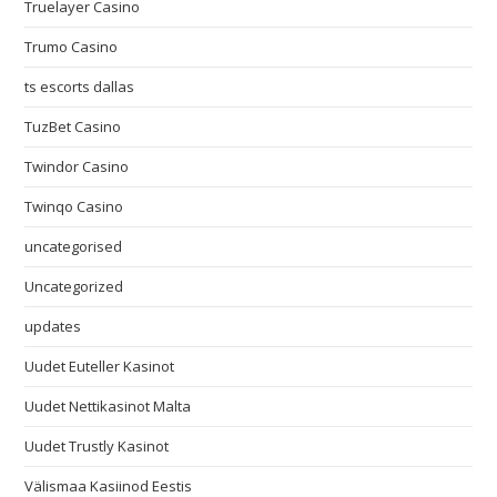
Truelayer Casino
Trumo Casino
ts escorts dallas
TuzBet Casino
Twindor Casino
Twinqo Casino
uncategorised
Uncategorized
updates
Uudet Euteller Kasinot
Uudet Nettikasinot Malta
Uudet Trustly Kasinot
Välismaa Kasiinod Eestis