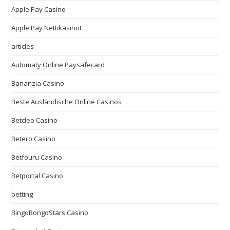
Apple Pay Casino
Apple Pay Nettikasinot
articles
Automaty Online Paysafecard
Bananzia Casino
Beste Ausländische Online Casinos
Betcleo Casino
Betero Casino
Betfouru Casino
Betportal Casino
betting
BingoBongoStars Casino