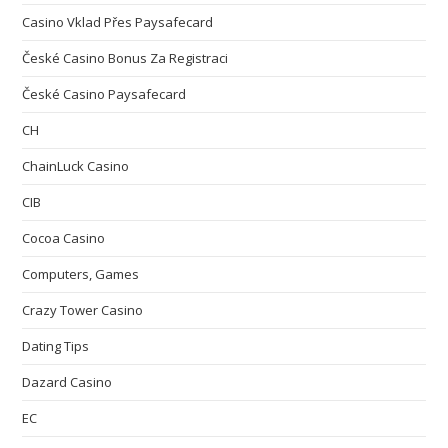
Casino Vklad Přes Paysafecard
České Casino Bonus Za Registraci
České Casino Paysafecard
CH
ChainLuck Casino
CIB
Cocoa Casino
Computers, Games
Crazy Tower Сasino
Dating Tips
Dazard Casino
EC