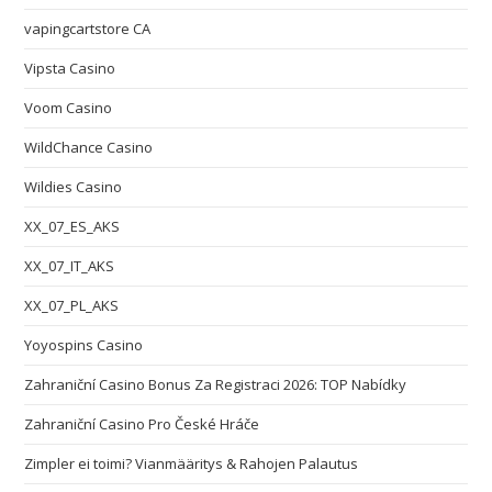
vapingcartstore CA
Vipsta Casino
Voom Casino
WildChance Casino
Wildies Casino
XX_07_ES_AKS
XX_07_IT_AKS
XX_07_PL_AKS
Yoyospins Casino
Zahraniční Casino Bonus Za Registraci 2026: TOP Nabídky
Zahraniční Casino Pro České Hráče
Zimpler ei toimi? Vianmääritys & Rahojen Palautus