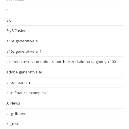
8
8,6
8ty8 Casino
a16z generative ai
a16z generative ai 1
acomics.ru~kazino-riobet-rabotchee-zerkalo-na-segodnya 100
adobe generative ai
ai companion
ai in finance examples 1
AI News
ai-girlfriend
all_BAz