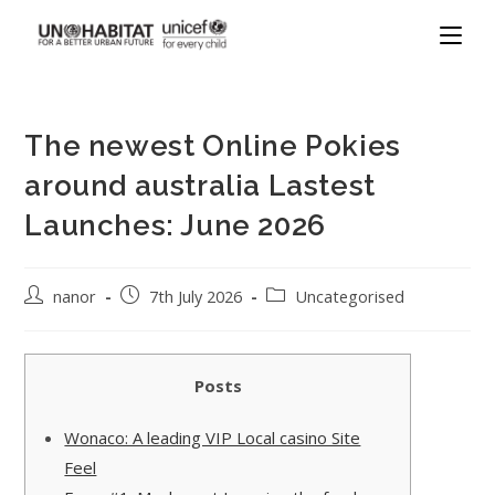
The newest Online Pokies
around australia Lastest
Launches: June 2026
nanor
7th July 2026
Uncategorised
Posts
Wonaco: A leading VIP Local casino Site
Feel