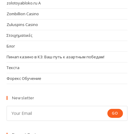
zolotoyabloko.ru A
Zombillion Casino
Zuluspins Casino
Στοιχηματικές
Блог
Пинап казино в КЗ: Ваш путь к азартным победам!
Текста
Форекс Обучение
Newsletter
GO