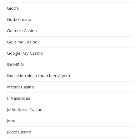
Giochi
Godz Casino
Golazzo Casino
Golisimo Casino
Google Pay Casino
IGAMING
Ilmaiskierroksia Ilman Kierrätystä
Instant Casino
IT Vacancies
JetSetSpins Casino
Jeux
JSlotz Casino