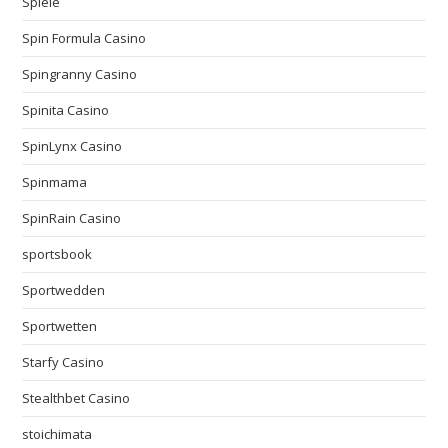
Spiele
Spin Formula Casino
Spingranny Casino
Spinita Casino
SpinLynx Casino
Spinmama
SpinRain Casino
sportsbook
Sportwedden
Sportwetten
Starfy Casino
Stealthbet Casino
stoichimata