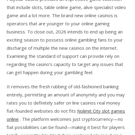
that include slots, table online game, alive specialist video
game and a lot more. The brand new online casinos is
operators that are younger to your online gaming
business. To close out, 2026 intends to end up being an
exciting season to possess online gambling fans to your
discharge of multiple the new casinos on the internet.
Examining the standard of support can provide rely on
regarding the casino’s capacity to target any issues that
can get happen during your gambling feel.
It removes the fresh rubbing of old-fashioned banking
entirely, permitting an amount of anonymity and you may
rates you to definitely safer on line casinos real money
fiat-founded websites do not fits
Nolimit City slot games
online
. The platform welcomes just cryptocurrency—no
fiat possibilities can be found—making it best for players