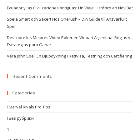
Ecuador y las Civilizaciones Antiguas: Un Viaje Histórico en NoviBet
Spela Smart och Säkert Hos Onerush – Din Guide till Ansvarfullt
Spel
Descubre los Mejores Video Póker en Wepari Argentina: Reglas y
Estrategias para Ganar
Vera John Spel: En Djupdykning i Rättvisa, Testning och Certifiering
Recent Comments
Categories
! Marvel Rivals Pro Tips
! Без рубрики
1