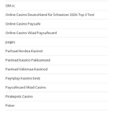
OM cc
Online Casino Deutschland für Schweizer 2026: Top 3 Test
Online Casino Paysafe
Online Casino Vklad Paysafecard
pages
Parhaat Nordea Kasinot
Parimad Kasiino Pakkumised
Parimad Välismaa Kasiinod
Paynplay Kasiino Eesti
Paysafecard Vklad Casino
Piratepots Casino
Poker