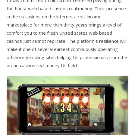
totally committed to blockchain-centered playing during
the finest web based casinos real money. Their presence
in the us casinos on the internet a real income
marketplace for more than thirty years brings a level of
comfort you to the fresh United states web based
casinos just cannot replicate. The platform’s resilience will
make it one of several earliest continuously operating
offshore gambling sites helping Us professionals from the
online casinos real money Us field.