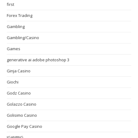
first
Forex Trading
Gambling
Gambling/Casino
Games
generative ai adobe photoshop 3
Ginja Casino
Giochi
Godz Casino
Golazzo Casino
Golisimo Casino
Google Pay Casino
IGAMING