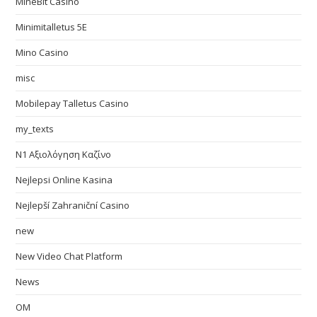
MineBit Casino
Minimitalletus 5E
Mino Casino
misc
Mobilepay Talletus Casino
my_texts
N1 Αξιολόγηση Καζίνο
Nejlepsi Online Kasina
Nejlepší Zahraniční Casino
new
New Video Chat Platform
News
OM