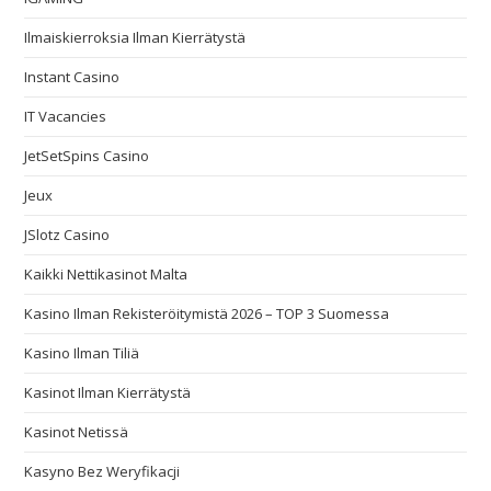
Ilmaiskierroksia Ilman Kierrätystä
Instant Casino
IT Vacancies
JetSetSpins Casino
Jeux
JSlotz Casino
Kaikki Nettikasinot Malta
Kasino Ilman Rekisteröitymistä 2026 – TOP 3 Suomessa
Kasino Ilman Tiliä
Kasinot Ilman Kierrätystä
Kasinot Netissä
Kasyno Bez Weryfikacji