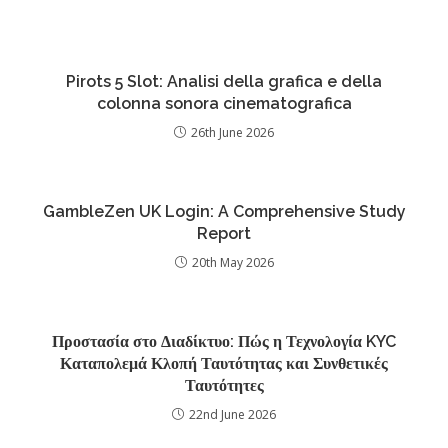
Pirots 5 Slot: Analisi della grafica e della
colonna sonora cinematografica
26th June 2026
GambleZen UK Login: A Comprehensive Study
Report
20th May 2026
Προστασία στο Διαδίκτυο: Πώς η Τεχνολογία KYC
Καταπολεμά Κλοπή Ταυτότητας και Συνθετικές
Ταυτότητες
22nd June 2026