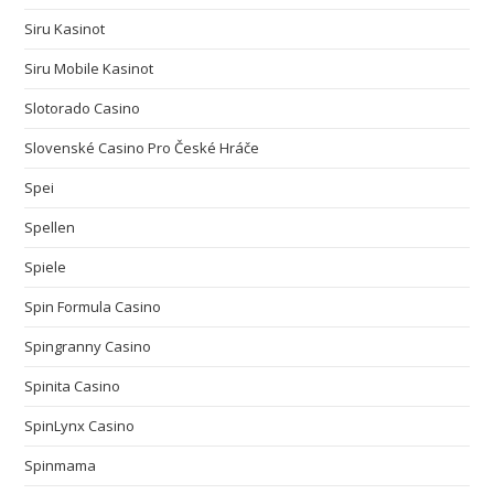
Siru Kasinot
Siru Mobile Kasinot
Slotorado Casino
Slovenské Casino Pro České Hráče
Spei
Spellen
Spiele
Spin Formula Casino
Spingranny Casino
Spinita Casino
SpinLynx Casino
Spinmama