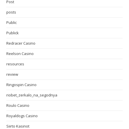
Post
posts
Public
Publick
Redracer Casino
Reelson Casino
resources
review
Ringospin Casino
riobet_zerkalo_na_segodnya
Roulo Casino
Royaldogs Casino
Siirto Kasinot