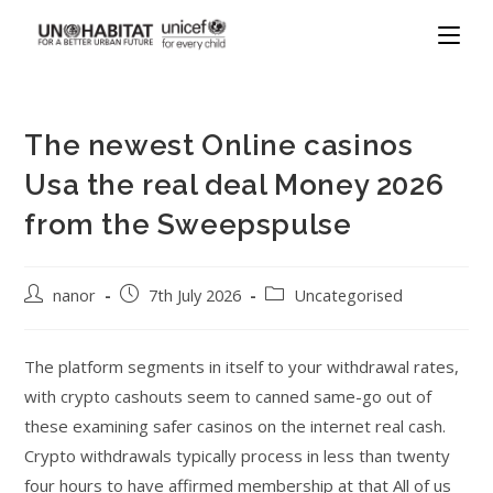
The newest Online casinos
Usa the real deal Money 2026
from the Sweepspulse
nanor
7th July 2026
Uncategorised
The platform segments in itself to your withdrawal rates,
with crypto cashouts seem to canned same-go out of
these examining safer casinos on the internet real cash.
Crypto withdrawals typically process in less than twenty
four hours to have affirmed membership at that All of us