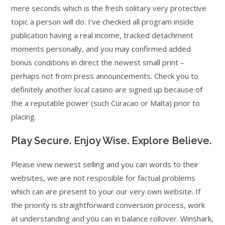
mere seconds which is the fresh solitary very protective
topic a person will do. I’ve checked all program inside
publication having a real income, tracked detachment
moments personally, and you may confirmed added
bonus conditions in direct the newest small print –
perhaps not from press announcements. Check you to
definitely another local casino are signed up because of
the a reputable power (such Curacao or Malta) prior to
placing.
Play Secure. Enjoy Wise. Explore Believe.
Please view newest selling and you can words to their
websites, we are not resposible for factual problems
which can are present to your our very own website. If
the priority is straightforward conversion process, work
at understanding and you can in balance rollover. Winshark,