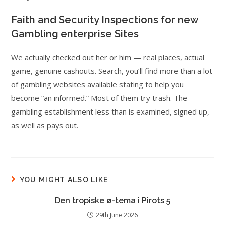
Faith and Security Inspections for new
Gambling enterprise Sites
We actually checked out her or him — real places, actual
game, genuine cashouts. Search, you’ll find more than a lot
of gambling websites available stating to help you
become “an informed.” Most of them try trash. The
gambling establishment less than is examined, signed up,
as well as pays out.
YOU MIGHT ALSO LIKE
Den tropiske ø-tema i Pirots 5
29th June 2026