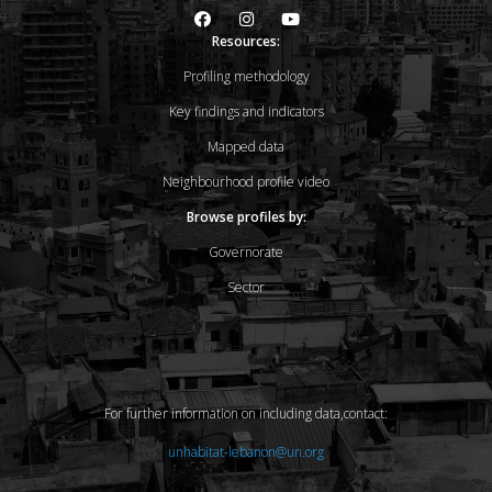
Resources:
Profiling methodology
Key findings and indicators
Mapped data
Neighbourhood profile video
Browse profiles by:
Governorate
Sector
For further information on including data,contact:
unhabitat-lebanon@un.org