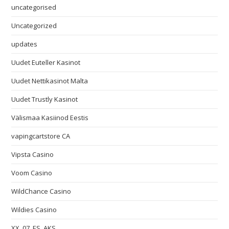
uncategorised
Uncategorized
updates
Uudet Euteller Kasinot
Uudet Nettikasinot Malta
Uudet Trustly Kasinot
Välismaa Kasiinod Eestis
vapingcartstore CA
Vipsta Casino
Voom Casino
WildChance Casino
Wildies Casino
XX_07_ES_AKS