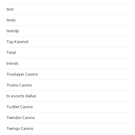
test
texts
textslp
Top Kasinot
Total
trends
Truelayer Casino
Trumo Casino
ts escorts dallas
TuzBet Casino
Twindor Casino
Twinqo Casino