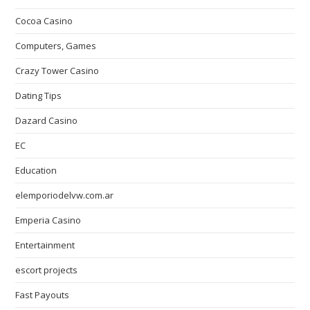
Cocoa Casino
Computers, Games
Crazy Tower Сasino
Dating Tips
Dazard Casino
EC
Education
elemporiodelvw.com.ar
Emperia Casino
Entertainment
escort projects
Fast Payouts