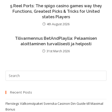
5 Reel Ports: The spigo casino games way they
Functions, Greatest Picks & Tricks for United
states Players
4th August 2026
Tilivarmennus BetAndPlaylla: Pelaamisen
aloittaminen turvallisesti ja helposti
31st March 2026
Recent Posts
Flerstegs Välkomstpaket Svenska Casinon Din Guide till Maximal
Bonus