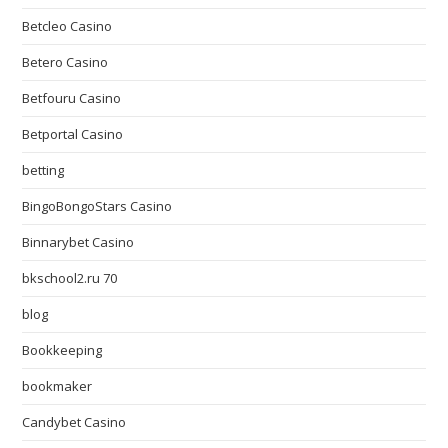
Betcleo Casino
Betero Casino
Betfouru Casino
Betportal Casino
betting
BingoBongoStars Casino
Binnarybet Casino
bkschool2.ru 70
blog
Bookkeeping
bookmaker
Candybet Casino