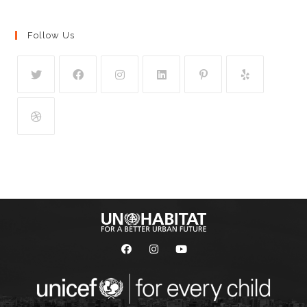
Follow Us