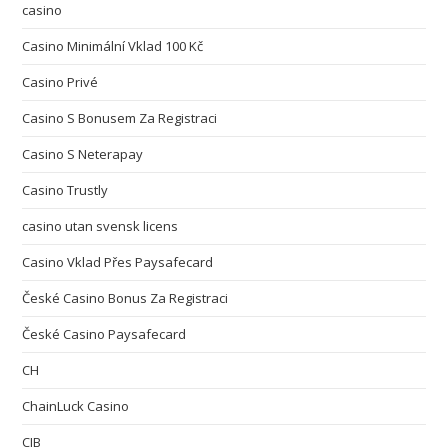
casino
Casino Minimální Vklad 100 Kč
Casino Privé
Casino S Bonusem Za Registraci
Casino S Neterapay
Casino Trustly
casino utan svensk licens
Casino Vklad Přes Paysafecard
České Casino Bonus Za Registraci
České Casino Paysafecard
CH
ChainLuck Casino
CIB