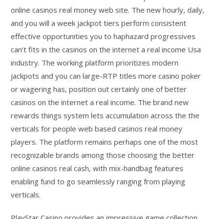
online casinos real money web site.
The new hourly, daily,
and you will a week jackpot tiers perform consistent
effective opportunities you to haphazard progressives
can’t fits in the casinos on the internet a real income Usa
industry. The working platform prioritizes modern
jackpots and you can large-RTP titles more casino poker
or wagering has, position out certainly one of better
casinos on the internet a real income. The brand new
rewards things system lets accumulation across the the
verticals for people web based casinos real money
players. The platform remains perhaps one of the most
recognizable brands among those choosing the better
online casinos real cash, with mix-handbag features
enabling fund to go seamlessly ranging from playing
verticals.
PlayStar Casino provides an impressive game collection