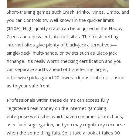
Short-training games such Crash, Plinko, Mines, Limbo, and
you can Controls try well-known in the quicker limits
($10+). High-quality craps can be acquired in the Happy
Creek and equivalent internet sites. The fresh betting
internet sites give plenty of black-jack alternatives—
single-deck, multi-hands, or twists such as Black-jack
Xchange. It’s really worth checking certification and you
can separate audits ahead of transferring larger,
otherwise pick a good 20 lowest deposit internet casino
as to your safe front.
Professionals within these claims can access fully
registered real money on the internet gambling
enterprise web sites which have consumer protections,
user fund segregation, and you may regulatory recourse
when the some thing fails. So it take a look at takes 90