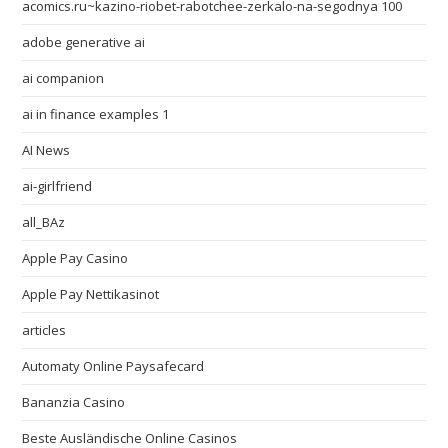
acomics.ru~kazino-riobet-rabotchee-zerkalo-na-segodnya 100
adobe generative ai
ai companion
ai in finance examples 1
AI News
ai-girlfriend
all_BAz
Apple Pay Casino
Apple Pay Nettikasinot
articles
Automaty Online Paysafecard
Bananzia Casino
Beste Ausländische Online Casinos