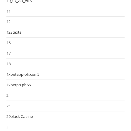
10_07_AU_AKS
11
12
123texts
16
17
18
1xbetapp-ph.com5
1xbetph.ph66
2
25
29black Casino
3