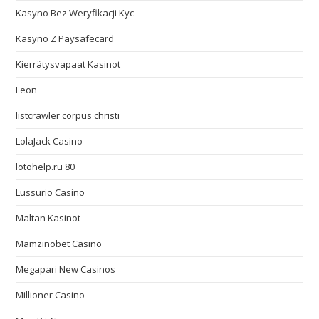
Kasyno Bez Weryfikacji Kyc
Kasyno Z Paysafecard
Kierrätysvapaat Kasinot
Leon
listcrawler corpus christi
LolaJack Casino
lotohelp.ru 80
Lussurio Casino
Maltan Kasinot
Mamzinobet Casino
Megapari New Casinos
Millioner Casino