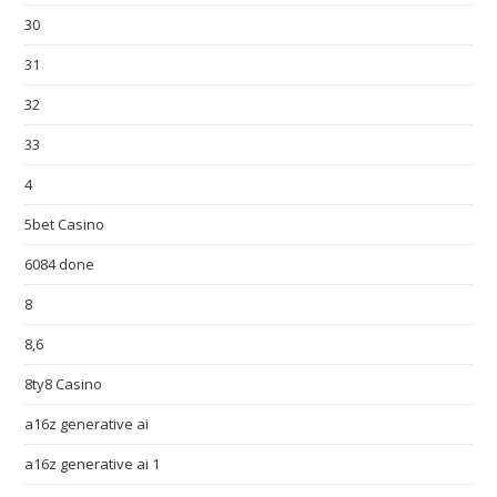
30
31
32
33
4
5bet Casino
6084 done
8
8,6
8ty8 Casino
a16z generative ai
a16z generative ai 1