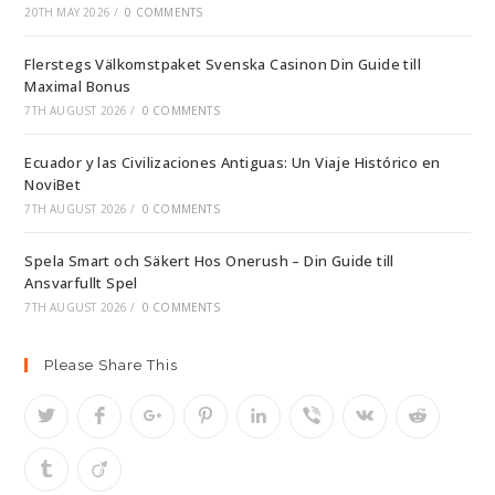
20TH MAY 2026
/
0 COMMENTS
Flerstegs Välkomstpaket Svenska Casinon Din Guide till
Maximal Bonus
7TH AUGUST 2026
/
0 COMMENTS
Ecuador y las Civilizaciones Antiguas: Un Viaje Histórico en
NoviBet
7TH AUGUST 2026
/
0 COMMENTS
Spela Smart och Säkert Hos Onerush – Din Guide till
Ansvarfullt Spel
7TH AUGUST 2026
/
0 COMMENTS
Please Share This