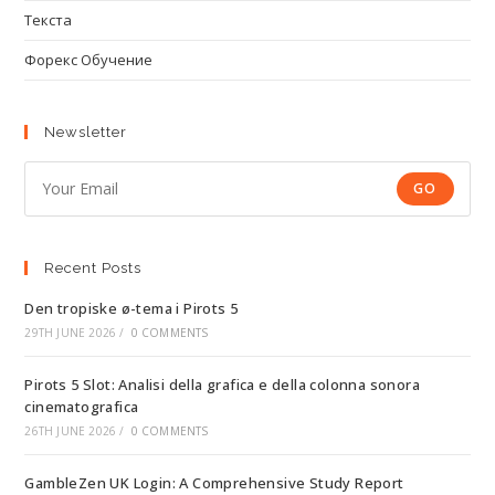
Текста
Форекс Обучение
Newsletter
GO
Recent Posts
Den tropiske ø-tema i Pirots 5
29TH JUNE 2026
/
0 COMMENTS
Pirots 5 Slot: Analisi della grafica e della colonna sonora
cinematografica
26TH JUNE 2026
/
0 COMMENTS
GambleZen UK Login: A Comprehensive Study Report