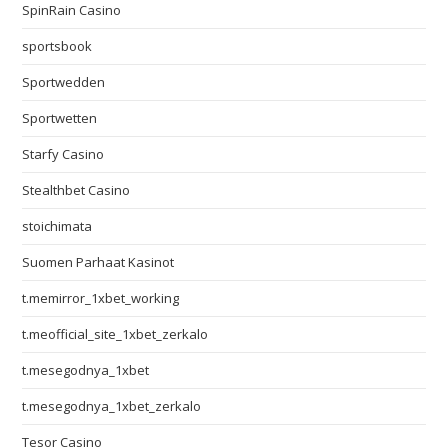
SpinRain Casino
sportsbook
Sportwedden
Sportwetten
Starfy Casino
Stealthbet Casino
stoichimata
Suomen Parhaat Kasinot
t.memirror_1xbet_working
t.meofficial_site_1xbet_zerkalo
t.mesegodnya_1xbet
t.mesegodnya_1xbet_zerkalo
Tesor Casino