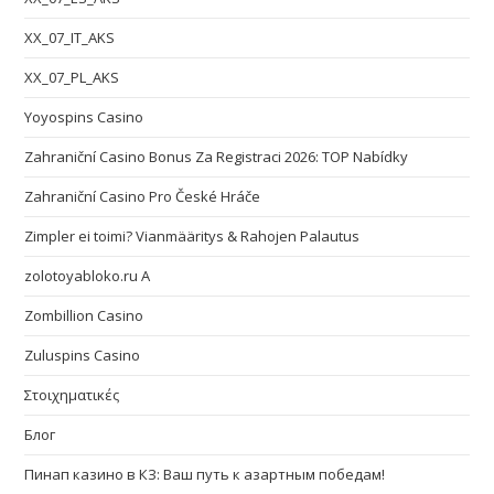
XX_07_IT_AKS
XX_07_PL_AKS
Yoyospins Casino
Zahraniční Casino Bonus Za Registraci 2026: TOP Nabídky
Zahraniční Casino Pro České Hráče
Zimpler ei toimi? Vianmääritys & Rahojen Palautus
zolotoyabloko.ru A
Zombillion Casino
Zuluspins Casino
Στοιχηματικές
Блог
Пинап казино в КЗ: Ваш путь к азартным победам!