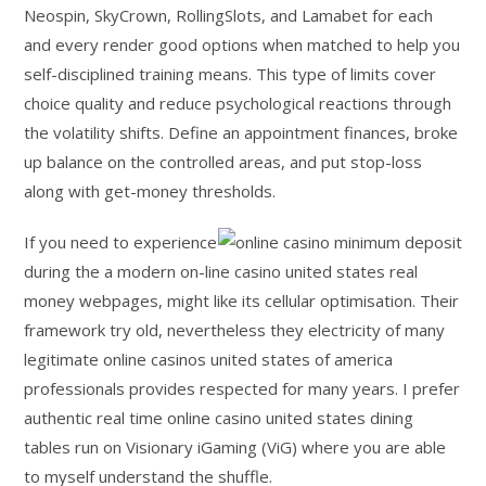
Neospin, SkyCrown, RollingSlots, and Lamabet for each
and every render good options when matched to help you
self-disciplined training means. This type of limits cover
choice quality and reduce psychological reactions through
the volatility shifts. Define an appointment finances, broke
up balance on the controlled areas, and put stop-loss
along with get-money thresholds.
If you need to experience
during the a modern on-line casino united states real
money webpages, might like its cellular optimisation. Their
framework try old, nevertheless they electricity of many
legitimate online casinos united states of america
professionals provides respected for many years. I prefer
authentic real time online casino united states dining
tables run on Visionary iGaming (ViG) where you are able
to myself understand the shuffle.