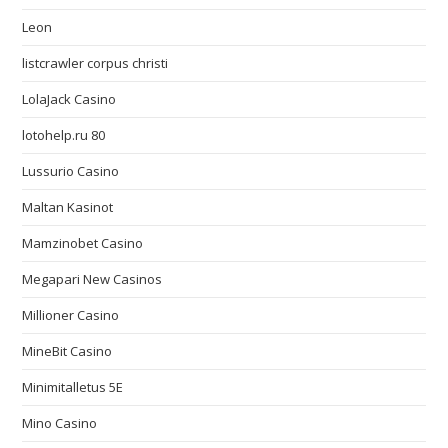
Leon
listcrawler corpus christi
LolaJack Casino
lotohelp.ru 80
Lussurio Casino
Maltan Kasinot
Mamzinobet Casino
Megapari New Casinos
Millioner Casino
MineBit Casino
Minimitalletus 5E
Mino Casino