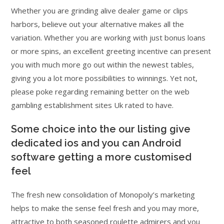
Whether you are grinding alive dealer game or clips
harbors, believe out your alternative makes all the
variation. Whether you are working with just bonus loans
or more spins, an excellent greeting incentive can present
you with much more go out within the newest tables,
giving you a lot more possibilities to winnings. Yet not,
please poke regarding remaining better on the web
gambling establishment sites Uk rated to have.
Some choice into the our listing give
dedicated ios and you can Android
software getting a more customised
feel
The fresh new consolidation of Monopoly’s marketing
helps to make the sense feel fresh and you may more,
attractive to both seasoned roulette admirers and you