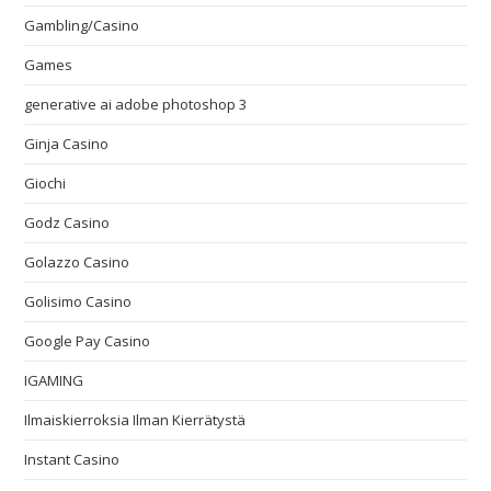
Gambling/Casino
Games
generative ai adobe photoshop 3
Ginja Casino
Giochi
Godz Casino
Golazzo Casino
Golisimo Casino
Google Pay Casino
IGAMING
Ilmaiskierroksia Ilman Kierrätystä
Instant Casino