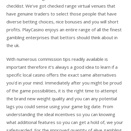
checklist. We’ve got checked range virtual venues that
have genuine traders to select those people that have
diverse betting choices, nice bonuses and you will short
profits. PlayCasino enjoys an entire range of all the finest
gambling enterprises that bettors should think about in
the uk.
With numerous commission tips readily available is
important therefore it’s always a good idea to learn if a
specific local casino offers the exact same alternatives
you’d in your mind. Immediately after you might be proud
of the game possibilities, it is the right time to attempt
the brand new weight quality and you can any potential
lags you could sense using your game big date. From
understanding the ideal incentives so you can knowing
what additional features so you can get a hold of, we your
safeguarded. For the improved quantity of alive gambling