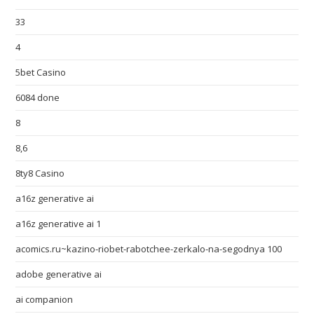
33
4
5bet Casino
6084 done
8
8,6
8ty8 Casino
a16z generative ai
a16z generative ai 1
acomics.ru~kazino-riobet-rabotchee-zerkalo-na-segodnya 100
adobe generative ai
ai companion