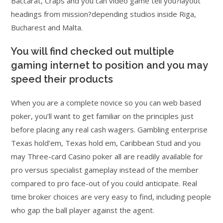
Baccarat, Craps and you can video game tell you?layout
headings from mission?depending studios inside Riga,
Bucharest and Malta.
You will find checked out multiple
gaming internet to position and you may
speed their products
When you are a complete novice so you can web based
poker, you’ll want to get familiar on the principles just
before placing any real cash wagers. Gambling enterprise
Texas hold’em, Texas hold em, Caribbean Stud and you
may Three-card Casino poker all are readily available for
pro versus specialist gameplay instead of the member
compared to pro face-out of you could anticipate. Real
time broker choices are very easy to find, including people
who gap the ball player against the agent.