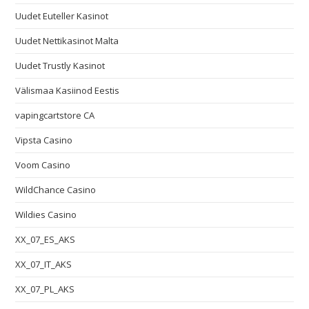
Uudet Euteller Kasinot
Uudet Nettikasinot Malta
Uudet Trustly Kasinot
Välismaa Kasiinod Eestis
vapingcartstore CA
Vipsta Casino
Voom Casino
WildChance Casino
Wildies Casino
XX_07_ES_AKS
XX_07_IT_AKS
XX_07_PL_AKS