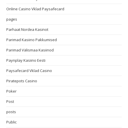
Online Casino Vklad Paysafecard
pages
Parhaat Nordea Kasinot
Parimad Kasiino Pakkumised
Parimad Välismaa Kasiinod
Paynplay Kasiino Eesti
Paysafecard Vklad Casino
Piratepots Casino
Poker
Post
posts
Public