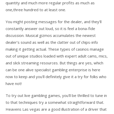
quantity and much more regular profits as much as
one,three hundred to at least one.
You might posting messages for the dealer, and they’ll
constantly answer out loud, so it is feel a bona-fide
discussion. Musical gizmos accumulates the newest
dealer’s sound as well as the clatter out of chips-info
making it getting actual. These types of casinos manage
out of unique studios loaded with expert adult cams, mics,
and slick streaming resources. But things are yes, which
can be one alive specialist gambling enterprise is here
now to keep and you’ll definitely give it a try for folks who
have not!
To try out live gambling games, you’ll be thrilled to tune in
to that techniques try a somewhat straightforward that.
Heavens Las vegas are a good illustration of a driver that