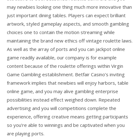
may newbies looking one thing much more innovative than
just important dining tables. Players can expect brilliant
artwork, styled gameplay aspects, and smooth gambling
choices one to contain the motion streaming while
maintaining the brand new ethics off vintage roulette laws.
As well as the array of ports and you can jackpot online
game readily available, our company is for example
content because of the roulette offerings within Virgin
Game Gambling establishment. Betfair Casino’s inviting
framework implies that newbies will enjoy harbors, table
online game, and you may alive gambling enterprise
possibilities instead effect weighed down. Repeated
advertising and you will competitions complete the
experience, offering creative means getting participants
so you’re able to winnings and be captivated when you
are playing ports.