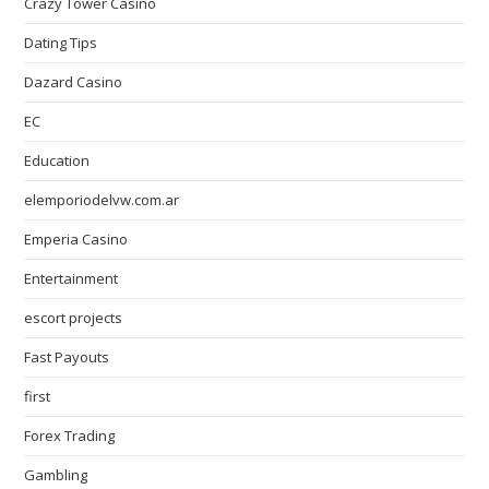
Crazy Tower Сasino
Dating Tips
Dazard Casino
EC
Education
elemporiodelvw.com.ar
Emperia Casino
Entertainment
escort projects
Fast Payouts
first
Forex Trading
Gambling