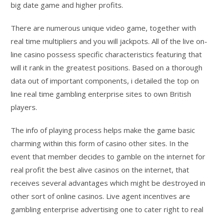
big date game and higher profits.
There are numerous unique video game, together with
real time multipliers and you will jackpots. All of the live on-
line casino possess specific characteristics featuring that
will it rank in the greatest positions. Based on a thorough
data out of important components, i detailed the top on
line real time gambling enterprise sites to own British
players.
The info of playing process helps make the game basic
charming within this form of casino other sites. In the
event that member decides to gamble on the internet for
real profit the best alive casinos on the internet, that
receives several advantages which might be destroyed in
other sort of online casinos. Live agent incentives are
gambling enterprise advertising one to cater right to real