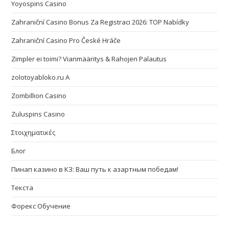
Yoyospins Casino
Zahraniční Casino Bonus Za Registraci 2026: TOP Nabídky
Zahraniční Casino Pro České Hráče
Zimpler ei toimi? Vianmääritys & Rahojen Palautus
zolotoyabloko.ru A
Zombillion Casino
Zuluspins Casino
Στοιχηματικές
Блог
Пинап казино в КЗ: Ваш путь к азартным победам!
Текста
Форекс Обучение