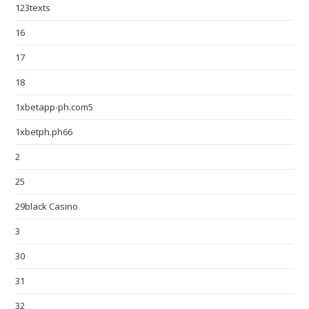
123texts
16
17
18
1xbetapp-ph.com5
1xbetph.ph66
2
25
29black Casino
3
30
31
32