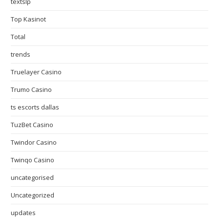
textslp
Top Kasinot
Total
trends
Truelayer Casino
Trumo Casino
ts escorts dallas
TuzBet Casino
Twindor Casino
Twinqo Casino
uncategorised
Uncategorized
updates