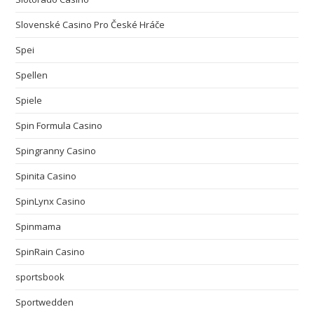
Slovenské Casino Pro České Hráče
Spei
Spellen
Spiele
Spin Formula Casino
Spingranny Casino
Spinita Casino
SpinLynx Casino
Spinmama
SpinRain Casino
sportsbook
Sportwedden