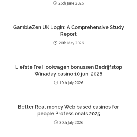
26th June 2026
GambleZen UK Login: A Comprehensive Study
Report
20th May 2026
Liefste Fre Hooiwagen bonussen Bedrijfstop
Winaday casino 10 juni 2026
10th July 2026
Better Real money Web based casinos for
people Professionals 2025
30th July 2026