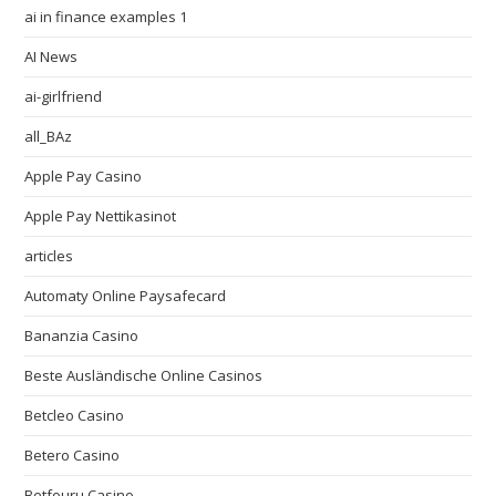
ai in finance examples 1
AI News
ai-girlfriend
all_BAz
Apple Pay Casino
Apple Pay Nettikasinot
articles
Automaty Online Paysafecard
Bananzia Casino
Beste Ausländische Online Casinos
Betcleo Casino
Betero Casino
Betfouru Casino