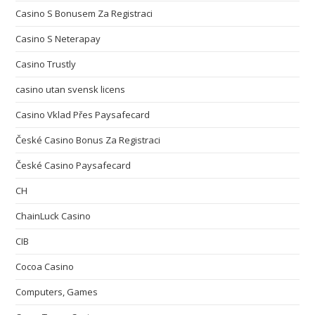
Casino S Bonusem Za Registraci
Casino S Neterapay
Casino Trustly
casino utan svensk licens
Casino Vklad Přes Paysafecard
České Casino Bonus Za Registraci
České Casino Paysafecard
CH
ChainLuck Casino
CIB
Cocoa Casino
Computers, Games