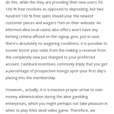
do this, while the they are providing their new users 50
100 % free revolves as opposed to depositing, but two
hundred 100 % free spins should your the newest
customer places and wagers ?ten on their website. An
informed alive local casino also offers won’t have any
betting criteria affixed on the signup give, just in case
there’s absolutely no wagering conditions, it is possible to
sooner boost your odds from the making a revenue from
the completely new put changed to your preferred
account. Cashback incentives commonly imply that you get
a percentage of prospective losings upon your first day’s
placing into the membership.
However,, actually, it is a massive proper virtue to own
money administration during the alive gambling
enterprises, which you might perhaps not take pleasure in
when to play RNG desk video game. Therefore, we