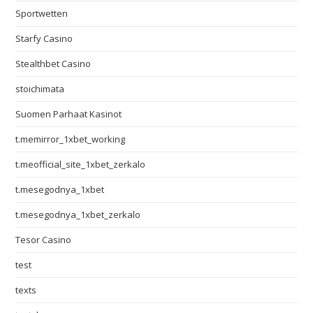
Sportwetten
Starfy Casino
Stealthbet Casino
stoichimata
Suomen Parhaat Kasinot
t.memirror_1xbet_working
t.meofficial_site_1xbet_zerkalo
t.mesegodnya_1xbet
t.mesegodnya_1xbet_zerkalo
Tesor Casino
test
texts