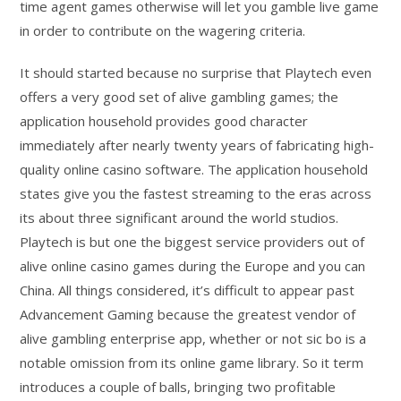
time agent games otherwise will let you gamble live game
in order to contribute on the wagering criteria.
It should started because no surprise that Playtech even
offers a very good set of alive gambling games; the
application household provides good character
immediately after nearly twenty years of fabricating high-
quality online casino software. The application household
states give you the fastest streaming to the eras across
its about three significant around the world studios.
Playtech is but one the biggest service providers out of
alive online casino games during the Europe and you can
China. All things considered, it’s difficult to appear past
Advancement Gaming because the greatest vendor of
alive gambling enterprise app, whether or not sic bo is a
notable omission from its online game library. So it term
introduces a couple of balls, bringing two profitable