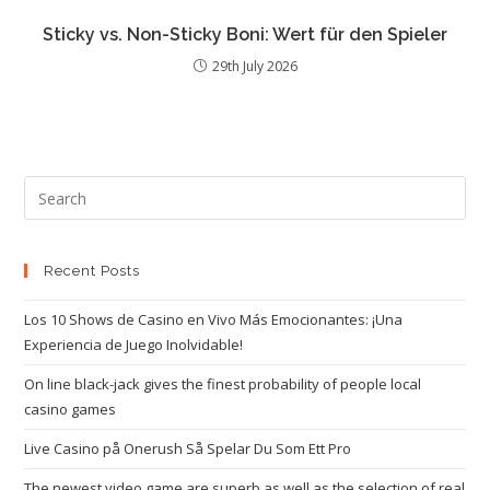
Sticky vs. Non-Sticky Boni: Wert für den Spieler
29th July 2026
Recent Posts
Los 10 Shows de Casino en Vivo Más Emocionantes: ¡Una
Experiencia de Juego Inolvidable!
On line black-jack gives the finest probability of people local
casino games
Live Casino på Onerush Så Spelar Du Som Ett Pro
The newest video game are superb as well as the selection of real