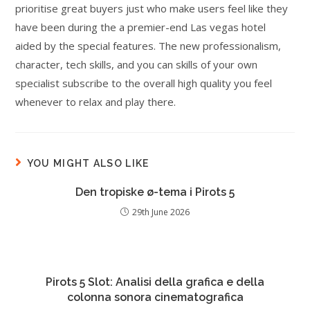
prioritise great buyers just who make users feel like they
have been during the a premier-end Las vegas hotel
aided by the special features. The new professionalism,
character, tech skills, and you can skills of your own
specialist subscribe to the overall high quality you feel
whenever to relax and play there.
YOU MIGHT ALSO LIKE
Den tropiske ø-tema i Pirots 5
29th June 2026
Pirots 5 Slot: Analisi della grafica e della
colonna sonora cinematografica