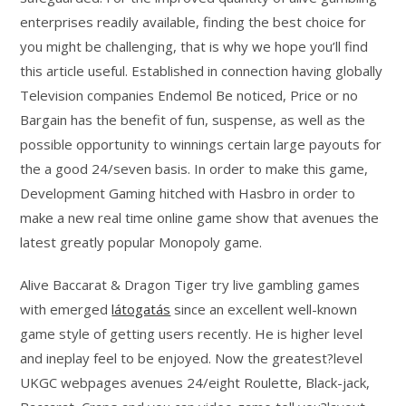
enterprises readily available, finding the best choice for
you might be challenging, that is why we hope you’ll find
this article useful. Established in connection having globally
Television companies Endemol Be noticed, Price or no
Bargain has the benefit of fun, suspense, as well as the
possible opportunity to winnings certain large payouts for
the a good 24/seven basis. In order to make this game,
Development Gaming hitched with Hasbro in order to
make a new real time online game show that avenues the
latest greatly popular Monopoly game.
Alive Baccarat & Dragon Tiger try live gambling games
with emerged
látogatás
since an excellent well-known
game style of getting users recently. He is higher level
and ineplay feel to be enjoyed. Now the greatest?level
UKGC webpages avenues 24/eight Roulette, Black-jack,