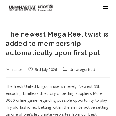
The newest Mega Reel twist is
added to membership
automatically upon first put
nanor
3rd July 2026
Uncategorised
The fresh United kingdom users merely. Newest SSL
encoding Limitless directory of betting suppliers More
3000 online game regarding possible opportunity to play
Try old-fashioned betting within the an interactive setting
on one of one’s legitimate web sites from our best