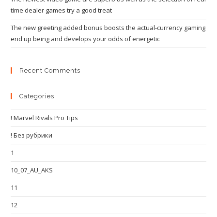
time dealer games try a good treat
The new greeting added bonus boosts the actual-currency gaming
end up being and develops your odds of energetic
Recent Comments
Categories
! Marvel Rivals Pro Tips
! Без рубрики
1
10_07_AU_AKS
11
12