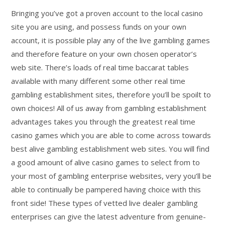
Bringing you’ve got a proven account to the local casino
site you are using, and possess funds on your own
account, it is possible play any of the live gambling games
and therefore feature on your own chosen operator’s
web site. There’s loads of real time baccarat tables
available with many different some other real time
gambling establishment sites, therefore you’ll be spoilt to
own choices! All of us away from gambling establishment
advantages takes you through the greatest real time
casino games which you are able to come across towards
best alive gambling establishment web sites. You will find
a good amount of alive casino games to select from to
your most of gambling enterprise websites, very you’ll be
able to continually be pampered having choice with this
front side! These types of vetted live dealer gambling
enterprises can give the latest adventure from genuine-