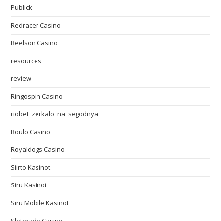
Publick
Redracer Casino
Reelson Casino
resources
review
Ringospin Casino
riobet_zerkalo_na_segodnya
Roulo Casino
Royaldogs Casino
Siirto Kasinot
Siru Kasinot
Siru Mobile Kasinot
Slotorado Casino