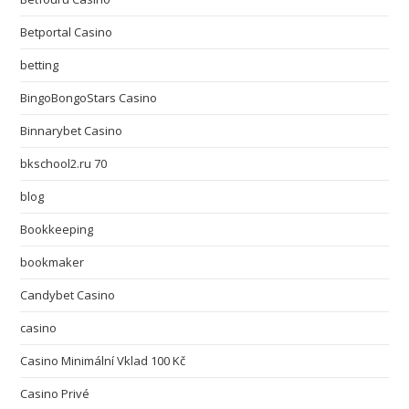
Betportal Casino
betting
BingoBongoStars Casino
Binnarybet Casino
bkschool2.ru 70
blog
Bookkeeping
bookmaker
Candybet Casino
casino
Casino Minimální Vklad 100 Kč
Casino Privé