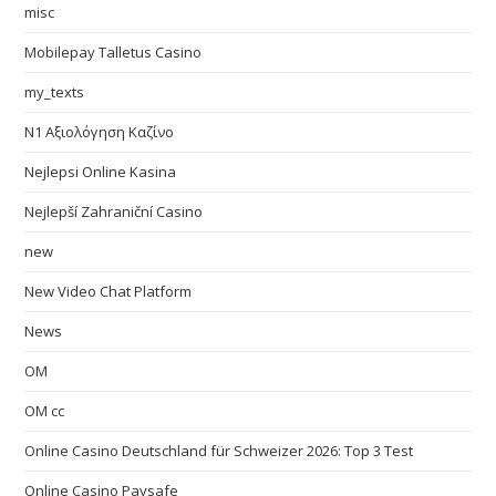
misc
Mobilepay Talletus Casino
my_texts
N1 Αξιολόγηση Καζίνο
Nejlepsi Online Kasina
Nejlepší Zahraniční Casino
new
New Video Chat Platform
News
OM
OM cc
Online Casino Deutschland für Schweizer 2026: Top 3 Test
Online Casino Paysafe