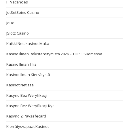
IT Vacancies
JetSetSpins Casino
Jeux
JSlotz Casino
Kaikki Nettikasinot Malta
Kasino Ilman Rekisteröitymistä 2026 – TOP 3 Suomessa
Kasino Ilman Tiliä
Kasinot Ilman Kierrätystä
Kasinot Netissä
Kasyno Bez Weryfikacji
Kasyno Bez Weryfikacji Kyc
Kasyno Z Paysafecard
Kierrätysvapaat Kasinot