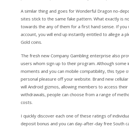
A similar thing and goes for Wonderful Dragon no-depo
sites stick to the same fake pattern. What exactly is 
towards the any of them for a first hand sense. If you
account, you will end up instantly entitled to allege 
Gold coins.
The fresh new Company Gambling enterprise also prov
users whom sign up to their program. Although some 
moments and you can mobile compatibility, this type o
personal pleasure off your website. Brand new cellular 
will Android gizmos, allowing members to access thei
withdrawals, people can choose from a range of methods 
costs.
I quickly discover each one of these ratings of indivi
deposit bonus and you can day-after-day free South car