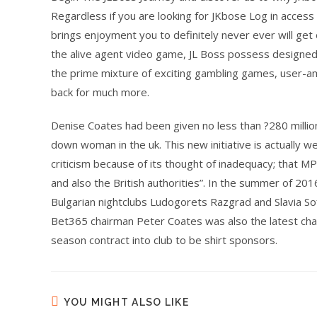
Regardless if you are looking for JKbose Log in acces
brings enjoyment you to definitely never ever will get 
the alive agent video game, JL Boss possess designed
the prime mixture of exciting gambling games, user-ami
back for much more.
Denise Coates had been given no less than ?280 millio
down woman in the uk. This new initiative is actually
criticism because of its thought of inadequacy; that 
and also the British authorities”. In the summer of 2
Bulgarian nightclubs Ludogorets Razgrad and Slavia Sofi
Bet365 chairman Peter Coates was also the latest chai
season contract into club to be shirt sponsors.
YOU MIGHT ALSO LIKE