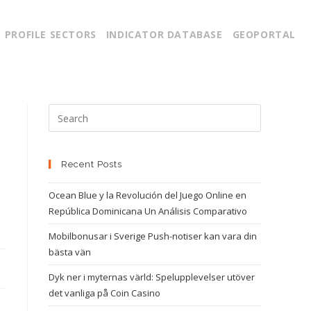
PROFILE SECTORS
INDICATOR DATABASE
GEOPORTAL
Recent Posts
Ocean Blue y la Revolución del Juego Online en
República Dominicana Un Análisis Comparativo
Mobilbonusar i Sverige Push-notiser kan vara din
bästa vän
Dyk ner i myternas värld: Spelupplevelser utöver
det vanliga på Coin Casino