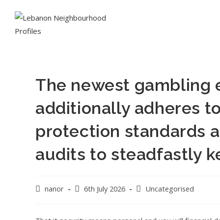
The newest gambling 
additionally adheres 
protection standards 
audits to steadfastly 
nanor
6th July 2026
Uncategorised