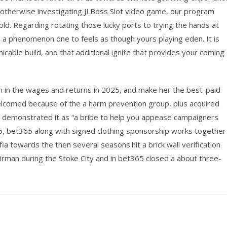
s otherwise investigating JLBoss Slot video game, our program
old. Regarding rotating those lucky ports to trying the hands at
 a phenomenon one to feels as though yours playing eden. It is
cable build, and that additional ignite that provides your coming
n in the wages and returns in 2025, and make her the best-paid
 welcomed because of the a harm prevention group, plus acquired
MP demonstrated it as “a bribe to help you appease campaigners
016, bet365 along with signed clothing sponsorship works together
a towards the then several seasons.hit a brick wall verification
rman during the Stoke City and in bet365 closed a about three-