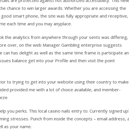
etails are protected against not authorized accessibility. This new
s the chance to win larger awards. Whether you are accessing the
 good smart phone, the site was fully appropriate and receptive,
game each time and you may anyplace.
k the analytics from anywhere through your sents was differing,
More over, on the web Manager Gambling enterprise suggests
 can has delight as well as the same time frame is participate a
ssues balance get into your Profile and then visit the point
rior to trying to get into your website using their country to make
vided provided me with a lot of choice available, and member-
eze.
elp you perks. This local casino nails entry to. Currently signed up
coming stresses. Punch from inside the concepts – email address, 
ell as your name.