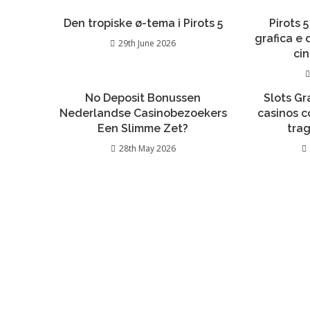
Den tropiske ø-tema i Pirots 5
Pirots 5
grafica e
29th June 2026
ci
No Deposit Bonussen
Slots Gr
Nederlandse Casinobezoekers
casinos c
Een Slimme Zet?
trag
28th May 2026