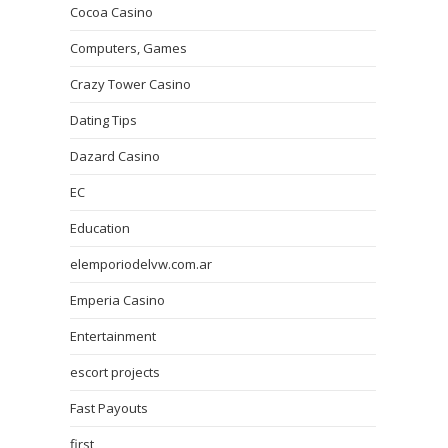
Cocoa Casino
Computers, Games
Crazy Tower Сasino
Dating Tips
Dazard Casino
EC
Education
elemporiodelvw.com.ar
Emperia Casino
Entertainment
escort projects
Fast Payouts
first