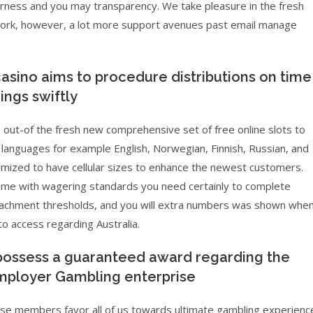
fairness and you may transparency. We take pleasure in the fresh
ork, however, a lot more support avenues past email manage
asino aims to procedure distributions on time
ings swiftly
out-of the fresh new comprehensive set of free online slots to
 languages for example English, Norwegian, Finnish, Russian, and
omized to have cellular sizes to enhance the newest customers.
ome with wagering standards you need certainly to complete
etachment thresholds, and you will extra numbers was shown whe
o access regarding Australia.
 possess a guaranteed award regarding the
Employer Gambling enterprise
se members favor all of us towards ultimate gambling experienc