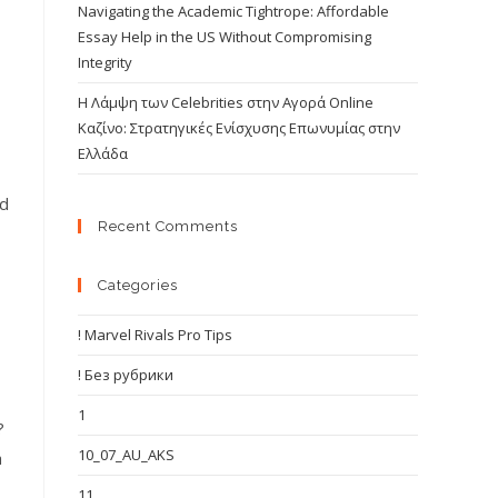
Navigating the Academic Tightrope: Affordable
Essay Help in the US Without Compromising
Integrity
Η Λάμψη των Celebrities στην Αγορά Online
Καζίνο: Στρατηγικές Ενίσχυσης Επωνυμίας στην
Ελλάδα
nd
Recent Comments
Categories
! Marvel Rivals Pro Tips
! Без рубрики
1
?
10_07_AU_AKS
a
11