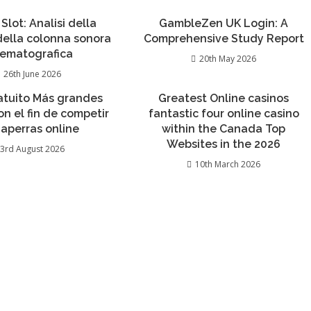
 Slot: Analisi della
GambleZen UK Login: A
 della colonna sonora
Comprehensive Study Report
nematografica
20th May 2026
26th June 2026
atuito Más grandes
Greatest Online casinos
on el fin de competir
fantastic four online casino
aperras online
within the Canada Top
Websites in the 2026
3rd August 2026
10th March 2026