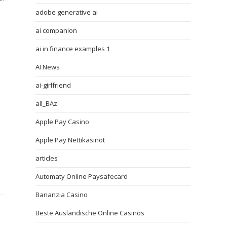
adobe generative ai
ai companion
ai in finance examples 1
AI News
ai-girlfriend
all_BAz
Apple Pay Casino
Apple Pay Nettikasinot
articles
Automaty Online Paysafecard
Bananzia Casino
Beste Ausländische Online Casinos