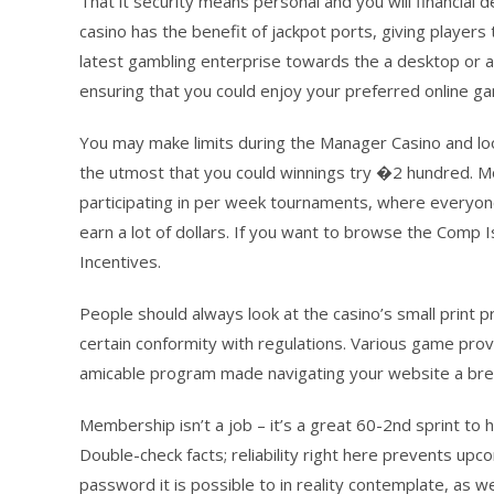
That it security means personal and you will financial d
casino has the benefit of jackpot ports, giving player
latest gambling enterprise towards the a desktop or a
ensuring that you could enjoy your preferred online 
You may make limits during the Manager Casino and loo
the utmost that you could winnings try �2 hundred. 
participating in per week tournaments, where everyone
earn a lot of dollars. If you want to browse the Comp I
Incentives.
People should always look at the casino’s small print p
certain conformity with regulations. Various game pro
amicable program made navigating your website a bre
Membership isn’t a job – it’s a great 60-2nd sprint to h
Double-check facts; reliability right here prevents up
password it is possible to in reality contemplate, as w