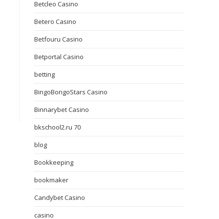
Betcleo Casino
Betero Casino
Betfouru Casino
Betportal Casino
betting
BingoBongoStars Casino
Binnarybet Casino
bkschool2.ru 70
blog
Bookkeeping
bookmaker
Candybet Casino
casino