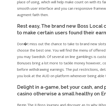
place of using, which will help make count on with its 
smooth user interface and you can responsive framew
augment faith then.
Rest easy, The brand new Boss Local c
to make certain users found their earn
Don�t miss out the chance to take to brand new slots 
choose the best one. You will find the menu of offered
you may Swedish. Of several on line gamblings is cust
Bonuses bring a lot more to tackle money however, c
before withdrawing earnings. The put restrictions, d
you look at the AUD on platform whenever being able t
Delight in a-game, bet your cash, and
casino otherwise a small healthy on 
Begin The JLBoss Journey and discover as to why JKbo