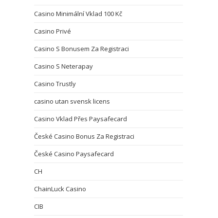
Casino Minimální Vklad 100 Kč
Casino Privé
Casino S Bonusem Za Registraci
Casino S Neterapay
Casino Trustly
casino utan svensk licens
Casino Vklad Přes Paysafecard
České Casino Bonus Za Registraci
České Casino Paysafecard
CH
ChainLuck Casino
CIB