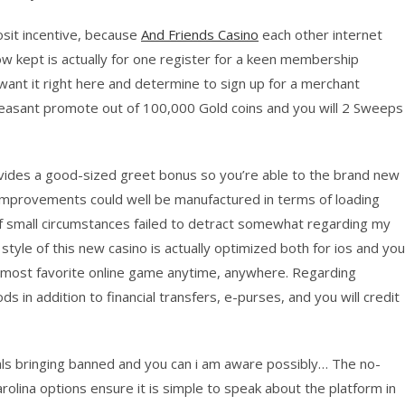
sit incentive, because
And Friends Casino
each other internet
now kept is actually for one register for a keen membership
 want it right here and determine to sign up for a merchant
a pleasant promote out of 100,000 Gold coins and you will 2 Sweeps
ides a good-sized greet bonus so you’re able to the brand new
improvements could well be manufactured in terms of loading
f small circumstances failed to detract somewhat regarding my
style of this new casino is actually optimized both for ios and you
r most favorite online game anytime, anywhere. Regarding
in addition to financial transfers, e-purses, and you will credit
duals bringing banned and you can i am aware possibly… The no-
olina options ensure it is simple to speak about the platform in