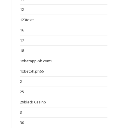
12
123texts
16
17
18
1xbetapp-ph.com5
1xbetph.ph66
2
25
29black Casino
3
30