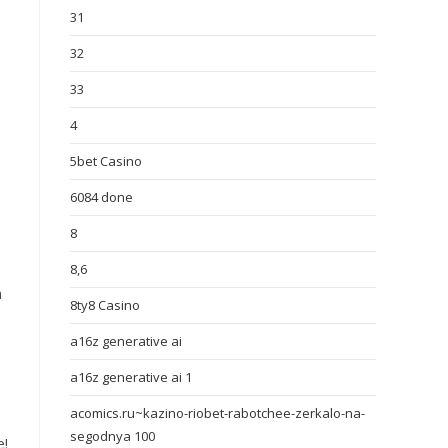
31
32
33
4
5bet Casino
6084 done
8
8,6
n
8ty8 Casino
a16z generative ai
a16z generative ai 1
acomics.ru~kazino-riobet-rabotchee-zerkalo-na-
segodnya 100
e!