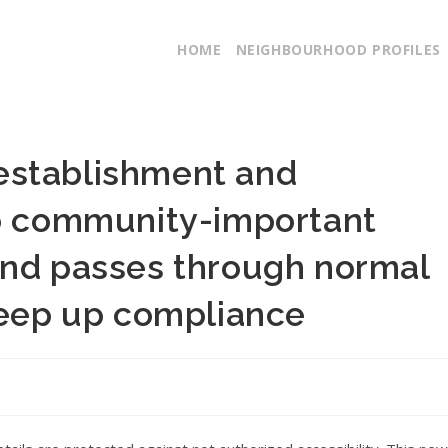
HOME
NEIGHBOURHOOD PROFILES
establishment and
to community-important
and passes through normal
keep up compliance