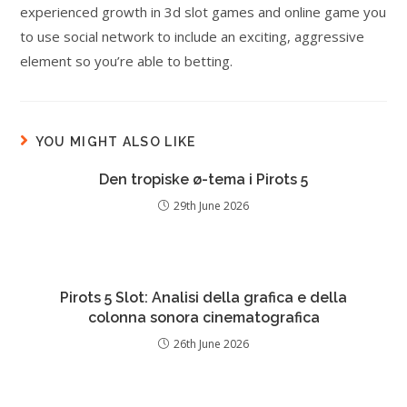
experienced growth in 3d slot games and online game you
to use social network to include an exciting, aggressive
element so you’re able to betting.
YOU MIGHT ALSO LIKE
Den tropiske ø-tema i Pirots 5
29th June 2026
Pirots 5 Slot: Analisi della grafica e della
colonna sonora cinematografica
26th June 2026