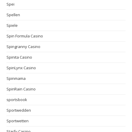
Spei
Spellen
Spiele
Spin Formula Casino
Spingranny Casino
Spinita Casino
SpinLynx Casino
Spinmama
SpinRain Casino
sportsbook
Sportwedden
Sportwetten
Starfy Casino