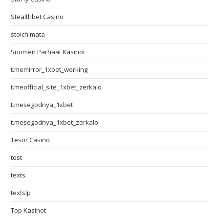
Stealthbet Casino
stoichimata
Suomen Parhaat Kasinot
t.memirror_1xbet_working
t.meofficial_site_1xbet_zerkalo
t.mesegodnya_1xbet
t.mesegodnya_1xbet_zerkalo
Tesor Casino
test
texts
textslp
Top Kasinot