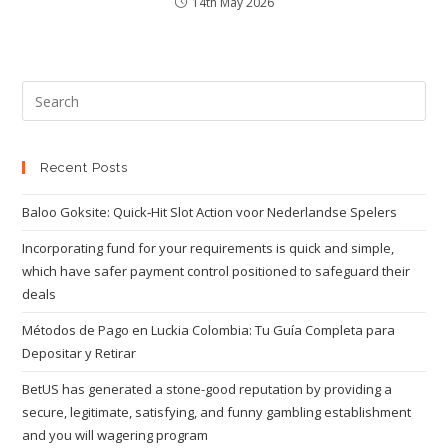
14th May 2026
Recent Posts
Baloo Goksite: Quick‑Hit Slot Action voor Nederlandse Spelers
Incorporating fund for your requirements is quick and simple,
which have safer payment control positioned to safeguard their
deals
Métodos de Pago en Luckia Colombia: Tu Guía Completa para
Depositar y Retirar
BetUS has generated a stone-good reputation by providing a
secure, legitimate, satisfying, and funny gambling establishment
and you will wagering program