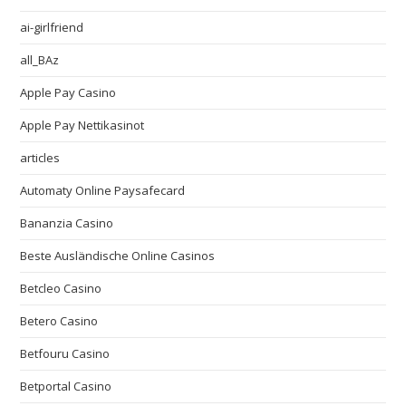
ai-girlfriend
all_BAz
Apple Pay Casino
Apple Pay Nettikasinot
articles
Automaty Online Paysafecard
Bananzia Casino
Beste Ausländische Online Casinos
Betcleo Casino
Betero Casino
Betfouru Casino
Betportal Casino