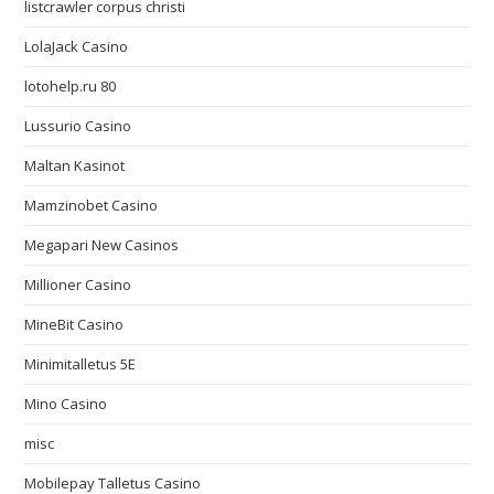
listcrawler corpus christi
LolaJack Casino
lotohelp.ru 80
Lussurio Casino
Maltan Kasinot
Mamzinobet Casino
Megapari New Casinos
Millioner Casino
MineBit Casino
Minimitalletus 5E
Mino Casino
misc
Mobilepay Talletus Casino