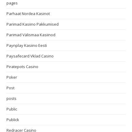
pages
Parhaat Nordea Kasinot
Parimad Kasiino Pakkumised
Parimad Välismaa Kasiinod
Paynplay Kasiino Eesti
Paysafecard Vklad Casino
Piratepots Casino
Poker
Post
posts
Public
Publick
Redracer Casino