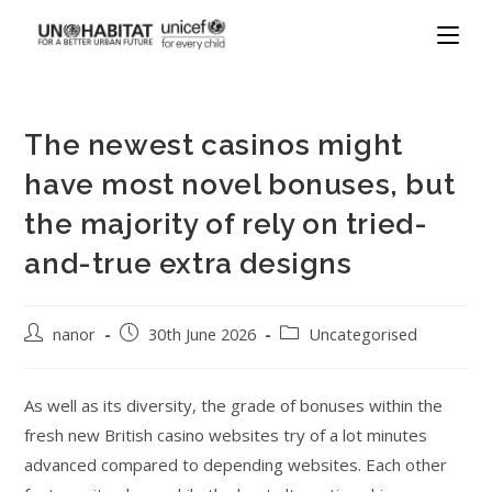
The newest casinos might
have most novel bonuses, but
the majority of rely on tried-
and-true extra designs
nanor
30th June 2026
Uncategorised
As well as its diversity, the grade of bonuses within the
fresh new British casino websites try of a lot minutes
advanced compared to depending websites. Each other