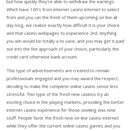
but how quickly they’re able to withdraw the earnings.
Which have 100’s from internet casino internet to select
from and you can the fresh of them upcoming on line all
day long, we realize exactly how difficult it is your choice
and that casino webpages to experience 2nd. Anything
you win would be totally a to save, and you may get it paid
out into the fee approach of your choice, particularly the
credit card otherwise bank account.
This type of advertisements are created to remain
professionals engaged and you may award the respect,
deciding to make the complete online casino sense less
stressful. This type of the fresh new casinos try an
exciting choice in the playing markets, providing the better
internet casino experience for those seeking was new
stuff. People favor the fresh new on-line casino internet
while they offer the current online casino games and you