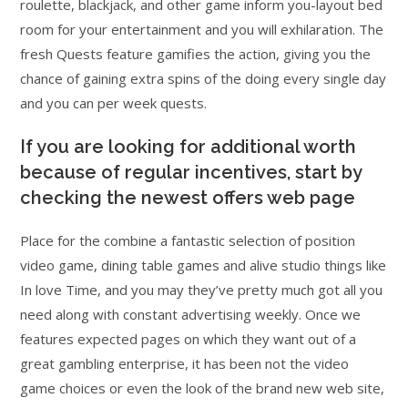
roulette, blackjack, and other game inform you-layout bed
room for your entertainment and you will exhilaration. The
fresh Quests feature gamifies the action, giving you the
chance of gaining extra spins of the doing every single day
and you can per week quests.
If you are looking for additional worth
because of regular incentives, start by
checking the newest offers web page
Place for the combine a fantastic selection of position
video game, dining table games and alive studio things like
In love Time, and you may they’ve pretty much got all you
need along with constant advertising weekly. Once we
features expected pages on which they want out of a
great gambling enterprise, it has been not the video
game choices or even the look of the brand new web site,