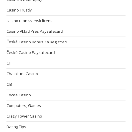
Casino Trustly
casino utan svensk licens
Casino Vklad Přes Paysafecard
České Casino Bonus Za Registraci
České Casino Paysafecard
CH
ChainLuck Casino
CIB
Cocoa Casino
Computers, Games
Crazy Tower Сasino
Dating Tips