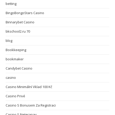
betting
BingoBongoStars Casino
Binnarybet Casino
bkschool2.ru 70
blog
Bookkeeping
bookmaker
Candybet Casino
casino
Casino Minimální Vklad 100 Kč
Casino Privé
Casino S Bonusem Za Registraci
Casino S Neterapay