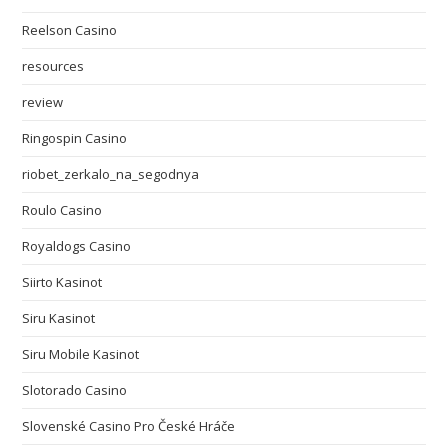
Reelson Casino
resources
review
Ringospin Casino
riobet_zerkalo_na_segodnya
Roulo Casino
Royaldogs Casino
Siirto Kasinot
Siru Kasinot
Siru Mobile Kasinot
Slotorado Casino
Slovenské Casino Pro České Hráče