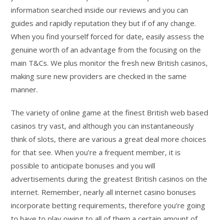
information searched inside our reviews and you can
guides and rapidly reputation they but if of any change.
When you find yourself forced for date, easily assess the
genuine worth of an advantage from the focusing on the
main T&Cs. We plus monitor the fresh new British casinos,
making sure new providers are checked in the same
manner.
The variety of online game at the finest British web based
casinos try vast, and although you can instantaneously
think of slots, there are various a great deal more choices
for that see. When you’re a frequent member, it is
possible to anticipate bonuses and you will
advertisements during the greatest British casinos on the
internet. Remember, nearly all internet casino bonuses
incorporate betting requirements, therefore you’re going
to have to play owing to all of them a certain amount of