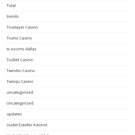
Total
trends
Truelayer Casino
Trumo Casino
ts escorts dallas
TuzBet Casino
Twindor Casino
Twinqo Casino
uncategorised
Uncategorized
updates
Uudet Euteller Kasinot