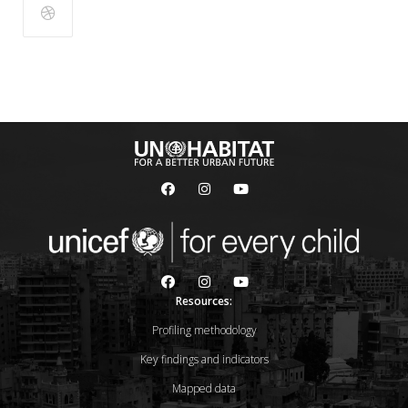
Resources:
Profiling methodology
Key findings and indicators
Mapped data