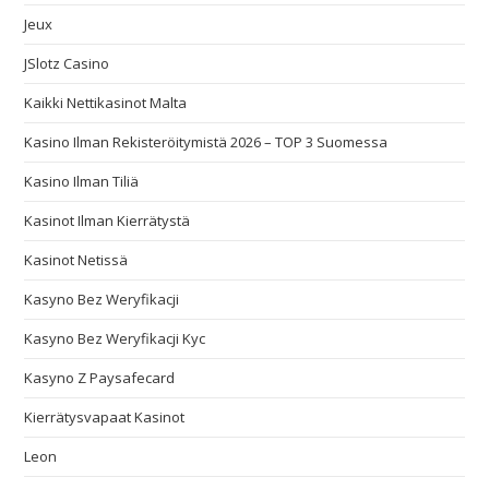
Jeux
JSlotz Casino
Kaikki Nettikasinot Malta
Kasino Ilman Rekisteröitymistä 2026 – TOP 3 Suomessa
Kasino Ilman Tiliä
Kasinot Ilman Kierrätystä
Kasinot Netissä
Kasyno Bez Weryfikacji
Kasyno Bez Weryfikacji Kyc
Kasyno Z Paysafecard
Kierrätysvapaat Kasinot
Leon