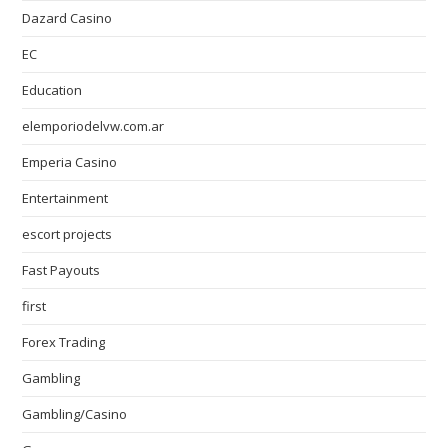
Dazard Casino
EC
Education
elemporiodelvw.com.ar
Emperia Casino
Entertainment
escort projects
Fast Payouts
first
Forex Trading
Gambling
Gambling/Casino