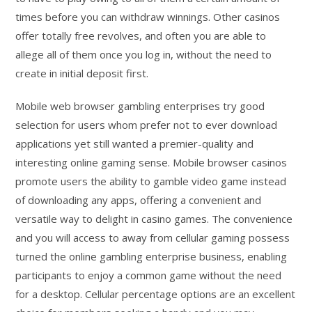
times before you can withdraw winnings. Other casinos
offer totally free revolves, and often you are able to
allege all of them once you log in, without the need to
create in initial deposit first.
Mobile web browser gambling enterprises try good
selection for users whom prefer not to ever download
applications yet still wanted a premier-quality and
interesting online gaming sense. Mobile browser casinos
promote users the ability to gamble video game instead
of downloading any apps, offering a convenient and
versatile way to delight in casino games. The convenience
and you will access to away from cellular gaming possess
turned the online gambling enterprise business, enabling
participants to enjoy a common game without the need
for a desktop. Cellular percentage options are an excellent