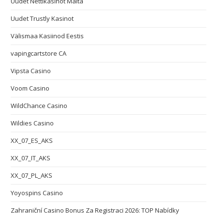
Uudet Nettikasinot Malta
Uudet Trustly Kasinot
Välismaa Kasiinod Eestis
vapingcartstore CA
Vipsta Casino
Voom Casino
WildChance Casino
Wildies Casino
XX_07_ES_AKS
XX_07_IT_AKS
XX_07_PL_AKS
Yoyospins Casino
Zahraniční Casino Bonus Za Registraci 2026: TOP Nabídky