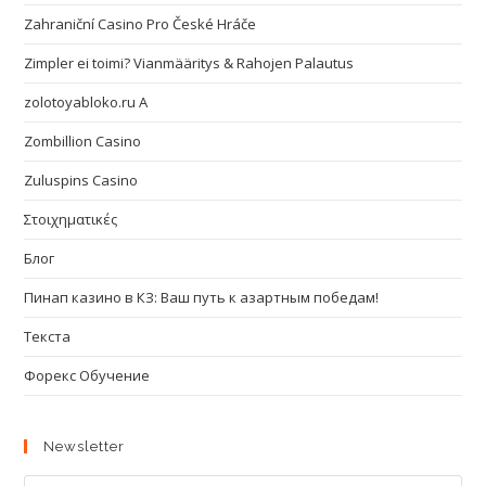
Zahraniční Casino Pro České Hráče
Zimpler ei toimi? Vianmääritys & Rahojen Palautus
zolotoyabloko.ru A
Zombillion Casino
Zuluspins Casino
Στοιχηματικές
Блог
Пинап казино в КЗ: Ваш путь к азартным победам!
Текста
Форекс Обучение
Newsletter