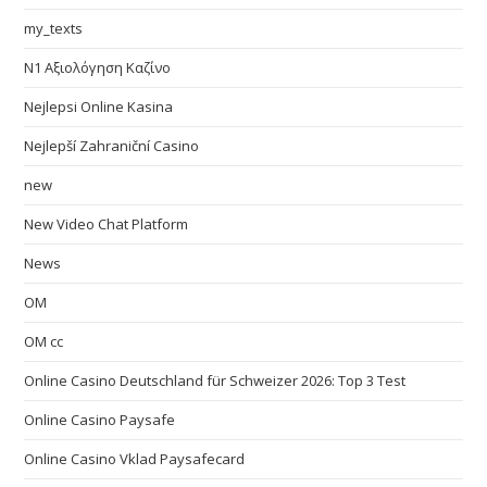
my_texts
N1 Αξιολόγηση Καζίνο
Nejlepsi Online Kasina
Nejlepší Zahraniční Casino
new
New Video Chat Platform
News
OM
OM cc
Online Casino Deutschland für Schweizer 2026: Top 3 Test
Online Casino Paysafe
Online Casino Vklad Paysafecard