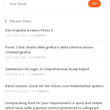
GO
Recent Posts
Den tropiske ø-tema i Pirots 5
29TH JUNE 2026
/
0 COMMENTS
Pirots 5 Slot: Analisi della grafica e della colonna sonora
cinematografica
26TH JUNE 2026
/
0 COMMENTS
GambleZen UK Login: A Comprehensive Study Report
20TH MAY 2026
/
0 COMMENTS
Baloo Goksite: Quick‑Hit Slot Action voor Nederlandse Spelers
8TH AUGUST 2026
/
0 COMMENTS
Incorporating fund for your requirements is quick and simple,
which have safer payment control positioned to safeguard