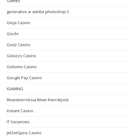
Games
generative ai adobe photoshop 3
Ginja Casino
Giochi
Godz Casino
Golazzo Casino
Golisimo Casino
Google Pay Casino
IGAMING
Ilmaiskierroksia Ilman Kierrätystä
Instant Casino
IT Vacancies
JetSetSpins Casino