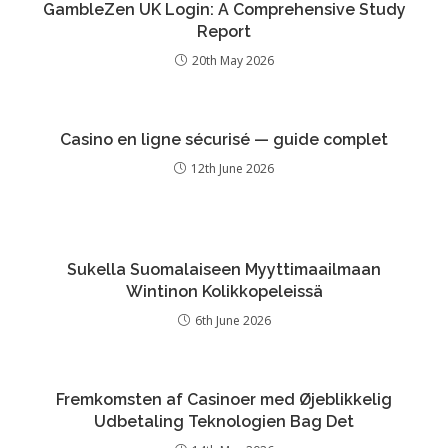
GambleZen UK Login: A Comprehensive Study
Report
20th May 2026
Casino en ligne sécurisé — guide complet
12th June 2026
Sukella Suomalaiseen Myyttimaailmaan
Wintinon Kolikkopeleissä
6th June 2026
Fremkomsten af Casinoer med Øjeblikkelig
Udbetaling Teknologien Bag Det