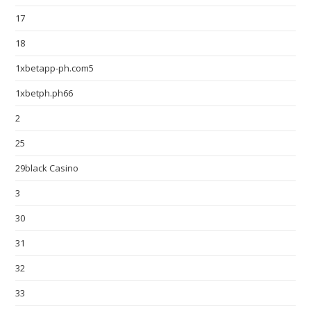
17
18
1xbetapp-ph.com5
1xbetph.ph66
2
25
29black Casino
3
30
31
32
33