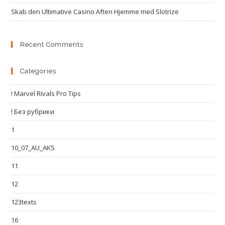
Skab den Ultimative Casino Aften Hjemme med Slotrize
Recent Comments
Categories
! Marvel Rivals Pro Tips
! Без рубрики
1
10_07_AU_AKS
11
12
123texts
16