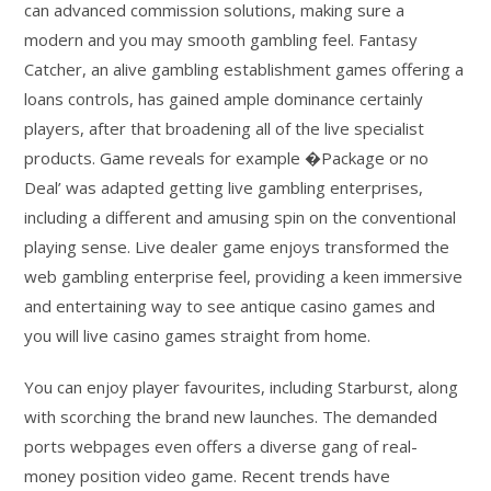
can advanced commission solutions, making sure a
modern and you may smooth gambling feel. Fantasy
Catcher, an alive gambling establishment games offering a
loans controls, has gained ample dominance certainly
players, after that broadening all of the live specialist
products. Game reveals for example �Package or no
Deal’ was adapted getting live gambling enterprises,
including a different and amusing spin on the conventional
playing sense. Live dealer game enjoys transformed the
web gambling enterprise feel, providing a keen immersive
and entertaining way to see antique casino games and
you will live casino games straight from home.
You can enjoy player favourites, including Starburst, along
with scorching the brand new launches. The demanded
ports webpages even offers a diverse gang of real-
money position video game. Recent trends have