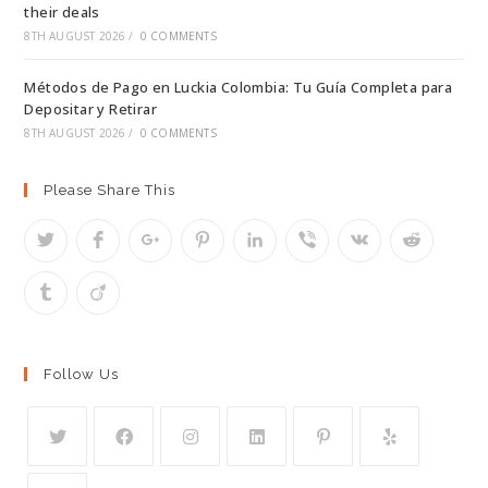
their deals
8TH AUGUST 2026
/
0 COMMENTS
Métodos de Pago en Luckia Colombia: Tu Guía Completa para
Depositar y Retirar
8TH AUGUST 2026
/
0 COMMENTS
Please Share This
Follow Us