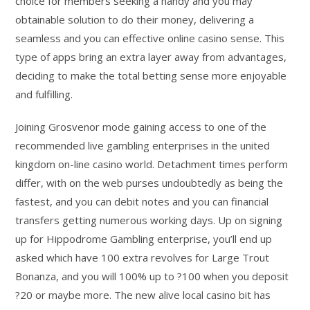
choice for members seeking a handy and you may
obtainable solution to do their money, delivering a
seamless and you can effective online casino sense. This
type of apps bring an extra layer away from advantages,
deciding to make the total betting sense more enjoyable
and fulfilling.
Joining Grosvenor mode gaining access to one of the
recommended live gambling enterprises in the united
kingdom on-line casino world. Detachment times perform
differ, with on the web purses undoubtedly as being the
fastest, and you can debit notes and you can financial
transfers getting numerous working days. Up on signing
up for Hippodrome Gambling enterprise, you’ll end up
asked which have 100 extra revolves for Large Trout
Bonanza, and you will 100% up to ?100 when you deposit
?20 or maybe more. The new alive local casino bit has