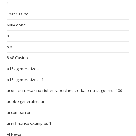
4
5bet Casino
6084 done
8
8,6
8ty8 Casino
a16z generative ai
a16z generative ai 1
acomics.ru~kazino-riobet-rabotchee-zerkalo-na-segodnya 100
adobe generative ai
ai companion
ai in finance examples 1
AI News