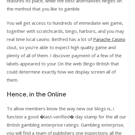
features its place, while the best alternatives hinges on
the method that you like to gamble.
You will get access to hundreds of immediate win game,
together with scratchcards, bingo, harbors, and you may
real time local casino. Betfred has a lot of
Panache Casino
clout, so you’re able to expect high quality game and
plenty of all of them. I discover payment of a few of the
labels appeared to your On the web Bingo British that
could determine exactly how we display screen all of
them.
Hence, in the Online
To allow members know the way new our blogs is, i
function a good �last-verified� day stamp for the all our
British gambling enterprise ratings. Gambling enterprise,
you will find a team of publishers one inspections all the