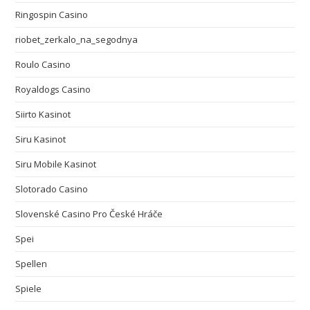
Ringospin Casino
riobet_zerkalo_na_segodnya
Roulo Casino
Royaldogs Casino
Siirto Kasinot
Siru Kasinot
Siru Mobile Kasinot
Slotorado Casino
Slovenské Casino Pro České Hráče
Spei
Spellen
Spiele