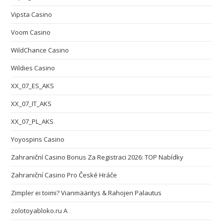
Vipsta Casino
Voom Casino
WildChance Casino
Wildies Casino
XX_07_ES_AKS
XX_07_IT_AKS
XX_07_PL_AKS
Yoyospins Casino
Zahraniční Casino Bonus Za Registraci 2026: TOP Nabídky
Zahraniční Casino Pro České Hráče
Zimpler ei toimi? Vianmääritys & Rahojen Palautus
zolotoyabloko.ru A