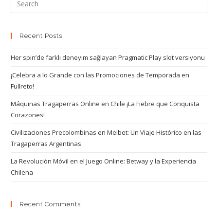
Recent Posts
Her spin’de farklı deneyim sağlayan Pragmatic Play slot versiyonu
¡Celebra a lo Grande con las Promociones de Temporada en
Fullreto!
Máquinas Tragaperras Online en Chile ¡La Fiebre que Conquista
Corazones!
Civilizaciones Precolombinas en Melbet: Un Viaje Histórico en las
Tragaperras Argentinas
La Revolución Móvil en el Juego Online: Betway y la Experiencia
Chilena
Recent Comments