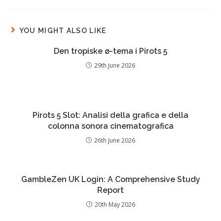
YOU MIGHT ALSO LIKE
Den tropiske ø-tema i Pirots 5
29th June 2026
Pirots 5 Slot: Analisi della grafica e della
colonna sonora cinematografica
26th June 2026
GambleZen UK Login: A Comprehensive Study
Report
20th May 2026