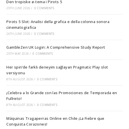
Den tropiske ø-tema i Pirots 5
29TH JUNE 2026
/
0 COMMENTS
Pirots 5 Slot: Analisi della grafica e della colonna sonora
cinematografica
26TH JUNE 2026
/
0 COMMENTS
GambleZen UK Login: A Comprehensive Study Report
20TH MAY 2026
/
0 COMMENTS
Her spin’de farklı deneyim sağlayan Pragmatic Play slot
versiyonu
8TH AUGUST 2026
/
0 COMMENTS
¡Celebra a lo Grande con las Promociones de Temporada en
Fullreto!
8TH AUGUST 2026
/
0 COMMENTS
Máquinas Tragaperras Online en Chile ¡La Fiebre que
Conquista Corazones!