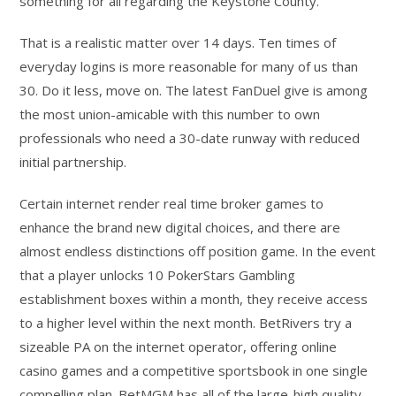
something for all regarding the Keystone County.
That is a realistic matter over 14 days. Ten times of
everyday logins is more reasonable for many of us than
30. Do it less, move on. The latest FanDuel give is among
the most union-amicable with this number to own
professionals who need a 30-date runway with reduced
initial partnership.
Certain internet render real time broker games to
enhance the brand new digital choices, and there are
almost endless distinctions off position game. In the event
that a player unlocks 10 PokerStars Gambling
establishment boxes within a month, they receive access
to a higher level within the next month. BetRivers try a
sizeable PA on the internet operator, offering online
casino games and a competitive sportsbook in one single
compelling plan. BetMGM has all of the large-high quality