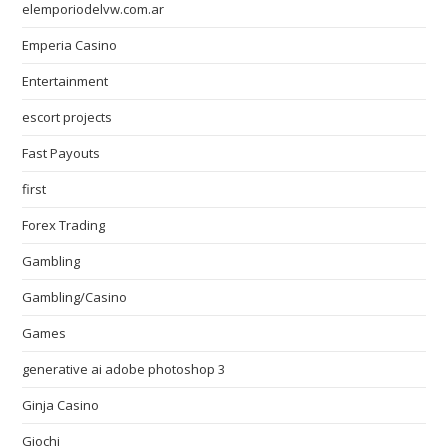
elemporiodelvw.com.ar
Emperia Casino
Entertainment
escort projects
Fast Payouts
first
Forex Trading
Gambling
Gambling/Casino
Games
generative ai adobe photoshop 3
Ginja Casino
Giochi