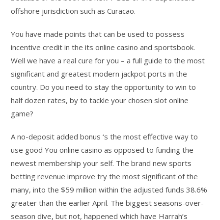
offshore jurisdiction such as Curacao.
You have made points that can be used to possess
incentive credit in the its online casino and sportsbook.
Well we have a real cure for you – a full guide to the most
significant and greatest modern jackpot ports in the
country. Do you need to stay the opportunity to win to
half dozen rates, by to tackle your chosen slot online
game?
A no-deposit added bonus ‘s the most effective way to
use good You online casino as opposed to funding the
newest membership your self. The brand new sports
betting revenue improve try the most significant of the
many, into the $59 million within the adjusted funds 38.6%
greater than the earlier April. The biggest seasons-over-
season dive, but not, happened which have Harrah’s