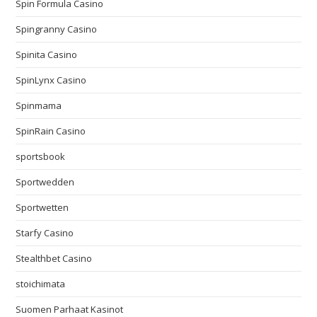
Spin Formula Casino
Spingranny Casino
Spinita Casino
SpinLynx Casino
Spinmama
SpinRain Casino
sportsbook
Sportwedden
Sportwetten
Starfy Casino
Stealthbet Casino
stoichimata
Suomen Parhaat Kasinot