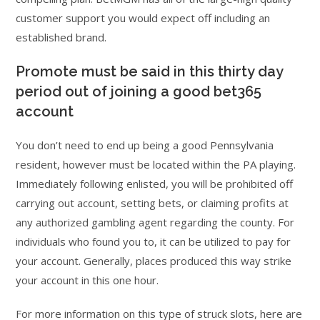
customer support you would expect off including an
established brand.
Promote must be said in this thirty day
period out of joining a good bet365
account
You don’t need to end up being a good Pennsylvania
resident, however must be located within the PA playing.
Immediately following enlisted, you will be prohibited off
carrying out account, setting bets, or claiming profits at
any authorized gambling agent regarding the county. For
individuals who found you to, it can be utilized to pay for
your account. Generally, places produced this way strike
your account in this one hour.
For more information on this type of struck slots, here are