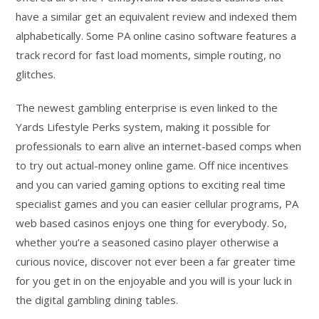
have a similar get an equivalent review and indexed them
alphabetically. Some PA online casino software features a
track record for fast load moments, simple routing, no
glitches.
The newest gambling enterprise is even linked to the
Yards Lifestyle Perks system, making it possible for
professionals to earn alive an internet-based comps when
to try out actual-money online game. Off nice incentives
and you can varied gaming options to exciting real time
specialist games and you can easier cellular programs, PA
web based casinos enjoys one thing for everybody. So,
whether you’re a seasoned casino player otherwise a
curious novice, discover not ever been a far greater time
for you get in on the enjoyable and you will is your luck in
the digital gambling dining tables.