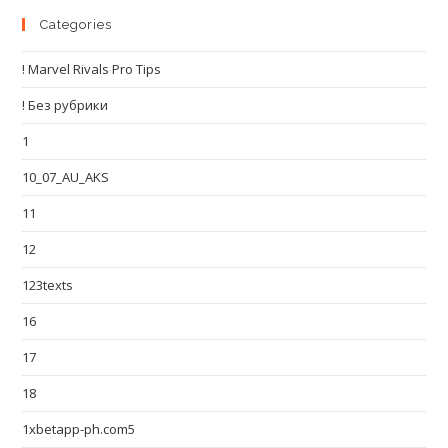
Categories
! Marvel Rivals Pro Tips
! Без рубрики
1
10_07_AU_AKS
11
12
123texts
16
17
18
1xbetapp-ph.com5