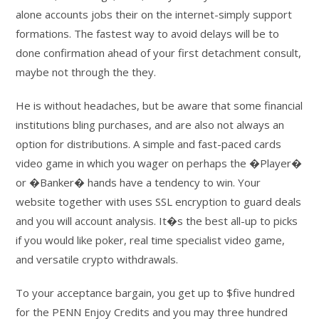
alone accounts jobs their on the internet-simply support
formations. The fastest way to avoid delays will be to
done confirmation ahead of your first detachment consult,
maybe not through the they.
He is without headaches, but be aware that some financial
institutions bling purchases, and are also not always an
option for distributions. A simple and fast-paced cards
video game in which you wager on perhaps the �Player�
or �Banker� hands have a tendency to win. Your
website together with uses SSL encryption to guard deals
and you will account analysis. It�s the best all-up to picks
if you would like poker, real time specialist video game,
and versatile crypto withdrawals.
To your acceptance bargain, you get up to $five hundred
for the PENN Enjoy Credits and you may three hundred