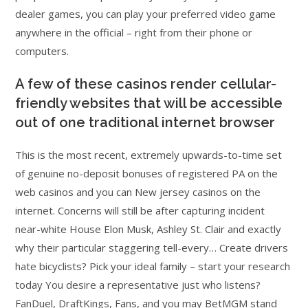
dealer games, you can play your preferred video game
anywhere in the official – right from their phone or
computers.
A few of these casinos render cellular-
friendly websites that will be accessible
out of one traditional internet browser
This is the most recent, extremely upwards-to-time set
of genuine no-deposit bonuses of registered PA on the
web casinos and you can New jersey casinos on the
internet. Concerns will still be after capturing incident
near-white House Elon Musk, Ashley St. Clair and exactly
why their particular staggering tell-every… Create drivers
hate bicyclists? Pick your ideal family – start your research
today You desire a representative just who listens?
FanDuel, DraftKings, Fans, and you may BetMGM stand