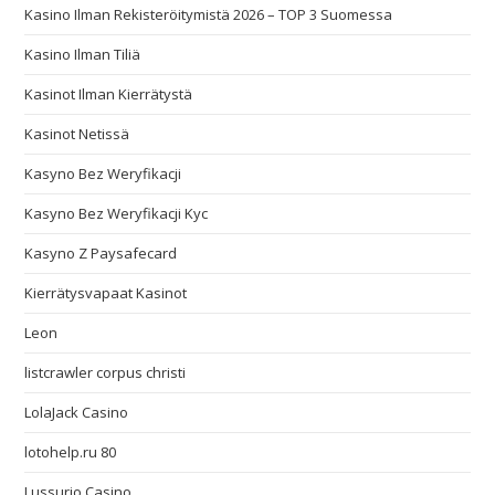
Kasino Ilman Rekisteröitymistä 2026 – TOP 3 Suomessa
Kasino Ilman Tiliä
Kasinot Ilman Kierrätystä
Kasinot Netissä
Kasyno Bez Weryfikacji
Kasyno Bez Weryfikacji Kyc
Kasyno Z Paysafecard
Kierrätysvapaat Kasinot
Leon
listcrawler corpus christi
LolaJack Casino
lotohelp.ru 80
Lussurio Casino