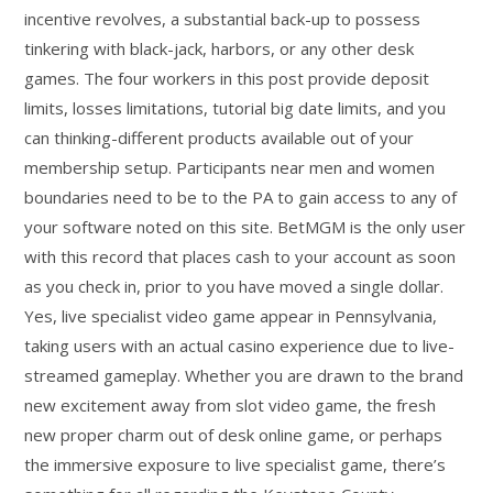
incentive revolves, a substantial back-up to possess
tinkering with black-jack, harbors, or any other desk
games. The four workers in this post provide deposit
limits, losses limitations, tutorial big date limits, and you
can thinking-different products available out of your
membership setup. Participants near men and women
boundaries need to be to the PA to gain access to any of
your software noted on this site. BetMGM is the only user
with this record that places cash to your account as soon
as you check in, prior to you have moved a single dollar.
Yes, live specialist video game appear in Pennsylvania,
taking users with an actual casino experience due to live-
streamed gameplay. Whether you are drawn to the brand
new excitement away from slot video game, the fresh
new proper charm out of desk online game, or perhaps
the immersive exposure to live specialist game, there’s