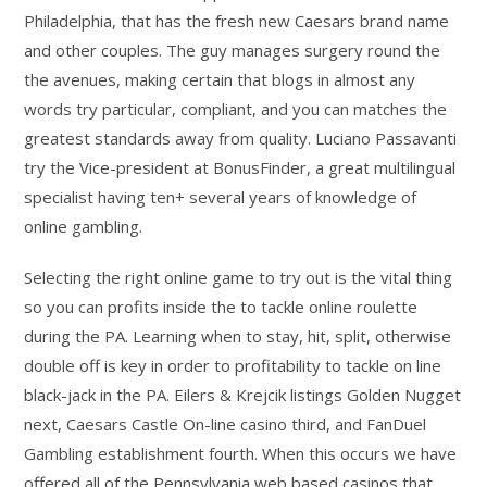
Philadelphia, that has the fresh new Caesars brand name
and other couples. The guy manages surgery round the
the avenues, making certain that blogs in almost any
words try particular, compliant, and you can matches the
greatest standards away from quality. Luciano Passavanti
try the Vice-president at BonusFinder, a great multilingual
specialist having ten+ several years of knowledge of
online gambling.
Selecting the right online game to try out is the vital thing
so you can profits inside the to tackle online roulette
during the PA. Learning when to stay, hit, split, otherwise
double off is key in order to profitability to tackle on line
black-jack in the PA. Eilers & Krejcik listings Golden Nugget
next, Caesars Castle On-line casino third, and FanDuel
Gambling establishment fourth. When this occurs we have
offered all of the Pennsylvania web based casinos that