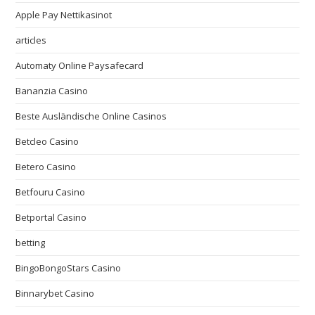
Apple Pay Nettikasinot
articles
Automaty Online Paysafecard
Bananzia Casino
Beste Ausländische Online Casinos
Betcleo Casino
Betero Casino
Betfouru Casino
Betportal Casino
betting
BingoBongoStars Casino
Binnarybet Casino