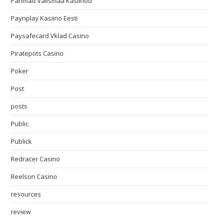
Parimad Välismaa Kasiinod
Paynplay Kasiino Eesti
Paysafecard Vklad Casino
Piratepots Casino
Poker
Post
posts
Public
Publick
Redracer Casino
Reelson Casino
resources
review