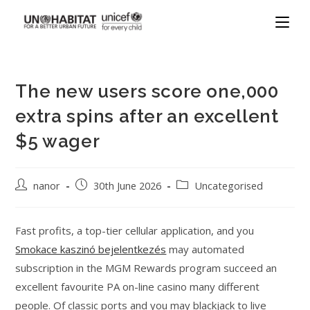
The new users score one,000
extra spins after an excellent
$5 wager
nanor
30th June 2026
Uncategorised
Fast profits, a top-tier cellular application, and you
Smokace kaszinó bejelentkezés
may automated
subscription in the MGM Rewards program succeed an
excellent favourite PA on-line casino many different
people. Of classic ports and you may blackjack to live