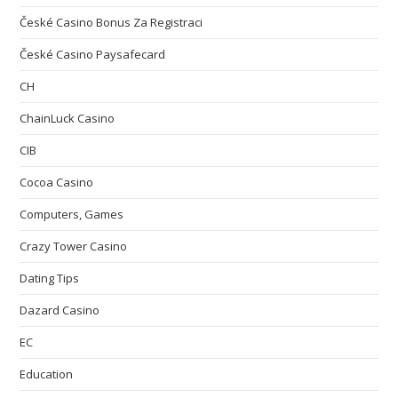
České Casino Bonus Za Registraci
České Casino Paysafecard
CH
ChainLuck Casino
CIB
Cocoa Casino
Computers, Games
Crazy Tower Сasino
Dating Tips
Dazard Casino
EC
Education