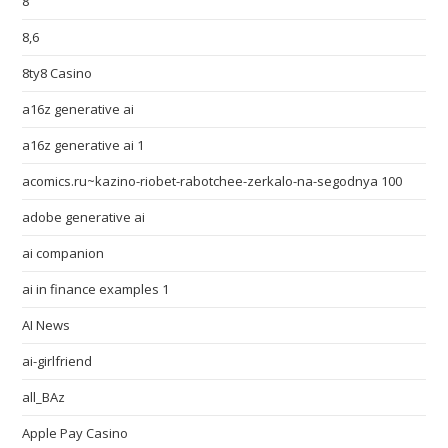
8
8,6
8ty8 Casino
a16z generative ai
a16z generative ai 1
acomics.ru~kazino-riobet-rabotchee-zerkalo-na-segodnya 100
adobe generative ai
ai companion
ai in finance examples 1
AI News
ai-girlfriend
all_BAz
Apple Pay Casino