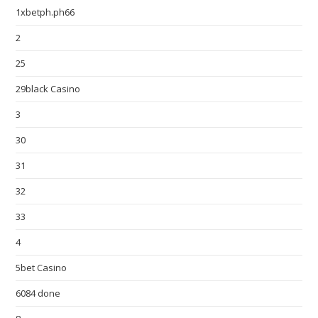
1xbetph.ph66
2
25
29black Casino
3
30
31
32
33
4
5bet Casino
6084 done