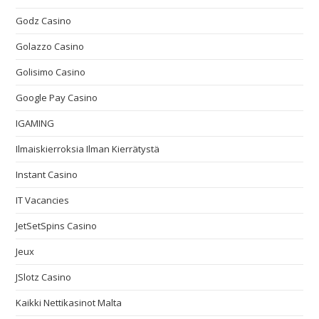
Godz Casino
Golazzo Casino
Golisimo Casino
Google Pay Casino
IGAMING
Ilmaiskierroksia Ilman Kierrätystä
Instant Casino
IT Vacancies
JetSetSpins Casino
Jeux
JSlotz Casino
Kaikki Nettikasinot Malta