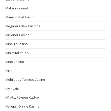
Maltan Kasinot
Mamzinobet Casino
Megapari New Casinos
Millioner Casino
MineBit Casino
Minimitalletus 5E
Mino Casino
misc
Mobilepay Talletus Casino
my_texts
N1 Αξιολόγηση Καζίνο
Nejlepsi Online Kasina