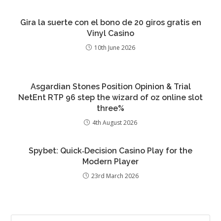
Gira la suerte con el bono de 20 giros gratis en
Vinyl Casino
10th June 2026
Asgardian Stones Position Opinion & Trial
NetEnt RTP 96 step the wizard of oz online slot
three%
4th August 2026
Spybet: Quick‑Decision Casino Play for the
Modern Player
23rd March 2026