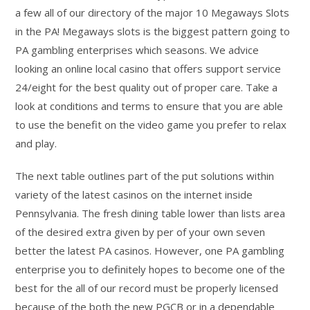
a few all of our directory of the major 10 Megaways Slots
in the PA! Megaways slots is the biggest pattern going to
PA gambling enterprises which seasons. We advice
looking an online local casino that offers support service
24/eight for the best quality out of proper care. Take a
look at conditions and terms to ensure that you are able
to use the benefit on the video game you prefer to relax
and play.
The next table outlines part of the put solutions within
variety of the latest casinos on the internet inside
Pennsylvania. The fresh dining table lower than lists area
of the desired extra given by per of your own seven
better the latest PA casinos. However, one PA gambling
enterprise you to definitely hopes to become one of the
best for the all of our record must be properly licensed
because of the both the new PGCB or in a dependable