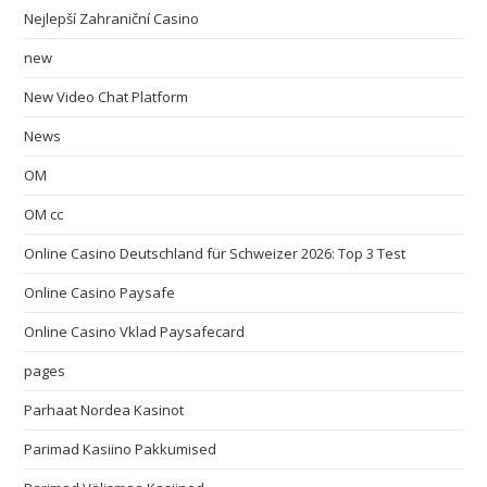
Nejlepší Zahraniční Casino
new
New Video Chat Platform
News
OM
OM cc
Online Casino Deutschland für Schweizer 2026: Top 3 Test
Online Casino Paysafe
Online Casino Vklad Paysafecard
pages
Parhaat Nordea Kasinot
Parimad Kasiino Pakkumised