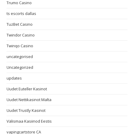
Trumo Casino
ts escorts dallas
TuzBet Casino
Twindor Casino
Twinqo Casino
uncategorised
Uncategorized
updates
Uudet Euteller Kasinot
Uudet Nettikasinot Malta
Uudet Trustly Kasinot
Välismaa Kasiinod Eestis
vapingcartstore CA