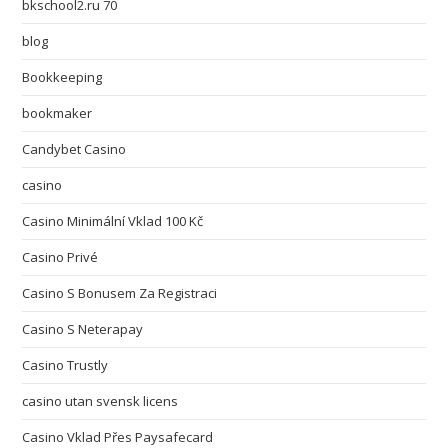
bkschool2.ru 70
blog
Bookkeeping
bookmaker
Candybet Casino
casino
Casino Minimální Vklad 100 Kč
Casino Privé
Casino S Bonusem Za Registraci
Casino S Neterapay
Casino Trustly
casino utan svensk licens
Casino Vklad Přes Paysafecard