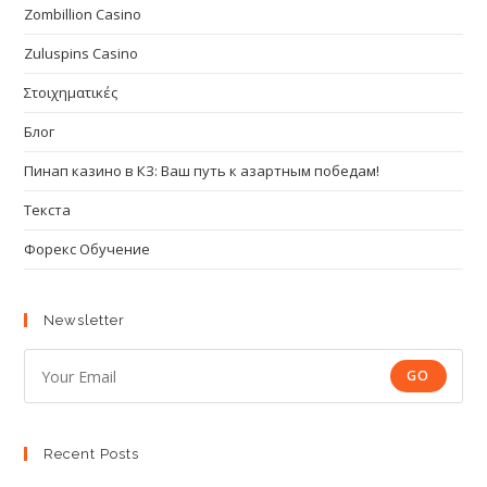
Zombillion Casino
Zuluspins Casino
Στοιχηματικές
Блог
Пинап казино в КЗ: Ваш путь к азартным победам!
Текста
Форекс Обучение
Newsletter
GO
Recent Posts