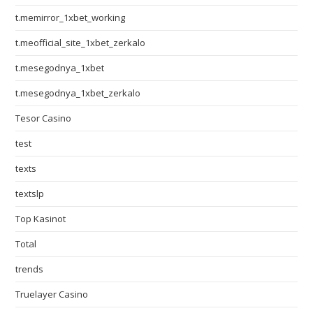
t.memirror_1xbet_working
t.meofficial_site_1xbet_zerkalo
t.mesegodnya_1xbet
t.mesegodnya_1xbet_zerkalo
Tesor Casino
test
texts
textslp
Top Kasinot
Total
trends
Truelayer Casino