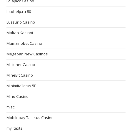
LolaJack Casino
lotohelp.ru 80
Lussurio Casino
Maltan Kasinot
Mamzinobet Casino
Megapari New Casinos
Millioner Casino
MineBit Casino
Minimitalletus 5E
Mino Casino
misc
Mobilepay Talletus Casino
my_texts