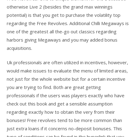
otherwise Live 2 (besides the grand max winnings
potential) is that you get to purchase the volatility top
regarding the Free Revolves. Additional Chilli Megaways is
one of the greatest all the-go out classics regarding
harbors giving Megaways and you may added bonus
acquisitions.
Uk professionals are often utilized in incentives, however,
would make issues to evaluate the menu of limited areas,
not just for the whole website but for a certain incentive
you are trying to find. Both are great getting
professionals if the users was players exactly who have
check out this book and get a sensible assumption
regarding exactly how to obtain the very from their
bonuses! Free revolves tend to be more common than
just extra loans if it concerns no-deposit bonuses. This
type of conditions can be found in the hyperlink that you,