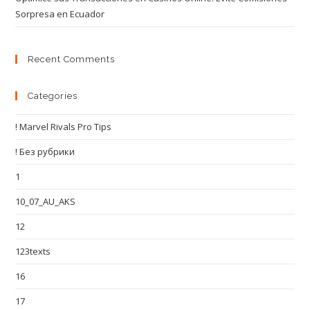
Sorpresa en Ecuador
Recent Comments
Categories
! Marvel Rivals Pro Tips
! Без рубрики
1
10_07_AU_AKS
12
123texts
16
17