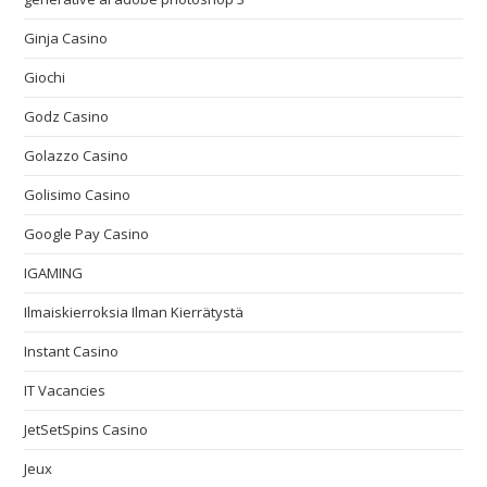
Ginja Casino
Giochi
Godz Casino
Golazzo Casino
Golisimo Casino
Google Pay Casino
IGAMING
Ilmaiskierroksia Ilman Kierrätystä
Instant Casino
IT Vacancies
JetSetSpins Casino
Jeux