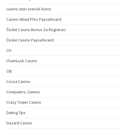
casino utan svensk licens
Casino Vklad Přes Paysafecard
České Casino Bonus Za Registraci
České Casino Paysafecard
CH
ChainLuck Casino
CIB
Cocoa Casino
Computers, Games
Crazy Tower Сasino
Dating Tips
Dazard Casino