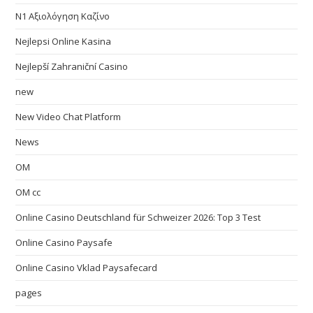
N1 Αξιολόγηση Καζίνο
Nejlepsi Online Kasina
Nejlepší Zahraniční Casino
new
New Video Chat Platform
News
OM
OM cc
Online Casino Deutschland für Schweizer 2026: Top 3 Test
Online Casino Paysafe
Online Casino Vklad Paysafecard
pages