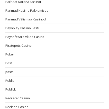
Parhaat Nordea Kasinot
Parimad Kasiino Pakkumised
Parimad Välismaa Kasiinod
Paynplay Kasiino Eesti
Paysafecard Vklad Casino
Piratepots Casino
Poker
Post
posts
Public
Publick
Redracer Casino
Reelson Casino