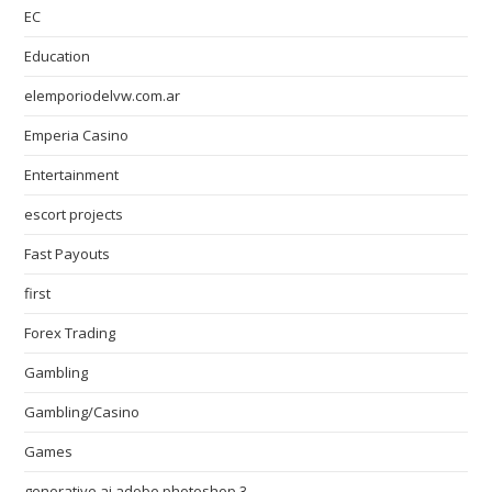
EC
Education
elemporiodelvw.com.ar
Emperia Casino
Entertainment
escort projects
Fast Payouts
first
Forex Trading
Gambling
Gambling/Casino
Games
generative ai adobe photoshop 3