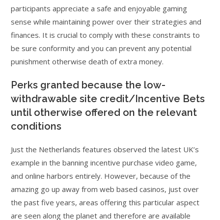
participants appreciate a safe and enjoyable gaming
sense while maintaining power over their strategies and
finances. It is crucial to comply with these constraints to
be sure conformity and you can prevent any potential
punishment otherwise death of extra money.
Perks granted because the low-
withdrawable site credit/Incentive Bets
until otherwise offered on the relevant
conditions
Just the Netherlands features observed the latest UK’s
example in the banning incentive purchase video game,
and online harbors entirely. However, because of the
amazing go up away from web based casinos, just over
the past five years, areas offering this particular aspect
are seen along the planet and therefore are available