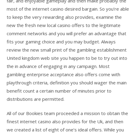
fair, and enjoyable gameplay and then make probably the
most of the internet casino desired bargain. So you’re able
to keep the very rewarding also provides, examine the
new the fresh new local casino offers to the legitimate
comment networks and you will prefer an advantage that
fits your gaming choice and you may budget. Always
review the new small print of the gambling establishment
United kingdom web site you happen to be to try out into
the in advance of engaging in any campaign. Most
gambling enterprise acceptance also offers come with
playthrough criteria, definition you should wager the main
benefit count a certain number of minutes prior to
distributions are permitted.
All of our Bookies team proceeded a mission to obtain the
finest internet casino also provides for the Uk, and then
we created a list of eight of one’s ideal offers. While you