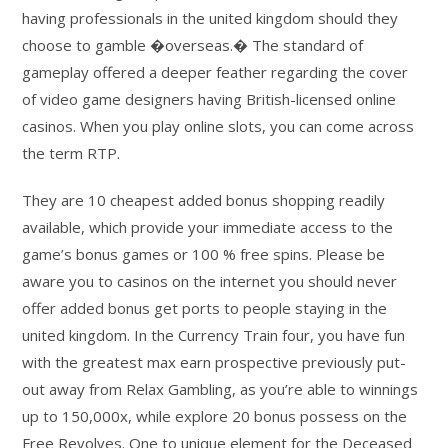
having professionals in the united kingdom should they
choose to gamble �overseas.� The standard of
gameplay offered a deeper feather regarding the cover
of video game designers having British-licensed online
casinos. When you play online slots, you can come across
the term RTP.
They are 10 cheapest added bonus shopping readily
available, which provide your immediate access to the
game’s bonus games or 100 % free spins. Please be
aware you to casinos on the internet you should never
offer added bonus get ports to people staying in the
united kingdom. In the Currency Train four, you have fun
with the greatest max earn prospective previously put-
out away from Relax Gambling, as you’re able to winnings
up to 150,000x, while explore 20 bonus possess on the
Free Revolves. One to unique element for the Deceased