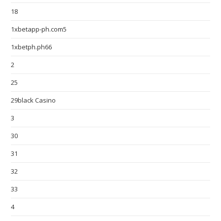
18
1xbetapp-ph.com5
1xbetph.ph66
2
25
29black Casino
3
30
31
32
33
4