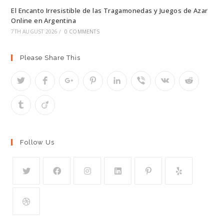
El Encanto Irresistible de las Tragamonedas y Juegos de Azar
Online en Argentina
7TH AUGUST 2026
/
0 COMMENTS
Please Share This
Follow Us