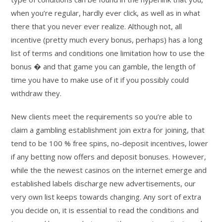
when you’re regular, hardly ever click, as well as in what
there that you never ever realize. Although not, all
incentive (pretty much every bonus, perhaps) has a long
list of terms and conditions one limitation how to use the
bonus � and that game you can gamble, the length of
time you have to make use of it if you possibly could
withdraw they.
New clients meet the requirements so you’re able to
claim a gambling establishment join extra for joining, that
tend to be 100 % free spins, no-deposit incentives, lower
if any betting now offers and deposit bonuses. However,
while the the newest casinos on the internet emerge and
established labels discharge new advertisements, our
very own list keeps towards changing. Any sort of extra
you decide on, it is essential to read the conditions and