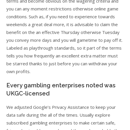
terms and become obvious on the wagering criteria and
you can any moment restrictions otherwise online game
conditions. Such as, if you need to experience towards
weekends a great deal more, it is advisable to claim the
benefit on the an effective Thursday otherwise Tuesday
you convey more days and you will gametime to pay off it.
Labeled as playthrough standards, so it part of the terms
tells you how frequently an excellent extra matter must
be starred thanks to just before you can withdraw your
own profits.
Every gambling enterprises noted was
UKGC-licensed
We adjusted Google’s Privacy Assistance to keep your
data safe during the all of the times. Usually explore
subscribed gambling enterprises to make certain safe,