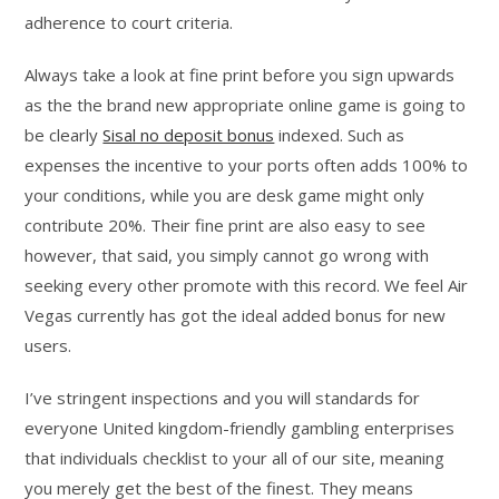
adherence to court criteria.
Always take a look at fine print before you sign upwards
as the the brand new appropriate online game is going to
be clearly
Sisal no deposit bonus
indexed. Such as
expenses the incentive to your ports often adds 100% to
your conditions, while you are desk game might only
contribute 20%. Their fine print are also easy to see
however, that said, you simply cannot go wrong with
seeking every other promote with this record. We feel Air
Vegas currently has got the ideal added bonus for new
users.
I’ve stringent inspections and you will standards for
everyone United kingdom-friendly gambling enterprises
that individuals checklist to your all of our site, meaning
you merely get the best of the finest. They means