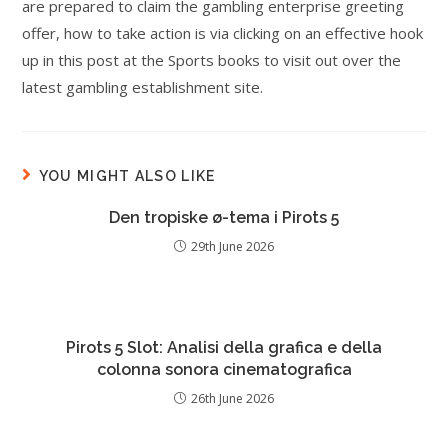
are prepared to claim the gambling enterprise greeting
offer, how to take action is via clicking on an effective hook
up in this post at the Sports books to visit out over the
latest gambling establishment site.
YOU MIGHT ALSO LIKE
Den tropiske ø-tema i Pirots 5
29th June 2026
Pirots 5 Slot: Analisi della grafica e della
colonna sonora cinematografica
26th June 2026