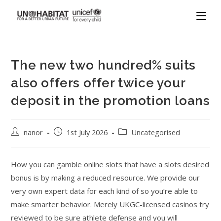
The new two hundred% suits
also offers offer twice your
deposit in the promotion loans
nanor
1st July 2026
Uncategorised
How you can gamble online slots that have a slots desired
bonus is by making a reduced resource. We provide our
very own expert data for each kind of so you’re able to
make smarter behavior. Merely UKGC-licensed casinos try
reviewed to be sure athlete defense and you will