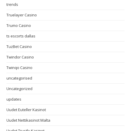
trends
Truelayer Casino
Trumo Casino
ts escorts dallas
TuzBet Casino
Twindor Casino
Twinqo Casino
uncategorised
Uncategorized
updates
Uudet Euteller Kasinot
Uudet Nettikasinot Malta
Uudet Trustly Kasinot