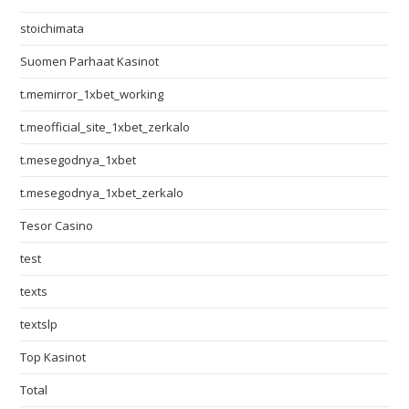
stoichimata
Suomen Parhaat Kasinot
t.memirror_1xbet_working
t.meofficial_site_1xbet_zerkalo
t.mesegodnya_1xbet
t.mesegodnya_1xbet_zerkalo
Tesor Casino
test
texts
textslp
Top Kasinot
Total