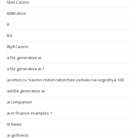
5bet Casino
6084 done
8
8,6
8ty8 Casino
a16z generative ai
a16z generative ai 1
acomics.ru~kazino-riobet-rabotchee-zerkalo-na-segodnya 100
adobe generative ai
ai companion
ai in finance examples 1
AI News
ai-girlfriend