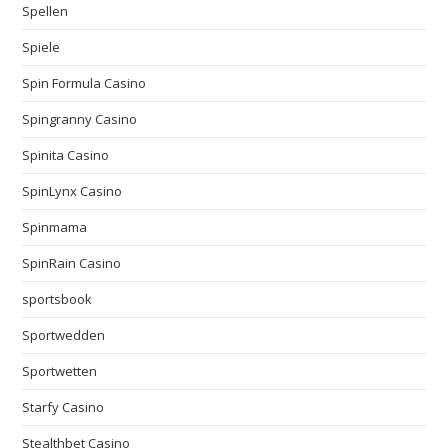
Spellen
Spiele
Spin Formula Casino
Spingranny Casino
Spinita Casino
SpinLynx Casino
Spinmama
SpinRain Casino
sportsbook
Sportwedden
Sportwetten
Starfy Casino
Stealthbet Casino