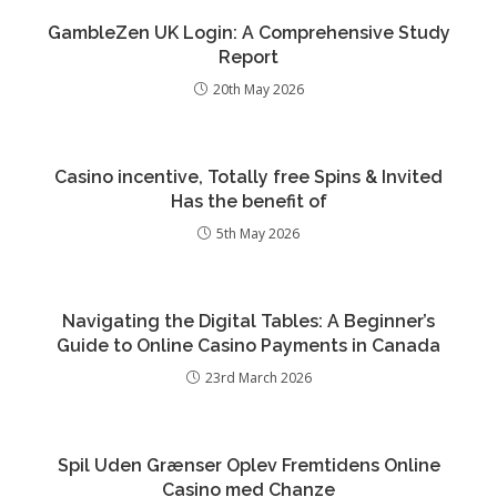
GambleZen UK Login: A Comprehensive Study
Report
20th May 2026
Casino incentive, Totally free Spins & Invited
Has the benefit of
5th May 2026
Navigating the Digital Tables: A Beginner’s
Guide to Online Casino Payments in Canada
23rd March 2026
Spil Uden Grænser Oplev Fremtidens Online
Casino med Chanze