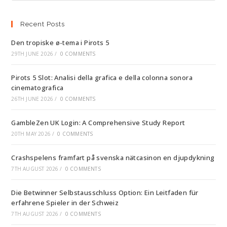
Recent Posts
Den tropiske ø-tema i Pirots 5
29TH JUNE 2026
/
0 COMMENTS
Pirots 5 Slot: Analisi della grafica e della colonna sonora
cinematografica
26TH JUNE 2026
/
0 COMMENTS
GambleZen UK Login: A Comprehensive Study Report
20TH MAY 2026
/
0 COMMENTS
Crashspelens framfart på svenska nätcasinon en djupdykning
7TH AUGUST 2026
/
0 COMMENTS
Die Betwinner Selbstausschluss Option: Ein Leitfaden für
erfahrene Spieler in der Schweiz
7TH AUGUST 2026
/
0 COMMENTS