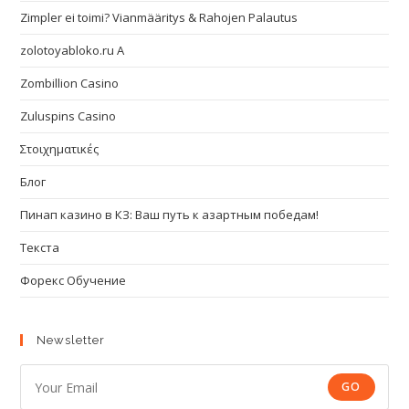
Zimpler ei toimi? Vianmääritys & Rahojen Palautus
zolotoyabloko.ru A
Zombillion Casino
Zuluspins Casino
Στοιχηματικές
Блог
Пинап казино в КЗ: Ваш путь к азартным победам!
Текста
Форекс Обучение
Newsletter
GO