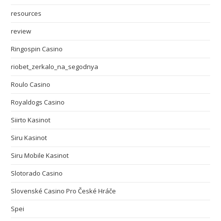
resources
review
Ringospin Casino
riobet_zerkalo_na_segodnya
Roulo Casino
Royaldogs Casino
Siirto Kasinot
Siru Kasinot
Siru Mobile Kasinot
Slotorado Casino
Slovenské Casino Pro České Hráče
Spei