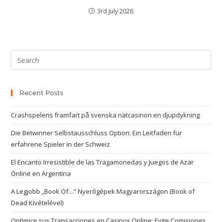
3rd July 2026
Recent Posts
Crashspelens framfart på svenska nätcasinon en djupdykning
Die Betwinner Selbstausschluss Option: Ein Leitfaden für
erfahrene Spieler in der Schweiz
El Encanto Irresistible de las Tragamonedas y Juegos de Azar
Online en Argentina
A Legjobb „Book Of…” Nyerőgépek Magyarországon (Book of
Dead Kivételével)
Optimice sus Transacciones en Casinos Online: Evite Comisiones