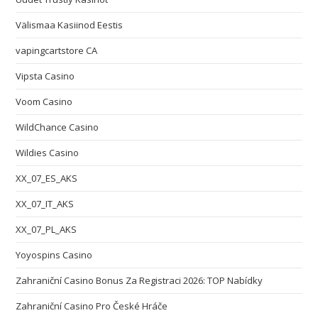
Välismaa Kasiinod Eestis
vapingcartstore CA
Vipsta Casino
Voom Casino
WildChance Casino
Wildies Casino
XX_07_ES_AKS
XX_07_IT_AKS
XX_07_PL_AKS
Yoyospins Casino
Zahraniční Casino Bonus Za Registraci 2026: TOP Nabídky
Zahraniční Casino Pro České Hráče