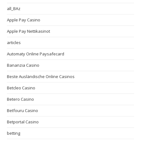
all_BAz
Apple Pay Casino
Apple Pay Nettikasinot
articles
Automaty Online Paysafecard
Bananzia Casino
Beste Ausländische Online Casinos
Betcleo Casino
Betero Casino
Betfouru Casino
Betportal Casino
betting