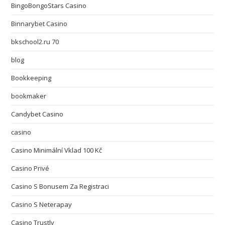
BingoBongoStars Casino
Binnarybet Casino
bkschool2.ru 70
blog
Bookkeeping
bookmaker
Candybet Casino
casino
Casino Minimální Vklad 100 Kč
Casino Privé
Casino S Bonusem Za Registraci
Casino S Neterapay
Casino Trustly