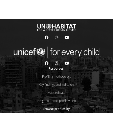
Resources:
Profiling methodology
Key findings and indicators
Mapped data
Neighbourhood profile video
Browse profiles by: