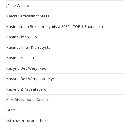
JSlotz Casino
Kaikki Nettikasinot Malta
Kasino Ilman Rekisteröitymistä 2026 – TOP 3 Suomessa
Kasino Ilman Tiliä
Kasinot Ilman Kierrätystä
Kasinot Netissä
Kasyno Bez Weryfikacji
Kasyno Bez Weryfikacji Kyc
Kasyno Z Paysafecard
Kierrätysvapaat Kasinot
Leon
listcrawler corpus christi