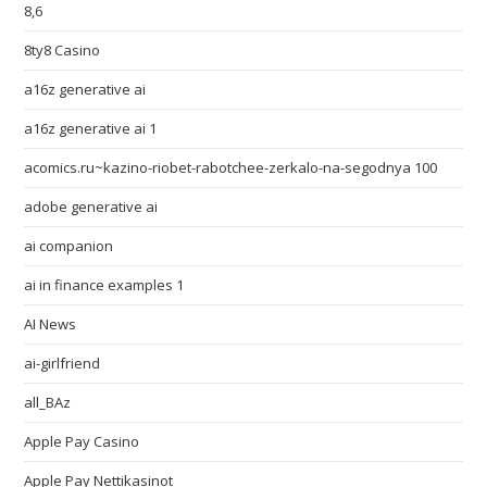
8,6
8ty8 Casino
a16z generative ai
a16z generative ai 1
acomics.ru~kazino-riobet-rabotchee-zerkalo-na-segodnya 100
adobe generative ai
ai companion
ai in finance examples 1
AI News
ai-girlfriend
all_BAz
Apple Pay Casino
Apple Pay Nettikasinot