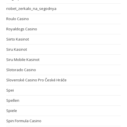
riobet_zerkalo_na_segodnya
Roulo Casino
Royaldogs Casino
Siirto Kasinot
Siru Kasinot
Siru Mobile Kasinot
Slotorado Casino
Slovenské Casino Pro České Hráče
Spei
Spellen
Spiele
Spin Formula Casino