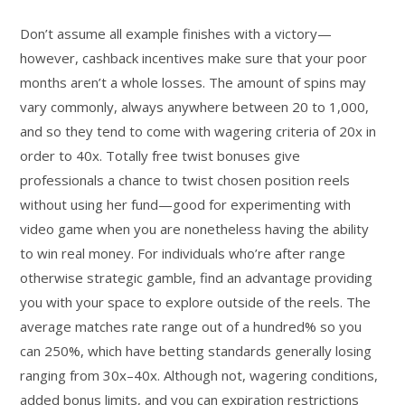
Don’t assume all example finishes with a victory—
however, cashback incentives make sure that your poor
months aren’t a whole losses. The amount of spins may
vary commonly, always anywhere between 20 to 1,000,
and so they tend to come with wagering criteria of 20x in
order to 40x. Totally free twist bonuses give
professionals a chance to twist chosen position reels
without using her fund—good for experimenting with
video game when you are nonetheless having the ability
to win real money. For individuals who’re after range
otherwise strategic gamble, find an advantage providing
you with your space to explore outside of the reels. The
average matches rate range out of a hundred% so you
can 250%, which have betting standards generally losing
ranging from 30x–40x. Although not, wagering conditions,
added bonus limits, and you can expiration restrictions