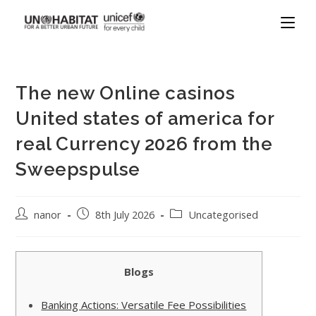
The new Online casinos
United states of america for
real Currency 2026 from the
Sweepspulse
nanor
8th July 2026
Uncategorised
Blogs
Banking Actions: Versatile Fee Possibilities