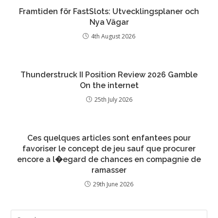
Framtiden för FastSlots: Utvecklingsplaner och
Nya Vägar
4th August 2026
Thunderstruck II Position Review 2026 Gamble
On the internet
25th July 2026
Ces quelques articles sont enfantees pour
favoriser le concept de jeu sauf que procurer
encore a l�egard de chances en compagnie de
ramasser
29th June 2026