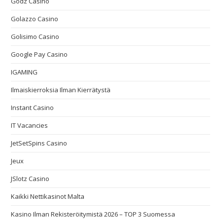
Godz Casino
Golazzo Casino
Golisimo Casino
Google Pay Casino
IGAMING
Ilmaiskierroksia Ilman Kierrätystä
Instant Casino
IT Vacancies
JetSetSpins Casino
Jeux
JSlotz Casino
Kaikki Nettikasinot Malta
Kasino Ilman Rekisteröitymistä 2026 – TOP 3 Suomessa