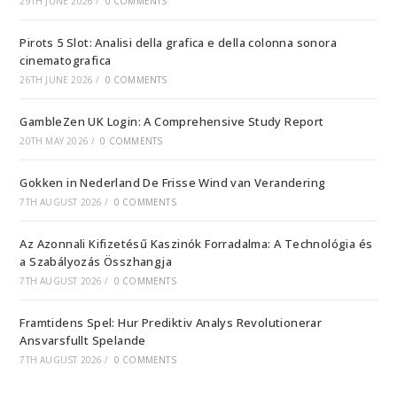
29TH JUNE 2026
/
0 COMMENTS
Pirots 5 Slot: Analisi della grafica e della colonna sonora
cinematografica
26TH JUNE 2026
/
0 COMMENTS
GambleZen UK Login: A Comprehensive Study Report
20TH MAY 2026
/
0 COMMENTS
Gokken in Nederland De Frisse Wind van Verandering
7TH AUGUST 2026
/
0 COMMENTS
Az Azonnali Kifizetésű Kaszinók Forradalma: A Technológia és
a Szabályozás Összhangja
7TH AUGUST 2026
/
0 COMMENTS
Framtidens Spel: Hur Prediktiv Analys Revolutionerar
Ansvarsfullt Spelande
7TH AUGUST 2026
/
0 COMMENTS