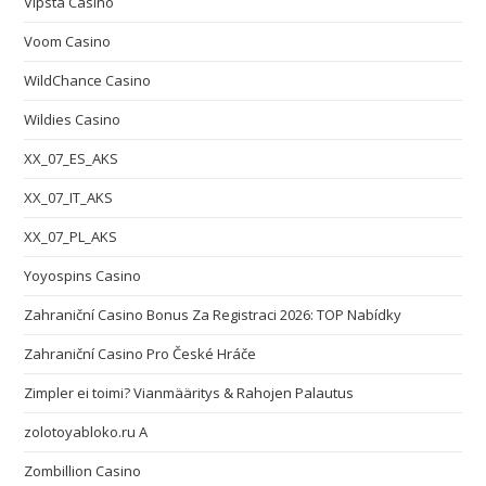
Vipsta Casino
Voom Casino
WildChance Casino
Wildies Casino
XX_07_ES_AKS
XX_07_IT_AKS
XX_07_PL_AKS
Yoyospins Casino
Zahraniční Casino Bonus Za Registraci 2026: TOP Nabídky
Zahraniční Casino Pro České Hráče
Zimpler ei toimi? Vianmääritys & Rahojen Palautus
zolotoyabloko.ru A
Zombillion Casino