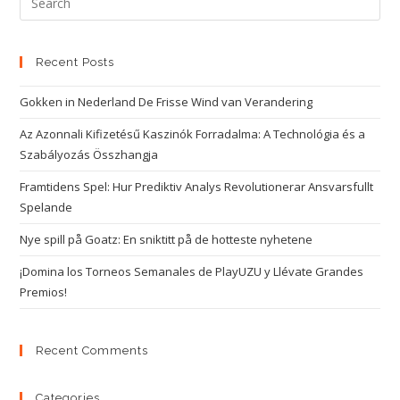
Recent Posts
Gokken in Nederland De Frisse Wind van Verandering
Az Azonnali Kifizetésű Kaszinók Forradalma: A Technológia és a
Szabályozás Összhangja
Framtidens Spel: Hur Prediktiv Analys Revolutionerar Ansvarsfullt
Spelande
Nye spill på Goatz: En sniktitt på de hotteste nyhetene
¡Domina los Torneos Semanales de PlayUZU y Llévate Grandes
Premios!
Recent Comments
Categories