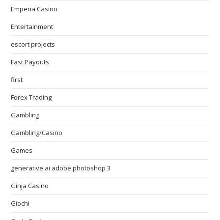
Emperia Casino
Entertainment
escort projects
Fast Payouts
first
Forex Trading
Gambling
Gambling/Casino
Games
generative ai adobe photoshop 3
Ginja Casino
Giochi