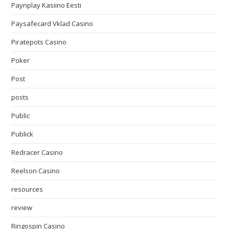
Paynplay Kasiino Eesti
Paysafecard Vklad Casino
Piratepots Casino
Poker
Post
posts
Public
Publick
Redracer Casino
Reelson Casino
resources
review
Ringospin Casino