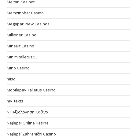
Maltan Kasinot
Mamzinobet Casino
Megapari New Casinos
Millioner Casino
MineBit Casino
Minimitalletus 5E
Mino Casino
misc
Mobilepay Talletus Casino
my_texts
N1 Αξιολόγηση Καζίνο
Nejlepsi Online Kasina
Nejlepší Zahraniční Casino