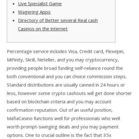
Live Specialist Game
Wagering Apps
Directory of Better several Real cash
Casinos on the internet
Percentage service includes Visa, Credit card, Flexepin,
MiFinity, Skrill, Neteller, and you may cryptocurrency,
providing people broad funding self-reliance round the
both conventional and you can choice commission steps.
Standard distributions are usually canned in 24 hours or
less, however some crypto cashouts will get done shorter
based on blockchain criteria and you may account
confirmation reputation.
Out of an useful position,
MafiaCasino functions well for professionals who well
worth prompt-swinging deals and you may payment
options. One to crucial outline is the fact that 35x