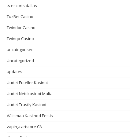
ts escorts dallas
TuzBet Casino
Twindor Casino
Twinqo Casino
uncategorised
Uncategorized
updates
Uudet Euteller Kasinot
Uudet Nettikasinot Malta
Uudet Trustly Kasinot
Välismaa Kasiinod Eestis
vapingcartstore CA