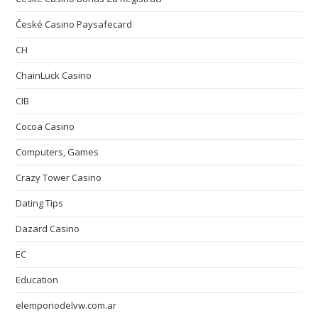
České Casino Paysafecard
CH
ChainLuck Casino
CIB
Cocoa Casino
Computers, Games
Crazy Tower Сasino
Dating Tips
Dazard Casino
EC
Education
elemporiodelvw.com.ar