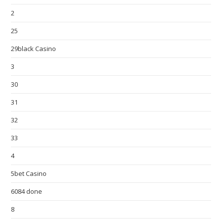
2
25
29black Casino
3
30
31
32
33
4
5bet Casino
6084 done
8