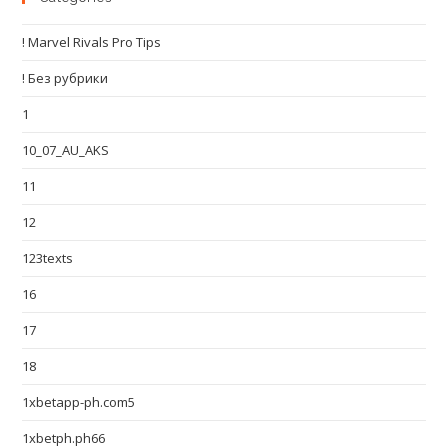
! Marvel Rivals Pro Tips
! Без рубрики
1
10_07_AU_AKS
11
12
123texts
16
17
18
1xbetapp-ph.com5
1xbetph.ph66