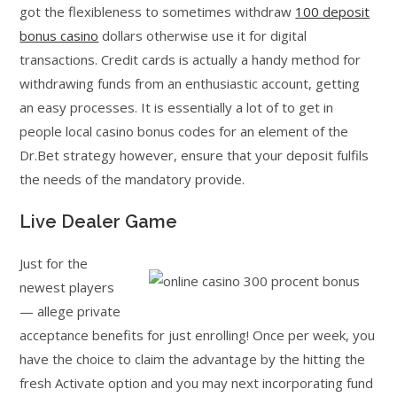
got the flexibleness to sometimes withdraw
100 deposit
bonus casino
dollars otherwise use it for digital
transactions. Credit cards is actually a handy method for
withdrawing funds from an enthusiastic account, getting
an easy processes. It is essentially a lot of to get in
people local casino bonus codes for an element of the
Dr.Bet strategy however, ensure that your deposit fulfils
the needs of the mandatory provide.
Live Dealer Game
Just for the
newest players
— allege private
acceptance benefits for just enrolling! Once per week, you
have the choice to claim the advantage by the hitting the
fresh Activate option and you may next incorporating fund