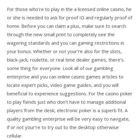
For those who’re to play in the a licensed online casino, he
or she is needed to ask for proof ID and regularly proof of
home. Before you can claim a plus, make sure to search
through the new small print to completely see the
wagering standards and you can gaming restrictions in
your bonus. Whether or not your’re also for the slots,
black-jack, roulette, or real time dealer games, there’s
some thing for everyone. Look all of our gambling
enterprise and you can online casino games articles to
locate expert picks, video game guides, and you will
beneficial to experience suggestions. For the casino poker
to play fiends just who don’t have to manage additional
players from the desk, electronic poker is a superb fit. A
quality gambling enterprise will be very easy to navigate,
if or not your’re to try out to the desktop otherwise
cellular.