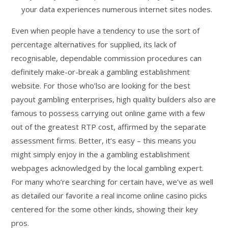
your data experiences numerous internet sites nodes.
Even when people have a tendency to use the sort of
percentage alternatives for supplied, its lack of
recognisable, dependable commission procedures can
definitely make-or-break a gambling establishment
website. For those who’lso are looking for the best
payout gambling enterprises, high quality builders also are
famous to possess carrying out online game with a few
out of the greatest RTP cost, affirmed by the separate
assessment firms. Better, it’s easy – this means you
might simply enjoy in the a gambling establishment
webpages acknowledged by the local gambling expert.
For many who’re searching for certain have, we’ve as well
as detailed our favorite a real income online casino picks
centered for the some other kinds, showing their key
pros.