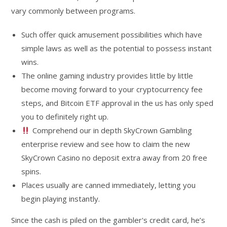
vary commonly between programs.
Such offer quick amusement possibilities which have
simple laws as well as the potential to possess instant
wins.
The online gaming industry provides little by little
become moving forward to your cryptocurrency fee
steps, and Bitcoin ETF approval in the us has only sped
you to definitely right up.
Comprehend our in depth SkyCrown Gambling
enterprise review and see how to claim the new
SkyCrown Casino no deposit extra away from 20 free
spins.
Places usually are canned immediately, letting you
begin playing instantly.
Since the cash is piled on the gambler's credit card, he’s