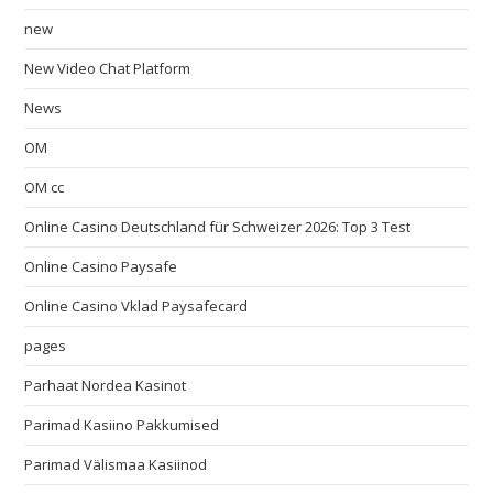
new
New Video Chat Platform
News
OM
OM cc
Online Casino Deutschland für Schweizer 2026: Top 3 Test
Online Casino Paysafe
Online Casino Vklad Paysafecard
pages
Parhaat Nordea Kasinot
Parimad Kasiino Pakkumised
Parimad Välismaa Kasiinod