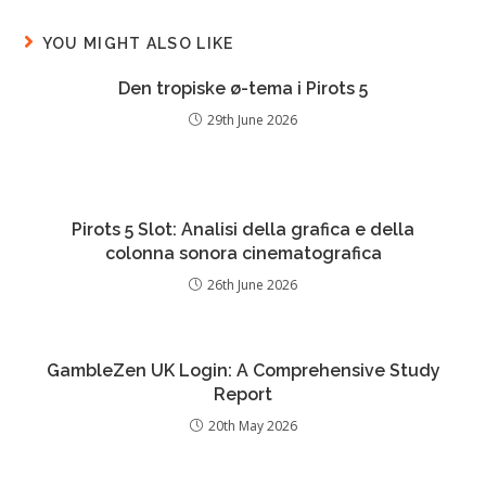
YOU MIGHT ALSO LIKE
Den tropiske ø-tema i Pirots 5
29th June 2026
Pirots 5 Slot: Analisi della grafica e della
colonna sonora cinematografica
26th June 2026
GambleZen UK Login: A Comprehensive Study
Report
20th May 2026