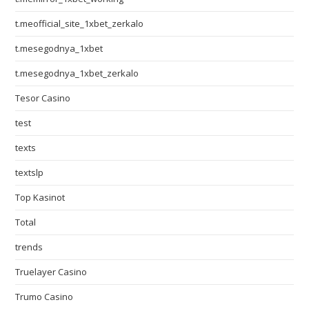
t.meofficial_site_1xbet_zerkalo
t.mesegodnya_1xbet
t.mesegodnya_1xbet_zerkalo
Tesor Casino
test
texts
textslp
Top Kasinot
Total
trends
Truelayer Casino
Trumo Casino