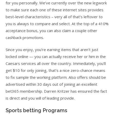
for you personally. We’ve currently over the new legwork
to make sure each one of these internet sites provides
best-level characteristics – very all of that’s leftover to
you is always to compare and select. At the top of a 410%
acceptance bonus, you can also claim a couple other
cashback promotions.
Since you enjoy, you’re earning items that aren’t just
locked online — you can actually receive her or him in the
Caesars services all over the country. Immediately, you’ll
get $10 for only joining, that’s a nice zero-chance means
to fix sample the working platform. Also offers should be
advertised within 30 days out of joining an excellent
bet365 membership. Darren Kritzer has ensured the fact
is direct and you will of leading provide.
Sports betting Programs