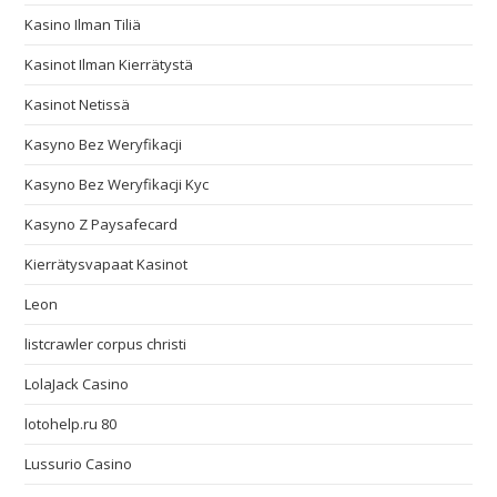
Kasino Ilman Tiliä
Kasinot Ilman Kierrätystä
Kasinot Netissä
Kasyno Bez Weryfikacji
Kasyno Bez Weryfikacji Kyc
Kasyno Z Paysafecard
Kierrätysvapaat Kasinot
Leon
listcrawler corpus christi
LolaJack Casino
lotohelp.ru 80
Lussurio Casino