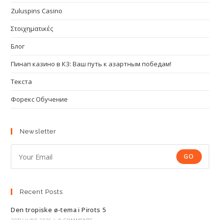
Zuluspins Casino
Στοιχηματικές
Блог
Пинап казино в КЗ: Ваш путь к азартным победам!
Текста
Форекс Обучение
Newsletter
GO
Recent Posts
Den tropiske ø-tema i Pirots 5