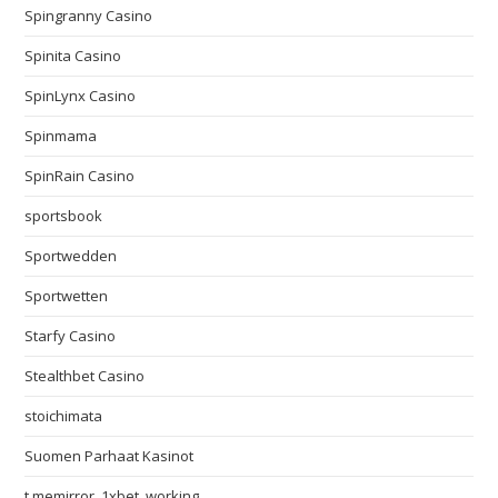
Spingranny Casino
Spinita Casino
SpinLynx Casino
Spinmama
SpinRain Casino
sportsbook
Sportwedden
Sportwetten
Starfy Casino
Stealthbet Casino
stoichimata
Suomen Parhaat Kasinot
t.memirror_1xbet_working