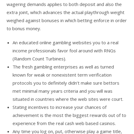
wagering demands applies to both deposit and also the
extra joint, which advances the actual playthrough weight
weighed against bonuses in which betting enforce in order
to bonus money.
An educated online gambling websites you to a real
income professionals favor fool around with RNGs
(Random Count Turbines).
The fresh gambling enterprises as well as turned
known for weak or nonexistent term verification
protocols you to definitely didn’t make sure bettors
met minimal many years criteria and you will was
situated in countries where the web sites were court.
Stating incentives to increase your chances of
achievement is the most the biggest rewards out of to
experience from the real cash web based casinos.
Any time you log on, put, otherwise play a game title,