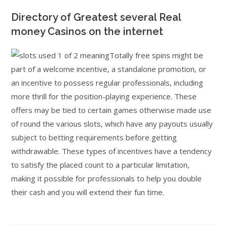
Directory of Greatest several Real
money Casinos on the internet
Totally free spins might be
part of a welcome incentive, a standalone promotion, or
an incentive to possess regular professionals, including
more thrill for the position-playing experience. These
offers may be tied to certain games otherwise made use
of round the various slots, which have any payouts usually
subject to betting requirements before getting
withdrawable. These types of incentives have a tendency
to satisfy the placed count to a particular limitation,
making it possible for professionals to help you double
their cash and you will extend their fun time.