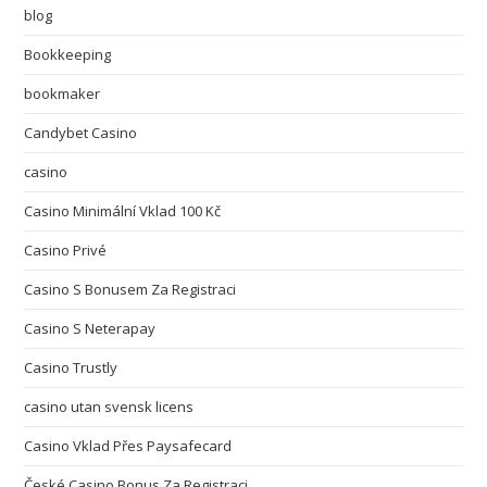
blog
Bookkeeping
bookmaker
Candybet Casino
casino
Casino Minimální Vklad 100 Kč
Casino Privé
Casino S Bonusem Za Registraci
Casino S Neterapay
Casino Trustly
casino utan svensk licens
Casino Vklad Přes Paysafecard
České Casino Bonus Za Registraci