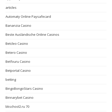
articles
Automaty Online Paysafecard
Bananzia Casino
Beste Ausländische Online Casinos
Betcleo Casino
Betero Casino
Betfouru Casino
Betportal Casino
betting
BingoBongoStars Casino
Binnarybet Casino
bkschool2.ru 70