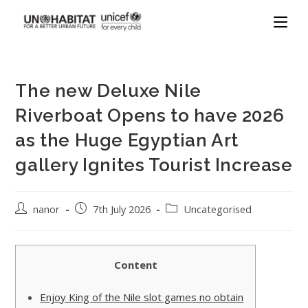
The new Deluxe Nile
Riverboat Opens to have 2026
as the Huge Egyptian Art
gallery Ignites Tourist Increase
nanor
7th July 2026
Uncategorised
Content
Enjoy King of the Nile slot games no obtain