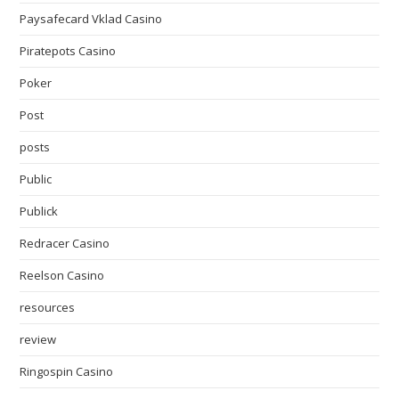
Paysafecard Vklad Casino
Piratepots Casino
Poker
Post
posts
Public
Publick
Redracer Casino
Reelson Casino
resources
review
Ringospin Casino