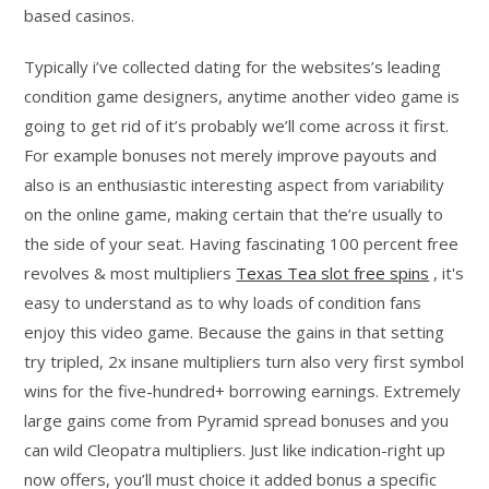
based casinos.
Typically i’ve collected dating for the websites’s leading
condition game designers, anytime another video game is
going to get rid of it’s probably we’ll come across it first.
For example bonuses not merely improve payouts and
also is an enthusiastic interesting aspect from variability
on the online game, making certain that the’re usually to
the side of your seat. Having fascinating 100 percent free
revolves & most multipliers
Texas Tea slot free spins
, it's
easy to understand as to why loads of condition fans
enjoy this video game. Because the gains in that setting
try tripled, 2x insane multipliers turn also very first symbol
wins for the five-hundred+ borrowing earnings. Extremely
large gains come from Pyramid spread bonuses and you
can wild Cleopatra multipliers. Just like indication-right up
now offers, you’ll must choice it added bonus a specific