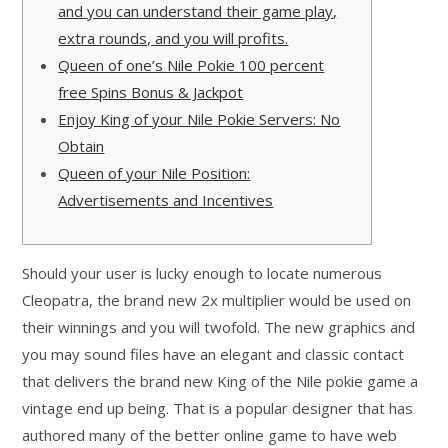
and you can understand their game play,
extra rounds, and you will profits.
Queen of one’s Nile Pokie 100 percent
free Spins Bonus & Jackpot
Enjoy King of your Nile Pokie Servers: No
Obtain
Queen of your Nile Position:
Advertisements and Incentives
Should your user is lucky enough to locate numerous
Cleopatra, the brand new 2x multiplier would be used on
their winnings and you will twofold. The new graphics and
you may sound files have an elegant and classic contact
that delivers the brand new King of the Nile pokie game a
vintage end up being.
That is a popular designer that has
authored many of the better online game to have web