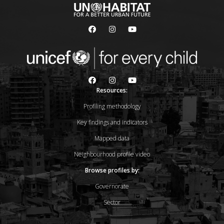
Resources:
Profiling methodology
Key findings and indicators
Mapped data
Neighbourhood profile video
Browse profiles by:
Governorate
Sector