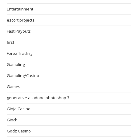
Entertainment
escort projects
Fast Payouts
first
Forex Trading
Gambling
Gambling/Casino
Games
generative ai adobe photoshop 3
Ginja Casino
Giochi
Godz Casino