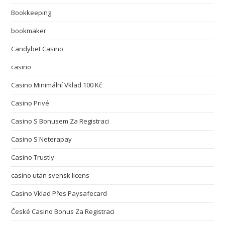
Bookkeeping
bookmaker
Candybet Casino
casino
Casino Minimální Vklad 100 Kč
Casino Privé
Casino S Bonusem Za Registraci
Casino S Neterapay
Casino Trustly
casino utan svensk licens
Casino Vklad Přes Paysafecard
České Casino Bonus Za Registraci