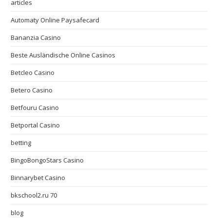
articles
Automaty Online Paysafecard
Bananzia Casino
Beste Ausländische Online Casinos
Betcleo Casino
Betero Casino
Betfouru Casino
Betportal Casino
betting
BingoBongoStars Casino
Binnarybet Casino
bkschool2.ru 70
blog