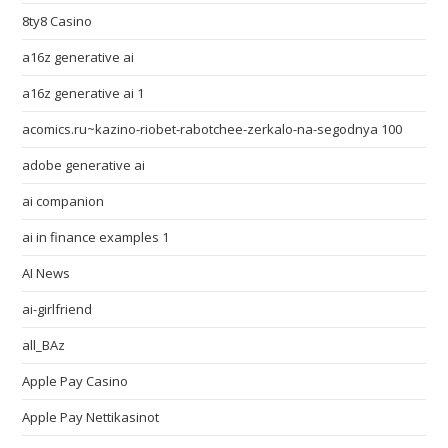
8ty8 Casino
a16z generative ai
a16z generative ai 1
acomics.ru~kazino-riobet-rabotchee-zerkalo-na-segodnya 100
adobe generative ai
ai companion
ai in finance examples 1
AI News
ai-girlfriend
all_BAz
Apple Pay Casino
Apple Pay Nettikasinot