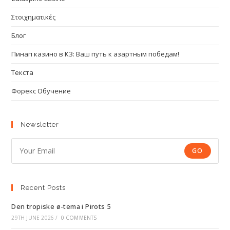
Στοιχηματικές
Блог
Пинап казино в КЗ: Ваш путь к азартным победам!
Текста
Форекс Обучение
Newsletter
GO
Recent Posts
Den tropiske ø-tema i Pirots 5
29TH JUNE 2026
/
0 COMMENTS