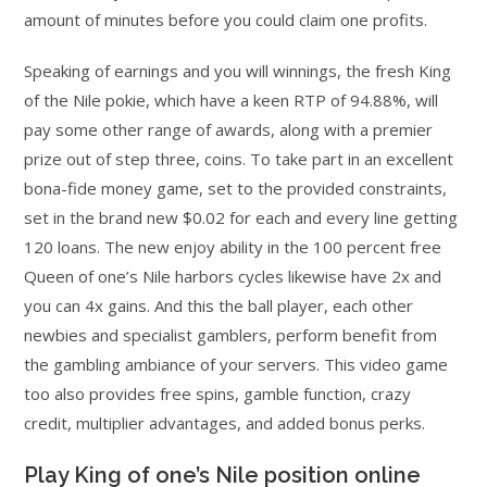
amount of minutes before you could claim one profits.
Speaking of earnings and you will winnings, the fresh King
of the Nile pokie, which have a keen RTP of 94.88%, will
pay some other range of awards, along with a premier
prize out of step three, coins. To take part in an excellent
bona-fide money game, set to the provided constraints,
set in the brand new $0.02 for each and every line getting
120 loans. The new enjoy ability in the 100 percent free
Queen of one’s Nile harbors cycles likewise have 2x and
you can 4x gains. And this the ball player, each other
newbies and specialist gamblers, perform benefit from
the gambling ambiance of your servers. This video game
too also provides free spins, gamble function, crazy
credit, multiplier advantages, and added bonus perks.
Play King of one’s Nile position online