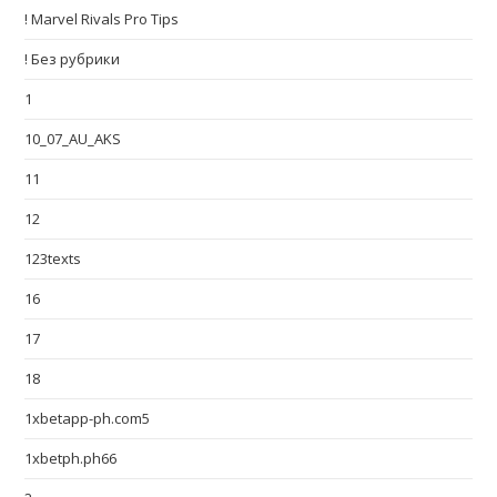
! Marvel Rivals Pro Tips
! Без рубрики
1
10_07_AU_AKS
11
12
123texts
16
17
18
1xbetapp-ph.com5
1xbetph.ph66