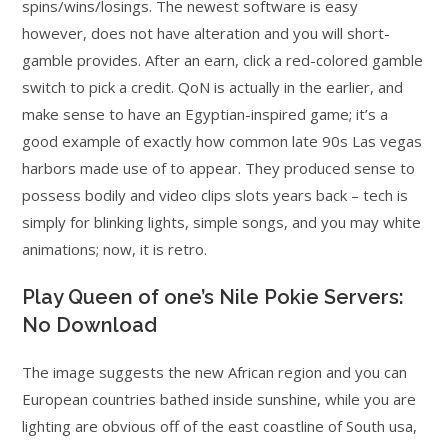
spins/wins/losings. The newest software is easy
however, does not have alteration and you will short-
gamble provides. After an earn, click a red-colored gamble
switch to pick a credit. QoN is actually in the earlier, and
make sense to have an Egyptian-inspired game; it’s a
good example of exactly how common late 90s Las vegas
harbors made use of to appear. They produced sense to
possess bodily and video clips slots years back – tech is
simply for blinking lights, simple songs, and you may white
animations; now, it is retro.
Play Queen of one’s Nile Pokie Servers:
No Download
The image suggests the new African region and you can
European countries bathed inside sunshine, while you are
lighting are obvious off of the east coastline of South usa,