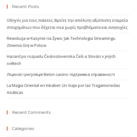
Recent Posts
Οδηγός για τους παίκτες: Βρείτε την απόλυτη αξιόπιστη εταιρεία
στοιχημάτων που δέχεται visa χωρίς προβλήματα και ανησυχίες
Rewolucja w Kasynie na Żywo: Jak Technologia Streamingu
Zmienia Grę w Polsce
Hazard po rozpadu Československa Češi a Slováci v jiných
světech
Ліцензії і регуляція Beton casino: підтримка справжності
La Magia Oriental en Inkabet: Un Viaje por las Tragamonedas
Asiáticas
Recent Comments
Categories