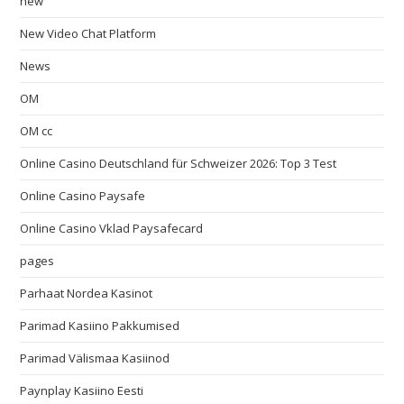
new
New Video Chat Platform
News
OM
OM cc
Online Casino Deutschland für Schweizer 2026: Top 3 Test
Online Casino Paysafe
Online Casino Vklad Paysafecard
pages
Parhaat Nordea Kasinot
Parimad Kasiino Pakkumised
Parimad Välismaa Kasiinod
Paynplay Kasiino Eesti