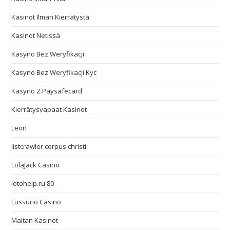
Kasinot Ilman Kierrätystä
Kasinot Netissä
Kasyno Bez Weryfikacji
Kasyno Bez Weryfikacji Kyc
Kasyno Z Paysafecard
Kierrätysvapaat Kasinot
Leon
listcrawler corpus christi
LolaJack Casino
lotohelp.ru 80
Lussurio Casino
Maltan Kasinot