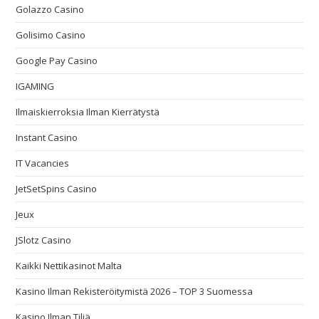
Golazzo Casino
Golisimo Casino
Google Pay Casino
IGAMING
Ilmaiskierroksia Ilman Kierrätystä
Instant Casino
IT Vacancies
JetSetSpins Casino
Jeux
JSlotz Casino
Kaikki Nettikasinot Malta
Kasino Ilman Rekisteröitymistä 2026 – TOP 3 Suomessa
Kasino Ilman Tiliä