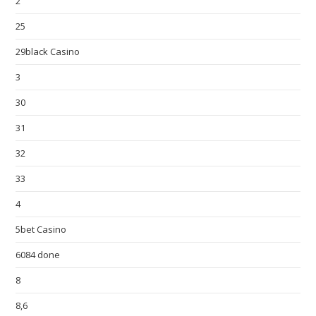
2
25
29black Casino
3
30
31
32
33
4
5bet Casino
6084 done
8
8,6