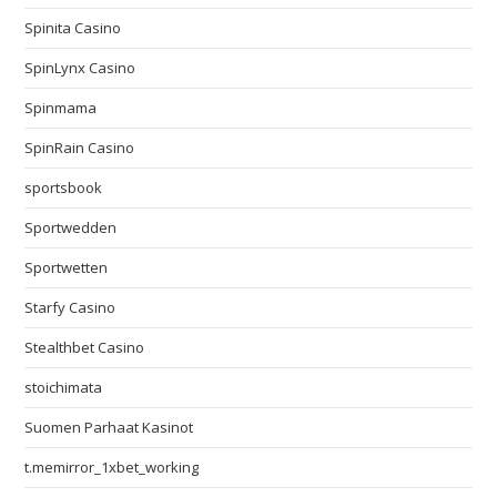
Spinita Casino
SpinLynx Casino
Spinmama
SpinRain Casino
sportsbook
Sportwedden
Sportwetten
Starfy Casino
Stealthbet Casino
stoichimata
Suomen Parhaat Kasinot
t.memirror_1xbet_working