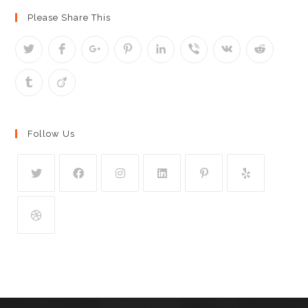
Please Share This
Follow Us