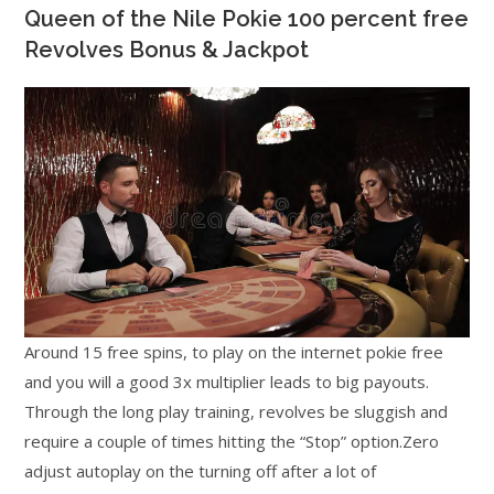
Queen of the Nile Pokie 100 percent free
Revolves Bonus & Jackpot
Around 15 free spins, to play on the internet pokie free
and you will a good 3x multiplier leads to big payouts.
Through the long play training, revolves be sluggish and
require a couple of times hitting the “Stop” option.Zero
adjust autoplay on the turning off after a lot of