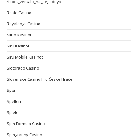
riobet_zerkalo_na_segodnya
Roulo Casino
Royaldogs Casino
Siirto Kasinot
Siru Kasinot
Siru Mobile Kasinot
Slotorado Casino
Slovenské Casino Pro České Hráče
Spei
Spellen
Spiele
Spin Formula Casino
Spingranny Casino