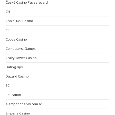
České Casino Paysafecard
CH
ChainLuck Casino
CIB
Cocoa Casino
Computers, Games
Crazy Tower Сasino
Dating Tips
Dazard Casino
EC
Education
elemporiodelvw.com.ar
Emperia Casino