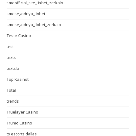
t.meofficial_site_1xbet_zerkalo
t.mesegodnya_1xbet
t.mesegodnya_1xbet_zerkalo
Tesor Casino
test
texts
textslp
Top Kasinot
Total
trends
Truelayer Casino
Trumo Casino
ts escorts dallas