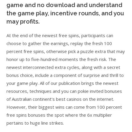
game and no download and understand
the game play, incentive rounds, and you
may profits.
At the end of the newest free spins, participants can
choose to gather the earnings, replay the fresh 100
percent free spins, otherwise pick a puzzle extra that may
honor up to five-hundred moments the fresh risk. The
newest interconnected extra cycles, along with a secret
bonus choice, include a component of surprise and thrill to
your game play. All of our publication brings the newest
resources, techniques and you can pokie invited bonuses
of Australian continent's best casinos on the internet.
However, their biggest wins can come from 100 percent
free spins bonuses the spot where the 6x multiplier
pertains to huge line strikes.