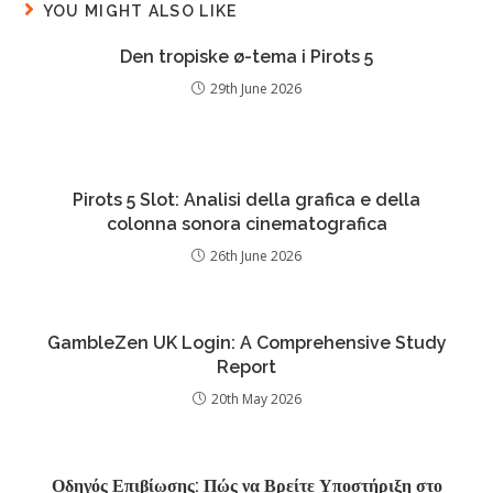
YOU MIGHT ALSO LIKE
Den tropiske ø-tema i Pirots 5
29th June 2026
Pirots 5 Slot: Analisi della grafica e della
colonna sonora cinematografica
26th June 2026
GambleZen UK Login: A Comprehensive Study
Report
20th May 2026
Οδηγός Επιβίωσης: Πώς να Βρείτε Υποστήριξη στο