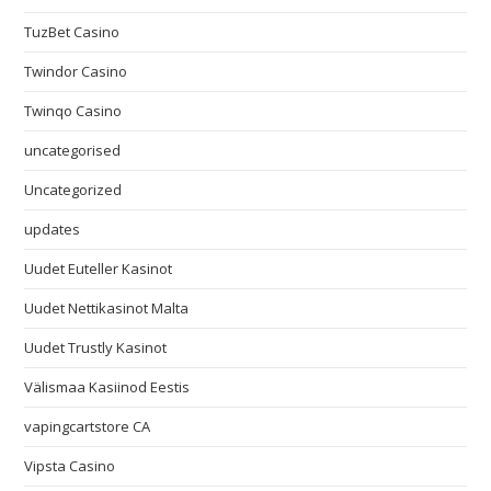
TuzBet Casino
Twindor Casino
Twinqo Casino
uncategorised
Uncategorized
updates
Uudet Euteller Kasinot
Uudet Nettikasinot Malta
Uudet Trustly Kasinot
Välismaa Kasiinod Eestis
vapingcartstore CA
Vipsta Casino