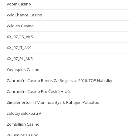
Voom Casino
WildChance Casino
Wildies Casino
XX_07_ES_AKS
XX_07_IT_AKS
XX_07_PL_AKS
Yoyospins Casino
Zahraniční Casino Bonus Za Registraci 2026: TOP Nabídky
Zahraniční Casino Pro České Hráče
Zimpler ei toimi? Vianmääritys & Rahojen Palautus
zolotoyabloko.ru A
Zombillion Casino
Zuluspins Casino