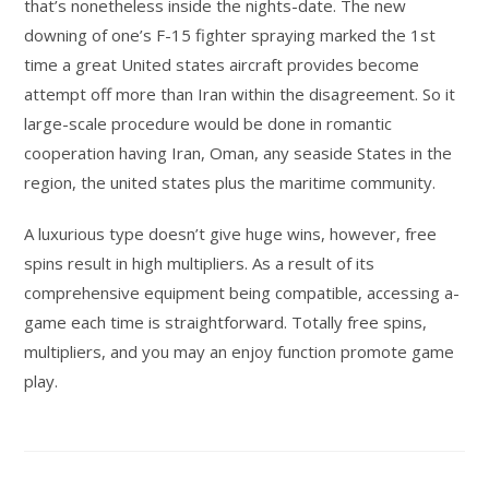
that’s nonetheless inside the nights-date. The new
downing of one’s F-15 fighter spraying marked the 1st
time a great United states aircraft provides become
attempt off more than Iran within the disagreement. So it
large-scale procedure would be done in romantic
cooperation having Iran, Oman, any seaside States in the
region, the united states plus the maritime community.
A luxurious type doesn’t give huge wins, however, free
spins result in high multipliers. As a result of its
comprehensive equipment being compatible, accessing a-
game each time is straightforward. Totally free spins,
multipliers, and you may an enjoy function promote game
play.