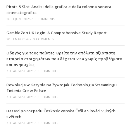
Pirots 5 Slot: Analisi della grafica e della colonna sonora
cinematografica
26TH JUNE 2026
/
0 COMMENTS
GambleZen UK Login: A Comprehensive Study Report
20TH MAY 2026
/
0 COMMENTS
Οδηγός για τους παίκτες: Βρείτε την απόλυτη αξιόπιστη
εταιρεία στοιχημάτων που δέχεται visa χωρίς προβλήματα
και ανησυχίες
7TH AUGUST 2026
/
0 COMMENTS
Rewolucja w Kasynie na Żywo: Jak Technologia Streamingu
Zmienia Grę w Polsce
7TH AUGUST 2026
/
0 COMMENTS
Hazard po rozpadu Československa Češi a Slováci v jiných
světech
7TH AUGUST 2026
/
0 COMMENTS