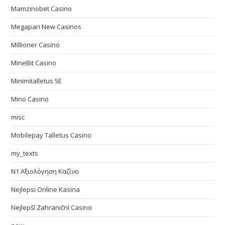
Mamzinobet Casino
Megapari New Casinos
Millioner Casino
MineBit Casino
Minimitalletus 5E
Mino Casino
misc
Mobilepay Talletus Casino
my_texts
N1 Αξιολόγηση Καζίνο
Nejlepsi Online Kasina
Nejlepší Zahraniční Casino