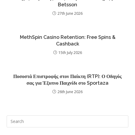
Betsson
27th June 2026
MethSpin Casino Retention: Free Spins &
Cashback
15th July 2026
Ποσοστά Επιστροφής στον Παίκτη (RTP): Ο Οδηγός
σας για Έξυπνο Παιχνίδι στο Sportaza
26th June 2026