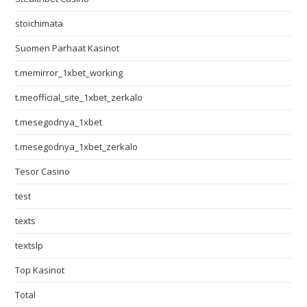
stoichimata
Suomen Parhaat Kasinot
t.memirror_1xbet_working
t.meofficial_site_1xbet_zerkalo
t.mesegodnya_1xbet
t.mesegodnya_1xbet_zerkalo
Tesor Casino
test
texts
textslp
Top Kasinot
Total