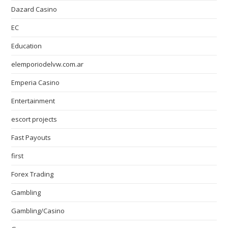
Dazard Casino
EC
Education
elemporiodelvw.com.ar
Emperia Casino
Entertainment
escort projects
Fast Payouts
first
Forex Trading
Gambling
Gambling/Casino