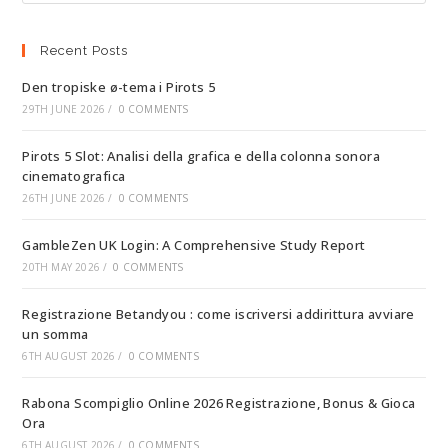
Recent Posts
Den tropiske ø-tema i Pirots 5
29TH JUNE 2026
/
0 COMMENTS
Pirots 5 Slot: Analisi della grafica e della colonna sonora
cinematografica
26TH JUNE 2026
/
0 COMMENTS
GambleZen UK Login: A Comprehensive Study Report
20TH MAY 2026
/
0 COMMENTS
Registrazione Betandyou : come iscriversi addirittura avviare
un somma
6TH AUGUST 2026
/
0 COMMENTS
Rabona Scompiglio Online 2026 Registrazione, Bonus & Gioca
Ora
6TH AUGUST 2026
/
0 COMMENTS