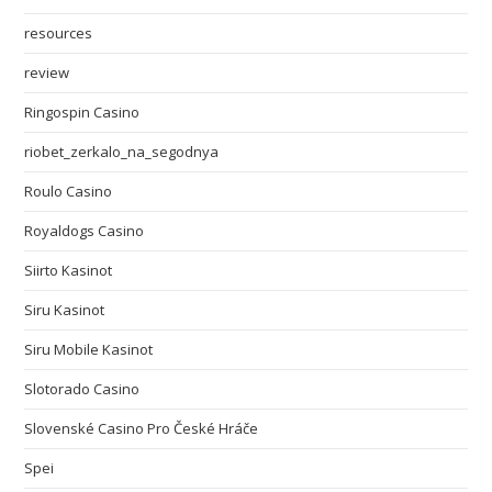
resources
review
Ringospin Casino
riobet_zerkalo_na_segodnya
Roulo Casino
Royaldogs Casino
Siirto Kasinot
Siru Kasinot
Siru Mobile Kasinot
Slotorado Casino
Slovenské Casino Pro České Hráče
Spei