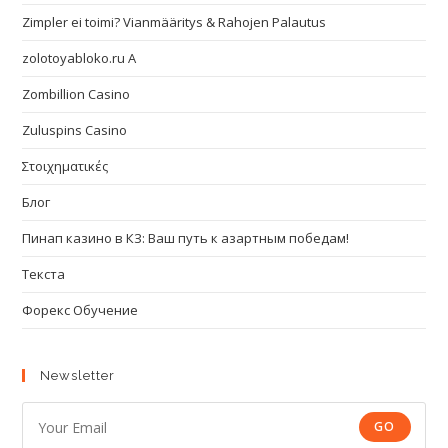
Zimpler ei toimi? Vianmääritys & Rahojen Palautus
zolotoyabloko.ru A
Zombillion Casino
Zuluspins Casino
Στοιχηματικές
Блог
Пинап казино в КЗ: Ваш путь к азартным победам!
Текста
Форекс Обучение
Newsletter
GO