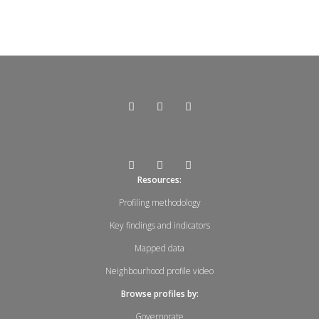
Resources:
Profiling methodology
Key findings and indicators
Mapped data
Neighbourhood profile video
Browse profiles by:
Governorate