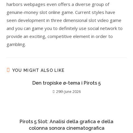
harbors webpages even offers a diverse group of
genuine-money slot online game. Current styles have
seen development in three dimensional slot video game
and you can game you to definitely use social network to
provide an exciting, competitive element in order to
gambling.
YOU MIGHT ALSO LIKE
Den tropiske ø-tema i Pirots 5
29th June 2026
Pirots 5 Slot: Analisi della grafica e della
colonna sonora cinematografica