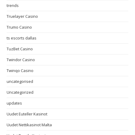
trends
Truelayer Casino
Trumo Casino
ts escorts dallas
TuzBet Casino
Twindor Casino
Twinqo Casino
uncategorised
Uncategorized
updates
Uudet Euteller Kasinot
Uudet Nettikasinot Malta