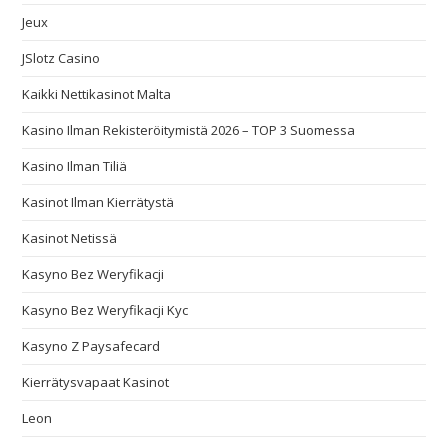
Jeux
JSlotz Casino
Kaikki Nettikasinot Malta
Kasino Ilman Rekisteröitymistä 2026 – TOP 3 Suomessa
Kasino Ilman Tiliä
Kasinot Ilman Kierrätystä
Kasinot Netissä
Kasyno Bez Weryfikacji
Kasyno Bez Weryfikacji Kyc
Kasyno Z Paysafecard
Kierrätysvapaat Kasinot
Leon