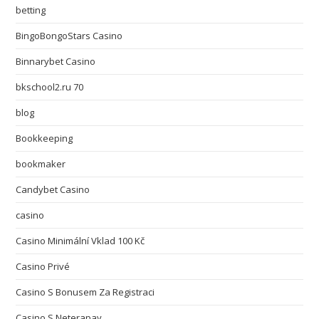
betting
BingoBongoStars Casino
Binnarybet Casino
bkschool2.ru 70
blog
Bookkeeping
bookmaker
Candybet Casino
casino
Casino Minimální Vklad 100 Kč
Casino Privé
Casino S Bonusem Za Registraci
Casino S Neterapay