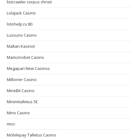
listcrawler corpus christi
LolaJack Casino
lotohelp.ru 80
Lussurio Casino
Maltan Kasinot
Mamzinobet Casino
Megapari New Casinos
Millioner Casino
MineBit Casino
Minimitalletus 5E
Mino Casino
misc
Mobilepay Talletus Casino