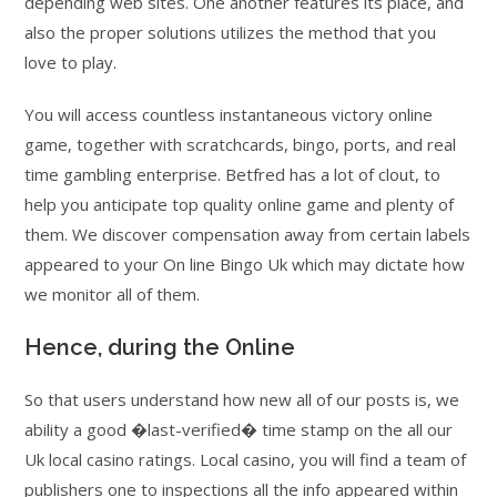
depending web sites. One another features its place, and
also the proper solutions utilizes the method that you
love to play.
You will access countless instantaneous victory online
game, together with scratchcards, bingo, ports, and real
time gambling enterprise. Betfred has a lot of clout, to
help you anticipate top quality online game and plenty of
them. We discover compensation away from certain labels
appeared to your On line Bingo Uk which may dictate how
we monitor all of them.
Hence, during the Online
So that users understand how new all of our posts is, we
ability a good �last-verified� time stamp on the all our
Uk local casino ratings. Local casino, you will find a team of
publishers one to inspections all the info appeared within