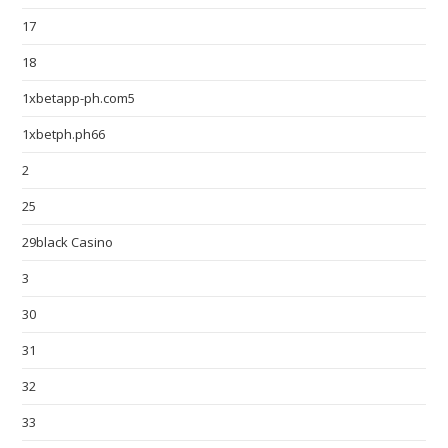
17
18
1xbetapp-ph.com5
1xbetph.ph66
2
25
29black Casino
3
30
31
32
33