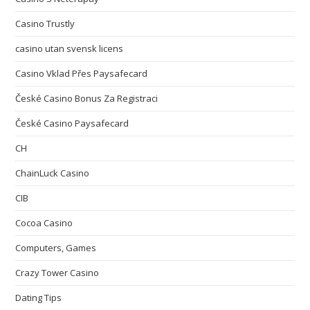
Casino Trustly
casino utan svensk licens
Casino Vklad Přes Paysafecard
České Casino Bonus Za Registraci
České Casino Paysafecard
CH
ChainLuck Casino
CIB
Cocoa Casino
Computers, Games
Crazy Tower Сasino
Dating Tips