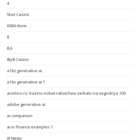
4
5bet Casino
6084 done
8
8,6
8ty8 Casino
a16z generative ai
a16z generative ai 1
acomics.ru~kazino-riobet-rabotchee-zerkalo-na-segodnya 100
adobe generative ai
ai companion
ai in finance examples 1
AI News