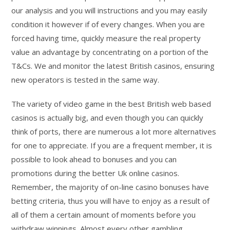
our analysis and you will instructions and you may easily
condition it however if of every changes. When you are
forced having time, quickly measure the real property
value an advantage by concentrating on a portion of the
T&Cs. We and monitor the latest British casinos, ensuring
new operators is tested in the same way.
The variety of video game in the best British web based
casinos is actually big, and even though you can quickly
think of ports, there are numerous a lot more alternatives
for one to appreciate. If you are a frequent member, it is
possible to look ahead to bonuses and you can
promotions during the better Uk online casinos.
Remember, the majority of on-line casino bonuses have
betting criteria, thus you will have to enjoy as a result of
all of them a certain amount of moments before you
withdraw winnings. Almost every other gambling