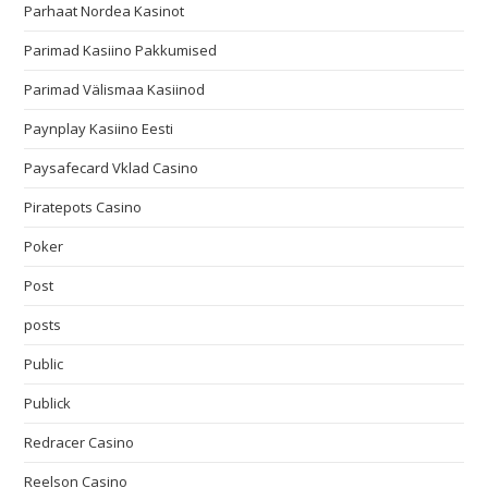
Parhaat Nordea Kasinot
Parimad Kasiino Pakkumised
Parimad Välismaa Kasiinod
Paynplay Kasiino Eesti
Paysafecard Vklad Casino
Piratepots Casino
Poker
Post
posts
Public
Publick
Redracer Casino
Reelson Casino