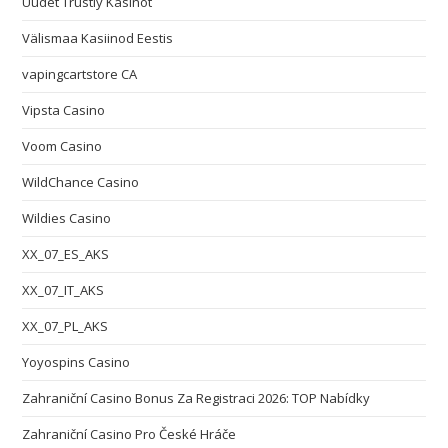
Uudet Trustly Kasinot
Välismaa Kasiinod Eestis
vapingcartstore CA
Vipsta Casino
Voom Casino
WildChance Casino
Wildies Casino
XX_07_ES_AKS
XX_07_IT_AKS
XX_07_PL_AKS
Yoyospins Casino
Zahraniční Casino Bonus Za Registraci 2026: TOP Nabídky
Zahraniční Casino Pro České Hráče