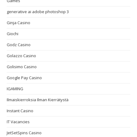
Games
generative ai adobe photoshop 3
Ginja Casino
Giochi
Godz Casino
Golazzo Casino
Golisimo Casino
Google Pay Casino
IGAMING
Ilmaiskierroksia Ilman Kierrätystä
Instant Casino
IT Vacancies
JetSetSpins Casino