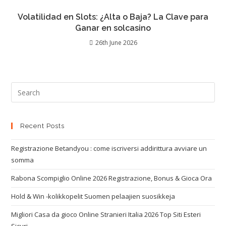
Volatilidad en Slots: ¿Alta o Baja? La Clave para
Ganar en solcasino
26th June 2026
Recent Posts
Registrazione Betandyou : come iscriversi addirittura avviare un
somma
Rabona Scompiglio Online 2026 Registrazione, Bonus & Gioca Ora
Hold & Win -kolikkopelit Suomen pelaajien suosikkeja
Migliori Casa da gioco Online Stranieri Italia 2026 Top Siti Esteri