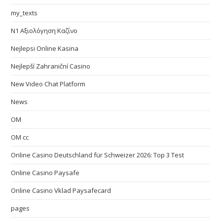
my_texts
N1 Αξιολόγηση Καζίνο
Nejlepsi Online Kasina
Nejlepší Zahraniční Casino
New Video Chat Platform
News
OM
OM cc
Online Casino Deutschland für Schweizer 2026: Top 3 Test
Online Casino Paysafe
Online Casino Vklad Paysafecard
pages