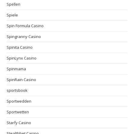
Spellen
Spiele
Spin Formula Casino
Spingranny Casino
Spinita Casino
SpinLynx Casino
Spinmama
SpinRain Casino
sportsbook
Sportwedden
Sportwetten
Starfy Casino
Stealthbet Casino