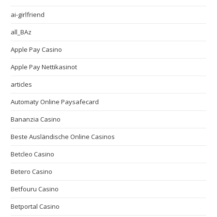
ai-girlfriend
all_BAz
Apple Pay Casino
Apple Pay Nettikasinot
articles
Automaty Online Paysafecard
Bananzia Casino
Beste Ausländische Online Casinos
Betcleo Casino
Betero Casino
Betfouru Casino
Betportal Casino