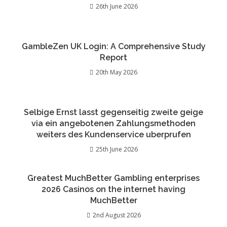
26th June 2026
GambleZen UK Login: A Comprehensive Study
Report
20th May 2026
Selbige Ernst lasst gegenseitig zweite geige
via ein angebotenen Zahlungsmethoden
weiters des Kundenservice uberprufen
25th June 2026
Greatest MuchBetter Gambling enterprises
2026 Casinos on the internet having
MuchBetter
2nd August 2026