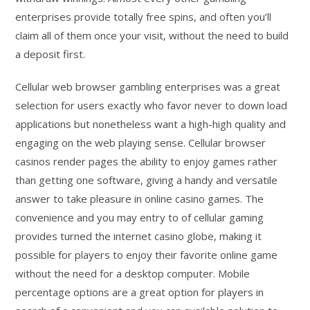
enterprises provide totally free spins, and often you’ll
claim all of them once your visit, without the need to build
a deposit first.
Cellular web browser gambling enterprises was a great
selection for users exactly who favor never to down load
applications but nonetheless want a high-high quality and
engaging on the web playing sense. Cellular browser
casinos render pages the ability to enjoy games rather
than getting one software, giving a handy and versatile
answer to take pleasure in online casino games. The
convenience and you may entry to of cellular gaming
provides turned the internet casino globe, making it
possible for players to enjoy their favorite online game
without the need for a desktop computer. Mobile
percentage options are a great option for players in