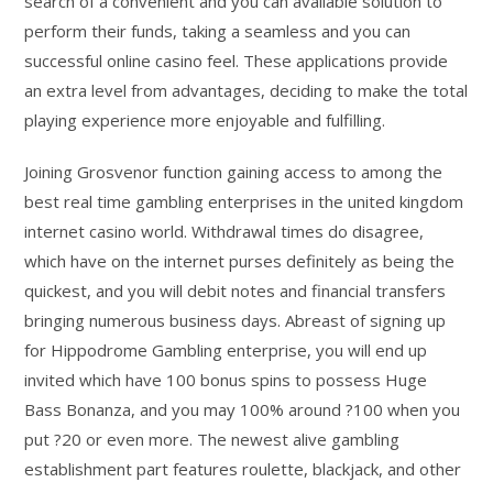
search of a convenient and you can available solution to
perform their funds, taking a seamless and you can
successful online casino feel. These applications provide
an extra level from advantages, deciding to make the total
playing experience more enjoyable and fulfilling.
Joining Grosvenor function gaining access to among the
best real time gambling enterprises in the united kingdom
internet casino world. Withdrawal times do disagree,
which have on the internet purses definitely as being the
quickest, and you will debit notes and financial transfers
bringing numerous business days. Abreast of signing up
for Hippodrome Gambling enterprise, you will end up
invited which have 100 bonus spins to possess Huge
Bass Bonanza, and you may 100% around ?100 when you
put ?20 or even more. The newest alive gambling
establishment part features roulette, blackjack, and other