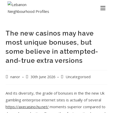
The new casinos may have
most unique bonuses, but
some believe in attempted-
and-true extra versions
nanor
30th June 2026
Uncategorised
And its diversity, the grade of bonuses in the the new Uk
gambling enterprise internet sites is actually of several
https://axecasino.hu.net/
moments superior compared to