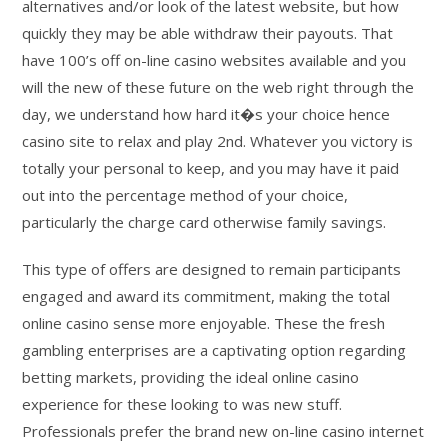
alternatives and/or look of the latest website, but how
quickly they may be able withdraw their payouts. That
have 100’s off on-line casino websites available and you
will the new of these future on the web right through the
day, we understand how hard it�s your choice hence
casino site to relax and play 2nd. Whatever you victory is
totally your personal to keep, and you may have it paid
out into the percentage method of your choice,
particularly the charge card otherwise family savings.
This type of offers are designed to remain participants
engaged and award its commitment, making the total
online casino sense more enjoyable. These the fresh
gambling enterprises are a captivating option regarding
betting markets, providing the ideal online casino
experience for these looking to was new stuff.
Professionals prefer the brand new on-line casino internet