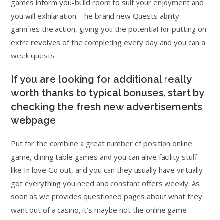
games inform you-build room to suit your enjoyment and
you will exhilaration. The brand new Quests ability
gamifies the action, giving you the potential for putting on
extra revolves of the completing every day and you can a
week quests.
If you are looking for additional really
worth thanks to typical bonuses, start by
checking the fresh new advertisements
webpage
Put for the combine a great number of position online
game, dining table games and you can alive facility stuff
like In love Go out, and you can they usually have virtually
got everything you need and constant offers weekly. As
soon as we provides questioned pages about what they
want out of a casino, it’s maybe not the online game