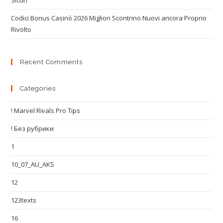
Sicuri
Codici Bonus Casinò 2026 Migliori Scontrino Nuovi ancora Proprio
Rivolto
Recent Comments
Categories
! Marvel Rivals Pro Tips
! Без рубрики
1
10_07_AU_AKS
12
123texts
16