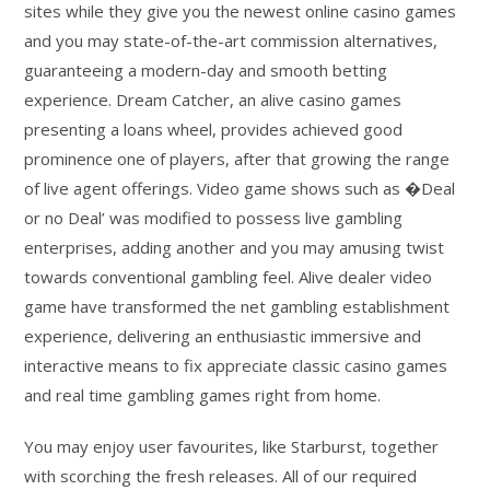
sites while they give you the newest online casino games
and you may state-of-the-art commission alternatives,
guaranteeing a modern-day and smooth betting
experience. Dream Catcher, an alive casino games
presenting a loans wheel, provides achieved good
prominence one of players, after that growing the range
of live agent offerings. Video game shows such as �Deal
or no Deal’ was modified to possess live gambling
enterprises, adding another and you may amusing twist
towards conventional gambling feel. Alive dealer video
game have transformed the net gambling establishment
experience, delivering an enthusiastic immersive and
interactive means to fix appreciate classic casino games
and real time gambling games right from home.
You may enjoy user favourites, like Starburst, together
with scorching the fresh releases. All of our required