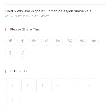
Hold & Win -kolikkopelit Suomen pelaajien suosikkeja
6TH AUGUST 2026
/
0 COMMENTS
Please Share This
Follow Us