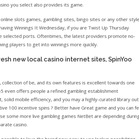
sino you select also provides its game.
nline slots games, gambling sites, bingo sites or any other styl
t having Winnings It Wednesday, if you are Twist Up Thursday
 selected ports. Oftentimes, the latest providers promote no-
owing players to get into winnings more quickly.
resh new local casino internet sites, SpinYoo
 collection of be, and its own features is excellent towards one
5 even offers people a refined gambling establishment
, solid mobile efficiency, and you may a highly-curated library out
tive 100 incentive spins ? Better have Great game and you can f
 use some more live gambling games NetBet are depending durin
arate casino.