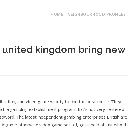
HOME
NEIGHBOURHOOD PROFILES
e united kingdom bring new
ification, and video game variety to find the best choice. They
unch a gambling establishment program that’s not very centered
sword. The latest independent gambling enterprises British are
cific game otherwise video game sort of, get a hold of just who t