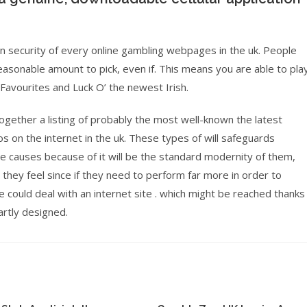
an security of every online gambling webpages in the uk. People
asonable amount to pick, even if. This means you are able to pla
Favourites and Luck O’ the newest Irish.
ogether a listing of probably the most well-known the latest
 on the internet in the uk. These types of will safeguards
causes because of it will be the standard modernity of them,
 they feel since if they need to perform far more in order to
could deal with an internet site . which might be reached thanks
artly designed.