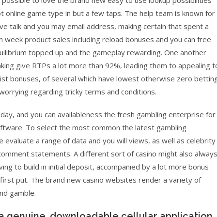
s possible to love the brand new easy to use lookup possibilities
ot online game type in but a few taps. The help team is known for
live talk and you may email address, making certain that spent a
ch week product sales including reload bonuses and you can free
equilibrium topped up and the gameplay rewarding. One another
king give RTPs a lot more than 92%, leading them to appealing t
twist bonuses, of several which have lowest otherwise zero bettin
t worrying regarding tricky terms and conditions.
 day, and you can availableness the fresh gambling enterprise for
oftware. To select the most common the latest gambling
valuate a range of data and you will views, as well as celebrity
comment statements. A different sort of casino might also alway
ing to build in initial deposit, accompanied by a lot more bonus
irst put. The brand new casino websites render a variety of
and gamble.
 a genuine, downloadable cellular application