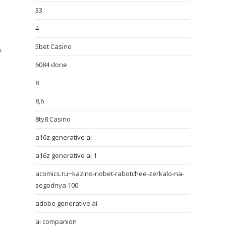
33
4
5bet Casino
y
6084 done
8
8,6
8ty8 Casino
a16z generative ai
a16z generative ai 1
acomics.ru~kazino-riobet-rabotchee-zerkalo-na-
segodnya 100
adobe generative ai
ai companion