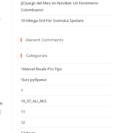
¡El Juego del Mes en NoviBet: Un Fenómeno
Colombiano!
e
10 Viktiga Ord För Svenska Spelare
Recent Comments
Categories
! Marvel Rivals Pro Tips
! Без рубрики
1
10_07_AU_AKS
ee
g
11
12