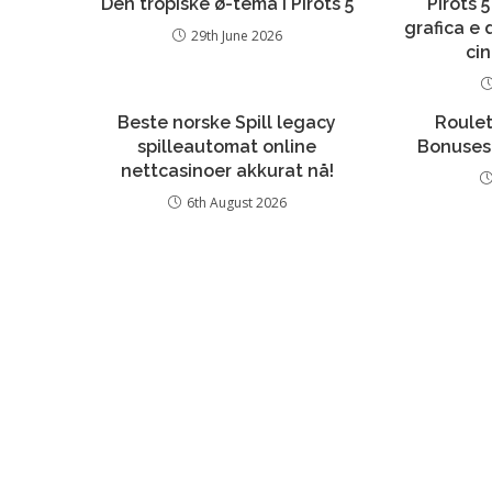
Den tropiske ø-tema i Pirots 5
Pirots 5
grafica e
29th June 2026
ci
Beste norske Spill legacy
Roulet
spilleautomat online
Bonuses
nettcasinoer akkurat nå!
6th August 2026