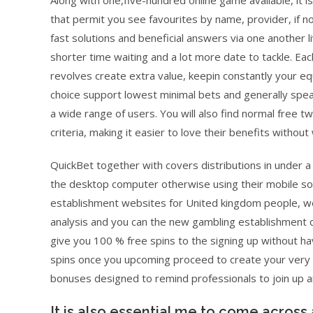
Along with one,five-hundred online game available, it i
that permit you see favourites by name, provider, if n
fast solutions and beneficial answers via one another 
shorter time waiting and a lot more date to tackle. Ea
revolves create extra value, keepin constantly your 
choice support lowest minimal bets and generally spea
a wide range of users. You will also find normal free 
criteria, making it easier to love their benefits withou
QuickBet together with covers distributions in under a
the desktop computer otherwise using their mobile s
establishment websites for United kingdom people, we e
analysis and you can the new gambling establishment 
give you 100 % free spins to the signing up without hav
spins once you upcoming proceed to create your very f
bonuses designed to remind professionals to join up 
It is also essential me to come across