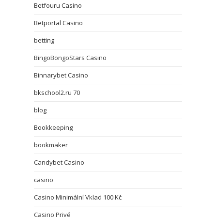
Betfouru Casino
Betportal Casino
betting
BingoBongoStars Casino
Binnarybet Casino
bkschool2.ru 70
blog
Bookkeeping
bookmaker
Candybet Casino
casino
Casino Minimální Vklad 100 Kč
Casino Privé