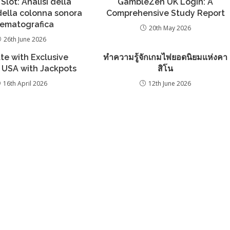
 Slot: Analisi della
GambleZen UK Login: A
 della colonna sonora
Comprehensive Study Report
nematografica
20th May 2026
26th June 2026
te with Exclusive
ทำความรู้จักเกมไพ่ยอดนิยมแห่งคา
 USA with Jackpots
สิโน
16th April 2026
12th June 2026