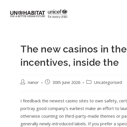
The new casinos in th
incentives, inside the
nanor
30th June 2026
Uncategorised
I feedback the newest casino sites to own safety, cert
portray good company’s earliest make an effort to la
otherwise counting on third-party-made themes or pas
generally newly-introduced labels. If you prefer a spe