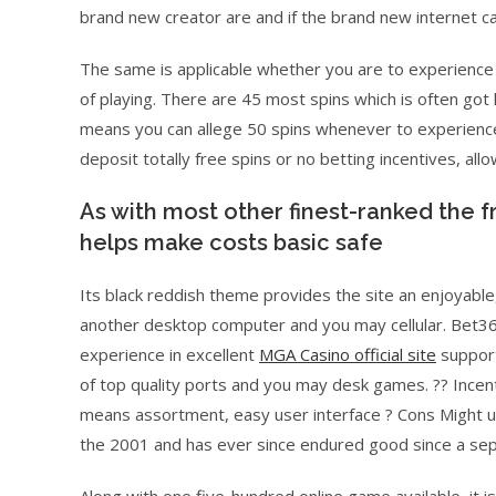
brand new creator are and if the brand new internet ca
The same is applicable whether you are to experience o
of playing. There are 45 most spins which is often go
means you can allege 50 spins whenever to experience
deposit totally free spins or no betting incentives, all
As with most other finest-ranked the f
helps make costs basic safe
Its black reddish theme provides the site an enjoyable,
another desktop computer and you may cellular. Bet36
experience in excellent
MGA Casino official site
support
of top quality ports and you may desk games. ?? Incen
means assortment, easy user interface ? Cons Might
the 2001 and has ever since endured good since a sep