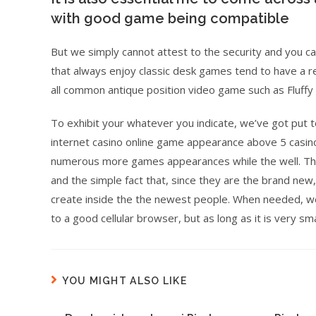
with good game being compatible
But we simply cannot attest to the security and you c
that always enjoy classic desk games tend to have a re
all common antique position video game such as Fluffy 
To exhibit your whatever you indicate, we’ve got put t
internet casino online game appearance above 5 casinos
numerous more games appearances while the well. The 
and the simple fact that, since they are the brand new,
create inside the the newest people. When needed, we 
to a good cellular browser, but as long as it is very sm
YOU MIGHT ALSO LIKE