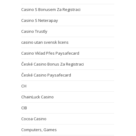
Casino S Bonusem Za Registraci
Casino S Neterapay
Casino Trustly
casino utan svensk licens
Casino Vklad Přes Paysafecard
České Casino Bonus Za Registraci
České Casino Paysafecard
CH
ChainLuck Casino
CIB
Cocoa Casino
Computers, Games