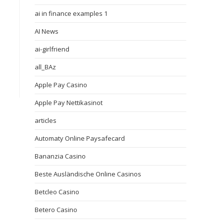
ai in finance examples 1
AI News
ai-girlfriend
all_BAz
Apple Pay Casino
Apple Pay Nettikasinot
articles
Automaty Online Paysafecard
Bananzia Casino
Beste Ausländische Online Casinos
Betcleo Casino
Betero Casino