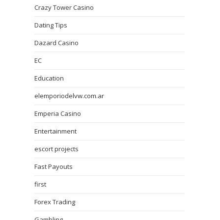
Crazy Tower Сasino
Dating Tips
Dazard Casino
EC
Education
elemporiodelvw.com.ar
Emperia Casino
Entertainment
escort projects
Fast Payouts
first
Forex Trading
Gambling