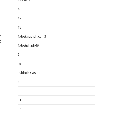
123texts
16
17
18
o
1xbetapp-ph.com5
g
1xbetph.ph66
2
25
29black Casino
s
3
30
31
32