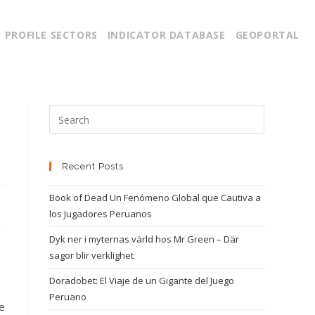
PROFILE SECTORS
INDICATOR DATABASE
GEOPORTAL
Recent Posts
Book of Dead Un Fenómeno Global que Cautiva a
los Jugadores Peruanos
Dyk ner i myternas värld hos Mr Green – Där
sagor blir verklighet
Doradobet: El Viaje de un Gigante del Juego
Peruano
he