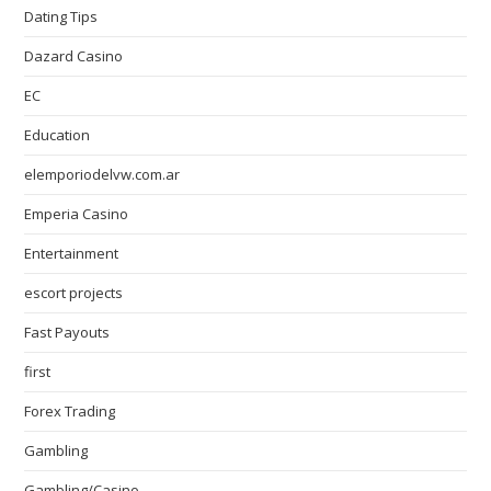
Dating Tips
Dazard Casino
EC
Education
elemporiodelvw.com.ar
Emperia Casino
Entertainment
escort projects
Fast Payouts
first
Forex Trading
Gambling
Gambling/Casino