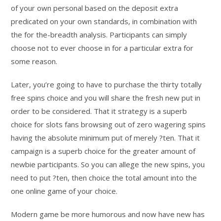
of your own personal based on the deposit extra
predicated on your own standards, in combination with
the for the-breadth analysis. Participants can simply
choose not to ever choose in for a particular extra for
some reason.
Later, you’re going to have to purchase the thirty totally
free spins choice and you will share the fresh new put in
order to be considered. That it strategy is a superb
choice for slots fans browsing out of zero wagering spins
having the absolute minimum put of merely ?ten. That it
campaign is a superb choice for the greater amount of
newbie participants. So you can allege the new spins, you
need to put ?ten, then choice the total amount into the
one online game of your choice.
Modern game be more humorous and now have new has