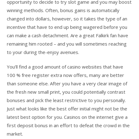
opportunity to decide to try slot game and you may boost
winning methods. Often, bonus gains is automatically
changed into dollars, however, so it takes the type of an
incentive that have to end up being wagered before you
can make a cash detachment. Are a great Falkirk fan have
remaining him rooted – and you will sometimes reaching
to your during the-enjoy avenues.
You’ll find a good amount of casino websites that have
100 % free register extra now offers, many are better
than someone else. After you have a very clear image of
the fresh new small print, you could potentially contrast
bonuses and pick the least restrictive to you personally.
Just what looks like the best offer initial might not be the
latest best option for you. Casinos on the internet give a
first deposit bonus in an effort to defeat the crowd in the
market.