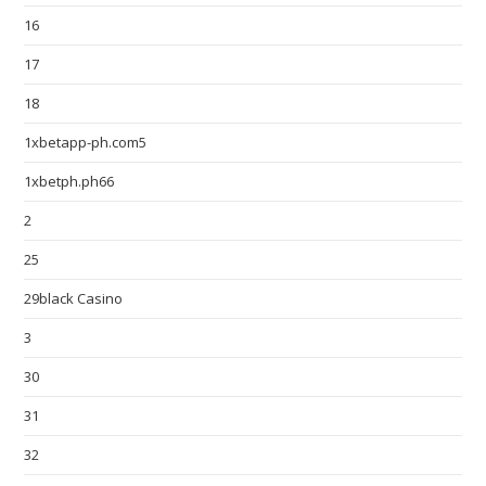
16
17
18
1xbetapp-ph.com5
1xbetph.ph66
2
25
29black Casino
3
30
31
32