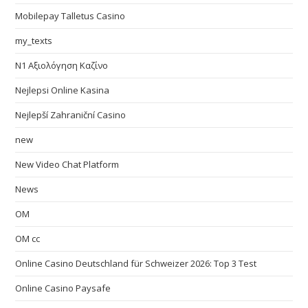
Mobilepay Talletus Casino
my_texts
N1 Αξιολόγηση Καζίνο
Nejlepsi Online Kasina
Nejlepší Zahraniční Casino
new
New Video Chat Platform
News
OM
OM cc
Online Casino Deutschland für Schweizer 2026: Top 3 Test
Online Casino Paysafe