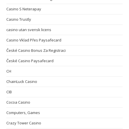
Casino S Neterapay
Casino Trustly
casino utan svensk licens
Casino Vklad Přes Paysafecard
České Casino Bonus Za Registraci
České Casino Paysafecard
CH
ChainLuck Casino
CIB
Cocoa Casino
Computers, Games
Crazy Tower Сasino