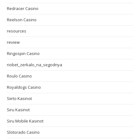
Redracer Casino
Reelson Casino
resources
review
Ringospin Casino
riobet_zerkalo_na_segodnya
Roulo Casino
Royaldogs Casino
Siirto Kasinot
Siru Kasinot
Siru Mobile Kasinot
Slotorado Casino