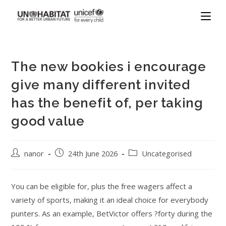
The new bookies i encourage
give many different invited
has the benefit of, per taking
good value
nanor
24th June 2026
Uncategorised
You can be eligible for, plus the free wagers affect a
variety of sports, making it an ideal choice for everybody
punters. As an example, BetVictor offers ?forty during the