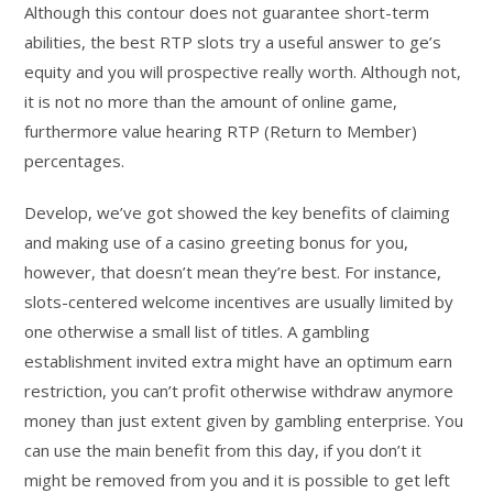
Although this contour does not guarantee short-term
abilities, the best RTP slots try a useful answer to ge’s
equity and you will prospective really worth. Although not,
it is not no more than the amount of online game,
furthermore value hearing RTP (Return to Member)
percentages.
Develop, we’ve got showed the key benefits of claiming
and making use of a casino greeting bonus for you,
however, that doesn’t mean they’re best. For instance,
slots-centered welcome incentives are usually limited by
one otherwise a small list of titles. A gambling
establishment invited extra might have an optimum earn
restriction, you can’t profit otherwise withdraw anymore
money than just extent given by gambling enterprise. You
can use the main benefit from this day, if you don’t it
might be removed from you and it is possible to get left