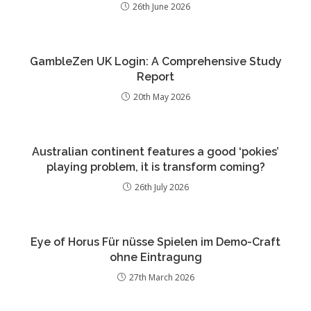
26th June 2026
GambleZen UK Login: A Comprehensive Study
Report
20th May 2026
Australian continent features a good ‘pokies’
playing problem, it is transform coming?
26th July 2026
Eye of Horus Für nüsse Spielen im Demo-Craft
ohne Eintragung
27th March 2026