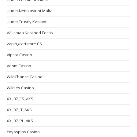
Uudet Nettikasinot Malta
Uudet Trustly Kasinot
Välismaa Kasiinod Eestis
vapingcartstore CA
Vipsta Casino
Voom Casino
WildChance Casino
Wildies Casino
XX_07_ES_AKS
XX_07_IT_AKS
XX_07_PL_AKS
Yoyospins Casino