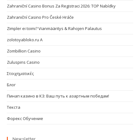
Zahraniční Casino Bonus Za Registraci 2026: TOP Nabídky
Zahraniční Casino Pro České Hráče
Zimpler ei toimi? Vianmääritys & Rahojen Palautus
zolotoyabloko.ru A
Zombillion Casino
Zuluspins Casino
Στοιχηματικές
Блог
Пинап казино в КЗ: Ваш путь к азартным победам!
Текста
Форекс Обучение
Newsletter