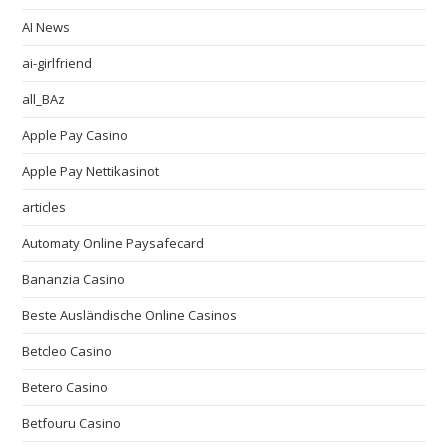
AI News
ai-girlfriend
all_BAz
Apple Pay Casino
Apple Pay Nettikasinot
articles
Automaty Online Paysafecard
Bananzia Casino
Beste Ausländische Online Casinos
Betcleo Casino
Betero Casino
Betfouru Casino