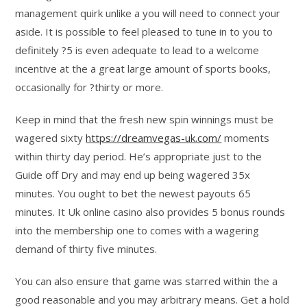
management quirk unlike a you will need to connect your
aside. It is possible to feel pleased to tune in to you to
definitely ?5 is even adequate to lead to a welcome
incentive at the a great large amount of sports books,
occasionally for ?thirty or more.
Keep in mind that the fresh new spin winnings must be
wagered sixty
https://dreamvegas-uk.com/
moments
within thirty day period. He’s appropriate just to the
Guide off Dry and may end up being wagered 35x
minutes. You ought to bet the newest payouts 65
minutes. It Uk online casino also provides 5 bonus rounds
into the membership one to comes with a wagering
demand of thirty five minutes.
You can also ensure that game was starred within the a
good reasonable and you may arbitrary means. Get a hold