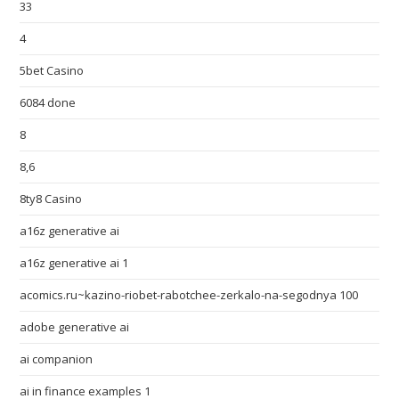
33
4
5bet Casino
6084 done
8
8,6
8ty8 Casino
a16z generative ai
a16z generative ai 1
acomics.ru~kazino-riobet-rabotchee-zerkalo-na-segodnya 100
adobe generative ai
ai companion
ai in finance examples 1