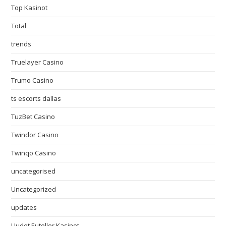
Top Kasinot
Total
trends
Truelayer Casino
Trumo Casino
ts escorts dallas
TuzBet Casino
Twindor Casino
Twinqo Casino
uncategorised
Uncategorized
updates
Uudet Euteller Kasinot