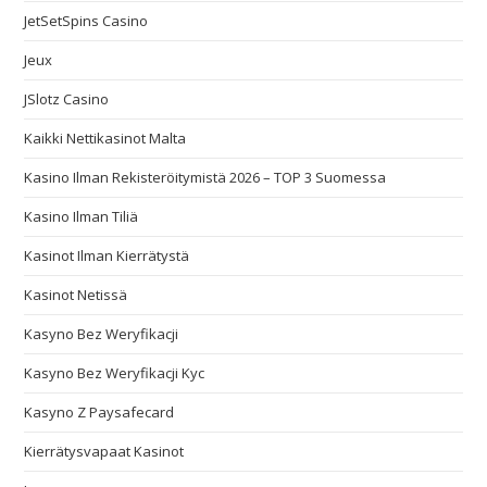
JetSetSpins Casino
Jeux
JSlotz Casino
Kaikki Nettikasinot Malta
Kasino Ilman Rekisteröitymistä 2026 – TOP 3 Suomessa
Kasino Ilman Tiliä
Kasinot Ilman Kierrätystä
Kasinot Netissä
Kasyno Bez Weryfikacji
Kasyno Bez Weryfikacji Kyc
Kasyno Z Paysafecard
Kierrätysvapaat Kasinot