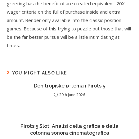
greeting has the benefit of are created equivalent. 20X
wager criteria on the full of purchase inside and extra
amount. Render only available into the classic position
games. Because of this trying to puzzle out those that will
be the far better pursue will be a little intimidating at
times.
YOU MIGHT ALSO LIKE
Den tropiske ø-tema i Pirots 5
29th June 2026
Pirots 5 Slot: Analisi della grafica e della
colonna sonora cinematografica