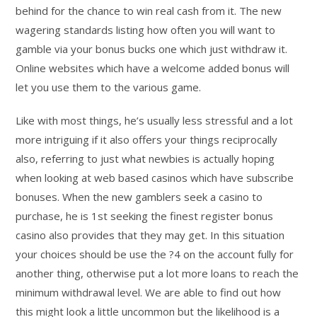
behind for the chance to win real cash from it. The new
wagering standards listing how often you will want to
gamble via your bonus bucks one which just withdraw it.
Online websites which have a welcome added bonus will
let you use them to the various game.
Like with most things, he’s usually less stressful and a lot
more intriguing if it also offers your things reciprocally
also, referring to just what newbies is actually hoping
when looking at web based casinos which have subscribe
bonuses. When the new gamblers seek a casino to
purchase, he is 1st seeking the finest register bonus
casino also provides that they may get. In this situation
your choices should be use the ?4 on the account fully for
another thing, otherwise put a lot more loans to reach the
minimum withdrawal level. We are able to find out how
this might look a little uncommon but the likelihood is a