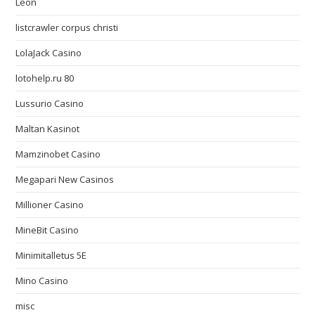
Leon
listcrawler corpus christi
LolaJack Casino
lotohelp.ru 80
Lussurio Casino
Maltan Kasinot
Mamzinobet Casino
Megapari New Casinos
Millioner Casino
MineBit Casino
Minimitalletus 5E
Mino Casino
misc