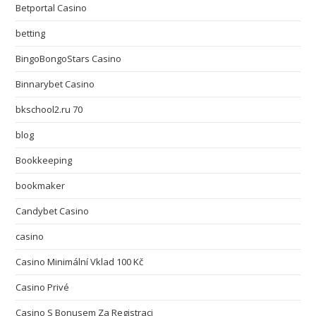
Betportal Casino
betting
BingoBongoStars Casino
Binnarybet Casino
bkschool2.ru 70
blog
Bookkeeping
bookmaker
Candybet Casino
casino
Casino Minimální Vklad 100 Kč
Casino Privé
Casino S Bonusem Za Registraci