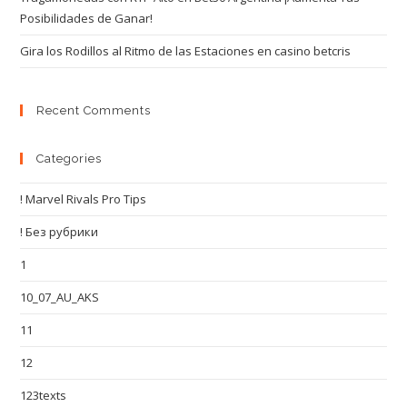
Posibilidades de Ganar!
Gira los Rodillos al Ritmo de las Estaciones en casino betcris
Recent Comments
Categories
! Marvel Rivals Pro Tips
! Без рубрики
1
10_07_AU_AKS
11
12
123texts