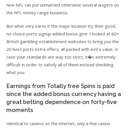
new NFL can put unmarried otherwise several wagers on
the NFL money range business.
But what very earns it the major location try their good,
no-choice ports signup added bonus give. I looked at 60+
British gambling establishment websites to bring you the
20 best ports extra offers, all packed with extra value. In
case your standards are way too strict, it�s extremely
difficult in order to satisfy all of them instead shedding
what you.
Earnings from Totally free Spins is paid
since the added bonus currency having a
great betting dependence on forty-five
moments
Identical to casinos on the internet, only a few casino