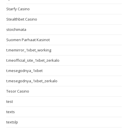
Starfy Casino
Stealthbet Casino
stoichimata
Suomen Parhaat Kasinot
t.memirror_1xbet_working
t.meofficial_site_1xbet_zerkalo
t.mesegodnya_1xbet
t.mesegodnya_1xbet_zerkalo
Tesor Casino
test
texts
textslp