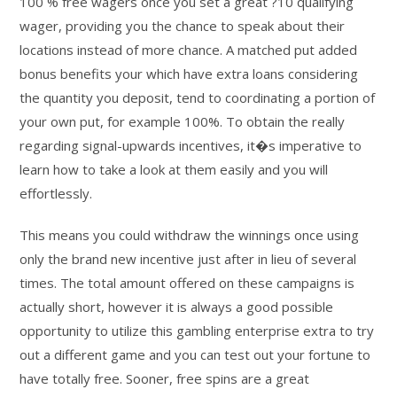
100 % free wagers once you set a great ?10 qualifying
wager, providing you the chance to speak about their
locations instead of more chance. A matched put added
bonus benefits your which have extra loans considering
the quantity you deposit, tend to coordinating a portion of
your own put, for example 100%. To obtain the really
regarding signal-upwards incentives, it�s imperative to
learn how to take a look at them easily and you will
effortlessly.
This means you could withdraw the winnings once using
only the brand new incentive just after in lieu of several
times. The total amount offered on these campaigns is
actually short, however it is always a good possible
opportunity to utilize this gambling enterprise extra to try
out a different game and you can test out your fortune to
have totally free. Sooner, free spins are a great