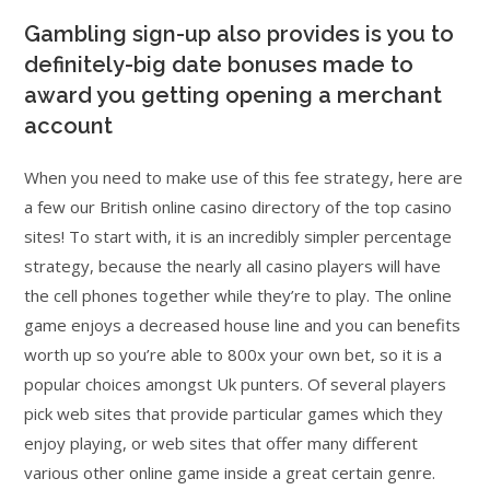
Gambling sign-up also provides is you to
definitely-big date bonuses made to
award you getting opening a merchant
account
When you need to make use of this fee strategy, here are
a few our British online casino directory of the top casino
sites! To start with, it is an incredibly simpler percentage
strategy, because the nearly all casino players will have
the cell phones together while they’re to play. The online
game enjoys a decreased house line and you can benefits
worth up so you’re able to 800x your own bet, so it is a
popular choices amongst Uk punters. Of several players
pick web sites that provide particular games which they
enjoy playing, or web sites that offer many different
various other online game inside a great certain genre.