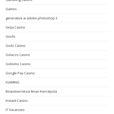
Games
generative ai adobe photoshop 3
Ginja Casino
Giochi
Godz Casino
Golazzo Casino
Golisimo Casino
Google Pay Casino
IGAMING
Ilmaiskierroksia Ilman Kierrätystä
Instant Casino
IT Vacancies