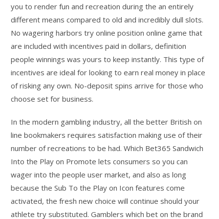
you to render fun and recreation during the an entirely
different means compared to old and incredibly dull slots.
No wagering harbors try online position online game that
are included with incentives paid in dollars, definition
people winnings was yours to keep instantly. This type of
incentives are ideal for looking to earn real money in place
of risking any own. No-deposit spins arrive for those who
choose set for business.
In the modern gambling industry, all the better British on
line bookmakers requires satisfaction making use of their
number of recreations to be had. Which Bet365 Sandwich
Into the Play on Promote lets consumers so you can
wager into the people user market, and also as long
because the Sub To the Play on Icon features come
activated, the fresh new choice will continue should your
athlete try substituted. Gamblers which bet on the brand