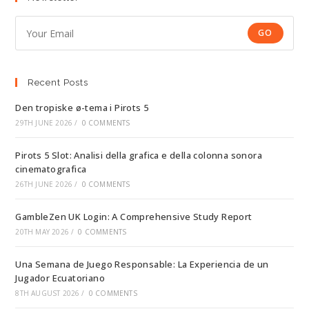
GO
Recent Posts
Den tropiske ø-tema i Pirots 5
29TH JUNE 2026
/
0 COMMENTS
Pirots 5 Slot: Analisi della grafica e della colonna sonora
cinematografica
26TH JUNE 2026
/
0 COMMENTS
GambleZen UK Login: A Comprehensive Study Report
20TH MAY 2026
/
0 COMMENTS
Una Semana de Juego Responsable: La Experiencia de un
Jugador Ecuatoriano
8TH AUGUST 2026
/
0 COMMENTS