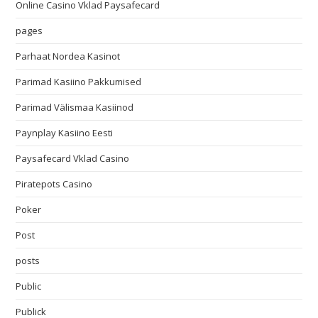
Online Casino Vklad Paysafecard
pages
Parhaat Nordea Kasinot
Parimad Kasiino Pakkumised
Parimad Välismaa Kasiinod
Paynplay Kasiino Eesti
Paysafecard Vklad Casino
Piratepots Casino
Poker
Post
posts
Public
Publick