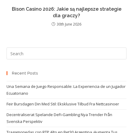
Bison Casino 2026: Jakie są najlepsze strategie
dla graczy?
30th June 2026
Recent Posts
Una Semana de Juego Responsable: La Experiencia de un Jugador
Ecuatoriano
Feir Bursdagen Din Med Stil: Eksklusive Tilbud Fra Nettcasinoer
Decentraliserat Spelande DeFi-Gambling Nya Trender Från
Svenska Perspektiv
Tragamonedas con RTP Alto en Bet30 Argentina ¡Aumenta Tus