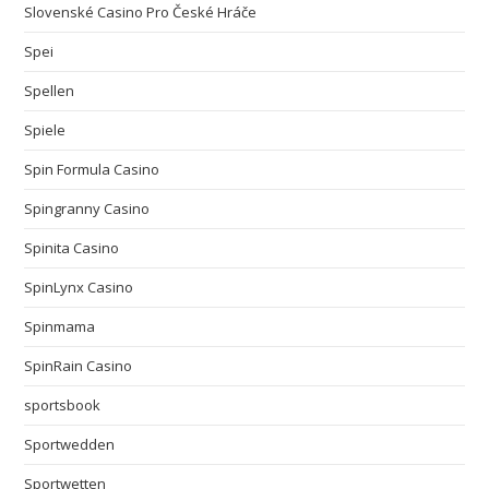
Slovenské Casino Pro České Hráče
Spei
Spellen
Spiele
Spin Formula Casino
Spingranny Casino
Spinita Casino
SpinLynx Casino
Spinmama
SpinRain Casino
sportsbook
Sportwedden
Sportwetten