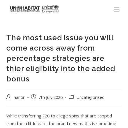
The most used issue you will
come across away from
percentage strategies are
thier eligibilty into the added
bonus
nanor
7th July 2026
Uncategorised
While transferring ?20 to allege spins that are capped
from the a little earn, the brand new maths is sometime