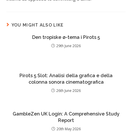
YOU MIGHT ALSO LIKE
Den tropiske ø-tema i Pirots 5
29th June 2026
Pirots 5 Slot: Analisi della grafica e della
colonna sonora cinematografica
26th June 2026
GambleZen UK Login: A Comprehensive Study
Report
20th May 2026