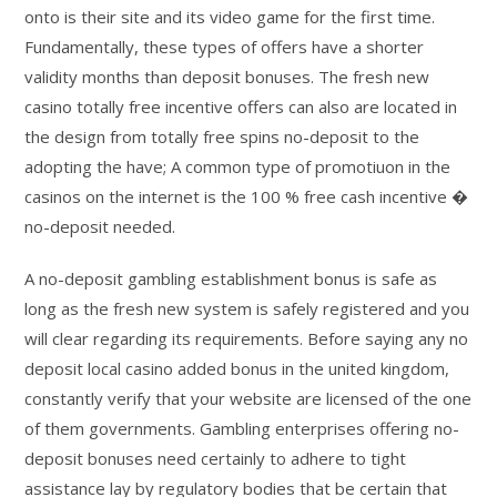
onto is their site and its video game for the first time.
Fundamentally, these types of offers have a shorter
validity months than deposit bonuses. The fresh new
casino totally free incentive offers can also are located in
the design from totally free spins no-deposit to the
adopting the have; A common type of promotiuon in the
casinos on the internet is the 100 % free cash incentive �
no-deposit needed.
A no-deposit gambling establishment bonus is safe as
long as the fresh new system is safely registered and you
will clear regarding its requirements. Before saying any no
deposit local casino added bonus in the united kingdom,
constantly verify that your website are licensed of the one
of them governments. Gambling enterprises offering no-
deposit bonuses need certainly to adhere to tight
assistance lay by regulatory bodies that be certain that