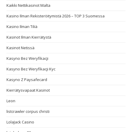
Kaikki Nettikasinot Malta
Kasino Ilman Rekisteröitymistä 2026 – TOP 3 Suomessa
Kasino Ilman Tiliä
Kasinot Ilman Kierrätystä
Kasinot Netissä
Kasyno Bez Weryfikacji
Kasyno Bez Weryfikacji Kyc
Kasyno Z Paysafecard
Kierrätysvapaat Kasinot
Leon
listcrawler corpus christi
LolaJack Casino