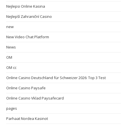
Nejlepsi Online Kasina
Nejlepší Zahraniční Casino
new
New Video Chat Platform
News
OM
OM cc
Online Casino Deutschland für Schweizer 2026: Top 3 Test
Online Casino Paysafe
Online Casino Vklad Paysafecard
pages
Parhaat Nordea Kasinot