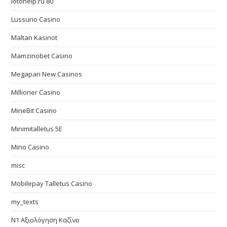
lotohelp.ru 80
Lussurio Casino
Maltan Kasinot
Mamzinobet Casino
Megapari New Casinos
Millioner Casino
MineBit Casino
Minimitalletus 5E
Mino Casino
misc
Mobilepay Talletus Casino
my_texts
N1 Αξιολόγηση Καζίνο