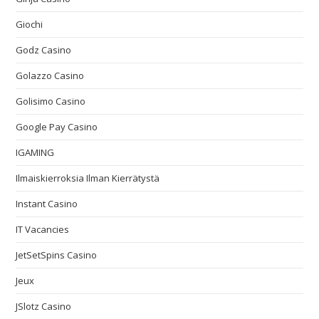
Giochi
Godz Casino
Golazzo Casino
Golisimo Casino
Google Pay Casino
IGAMING
Ilmaiskierroksia Ilman Kierrätystä
Instant Casino
IT Vacancies
JetSetSpins Casino
Jeux
JSlotz Casino