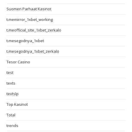
Suomen Parhaat Kasinot
t.memirror_1xbet_working
t.meofficial_site_1xbet_zerkalo
t.mesegodnya_1xbet
t.mesegodnya_1xbet_zerkalo
Tesor Casino
test
texts
textslp
Top Kasinot
Total
trends