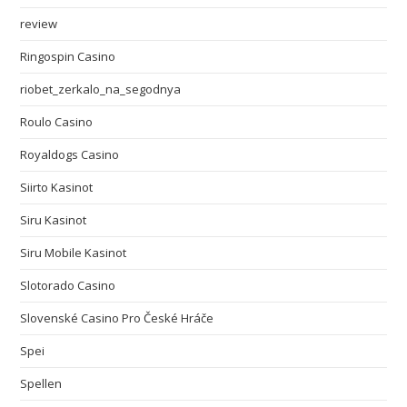
review
Ringospin Casino
riobet_zerkalo_na_segodnya
Roulo Casino
Royaldogs Casino
Siirto Kasinot
Siru Kasinot
Siru Mobile Kasinot
Slotorado Casino
Slovenské Casino Pro České Hráče
Spei
Spellen