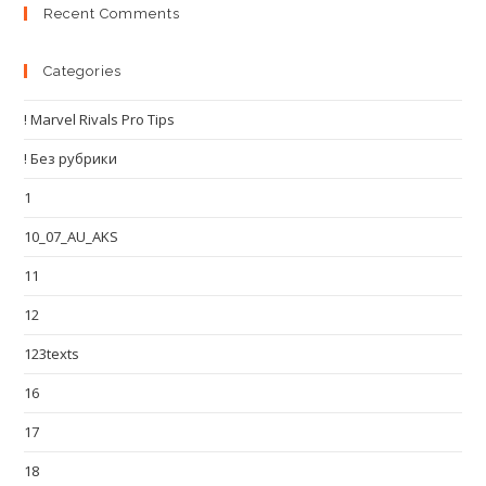
Recent Comments
Categories
! Marvel Rivals Pro Tips
! Без рубрики
1
10_07_AU_AKS
11
12
123texts
16
17
18