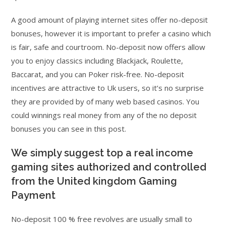
A good amount of playing internet sites offer no-deposit
bonuses, however it is important to prefer a casino which
is fair, safe and courtroom. No-deposit now offers allow
you to enjoy classics including Blackjack, Roulette,
Baccarat, and you can Poker risk-free. No-deposit
incentives are attractive to Uk users, so it’s no surprise
they are provided by of many web based casinos. You
could winnings real money from any of the no deposit
bonuses you can see in this post.
We simply suggest top a real income
gaming sites authorized and controlled
from the United kingdom Gaming
Payment
No-deposit 100 % free revolves are usually small to