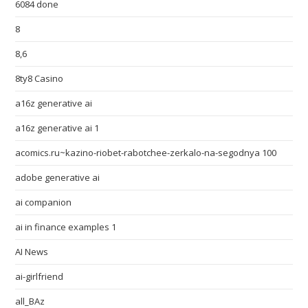
6084 done
8
8,6
8ty8 Casino
a16z generative ai
a16z generative ai 1
acomics.ru~kazino-riobet-rabotchee-zerkalo-na-segodnya 100
adobe generative ai
ai companion
ai in finance examples 1
AI News
ai-girlfriend
all_BAz