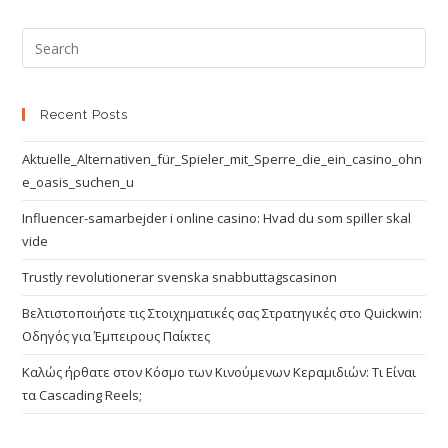
Recent Posts
Aktuelle_Alternativen_für_Spieler_mit_Sperre_die_ein_casino_ohn
e_oasis_suchen_u
Influencer-samarbejder i online casino: Hvad du som spiller skal
vide
Trustly revolutionerar svenska snabbuttagscasinon
Βελτιστοποιήστε τις Στοιχηματικές σας Στρατηγικές στο Quickwin:
Οδηγός για Έμπειρους Παίκτες
Καλώς ήρθατε στον Κόσμο των Κινούμενων Κεραμιδιών: Τι Είναι
τα Cascading Reels;