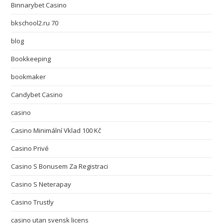
Binnarybet Casino
bkschool2.ru 70
blog
Bookkeeping
bookmaker
Candybet Casino
casino
Casino Minimální Vklad 100 Kč
Casino Privé
Casino S Bonusem Za Registraci
Casino S Neterapay
Casino Trustly
casino utan svensk licens