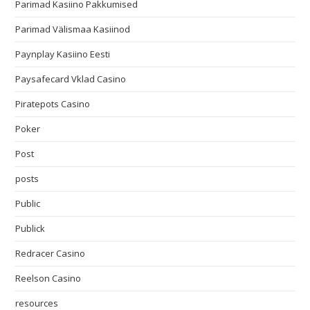
Parimad Kasiino Pakkumised
Parimad Välismaa Kasiinod
Paynplay Kasiino Eesti
Paysafecard Vklad Casino
Piratepots Casino
Poker
Post
posts
Public
Publick
Redracer Casino
Reelson Casino
resources