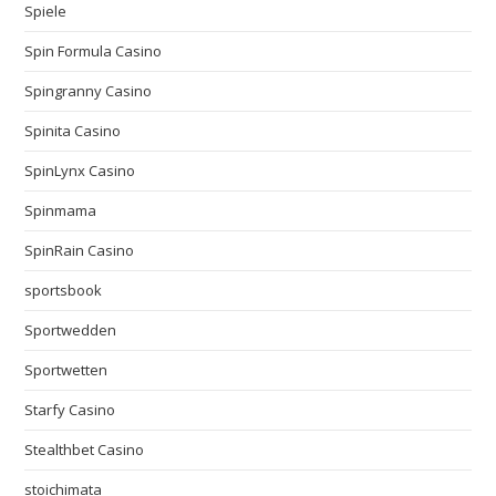
Spiele
Spin Formula Casino
Spingranny Casino
Spinita Casino
SpinLynx Casino
Spinmama
SpinRain Casino
sportsbook
Sportwedden
Sportwetten
Starfy Casino
Stealthbet Casino
stoichimata