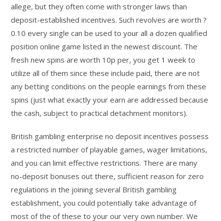
allege, but they often come with stronger laws than
deposit-established incentives. Such revolves are worth ?
0.10 every single can be used to your all a dozen qualified
position online game listed in the newest discount. The
fresh new spins are worth 10p per, you get 1 week to
utilize all of them since these include paid, there are not
any betting conditions on the people earnings from these
spins (just what exactly your earn are addressed because
the cash, subject to practical detachment monitors).
British gambling enterprise no deposit incentives possess
a restricted number of playable games, wager limitations,
and you can limit effective restrictions. There are many
no-deposit bonuses out there, sufficient reason for zero
regulations in the joining several British gambling
establishment, you could potentially take advantage of
most of the of these to your our very own number. We