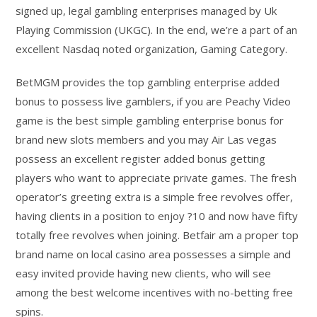
signed up, legal gambling enterprises managed by Uk
Playing Commission (UKGC). In the end, we’re a part of an
excellent Nasdaq noted organization, Gaming Category.
BetMGM provides the top gambling enterprise added
bonus to possess live gamblers, if you are Peachy Video
game is the best simple gambling enterprise bonus for
brand new slots members and you may Air Las vegas
possess an excellent register added bonus getting
players who want to appreciate private games. The fresh
operator’s greeting extra is a simple free revolves offer,
having clients in a position to enjoy ?10 and now have fifty
totally free revolves when joining. Betfair am a proper top
brand name on local casino area possesses a simple and
easy invited provide having new clients, who will see
among the best welcome incentives with no-betting free
spins.