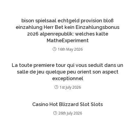
bison spielsaal echtgeld provision bloß
einzahlung Herr Bet kein Einzahlungsbonus
2026 alpenrepublik: welches kalte
MatheExperiment
16th May 2026
La toute premiere tour qui vous seduit dans un
salle de jeu quelque peu orient son aspect
exceptionnel
1st July 2026
Casino Hot Blizzard Slot Slots
26th July 2026