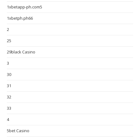
1xbetapp-ph.com5
1xbetph.ph66
2
25
29black Casino
3
30
31
32
33
4
5bet Casino