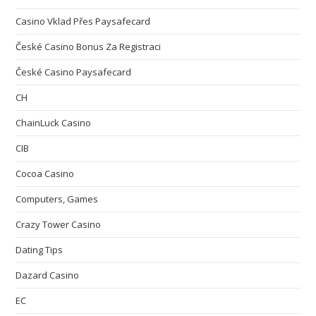
Casino Vklad Přes Paysafecard
České Casino Bonus Za Registraci
České Casino Paysafecard
CH
ChainLuck Casino
CIB
Cocoa Casino
Computers, Games
Crazy Tower Сasino
Dating Tips
Dazard Casino
EC