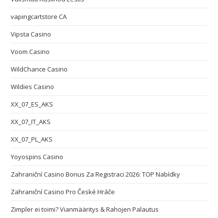
vapingcartstore CA
Vipsta Casino
Voom Casino
WildChance Casino
Wildies Casino
XX_07_ES_AKS
XX_07_IT_AKS
XX_07_PL_AKS
Yoyospins Casino
Zahraniční Casino Bonus Za Registraci 2026: TOP Nabídky
Zahraniční Casino Pro České Hráče
Zimpler ei toimi? Vianmääritys & Rahojen Palautus