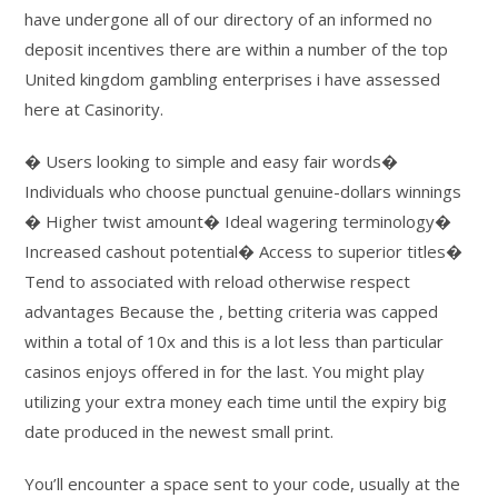
have undergone all of our directory of an informed no
deposit incentives there are within a number of the top
United kingdom gambling enterprises i have assessed
here at Casinority.
� Users looking to simple and easy fair words�
Individuals who choose punctual genuine-dollars winnings
� Higher twist amount� Ideal wagering terminology�
Increased cashout potential� Access to superior titles�
Tend to associated with reload otherwise respect
advantages Because the , betting criteria was capped
within a total of 10x and this is a lot less than particular
casinos enjoys offered in for the last. You might play
utilizing your extra money each time until the expiry big
date produced in the newest small print.
You’ll encounter a space sent to your code, usually at the