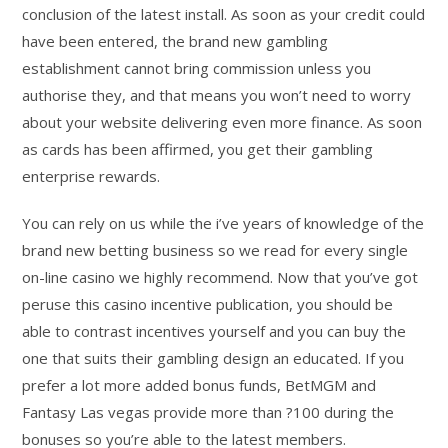
conclusion of the latest install. As soon as your credit could
have been entered, the brand new gambling
establishment cannot bring commission unless you
authorise they, and that means you won’t need to worry
about your website delivering even more finance. As soon
as cards has been affirmed, you get their gambling
enterprise rewards.
You can rely on us while the i’ve years of knowledge of the
brand new betting business so we read for every single
on-line casino we highly recommend. Now that you’ve got
peruse this casino incentive publication, you should be
able to contrast incentives yourself and you can buy the
one that suits their gambling design an educated. If you
prefer a lot more added bonus funds, BetMGM and
Fantasy Las vegas provide more than ?100 during the
bonuses so you’re able to the latest members.