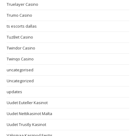
Truelayer Casino
Trumo Casino
ts escorts dallas
TuzBet Casino
Twindor Casino
Twinqo Casino
uncategorised
Uncategorized
updates
Uudet Euteller Kasinot
Uudet Nettikasinot Malta
Uudet Trustly Kasinot
Välismaa Kasiinod Eestis