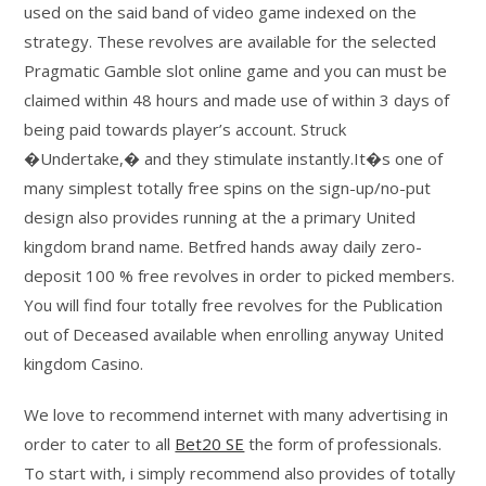
used on the said band of video game indexed on the
strategy. These revolves are available for the selected
Pragmatic Gamble slot online game and you can must be
claimed within 48 hours and made use of within 3 days of
being paid towards player’s account. Struck
�Undertake,� and they stimulate instantly.It�s one of
many simplest totally free spins on the sign-up/no-put
design also provides running at the a primary United
kingdom brand name. Betfred hands away daily zero-
deposit 100 % free revolves in order to picked members.
You will find four totally free revolves for the Publication
out of Deceased available when enrolling anyway United
kingdom Casino.
We love to recommend internet with many advertising in
order to cater to all
Bet20 SE
the form of professionals.
To start with, i simply recommend also provides of totally