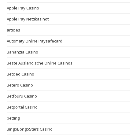
Apple Pay Casino
Apple Pay Nettikasinot
articles
Automaty Online Paysafecard
Bananzia Casino
Beste Ausländische Online Casinos
Betcleo Casino
Betero Casino
Betfouru Casino
Betportal Casino
betting
BingoBongoStars Casino