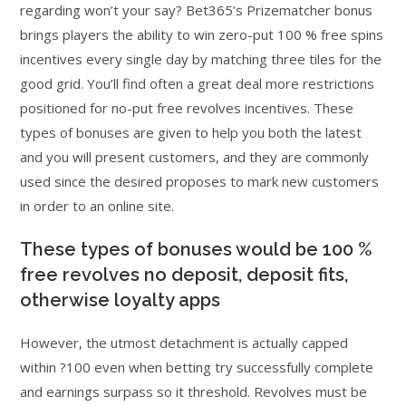
regarding won’t your say? Bet365’s Prizematcher bonus
brings players the ability to win zero-put 100 % free spins
incentives every single day by matching three tiles for the
good grid. You’ll find often a great deal more restrictions
positioned for no-put free revolves incentives. These
types of bonuses are given to help you both the latest
and you will present customers, and they are commonly
used since the desired proposes to mark new customers
in order to an online site.
These types of bonuses would be 100 %
free revolves no deposit, deposit fits,
otherwise loyalty apps
However, the utmost detachment is actually capped
within ?100 even when betting try successfully complete
and earnings surpass so it threshold. Revolves must be