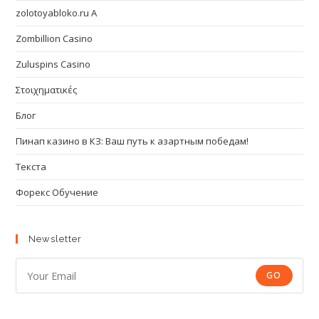
zolotoyabloko.ru A
Zombillion Casino
Zuluspins Casino
Στοιχηματικές
Блог
Пинап казино в КЗ: Ваш путь к азартным победам!
Текста
Форекс Обучение
Newsletter
GO