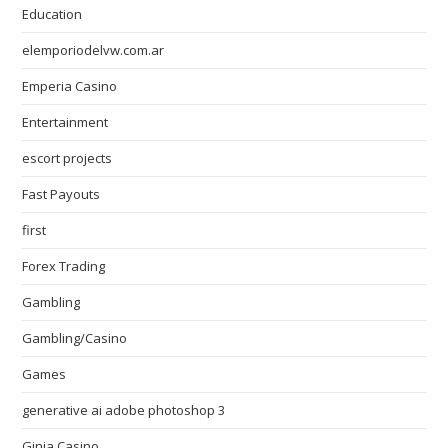
Education
elemporiodelvw.com.ar
Emperia Casino
Entertainment
escort projects
Fast Payouts
first
Forex Trading
Gambling
Gambling/Casino
Games
generative ai adobe photoshop 3
Ginja Casino