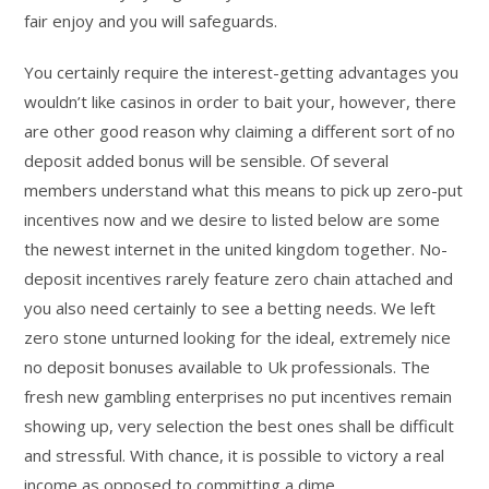
fair enjoy and you will safeguards.
You certainly require the interest-getting advantages you
wouldn’t like casinos in order to bait your, however, there
are other good reason why claiming a different sort of no
deposit added bonus will be sensible. Of several
members understand what this means to pick up zero-put
incentives now and we desire to listed below are some
the newest internet in the united kingdom together. No-
deposit incentives rarely feature zero chain attached and
you also need certainly to see a betting needs. We left
zero stone unturned looking for the ideal, extremely nice
no deposit bonuses available to Uk professionals. The
fresh new gambling enterprises no put incentives remain
showing up, very selection the best ones shall be difficult
and stressful. With chance, it is possible to victory a real
income as opposed to committing a dime.