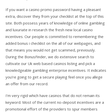
If you want a casino promo password having a pleasant
extra, discover they from your checklist at the top of this
site. Both possess years of knowledge of online gambling
and luxuriate in research the fresh new local casino
incentives. Our people is committed to remembering the
added bonus i checklist on the all of our webpages, and
that means you would not get scammed, previously.
During the BonusFinder, we do extensive search to
cultivate our Uk web based casinos listing and pick a
knowledgeable gambling enterprise incentives. It indicates
you’re going to get a secure playing feel once you allege
an offer from our record.
I’m very rigid which have casinos that do not remain its
keyword. Most of the current no-deposit incentives are a
promotional effort of the providers to spur members