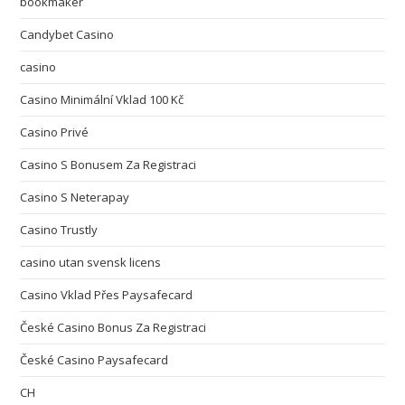
bookmaker
Candybet Casino
casino
Casino Minimální Vklad 100 Kč
Casino Privé
Casino S Bonusem Za Registraci
Casino S Neterapay
Casino Trustly
casino utan svensk licens
Casino Vklad Přes Paysafecard
České Casino Bonus Za Registraci
České Casino Paysafecard
CH