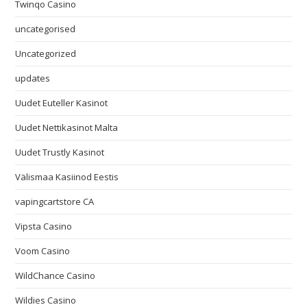
Twinqo Casino
uncategorised
Uncategorized
updates
Uudet Euteller Kasinot
Uudet Nettikasinot Malta
Uudet Trustly Kasinot
Välismaa Kasiinod Eestis
vapingcartstore CA
Vipsta Casino
Voom Casino
WildChance Casino
Wildies Casino