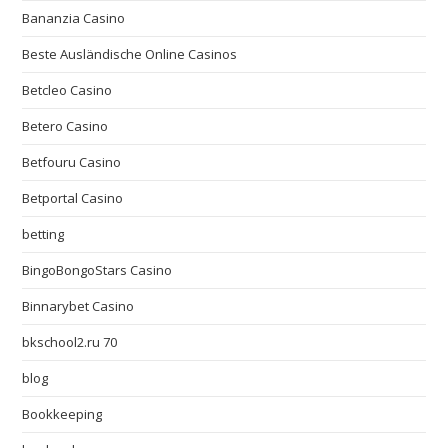
Bananzia Casino
Beste Ausländische Online Casinos
Betcleo Casino
Betero Casino
Betfouru Casino
Betportal Casino
betting
BingoBongoStars Casino
Binnarybet Casino
bkschool2.ru 70
blog
Bookkeeping