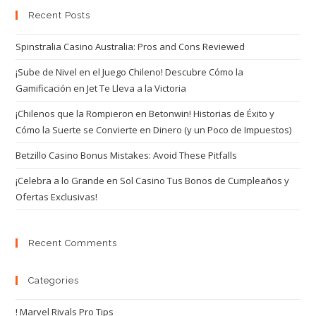
Recent Posts
Spinstralia Casino Australia: Pros and Cons Reviewed
¡Sube de Nivel en el Juego Chileno! Descubre Cómo la
Gamificación en Jet Te Lleva a la Victoria
¡Chilenos que la Rompieron en Betonwin! Historias de Éxito y
Cómo la Suerte se Convierte en Dinero (y un Poco de Impuestos)
Betzillo Casino Bonus Mistakes: Avoid These Pitfalls
¡Celebra a lo Grande en Sol Casino Tus Bonos de Cumpleaños y
Ofertas Exclusivas!
Recent Comments
Categories
! Marvel Rivals Pro Tips