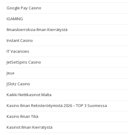
Google Pay Casino
IGAMING
Ilmaiskierroksia Ilman Kierrätystä
Instant Casino
IT Vacancies
JetSetSpins Casino
Jeux
JSlotz Casino
Kaikki Nettikasinot Malta
Kasino Ilman Rekisteröitymistä 2026 – TOP 3 Suomessa
Kasino Ilman Tiliä
Kasinot Ilman Kierrätystä