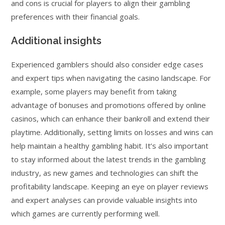
and cons is crucial for players to align their gambling
preferences with their financial goals.
Additional insights
Experienced gamblers should also consider edge cases
and expert tips when navigating the casino landscape. For
example, some players may benefit from taking
advantage of bonuses and promotions offered by online
casinos, which can enhance their bankroll and extend their
playtime. Additionally, setting limits on losses and wins can
help maintain a healthy gambling habit. It’s also important
to stay informed about the latest trends in the gambling
industry, as new games and technologies can shift the
profitability landscape. Keeping an eye on player reviews
and expert analyses can provide valuable insights into
which games are currently performing well.