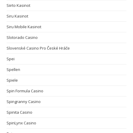
Siirto Kasinot
Siru Kasinot
Siru Mobile Kasinot
Slotorado Casino
Slovenské Casino Pro České Hráče
Spei
Spellen
Spiele
Spin Formula Casino
Spingranny Casino
Spinita Casino
SpinLynx Casino