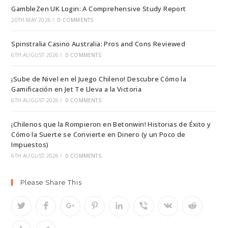
GambleZen UK Login: A Comprehensive Study Report
20TH MAY 2026
/
0 COMMENTS
Spinstralia Casino Australia: Pros and Cons Reviewed
6TH AUGUST 2026
/
0 COMMENTS
¡Sube de Nivel en el Juego Chileno! Descubre Cómo la
Gamificación en Jet Te Lleva a la Victoria
6TH AUGUST 2026
/
0 COMMENTS
¡Chilenos que la Rompieron en Betonwin! Historias de Éxito y
Cómo la Suerte se Convierte en Dinero (y un Poco de
Impuestos)
6TH AUGUST 2026
/
0 COMMENTS
Please Share This