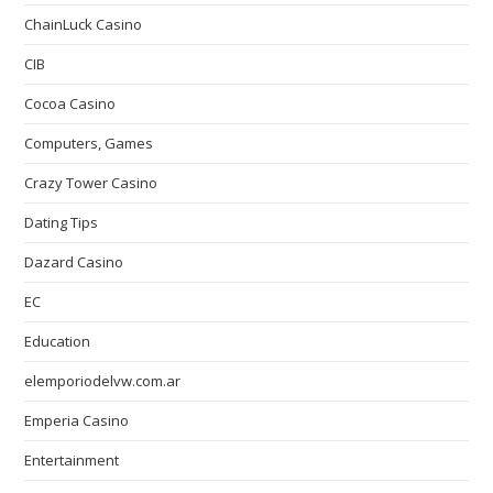
ChainLuck Casino
CIB
Cocoa Casino
Computers, Games
Crazy Tower Сasino
Dating Tips
Dazard Casino
EC
Education
elemporiodelvw.com.ar
Emperia Casino
Entertainment