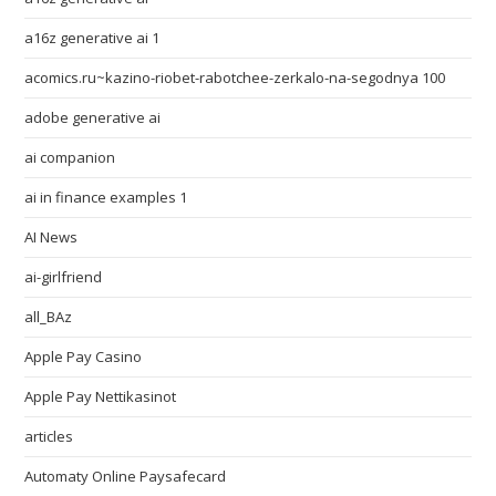
a16z generative ai 1
acomics.ru~kazino-riobet-rabotchee-zerkalo-na-segodnya 100
adobe generative ai
ai companion
ai in finance examples 1
AI News
ai-girlfriend
all_BAz
Apple Pay Casino
Apple Pay Nettikasinot
articles
Automaty Online Paysafecard