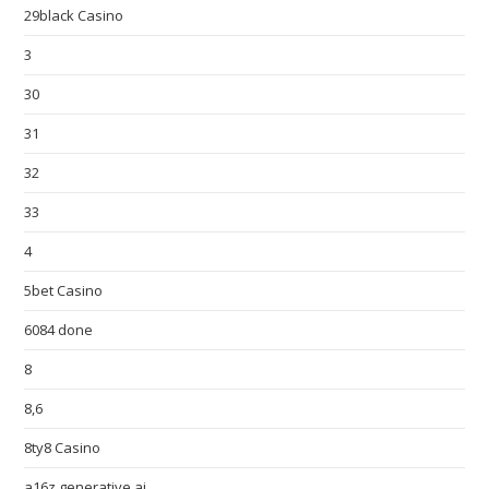
29black Casino
3
30
31
32
33
4
5bet Casino
6084 done
8
8,6
8ty8 Casino
a16z generative ai