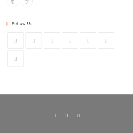
Follow Us