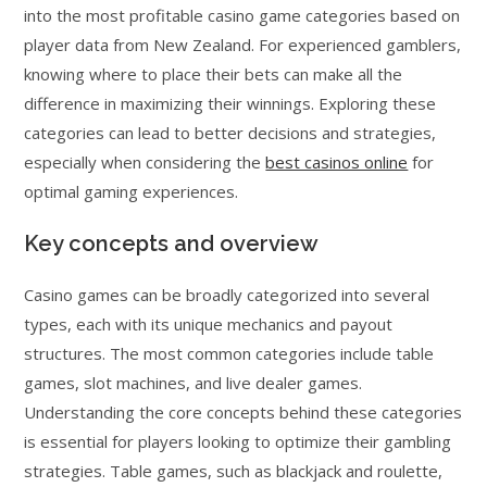
into the most profitable casino game categories based on
player data from New Zealand. For experienced gamblers,
knowing where to place their bets can make all the
difference in maximizing their winnings. Exploring these
categories can lead to better decisions and strategies,
especially when considering the
best casinos online
for
optimal gaming experiences.
Key concepts and overview
Casino games can be broadly categorized into several
types, each with its unique mechanics and payout
structures. The most common categories include table
games, slot machines, and live dealer games.
Understanding the core concepts behind these categories
is essential for players looking to optimize their gambling
strategies. Table games, such as blackjack and roulette,