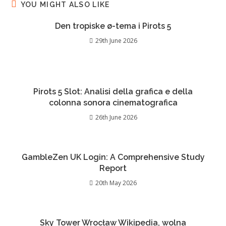
YOU MIGHT ALSO LIKE
Den tropiske ø-tema i Pirots 5
29th June 2026
Pirots 5 Slot: Analisi della grafica e della
colonna sonora cinematografica
26th June 2026
GambleZen UK Login: A Comprehensive Study
Report
20th May 2026
Sky Tower Wrocław Wikipedia, wolna