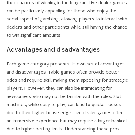
their chances of winning in the long run. Live dealer games
can be particularly appealing for those who enjoy the
social aspect of gambling, allowing players to interact with
dealers and other participants while still having the chance
to win significant amounts.
Advantages and disadvantages
Each game category presents its own set of advantages
and disadvantages. Table games often provide better
odds and require skill, making them appealing for strategic
players. However, they can also be intimidating for
newcomers who may not be familiar with the rules. Slot
machines, while easy to play, can lead to quicker losses
due to their higher house edge. Live dealer games offer
an immersive experience but may require a larger bankroll
due to higher betting limits. Understanding these pros