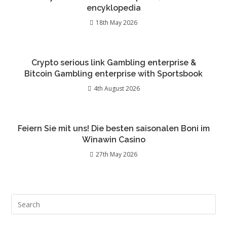
encyklopedia
18th May 2026
Crypto serious link Gambling enterprise &
Bitcoin Gambling enterprise with Sportsbook
4th August 2026
Feiern Sie mit uns! Die besten saisonalen Boni im
Winawin Casino
27th May 2026