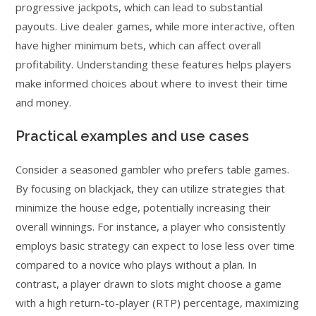
progressive jackpots, which can lead to substantial
payouts. Live dealer games, while more interactive, often
have higher minimum bets, which can affect overall
profitability. Understanding these features helps players
make informed choices about where to invest their time
and money.
Practical examples and use cases
Consider a seasoned gambler who prefers table games.
By focusing on blackjack, they can utilize strategies that
minimize the house edge, potentially increasing their
overall winnings. For instance, a player who consistently
employs basic strategy can expect to lose less over time
compared to a novice who plays without a plan. In
contrast, a player drawn to slots might choose a game
with a high return-to-player (RTP) percentage, maximizing