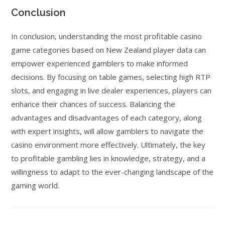
Conclusion
In conclusion, understanding the most profitable casino
game categories based on New Zealand player data can
empower experienced gamblers to make informed
decisions. By focusing on table games, selecting high RTP
slots, and engaging in live dealer experiences, players can
enhance their chances of success. Balancing the
advantages and disadvantages of each category, along
with expert insights, will allow gamblers to navigate the
casino environment more effectively. Ultimately, the key
to profitable gambling lies in knowledge, strategy, and a
willingness to adapt to the ever-changing landscape of the
gaming world.