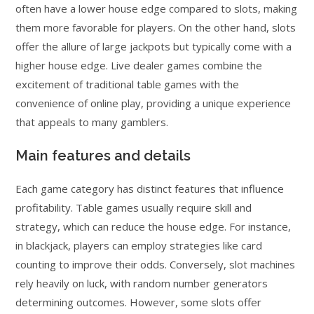
often have a lower house edge compared to slots, making
them more favorable for players. On the other hand, slots
offer the allure of large jackpots but typically come with a
higher house edge. Live dealer games combine the
excitement of traditional table games with the
convenience of online play, providing a unique experience
that appeals to many gamblers.
Main features and details
Each game category has distinct features that influence
profitability. Table games usually require skill and
strategy, which can reduce the house edge. For instance,
in blackjack, players can employ strategies like card
counting to improve their odds. Conversely, slot machines
rely heavily on luck, with random number generators
determining outcomes. However, some slots offer