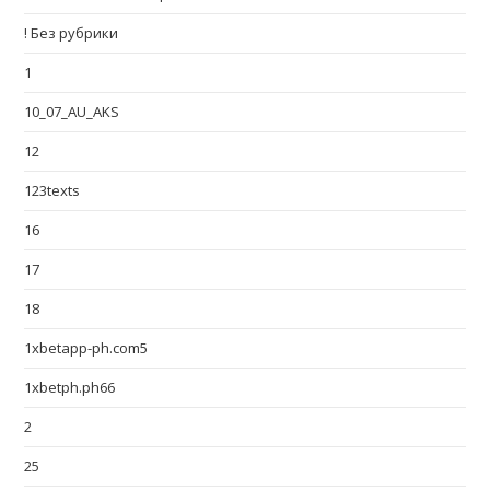
! Без рубрики
1
10_07_AU_AKS
12
123texts
16
17
18
1xbetapp-ph.com5
1xbetph.ph66
2
25