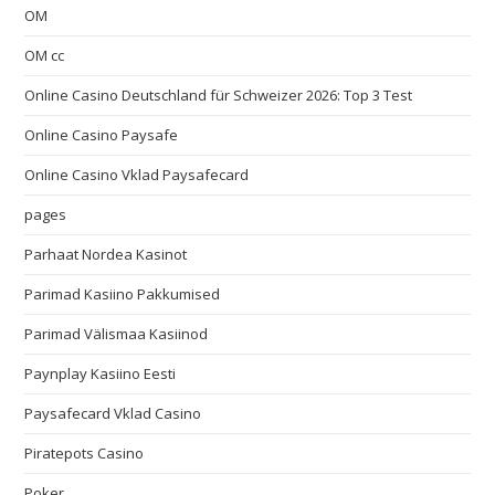
OM
OM cc
Online Casino Deutschland für Schweizer 2026: Top 3 Test
Online Casino Paysafe
Online Casino Vklad Paysafecard
pages
Parhaat Nordea Kasinot
Parimad Kasiino Pakkumised
Parimad Välismaa Kasiinod
Paynplay Kasiino Eesti
Paysafecard Vklad Casino
Piratepots Casino
Poker