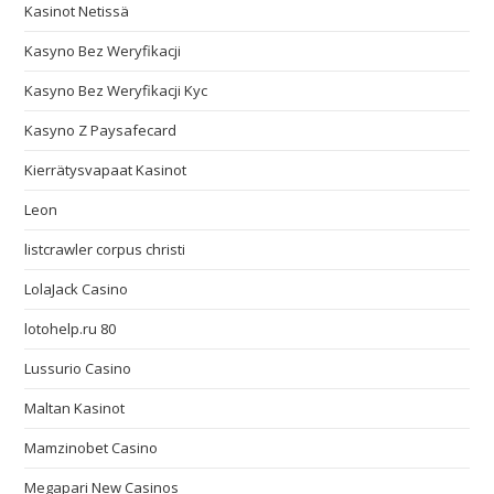
Kasinot Netissä
Kasyno Bez Weryfikacji
Kasyno Bez Weryfikacji Kyc
Kasyno Z Paysafecard
Kierrätysvapaat Kasinot
Leon
listcrawler corpus christi
LolaJack Casino
lotohelp.ru 80
Lussurio Casino
Maltan Kasinot
Mamzinobet Casino
Megapari New Casinos