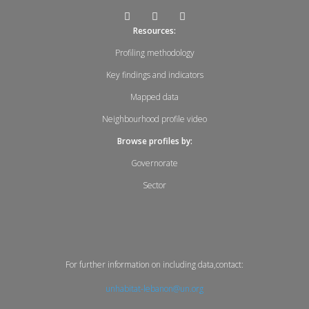
Resources:
Profiling methodology
Key findings and indicators
Mapped data
Neighbourhood profile video
Browse profiles by:
Governorate
Sector
For further information on including data,contact:
unhabitat-lebanon@un.org