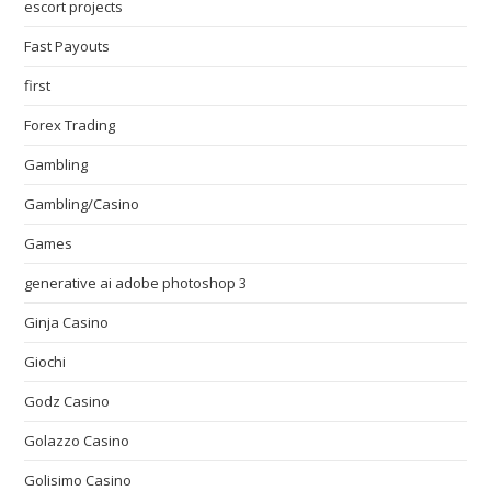
escort projects
Fast Payouts
first
Forex Trading
Gambling
Gambling/Casino
Games
generative ai adobe photoshop 3
Ginja Casino
Giochi
Godz Casino
Golazzo Casino
Golisimo Casino