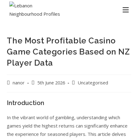
The Most Profitable Casino
Game Categories Based on NZ
Player Data
nanor
5th June 2026
Uncategorised
Introduction
In the vibrant world of gambling, understanding which
games yield the highest returns can significantly enhance
the experience for seasoned players. This article delves