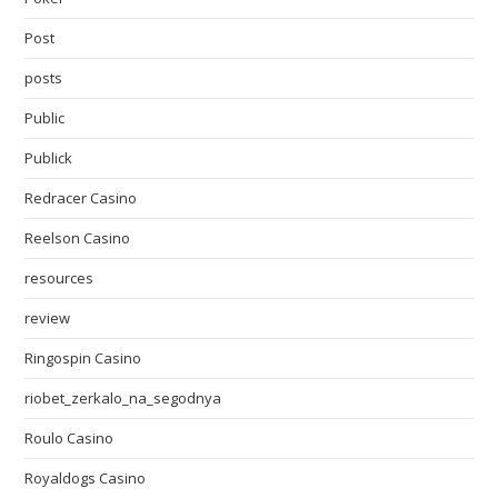
Post
posts
Public
Publick
Redracer Casino
Reelson Casino
resources
review
Ringospin Casino
riobet_zerkalo_na_segodnya
Roulo Casino
Royaldogs Casino