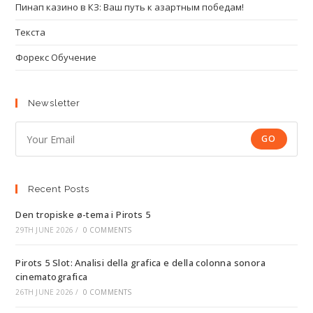
Пинап казино в КЗ: Ваш путь к азартным победам!
Текста
Форекс Обучение
Newsletter
GO
Recent Posts
Den tropiske ø-tema i Pirots 5
29TH JUNE 2026
/
0 COMMENTS
Pirots 5 Slot: Analisi della grafica e della colonna sonora
cinematografica
26TH JUNE 2026
/
0 COMMENTS