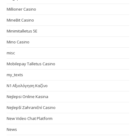
Millioner Casino
MineBit Casino
Minimitalletus 5E
Mino Casino
misc
Mobilepay Talletus Casino
my_texts
N1 Αξιολόγηση Καζίνο
Nejlepsi Online Kasina
Nejlepší Zahraniční Casino
New Video Chat Platform
News