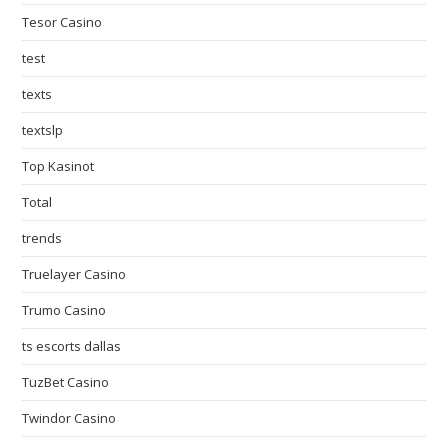
Tesor Casino
test
texts
textslp
Top Kasinot
Total
trends
Truelayer Casino
Trumo Casino
ts escorts dallas
TuzBet Casino
Twindor Casino