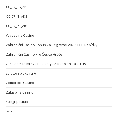
XX_07_ES_AKS
XX_07_IT_AKS
XX_07_PL_AKS
Yoyospins Casino
Zahraniční Casino Bonus Za Registraci 2026: TOP Nabídky
Zahraniční Casino Pro České Hráče
Zimpler ei toimi? Vianmääritys & Rahojen Palautus
zolotoyabloko.ru A
Zombillion Casino
Zuluspins Casino
Στοιχηματικές
Блог