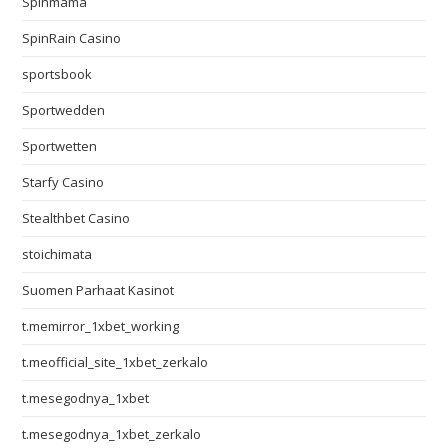
Spinmama
SpinRain Casino
sportsbook
Sportwedden
Sportwetten
Starfy Casino
Stealthbet Casino
stoichimata
Suomen Parhaat Kasinot
t.memirror_1xbet_working
t.meofficial_site_1xbet_zerkalo
t.mesegodnya_1xbet
t.mesegodnya_1xbet_zerkalo