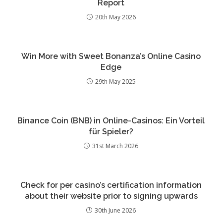
Report
20th May 2026
Win More with Sweet Bonanza’s Online Casino
Edge
29th May 2025
Binance Coin (BNB) in Online-Casinos: Ein Vorteil
für Spieler?
31st March 2026
Check for per casino’s certification information
about their website prior to signing upwards
30th June 2026