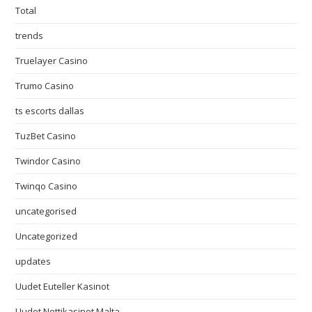
Total
trends
Truelayer Casino
Trumo Casino
ts escorts dallas
TuzBet Casino
Twindor Casino
Twinqo Casino
uncategorised
Uncategorized
updates
Uudet Euteller Kasinot
Uudet Nettikasinot Malta