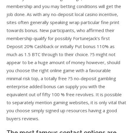
membership and you may betting conditions will get the
job done. As with any no-deposit local casino incentive,
sites often generally speaking wrap particular fine print
towards bonus. New participants, who affirmed their
membership qualify for possibly FortuneJack’s first
Deposit 20% Cashback or initially Put bonus 110% as
much as 1.5 BTC through to their choice. ?5 might not
appear to be a huge amount of money however, should
you choose the right online game with a favourable
minimal risk top, a totally free ?5 no-deposit gambling
enterprise added bonus can supply you with the
equivalent out of fifty 100 % free revolves. It is possible
to separately mention gaming websites, it is only vital that
you choose simply signed up resources having a good
buyers reviews.
The most famous contact options are