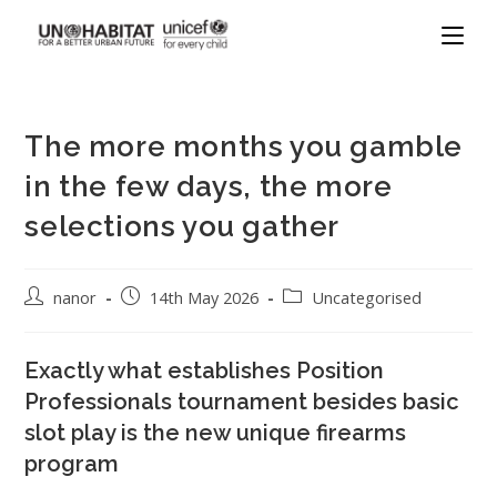
The more months you gamble
in the few days, the more
selections you gather
nanor
14th May 2026
Uncategorised
Exactly what establishes Position
Professionals tournament besides basic
slot play is the new unique firearms
program