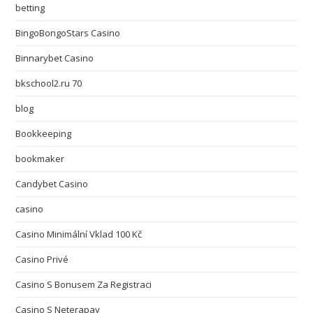
betting
BingoBongoStars Casino
Binnarybet Casino
bkschool2.ru 70
blog
Bookkeeping
bookmaker
Candybet Casino
casino
Casino Minimální Vklad 100 Kč
Casino Privé
Casino S Bonusem Za Registraci
Casino S Neterapay