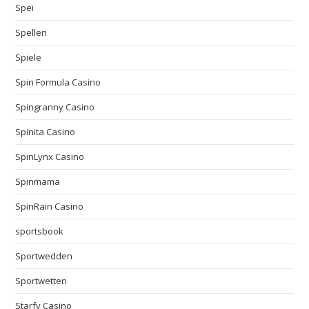
Spei
Spellen
Spiele
Spin Formula Casino
Spingranny Casino
Spinita Casino
SpinLynx Casino
Spinmama
SpinRain Casino
sportsbook
Sportwedden
Sportwetten
Starfy Casino