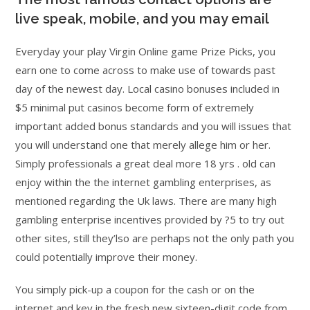
live speak, mobile, and you may email
Everyday your play Virgin Online game Prize Picks, you
earn one to come across to make use of towards past
day of the newest day. Local casino bonuses included in
$5 minimal put casinos become form of extremely
important added bonus standards and you will issues that
you will understand one that merely allege him or her.
Simply professionals a great deal more 18 yrs . old can
enjoy within the the internet gambling enterprises, as
mentioned regarding the Uk laws. There are many high
gambling enterprise incentives provided by ?5 to try out
other sites, still they’lso are perhaps not the only path you
could potentially improve their money.
You simply pick-up a coupon for the cash or on the
internet and key in the fresh new sixteen-digit code from