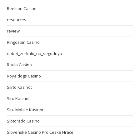
Reelson Casino
resources
review
Ringospin Casino
riobet_zerkalo_na_segodnya
Roulo Casino
Royaldogs Casino
Siirto Kasinot
Siru Kasinot
Siru Mobile Kasinot
Slotorado Casino
Slovenské Casino Pro České Hráče