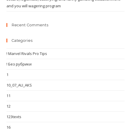
and you will wagering program
Recent Comments
Categories
! Marvel Rivals Pro Tips
! Без рубрики
1
10_07_AU_AKS
11
12
123texts
16