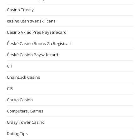
Casino Trustly
casino utan svensk licens
Casino Vklad Přes Paysafecard
České Casino Bonus Za Registraci
České Casino Paysafecard
CH
ChainLuck Casino
CIB
Cocoa Casino
Computers, Games
Crazy Tower Сasino
Dating Tips