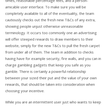
times, reasonable percentage fees, and a person-
amicable user interface. To make sure you will be
completely available to all of the eventuality, the team
cautiously checks out the fresh new T&Cs of any extra,
showing people unjust otherwise unreasonable
terminology. It occurs too commonly one an advertising
will offer steeped rewards to draw members to their
website, simply for the new T&Cs to pull the fresh carpet
from under all of them. The team in addition to checks
having have for example security, fire walls, and you can in
charge gambling gadgets that keep you safe as you
gamble. There is certainly a powerful relationship
between your sized their put and the value of your own
rewards, that should be taken into consideration when
choosing your incentive.
While you are an intermittent user just who wants to keep