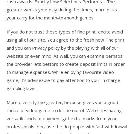
cash awards. Exactly how Selections Performs – The
greater weeks your play during the times, more picks
your carry for the month-to-month games.
If you do not trust these types of fine print, excite avoid
using all of our site. You agree to the fresh new Fine print
and you can Privacy policy by the playing with all of our
website or even mind. As well, you can examine perhaps
the provider lets bettors to create deposit limits in order
to manage expanses. While enjoying favourite video
game, it’s adviseable to pay attention to your in charge
gambling laws.
More diversity the greater, because gives you a good
choice of video game to decide out of. Web sites having
versatile kinds of payment get extra marks from your
professionals, because the do people with fast withdrawal