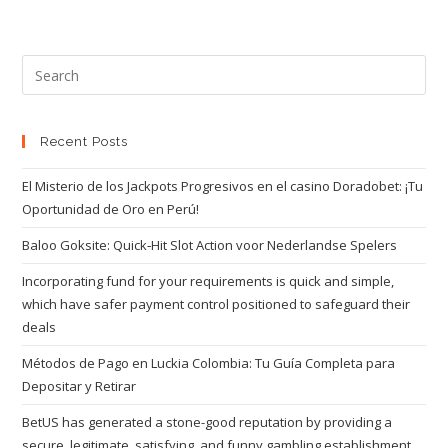
Recent Posts
El Misterio de los Jackpots Progresivos en el casino Doradobet: ¡Tu
Oportunidad de Oro en Perú!
Baloo Goksite: Quick‑Hit Slot Action voor Nederlandse Spelers
Incorporating fund for your requirements is quick and simple,
which have safer payment control positioned to safeguard their
deals
Métodos de Pago en Luckia Colombia: Tu Guía Completa para
Depositar y Retirar
BetUS has generated a stone-good reputation by providing a
secure, legitimate, satisfying, and funny gambling establishment