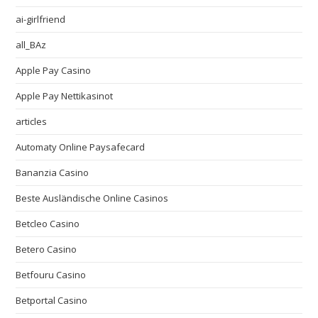
ai-girlfriend
all_BAz
Apple Pay Casino
Apple Pay Nettikasinot
articles
Automaty Online Paysafecard
Bananzia Casino
Beste Ausländische Online Casinos
Betcleo Casino
Betero Casino
Betfouru Casino
Betportal Casino