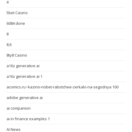
4
5bet Casino
6084 done
8
8,6
8ty8 Casino
a16z generative ai
a16z generative ai 1
acomics.ru~kazino-riobet-rabotchee-zerkalo-na-segodnya 100
adobe generative ai
ai companion
ai in finance examples 1
AI News