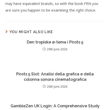
may have equivalent brands, so with the book FRN you
are sure you happen to be examining the right choice.
YOU MIGHT ALSO LIKE
Den tropiske ø-tema i Pirots 5
29th June 2026
Pirots 5 Slot: Analisi della grafica e della
colonna sonora cinematografica
26th June 2026
GambleZen UK Login: A Comprehensive Study