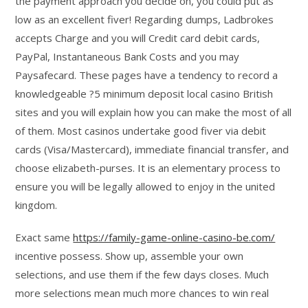
the payment approach you decide on, you could put as
low as an excellent fiver! Regarding dumps, Ladbrokes
accepts Charge and you will Credit card debit cards,
PayPal, Instantaneous Bank Costs and you may
Paysafecard. These pages have a tendency to record a
knowledgeable ?5 minimum deposit local casino British
sites and you will explain how you can make the most of all
of them. Most casinos undertake good fiver via debit
cards (Visa/Mastercard), immediate financial transfer, and
choose elizabeth-purses. It is an elementary process to
ensure you will be legally allowed to enjoy in the united
kingdom.
Exact same
https://family-game-online-casino-be.com/
incentive possess. Show up, assemble your own
selections, and use them if the few days closes. Much
more selections mean much more chances to win real