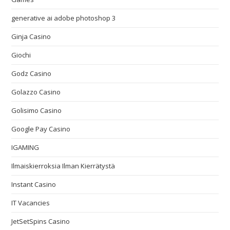
generative ai adobe photoshop 3
Ginja Casino
Giochi
Godz Casino
Golazzo Casino
Golisimo Casino
Google Pay Casino
IGAMING
Ilmaiskierroksia Ilman Kierrätystä
Instant Casino
IT Vacancies
JetSetSpins Casino