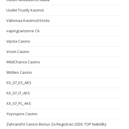
Uudet Trustly Kasinot
Välismaa Kasiinod Eestis
vapingcartstore CA
Vipsta Casino
Voom Casino
WildChance Casino
Wildies Casino
XX_07_ES_AKS
XX_07_IT_AKS
XX_07_PL_AKS
Yoyospins Casino
Zahraniční Casino Bonus Za Registraci 2026: TOP Nabídky