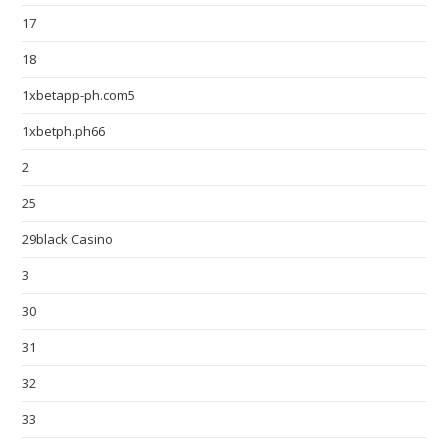
17
18
1xbetapp-ph.com5
1xbetph.ph66
2
25
29black Casino
3
30
31
32
33