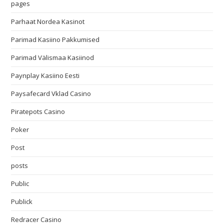
pages
Parhaat Nordea Kasinot
Parimad Kasiino Pakkumised
Parimad Välismaa Kasiinod
Paynplay Kasiino Eesti
Paysafecard Vklad Casino
Piratepots Casino
Poker
Post
posts
Public
Publick
Redracer Casino