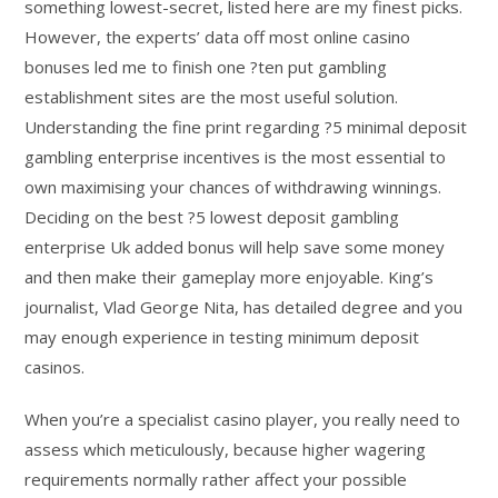
something lowest-secret, listed here are my finest picks.
However, the experts’ data off most online casino
bonuses led me to finish one ?ten put gambling
establishment sites are the most useful solution.
Understanding the fine print regarding ?5 minimal deposit
gambling enterprise incentives is the most essential to
own maximising your chances of withdrawing winnings.
Deciding on the best ?5 lowest deposit gambling
enterprise Uk added bonus will help save some money
and then make their gameplay more enjoyable. King’s
journalist, Vlad George Nita, has detailed degree and you
may enough experience in testing minimum deposit
casinos.
When you’re a specialist casino player, you really need to
assess which meticulously, because higher wagering
requirements normally rather affect your possible