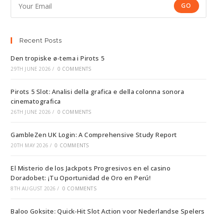
GO
Recent Posts
Den tropiske ø-tema i Pirots 5
29TH JUNE 2026
/
0 COMMENTS
Pirots 5 Slot: Analisi della grafica e della colonna sonora
cinematografica
26TH JUNE 2026
/
0 COMMENTS
GambleZen UK Login: A Comprehensive Study Report
20TH MAY 2026
/
0 COMMENTS
El Misterio de los Jackpots Progresivos en el casino
Doradobet: ¡Tu Oportunidad de Oro en Perú!
8TH AUGUST 2026
/
0 COMMENTS
Baloo Goksite: Quick‑Hit Slot Action voor Nederlandse Spelers