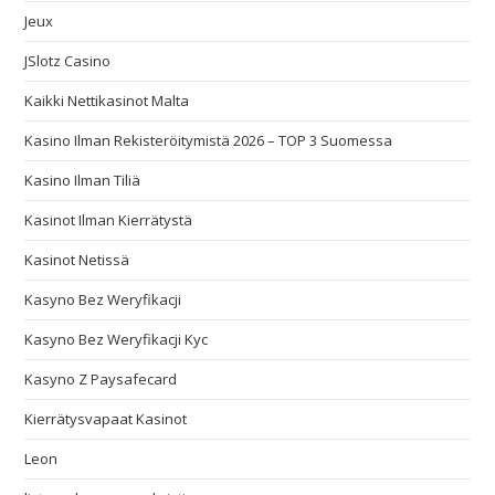
Jeux
JSlotz Casino
Kaikki Nettikasinot Malta
Kasino Ilman Rekisteröitymistä 2026 – TOP 3 Suomessa
Kasino Ilman Tiliä
Kasinot Ilman Kierrätystä
Kasinot Netissä
Kasyno Bez Weryfikacji
Kasyno Bez Weryfikacji Kyc
Kasyno Z Paysafecard
Kierrätysvapaat Kasinot
Leon