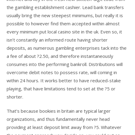
the gambling establishment cashier. Lead bank transfers
usually bring the new steepest minimums, but really it is
possible to however find them accepted within almost
every minimum put local casino site in the uk. Even so, it
isn’t constantly an informed route having shorter
deposits, as numerous gambling enterprises tack into the
a fee of about ?2.50, and therefore instantaneously
consumes into the performing bankroll. Distributions will
overcome debit notes to possess rate, will coming in
within 24 hours. It works better to have reduced-stake
playing, that have limitations tend to set at the ?5 or
shorter.
That’s because bookies in britain are typical larger
organizations, and thus fundamentally never head
providing at least deposit limit away from ?5. Whatever