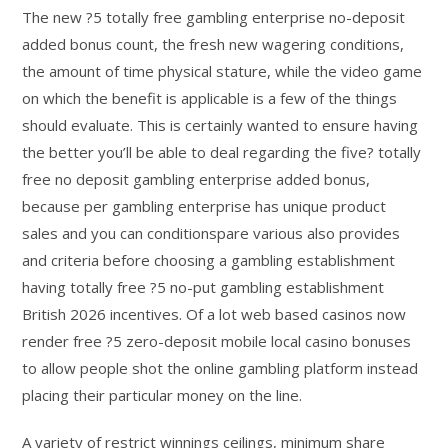
The new ?5 totally free gambling enterprise no-deposit
added bonus count, the fresh new wagering conditions,
the amount of time physical stature, while the video game
on which the benefit is applicable is a few of the things
should evaluate. This is certainly wanted to ensure having
the better you’ll be able to deal regarding the five? totally
free no deposit gambling enterprise added bonus,
because per gambling enterprise has unique product
sales and you can conditionspare various also provides
and criteria before choosing a gambling establishment
having totally free ?5 no-put gambling establishment
British 2026 incentives. Of a lot web based casinos now
render free ?5 zero-deposit mobile local casino bonuses
to allow people shot the online gambling platform instead
placing their particular money on the line.
A variety of restrict winnings ceilings, minimum share