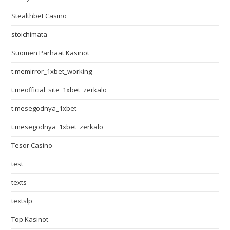
Stealthbet Casino
stoichimata
Suomen Parhaat Kasinot
t.memirror_1xbet_working
t.meofficial_site_1xbet_zerkalo
t.mesegodnya_1xbet
t.mesegodnya_1xbet_zerkalo
Tesor Casino
test
texts
textslp
Top Kasinot