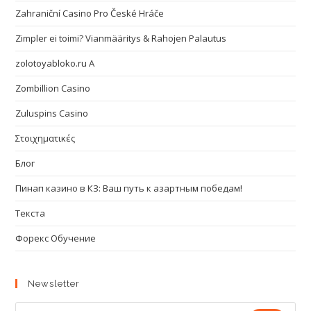
Zahraniční Casino Pro České Hráče
Zimpler ei toimi? Vianmääritys & Rahojen Palautus
zolotoyabloko.ru A
Zombillion Casino
Zuluspins Casino
Στοιχηματικές
Блог
Пинап казино в КЗ: Ваш путь к азартным победам!
Текста
Форекс Обучение
Newsletter