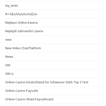
my_texts
N1 Αξιολόγηση Καζίνο
Nejlepsi Online Kasina
Nejlepší Zahraniční Casino
new
New Video Chat Platform
News
OM
OM cc
Online Casino Deutschland für Schweizer 2026: Top 3 Test
Online Casino Paysafe
Online Casino Vklad Paysafecard