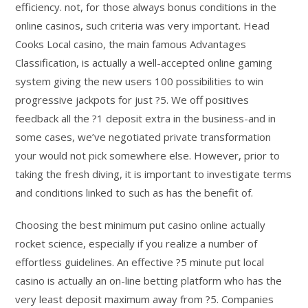
efficiency. not, for those always bonus conditions in the
online casinos, such criteria was very important. Head
Cooks Local casino, the main famous Advantages
Classification, is actually a well-accepted online gaming
system giving the new users 100 possibilities to win
progressive jackpots for just ?5. We off positives
feedback all the ?1 deposit extra in the business-and in
some cases, we’ve negotiated private transformation
your would not pick somewhere else. However, prior to
taking the fresh diving, it is important to investigate terms
and conditions linked to such as has the benefit of.
Choosing the best minimum put casino online actually
rocket science, especially if you realize a number of
effortless guidelines. An effective ?5 minute put local
casino is actually an on-line betting platform who has the
very least deposit maximum away from ?5. Companies