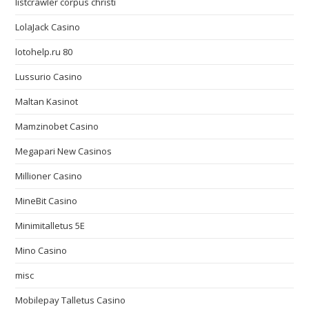
listcrawler corpus christi
LolaJack Casino
lotohelp.ru 80
Lussurio Casino
Maltan Kasinot
Mamzinobet Casino
Megapari New Casinos
Millioner Casino
MineBit Casino
Minimitalletus 5E
Mino Casino
misc
Mobilepay Talletus Casino