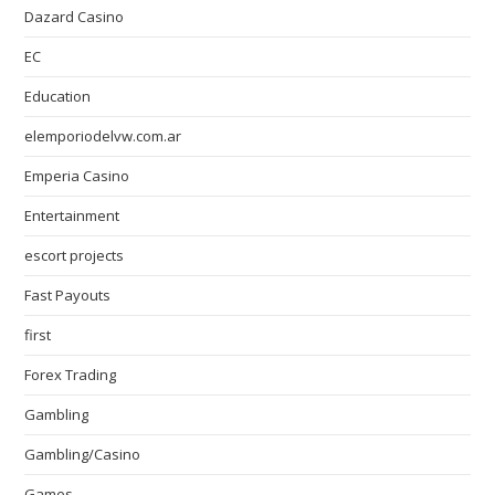
Dazard Casino
EC
Education
elemporiodelvw.com.ar
Emperia Casino
Entertainment
escort projects
Fast Payouts
first
Forex Trading
Gambling
Gambling/Casino
Games