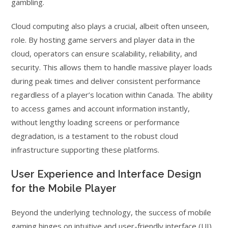
gambling.
Cloud computing also plays a crucial, albeit often unseen,
role. By hosting game servers and player data in the
cloud, operators can ensure scalability, reliability, and
security. This allows them to handle massive player loads
during peak times and deliver consistent performance
regardless of a player’s location within Canada. The ability
to access games and account information instantly,
without lengthy loading screens or performance
degradation, is a testament to the robust cloud
infrastructure supporting these platforms.
User Experience and Interface Design
for the Mobile Player
Beyond the underlying technology, the success of mobile
gaming hinges on intuitive and user-friendly interface (UI)