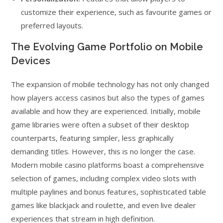
customize their experience, such as favourite games or
preferred layouts.
The Evolving Game Portfolio on Mobile
Devices
The expansion of mobile technology has not only changed
how players access casinos but also the types of games
available and how they are experienced. Initially, mobile
game libraries were often a subset of their desktop
counterparts, featuring simpler, less graphically
demanding titles. However, this is no longer the case.
Modern mobile casino platforms boast a comprehensive
selection of games, including complex video slots with
multiple paylines and bonus features, sophisticated table
games like blackjack and roulette, and even live dealer
experiences that stream in high definition.