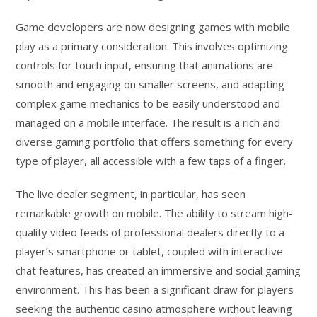
Game developers are now designing games with mobile
play as a primary consideration. This involves optimizing
controls for touch input, ensuring that animations are
smooth and engaging on smaller screens, and adapting
complex game mechanics to be easily understood and
managed on a mobile interface. The result is a rich and
diverse gaming portfolio that offers something for every
type of player, all accessible with a few taps of a finger.
The live dealer segment, in particular, has seen
remarkable growth on mobile. The ability to stream high-
quality video feeds of professional dealers directly to a
player’s smartphone or tablet, coupled with interactive
chat features, has created an immersive and social gaming
environment. This has been a significant draw for players
seeking the authentic casino atmosphere without leaving