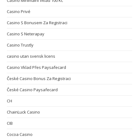
Casino Minimální Vklad 100 Kč
Casino Privé
Casino S Bonusem Za Registraci
Casino S Neterapay
Casino Trustly
casino utan svensk licens
Casino Vklad Přes Paysafecard
České Casino Bonus Za Registraci
České Casino Paysafecard
CH
ChainLuck Casino
CIB
Cocoa Casino