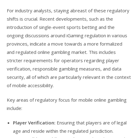
For industry analysts, staying abreast of these regulatory
shifts is crucial. Recent developments, such as the
introduction of single-event sports betting and the
ongoing discussions around iGaming regulation in various
provinces, indicate a move towards a more formalized
and regulated online gambling market. This includes
stricter requirements for operators regarding player
verification, responsible gambling measures, and data
security, all of which are particularly relevant in the context
of mobile accessibility.
Key areas of regulatory focus for mobile online gambling
include:
Player Verification:
Ensuring that players are of legal
age and reside within the regulated jurisdiction.