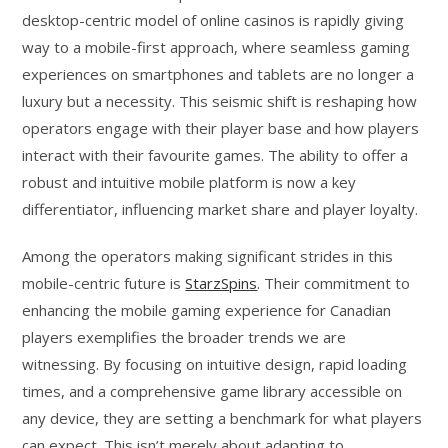
desktop-centric model of online casinos is rapidly giving
way to a mobile-first approach, where seamless gaming
experiences on smartphones and tablets are no longer a
luxury but a necessity. This seismic shift is reshaping how
operators engage with their player base and how players
interact with their favourite games. The ability to offer a
robust and intuitive mobile platform is now a key
differentiator, influencing market share and player loyalty.
Among the operators making significant strides in this
mobile-centric future is
StarzSpins
. Their commitment to
enhancing the mobile gaming experience for Canadian
players exemplifies the broader trends we are
witnessing. By focusing on intuitive design, rapid loading
times, and a comprehensive game library accessible on
any device, they are setting a benchmark for what players
can expect. This isn’t merely about adapting to