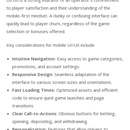
UI/UX is a strong indicator of an operator’s commitment
to player satisfaction and their understanding of the
mobile-first mindset. A clunky or confusing interface can
quickly lead to player churn, regardless of the game
selection or bonuses offered.
Key considerations for mobile UI/UX include:
Intuitive Navigation:
Easy access to game categories,
promotions, and account settings.
Responsive Design:
Seamless adaptation of the
interface to various screen sizes and orientations.
Fast Loading Times:
Optimized assets and efficient
code to ensure quick game launches and page
transitions.
Clear Call-to-Actions:
Obvious buttons for betting,
spinning, depositing, and withdrawing.
Personalization:
Features that allow players to