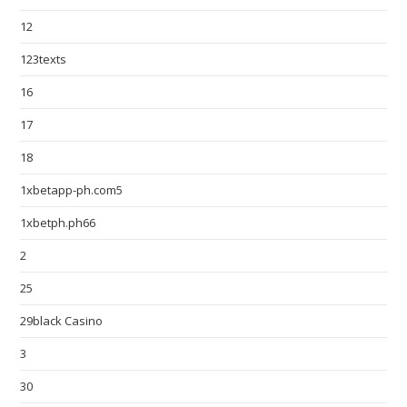
12
123texts
16
17
18
1xbetapp-ph.com5
1xbetph.ph66
2
25
29black Casino
3
30