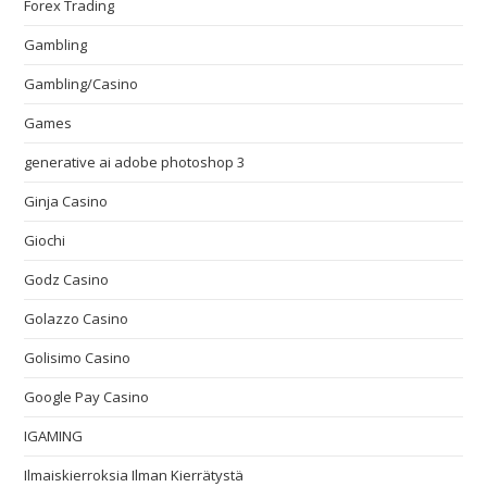
Forex Trading
Gambling
Gambling/Casino
Games
generative ai adobe photoshop 3
Ginja Casino
Giochi
Godz Casino
Golazzo Casino
Golisimo Casino
Google Pay Casino
IGAMING
Ilmaiskierroksia Ilman Kierrätystä