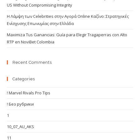
US Without Compromising Integrity
Η Λάμψη των Celebrities στην Αγορά Online Καζίνο: Στρατηγικές
Ενίσχυσης Επωνυμίας στην Ελλάδα
Maximiza Tus Ganancias: Guía para Elegir Tragaperras con Alto
RTP en NoviBet Colombia
Recent Comments
Categories
! Marvel Rivals Pro Tips
! Без рубрики
1
10_07_AU_AKS
11