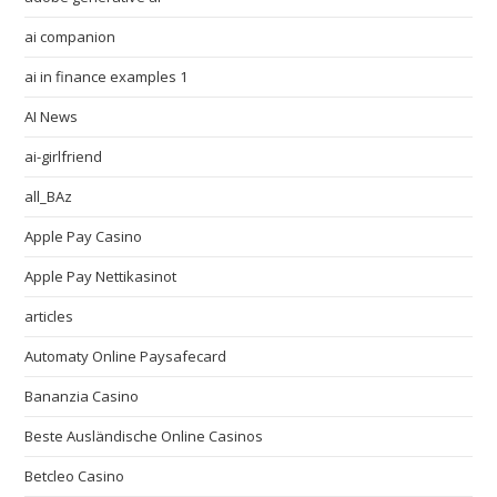
ai companion
ai in finance examples 1
AI News
ai-girlfriend
all_BAz
Apple Pay Casino
Apple Pay Nettikasinot
articles
Automaty Online Paysafecard
Bananzia Casino
Beste Ausländische Online Casinos
Betcleo Casino