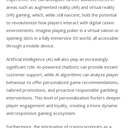
areas such as augmented reality (AR) and virtual reality
(VR) gaming, which, while still nascent, hold the potential
to revolutionize how players interact with digital casino
environments. Imagine playing poker in a virtual saloon or
spinning slots in a fully immersive 3D world, all accessible
through a mobile device.
Artificial intelligence (AI) will also play an increasingly
significant role. AI-powered chatbots can provide instant
customer support, while AI algorithms can analyze player
behaviour to offer personalized game recommendations,
tailored promotions, and proactive responsible gambling
interventions. This level of personalization fosters deeper
player engagement and loyalty, creating a more dynamic
and responsive gaming ecosystem.
Furthermore, the integration of cryptocurrencies as a