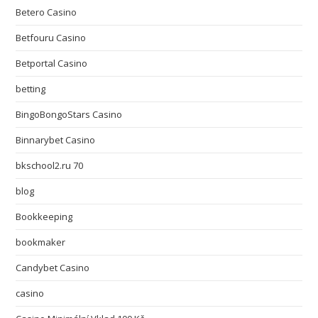
Betero Casino
Betfouru Casino
Betportal Casino
betting
BingoBongoStars Casino
Binnarybet Casino
bkschool2.ru 70
blog
Bookkeeping
bookmaker
Candybet Casino
casino