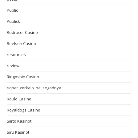
Public
Publick
Redracer Casino
Reelson Casino
resources
review
Ringospin Casino
riobet_zerkalo_na_segodnya
Roulo Casino
Royaldogs Casino
Siirto Kasinot
Siru Kasinot