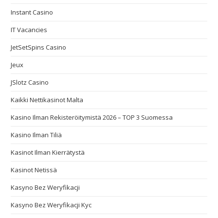
Instant Casino
IT Vacancies
JetSetSpins Casino
Jeux
JSlotz Casino
Kaikki Nettikasinot Malta
Kasino Ilman Rekisteröitymistä 2026 – TOP 3 Suomessa
Kasino Ilman Tiliä
Kasinot Ilman Kierrätystä
Kasinot Netissä
Kasyno Bez Weryfikacji
Kasyno Bez Weryfikacji Kyc