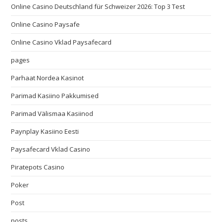
Online Casino Deutschland für Schweizer 2026: Top 3 Test
Online Casino Paysafe
Online Casino Vklad Paysafecard
pages
Parhaat Nordea Kasinot
Parimad Kasiino Pakkumised
Parimad Välismaa Kasiinod
Paynplay Kasiino Eesti
Paysafecard Vklad Casino
Piratepots Casino
Poker
Post
posts