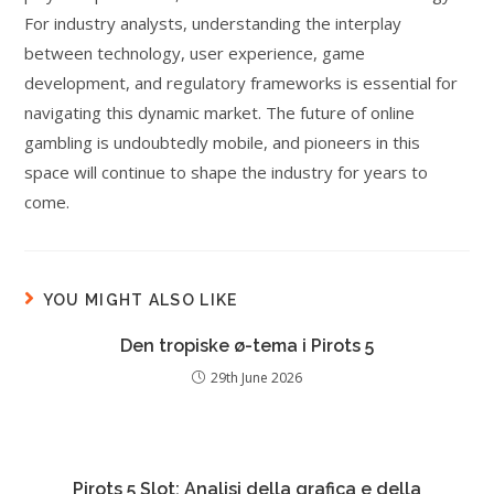
For industry analysts, understanding the interplay
between technology, user experience, game
development, and regulatory frameworks is essential for
navigating this dynamic market. The future of online
gambling is undoubtedly mobile, and pioneers in this
space will continue to shape the industry for years to
come.
YOU MIGHT ALSO LIKE
Den tropiske ø-tema i Pirots 5
29th June 2026
Pirots 5 Slot: Analisi della grafica e della