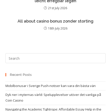
leicht erregbar legen
21st July 2026
All about casino bonus zonder storting
18th July 2026
Recent Posts
Mobilbonusar i Sverige Push-notiser kan vara din bästa vän
Dyk ner i myternas värld: Spelupplevelser utöver det vanliga på
Coin Casino
Navigating the Academic Tightrope: Affordable Essay Help in the