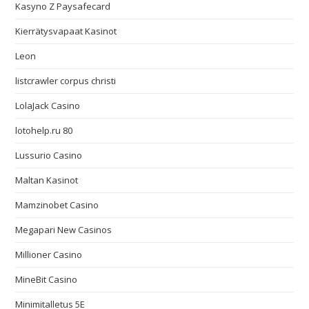
Kasyno Z Paysafecard
Kierrätysvapaat Kasinot
Leon
listcrawler corpus christi
LolaJack Casino
lotohelp.ru 80
Lussurio Casino
Maltan Kasinot
Mamzinobet Casino
Megapari New Casinos
Millioner Casino
MineBit Casino
Minimitalletus 5E