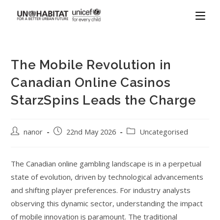
The Mobile Revolution in
Canadian Online Casinos
StarzSpins Leads the Charge
nanor
22nd May 2026
Uncategorised
The Canadian online gambling landscape is in a perpetual
state of evolution, driven by technological advancements
and shifting player preferences. For industry analysts
observing this dynamic sector, understanding the impact
of mobile innovation is paramount. The traditional