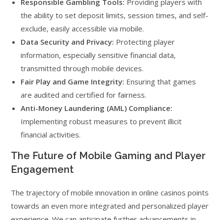
Responsible Gambling Tools:
Providing players with
the ability to set deposit limits, session times, and self-
exclude, easily accessible via mobile.
Data Security and Privacy:
Protecting player
information, especially sensitive financial data,
transmitted through mobile devices.
Fair Play and Game Integrity:
Ensuring that games
are audited and certified for fairness.
Anti-Money Laundering (AML) Compliance:
Implementing robust measures to prevent illicit
financial activities.
The Future of Mobile Gaming and Player
Engagement
The trajectory of mobile innovation in online casinos points
towards an even more integrated and personalized player
experience. We can anticipate further advancements in