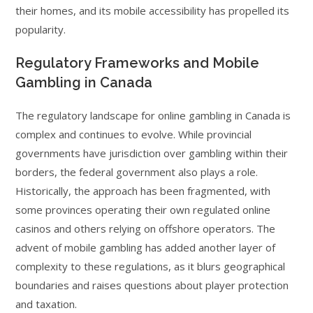
their homes, and its mobile accessibility has propelled its
popularity.
Regulatory Frameworks and Mobile
Gambling in Canada
The regulatory landscape for online gambling in Canada is
complex and continues to evolve. While provincial
governments have jurisdiction over gambling within their
borders, the federal government also plays a role.
Historically, the approach has been fragmented, with
some provinces operating their own regulated online
casinos and others relying on offshore operators. The
advent of mobile gambling has added another layer of
complexity to these regulations, as it blurs geographical
boundaries and raises questions about player protection
and taxation.