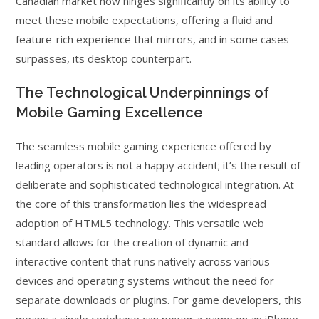
Canadian market now hinges significantly on its ability to
meet these mobile expectations, offering a fluid and
feature-rich experience that mirrors, and in some cases
surpasses, its desktop counterpart.
The Technological Underpinnings of
Mobile Gaming Excellence
The seamless mobile gaming experience offered by
leading operators is not a happy accident; it’s the result of
deliberate and sophisticated technological integration. At
the core of this transformation lies the widespread
adoption of HTML5 technology. This versatile web
standard allows for the creation of dynamic and
interactive content that runs natively across various
devices and operating systems without the need for
separate downloads or plugins. For game developers, this