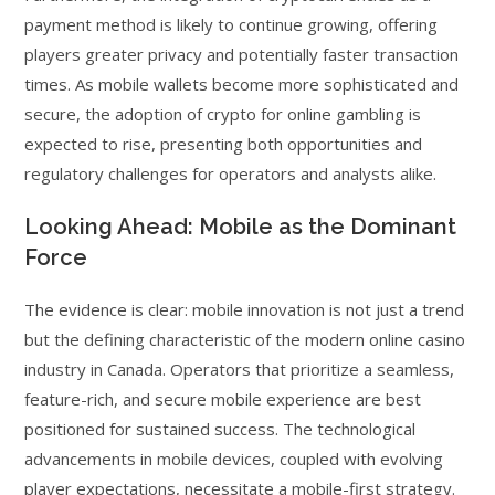
payment method is likely to continue growing, offering
players greater privacy and potentially faster transaction
times. As mobile wallets become more sophisticated and
secure, the adoption of crypto for online gambling is
expected to rise, presenting both opportunities and
regulatory challenges for operators and analysts alike.
Looking Ahead: Mobile as the Dominant
Force
The evidence is clear: mobile innovation is not just a trend
but the defining characteristic of the modern online casino
industry in Canada. Operators that prioritize a seamless,
feature-rich, and secure mobile experience are best
positioned for sustained success. The technological
advancements in mobile devices, coupled with evolving
player expectations, necessitate a mobile-first strategy.