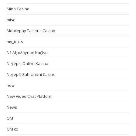
Mino Casino
misc
Mobilepay Talletus Casino
my_texts
N1 Αξιολόγηση Καζίνο
Nejlepsi Online Kasina
Nejlepší Zahraniční Casino
new
New Video Chat Platform
News
OM
OM cc