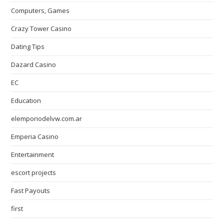
Computers, Games
Crazy Tower Сasino
Dating Tips
Dazard Casino
EC
Education
elemporiodelvw.com.ar
Emperia Casino
Entertainment
escort projects
Fast Payouts
first