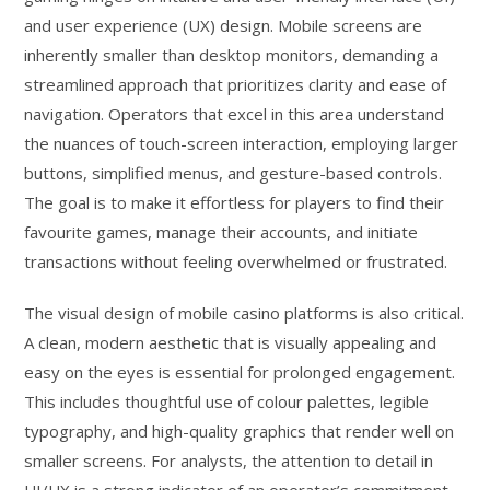
and user experience (UX) design. Mobile screens are
inherently smaller than desktop monitors, demanding a
streamlined approach that prioritizes clarity and ease of
navigation. Operators that excel in this area understand
the nuances of touch-screen interaction, employing larger
buttons, simplified menus, and gesture-based controls.
The goal is to make it effortless for players to find their
favourite games, manage their accounts, and initiate
transactions without feeling overwhelmed or frustrated.
The visual design of mobile casino platforms is also critical.
A clean, modern aesthetic that is visually appealing and
easy on the eyes is essential for prolonged engagement.
This includes thoughtful use of colour palettes, legible
typography, and high-quality graphics that render well on
smaller screens. For analysts, the attention to detail in