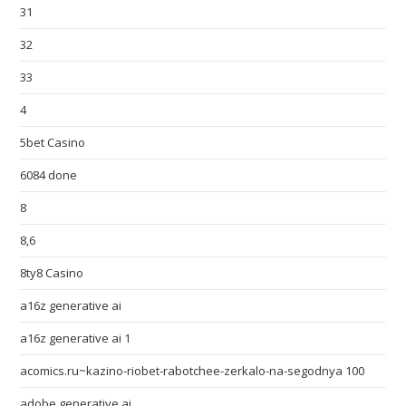
31
32
33
4
5bet Casino
6084 done
8
8,6
8ty8 Casino
a16z generative ai
a16z generative ai 1
acomics.ru~kazino-riobet-rabotchee-zerkalo-na-segodnya 100
adobe generative ai