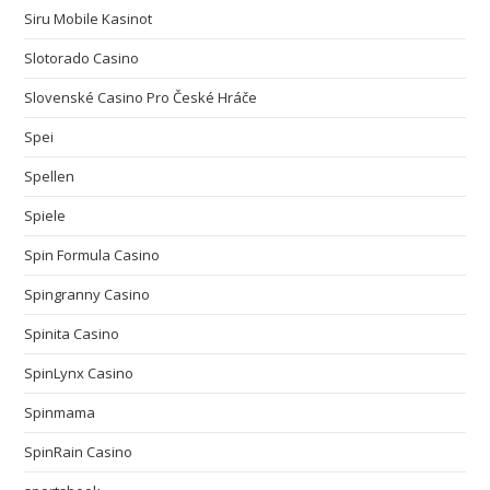
Siru Mobile Kasinot
Slotorado Casino
Slovenské Casino Pro České Hráče
Spei
Spellen
Spiele
Spin Formula Casino
Spingranny Casino
Spinita Casino
SpinLynx Casino
Spinmama
SpinRain Casino