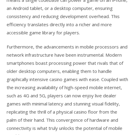
means a single codebase can power a game on an iPhone,
an Android tablet, or a desktop computer, ensuring
consistency and reducing development overhead. This
efficiency translates directly into a richer and more
accessible game library for players.
Furthermore, the advancements in mobile processors and
network infrastructure have been instrumental. Modern
smartphones boast processing power that rivals that of
older desktop computers, enabling them to handle
graphically intensive casino games with ease. Coupled with
the increasing availability of high-speed mobile internet,
such as 4G and 5G, players can now enjoy live dealer
games with minimal latency and stunning visual fidelity,
replicating the thrill of a physical casino floor from the
palm of their hand. This convergence of hardware and
connectivity is what truly unlocks the potential of mobile