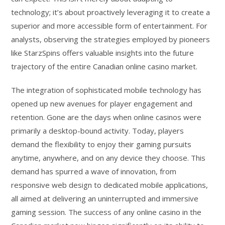
technology; it’s about proactively leveraging it to create a
superior and more accessible form of entertainment. For
analysts, observing the strategies employed by pioneers
like StarzSpins offers valuable insights into the future
trajectory of the entire Canadian online casino market.
The integration of sophisticated mobile technology has
opened up new avenues for player engagement and
retention. Gone are the days when online casinos were
primarily a desktop-bound activity. Today, players
demand the flexibility to enjoy their gaming pursuits
anytime, anywhere, and on any device they choose. This
demand has spurred a wave of innovation, from
responsive web design to dedicated mobile applications,
all aimed at delivering an uninterrupted and immersive
gaming session. The success of any online casino in the