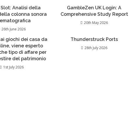
 Slot: Analisi della
GambleZen UK Login: A
 della colonna sonora
Comprehensive Study Report
nematografica
20th May 2026
26th June 2026
i giochi dei casa da
Thunderstruck Ports
line, viene esperto
28th July 2026
he tipo di affare per
estire del patrimonio
1st July 2026