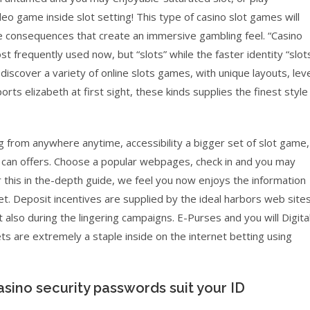
o game inside slot setting! This type of casino slot games will
e consequences that create an immersive gambling feel. “Casino
t frequently used now, but “slots” while the faster identity “slot
discover a variety of online slots games, with unique layouts, lev
rts elizabeth at first sight, these kinds supplies the finest style
g from anywhere anytime, accessibility a bigger set of slot game,
 can offers. Choose a popular webpages, check in and you may
er this in the-depth guide, we feel you now enjoys the information
net. Deposit incentives are supplied by the ideal harbors web site
 also during the lingering campaigns. E-Purses and you will Digita
ets are extremely a staple inside on the internet betting using
casino security passwords suit your ID