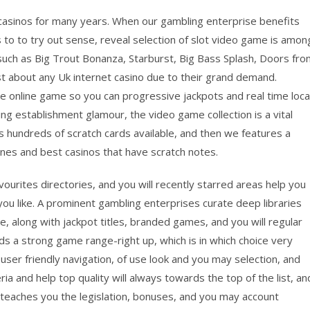
 casinos for many years. When our gambling enterprise benefits
s to to try out sense, reveal selection of slot video game is amon
 such as Big Trout Bonanza, Starburst, Big Bass Splash, Doors fr
ust about any Uk internet casino due to their grand demand.
e online game so you can progressive jackpots and real time loca
ng establishment glamour, the video game collection is a vital
s hundreds of scratch cards available, and then we features a
ines and best casinos that have scratch notes.
vourites directories, and you will recently starred areas help you
u like. A prominent gambling enterprises curate deep libraries
e, along with jackpot titles, branded games, and you will regular
 a strong game range-right up, which is in which choice very
ser friendly navigation, of use look and you may selection, and
ia and help top quality will always towards the top of the list, an
teaches you the legislation, bonuses, and you may account