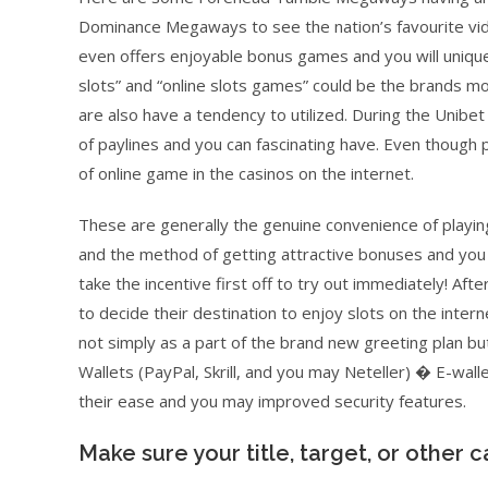
Dominance Megaways to see the nation’s favourite vide
even offers enjoyable bonus games and you will uniqu
slots” and “online slots games” could be the brands mos
are also have a tendency to utilized. During the Unibet 
of paylines and you can fascinating have. Even though po
of online game in the casinos on the internet.
These are generally the genuine convenience of playin
and the method of getting attractive bonuses and you
take the incentive first off to try out immediately! Aft
to decide their destination to enjoy slots on the inter
not simply as a part of the brand new greeting plan but
Wallets (PayPal, Skrill, and you may Neteller) � E-wall
their ease and you may improved security features.
Make sure your title, target, or other 