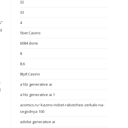
32
33
s”
4
el
5bet Casino
6084 done
8
8,6
8ty8 Casino
s
a16z generative ai
l
a16z generative ai 1
acomics.ru~kazino-riobet-rabotchee-zerkalo-na-
segodnya 100
adobe generative ai