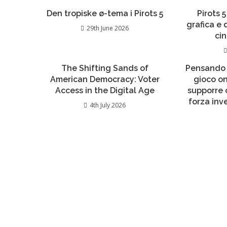
Den tropiske ø-tema i Pirots 5
Pirots 5
grafica e
29th June 2026
ci
The Shifting Sands of
Pensando a
American Democracy: Voter
gioco on
Access in the Digital Age
supporre c
forza inv
4th July 2026