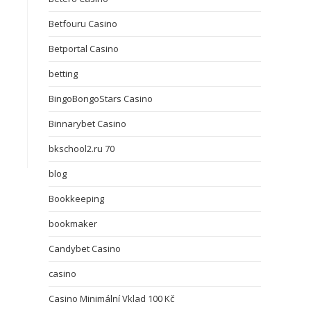
Betfouru Casino
Betportal Casino
betting
BingoBongoStars Casino
Binnarybet Casino
bkschool2.ru 70
blog
Bookkeeping
bookmaker
Candybet Casino
casino
Casino Minimální Vklad 100 Kč