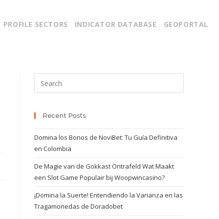
PROFILE SECTORS
INDICATOR DATABASE
GEOPORTAL
Recent Posts
Domina los Bonos de NoviBet: Tu Guía Definitiva
en Colombia
De Magie van de Gokkast Ontrafeld Wat Maakt
een Slot Game Populair bij Woopwincasino?
¡Domina la Suerte! Entendiendo la Varianza en las
Tragamonedas de Doradobet