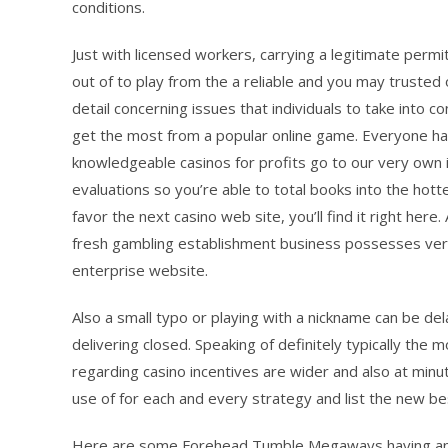
conditions.
Just with licensed workers, carrying a legitimate pe
out of to play from the a reliable and you may trusted
detail concerning issues that individuals to take into 
get the most from a popular online game. Everyone has
knowledgeable casinos for profits go to our very own
evaluations so you’re able to total books into the hot
favor the next casino web site, you’ll find it right her
fresh gambling establishment business possesses very
enterprise website.
Also a small typo or playing with a nickname can be de
delivering closed. Speaking of definitely typically the 
regarding casino incentives are wider and also at min
use of for each and every strategy and list the new b
Here are some Forehead Tumble Megaways having an u