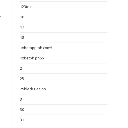
123texts
s
16
17
18
1xbetapp-ph.com5
1xbetph.ph66
2
25
29black Casino
3
30
31