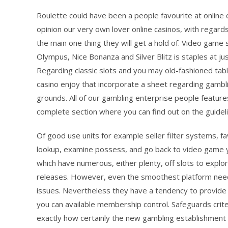
Roulette could have been a people favourite at online
opinion our very own lover online casinos, with regard
the main one thing they will get a hold of. Video game
Olympus, Nice Bonanza and Silver Blitz is staples at j
Regarding classic slots and you may old-fashioned tabl
casino enjoy that incorporate a sheet regarding gambli
grounds. All of our gambling enterprise people feature
complete section where you can find out on the guidel
Of good use units for example seller filter systems, fa
lookup, examine possess, and go back to video game yo
which have numerous, either plenty, off slots to explor
releases. However, even the smoothest platform needs
issues. Nevertheless they have a tendency to provide u
you can available membership control. Safeguards criter
exactly how certainly the new gambling establishment 