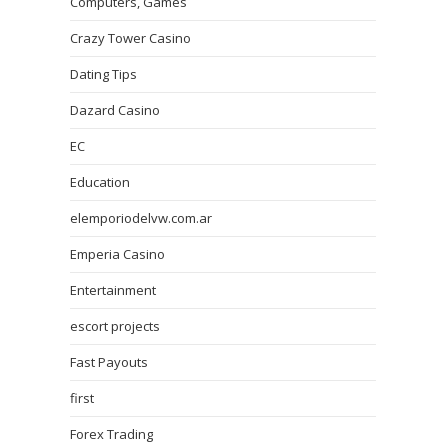
Computers, Games
Crazy Tower Сasino
Dating Tips
Dazard Casino
EC
Education
elemporiodelvw.com.ar
Emperia Casino
Entertainment
escort projects
Fast Payouts
first
Forex Trading