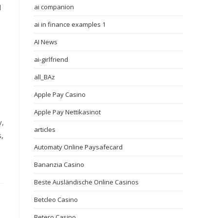
d
ai companion
ai in finance examples 1
AI News
ai-girlfriend
all_BAz
Apple Pay Casino
Apple Pay Nettikasinot
y,
articles
,
Automaty Online Paysafecard
Bananzia Casino
Beste Ausländische Online Casinos
Betcleo Casino
Betero Casino