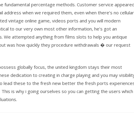
g the fundamental percentage methods. Customer service appeare
ail address when we required them, even when there’s no cellular
mpted vintage online game, videos ports and you will modern
dentical to our very own most other information, he’s got an
. We attempted anything from films slots to help you antique
 out was how quickly they procedure withdrawals � our request
ossess globally focus, the united kingdom stays their most
ese dedication to creating in charge playing and you may visibilit
o lead these to the fresh new better the fresh ports experiences
This is why i going ourselves so you can getting the users which
luations.