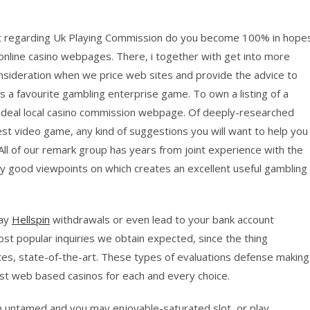
rmit regarding Uk Playing Commission do you become 100% in hope
 online casino webpages. There, i together with get into more
consideration when we price web sites and provide the advice to
 a favourite gambling enterprise game. To own a listing of a
 ideal local casino commission webpage. Of deeply-researched
test video game, any kind of suggestions you will want to help you
e. All of our remark group has years from joint experience with the
 good viewpoints on which creates an excellent useful gambling
lay
Hellspin
withdrawals or even lead to your bank account
most popular inquiries we obtain expected, since the thing
utes, state-of-the-art. These types of evaluations defense making
est web based casinos for each and every choice.
ntamed and you may enjoyable-saturated slot, or play