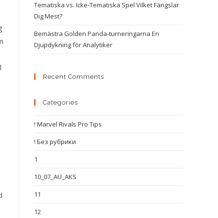
Tematiska vs. Icke-Tematiska Spel Vilket Fängslar
Dig Mest?
g
Bemästra Golden Panda-turneringarna En
om
Djupdykning för Analytiker
l
Recent Comments
Categories
! Marvel Rivals Pro Tips
! Без рубрики
1
10_07_AU_AKS
11
d
12