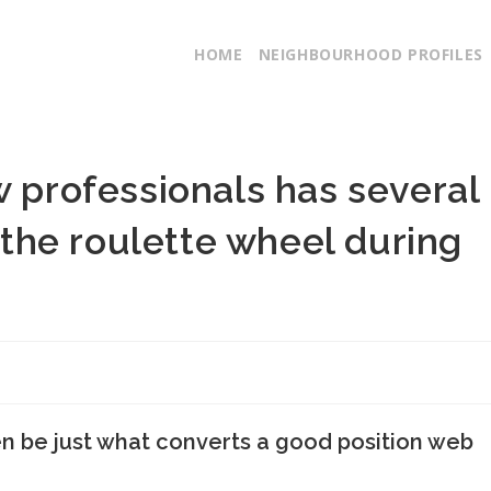
HOME
NEIGHBOURHOOD PROFILES
w professionals has several
t the roulette wheel during
n be just what converts a good position web