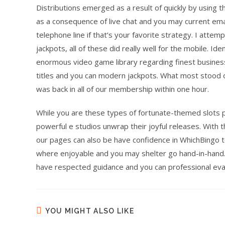
Distributions emerged as a result of quickly by usin
as a consequence of live chat and you may current em
telephone line if that’s your favorite strategy. I atte
jackpots, all of these did really well for the mobile. I
enormous video game library regarding finest business
titles and you can modern jackpots. What most stood
was back in all of our membership within one hour.
While you are these types of fortunate-themed slots p
powerful e studios unwrap their joyful releases. With th
our pages can also be have confidence in WhichBingo t
where enjoyable and you may shelter go hand-in-hand. 
have respected guidance and you can professional eva
YOU MIGHT ALSO LIKE