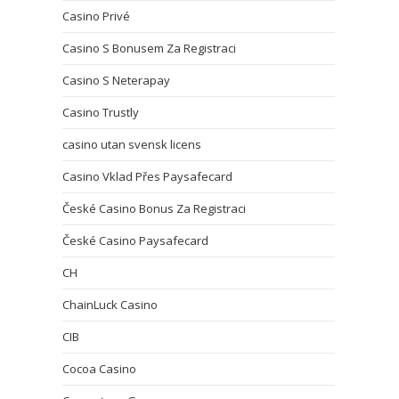
Casino Privé
Casino S Bonusem Za Registraci
Casino S Neterapay
Casino Trustly
casino utan svensk licens
Casino Vklad Přes Paysafecard
České Casino Bonus Za Registraci
České Casino Paysafecard
CH
ChainLuck Casino
CIB
Cocoa Casino