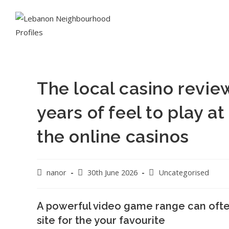
The local casino revie
years of feel to play a
the online casinos
nanor
30th June 2026
Uncategorised
A powerful video game range can ofte
site for the your favourite