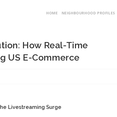
HOME
NEIGHBOURHOOD PROFILES
tion: How Real-Time
ng US E-Commerce
 The Livestreaming Surge