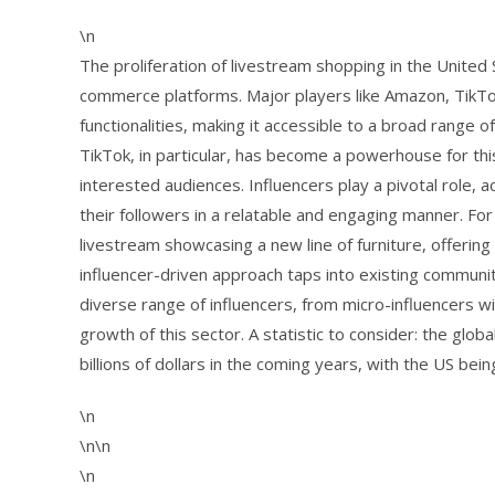
\n
The proliferation of livestream shopping in the United S
commerce platforms. Major players like Amazon, TikTo
functionalities, making it accessible to a broad range o
TikTok, in particular, has become a powerhouse for thi
interested audiences. Influencers play a pivotal role, 
their followers in a relatable and engaging manner. Fo
livestream showcasing a new line of furniture, offering
influencer-driven approach taps into existing communit
diverse range of influencers, from micro-influencers wit
growth of this sector. A statistic to consider: the glo
billions of dollars in the coming years, with the US bein
\n
\n\n
\n