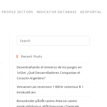
PROFILE SECTORS
INDICATOR DATABASE
GEOPORTAL
Recent Posts
Desentrañando el Universo de los Juegos en
1xSlot: ¿Qué Desarrolladores Conquistan el
Corazón Argentino?
Vinnarum Läs recension 1 000 kr victorious $ 1
Innskudd arv
Bonuskoder påslåt casino Anta ice casino
innskuddsbonus attåt bonusser i Danmark