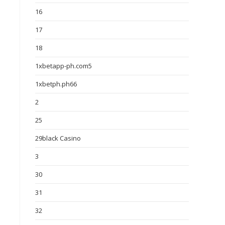
16
17
18
1xbetapp-ph.com5
1xbetph.ph66
2
25
29black Casino
3
30
31
32