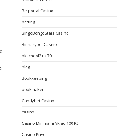
Betportal Casino
betting
BingoBongoStars Casino
Binnarybet Casino
nd
bkschool2.ru 70
blog
a
Bookkeeping
bookmaker
Candybet Casino
casino
Casino Minimální Vklad 100 Kč
Casino Privé