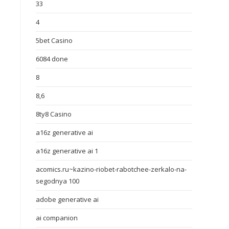
33
4
5bet Casino
6084 done
8
8,6
8ty8 Casino
a16z generative ai
a16z generative ai 1
acomics.ru~kazino-riobet-rabotchee-zerkalo-na-
segodnya 100
adobe generative ai
ai companion