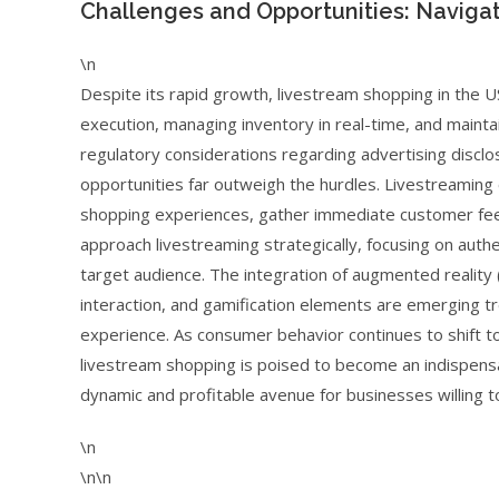
Challenges and Opportunities: Navig
\n
Despite its rapid growth, livestream shopping in the US
execution, managing inventory in real-time, and main
regulatory considerations regarding advertising discl
opportunities far outweigh the hurdles. Livestreaming 
shopping experiences, gather immediate customer feedb
approach livestreaming strategically, focusing on authe
target audience. The integration of augmented realit
interaction, and gamification elements are emerging tr
experience. As consumer behavior continues to shift t
livestream shopping is poised to become an indispen
dynamic and profitable avenue for businesses willing t
\n
\n\n