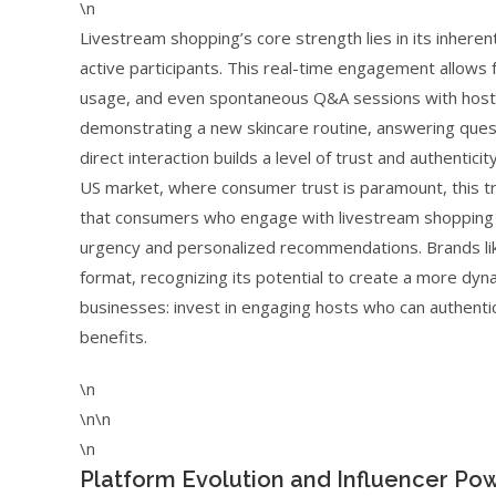
\n
Livestream shopping’s core strength lies in its inherent
active participants. This real-time engagement allows f
usage, and even spontaneous Q&A sessions with hosts.
demonstrating a new skincare routine, answering questi
direct interaction builds a level of trust and authentici
US market, where consumer trust is paramount, this tra
that consumers who engage with livestream shopping 
urgency and personalized recommendations. Brands lik
format, recognizing its potential to create a more dyn
businesses: invest in engaging hosts who can authentic
benefits.
\n
\n\n
\n
Platform Evolution and Influencer Pow