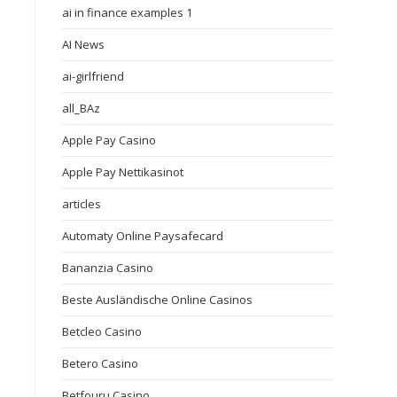
ai in finance examples 1
AI News
ai-girlfriend
all_BAz
Apple Pay Casino
Apple Pay Nettikasinot
articles
Automaty Online Paysafecard
Bananzia Casino
Beste Ausländische Online Casinos
Betcleo Casino
Betero Casino
Betfouru Casino