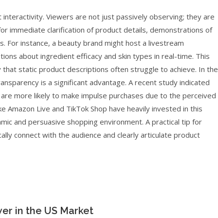
 interactivity. Viewers are not just passively observing; they are
or immediate clarification of product details, demonstrations of
 For instance, a beauty brand might host a livestream
ons about ingredient efficacy and skin types in real-time. This
ty that static product descriptions often struggle to achieve. In the
nsparency is a significant advantage. A recent study indicated
are more likely to make impulse purchases due to the perceived
e Amazon Live and TikTok Shop have heavily invested in this
amic and persuasive shopping environment. A practical tip for
ally connect with the audience and clearly articulate product
er in the US Market