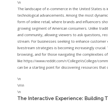
\n
The landscape of e-commerce in the United States is i
technological advancements. Among the most dynamic tr
form of online retail, where brands and influencers sho
growing segment of American consumers. Unlike traditi
and community, allowing viewers to ask questions, rec
stream. For businesses seeking to enhance customer 
livestream strategies is becoming increasingly crucial.
browsing, and for those navigating the complexities of 
like https://www.reddit.com/r/CollegeVsCollege/com
can be a starting point for discovering resources that 
\n
\n\n
\n
The Interactive Experience: Building 