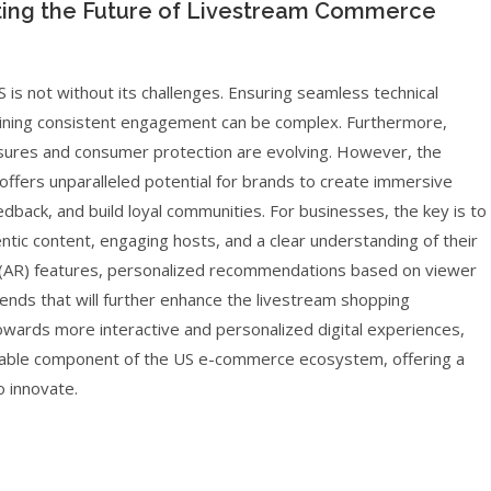
ating the Future of Livestream Commerce
 is not without its challenges. Ensuring seamless technical
taining consistent engagement can be complex. Furthermore,
osures and consumer protection are evolving. However, the
offers unparalleled potential for brands to create immersive
ack, and build loyal communities. For businesses, the key is to
ntic content, engaging hosts, and a clear understanding of their
y (AR) features, personalized recommendations based on viewer
ends that will further enhance the livestream shopping
owards more interactive and personalized digital experiences,
sable component of the US e-commerce ecosystem, offering a
o innovate.