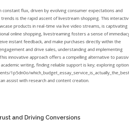
n constant flux, driven by evolving consumer expectations and
ends is the rapid ascent of livestream shopping. This interacti
wcase products in real-time via live video streams, is captivating
onal online shopping, livestreaming fosters a sense of immediac
eive instant feedback, and make purchases directly within the
engagement and drive sales, understanding and implementing
 This innovative approach offers a compelling alternative to passi
academic writing, finding reliable support is key; exploring optio
ments/1p5dn0o/which_budget_essay_service_is_actually_the_bes
can assist with research and content creation.
Trust and Driving Conversions