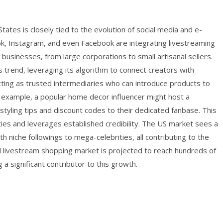
tates is closely tied to the evolution of social media and e-
k, Instagram, and even Facebook are integrating livestreaming
f businesses, from large corporations to small artisanal sellers.
s trend, leveraging its algorithm to connect creators with
acting as trusted intermediaries who can introduce products to
r example, a popular home decor influencer might host a
 styling tips and discount codes to their dedicated fanbase. This
ies and leverages established credibility. The US market sees a
h niche followings to mega-celebrities, all contributing to the
bal livestream shopping market is projected to reach hundreds of
g a significant contributor to this growth.