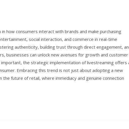
on in how consumers interact with brands and make purchasing
 entertainment, social interaction, and commerce in real-time
stering authenticity, building trust through direct engagement, a
cers, businesses can unlock new avenues for growth and customer
re important, the strategic implementation of livestreaming offers 
sumer. Embracing this trend is not just about adopting a new
 in the future of retail, where immediacy and genuine connection