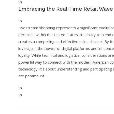
\n
Embracing the Real-Time Retail Wave
\n
Livestream shopping represents a significant evoluti
decisions within the United States. Its ability to blend
creates a compelling and effective sales channel. By fo
leveraging the power of digital platforms and influen
loyalty. While technical and logistical considerations a
powerful way to connect with the modern American con
technology; it’s about understanding and participating
are paramount.
\n
\n