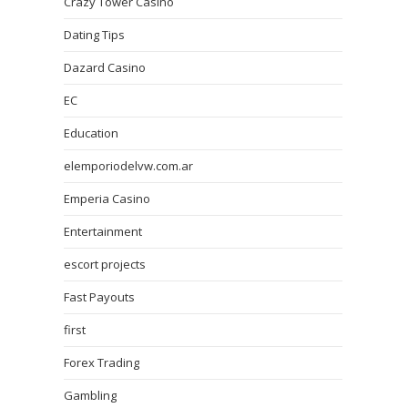
Crazy Tower Сasino
Dating Tips
Dazard Casino
EC
Education
elemporiodelvw.com.ar
Emperia Casino
Entertainment
escort projects
Fast Payouts
first
Forex Trading
Gambling