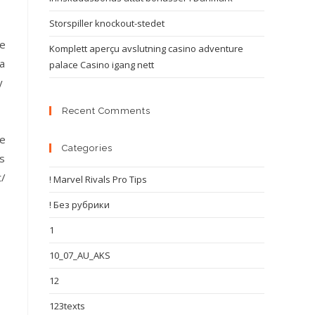
Storspiller knockout-stedet
ve
Komplett aperçu avslutning casino adventure
 a
palace Casino igang nett
y
Recent Comments
ve
Categories
ns
t/
! Marvel Rivals Pro Tips
! Без рубрики
1
10_07_AU_AKS
12
123texts