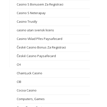
Casino S Bonusem Za Registraci
Casino S Neterapay
Casino Trustly
casino utan svensk licens
Casino Vklad Přes Paysafecard
České Casino Bonus Za Registraci
České Casino Paysafecard
CH
ChainLuck Casino
CIB
Cocoa Casino
Computers, Games