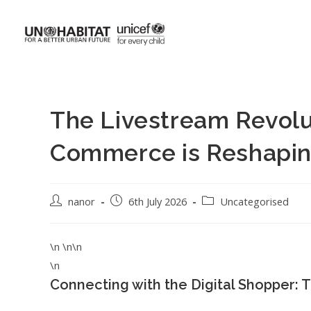
The Livestream Revolu
Commerce is Reshapi
nanor
6th July 2026
Uncategorised
\n \n\n
\n
Connecting with the Digital Shopper: