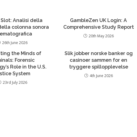
 Slot: Analisi della
GambleZen UK Login: A
 della colonna sonora
Comprehensive Study Report
nematografica
20th May 2026
26th June 2026
ting the Minds of
Slik jobber norske banker og
inals: Forensic
casinoer sammen for en
y’s Role in the U.S.
tryggere spillopplevelse
stice System
4th June 2026
23rd July 2026