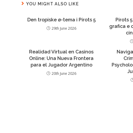
YOU MIGHT ALSO LIKE
Den tropiske ø-tema i Pirots 5
Pirots 5
grafica e
29th June 2026
ci
Realidad Virtual en Casinos
Naviga
Online: Una Nueva Frontera
Crim
para el Jugador Argentino
Psycholog
Ju
20th June 2026