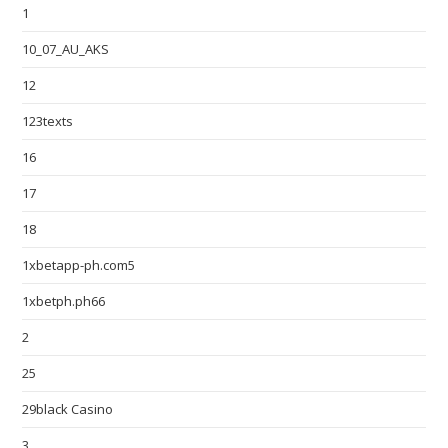
1
10_07_AU_AKS
12
123texts
16
17
18
1xbetapp-ph.com5
1xbetph.ph66
2
25
29black Casino
3