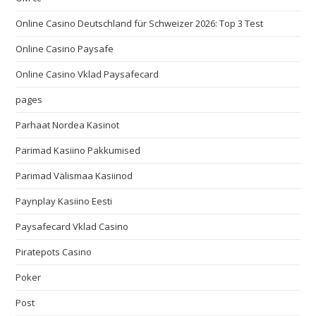
Online Casino Deutschland für Schweizer 2026: Top 3 Test
Online Casino Paysafe
Online Casino Vklad Paysafecard
pages
Parhaat Nordea Kasinot
Parimad Kasiino Pakkumised
Parimad Välismaa Kasiinod
Paynplay Kasiino Eesti
Paysafecard Vklad Casino
Piratepots Casino
Poker
Post