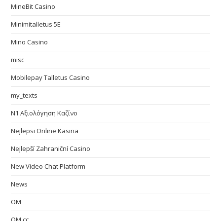
MineBit Casino
Minimitalletus 5E
Mino Casino
misc
Mobilepay Talletus Casino
my_texts
N1 Αξιολόγηση Καζίνο
Nejlepsi Online Kasina
Nejlepší Zahraniční Casino
New Video Chat Platform
News
OM
OM cc