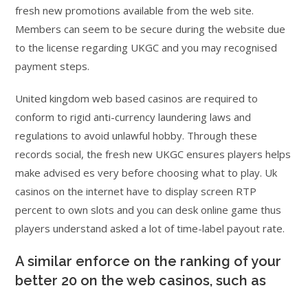
fresh new promotions available from the web site.
Members can seem to be secure during the website due
to the license regarding UKGC and you may recognised
payment steps.
United kingdom web based casinos are required to
conform to rigid anti-currency laundering laws and
regulations to avoid unlawful hobby. Through these
records social, the fresh new UKGC ensures players helps
make advised es very before choosing what to play. Uk
casinos on the internet have to display screen RTP
percent to own slots and you can desk online game thus
players understand asked a lot of time-label payout rate.
A similar enforce on the ranking of your
better 20 on the web casinos, such as