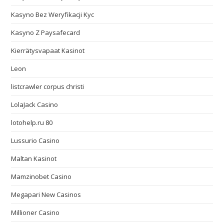
Kasyno Bez Weryfikacji Kyc
Kasyno Z Paysafecard
Kierrätysvapaat Kasinot
Leon
listcrawler corpus christi
LolaJack Casino
lotohelp.ru 80
Lussurio Casino
Maltan Kasinot
Mamzinobet Casino
Megapari New Casinos
Millioner Casino