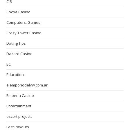
CIB
Cocoa Casino
Computers, Games
Crazy Tower Сasino
Dating Tips
Dazard Casino
EC
Education
elemporiodelvw.com.ar
Emperia Casino
Entertainment
escort projects
Fast Payouts