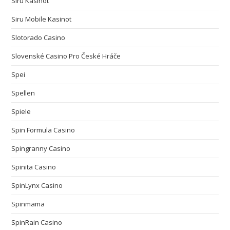
Siru Kasinot
Siru Mobile Kasinot
Slotorado Casino
Slovenské Casino Pro České Hráče
Spei
Spellen
Spiele
Spin Formula Casino
Spingranny Casino
Spinita Casino
SpinLynx Casino
Spinmama
SpinRain Casino