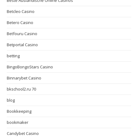
Beste Ausländische Online Casinos
Betcleo Casino
Betero Casino
Betfouru Casino
Betportal Casino
betting
BingoBongoStars Casino
Binnarybet Casino
bkschool2.ru 70
blog
Bookkeeping
bookmaker
Candybet Casino