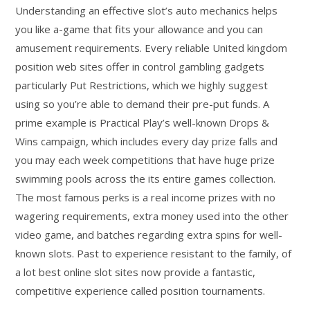
Understanding an effective slot’s auto mechanics helps
you like a-game that fits your allowance and you can
amusement requirements. Every reliable United kingdom
position web sites offer in control gambling gadgets
particularly Put Restrictions, which we highly suggest
using so you’re able to demand their pre-put funds. A
prime example is Practical Play’s well-known Drops &
Wins campaign, which includes every day prize falls and
you may each week competitions that have huge prize
swimming pools across the its entire games collection.
The most famous perks is a real income prizes with no
wagering requirements, extra money used into the other
video game, and batches regarding extra spins for well-
known slots. Past to experience resistant to the family, of
a lot best online slot sites now provide a fantastic,
competitive experience called position tournaments.