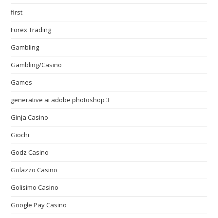
first
Forex Trading
Gambling
Gambling/Casino
Games
generative ai adobe photoshop 3
Ginja Casino
Giochi
Godz Casino
Golazzo Casino
Golisimo Casino
Google Pay Casino