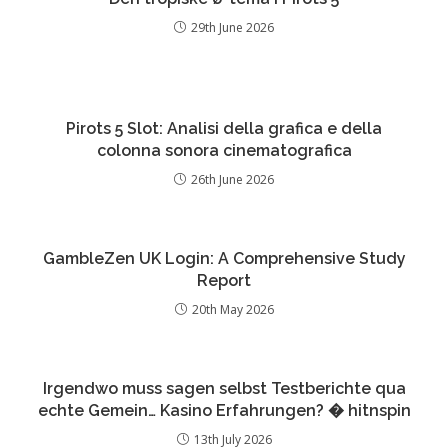
29th June 2026
Pirots 5 Slot: Analisi della grafica e della
colonna sonora cinematografica
26th June 2026
GambleZen UK Login: A Comprehensive Study
Report
20th May 2026
Irgendwo muss sagen selbst Testberichte qua
echte Gemein… Kasino Erfahrungen? � hitnspin
13th July 2026