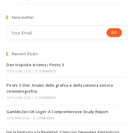
Newsletter
GO
Recent Posts
Den tropiske ø-tema i Pirots 5
29TH JUNE 2026
/
0 COMMENTS
Pirots 5 Slot: Analisi della grafica e della colonna sonora
cinematografica
26TH JUNE 2026
/
0 COMMENTS
GambleZen UK Login: A Comprehensive Study Report
20TH MAY 2026
/
0 COMMENTS
De la Fantasía a la Realidad: Cómo los Deportes Fantásticos