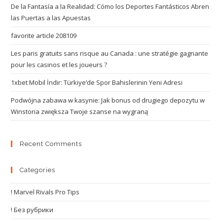
De la Fantasía a la Realidad: Cómo los Deportes Fantásticos Abren
las Puertas a las Apuestas
favorite article 208109
Les paris gratuits sans risque au Canada : une stratégie gagnante
pour les casinos et les joueurs ?
1xbet Mobil İndir: Türkiye’de Spor Bahislerinin Yeni Adresi
Podwójna zabawa w kasynie: Jak bonus od drugiego depozytu w
Winstoria zwiększa Twoje szanse na wygraną
Recent Comments
Categories
! Marvel Rivals Pro Tips
! Без рубрики