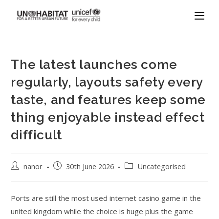
The latest launches come
regularly, layouts safety every
taste, and features keep some
thing enjoyable instead effect
difficult
nanor
30th June 2026
Uncategorised
Ports are still the most used internet casino game in the
united kingdom while the choice is huge plus the game