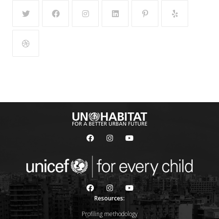
Resources:
Profiling methodology