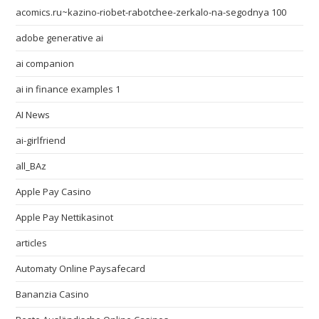
acomics.ru~kazino-riobet-rabotchee-zerkalo-na-segodnya 100
adobe generative ai
ai companion
ai in finance examples 1
AI News
ai-girlfriend
all_BAz
Apple Pay Casino
Apple Pay Nettikasinot
articles
Automaty Online Paysafecard
Bananzia Casino