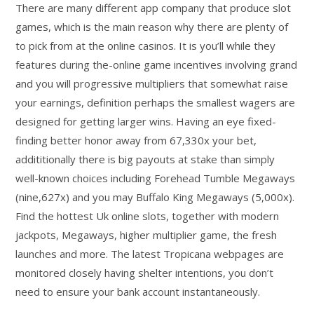
There are many different app company that produce slot
games, which is the main reason why there are plenty of
to pick from at the online casinos. It is you’ll while they
features during the-online game incentives involving grand
and you will progressive multipliers that somewhat raise
your earnings, definition perhaps the smallest wagers are
designed for getting larger wins. Having an eye fixed-
finding better honor away from 67,330x your bet,
addititionally there is big payouts at stake than simply
well-known choices including Forehead Tumble Megaways
(nine,627x) and you may Buffalo King Megaways (5,000x).
Find the hottest Uk online slots, together with modern
jackpots, Megaways, higher multiplier game, the fresh
launches and more. The latest Tropicana webpages are
monitored closely having shelter intentions, you don’t
need to ensure your bank account instantaneously.