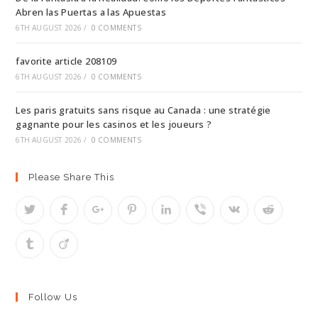
Abren las Puertas a las Apuestas
6TH AUGUST 2026
/
0 COMMENTS
favorite article 208109
6TH AUGUST 2026
/
0 COMMENTS
Les paris gratuits sans risque au Canada : une stratégie
gagnante pour les casinos et les joueurs ?
6TH AUGUST 2026
/
0 COMMENTS
Please Share This
Follow Us