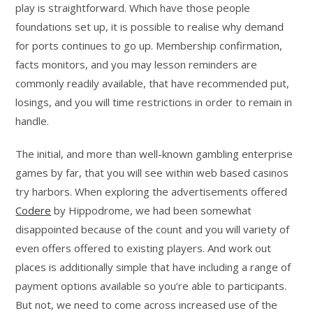
play is straightforward. Which have those people
foundations set up, it is possible to realise why demand
for ports continues to go up. Membership confirmation,
facts monitors, and you may lesson reminders are
commonly readily available, that have recommended put,
losings, and you will time restrictions in order to remain in
handle.
The initial, and more than well-known gambling enterprise
games by far, that you will see within web based casinos
try harbors. When exploring the advertisements offered
Codere
by Hippodrome, we had been somewhat
disappointed because of the count and you will variety of
even offers offered to existing players. And work out
places is additionally simple that have including a range of
payment options available so you’re able to participants.
But not, we need to come across increased use of the