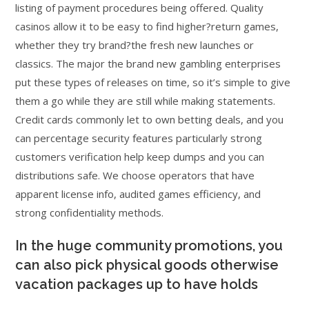
listing of payment procedures being offered. Quality
casinos allow it to be easy to find higher?return games,
whether they try brand?the fresh new launches or
classics. The major the brand new gambling enterprises
put these types of releases on time, so it’s simple to give
them a go while they are still while making statements.
Credit cards commonly let to own betting deals, and you
can percentage security features particularly strong
customers verification help keep dumps and you can
distributions safe. We choose operators that have
apparent license info, audited games efficiency, and
strong confidentiality methods.
In the huge community promotions, you
can also pick physical goods otherwise
vacation packages up to have holds