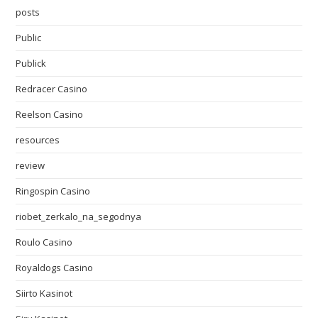
posts
Public
Publick
Redracer Casino
Reelson Casino
resources
review
Ringospin Casino
riobet_zerkalo_na_segodnya
Roulo Casino
Royaldogs Casino
Siirto Kasinot