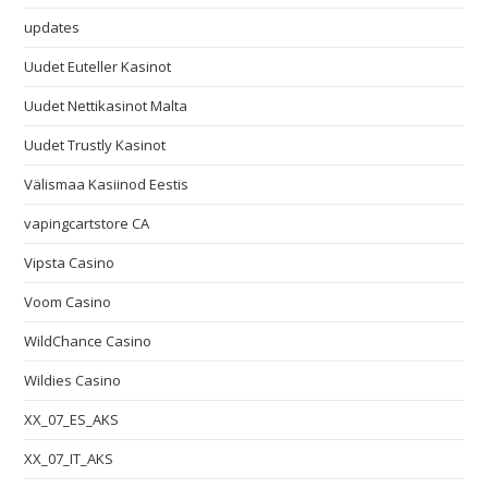
updates
Uudet Euteller Kasinot
Uudet Nettikasinot Malta
Uudet Trustly Kasinot
Välismaa Kasiinod Eestis
vapingcartstore CA
Vipsta Casino
Voom Casino
WildChance Casino
Wildies Casino
XX_07_ES_AKS
XX_07_IT_AKS