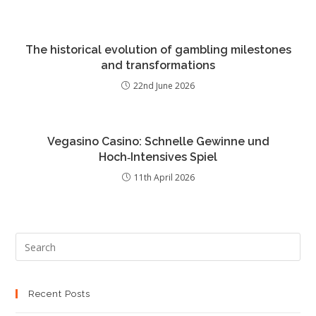
The historical evolution of gambling milestones
and transformations
22nd June 2026
Vegasino Casino: Schnelle Gewinne und
Hoch‑Intensives Spiel
11th April 2026
Recent Posts