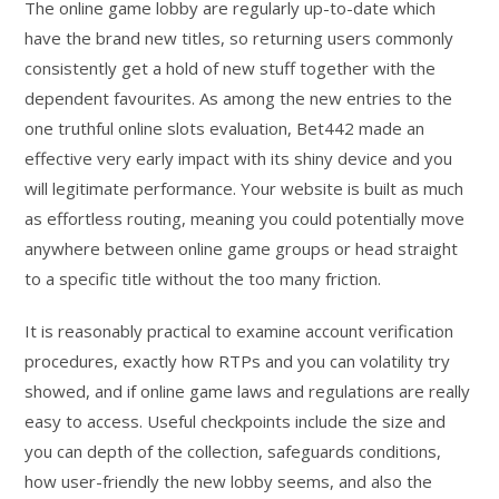
The online game lobby are regularly up-to-date which
have the brand new titles, so returning users commonly
consistently get a hold of new stuff together with the
dependent favourites. As among the new entries to the
one truthful online slots evaluation, Bet442 made an
effective very early impact with its shiny device and you
will legitimate performance. Your website is built as much
as effortless routing, meaning you could potentially move
anywhere between online game groups or head straight
to a specific title without the too many friction.
It is reasonably practical to examine account verification
procedures, exactly how RTPs and you can volatility try
showed, and if online game laws and regulations are really
easy to access. Useful checkpoints include the size and
you can depth of the collection, safeguards conditions,
how user-friendly the new lobby seems, and also the