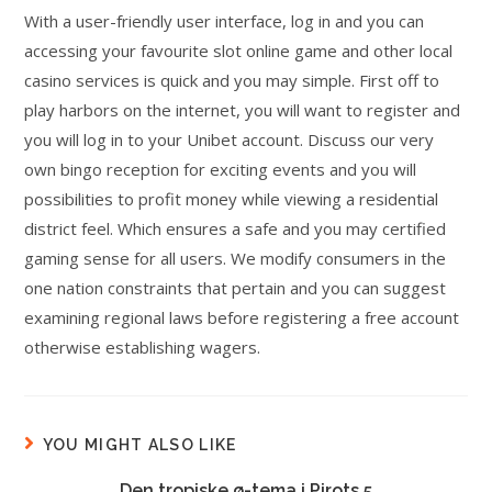
With a user-friendly user interface, log in and you can
accessing your favourite slot online game and other local
casino services is quick and you may simple. First off to
play harbors on the internet, you will want to register and
you will log in to your Unibet account. Discuss our very
own bingo reception for exciting events and you will
possibilities to profit money while viewing a residential
district feel. Which ensures a safe and you may certified
gaming sense for all users. We modify consumers in the
one nation constraints that pertain and you can suggest
examining regional laws before registering a free account
otherwise establishing wagers.
YOU MIGHT ALSO LIKE
Den tropiske ø-tema i Pirots 5