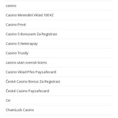
casino
Casino Minimální Vklad 100 Kč
Casino Privé
Casino S Bonusem Za Registraci
Casino S Neterapay
Casino Trustly
casino utan svensk licens
Casino Vklad Přes Paysafecard
České Casino Bonus Za Registraci
České Casino Paysafecard
CH
ChainLuck Casino