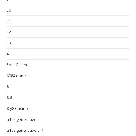
30
31
32
33
4
5bet Casino
6084 done
8
8,6
8ty8 Casino
a16z generative ai
a16z generative ai 1