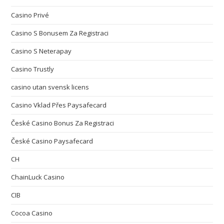
Casino Privé
Casino S Bonusem Za Registraci
Casino S Neterapay
Casino Trustly
casino utan svensk licens
Casino Vklad Přes Paysafecard
České Casino Bonus Za Registraci
České Casino Paysafecard
CH
ChainLuck Casino
CIB
Cocoa Casino