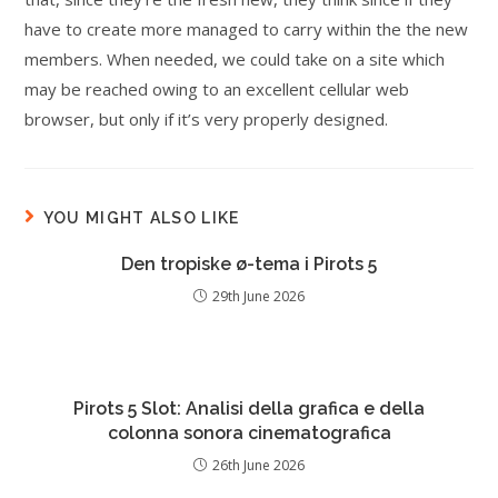
have to create more managed to carry within the the new
members. When needed, we could take on a site which
may be reached owing to an excellent cellular web
browser, but only if it’s very properly designed.
YOU MIGHT ALSO LIKE
Den tropiske ø-tema i Pirots 5
29th June 2026
Pirots 5 Slot: Analisi della grafica e della
colonna sonora cinematografica
26th June 2026