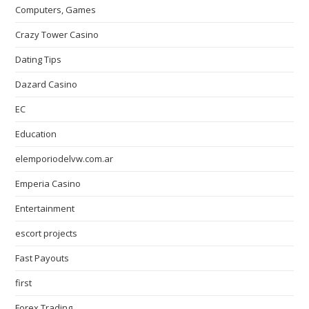
Computers, Games
Crazy Tower Сasino
Dating Tips
Dazard Casino
EC
Education
elemporiodelvw.com.ar
Emperia Casino
Entertainment
escort projects
Fast Payouts
first
Forex Trading