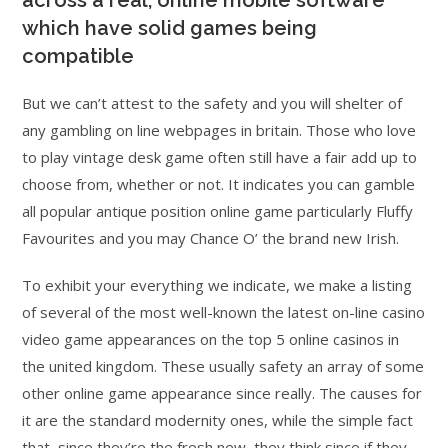
across a real, online mobile software
which have solid games being
compatible
But we can’t attest to the safety and you will shelter of
any gambling on line webpages in britain. Those who love
to play vintage desk game often still have a fair add up to
choose from, whether or not. It indicates you can gamble
all popular antique position online game particularly Fluffy
Favourites and you may Chance O’ the brand new Irish.
To exhibit your everything we indicate, we make a listing
of several of the most well-known the latest on-line casino
video game appearances on the top 5 online casinos in
the united kingdom. These usually safety an array of some
other online game appearance since really. The causes for
it are the standard modernity ones, while the simple fact
that, since they’re the fresh new, they think since if they