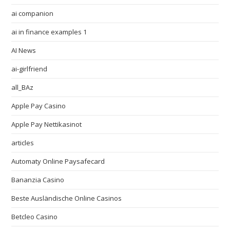
ai companion
ai in finance examples 1
AI News
ai-girlfriend
all_BAz
Apple Pay Casino
Apple Pay Nettikasinot
articles
Automaty Online Paysafecard
Bananzia Casino
Beste Ausländische Online Casinos
Betcleo Casino