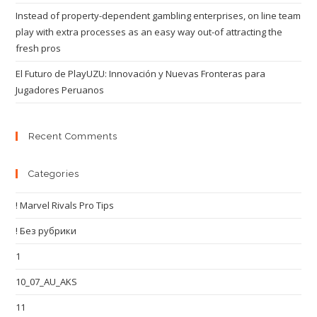
Instead of property-dependent gambling enterprises, on line team
play with extra processes as an easy way out-of attracting the
fresh pros
El Futuro de PlayUZU: Innovación y Nuevas Fronteras para
Jugadores Peruanos
Recent Comments
Categories
! Marvel Rivals Pro Tips
! Без рубрики
1
10_07_AU_AKS
11