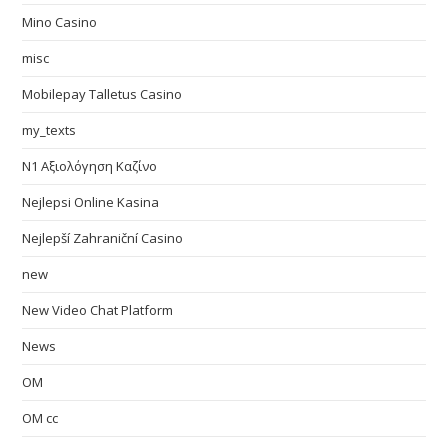
Mino Casino
misc
Mobilepay Talletus Casino
my_texts
N1 Αξιολόγηση Καζίνο
Nejlepsi Online Kasina
Nejlepší Zahraniční Casino
new
New Video Chat Platform
News
OM
OM cc