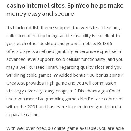
casino internet sites, SpinYoo helps make
money easy and secure
Its black reddish theme supplies the website a pleasant,
collection of end up being, and its usability is excellent to
your each other desktop and you will mobile. Bet365
offers players a refined gambling enterprise expertise in
advanced level support, solid cellular functionality, and you
may a well-curated library regarding quality slots and you
will dining table games. ?? Added bonus 100 bonus spins ?
Greatest provides High game and you will commission
strategy diversity, easy program ? Disadvantages Could
use even more live gambling games NetBet are centered
within the 2001 and has ever since endured good since a
separate casino.
With well over one,500 online game available, you are able