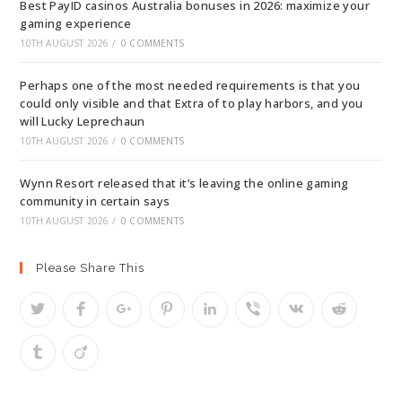
Best PayID casinos Australia bonuses in 2026: maximize your
gaming experience
10TH AUGUST 2026
/
0 COMMENTS
Perhaps one of the most needed requirements is that you
could only visible and that Extra of to play harbors, and you
will Lucky Leprechaun
10TH AUGUST 2026
/
0 COMMENTS
Wynn Resort released that it’s leaving the online gaming
community in certain says
10TH AUGUST 2026
/
0 COMMENTS
Please Share This