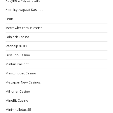
Kasyno Z Paysafecard
Kierrätysvapaat Kasinot
Leon
listcrawler corpus christi
LolaJack Casino
lotohelp.ru 80
Lussurio Casino
Maltan Kasinot
Mamzinobet Casino
Megapari New Casinos
Millioner Casino
MineBit Casino
Minimitalletus 5E