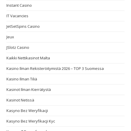
Instant Casino
IT Vacancies
JetSetSpins Casino
Jeux
JSlotz Casino
Kaikki Nettikasinot Malta
Kasino Ilman Rekisteröitymistä 2026 – TOP 3 Suomessa
Kasino Ilman Tiliä
Kasinot Ilman Kierrätystä
Kasinot Netissä
Kasyno Bez Weryfikacji
Kasyno Bez Weryfikacji Kyc