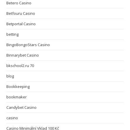
Betero Casino
Betfouru Casino
Betportal Casino
betting
BingoBongoStars Casino
Binnarybet Casino
bkschool2.ru 70
blog
Bookkeeping
bookmaker
Candybet Casino
casino
Casino Minimální Vklad 100 Kč