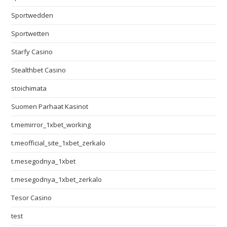
Sportwedden
Sportwetten
Starfy Casino
Stealthbet Casino
stoichimata
Suomen Parhaat Kasinot
t.memirror_1xbet_working
t.meofficial_site_1xbet_zerkalo
t.mesegodnya_1xbet
t.mesegodnya_1xbet_zerkalo
Tesor Casino
test