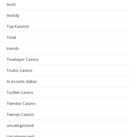
texts
textslp
Top Kasinot
Total
trends
Truelayer Casino
Trumo Casino
ts escorts dallas
TuzBet Casino
Twindor Casino
Twinqo Casino
uncategorised
Uncategorized