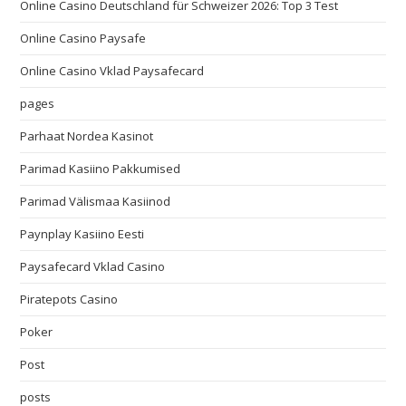
Online Casino Deutschland für Schweizer 2026: Top 3 Test
Online Casino Paysafe
Online Casino Vklad Paysafecard
pages
Parhaat Nordea Kasinot
Parimad Kasiino Pakkumised
Parimad Välismaa Kasiinod
Paynplay Kasiino Eesti
Paysafecard Vklad Casino
Piratepots Casino
Poker
Post
posts