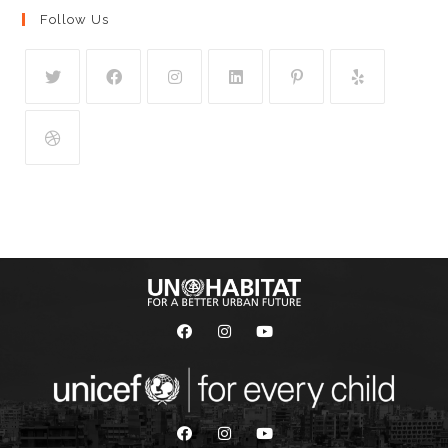
Follow Us