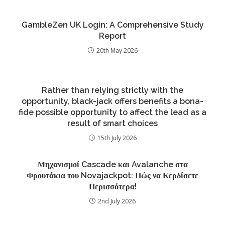
GambleZen UK Login: A Comprehensive Study
Report
20th May 2026
Rather than relying strictly with the
opportunity, black-jack offers benefits a bona-
fide possible opportunity to affect the lead as a
result of smart choices
15th July 2026
Μηχανισμοί Cascade και Avalanche στα
Φρουτάκια του Novajackpot: Πώς να Κερδίσετε
Περισσότερα!
2nd July 2026