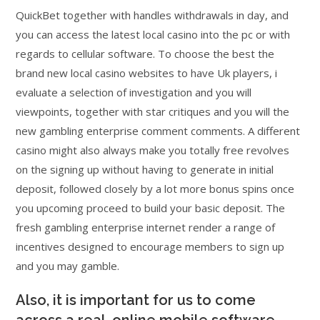
QuickBet together with handles withdrawals in day, and
you can access the latest local casino into the pc or with
regards to cellular software. To choose the best the
brand new local casino websites to have Uk players, i
evaluate a selection of investigation and you will
viewpoints, together with star critiques and you will the
new gambling enterprise comment comments. A different
casino might also always make you totally free revolves
on the signing up without having to generate in initial
deposit, followed closely by a lot more bonus spins once
you upcoming proceed to build your basic deposit. The
fresh gambling enterprise internet render a range of
incentives designed to encourage members to sign up
and you may gamble.
Also, it is important for us to come