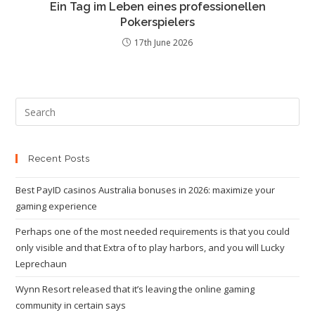
Ein Tag im Leben eines professionellen
Pokerspielers
17th June 2026
Recent Posts
Best PayID casinos Australia bonuses in 2026: maximize your
gaming experience
Perhaps one of the most needed requirements is that you could
only visible and that Extra of to play harbors, and you will Lucky
Leprechaun
Wynn Resort released that it’s leaving the online gaming
community in certain says