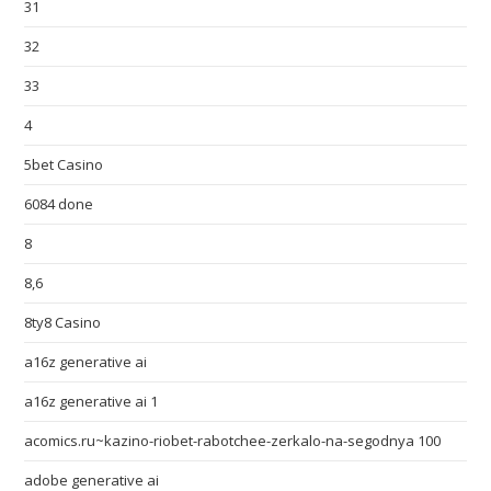
31
32
33
4
5bet Casino
6084 done
8
8,6
8ty8 Casino
a16z generative ai
a16z generative ai 1
acomics.ru~kazino-riobet-rabotchee-zerkalo-na-segodnya 100
adobe generative ai