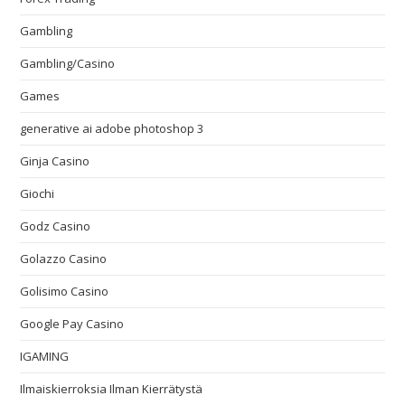
Gambling
Gambling/Casino
Games
generative ai adobe photoshop 3
Ginja Casino
Giochi
Godz Casino
Golazzo Casino
Golisimo Casino
Google Pay Casino
IGAMING
Ilmaiskierroksia Ilman Kierrätystä