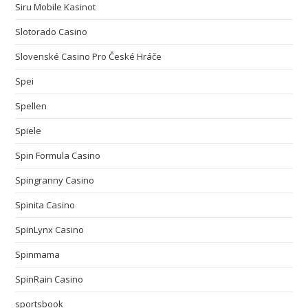
Siru Mobile Kasinot
Slotorado Casino
Slovenské Casino Pro České Hráče
Spei
Spellen
Spiele
Spin Formula Casino
Spingranny Casino
Spinita Casino
SpinLynx Casino
Spinmama
SpinRain Casino
sportsbook