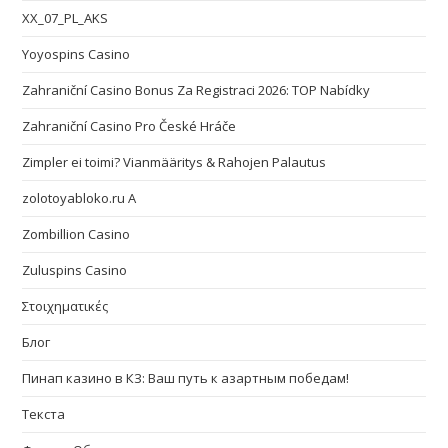
XX_07_PL_AKS
Yoyospins Casino
Zahraniční Casino Bonus Za Registraci 2026: TOP Nabídky
Zahraniční Casino Pro České Hráče
Zimpler ei toimi? Vianmääritys & Rahojen Palautus
zolotoyabloko.ru A
Zombillion Casino
Zuluspins Casino
Στοιχηματικές
Блог
Пинап казино в КЗ: Ваш путь к азартным победам!
Текста