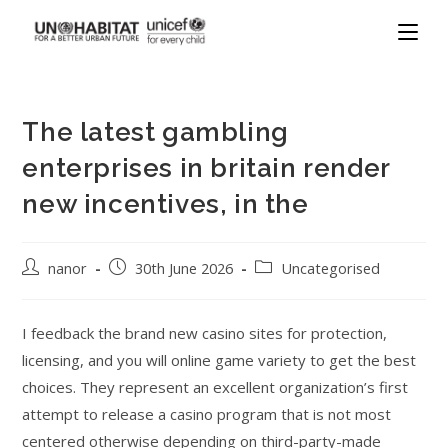
The latest gambling
enterprises in britain render
new incentives, in the
nanor
30th June 2026
Uncategorised
I feedback the brand new casino sites for protection,
licensing, and you will online game variety to get the best
choices. They represent an excellent organization’s first
attempt to release a casino program that is not most
centered otherwise depending on third-party-made