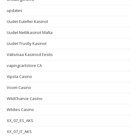
updates
Uudet Euteller Kasinot
Uudet Nettikasinot Malta
Uudet Trustly Kasinot
Välismaa Kasiinod Eestis
vapingcartstore CA
Vipsta Casino
Voom Casino
WildChance Casino
Wildies Casino
XX_07_ES_AKS
XX_07_IT_AKS