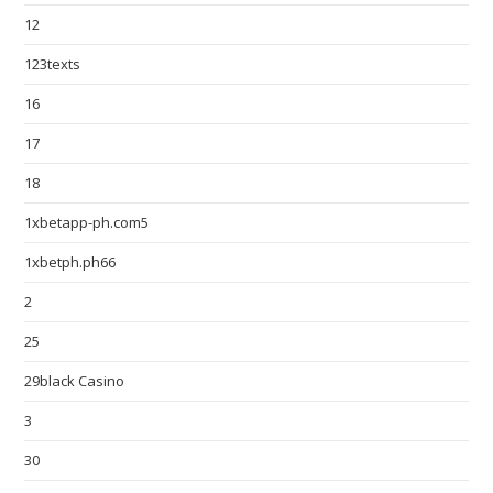
12
123texts
16
17
18
1xbetapp-ph.com5
1xbetph.ph66
2
25
29black Casino
3
30