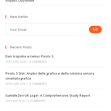
Форекс Обучение
Newsletter
GO
Recent Posts
Den tropiske ø-tema i Pirots 5
29TH JUNE 2026
/
0 COMMENTS
Pirots 5 Slot: Analisi della grafica e della colonna sonora
cinematografica
26TH JUNE 2026
/
0 COMMENTS
GambleZen UK Login: A Comprehensive Study Report
20TH MAY 2026
/
0 COMMENTS