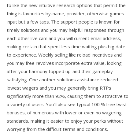
to like the new intuitive research options that permit the
thing is favourites by-name, provider, otherwise games
input but a few taps. The support people is known for
timely solutions and you may helpful responses through
each other live cam and you will current email address,
making certain that spent less time waiting plus big date
to experience. Weekly selling like reload incentives and
you may free revolves incorporate extra value, looking
after your harmony topped up-and their gameplay
satisfying. One another solutions assistance reduced
lowest wagers and you may generally bring RTPs
significantly more than 92%, causing them to attractive to
a variety of users. You’ll also see typical 100 % free twist
bonuses, of numerous with lower or even no wagering
standards, making it easier to enjoy your perks without
worrying from the difficult terms and conditions.