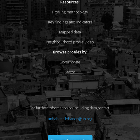
Resources:
Profiling methodology
Key findings and indicators
Mapped data
Neighbourhood profile video
Browse profiles by:
Governorate
Sector
For further information on including data,contact:
unhabitat-lebanon@un.org