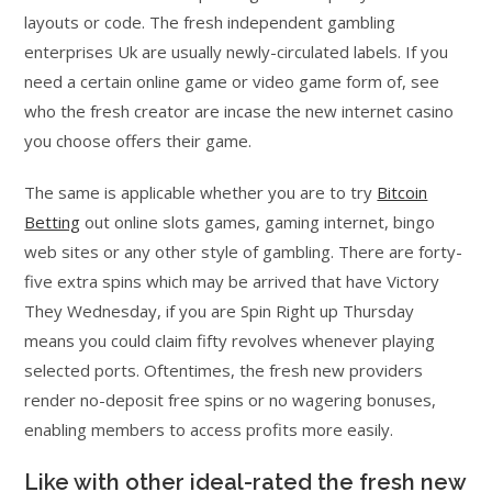
layouts or code. The fresh independent gambling
enterprises Uk are usually newly-circulated labels. If you
need a certain online game or video game form of, see
who the fresh creator are incase the new internet casino
you choose offers their game.
The same is applicable whether you are to try
Bitcoin
Betting
out online slots games, gaming internet, bingo
web sites or any other style of gambling. There are forty-
five extra spins which may be arrived that have Victory
They Wednesday, if you are Spin Right up Thursday
means you could claim fifty revolves whenever playing
selected ports. Oftentimes, the fresh new providers
render no-deposit free spins or no wagering bonuses,
enabling members to access profits more easily.
Like with other ideal-rated the fresh new