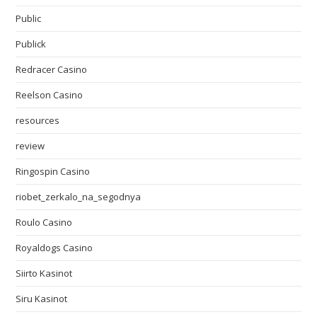
Public
Publick
Redracer Casino
Reelson Casino
resources
review
Ringospin Casino
riobet_zerkalo_na_segodnya
Roulo Casino
Royaldogs Casino
Siirto Kasinot
Siru Kasinot