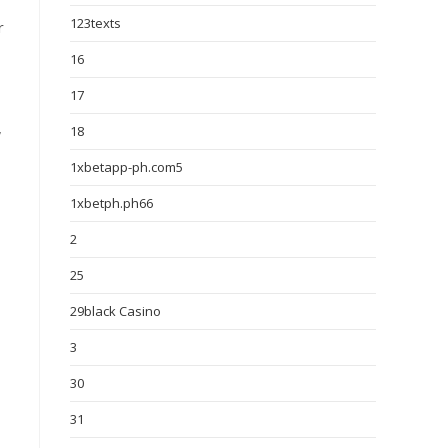
123texts
r
16
17
,
18
1xbetapp-ph.com5
1xbetph.ph66
2
25
29black Casino
3
30
31