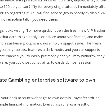
he finest suits predicated on seller, volatility, enjoys, and you can
e ?20 so you can ?fifty for every single tutorial, immediately afte
r go regarding it. You will find service group readily available 24
ino reception talk if you need them.
hings looks wrong. To move quickly, open the fresh new VIP tracker
that earn things easily. For advice about verification, and make
ino assistance group is always simply a spigot aside. The fresh
you may tablets, features a dark mode, and you can supports
tware enables you to easily put money and you may withdraw they
ftware, you could set constraints towards dumps, session
nate Gambling enterprise software to own
k your bank account webpage to own details. PaysafecardUse
ple financial information. Everything runs as a result of