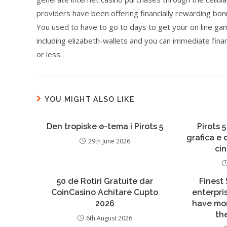
providers have been offering financially rewarding bon
You used to have to go to days to get your on line ga
including elizabeth-wallets and you can immediate financ
or less.
YOU MIGHT ALSO LIKE
Den tropiske ø-tema i Pirots 5
Pirots 5
grafica e
29th June 2026
ci
50 de Rotiri Gratuite dar
Finest
CoinCasino Achitare Cupto
enterpri
2026
have mo
th
6th August 2026