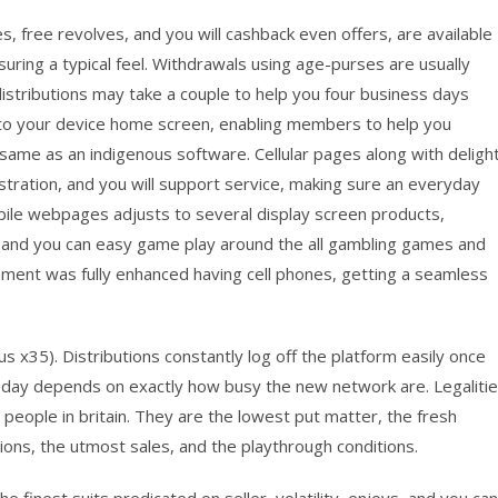
 free revolves, and you will cashback even offers, are available
ring a typical feel. Withdrawals using age-purses are usually
distributions may take a couple to help you four business days
on to your device home screen, enabling members to help you
same as an indigenous software. Cellular pages along with deligh
stration, and you will support service, making sure an everyday
ile webpages adjusts to several display screen products,
s, and you can easy game play around the all gambling games and
ment was fully enhanced having cell phones, getting a seamless
 x35). Distributions constantly log off the platform easily once
day depends on exactly how busy the new network are. Legaliti
e people in britain. They are the lowest put matter, the fresh
ions, the utmost sales, and the playthrough conditions.