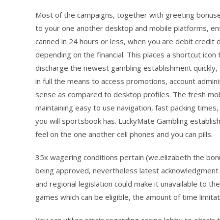
Most of the campaigns, together with greeting bonuses,
to your one another desktop and mobile platforms, ensu
canned in 24 hours or less, when you are debit credit 
depending on the financial. This places a shortcut ic
discharge the newest gambling establishment quickly, 
in full the means to access promotions, account admini
sense as compared to desktop profiles. The fresh mob
maintaining easy to use navigation, fast packing time
you will sportsbook has. LuckyMate Gambling establish
feel on the one another cell phones and you can pills.
35x wagering conditions pertain (we.elizabeth the bonus
being approved, nevertheless latest acknowledgment 
and regional legislation could make it unavailable to th
games which can be eligible, the amount of time limitat