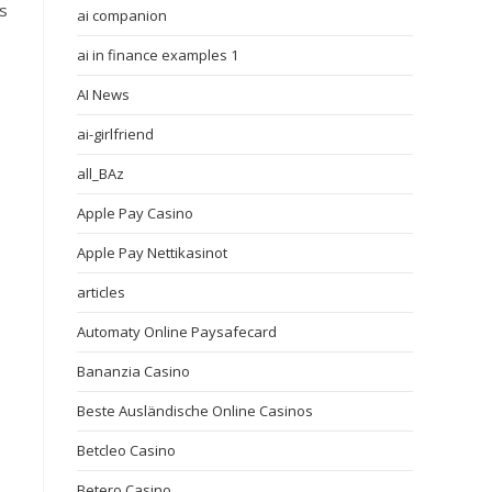
ns
ai companion
ai in finance examples 1
AI News
ai-girlfriend
all_BAz
Apple Pay Casino
Apple Pay Nettikasinot
articles
Automaty Online Paysafecard
Bananzia Casino
Beste Ausländische Online Casinos
Betcleo Casino
Betero Casino