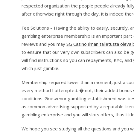
respected organization the people people already fully
after otherwise right through the day, it is indeed the
Fee Solutions – Having the ability to easily, securely,
gambling enterprise membership is an important part of o
reviews and you may
SG Casino ilman talletusta oleva
to ensure that our very own subscribers can also be g
will find instructions so you can repayments, KYC, a
which just gamble.
Membership required lower than a moment, just a coupl
every method I attempted. � not, their added bonus s
conditions. Grosvenor gambling establishment was best
as common advertising supported by a reputable license.
gambling enterprise and you will slots offers, thus lit
We hope you see studying all the questions and you wil