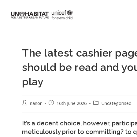
The latest cashier pag
should be read and you
play
nanor
16th June 2026
Uncategorised
It’s a decent choice, however, partici
meticulously prior to committing? to 