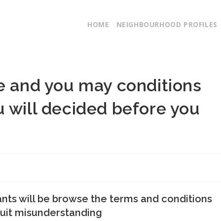
HOME
NEIGHBOURHOOD PROFILES
e and you may conditions
 will decided before you
pants will be browse the terms and conditions
quit misunderstanding