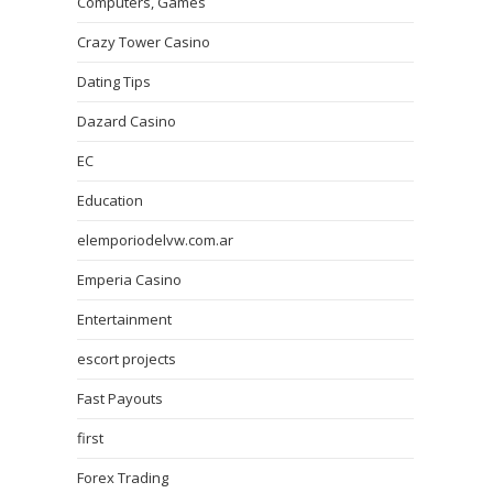
Computers, Games
Crazy Tower Сasino
Dating Tips
Dazard Casino
EC
Education
elemporiodelvw.com.ar
Emperia Casino
Entertainment
escort projects
Fast Payouts
first
Forex Trading