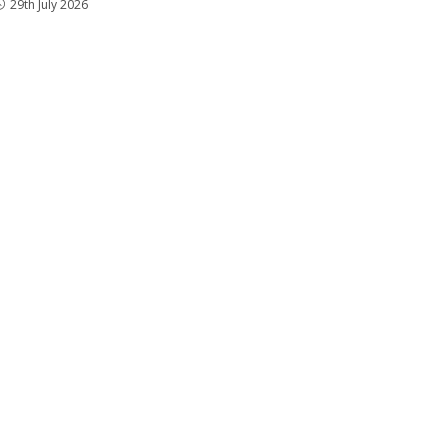
29th July 2026