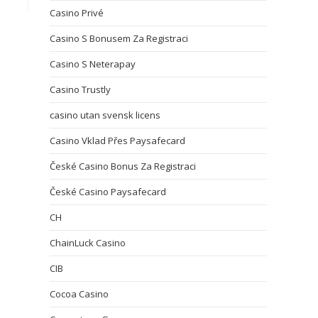
Casino Privé
Casino S Bonusem Za Registraci
Casino S Neterapay
Casino Trustly
casino utan svensk licens
Casino Vklad Přes Paysafecard
České Casino Bonus Za Registraci
České Casino Paysafecard
CH
ChainLuck Casino
CIB
Cocoa Casino