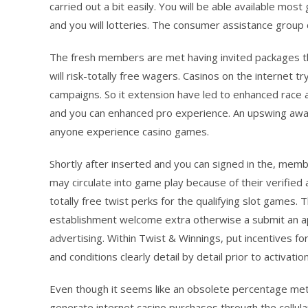
carried out a bit easily. You will be able available mo
and you will lotteries. The consumer assistance group 
The fresh members are met having invited packages tha
will risk-totally free wagers. Casinos on the internet 
campaigns. So it extension have led to enhanced race 
and you can enhanced pro experience. An upswing away
anyone experience casino games.
Shortly after inserted and you can signed in the, me
may circulate into game play because of their verified a
totally free twist perks for the qualifying slot games.
establishment welcome extra otherwise a submit an ap
advertising. Within Twist & Winnings, put incentives f
and conditions clearly detail by detail prior to activation
Even though it seems like an obsolete percentage met
generate internet casino purchases through the cellul