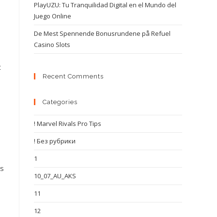
PlayUZU: Tu Tranquilidad Digital en el Mundo del
Juego Online
De Mest Spennende Bonusrundene på Refuel
Casino Slots
t
Recent Comments
Categories
! Marvel Rivals Pro Tips
! Без рубрики
1
es
10_07_AU_AKS
11
12