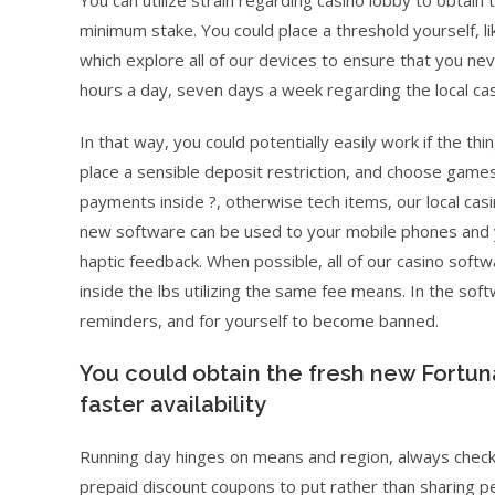
You can utilize strain regarding casino lobby to obtain t
minimum stake. You could place a threshold yourself, lik
which explore all of our devices to ensure that you neve
hours a day, seven days a week regarding the local cas
In that way, you could potentially easily work if the t
place a sensible deposit restriction, and choose games 
payments inside ?, otherwise tech items, our local cas
new software can be used to your mobile phones and 
haptic feedback. When possible, all of our casino sof
inside the lbs utilizing the same fee means. In the so
reminders, and for yourself to become banned.
You could obtain the fresh new Fortu
faster availability
Running day hinges on means and region, always chec
prepaid discount coupons to put rather than sharing peo