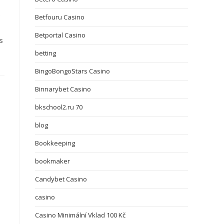
.
Betfouru Casino
Betportal Casino
s
betting
BingoBongoStars Casino
Binnarybet Casino
bkschool2.ru 70
blog
Bookkeeping
bookmaker
Candybet Casino
casino
Casino Minimální Vklad 100 Kč