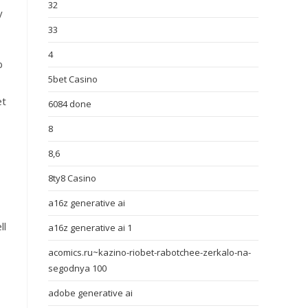
32
y
33
4
b
5bet Casino
et
6084 done
8
8,6
8ty8 Casino
a16z generative ai
ll
a16z generative ai 1
acomics.ru~kazino-riobet-rabotchee-zerkalo-na-
segodnya 100
adobe generative ai