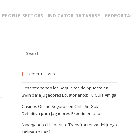
PROFILE SECTORS
INDICATOR DATABASE
GEOPORTAL
Recent Posts
Desentrañando los Requisitos de Apuesta en
Bwin para Jugadores Ecuatorianos: Tu Guía Amiga
Casinos Online Seguros en Chile Su Guía
Definitiva para Jugadores Experimentados
Navegando el Laberinto Transfronterizo del Juego
Online en Perú