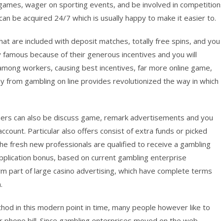
st games, wager on sporting events, and be involved in competitio
can be acquired 24/7 which is usually happy to make it easier to.
t are included with deposit matches, totally free spins, and you
try famous because of their generous incentives and you will
among workers, causing best incentives, far more online game,
 from gambling on line provides revolutionized the way in which
mbers can also be discuss game, remark advertisements and you
ccount. Particular also offers consist of extra funds or picked
 The fresh new professionals are qualified to receive a gambling
plication bonus, based on current gambling enterprise
orm part of large casino advertising, which have complete terms
.
hod in this modern point in time, many people however like to
ar phone bill. Since gambling enterprises moved on the web,