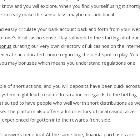
 know and you will explore. When you find yourself using it shortl
re to really make the sense less, maybe not additional.
 and easily circulate your bank account back and forth from your we
ne’s local casino sense. I lay tall work to the starting all of our
 bonus
curating our very own directory of uk casinos on the intern
enerate an educated choice regarding the best spot to play. You
nd you may bonuses which means you understand regulations one
e of short actions, and you will deposits have been quick across
ystem might lead to some frustration in regards to the betting
 suited to have people who well worth short distributions as we
 The platform also offers a full directory of local casino, alive
tle experienced forgotten into the rewards front side.
l answers beneficial. At the same time, financial purchases are