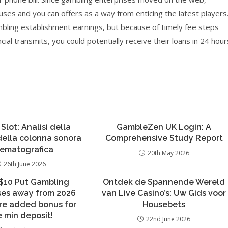
uses and you can offers as a way from enticing the latest players
mbling establishment earnings, but because of timely fee steps
ial transmits, you could potentially receive their loans in 24 hour
 Slot: Analisi della
GambleZen UK Login: A
 della colonna sonora
Comprehensive Study Report
nematografica
20th May 2026
26th June 2026
 $10 Put Gambling
Ontdek de Spannende Wereld
ses away from 2026
van Live Casino’s: Uw Gids voor
re added bonus for
Housebets
e min deposit!
22nd June 2026