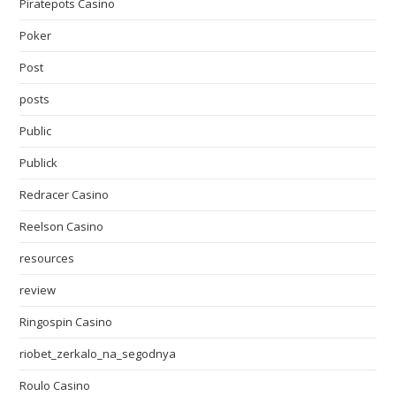
Piratepots Casino
Poker
Post
posts
Public
Publick
Redracer Casino
Reelson Casino
resources
review
Ringospin Casino
riobet_zerkalo_na_segodnya
Roulo Casino