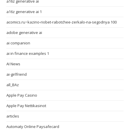
a16z generative ai
a16z generative ai 1
acomics.ru~kazino-riobet-rabotchee-zerkalo-na-segodnya 100
adobe generative ai
ai companion
ai in finance examples 1
AI News
ai-girlfriend
all_BAz
Apple Pay Casino
Apple Pay Nettikasinot
articles
Automaty Online Paysafecard