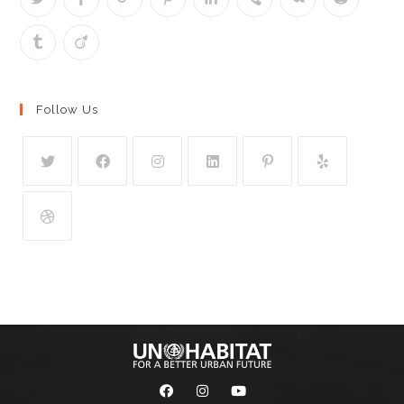
Follow Us