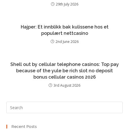
29th July 2026
Hajper: Et innblikk bak kulissene hos et
populært nettcasino
2nd June 2026
Shell out by cellular telephone casinos: Top pay
because of the yule be rich slot no deposit
bonus cellular casinos 2026
3rd August 2026
Recent Posts