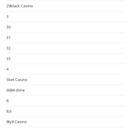
29black Casino
3
30
31
32
33
4
5bet Casino
6084 done
8
8,6
8ty8 Casino