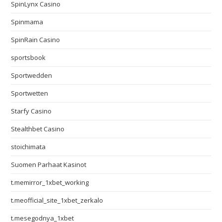
SpinLynx Casino
Spinmama
SpinRain Casino
sportsbook
Sportwedden
Sportwetten
Starfy Casino
Stealthbet Casino
stoichimata
Suomen Parhaat Kasinot
t.memirror_1xbet_working
t.meofficial_site_1xbet_zerkalo
t.mesegodnya_1xbet