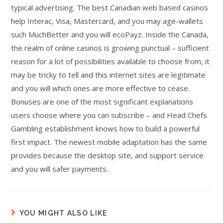
typical advertising. The best Canadian web based casinos
help Interac, Visa, Mastercard, and you may age-wallets
such MuchBetter and you will ecoPayz. Inside the Canada,
the realm of online casinos is growing punctual – sufficient
reason for a lot of possibilities available to choose from, it
may be tricky to tell and this internet sites are legitimate
and you will which ones are more effective to cease.
Bonuses are one of the most significant explanations
users choose where you can subscribe – and Head Chefs
Gambling establishment knows how to build a powerful
first impact. The newest mobile adaptation has the same
provides because the desktop site, and support service
and you will safer payments.
YOU MIGHT ALSO LIKE