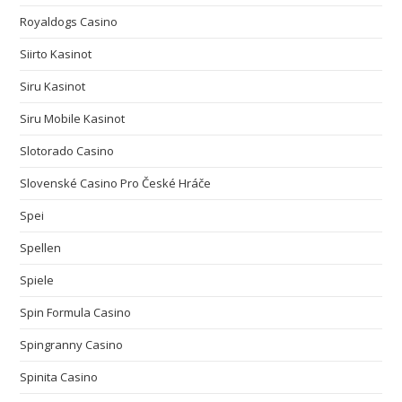
Royaldogs Casino
Siirto Kasinot
Siru Kasinot
Siru Mobile Kasinot
Slotorado Casino
Slovenské Casino Pro České Hráče
Spei
Spellen
Spiele
Spin Formula Casino
Spingranny Casino
Spinita Casino