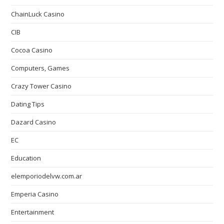
ChainLuck Casino
CIB
Cocoa Casino
Computers, Games
Crazy Tower Сasino
Dating Tips
Dazard Casino
EC
Education
elemporiodelvw.com.ar
Emperia Casino
Entertainment