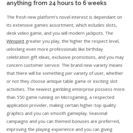
anything from 24 hours to 6 weeks
The fresh new platform’s novel interest is dependant on
its extensive games assortment, which includes slots,
desk video game, and you will modern jackpots. The
Winspirit
greater you play, the higher the respect level,
unlocking even more professionals like birthday
celebration gift ideas, exclusive promotions, and you may
concern customer service. The brand new variety means
that there will be something per variety of user, whether
or not they choose antique table game or exciting slot
activities. The newest gambling enterprise possess more
than 550 game running on Microgaming, a respected
application provider, making certain higher-top quality
graphics and you can smooth gameplay. Seasonal
campaigns and you can themed bonuses are preferred,
improving the playing experience and you can giving