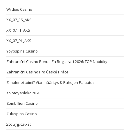
Wildies Casino
XX_07_ES_AKS
XX_07_IT_AKS
XX_07_PL_AKS
Yoyospins Casino
Zahraniční Casino Bonus Za Registraci 2026: TOP Nabídky
Zahraniční Casino Pro České Hráče
Zimpler ei toimi? Vianmääritys & Rahojen Palautus
zolotoyabloko.ru A
Zombillion Casino
Zuluspins Casino
Στοιχηματικές