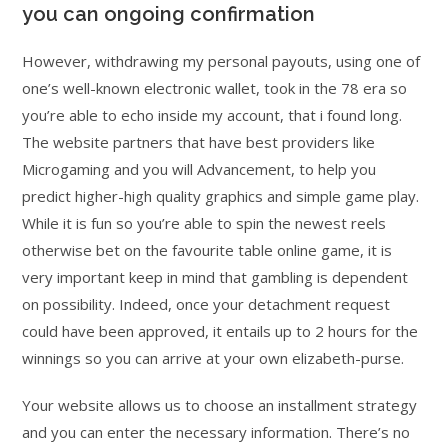
you can ongoing confirmation
However, withdrawing my personal payouts, using one of
one’s well-known electronic wallet, took in the 78 era so
you’re able to echo inside my account, that i found long.
The website partners that have best providers like
Microgaming and you will Advancement, to help you
predict higher-high quality graphics and simple game play.
While it is fun so you’re able to spin the newest reels
otherwise bet on the favourite table online game, it is
very important keep in mind that gambling is dependent
on possibility. Indeed, once your detachment request
could have been approved, it entails up to 2 hours for the
winnings so you can arrive at your own elizabeth-purse.
Your website allows us to choose an installment strategy
and you can enter the necessary information. There’s no