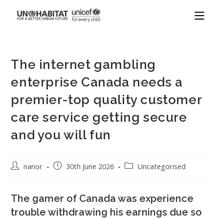
The internet gambling
enterprise Canada needs a
premier-top quality customer
care service getting secure
and you will fun
nanor
30th June 2026
Uncategorised
The gamer of Canada was experience
trouble withdrawing his earnings due so