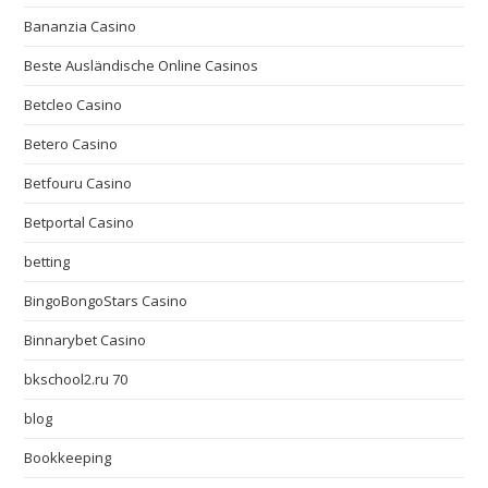
Bananzia Casino
Beste Ausländische Online Casinos
Betcleo Casino
Betero Casino
Betfouru Casino
Betportal Casino
betting
BingoBongoStars Casino
Binnarybet Casino
bkschool2.ru 70
blog
Bookkeeping