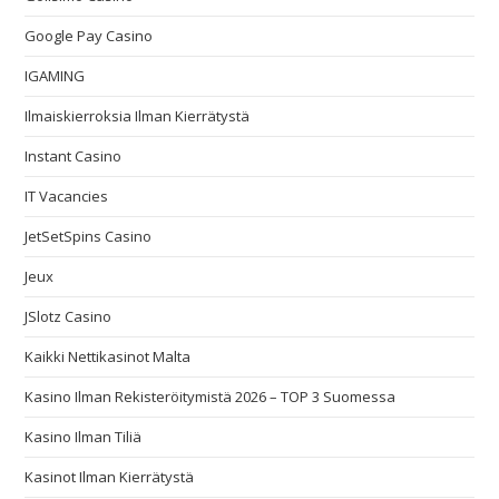
Google Pay Casino
IGAMING
Ilmaiskierroksia Ilman Kierrätystä
Instant Casino
IT Vacancies
JetSetSpins Casino
Jeux
JSlotz Casino
Kaikki Nettikasinot Malta
Kasino Ilman Rekisteröitymistä 2026 – TOP 3 Suomessa
Kasino Ilman Tiliä
Kasinot Ilman Kierrätystä