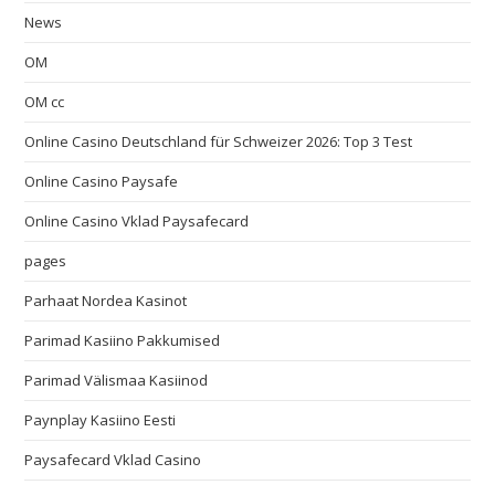
News
OM
OM cc
Online Casino Deutschland für Schweizer 2026: Top 3 Test
Online Casino Paysafe
Online Casino Vklad Paysafecard
pages
Parhaat Nordea Kasinot
Parimad Kasiino Pakkumised
Parimad Välismaa Kasiinod
Paynplay Kasiino Eesti
Paysafecard Vklad Casino