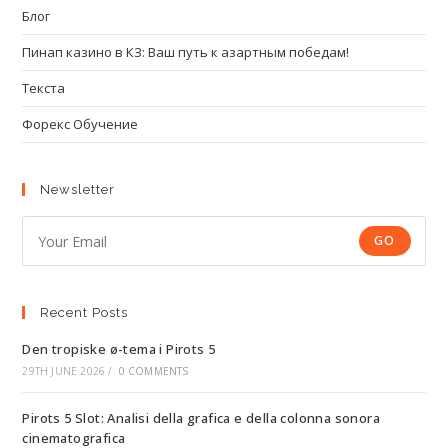
Блог
Пинап казино в КЗ: Ваш путь к азартным победам!
Текста
Форекс Обучение
Newsletter
GO
Recent Posts
Den tropiske ø-tema i Pirots 5
29TH JUNE 2026
/
0 COMMENTS
Pirots 5 Slot: Analisi della grafica e della colonna sonora
cinematografica