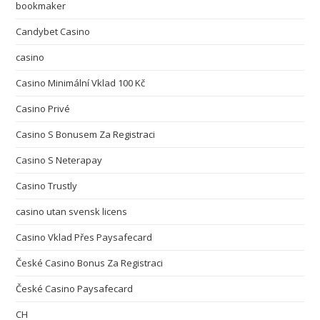
bookmaker
Candybet Casino
casino
Casino Minimální Vklad 100 Kč
Casino Privé
Casino S Bonusem Za Registraci
Casino S Neterapay
Casino Trustly
casino utan svensk licens
Casino Vklad Přes Paysafecard
České Casino Bonus Za Registraci
České Casino Paysafecard
CH