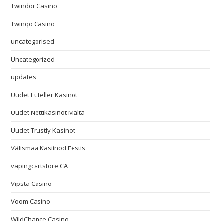
Twindor Casino
Twinqo Casino
uncategorised
Uncategorized
updates
Uudet Euteller Kasinot
Uudet Nettikasinot Malta
Uudet Trustly Kasinot
Välismaa Kasiinod Eestis
vapingcartstore CA
Vipsta Casino
Voom Casino
WildChance Casino