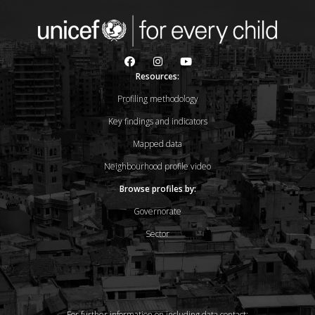
Resources:
Profiling methodology
Key findings and indicators
Mapped data
Neighbourhood profile video
Browse profiles by:
Governorate
Sector
For further information on including data,contact: