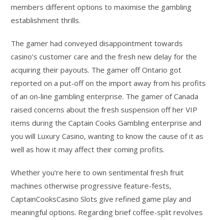
members different options to maximise the gambling
establishment thrills.
The gamer had conveyed disappointment towards
casino’s customer care and the fresh new delay for the
acquiring their payouts. The gamer off Ontario got
reported on a put-off on the import away from his profits
of an on-line gambling enterprise. The gamer of Canada
raised concerns about the fresh suspension off her VIP
items during the Captain Cooks Gambling enterprise and
you will Luxury Casino, wanting to know the cause of it as
well as how it may affect their coming profits.
Whether you’re here to own sentimental fresh fruit
machines otherwise progressive feature-fests,
CaptainCooksCasino Slots give refined game play and
meaningful options. Regarding brief coffee-split revolves