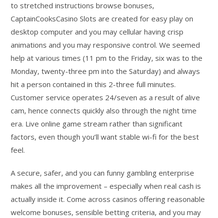
to stretched instructions browse bonuses,
CaptainCooksCasino Slots are created for easy play on
desktop computer and you may cellular having crisp
animations and you may responsive control. We seemed
help at various times (11 pm to the Friday, six was to the
Monday, twenty-three pm into the Saturday) and always
hit a person contained in this 2-three full minutes.
Customer service operates 24/seven as a result of alive
cam, hence connects quickly also through the night time
era. Live online game stream rather than significant
factors, even though you’ll want stable wi-fi for the best
feel.
A secure, safer, and you can funny gambling enterprise
makes all the improvement – especially when real cash is
actually inside it. Come across casinos offering reasonable
welcome bonuses, sensible betting criteria, and you may