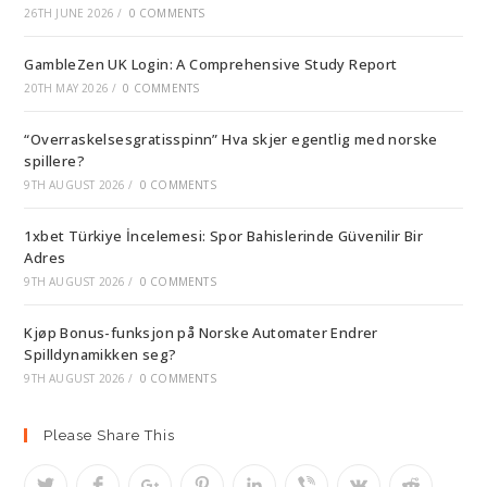
26TH JUNE 2026
/
0 COMMENTS
GambleZen UK Login: A Comprehensive Study Report
20TH MAY 2026
/
0 COMMENTS
“Overraskelsesgratisspinn” Hva skjer egentlig med norske
spillere?
9TH AUGUST 2026
/
0 COMMENTS
1xbet Türkiye İncelemesi: Spor Bahislerinde Güvenilir Bir
Adres
9TH AUGUST 2026
/
0 COMMENTS
Kjøp Bonus-funksjon på Norske Automater Endrer
Spilldynamikken seg?
9TH AUGUST 2026
/
0 COMMENTS
Please Share This