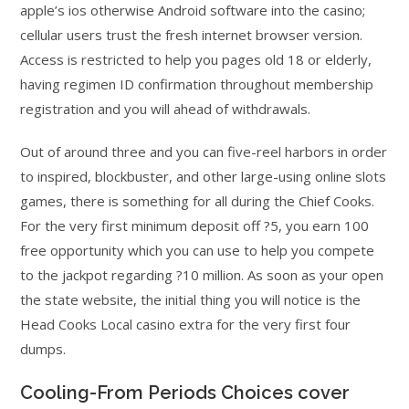
apple’s ios otherwise Android software into the casino;
cellular users trust the fresh internet browser version.
Access is restricted to help you pages old 18 or elderly,
having regimen ID confirmation throughout membership
registration and you will ahead of withdrawals.
Out of around three and you can five-reel harbors in order
to inspired, blockbuster, and other large-using online slots
games, there is something for all during the Chief Cooks.
For the very first minimum deposit off ?5, you earn 100
free opportunity which you can use to help you compete
to the jackpot regarding ?10 million. As soon as your open
the state website, the initial thing you will notice is the
Head Cooks Local casino extra for the very first four
dumps.
Cooling-From Periods Choices cover