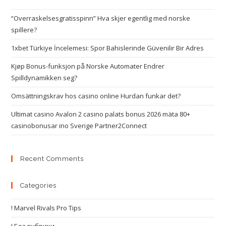
“Overraskelsesgratisspinn” Hva skjer egentlig med norske
spillere?
1xbet Türkiye İncelemesi: Spor Bahislerinde Güvenilir Bir Adres
Kjøp Bonus-funksjon på Norske Automater Endrer
Spilldynamikken seg?
Omsättningskrav hos casino online Hurdan funkar det?
Ultimat casino Avalon 2 casino palats bonus 2026 mäta 80+
casinobonusar ino Sverige Partner2Connect
Recent Comments
Categories
! Marvel Rivals Pro Tips