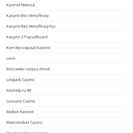
Kasinot Netissä
Kasyno Bez Weryfikacji
Kasyno Bez Weryfikacji Kyc
Kasyno Z Paysafecard
Kierrätysvapaat Kasinot
Leon
listcrawler corpus christi
LolaJack Casino
lotohelp.ru 80
Lussurio Casino
Maltan Kasinot
Mamzinobet Casino