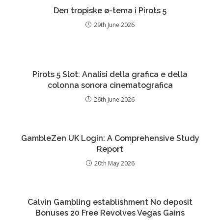
Den tropiske ø-tema i Pirots 5
29th June 2026
Pirots 5 Slot: Analisi della grafica e della
colonna sonora cinematografica
26th June 2026
GambleZen UK Login: A Comprehensive Study
Report
20th May 2026
Calvin Gambling establishment No deposit
Bonuses 20 Free Revolves Vegas Gains