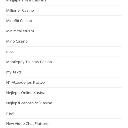
Megapari New Casinos
Millioner Casino
MineBit Casino
Minimitalletus 5E
Mino Casino
misc
Mobilepay Talletus Casino
my_texts
N1 Αξιολόγηση Καζίνο
Nejlepsi Online Kasina
Nejlepší Zahraniční Casino
new
New Video Chat Platform