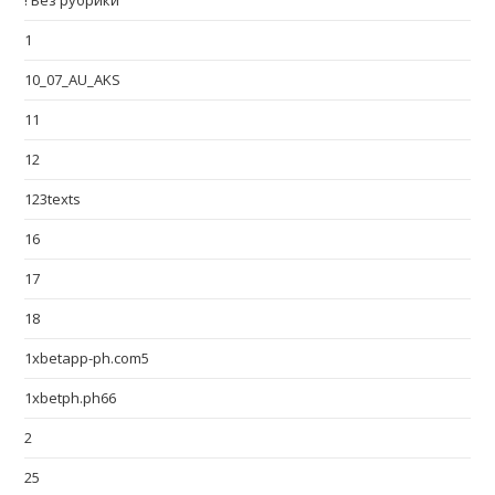
! Без рубрики
1
10_07_AU_AKS
11
12
123texts
16
17
18
1xbetapp-ph.com5
1xbetph.ph66
2
25