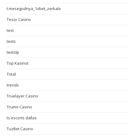
t.mesegodnya_1xbet_zerkalo
Tesor Casino
test
texts
textslp
Top Kasinot
Total
trends
Truelayer Casino
Trumo Casino
ts escorts dallas
TuzBet Casino