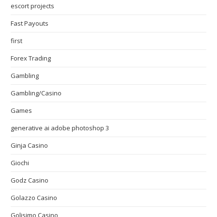
escort projects
Fast Payouts
first
Forex Trading
Gambling
Gambling/Casino
Games
generative ai adobe photoshop 3
Ginja Casino
Giochi
Godz Casino
Golazzo Casino
Golisimo Casino