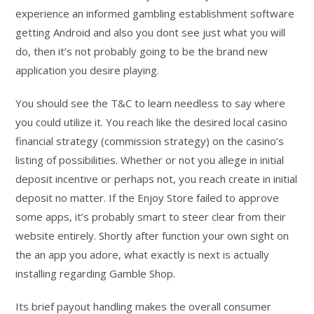
experience an informed gambling establishment software
getting Android and also you dont see just what you will
do, then it’s not probably going to be the brand new
application you desire playing.
You should see the T&C to learn needless to say where
you could utilize it. You reach like the desired local casino
financial strategy (commission strategy) on the casino’s
listing of possibilities. Whether or not you allege in initial
deposit incentive or perhaps not, you reach create in initial
deposit no matter. If the Enjoy Store failed to approve
some apps, it’s probably smart to steer clear from their
website entirely. Shortly after function your own sight on
the an app you adore, what exactly is next is actually
installing regarding Gamble Shop.
Its brief payout handling makes the overall consumer