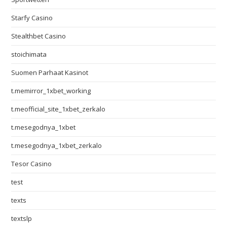
Starfy Casino
Stealthbet Casino
stoichimata
Suomen Parhaat Kasinot
t.memirror_1xbet_working
t.meofficial_site_1xbet_zerkalo
t.mesegodnya_1xbet
t.mesegodnya_1xbet_zerkalo
Tesor Casino
test
texts
textslp