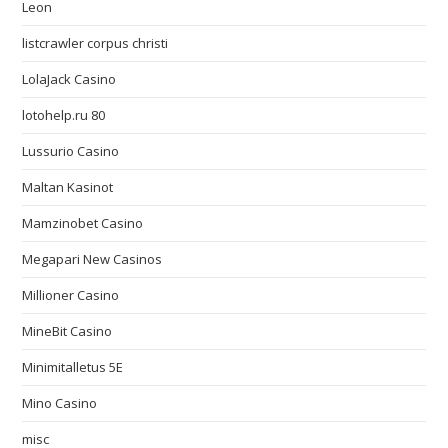
Leon
listcrawler corpus christi
LolaJack Casino
lotohelp.ru 80
Lussurio Casino
Maltan Kasinot
Mamzinobet Casino
Megapari New Casinos
Millioner Casino
MineBit Casino
Minimitalletus 5E
Mino Casino
misc