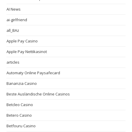
AI News
ai-girlfriend
all_BAz
Apple Pay Casino
Apple Pay Nettikasinot
articles
Automaty Online Paysafecard
Bananzia Casino
Beste Ausländische Online Casinos
Betcleo Casino
Betero Casino
Betfouru Casino