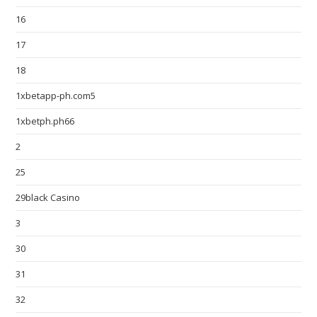
16
17
18
1xbetapp-ph.com5
1xbetph.ph66
2
25
29black Casino
3
30
31
32