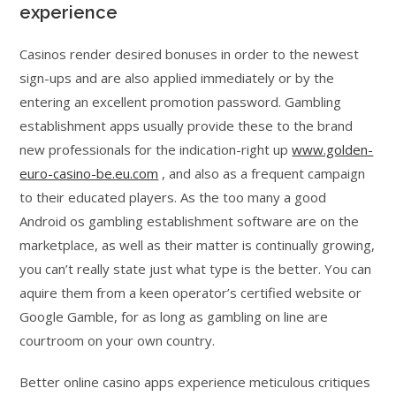
experience
Casinos render desired bonuses in order to the newest
sign-ups and are also applied immediately or by the
entering an excellent promotion password. Gambling
establishment apps usually provide these to the brand
new professionals for the indication-right up
www.golden-
euro-casino-be.eu.com
, and also as a frequent campaign
to their educated players. As the too many a good
Android os gambling establishment software are on the
marketplace, as well as their matter is continually growing,
you can’t really state just what type is the better. You can
aquire them from a keen operator’s certified website or
Google Gamble, for as long as gambling on line are
courtroom on your own country.
Better online casino apps experience meticulous critiques