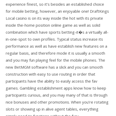
experience finest, so it’s besides an established choice
for mobile betting, however, an enjoyable one! DraftKings
Local casino is on its way inside the hot with its private
inside the-home position online game as well as solid
combination which have sports betting-it�s a virtually all-
in-one-spot to own profiles. Typical status increase its
performance as well as have establish new features on a
regular basis, and therefore mode it is usually a smooth
and you may fun playing feel for the mobile phones. The
new BetMGM software has a slick and you can smooth
construction with easy to use routing in order that
participants have the ability to easily access the fav
games. Gambling establishment apps know how to keep
participants curious, and you may many of that is through
nice bonuses and other promotions. When you’re rotating
slots or showing up in alive agent tables, everything