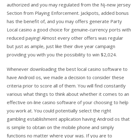
authorized and you may regulated from the Nj-new jersey
Section from Playing Enforcement. Jackpots, added bonus
has the benefit of, and you may offers generate Party
Local casino a good choice for genuine-currency ports with
reduced paying! Almost every other offers was regular
but just as ample, just like their dive year campaign
providing you with you the possibility to win $2,024.
Whenever downloading the best local casino software to
have Android os, we made a decision to consider these
criteria prior to score all of them. You will find constantly
various what things to think about whether it comes to an
effective on-line casino software of your choosing to help
you work at. You could potentially select the right
gambling establishment application having Android os that
is simple to obtain on the mobile phone and simply
functions no matter where your was. If you are to