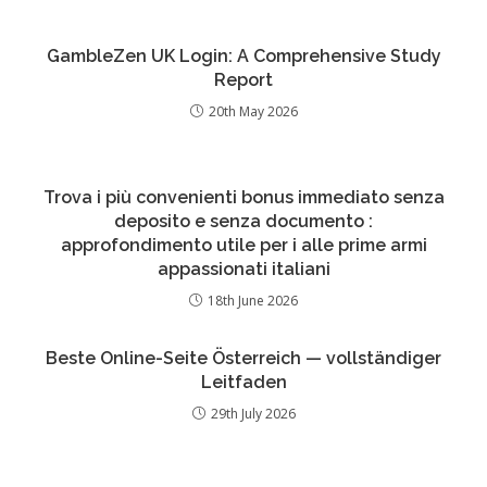
GambleZen UK Login: A Comprehensive Study
Report
20th May 2026
Trova i più convenienti bonus immediato senza
deposito e senza documento :
approfondimento utile per i alle prime armi
appassionati italiani
18th June 2026
Beste Online-Seite Österreich — vollständiger
Leitfaden
29th July 2026