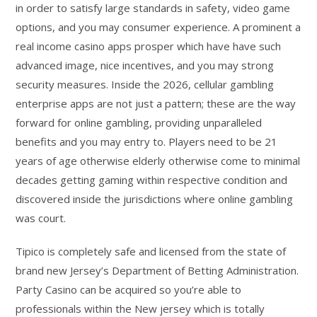
in order to satisfy large standards in safety, video game
options, and you may consumer experience. A prominent a
real income casino apps prosper which have have such
advanced image, nice incentives, and you may strong
security measures. Inside the 2026, cellular gambling
enterprise apps are not just a pattern; these are the way
forward for online gambling, providing unparalleled
benefits and you may entry to. Players need to be 21
years of age otherwise elderly otherwise come to minimal
decades getting gaming within respective condition and
discovered inside the jurisdictions where online gambling
was court.
Tipico is completely safe and licensed from the state of
brand new Jersey’s Department of Betting Administration.
Party Casino can be acquired so you’re able to
professionals within the New jersey which is totally