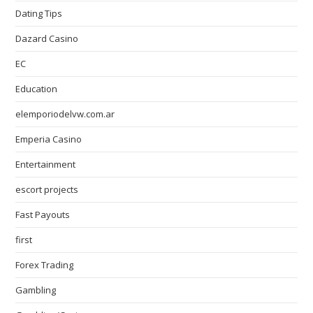
Dating Tips
Dazard Casino
EC
Education
elemporiodelvw.com.ar
Emperia Casino
Entertainment
escort projects
Fast Payouts
first
Forex Trading
Gambling