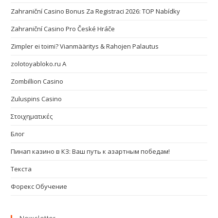
Zahraniční Casino Bonus Za Registraci 2026: TOP Nabídky
Zahraniční Casino Pro České Hráče
Zimpler ei toimi? Vianmääritys & Rahojen Palautus
zolotoyabloko.ru A
Zombillion Casino
Zuluspins Casino
Στοιχηματικές
Блог
Пинап казино в КЗ: Ваш путь к азартным победам!
Текста
Форекс Обучение