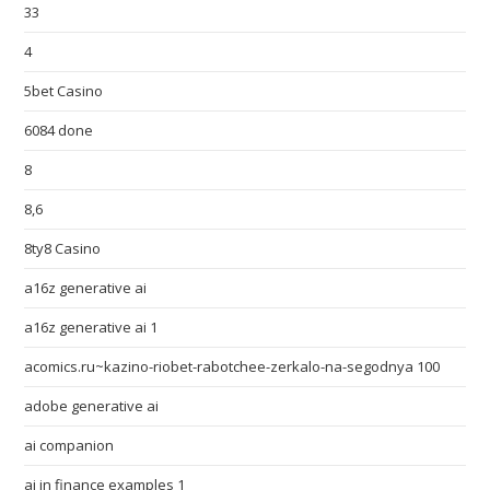
33
4
5bet Casino
6084 done
8
8,6
8ty8 Casino
a16z generative ai
a16z generative ai 1
acomics.ru~kazino-riobet-rabotchee-zerkalo-na-segodnya 100
adobe generative ai
ai companion
ai in finance examples 1