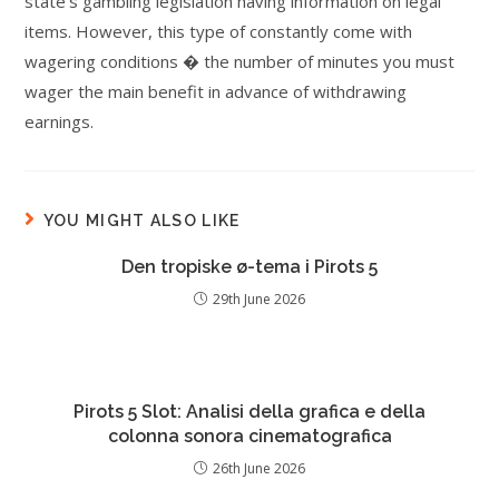
state’s gambling legislation having information on legal
items. However, this type of constantly come with
wagering conditions � the number of minutes you must
wager the main benefit in advance of withdrawing
earnings.
YOU MIGHT ALSO LIKE
Den tropiske ø-tema i Pirots 5
29th June 2026
Pirots 5 Slot: Analisi della grafica e della
colonna sonora cinematografica
26th June 2026