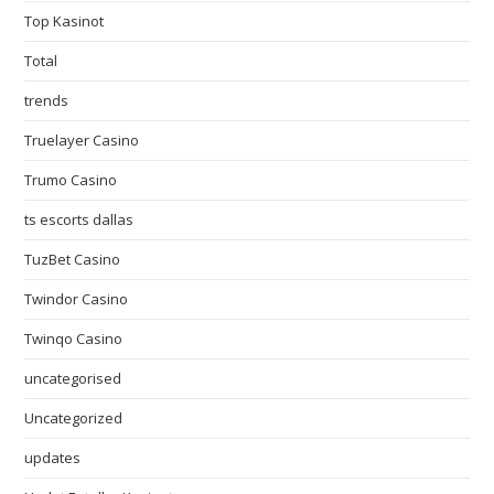
Top Kasinot
Total
trends
Truelayer Casino
Trumo Casino
ts escorts dallas
TuzBet Casino
Twindor Casino
Twinqo Casino
uncategorised
Uncategorized
updates