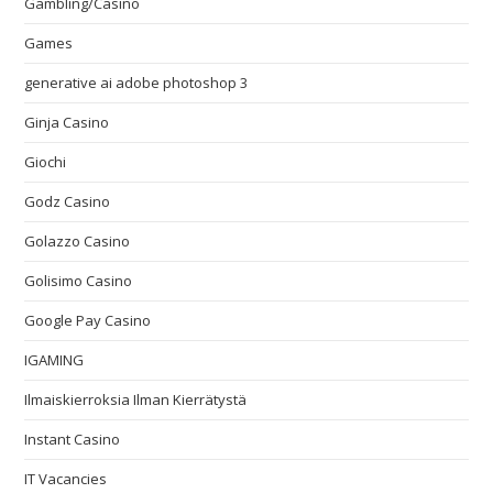
Gambling/Casino
Games
generative ai adobe photoshop 3
Ginja Casino
Giochi
Godz Casino
Golazzo Casino
Golisimo Casino
Google Pay Casino
IGAMING
Ilmaiskierroksia Ilman Kierrätystä
Instant Casino
IT Vacancies