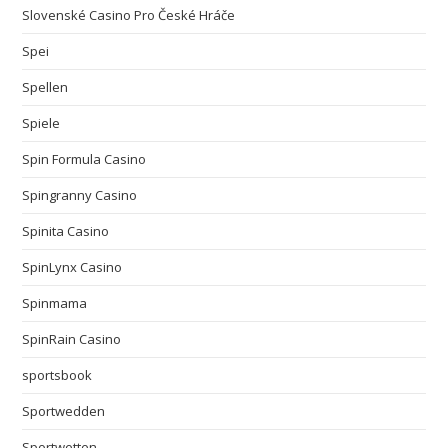
Slovenské Casino Pro České Hráče
Spei
Spellen
Spiele
Spin Formula Casino
Spingranny Casino
Spinita Casino
SpinLynx Casino
Spinmama
SpinRain Casino
sportsbook
Sportwedden
Sportwetten