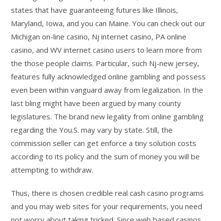
states that have guaranteeing futures like Illinois,
Maryland, Iowa, and you can Maine. You can check out our
Michigan on-line casino, Nj internet casino, PA online
casino, and WV internet casino users to learn more from
the those people claims. Particular, such Nj-new jersey,
features fully acknowledged online gambling and possess
even been within vanguard away from legalization. In the
last bling might have been argued by many county
legislatures. The brand new legality from online gambling
regarding the You.S. may vary by state. Still, the
commission seller can get enforce a tiny solution costs
according to its policy and the sum of money you will be
attempting to withdraw.
Thus, there is chosen credible real cash casino programs
and you may web sites for your requirements, you need
not worry about taking tricked. Since web based casinos