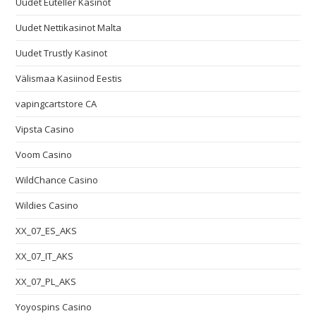
Uudet Euteller Kasinot
Uudet Nettikasinot Malta
Uudet Trustly Kasinot
Välismaa Kasiinod Eestis
vapingcartstore CA
Vipsta Casino
Voom Casino
WildChance Casino
Wildies Casino
XX_07_ES_AKS
XX_07_IT_AKS
XX_07_PL_AKS
Yoyospins Casino