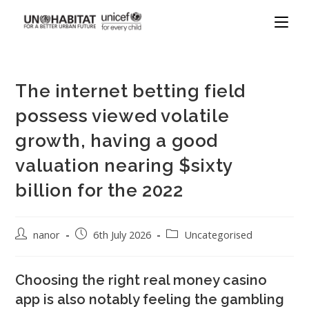
The internet betting field
possess viewed volatile
growth, having a good
valuation nearing $sixty
billion for the 2022
nanor
6th July 2026
Uncategorised
Choosing the right real money casino
app is also notably feeling the gambling