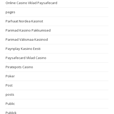
Online Casino Vklad Paysafecard
pages
Parhaat Nordea Kasinot
Parimad Kasiino Pakkumised
Parimad Välismaa Kasiinod
Paynplay Kasiino Eesti
Paysafecard Vklad Casino
Piratepots Casino
Poker
Post
posts
Public
Publick