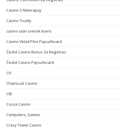
Casino S Neterapay
Casino Trustly
casino utan svensk licens
Casino Vklad Přes Paysafecard
České Casino Bonus Za Registraci
České Casino Paysafecard
CH
ChainLuck Casino
CIB
Cocoa Casino
Computers, Games
Crazy Tower Сasino