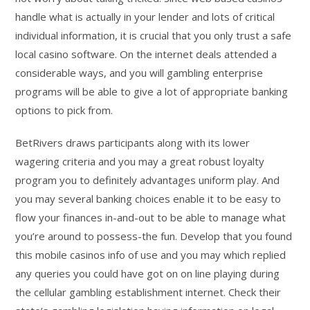
handle what is actually in your lender and lots of critical
individual information, it is crucial that you only trust a safe
local casino software. On the internet deals attended a
considerable ways, and you will gambling enterprise
programs will be able to give a lot of appropriate banking
options to pick from.
BetRivers draws participants along with its lower
wagering criteria and you may a great robust loyalty
program you to definitely advantages uniform play. And
you may several banking choices enable it to be easy to
flow your finances in-and-out to be able to manage what
you’re around to possess-the fun. Develop that you found
this mobile casinos info of use and you may which replied
any queries you could have got on on line playing during
the cellular gambling establishment internet. Check their