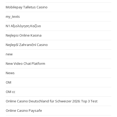
Mobilepay Talletus Casino
my_texts
N1 Αξιολόγηση Καζίνο
Nejlepsi Online Kasina
Nejlepší Zahraniční Casino
new
New Video Chat Platform
News
OM
OM cc
Online Casino Deutschland für Schweizer 2026: Top 3 Test
Online Casino Paysafe