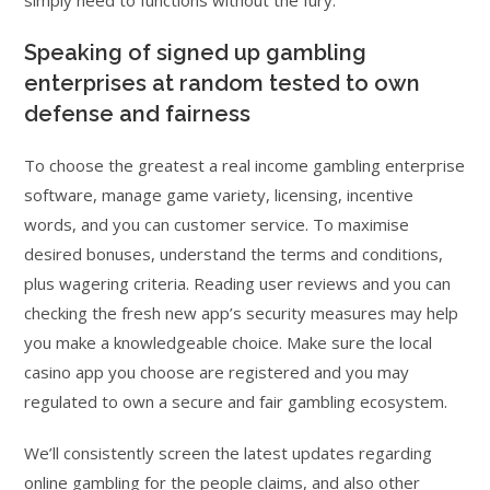
simply need to functions without the fury.
Speaking of signed up gambling
enterprises at random tested to own
defense and fairness
To choose the greatest a real income gambling enterprise
software, manage game variety, licensing, incentive
words, and you can customer service. To maximise
desired bonuses, understand the terms and conditions,
plus wagering criteria. Reading user reviews and you can
checking the fresh new app’s security measures may help
you make a knowledgeable choice. Make sure the local
casino app you choose are registered and you may
regulated to own a secure and fair gambling ecosystem.
We’ll consistently screen the latest updates regarding
online gambling for the people claims, and also other