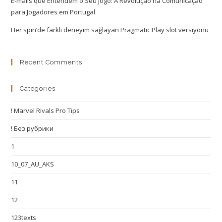
E-mails que Entendem o Seu Jogo: A Revolução na Comunicação
para Jogadores em Portugal
Her spin’de farklı deneyim sağlayan Pragmatic Play slot versiyonu
Recent Comments
Categories
! Marvel Rivals Pro Tips
! Без рубрики
1
10_07_AU_AKS
11
12
123texts