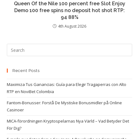
Queen Of the Nile 100 percent free Slot Enjoy
Demo 100 free spins no deposit hot shot RTP:
94 88%
4th August 2026
Recent Posts
Maximiza Tus Ganancias: Guía para Elegir Tragaperras con Alto
RTP en NoviBet Colombia
Fantom-Bonusser: Forstå De Mystiske Bonusmidler på Online
Casinoer
MICA-förordningen Kryptospelarnas Nya Värld – Vad Betyder Det
För Dig?