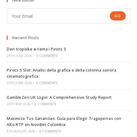
Newsletter
GO
Recent Posts
Den tropiske ø-tema i Pirots 5
29TH JUNE 2026
/
0 COMMENTS
Pirots 5 Slot: Analisi della grafica e della colonna sonora
cinematografica
26TH JUNE 2026
/
0 COMMENTS
GambleZen UK Login: A Comprehensive Study Report
20TH MAY 2026
/
0 COMMENTS
Maximiza Tus Ganancias: Guía para Elegir Tragaperras con
Alto RTP en NoviBet Colombia
8TH AUGUST 2026
/
0 COMMENTS