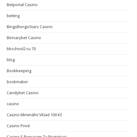
Betportal Casino
betting
BingoBongoStars Casino
Binnarybet Casino
bkschool2.ru 70
blog
Bookkeeping
bookmaker
Candybet Casino
casino
Casino Minimální Vklad 100 Kč
Casino Privé
Casino S Bonusem Za Registraci