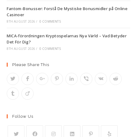
Fantom-Bonusser: Forstå De Mystiske Bonusmidler på Online
Casinoer
8TH AUGUST 2026
/
0 COMMENTS
MICA-förordningen Kryptospelarnas Nya Värld – Vad Betyder
Det För Dig?
8TH AUGUST 2026
/
0 COMMENTS
Please Share This
Follow Us