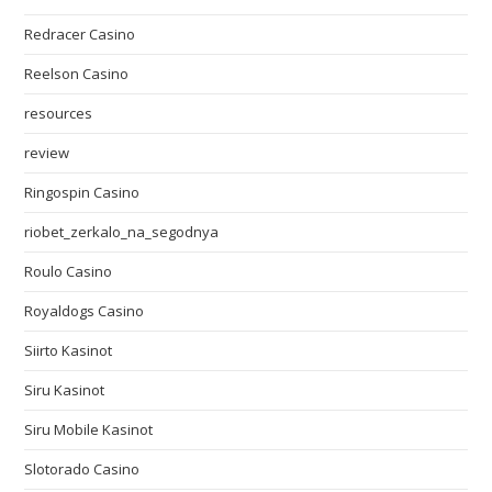
Redracer Casino
Reelson Casino
resources
review
Ringospin Casino
riobet_zerkalo_na_segodnya
Roulo Casino
Royaldogs Casino
Siirto Kasinot
Siru Kasinot
Siru Mobile Kasinot
Slotorado Casino