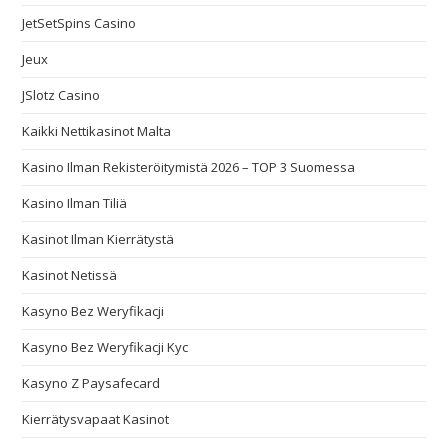
JetSetSpins Casino
Jeux
JSlotz Casino
Kaikki Nettikasinot Malta
Kasino Ilman Rekisteröitymistä 2026 – TOP 3 Suomessa
Kasino Ilman Tiliä
Kasinot Ilman Kierrätystä
Kasinot Netissä
Kasyno Bez Weryfikacji
Kasyno Bez Weryfikacji Kyc
Kasyno Z Paysafecard
Kierrätysvapaat Kasinot