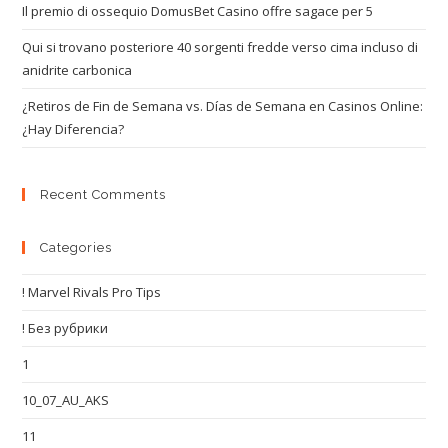
Il premio di ossequio DomusBet Casino offre sagace per 5
Qui si trovano posteriore 40 sorgenti fredde verso cima incluso di
anidrite carbonica
¿Retiros de Fin de Semana vs. Días de Semana en Casinos Online:
¿Hay Diferencia?
Recent Comments
Categories
! Marvel Rivals Pro Tips
! Без рубрики
1
10_07_AU_AKS
11