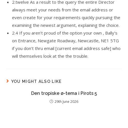
2.twelve As a result to the query the entire Director
always meet your needs from the email address or
even create for your requirements quickly pursuing the
examining the newest argument, explaining the choice.
2.4 If you aren’t proud of the option your own , Bally’s
on Entrance, Newgate Roadway, Newcastle, NE1 5TG
if you don’t thru email [current email address safe] who
will themselves look at the the trouble.
YOU MIGHT ALSO LIKE
Den tropiske ø-tema i Pirots 5
29th June 2026