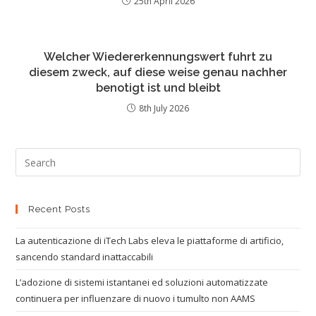
25th April 2026
Welcher Wiedererkennungswert fuhrt zu
diesem zweck, auf diese weise genau nachher
benotigt ist und bleibt
8th July 2026
Recent Posts
La autenticazione di iTech Labs eleva le piattaforme di artificio,
sancendo standard inattaccabili
L’adozione di sistemi istantanei ed soluzioni automatizzate
continuera per influenzare di nuovo i tumulto non AAMS