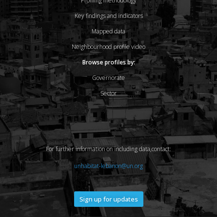
Profiling methodology
Key findings and indicators
Mapped data
Neighbourhood profile video
Browse profiles by:
Governorate
Sector
For further information on including data,contact:
unhabitat-lebanon@un.org
Sign up for updates