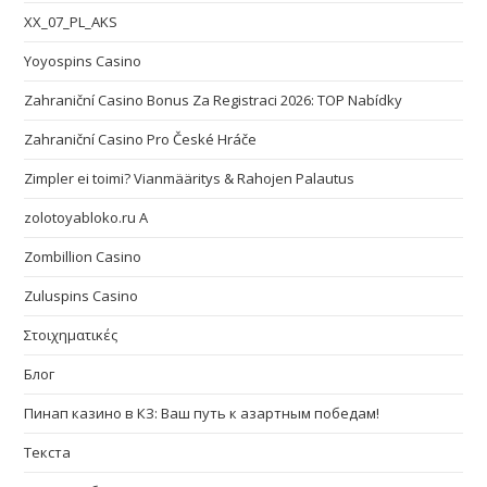
XX_07_PL_AKS
Yoyospins Casino
Zahraniční Casino Bonus Za Registraci 2026: TOP Nabídky
Zahraniční Casino Pro České Hráče
Zimpler ei toimi? Vianmääritys & Rahojen Palautus
zolotoyabloko.ru A
Zombillion Casino
Zuluspins Casino
Στοιχηματικές
Блог
Пинап казино в КЗ: Ваш путь к азартным победам!
Текста