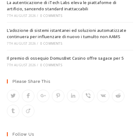
La autenticazione di iTech Labs eleva le piattaforme di
artificio, sancendo standard inattaccabili
7TH AUGUST 2026
/
0 COMMENTS
L’adozione di sistemi istantanei ed soluzioni automatizzate
continuera per influenzare di nuovo i tumulto non AAMS
7TH AUGUST 2026
/
0 COMMENTS
Il premio di ossequio DomusBet Casino offre sagace per 5
7TH AUGUST 2026
/
0 COMMENTS
Please Share This
Follow Us