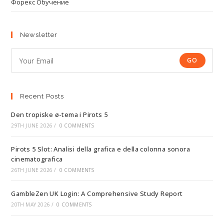
Форекс Обучение
Newsletter
GO
Recent Posts
Den tropiske ø-tema i Pirots 5
29TH JUNE 2026
/
0 COMMENTS
Pirots 5 Slot: Analisi della grafica e della colonna sonora
cinematografica
26TH JUNE 2026
/
0 COMMENTS
GambleZen UK Login: A Comprehensive Study Report
20TH MAY 2026
/
0 COMMENTS