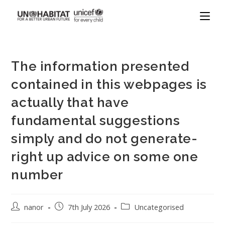
The information presented
contained in this webpages is
actually that have
fundamental suggestions
simply and do not generate-
right up advice on some one
number
nanor
7th July 2026
Uncategorised