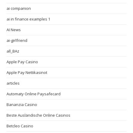
ai companion
ai in finance examples 1
AI News
ai-girlfriend
all_BAz
Apple Pay Casino
Apple Pay Nettikasinot
articles
Automaty Online Paysafecard
Bananzia Casino
Beste Ausländische Online Casinos
Betcleo Casino