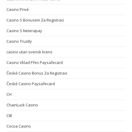
Casino Privé
Casino S Bonusem Za Registraci
Casino S Neterapay
Casino Trustly
casino utan svensk licens
Casino Vklad Přes Paysafecard
České Casino Bonus Za Registraci
České Casino Paysafecard
CH
ChainLuck Casino
CIB
Cocoa Casino