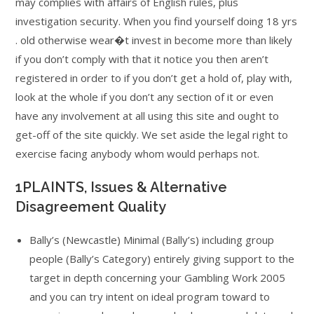
may complies with affairs of English rules, plus
investigation security. When you find yourself doing 18 yrs
. old otherwise wear�t invest in become more than likely
if you don’t comply with that it notice you then aren’t
registered in order to if you don’t get a hold of, play with,
look at the whole if you don’t any section of it or even
have any involvement at all using this site and ought to
get-off of the site quickly. We set aside the legal right to
exercise facing anybody whom would perhaps not.
1PLAINTS, Issues & Alternative
Disagreement Quality
Bally’s (Newcastle) Minimal (Bally’s) including group
people (Bally’s Category) entirely giving support to the
target in depth concerning your Gambling Work 2005
and you can try intent on ideal program toward to