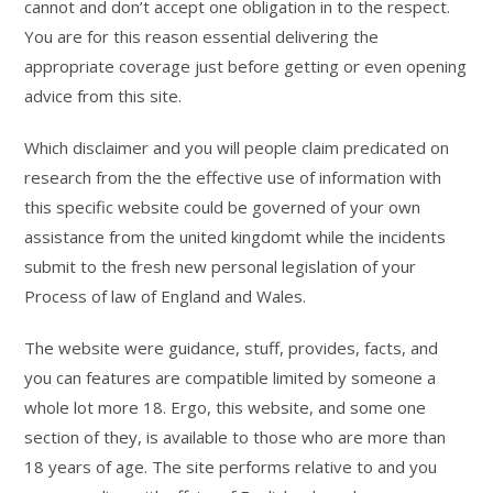
cannot and don’t accept one obligation in to the respect.
You are for this reason essential delivering the
appropriate coverage just before getting or even opening
advice from this site.
Which disclaimer and you will people claim predicated on
research from the the effective use of information with
this specific website could be governed of your own
assistance from the united kingdomt while the incidents
submit to the fresh new personal legislation of your
Process of law of England and Wales.
The website were guidance, stuff, provides, facts, and
you can features are compatible limited by someone a
whole lot more 18. Ergo, this website, and some one
section of they, is available to those who are more than
18 years of age. The site performs relative to and you