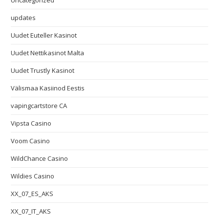
Uncategorized
updates
Uudet Euteller Kasinot
Uudet Nettikasinot Malta
Uudet Trustly Kasinot
Välismaa Kasiinod Eestis
vapingcartstore CA
Vipsta Casino
Voom Casino
WildChance Casino
Wildies Casino
XX_07_ES_AKS
XX_07_IT_AKS