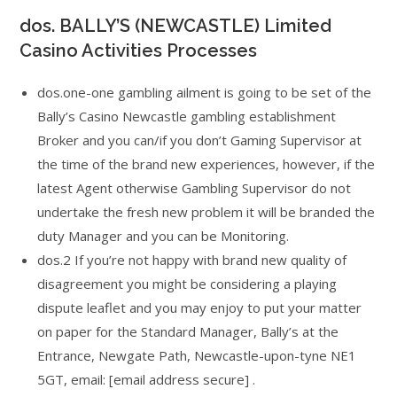
dos. BALLY’S (NEWCASTLE) Limited
Casino Activities Processes
dos.one-one gambling ailment is going to be set of the
Bally’s Casino Newcastle gambling establishment
Broker and you can/if you don’t Gaming Supervisor at
the time of the brand new experiences, however, if the
latest Agent otherwise Gambling Supervisor do not
undertake the fresh new problem it will be branded the
duty Manager and you can be Monitoring.
dos.2 If you’re not happy with brand new quality of
disagreement you might be considering a playing
dispute leaflet and you may enjoy to put your matter
on paper for the Standard Manager, Bally’s at the
Entrance, Newgate Path, Newcastle-upon-tyne NE1
5GT, email: [email address secure] .