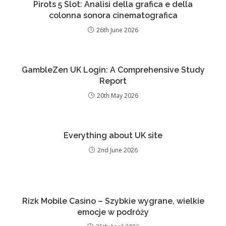
Pirots 5 Slot: Analisi della grafica e della
colonna sonora cinematografica
26th June 2026
GambleZen UK Login: A Comprehensive Study
Report
20th May 2026
Everything about UK site
2nd June 2026
Rizk Mobile Casino – Szybkie wygrane, wielkie
emocje w podróży