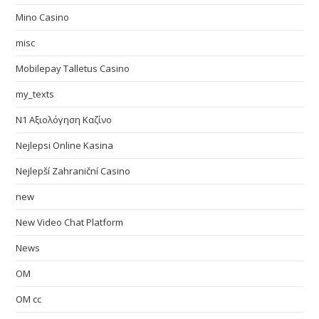
Mino Casino
misc
Mobilepay Talletus Casino
my_texts
N1 Αξιολόγηση Καζίνο
Nejlepsi Online Kasina
Nejlepší Zahraniční Casino
new
New Video Chat Platform
News
OM
OM cc