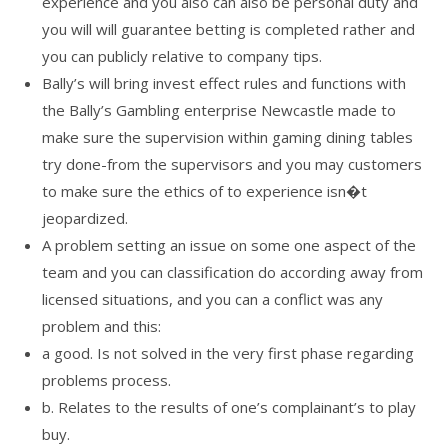
experience and you also can also be personal duty and
you will will guarantee betting is completed rather and
you can publicly relative to company tips.
Bally’s will bring invest effect rules and functions with
the Bally’s Gambling enterprise Newcastle made to
make sure the supervision within gaming dining tables
try done-from the supervisors and you may customers
to make sure the ethics of to experience isn�t
jeopardized.
A problem setting an issue on some one aspect of the
team and you can classification do according away from
licensed situations, and you can a conflict was any
problem and this:
a good. Is not solved in the very first phase regarding
problems process.
b. Relates to the results of one’s complainant’s to play
buy.