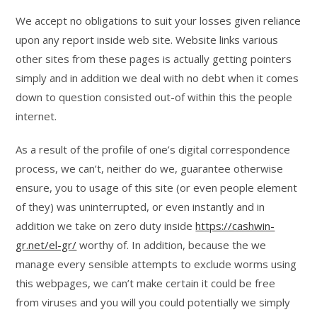
We accept no obligations to suit your losses given reliance
upon any report inside web site. Website links various
other sites from these pages is actually getting pointers
simply and in addition we deal with no debt when it comes
down to question consisted out-of within this the people
internet.
As a result of the profile of one’s digital correspondence
process, we can’t, neither do we, guarantee otherwise
ensure, you to usage of this site (or even people element
of they) was uninterrupted, or even instantly and in
addition we take on zero duty inside
https://cashwin-
gr.net/el-gr/
worthy of. In addition, because the we
manage every sensible attempts to exclude worms using
this webpages, we can’t make certain it could be free
from viruses and you will you could potentially we simply