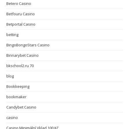
Betero Casino
Betfouru Casino
Betportal Casino
betting
BingoBongoStars Casino
Binnarybet Casino
bkschool2.ru 70
blog
Bookkeeping
bookmaker
Candybet Casino
casino
Casino Minimální Vklad 100 Kč