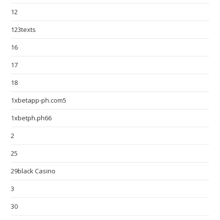
12
123texts
16
17
18
1xbetapp-ph.com5
1xbetph.ph66
2
25
29black Casino
3
30