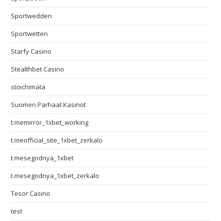
Sportwedden
Sportwetten
Starfy Casino
Stealthbet Casino
stoichimata
Suomen Parhaat Kasinot
t.memirror_1xbet_working
t.meofficial_site_1xbet_zerkalo
t.mesegodnya_1xbet
t.mesegodnya_1xbet_zerkalo
Tesor Casino
test