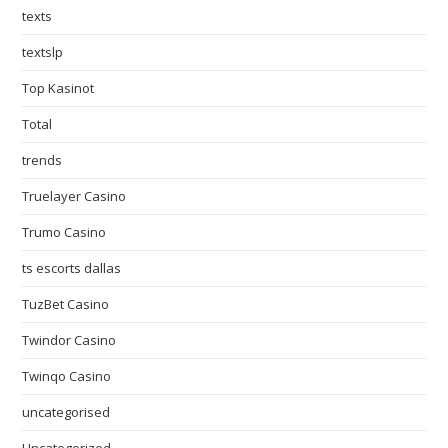
texts
textslp
Top Kasinot
Total
trends
Truelayer Casino
Trumo Casino
ts escorts dallas
TuzBet Casino
Twindor Casino
Twinqo Casino
uncategorised