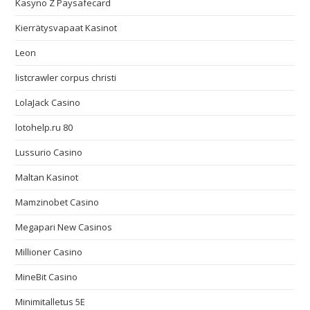
Kasyno Z Paysafecard
Kierrätysvapaat Kasinot
Leon
listcrawler corpus christi
LolaJack Casino
lotohelp.ru 80
Lussurio Casino
Maltan Kasinot
Mamzinobet Casino
Megapari New Casinos
Millioner Casino
MineBit Casino
Minimitalletus 5E