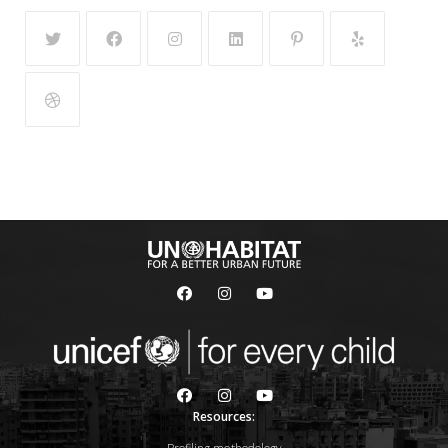
Resources: