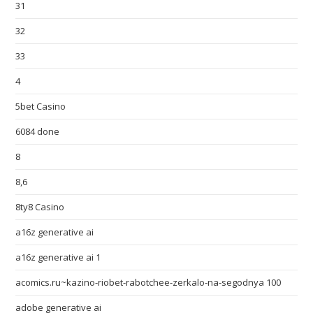
31
32
33
4
5bet Casino
6084 done
8
8,6
8ty8 Casino
a16z generative ai
a16z generative ai 1
acomics.ru~kazino-riobet-rabotchee-zerkalo-na-segodnya 100
adobe generative ai