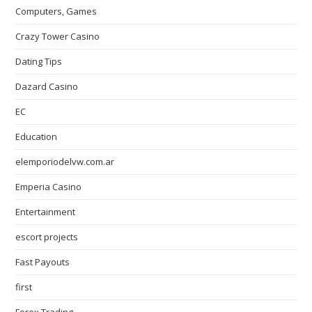
Computers, Games
Crazy Tower Сasino
Dating Tips
Dazard Casino
EC
Education
elemporiodelvw.com.ar
Emperia Casino
Entertainment
escort projects
Fast Payouts
first