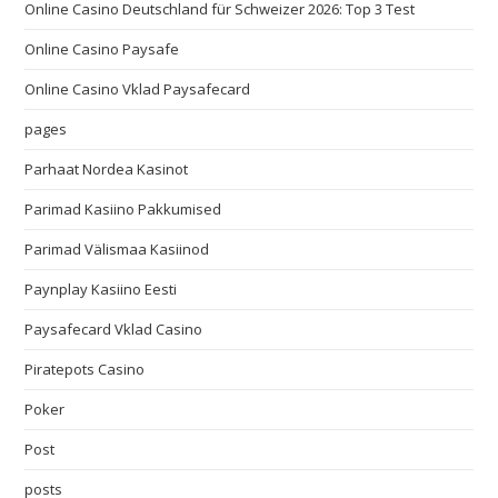
Online Casino Deutschland für Schweizer 2026: Top 3 Test
Online Casino Paysafe
Online Casino Vklad Paysafecard
pages
Parhaat Nordea Kasinot
Parimad Kasiino Pakkumised
Parimad Välismaa Kasiinod
Paynplay Kasiino Eesti
Paysafecard Vklad Casino
Piratepots Casino
Poker
Post
posts