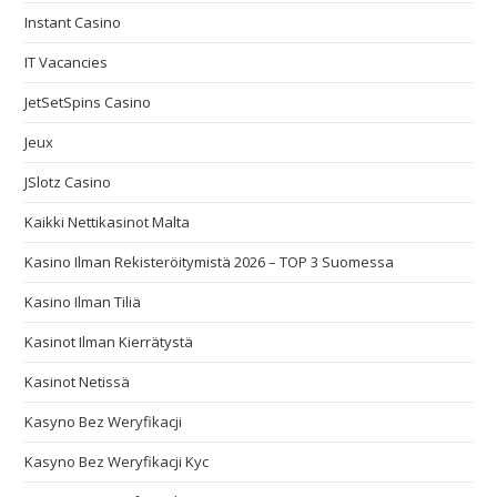
Instant Casino
IT Vacancies
JetSetSpins Casino
Jeux
JSlotz Casino
Kaikki Nettikasinot Malta
Kasino Ilman Rekisteröitymistä 2026 – TOP 3 Suomessa
Kasino Ilman Tiliä
Kasinot Ilman Kierrätystä
Kasinot Netissä
Kasyno Bez Weryfikacji
Kasyno Bez Weryfikacji Kyc