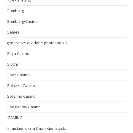
Forex Trading
Gambling
Gambling/Casino
Games
generative ai adobe photoshop 3
Ginja Casino
Giochi
Godz Casino
Golazzo Casino
Golisimo Casino
Google Pay Casino
IGAMING
Ilmaiskierroksia Ilman Kierrätystä