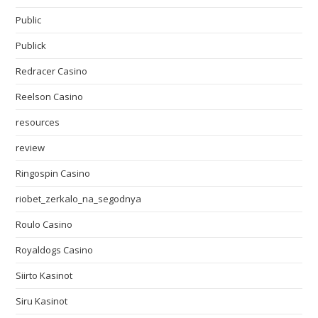
Public
Publick
Redracer Casino
Reelson Casino
resources
review
Ringospin Casino
riobet_zerkalo_na_segodnya
Roulo Casino
Royaldogs Casino
Siirto Kasinot
Siru Kasinot