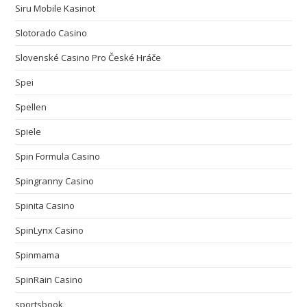
Siru Mobile Kasinot
Slotorado Casino
Slovenské Casino Pro České Hráče
Spei
Spellen
Spiele
Spin Formula Casino
Spingranny Casino
Spinita Casino
SpinLynx Casino
Spinmama
SpinRain Casino
sportsbook