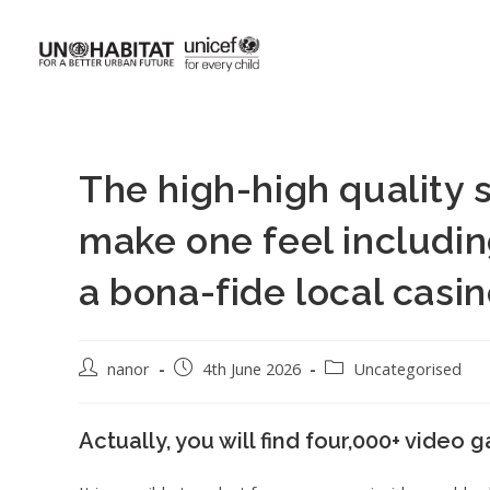
The high-high quality s
make one feel includin
a bona-fide local casin
nanor
4th June 2026
Uncategorised
Actually, you will find four,000+ video