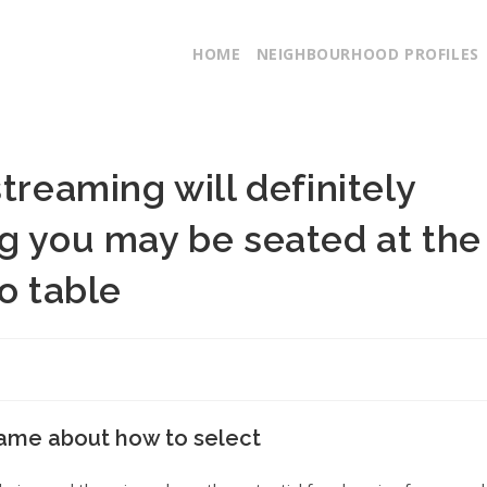
HOME
NEIGHBOURHOOD PROFILES
treaming will definitely
g you may be seated at the
o table
 game about how to select