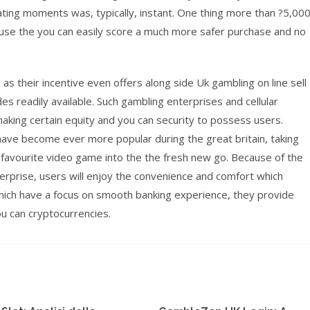
ating moments was, typically, instant. One thing more than ?5,00
ause the you can easily score a much more safer purchase and no
 their incentive even offers along side Uk gambling on line sell
es readily available. Such gambling enterprises and cellular
aking certain equity and you can security to possess users.
ave become ever more popular during the great britain, taking
ir favourite video game into the the fresh new go. Because of the
erprise, users will enjoy the convenience and comfort which
ich have a focus on smooth banking experience, they provide
ou can cryptocurrencies.