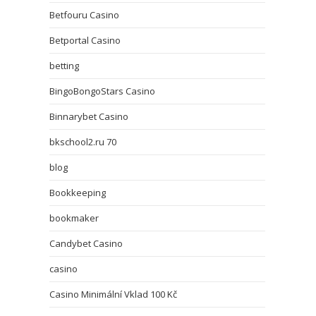
Betfouru Casino
Betportal Casino
betting
BingoBongoStars Casino
Binnarybet Casino
bkschool2.ru 70
blog
Bookkeeping
bookmaker
Candybet Casino
casino
Casino Minimální Vklad 100 Kč