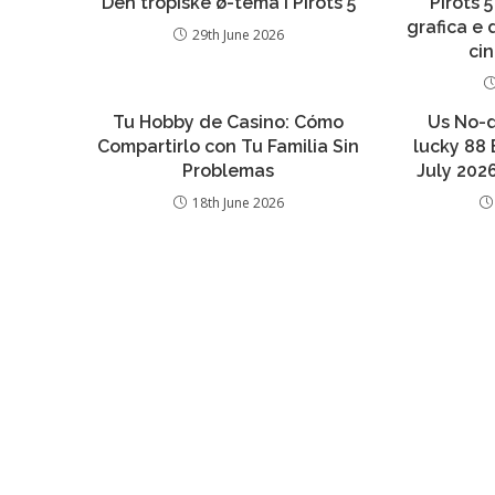
Den tropiske ø-tema i Pirots 5
Pirots 5
grafica e
29th June 2026
ci
Tu Hobby de Casino: Cómo
Us No-d
Compartirlo con Tu Familia Sin
lucky 88 
Problemas
July 202
18th June 2026