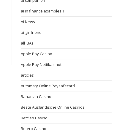
ai companion
ai in finance examples 1
AI News
ai-girlfriend
all_BAz
Apple Pay Casino
Apple Pay Nettikasinot
articles
Automaty Online Paysafecard
Bananzia Casino
Beste Ausländische Online Casinos
Betcleo Casino
Betero Casino