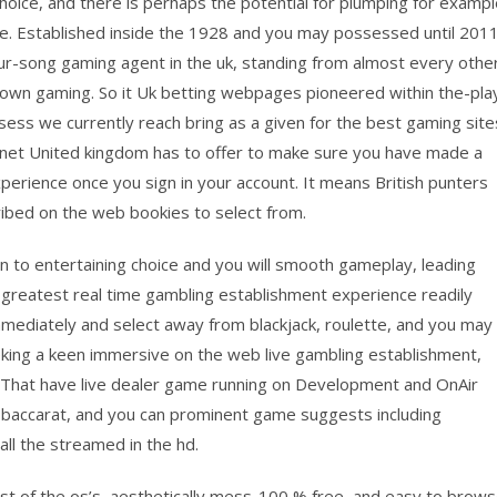
hoice, and there is perhaps the potential for plumping for examp
. Established inside the 1928 and you may possessed until 201
ur-song gaming agent in the uk, standing from almost every othe
 own gaming. So it Uk betting webpages pioneered within the-pla
sess we currently reach bring as a given for the best gaming site
ternet United kingdom has to offer to make sure you have made a
erience once you sign in your account. It means British punters
cribed on the web bookies to select from.
on to entertaining choice and you will smooth gameplay, leading
 greatest real time gambling establishment experience readily
immediately and select away from blackjack, roulette, and you may
eking a keen immersive on the web live gambling establishment,
a. That have live dealer game running on Development and OnAir
, baccarat, and you can prominent game suggests including
all the streamed in the hd.
st of the os’s, aesthetically mess-100 % free, and easy to brow