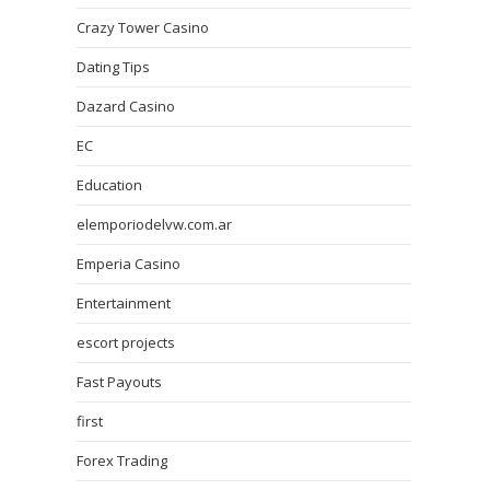
Crazy Tower Сasino
Dating Tips
Dazard Casino
EC
Education
elemporiodelvw.com.ar
Emperia Casino
Entertainment
escort projects
Fast Payouts
first
Forex Trading