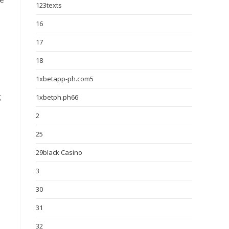
123texts
16
17
18
1xbetapp-ph.com5
g
1xbetph.ph66
2
25
29black Casino
3
30
31
32