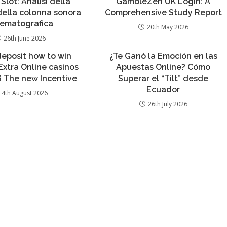
 Slot: Analisi della
GambleZen UK Login: A
 della colonna sonora
Comprehensive Study Report
nematografica
20th May 2026
26th June 2026
eposit how to win
¿Te Ganó la Emoción en las
Extra Online casinos
Apuestas Online? Cómo
6 The new Incentive
Superar el “Tilt” desde
Ecuador
4th August 2026
26th July 2026