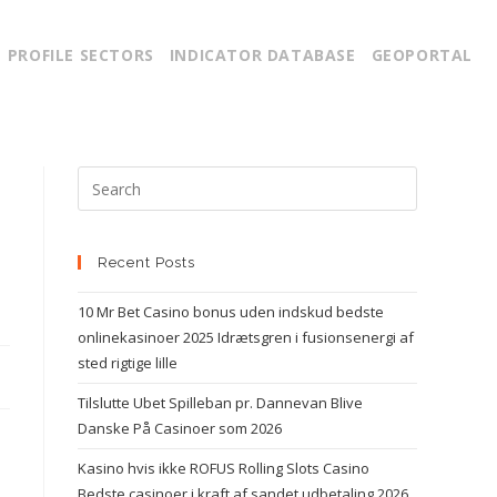
PROFILE SECTORS
INDICATOR DATABASE
GEOPORTAL
Recent Posts
10 Mr Bet Casino bonus uden indskud bedste
onlinekasinoer 2025 Idrætsgren i fusionsenergi af
sted rigtige lille
Tilslutte Ubet Spilleban pr. Dannevan Blive
Danske På Casinoer som 2026
Kasino hvis ikke ROFUS Rolling Slots Casino
Bedste casinoer i kraft af sandet udbetaling 2026