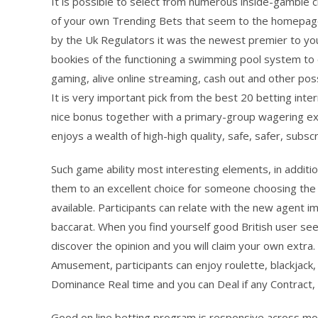
It is possible to select from numerous inside-gamble c
of your own Trending Bets that seem to the homepage
by the Uk Regulators it was the newest premier to yo
bookies of the functioning a swimming pool system to
gaming, alive online streaming, cash out and other pos
It is very important pick from the best 20 betting in
nice bonus together with a primary-group wagering exp
enjoys a wealth of high-high quality, safe, safer, subs
Such game ability most interesting elements, in additi
them to an excellent choice for someone choosing the
available. Participants can relate with the new agent 
baccarat. When you find yourself good British user se
discover the opinion and you will claim your own extr
Amusement, participants can enjoy roulette, blackjack
Dominance Real time and you can Deal if any Contract, 
Good on line betting program is responsive across mo