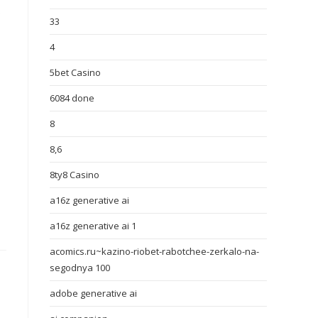
0
33
4
5bet Casino
6084 done
8
8,6
8ty8 Casino
a16z generative ai
a16z generative ai 1
acomics.ru~kazino-riobet-rabotchee-zerkalo-na-
segodnya 100
adobe generative ai