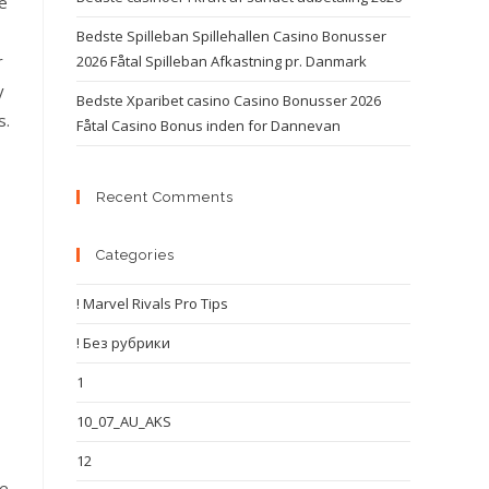
le
1
Bedste Spilleban Spillehallen Casino Bonusser
r
2026 Fåtal Spilleban Afkastning pr. Danmark
y
Bedste Xparibet casino Casino Bonusser 2026
s.
Fåtal Casino Bonus inden for Dannevan
Recent Comments
Categories
! Marvel Rivals Pro Tips
! Без рубрики
1
10_07_AU_AKS
12
se