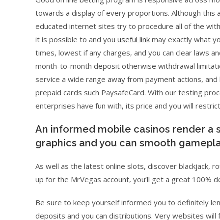
towards a display of every proportions. Although this
educated internet sites try to procedure all of the with
it is possible to and you
useful link
may exactly what you
times, lowest if any charges, and you can clear laws a
month-to-month deposit otherwise withdrawal limitati
service a wide range away from payment actions, and b
prepaid cards such PaysafeCard. With our testing proc
enterprises have fun with, its price and you will restrict
An informed mobile casinos render a s
graphics and you can smooth gamepl
As well as the latest online slots, discover blackjack,
up for the MrVegas account, you’ll get a great 100% d
Be sure to keep yourself informed you to definitely le
deposits and you can distributions. Very websites will