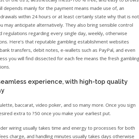
 all depends mainly for the payment means made use of, an
drawals within 24 hours or at least certainly state why that is not
 may anticipate alternatively. They also bring sensible control
nd regulations regarding every single day, weekly, otherwise
ons. Here’s that reputable gambling establishment websites
ank transfers, debit notes, e-wallets such as PayPal, and even
ess you will find dissected for each fee means the fresh gamblin
ions.
eamless experience, with high-top quality
ay
 roulette, baccarat, video poker, and so many more. Once you sign
esired extra to ?50 once you make your earliest put.
nder wiring usually takes time and energy to processes for both
 fees charge, and handling minutes usually takes days otherwise