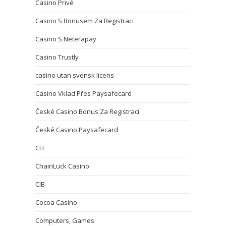
Casino Privé
Casino S Bonusem Za Registraci
Casino S Neterapay
Casino Trustly
casino utan svensk licens
Casino Vklad Přes Paysafecard
České Casino Bonus Za Registraci
České Casino Paysafecard
CH
ChainLuck Casino
CIB
Cocoa Casino
Computers, Games