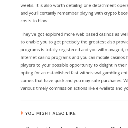
weeks. It is also worth detailing one detachment oper
and you’ll certainly remember playing with crypto bec
costs to blow.
They’ve got explored more web based casinos as well as
to enable you to get precisely the greatest also provid
programs is totally registered and you will managed, m
Internet casino programs and you can mobile casinos h
players to your possible opportunity to delight in the
opting for an established fast withdrawal gambling ent
comes that have quick and you may safe purchases. Wh
various timely commission actions like e-wallets and y
YOU MIGHT ALSO LIKE