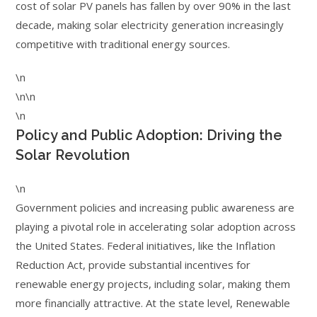
cost of solar PV panels has fallen by over 90% in the last
decade, making solar electricity generation increasingly
competitive with traditional energy sources.
\n
\n\n
\n
Policy and Public Adoption: Driving the
Solar Revolution
\n
Government policies and increasing public awareness are
playing a pivotal role in accelerating solar adoption across
the United States. Federal initiatives, like the Inflation
Reduction Act, provide substantial incentives for
renewable energy projects, including solar, making them
more financially attractive. At the state level, Renewable