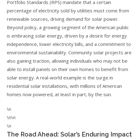
Portfolio Standards (RPS) mandate that a certain
percentage of electricity sold by utilities must come from
renewable sources, driving demand for solar power.
Beyond policy, a growing segment of the American public
is embracing solar energy, driven by a desire for energy
independence, lower electricity bills, and a commitment to
environmental sustainability. Community solar projects are
also gaining traction, allowing individuals who may not be
able to install panels on their own homes to benefit from
solar energy. A real-world example is the surge in
residential solar installations, with millions of American
homes now powered, at least in part, by the sun.
\n
\n\n
\n
The Road Ahead: Solar’s Enduring Impact