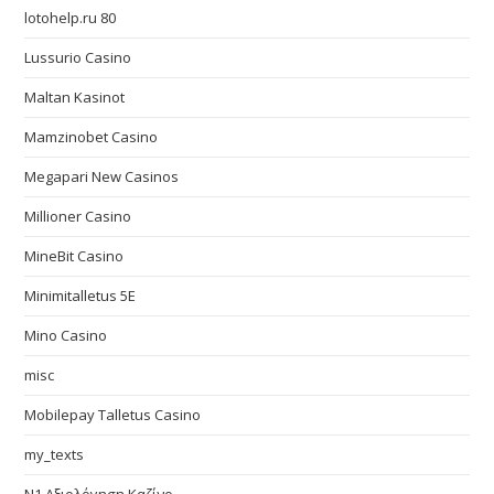
lotohelp.ru 80
Lussurio Casino
Maltan Kasinot
Mamzinobet Casino
Megapari New Casinos
Millioner Casino
MineBit Casino
Minimitalletus 5E
Mino Casino
misc
Mobilepay Talletus Casino
my_texts