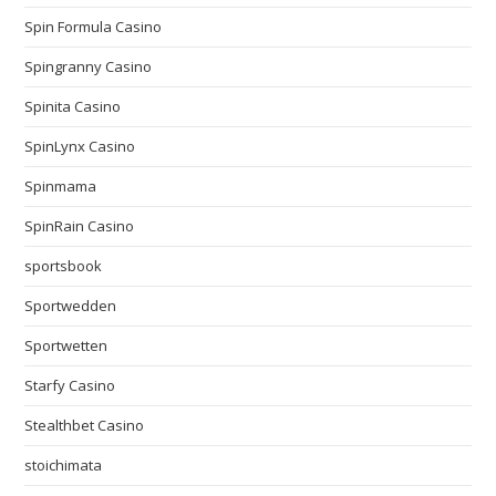
Spin Formula Casino
Spingranny Casino
Spinita Casino
SpinLynx Casino
Spinmama
SpinRain Casino
sportsbook
Sportwedden
Sportwetten
Starfy Casino
Stealthbet Casino
stoichimata