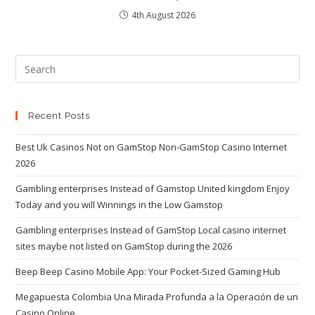
4th August 2026
Recent Posts
Best Uk Casinos Not on GamStop Non-GamStop Casino Internet
2026
Gambling enterprises Instead of Gamstop United kingdom Enjoy
Today and you will Winnings in the Low Gamstop
Gambling enterprises Instead of GamStop Local casino internet
sites maybe not listed on GamStop during the 2026
Beep Beep Casino Mobile App: Your Pocket-Sized Gaming Hub
Megapuesta Colombia Una Mirada Profunda a la Operación de un
Casino Online