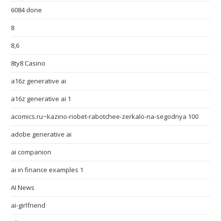
6084 done
8
8,6
8ty8 Casino
a16z generative ai
a16z generative ai 1
acomics.ru~kazino-riobet-rabotchee-zerkalo-na-segodnya 100
adobe generative ai
ai companion
ai in finance examples 1
AI News
ai-girlfriend