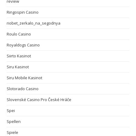
review
Ringospin Casino
riobet_zerkalo_na_segodnya
Roulo Casino
Royaldogs Casino
Siirto Kasinot
Siru Kasinot
Siru Mobile Kasinot
Slotorado Casino
Slovenské Casino Pro České Hráče
Spei
Spellen
Spiele