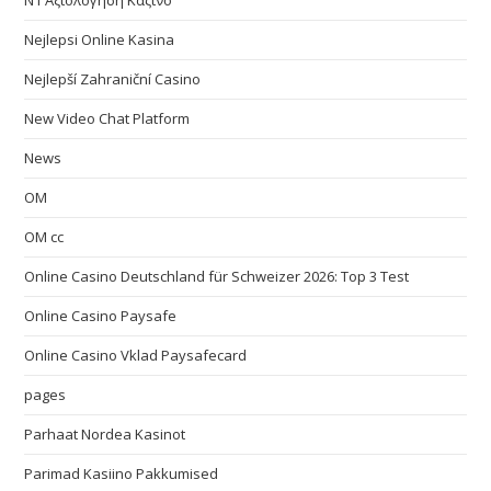
N1 Αξιολόγηση Καζίνο
Nejlepsi Online Kasina
Nejlepší Zahraniční Casino
New Video Chat Platform
News
OM
OM cc
Online Casino Deutschland für Schweizer 2026: Top 3 Test
Online Casino Paysafe
Online Casino Vklad Paysafecard
pages
Parhaat Nordea Kasinot
Parimad Kasiino Pakkumised