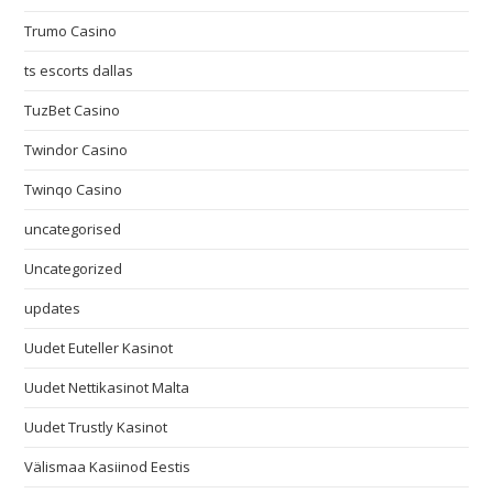
Trumo Casino
ts escorts dallas
TuzBet Casino
Twindor Casino
Twinqo Casino
uncategorised
Uncategorized
updates
Uudet Euteller Kasinot
Uudet Nettikasinot Malta
Uudet Trustly Kasinot
Välismaa Kasiinod Eestis