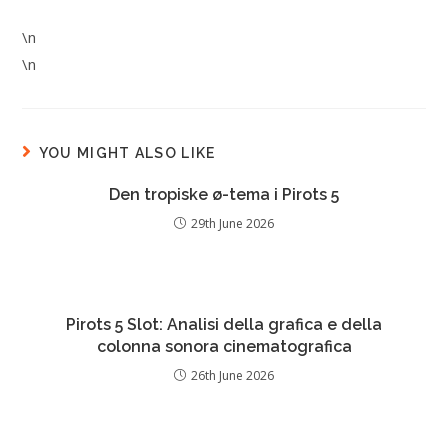
\n
\n
YOU MIGHT ALSO LIKE
Den tropiske ø-tema i Pirots 5
29th June 2026
Pirots 5 Slot: Analisi della grafica e della
colonna sonora cinematografica
26th June 2026