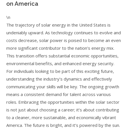
on America
\n
The trajectory of solar energy in the United States is
undeniably upward. As technology continues to evolve and
costs decrease, solar power is poised to become an even
more significant contributor to the nation’s energy mix.
This transition offers substantial economic opportunities,
environmental benefits, and enhanced energy security.
For individuals looking to be part of this exciting future,
understanding the industry’s dynamics and effectively
communicating your skills will be key. The ongoing growth
means a consistent demand for talent across various
roles. Embracing the opportunities within the solar sector
is not just about choosing a career; it’s about contributing
to a cleaner, more sustainable, and economically vibrant
America. The future is bright, and it’s powered by the sun.