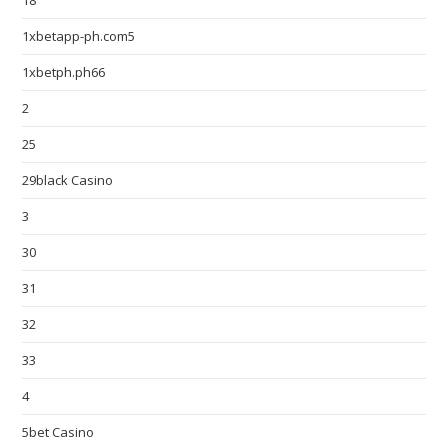
18
1xbetapp-ph.com5
1xbetph.ph66
2
25
29black Casino
3
30
31
32
33
4
5bet Casino