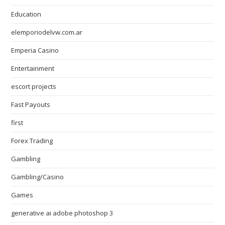
Education
elemporiodelvw.com.ar
Emperia Casino
Entertainment
escort projects
Fast Payouts
first
Forex Trading
Gambling
Gambling/Casino
Games
generative ai adobe photoshop 3