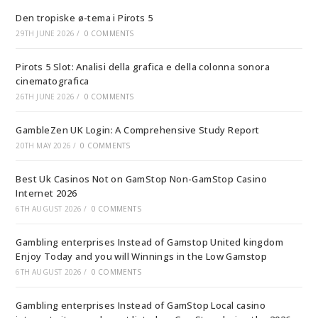
Den tropiske ø-tema i Pirots 5
29TH JUNE 2026
/
0 COMMENTS
Pirots 5 Slot: Analisi della grafica e della colonna sonora
cinematografica
26TH JUNE 2026
/
0 COMMENTS
GambleZen UK Login: A Comprehensive Study Report
20TH MAY 2026
/
0 COMMENTS
Best Uk Casinos Not on GamStop Non-GamStop Casino
Internet 2026
6TH AUGUST 2026
/
0 COMMENTS
Gambling enterprises Instead of Gamstop United kingdom
Enjoy Today and you will Winnings in the Low Gamstop
6TH AUGUST 2026
/
0 COMMENTS
Gambling enterprises Instead of GamStop Local casino