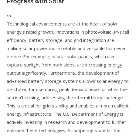
Progress with Solar
\n
Technological advancements are at the heart of solar
energy’s rapid growth. Innovations in photovoltaic (PV) cell
efficiency, battery storage, and grid integration are
making solar power more reliable and versatile than ever
before. For example, bifacial solar panels, which can
capture sunlight from both sides, are increasing energy
output significantly. Furthermore, the development of
advanced battery storage systems allows solar energy to
be stored for use during peak demand hours or when the
sun isn’t shining, addressing the intermittency challenge.
This is crucial for grid stability and enables a more resilient
energy infrastructure. The U.S. Department of Energy is
actively investing in research and development to further
enhance these technologies. A compelling statistic: the