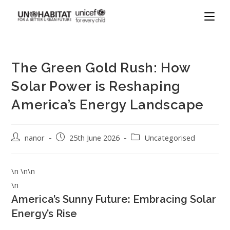
The Green Gold Rush: How
Solar Power is Reshaping
America’s Energy Landscape
nanor
25th June 2026
Uncategorised
\n \n\n
\n
America’s Sunny Future: Embracing Solar
Energy’s Rise