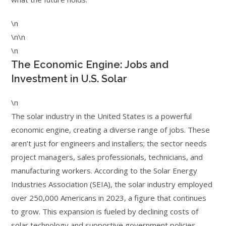
\n
\n\n
\n
The Economic Engine: Jobs and
Investment in U.S. Solar
\n
The solar industry in the United States is a powerful
economic engine, creating a diverse range of jobs. These
aren’t just for engineers and installers; the sector needs
project managers, sales professionals, technicians, and
manufacturing workers. According to the Solar Energy
Industries Association (SEIA), the solar industry employed
over 250,000 Americans in 2023, a figure that continues
to grow. This expansion is fueled by declining costs of
solar technology and supportive government policies,