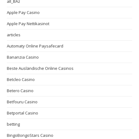
all_BAz
Apple Pay Casino
Apple Pay Nettikasinot
articles
Automaty Online Paysafecard
Bananzia Casino
Beste Ausländische Online Casinos
Betcleo Casino
Betero Casino
Betfouru Casino
Betportal Casino
betting
BingoBongoStars Casino