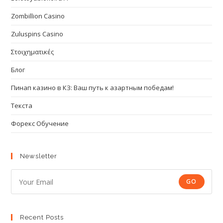
Zombillion Casino
Zuluspins Casino
Στοιχηματικές
Блог
Пинап казино в КЗ: Ваш путь к азартным победам!
Текста
Форекс Обучение
Newsletter
GO
Recent Posts