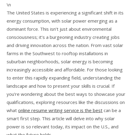
\n
The United States is experiencing a significant shift in its
energy consumption, with solar power emerging as a
dominant force. This isn’t just about environmental
consciousness; it’s a burgeoning industry creating jobs
and driving innovation across the nation. From vast solar
farms in the Southwest to rooftop installations in
suburban neighborhoods, solar energy is becoming
increasingly accessible and affordable. For those looking
to enter this rapidly expanding field, understanding the
landscape and how to present your skills is crucial. If
you’re wondering about the best ways to showcase your
qualifications, exploring resources like the discussions on
what
online resume writing service is the best
can be a
smart first step. This article will delve into why solar
power is so relevant today, its impact on the U.S., and
what the future holds.