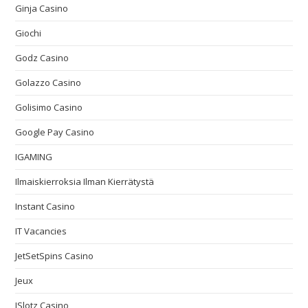
Ginja Casino
Giochi
Godz Casino
Golazzo Casino
Golisimo Casino
Google Pay Casino
IGAMING
Ilmaiskierroksia Ilman Kierrätystä
Instant Casino
IT Vacancies
JetSetSpins Casino
Jeux
JSlotz Casino