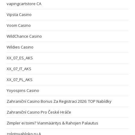
vapingcartstore CA
Vipsta Casino
Voom Casino
WildChance Casino
Wildies Casino
XX_07_ES_AKS
XX_07_IT_AKS
XX_07_PL_AKS
Yoyospins Casino
Zahraniční Casino Bonus Za Registraci 2026: TOP Nabídky
Zahraniční Casino Pro České Hráče
Zimpler ei toimi? Vianmääritys & Rahojen Palautus
zolotoyabloko.ru A