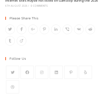
internet sites maybe not listed on GamStop during the 2026
6TH AUGUST 2026
/
0 COMMENTS
Please Share This
Follow Us