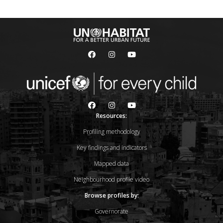
Resources:
Profiling methodology
Key findings and indicators
Mapped data
Neighbourhood profile video
Browse profiles by:
Governorate