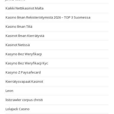
Kaikki Nettikasinot Malta
Kasino Ilman Rekisteröitymistä 2026 – TOP 3 Suomessa
Kasino Ilman Tiliä
Kasinot Ilman Kierrätystä
Kasinot Netissä
Kasyno Bez Weryfikacji
Kasyno Bez Weryfikacji Kyc
Kasyno Z Paysafecard
Kierrätysvapaat Kasinot
Leon
listcrawler corpus christi
LolaJack Casino