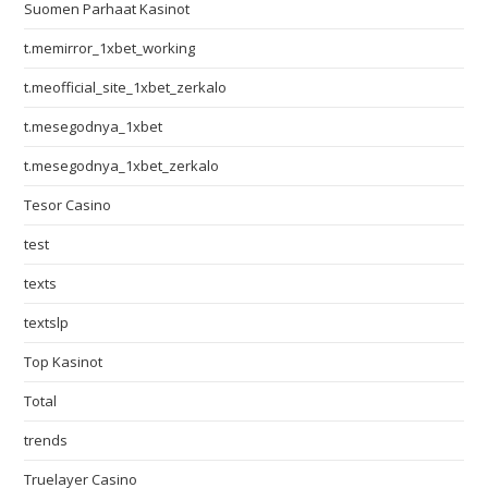
Suomen Parhaat Kasinot
t.memirror_1xbet_working
t.meofficial_site_1xbet_zerkalo
t.mesegodnya_1xbet
t.mesegodnya_1xbet_zerkalo
Tesor Casino
test
texts
textslp
Top Kasinot
Total
trends
Truelayer Casino