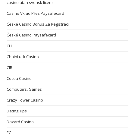
casino utan svensk licens
Casino Vklad Přes Paysafecard
České Casino Bonus Za Registraci
České Casino Paysafecard
CH
ChainLuck Casino
CIB
Cocoa Casino
Computers, Games
Crazy Tower Сasino
Dating Tips
Dazard Casino
EC