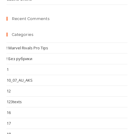
Recent Comments
Categories
! Marvel Rivals Pro Tips
! Без рубрики
1
10_07_AU_AKS
12
123texts
16
17