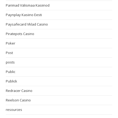
Parimad Välismaa Kasiinod
Paynplay Kasiino Eesti
Paysafecard Vklad Casino
Piratepots Casino
Poker
Post
posts
Public
Publick
Redracer Casino
Reelson Casino
resources