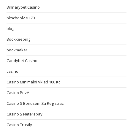
Binnarybet Casino
bkschool2.ru 70
blog
Bookkeeping
bookmaker
Candybet Casino
casino
Casino Minimální Vklad 100 Kč
Casino Privé
Casino S Bonusem Za Registraci
Casino S Neterapay
Casino Trustly