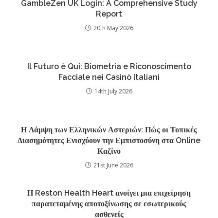
GambleZen UK Login: A Comprehensive Study
Report
20th May 2026
Il Futuro è Qui: Biometria e Riconoscimento
Facciale nei Casinò Italiani
14th July 2026
Η Λάμψη των Ελληνικών Αστεριών: Πώς οι Τοπικές
Διασημότητες Ενισχύουν την Εμπιστοσύνη στα Online
Καζίνο
21st June 2026
Η Reston Health Heart ανοίγει μια επιχείρηση
παρατεταμένης αποτοξίνωσης σε εσωτερικούς
ασθενείς