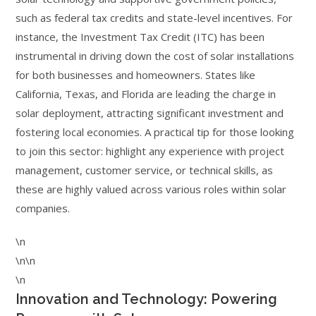
such as federal tax credits and state-level incentives. For
instance, the Investment Tax Credit (ITC) has been
instrumental in driving down the cost of solar installations
for both businesses and homeowners. States like
California, Texas, and Florida are leading the charge in
solar deployment, attracting significant investment and
fostering local economies. A practical tip for those looking
to join this sector: highlight any experience with project
management, customer service, or technical skills, as
these are highly valued across various roles within solar
companies.
\n
\n\n
\n
Innovation and Technology: Powering