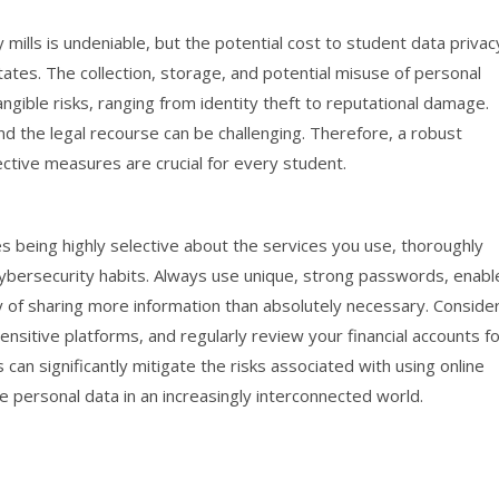
 mills is undeniable, but the potential cost to student data privac
States. The collection, storage, and potential misuse of personal
gible risks, ranging from identity theft to reputational damage.
and the legal recourse can be challenging. Therefore, a robust
ctive measures are crucial for every student.
es being highly selective about the services you use, thoroughly
 cybersecurity habits. Always use unique, strong passwords, enabl
y of sharing more information than absolutely necessary. Conside
nsitive platforms, and regularly review your financial accounts f
 can significantly mitigate the risks associated with using online
e personal data in an increasingly interconnected world.