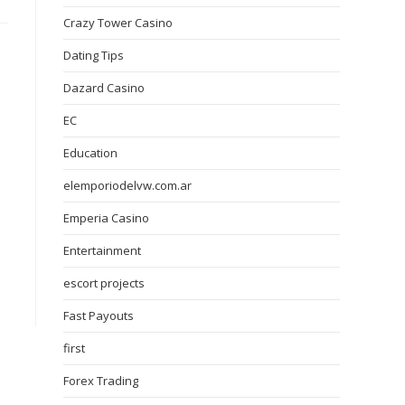
Crazy Tower Сasino
Dating Tips
Dazard Casino
EC
Education
elemporiodelvw.com.ar
Emperia Casino
Entertainment
escort projects
Fast Payouts
first
Forex Trading