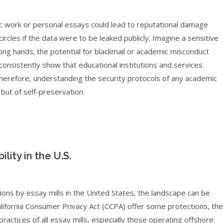
c work or personal essays could lead to reputational damage
circles if the data were to be leaked publicly. Imagine a sensitive
wrong hands; the potential for blackmail or academic misconduct
 consistently show that educational institutions and services
Therefore, understanding the security protocols of any academic
 but of self-preservation.
ity in the U.S.
ions by essay mills in the United States, the landscape can be
alifornia Consumer Privacy Act (CCPA) offer some protections, th
ractices of all essay mills, especially those operating offshore.