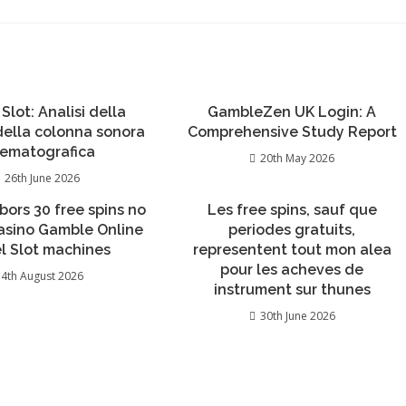
 Slot: Analisi della
GambleZen UK Login: A
 della colonna sonora
Comprehensive Study Report
nematografica
20th May 2026
26th June 2026
bors 30 free spins no
Les free spins, sauf que
asino Gamble Online
periodes gratuits,
l Slot machines
representent tout mon alea
pour les acheves de
4th August 2026
instrument sur thunes
30th June 2026