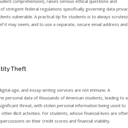
tudent comprehension), raises serious ethical questions and
of stringent federal regulations specifically governing data priva
dents vulnerable. A practical tip for students is to always scrutini
rief it may seem, and to use a separate, secure email address and
tity Theft
digital age, and essay writing services are not immune. A
the personal data of thousands of American students, leading to a
ignificant threat, with stolen personal information being used to
ther illicit activities. For students, whose financial lives are ofte
percussions on their credit scores and financial stability.