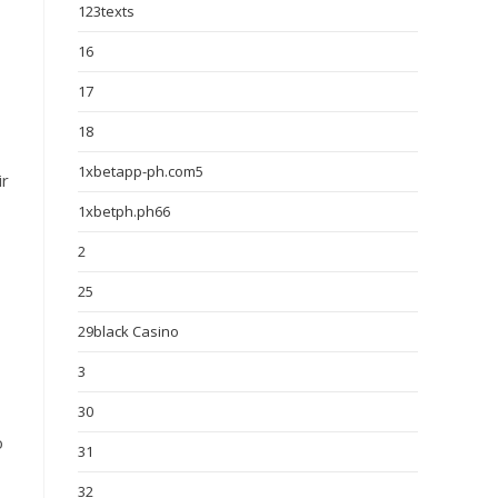
123texts
16
17
18
1xbetapp-ph.com5
ir
1xbetph.ph66
2
25
29black Casino
3
30
o
31
32