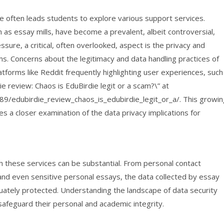
ce often leads students to explore various support services.
s essay mills, have become a prevalent, albeit controversial,
sure, a critical, often overlooked, aspect is the privacy and
ms. Concerns about the legitimacy and data handling practices of
tforms like Reddit frequently highlighting user experiences, such
die review: Chaos is EduBirdie legit or a scam?\” at
/edubirdie_review_chaos_is_edubirdie_legit_or_a/. This growin
s a closer examination of the data privacy implications for
h these services can be substantial. From personal contact
nd even sensitive personal essays, the data collected by essay
equately protected. Understanding the landscape of data security
safeguard their personal and academic integrity.