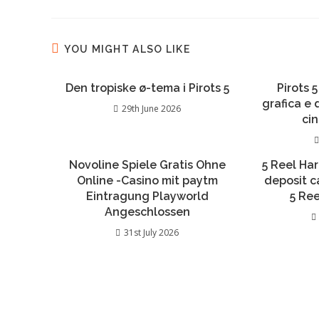
YOU MIGHT ALSO LIKE
Den tropiske ø-tema i Pirots 5
Pirots 5
grafica e
29th June 2026
ci
Novoline Spiele Gratis Ohne
5 Reel Har
Online -Casino mit paytm
deposit c
Eintragung Playworld
5 Ree
Angeschlossen
31st July 2026