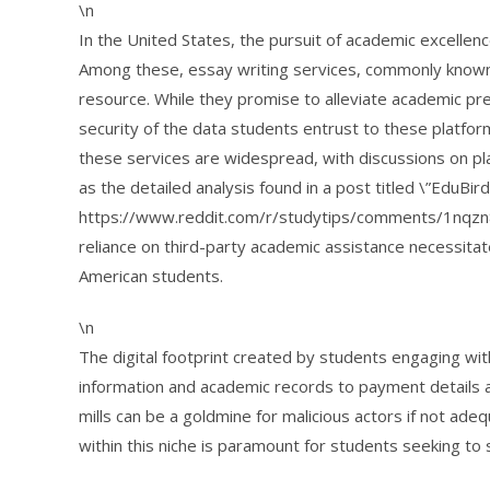
\n
In the United States, the pursuit of academic excellen
Among these, essay writing services, commonly known a
resource. While they promise to alleviate academic pres
security of the data students entrust to these platfor
these services are widespread, with discussions on pla
as the detailed analysis found in a post titled \”EduBir
https://www.reddit.com/r/studytips/comments/1nqzn89
reliance on third-party academic assistance necessitate
American students.
\n
The digital footprint created by students engaging wit
information and academic records to payment details a
mills can be a goldmine for malicious actors if not ad
within this niche is paramount for students seeking to 