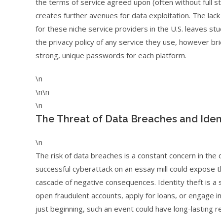
the terms of service agreed upon (often without full s
creates further avenues for data exploitation. The lack 
for these niche service providers in the U.S. leaves stu
the privacy policy of any service they use, however b
strong, unique passwords for each platform.
\n
\n\n
\n
The Threat of Data Breaches and Iden
\n
The risk of data breaches is a constant concern in the 
successful cyberattack on an essay mill could expose 
cascade of negative consequences. Identity theft is a s
open fraudulent accounts, apply for loans, or engage in o
just beginning, such an event could have long-lasting re