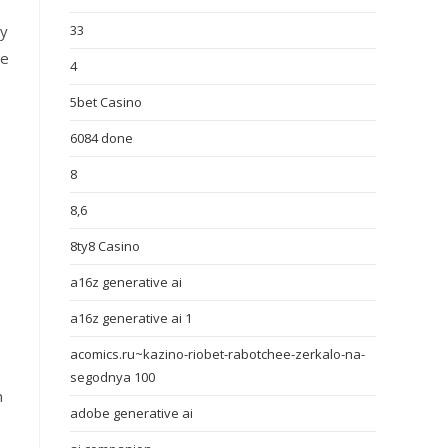
cy
33
ze
4
5bet Casino
6084 done
8
8,6
8ty8 Casino
a16z generative ai
a16z generative ai 1
acomics.ru~kazino-riobet-rabotchee-zerkalo-na-
segodnya 100
n
adobe generative ai