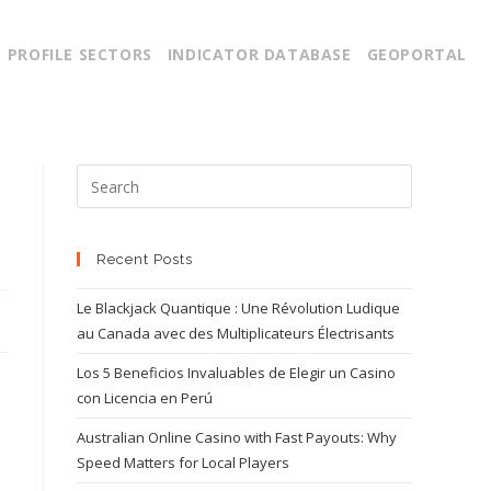
PROFILE SECTORS
INDICATOR DATABASE
GEOPORTAL
Recent Posts
Le Blackjack Quantique : Une Révolution Ludique
au Canada avec des Multiplicateurs Électrisants
Los 5 Beneficios Invaluables de Elegir un Casino
con Licencia en Perú
Australian Online Casino with Fast Payouts: Why
Speed Matters for Local Players