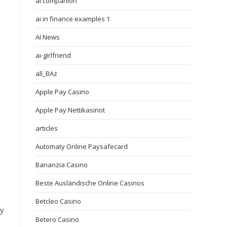
ai companion
ai in finance examples 1
AI News
ai-girlfriend
all_BAz
Apple Pay Casino
Apple Pay Nettikasinot
articles
Automaty Online Paysafecard
Bananzia Casino
Beste Ausländische Online Casinos
Betcleo Casino
ey
Betero Casino