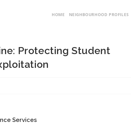
HOME
NEIGHBOURHOOD PROFILES
ine: Protecting Student
xploitation
ance Services