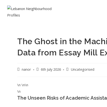
The Ghost in the Mach
Data from Essay Mill E
nanor
6th July 2026
Uncategorised
\n \n\n
\n
The Unseen Risks of Academic Assist