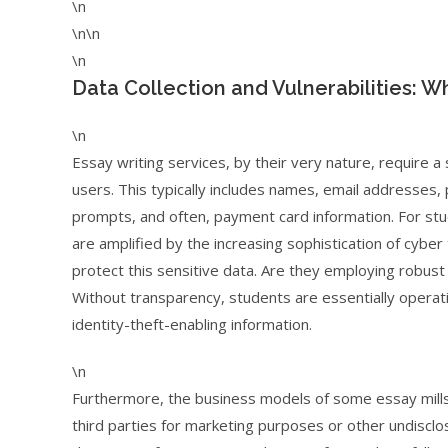
\n
\n\n
\n
Data Collection and Vulnerabilities: 
\n
Essay writing services, by their very nature, require a
users. This typically includes names, email addresses, 
prompts, and often, payment card information. For stude
are amplified by the increasing sophistication of cybe
protect this sensitive data. Are they employing robust
Without transparency, students are essentially operatin
identity-theft-enabling information.
\n
Furthermore, the business models of some essay mill
third parties for marketing purposes or other undisclose