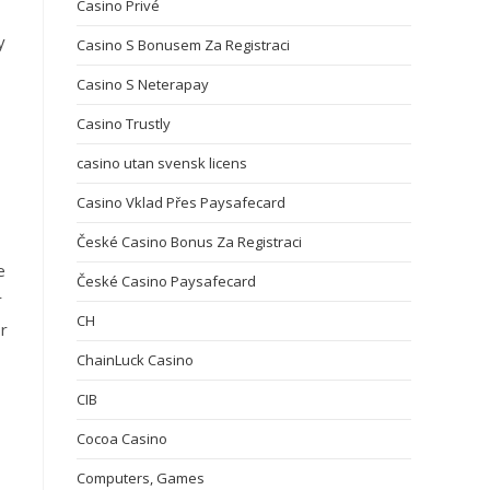
Casino Privé
y
Casino S Bonusem Za Registraci
Casino S Neterapay
Casino Trustly
casino utan svensk licens
Casino Vklad Přes Paysafecard
České Casino Bonus Za Registraci
e
České Casino Paysafecard
r
CH
or
ChainLuck Casino
CIB
Cocoa Casino
Computers, Games