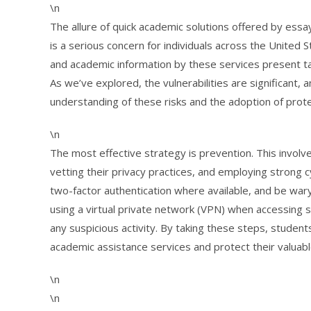
\n
The allure of quick academic solutions offered by essay
is a serious concern for individuals across the United 
and academic information by these services present tan
As we’ve explored, the vulnerabilities are significant, 
understanding of these risks and the adoption of prote
\n
The most effective strategy is prevention. This involv
vetting their privacy practices, and employing strong
two-factor authentication where available, and be war
using a virtual private network (VPN) when accessing se
any suspicious activity. By taking these steps, students
academic assistance services and protect their valuabl
\n
\n