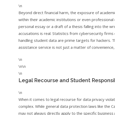
\n
Beyond direct financial harm, the exposure of academi
within their academic institutions or even professional 
personal essay or a draft of a thesis falling into the 
accusations is real. Statistics from cybersecurity firms
handling student data are prime targets for hackers. 
assistance service is not just a matter of convenience,
\n
\n\n
\n
Legal Recourse and Student Responsibil
\n
When it comes to legal recourse for data privacy violat
complex. While general data protection laws like the C
may not always directly apply to the specific business p