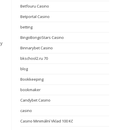
Betfouru Casino
Betportal Casino
betting
BingoBongoStars Casino
ny
Binnarybet Casino
bkschool2.ru 70
blog
Bookkeeping
bookmaker
Candybet Casino
casino
Casino Minimální Vklad 100 Kč