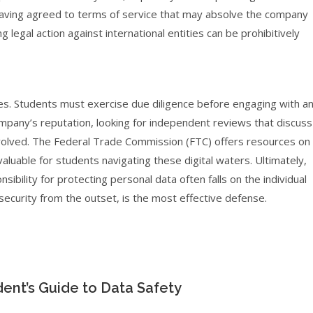
, having agreed to terms of service that may absolve the company
ng legal action against international entities can be prohibitively
s. Students must exercise due diligence before engaging with a
ompany’s reputation, looking for independent reviews that discuss
involved. The Federal Trade Commission (FTC) offers resources on
valuable for students navigating these digital waters. Ultimately,
ibility for protecting personal data often falls on the individual
 security from the outset, is the most effective defense.
dent’s Guide to Data Safety