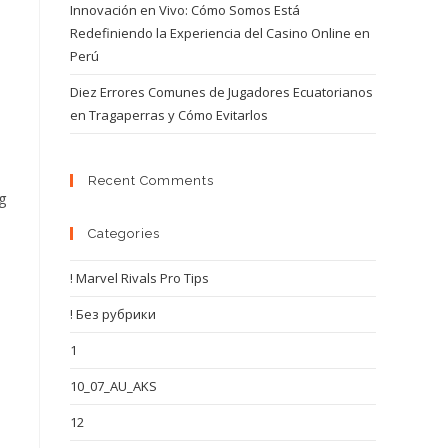
Innovación en Vivo: Cómo Somos Está
Redefiniendo la Experiencia del Casino Online en
Perú
Diez Errores Comunes de Jugadores Ecuatorianos
en Tragaperras y Cómo Evitarlos
Recent Comments
g
Categories
! Marvel Rivals Pro Tips
! Без рубрики
1
10_07_AU_AKS
12