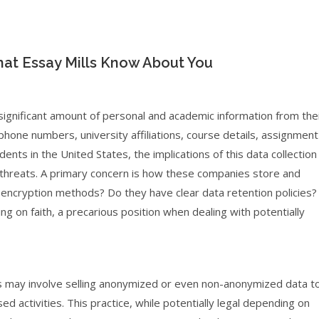
What Essay Mills Know About You
 significant amount of personal and academic information from the
phone numbers, university affiliations, course details, assignment
nts in the United States, the implications of this data collection
r threats. A primary concern is how these companies store and
 encryption methods? Do they have clear data retention policies?
g on faith, a precarious position when dealing with potentially
s may involve selling anonymized or even non-anonymized data t
d activities. This practice, while potentially legal depending on