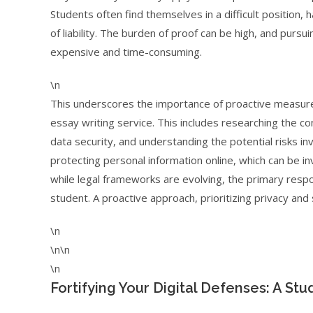
Students often find themselves in a difficult position
of liability. The burden of proof can be high, and pursui
expensive and time-consuming.
\n
This underscores the importance of proactive measure
essay writing service. This includes researching the c
data security, and understanding the potential risks 
protecting personal information online, which can be in
while legal frameworks are evolving, the primary respons
student. A proactive approach, prioritizing privacy and
\n
\n\n
\n
Fortifying Your Digital Defenses: A Stu