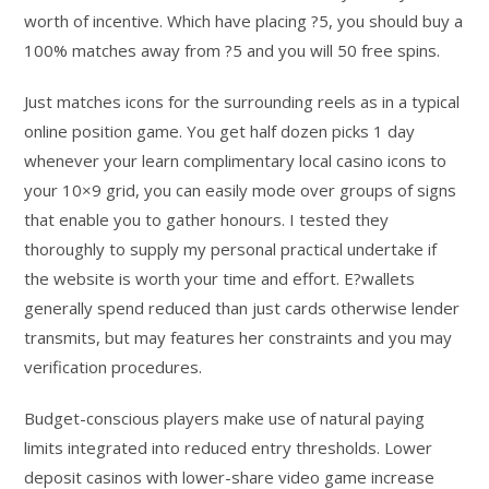
worth of incentive. Which have placing ?5, you should buy a
100% matches away from ?5 and you will 50 free spins.
Just matches icons for the surrounding reels as in a typical
online position game. You get half dozen picks 1 day
whenever your learn complimentary local casino icons to
your 10×9 grid, you can easily mode over groups of signs
that enable you to gather honours. I tested they
thoroughly to supply my personal practical undertake if
the website is worth your time and effort. E?wallets
generally spend reduced than just cards otherwise lender
transmits, but may features her constraints and you may
verification procedures.
Budget-conscious players make use of natural paying
limits integrated into reduced entry thresholds. Lower
deposit casinos with lower-share video game increase