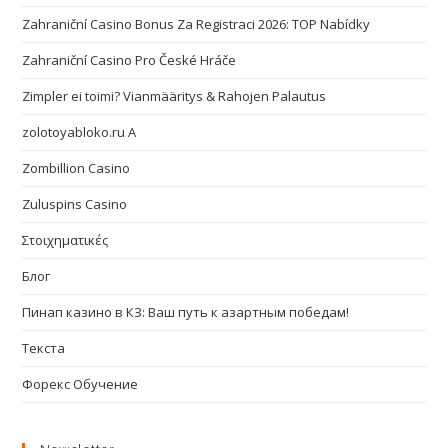
Zahraniční Casino Bonus Za Registraci 2026: TOP Nabídky
Zahraniční Casino Pro České Hráče
Zimpler ei toimi? Vianmääritys & Rahojen Palautus
zolotoyabloko.ru A
Zombillion Casino
Zuluspins Casino
Στοιχηματικές
Блог
Пинап казино в КЗ: Ваш путь к азартным победам!
Текста
Форекс Обучение