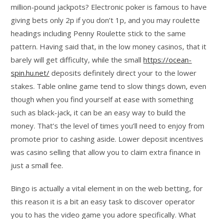
million-pound jackpots? Electronic poker is famous to have
giving bets only 2p if you don’t 1p, and you may roulette
headings including Penny Roulette stick to the same
pattern. Having said that, in the low money casinos, that it
barely will get difficulty, while the small
https://ocean-
spin.hu.net/
deposits definitely direct your to the lower
stakes. Table online game tend to slow things down, even
though when you find yourself at ease with something
such as black-jack, it can be an easy way to build the
money. That’s the level of times you’ll need to enjoy from
promote prior to cashing aside. Lower deposit incentives
was casino selling that allow you to claim extra finance in
just a small fee.
Bingo is actually a vital element in on the web betting, for
this reason it is a bit an easy task to discover operator
you to has the video game you adore specifically. What