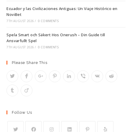
Ecuador y las Civilizaciones Antiguas: Un Viaje Histórico en
NoviBet
7TH AUGUST 2026
/
0 COMMENTS
Spela Smart och Säkert Hos Onerush – Din Guide till
Ansvarfullt Spel
7TH AUGUST 2026
/
0 COMMENTS
Please Share This
Follow Us