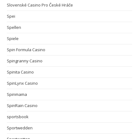
Slovenské Casino Pro České Hráče
Spei
Spellen
Spiele
Spin Formula Casino
Spingranny Casino
Spinita Casino
SpinLynx Casino
Spinmama
SpinRain Casino
sportsbook
Sportwedden