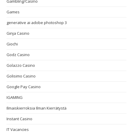
Gambling/Casino
Games
generative ai adobe photoshop 3
Ginja Casino
Giochi
Godz Casino
Golazzo Casino
Golisimo Casino
Google Pay Casino
IGAMING
Ilmaiskierroksia Ilman Kierrätystä
Instant Casino
IT Vacancies