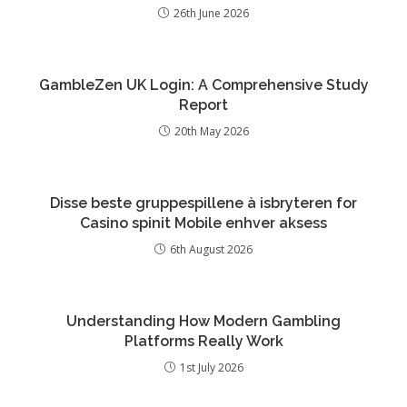
26th June 2026
GambleZen UK Login: A Comprehensive Study
Report
20th May 2026
Disse beste gruppespillene à isbryteren for
Casino spinit Mobile enhver aksess
6th August 2026
Understanding How Modern Gambling
Platforms Really Work
1st July 2026