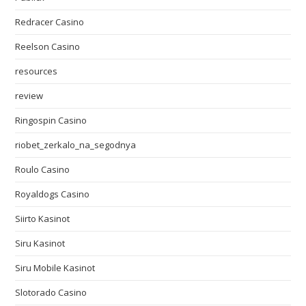
Redracer Casino
Reelson Casino
resources
review
Ringospin Casino
riobet_zerkalo_na_segodnya
Roulo Casino
Royaldogs Casino
Siirto Kasinot
Siru Kasinot
Siru Mobile Kasinot
Slotorado Casino