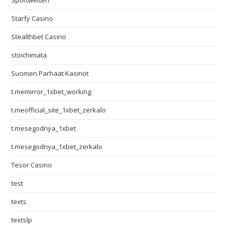
Sportwetten
Starfy Casino
Stealthbet Casino
stoichimata
Suomen Parhaat Kasinot
t.memirror_1xbet_working
t.meofficial_site_1xbet_zerkalo
t.mesegodnya_1xbet
t.mesegodnya_1xbet_zerkalo
Tesor Casino
test
texts
textslp