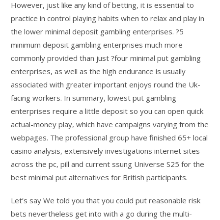
However, just like any kind of betting, it is essential to
practice in control playing habits when to relax and play in
the lower minimal deposit gambling enterprises. ?5
minimum deposit gambling enterprises much more
commonly provided than just ?four minimal put gambling
enterprises, as well as the high endurance is usually
associated with greater important enjoys round the Uk-
facing workers. In summary, lowest put gambling
enterprises require a little deposit so you can open quick
actual-money play, which have campaigns varying from the
webpages. The professional group have finished 65+ local
casino analysis, extensively investigations internet sites
across the pc, pill and current ssung Universe S25 for the
best minimal put alternatives for British participants.
Let’s say We told you that you could put reasonable risk
bets nevertheless get into with a go during the multi-