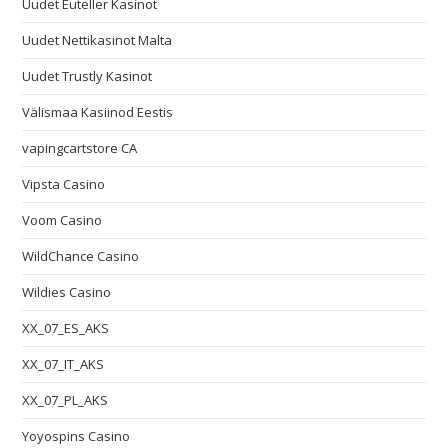
Uudet Euteller Kasinot
Uudet Nettikasinot Malta
Uudet Trustly Kasinot
Välismaa Kasiinod Eestis
vapingcartstore CA
Vipsta Casino
Voom Casino
WildChance Casino
Wildies Casino
XX_07_ES_AKS
XX_07_IT_AKS
XX_07_PL_AKS
Yoyospins Casino