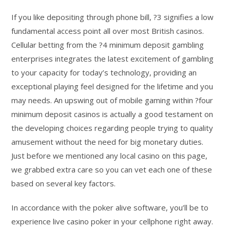
If you like depositing through phone bill, ?3 signifies a low
fundamental access point all over most British casinos.
Cellular betting from the ?4 minimum deposit gambling
enterprises integrates the latest excitement of gambling
to your capacity for today’s technology, providing an
exceptional playing feel designed for the lifetime and you
may needs. An upswing out of mobile gaming within ?four
minimum deposit casinos is actually a good testament on
the developing choices regarding people trying to quality
amusement without the need for big monetary duties.
Just before we mentioned any local casino on this page,
we grabbed extra care so you can vet each one of these
based on several key factors.
In accordance with the poker alive software, you’ll be to
experience live casino poker in your cellphone right away.