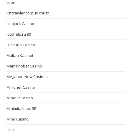
Leon
listcrawler corpus christi
LolaJack Casino
lotohelp.ru 80
Lussurio Casino
Maltan Kasinot
Mamzinobet Casino
Megapari New Casinos
Millioner Casino
MineBit Casino
Minimitalletus 5E
Mino Casino
misc