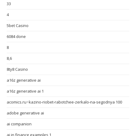
33
4
5bet Casino
6084 done
8
8,6
8ty8 Casino
a16z generative ai
a16z generative ai 1
acomics.ru~kazino-riobet-rabotchee-zerkalo-na-segodnya 100
adobe generative ai
ai companion
ai in finance examples 1