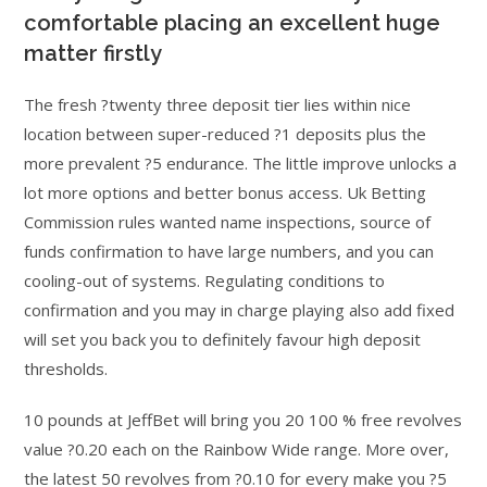
comfortable placing an excellent huge
matter firstly
The fresh ?twenty three deposit tier lies within nice
location between super-reduced ?1 deposits plus the
more prevalent ?5 endurance. The little improve unlocks a
lot more options and better bonus access. Uk Betting
Commission rules wanted name inspections, source of
funds confirmation to have large numbers, and you can
cooling-out of systems. Regulating conditions to
confirmation and you may in charge playing also add fixed
will set you back you to definitely favour high deposit
thresholds.
10 pounds at JeffBet will bring you 20 100 % free revolves
value ?0.20 each on the Rainbow Wide range. More over,
the latest 50 revolves from ?0.10 for every make you ?5