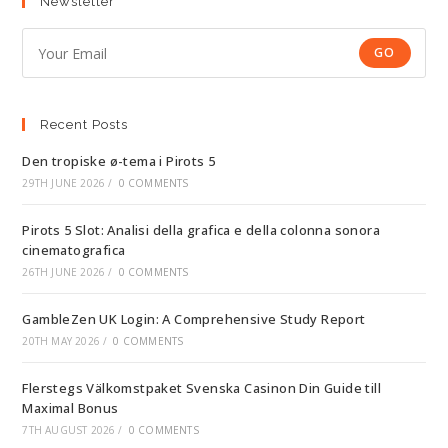
Newsletter
GO
Recent Posts
Den tropiske ø-tema i Pirots 5
29TH JUNE 2026
/
0 COMMENTS
Pirots 5 Slot: Analisi della grafica e della colonna sonora
cinematografica
26TH JUNE 2026
/
0 COMMENTS
GambleZen UK Login: A Comprehensive Study Report
20TH MAY 2026
/
0 COMMENTS
Flerstegs Välkomstpaket Svenska Casinon Din Guide till
Maximal Bonus
7TH AUGUST 2026
/
0 COMMENTS