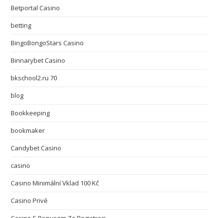
Betportal Casino
betting
BingoBongoStars Casino
Binnarybet Casino
bkschool2.ru 70
blog
Bookkeeping
bookmaker
Candybet Casino
casino
Casino Minimální Vklad 100 Kč
Casino Privé