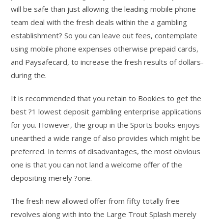
will be safe than just allowing the leading mobile phone
team deal with the fresh deals within the a gambling
establishment? So you can leave out fees, contemplate
using mobile phone expenses otherwise prepaid cards,
and Paysafecard, to increase the fresh results of dollars-
during the.
It is recommended that you retain to Bookies to get the
best ?1 lowest deposit gambling enterprise applications
for you. However, the group in the Sports books enjoys
unearthed a wide range of also provides which might be
preferred. In terms of disadvantages, the most obvious
one is that you can not land a welcome offer of the
depositing merely ?one.
The fresh new allowed offer from fifty totally free
revolves along with into the Large Trout Splash merely