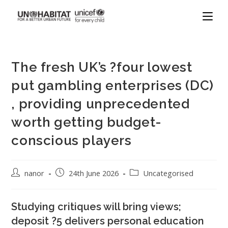
The fresh UK’s ?four lowest
put gambling enterprises (DC)
, providing unprecedented
worth getting budget-
conscious players
nanor
24th June 2026
Uncategorised
Studying critiques will bring views;
deposit ?5 delivers personal education