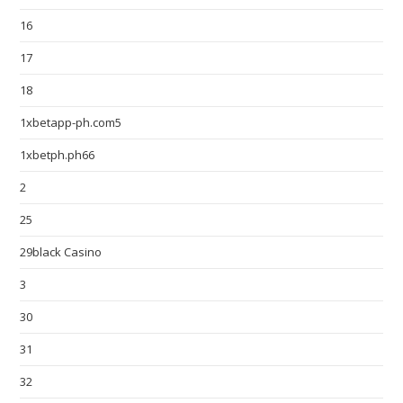
16
17
18
1xbetapp-ph.com5
1xbetph.ph66
2
25
29black Casino
3
30
31
32