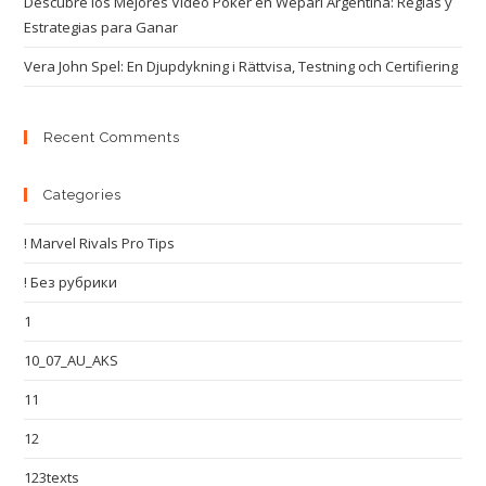
Descubre los Mejores Video Póker en Wepari Argentina: Reglas y
Estrategias para Ganar
Vera John Spel: En Djupdykning i Rättvisa, Testning och Certifiering
Recent Comments
Categories
! Marvel Rivals Pro Tips
! Без рубрики
1
10_07_AU_AKS
11
12
123texts