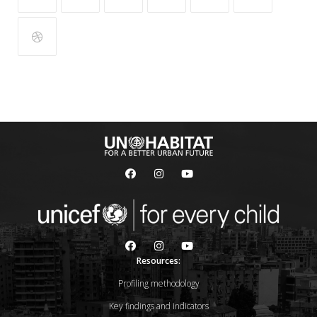
Resources:
Profiling methodology
Key findings and indicators