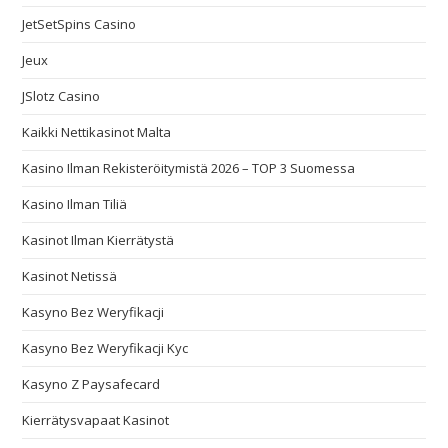
JetSetSpins Casino
Jeux
JSlotz Casino
Kaikki Nettikasinot Malta
Kasino Ilman Rekisteröitymistä 2026 – TOP 3 Suomessa
Kasino Ilman Tiliä
Kasinot Ilman Kierrätystä
Kasinot Netissä
Kasyno Bez Weryfikacji
Kasyno Bez Weryfikacji Kyc
Kasyno Z Paysafecard
Kierrätysvapaat Kasinot