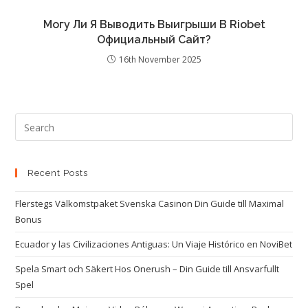
Могу Ли Я Выводить Выигрыши В Riobet
Официальный Сайт?
16th November 2025
Recent Posts
Flerstegs Välkomstpaket Svenska Casinon Din Guide till Maximal
Bonus
Ecuador y las Civilizaciones Antiguas: Un Viaje Histórico en NoviBet
Spela Smart och Säkert Hos Onerush – Din Guide till Ansvarfullt
Spel