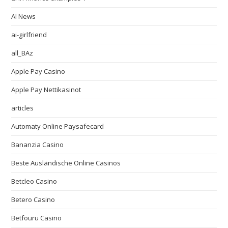
AI News
ai-girlfriend
all_BAz
Apple Pay Casino
Apple Pay Nettikasinot
articles
Automaty Online Paysafecard
Bananzia Casino
Beste Ausländische Online Casinos
Betcleo Casino
Betero Casino
Betfouru Casino