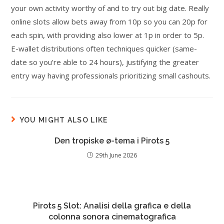
your own activity worthy of and to try out big date. Really
online slots allow bets away from 10p so you can 20p for
each spin, with providing also lower at 1p in order to 5p.
E-wallet distributions often techniques quicker (same-
date so you’re able to 24 hours), justifying the greater
entry way having professionals prioritizing small cashouts.
YOU MIGHT ALSO LIKE
Den tropiske ø-tema i Pirots 5
29th June 2026
Pirots 5 Slot: Analisi della grafica e della
colonna sonora cinematografica