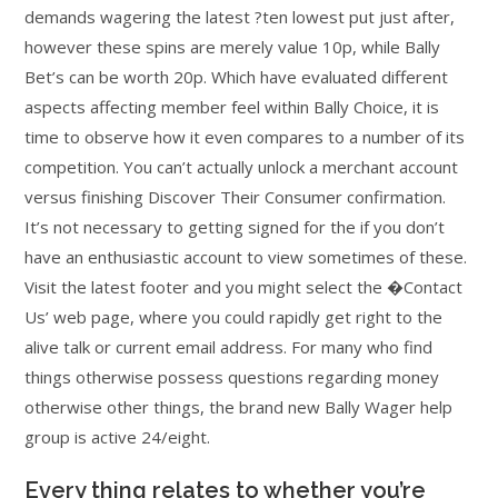
demands wagering the latest ?ten lowest put just after,
however these spins are merely value 10p, while Bally
Bet’s can be worth 20p. Which have evaluated different
aspects affecting member feel within Bally Choice, it is
time to observe how it even compares to a number of its
competition. You can’t actually unlock a merchant account
versus finishing Discover Their Consumer confirmation.
It’s not necessary to getting signed for the if you don’t
have an enthusiastic account to view sometimes of these.
Visit the latest footer and you might select the �Contact
Us’ web page, where you could rapidly get right to the
alive talk or current email address. For many who find
things otherwise possess questions regarding money
otherwise other things, the brand new Bally Wager help
group is active 24/eight.
Every thing relates to whether you’re