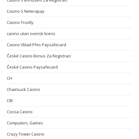
Casino S Bonusem Za Registraci
Casino S Neterapay
Casino Trustly
casino utan svensk licens
Casino Vklad Přes Paysafecard
České Casino Bonus Za Registraci
České Casino Paysafecard
CH
ChainLuck Casino
CIB
Cocoa Casino
Computers, Games
Crazy Tower Сasino