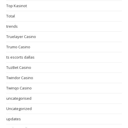
Top Kasinot
Total
trends
Truelayer Casino
Trumo Casino
ts escorts dallas
TuzBet Casino
Twindor Casino
Twinqo Casino
uncategorised
Uncategorized
updates