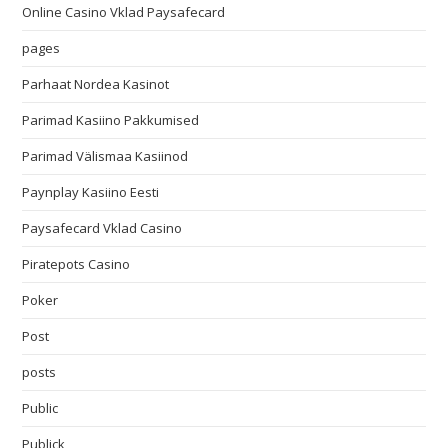
Online Casino Vklad Paysafecard
pages
Parhaat Nordea Kasinot
Parimad Kasiino Pakkumised
Parimad Välismaa Kasiinod
Paynplay Kasiino Eesti
Paysafecard Vklad Casino
Piratepots Casino
Poker
Post
posts
Public
Publick