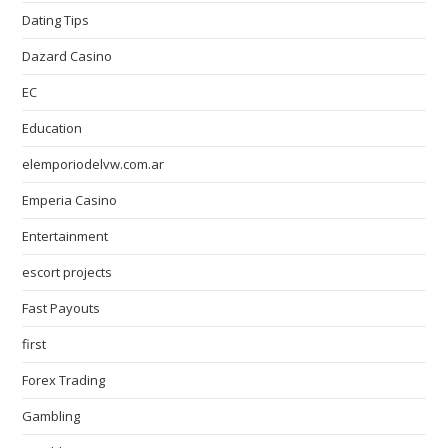
Dating Tips
Dazard Casino
EC
Education
elemporiodelvw.com.ar
Emperia Casino
Entertainment
escort projects
Fast Payouts
first
Forex Trading
Gambling