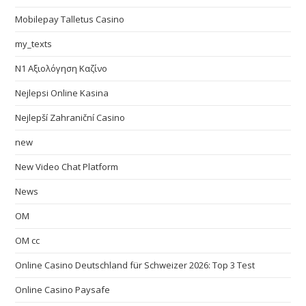
Mobilepay Talletus Casino
my_texts
N1 Αξιολόγηση Καζίνο
Nejlepsi Online Kasina
Nejlepší Zahraniční Casino
new
New Video Chat Platform
News
OM
OM cc
Online Casino Deutschland für Schweizer 2026: Top 3 Test
Online Casino Paysafe