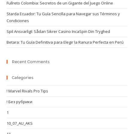
Fullreto Colombia: Secretos de un Gigante del Juego Online
Starda Ecuador: Tu Guía Sencilla para Navegar sus Términos y
Condiciones
Spil Ansvarligt: Sådan Sikrer Casino IncaSpin Din Tryghed
Betara: Tu Guía Definitiva para Elegir la Ranura Perfecta en Perú
Recent Comments
Categories
! Marvel Rivals Pro Tips
! Без рубрики
1
10_07_AU_AKS