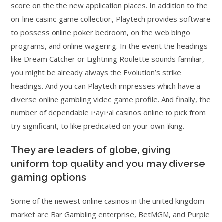
score on the the new application places. In addition to the
on-line casino game collection, Playtech provides software
to possess online poker bedroom, on the web bingo
programs, and online wagering. In the event the headings
like Dream Catcher or Lightning Roulette sounds familiar,
you might be already always the Evolution’s strike
headings. And you can Playtech impresses which have a
diverse online gambling video game profile. And finally, the
number of dependable PayPal casinos online to pick from
try significant, to like predicated on your own liking.
They are leaders of globe, giving
uniform top quality and you may diverse
gaming options
Some of the newest online casinos in the united kingdom
market are Bar Gambling enterprise, BetMGM, and Purple