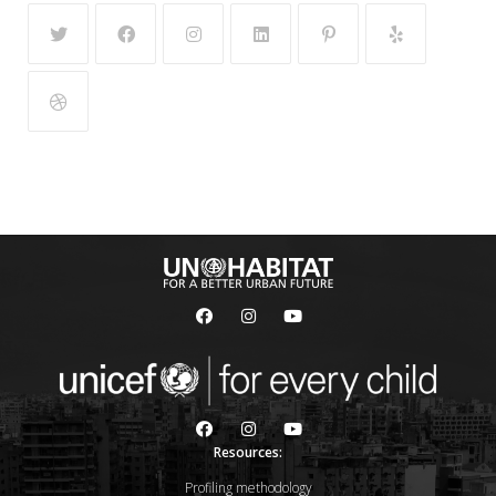
Resources:
Profiling methodology