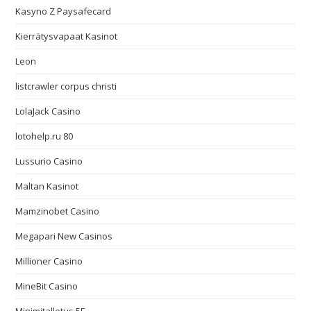
Kasyno Z Paysafecard
Kierrätysvapaat Kasinot
Leon
listcrawler corpus christi
LolaJack Casino
lotohelp.ru 80
Lussurio Casino
Maltan Kasinot
Mamzinobet Casino
Megapari New Casinos
Millioner Casino
MineBit Casino