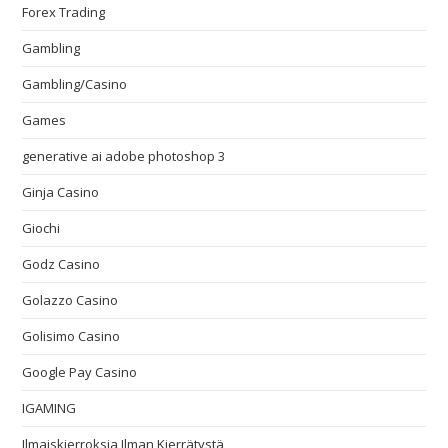
Forex Trading
Gambling
Gambling/Casino
Games
generative ai adobe photoshop 3
Ginja Casino
Giochi
Godz Casino
Golazzo Casino
Golisimo Casino
Google Pay Casino
IGAMING
Ilmaiskierroksia Ilman Kierrätystä