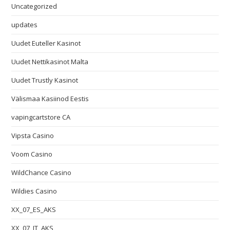
Uncategorized
updates
Uudet Euteller Kasinot
Uudet Nettikasinot Malta
Uudet Trustly Kasinot
Välismaa Kasiinod Eestis
vapingcartstore CA
Vipsta Casino
Voom Casino
WildChance Casino
Wildies Casino
XX_07_ES_AKS
XX_07_IT_AKS