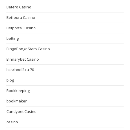
Betero Casino
Betfouru Casino
Betportal Casino
betting
BingoBongoStars Casino
Binnarybet Casino
bkschool2.ru 70
blog
Bookkeeping
bookmaker
Candybet Casino
casino