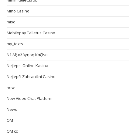
Minimitalletus 5E
Mino Casino
misc
Mobilepay Talletus Casino
my_texts
N1 Αξιολόγηση Καζίνο
Nejlepsi Online Kasina
Nejlepší Zahraniční Casino
new
New Video Chat Platform
News
OM
OM cc