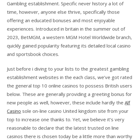
Gambling establishment. Specific never history a lot of
time, however, anyone else thrive, specifically those
offering an educated bonuses and most enjoyable
experiences. Introduced in britain in the summer out of
2023, BetMGM, a western MGM Hotel Worldwide branch,
quickly gained popularity featuring its detailed local casino
and sportsbook choices.
Just before i diving to your lists to the greatest gambling
establishment websites in the each class, we’ve got rated
the general top 10 online casinos to possess British users
below. These are generally providing a greeting bonus for
new people as well, however, these include hardly the
Alf
Casino
sole on-line casino United kingdom site from your
top to increase one thanks to. Yet, we believe it’s very
reasonable to declare that the latest trusted on line
casinos there is chosen today be a little more than worthy