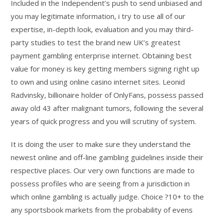
Included in the Independent’s push to send unbiased and
you may legitimate information, i try to use all of our
expertise, in-depth look, evaluation and you may third-
party studies to test the brand new UK’s greatest
payment gambling enterprise internet. Obtaining best
value for money is key getting members signing right up
to own and using online casino internet sites. Leonid
Radvinsky, billionaire holder of OnlyFans, possess passed
away old 43 after malignant tumors, following the several
years of quick progress and you will scrutiny of system.
It is doing the user to make sure they understand the
newest online and off-line gambling guidelines inside their
respective places. Our very own functions are made to
possess profiles who are seeing from a jurisdiction in
which online gambling is actually judge. Choice ?10+ to the
any sportsbook markets from the probability of evens