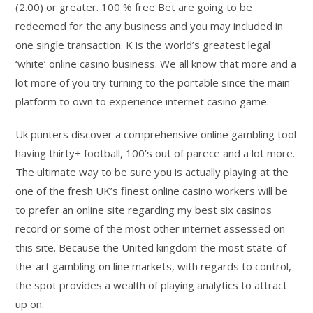
(2.00) or greater. 100 % free Bet are going to be
redeemed for the any business and you may included in
one single transaction. K is the world’s greatest legal
‘white’ online casino business. We all know that more and a
lot more of you try turning to the portable since the main
platform to own to experience internet casino game.
Uk punters discover a comprehensive online gambling tool
having thirty+ football, 100’s out of parece and a lot more.
The ultimate way to be sure you is actually playing at the
one of the fresh UK’s finest online casino workers will be
to prefer an online site regarding my best six casinos
record or some of the most other internet assessed on
this site. Because the United kingdom the most state-of-
the-art gambling on line markets, with regards to control,
the spot provides a wealth of playing analytics to attract
up on.