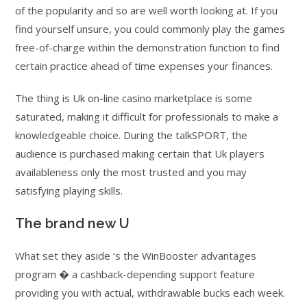
of the popularity and so are well worth looking at. If you
find yourself unsure, you could commonly play the games
free-of-charge within the demonstration function to find
certain practice ahead of time expenses your finances.
The thing is Uk on-line casino marketplace is some
saturated, making it difficult for professionals to make a
knowledgeable choice. During the talkSPORT, the
audience is purchased making certain that Uk players
availableness only the most trusted and you may
satisfying playing skills.
The brand new U
What set they aside ‘s the WinBooster advantages
program � a cashback-depending support feature
providing you with actual, withdrawable bucks each week.