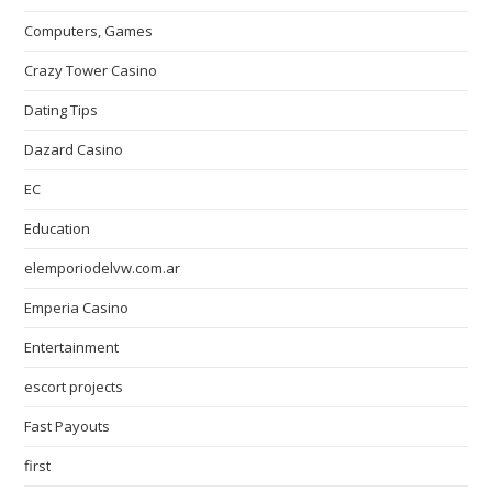
Computers, Games
Crazy Tower Сasino
Dating Tips
Dazard Casino
EC
Education
elemporiodelvw.com.ar
Emperia Casino
Entertainment
escort projects
Fast Payouts
first