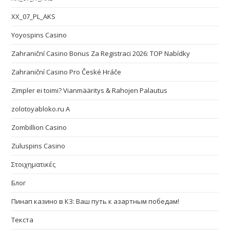
XX_07_PL_AKS
Yoyospins Casino
Zahraniční Casino Bonus Za Registraci 2026: TOP Nabídky
Zahraniční Casino Pro České Hráče
Zimpler ei toimi? Vianmääritys & Rahojen Palautus
zolotoyabloko.ru A
Zombillion Casino
Zuluspins Casino
Στοιχηματικές
Блог
Пинап казино в КЗ: Ваш путь к азартным победам!
Текста