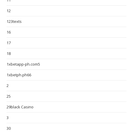
11
12
123texts
16
17
18
1xbetapp-ph.com5
1xbetph.ph66
2
25
29black Casino
3
30