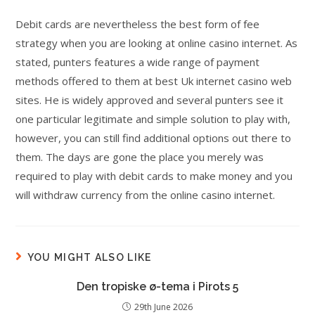
Debit cards are nevertheless the best form of fee
strategy when you are looking at online casino internet. As
stated, punters features a wide range of payment
methods offered to them at best Uk internet casino web
sites. He is widely approved and several punters see it
one particular legitimate and simple solution to play with,
however, you can still find additional options out there to
them. The days are gone the place you merely was
required to play with debit cards to make money and you
will withdraw currency from the online casino internet.
YOU MIGHT ALSO LIKE
Den tropiske ø-tema i Pirots 5
29th June 2026