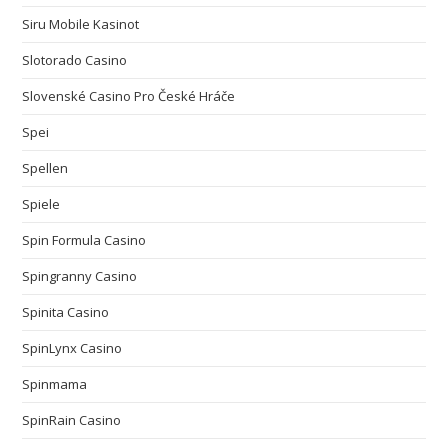
Siru Mobile Kasinot
Slotorado Casino
Slovenské Casino Pro České Hráče
Spei
Spellen
Spiele
Spin Formula Casino
Spingranny Casino
Spinita Casino
SpinLynx Casino
Spinmama
SpinRain Casino