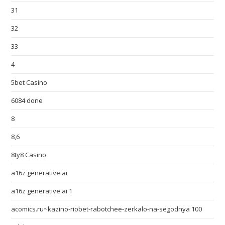
31
32
33
4
5bet Casino
6084 done
8
8,6
8ty8 Casino
a16z generative ai
a16z generative ai 1
acomics.ru~kazino-riobet-rabotchee-zerkalo-na-segodnya 100