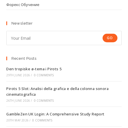
Форекс Обучение
Newsletter
GO
Recent Posts
Den tropiske ø-tema i Pirots 5
29TH JUNE 2026
/
0 COMMENTS
Pirots 5 Slot: Analisi della grafica e della colonna sonora
cinematografica
26TH JUNE 2026
/
0 COMMENTS
GambleZen UK Login: A Comprehensive Study Report
20TH MAY 2026
/
0 COMMENTS