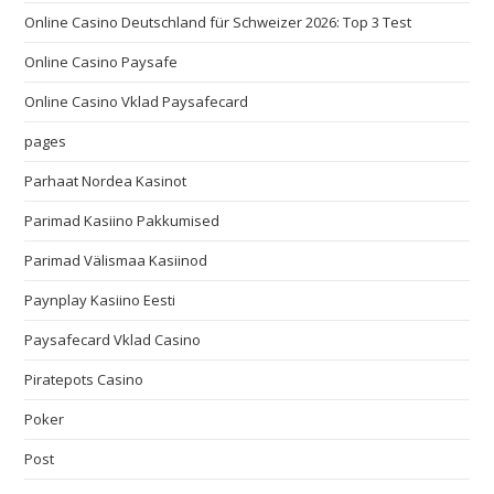
Online Casino Deutschland für Schweizer 2026: Top 3 Test
Online Casino Paysafe
Online Casino Vklad Paysafecard
pages
Parhaat Nordea Kasinot
Parimad Kasiino Pakkumised
Parimad Välismaa Kasiinod
Paynplay Kasiino Eesti
Paysafecard Vklad Casino
Piratepots Casino
Poker
Post