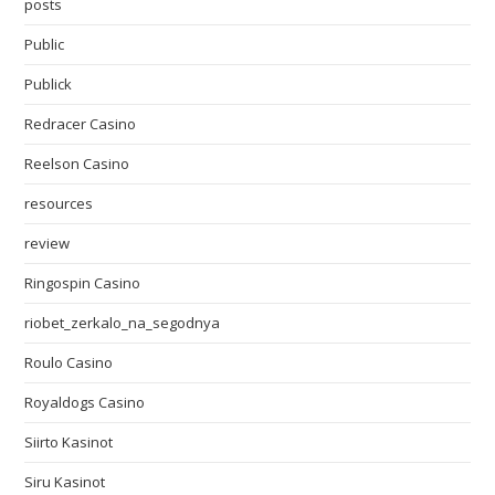
posts
Public
Publick
Redracer Casino
Reelson Casino
resources
review
Ringospin Casino
riobet_zerkalo_na_segodnya
Roulo Casino
Royaldogs Casino
Siirto Kasinot
Siru Kasinot