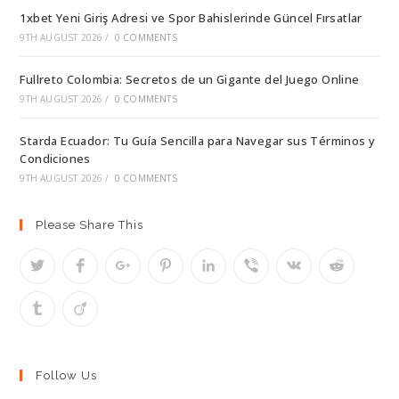
1xbet Yeni Giriş Adresi ve Spor Bahislerinde Güncel Fırsatlar
9TH AUGUST 2026
/
0 COMMENTS
Fullreto Colombia: Secretos de un Gigante del Juego Online
9TH AUGUST 2026
/
0 COMMENTS
Starda Ecuador: Tu Guía Sencilla para Navegar sus Términos y
Condiciones
9TH AUGUST 2026
/
0 COMMENTS
Please Share This
Follow Us