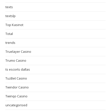
texts
textslp
Top Kasinot
Total
trends
Truelayer Casino
Trumo Casino
ts escorts dallas
TuzBet Casino
Twindor Casino
Twinqo Casino
uncategorised