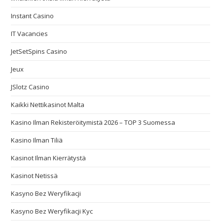
Instant Casino
IT Vacancies
JetSetSpins Casino
Jeux
JSlotz Casino
Kaikki Nettikasinot Malta
Kasino Ilman Rekisteröitymistä 2026 – TOP 3 Suomessa
Kasino Ilman Tiliä
Kasinot Ilman Kierrätystä
Kasinot Netissä
Kasyno Bez Weryfikacji
Kasyno Bez Weryfikacji Kyc