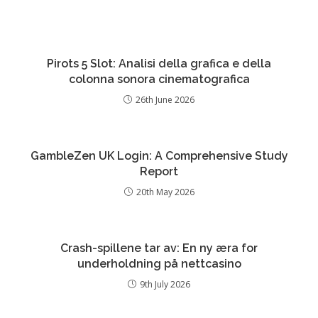
Pirots 5 Slot: Analisi della grafica e della
colonna sonora cinematografica
26th June 2026
GambleZen UK Login: A Comprehensive Study
Report
20th May 2026
Crash-spillene tar av: En ny æra for
underholdning på nettcasino
9th July 2026