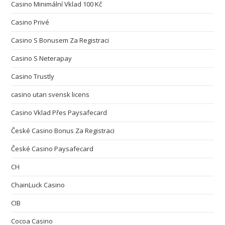
Casino Minimální Vklad 100 Kč
Casino Privé
Casino S Bonusem Za Registraci
Casino S Neterapay
Casino Trustly
casino utan svensk licens
Casino Vklad Přes Paysafecard
České Casino Bonus Za Registraci
České Casino Paysafecard
CH
ChainLuck Casino
CIB
Cocoa Casino