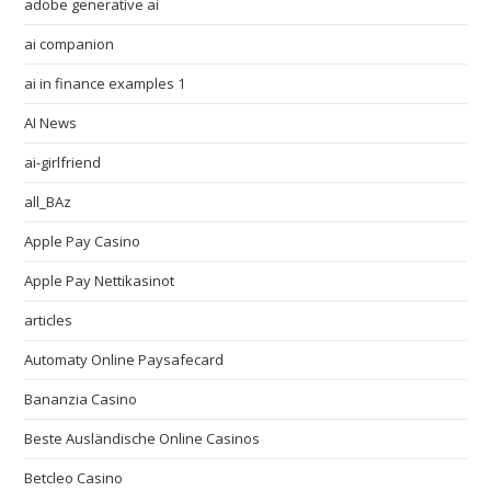
adobe generative ai
ai companion
ai in finance examples 1
AI News
ai-girlfriend
all_BAz
Apple Pay Casino
Apple Pay Nettikasinot
articles
Automaty Online Paysafecard
Bananzia Casino
Beste Ausländische Online Casinos
Betcleo Casino