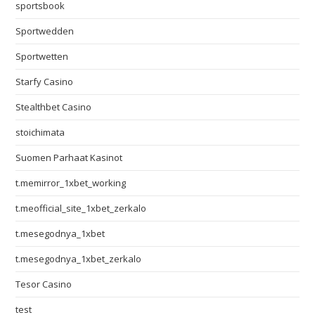
sportsbook
Sportwedden
Sportwetten
Starfy Casino
Stealthbet Casino
stoichimata
Suomen Parhaat Kasinot
t.memirror_1xbet_working
t.meofficial_site_1xbet_zerkalo
t.mesegodnya_1xbet
t.mesegodnya_1xbet_zerkalo
Tesor Casino
test