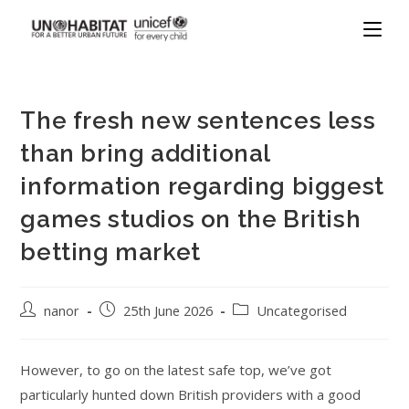
The fresh new sentences less
than bring additional
information regarding biggest
games studios on the British
betting market
nanor
25th June 2026
Uncategorised
However, to go on the latest safe top, we’ve got
particularly hunted down British providers with a good