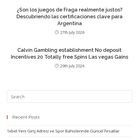
¿Son los juegos de Fraga realmente justos?
Descubriendo las certificaciones clave para
Argentina
27th July 2026
Calvin Gambling establishment No deposit
Incentives 20 Totally free Spins Las vegas Gains
29th July 2026
Recent Posts
1xbet Yeni Giriş Adresi ve Spor Bahislerinde Güncel Fırsatlar