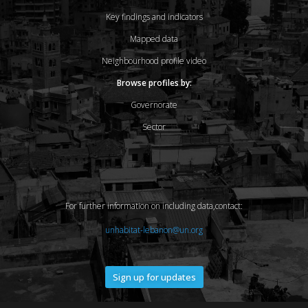
Key findings and indicators
Mapped data
Neighbourhood profile video
Browse profiles by:
Governorate
Sector
For further information on including data,contact:
unhabitat-lebanon@un.org
Sign up for updates