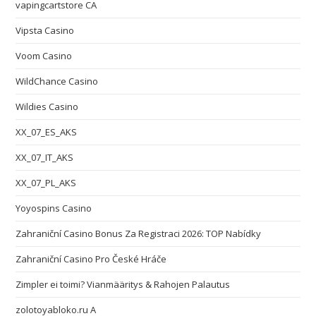
vapingcartstore CA
Vipsta Casino
Voom Casino
WildChance Casino
Wildies Casino
XX_07_ES_AKS
XX_07_IT_AKS
XX_07_PL_AKS
Yoyospins Casino
Zahraniční Casino Bonus Za Registraci 2026: TOP Nabídky
Zahraniční Casino Pro České Hráče
Zimpler ei toimi? Vianmääritys & Rahojen Palautus
zolotoyabloko.ru A