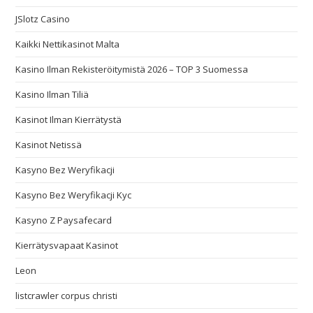
JSlotz Casino
Kaikki Nettikasinot Malta
Kasino Ilman Rekisteröitymistä 2026 – TOP 3 Suomessa
Kasino Ilman Tiliä
Kasinot Ilman Kierrätystä
Kasinot Netissä
Kasyno Bez Weryfikacji
Kasyno Bez Weryfikacji Kyc
Kasyno Z Paysafecard
Kierrätysvapaat Kasinot
Leon
listcrawler corpus christi