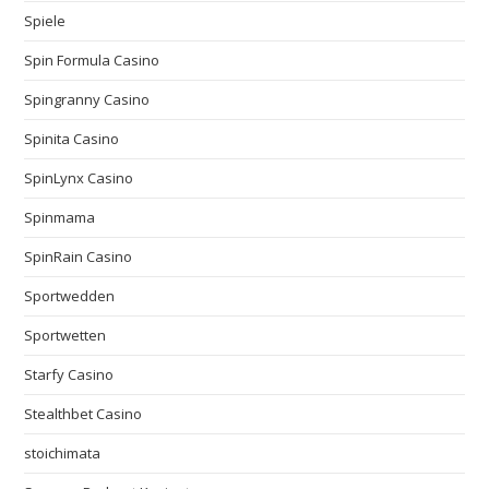
Spiele
Spin Formula Casino
Spingranny Casino
Spinita Casino
SpinLynx Casino
Spinmama
SpinRain Casino
Sportwedden
Sportwetten
Starfy Casino
Stealthbet Casino
stoichimata