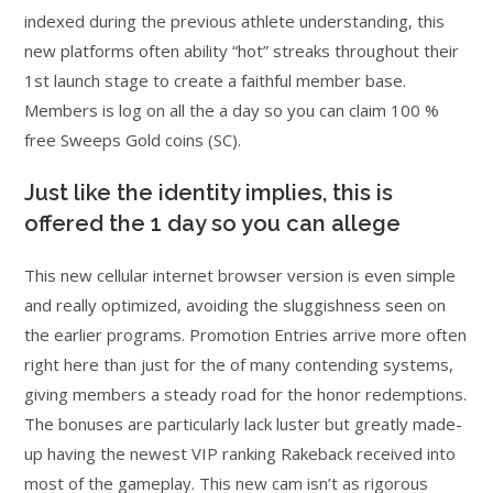
indexed during the previous athlete understanding, this
new platforms often ability “hot” streaks throughout their
1st launch stage to create a faithful member base.
Members is log on all the a day so you can claim 100 %
free Sweeps Gold coins (SC).
Just like the identity implies, this is
offered the 1 day so you can allege
This new cellular internet browser version is even simple
and really optimized, avoiding the sluggishness seen on
the earlier programs. Promotion Entries arrive more often
right here than just for the of many contending systems,
giving members a steady road for the honor redemptions.
The bonuses are particularly lack luster but greatly made-
up having the newest VIP ranking Rakeback received into
most of the gameplay. This new cam isn’t as rigorous