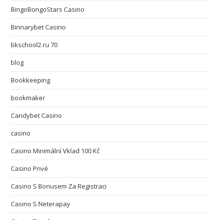
BingoBongoStars Casino
Binnarybet Casino
bkschool2.ru 70
blog
Bookkeeping
bookmaker
Candybet Casino
casino
Casino Minimální Vklad 100 Kč
Casino Privé
Casino S Bonusem Za Registraci
Casino S Neterapay