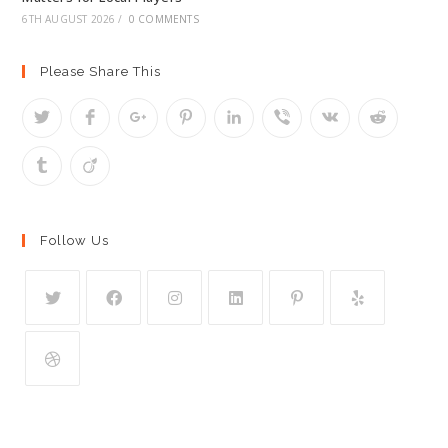
6TH AUGUST 2026
/
0 COMMENTS
Please Share This
Follow Us