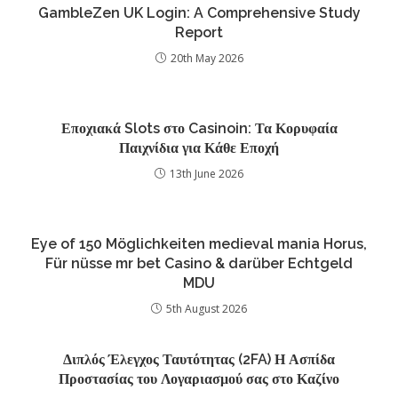
GambleZen UK Login: A Comprehensive Study
Report
20th May 2026
Εποχιακά Slots στο Casinoin: Τα Κορυφαία
Παιχνίδια για Κάθε Εποχή
13th June 2026
Eye of 150 Möglichkeiten medieval mania Horus,
Für nüsse mr bet Casino & darüber Echtgeld
MDU
5th August 2026
Διπλός Έλεγχος Ταυτότητας (2FA) Η Ασπίδα
Προστασίας του Λογαριασμού σας στο Καζίνο