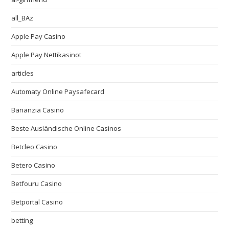
all_BAz
Apple Pay Casino
Apple Pay Nettikasinot
articles
Automaty Online Paysafecard
Bananzia Casino
Beste Ausländische Online Casinos
Betcleo Casino
Betero Casino
Betfouru Casino
Betportal Casino
betting