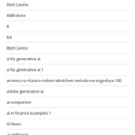
5bet Casino
6084 done
8
8,6
8ty8 Casino
a16z generative ai
a16z generative ai 1
acomics.ru~kazino-riobet-rabotchee-zerkalo-na-segodnya 100
adobe generative ai
ai companion
ai in finance examples 1
AI News
ai-girlfriend