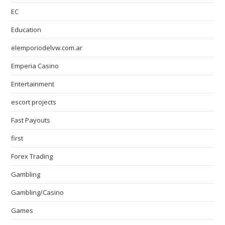
EC
Education
elemporiodelvw.com.ar
Emperia Casino
Entertainment
escort projects
Fast Payouts
first
Forex Trading
Gambling
Gambling/Casino
Games