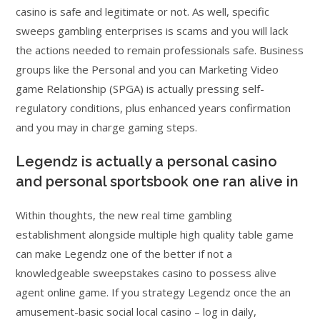
casino is safe and legitimate or not. As well, specific
sweeps gambling enterprises is scams and you will lack
the actions needed to remain professionals safe. Business
groups like the Personal and you can Marketing Video
game Relationship (SPGA) is actually pressing self-
regulatory conditions, plus enhanced years confirmation
and you may in charge gaming steps.
Legendz is actually a personal casino
and personal sportsbook one ran alive in
Within thoughts, the new real time gambling
establishment alongside multiple high quality table game
can make Legendz one of the better if not a
knowledgeable sweepstakes casino to possess alive
agent online game. If you strategy Legendz once the an
amusement-basic social local casino – log in daily,