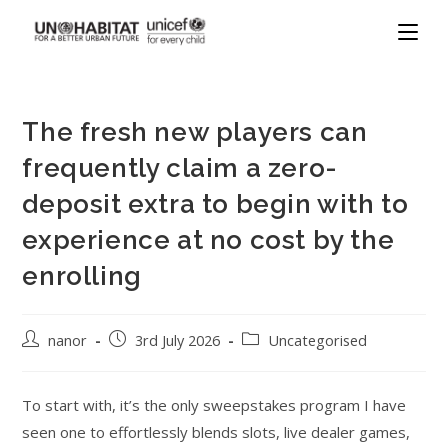
The fresh new players can
frequently claim a zero-
deposit extra to begin with to
experience at no cost by the
enrolling
nanor
3rd July 2026
Uncategorised
To start with, it’s the only sweepstakes program I have
seen one to effortlessly blends slots, live dealer games,