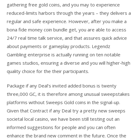
gathering free gold coins, and you may to experience
reduced-limits harbors through the years – they delivers a
regular and safe experience. However, after you make a
bona fide money coin bundle get, you are able to access
24/7 real time talk service, and that assures quick advice
about payments or gameplay products. Legendz
Gambling enterprise is actually running on ten notable
games studios, ensuring a diverse and you will higher-high
quality choice for the their participants.
Package if any Deal’s invited added bonus is twenty
three,000 GC, it is therefore among unusual sweepstakes
platforms without Sweeps Gold coins in the signal-up.
Given that Contract if any Deal try a pretty new sweeps
societal local casino, we have been still testing out an
informed suggestions for people and you can often
enhance the brand new comment in the future. Once the