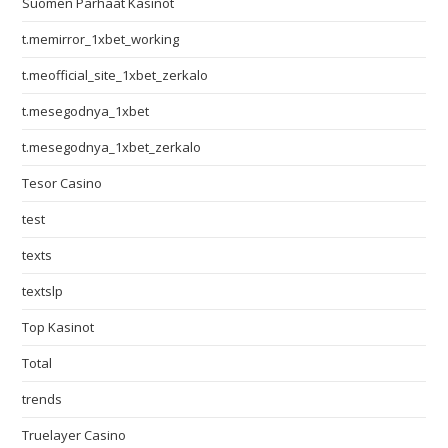
Suomen Parhaat Kasinot
t.memirror_1xbet_working
t.meofficial_site_1xbet_zerkalo
t.mesegodnya_1xbet
t.mesegodnya_1xbet_zerkalo
Tesor Casino
test
texts
textslp
Top Kasinot
Total
trends
Truelayer Casino