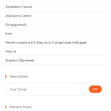
Zombillion Casino
Zuluspins Casino
Στοιχηματικές
Блог
Пинап казино в КЗ: Ваш путь к азартным победам!
Текста
Форекс Обучение
Newsletter
GO
Recent Posts