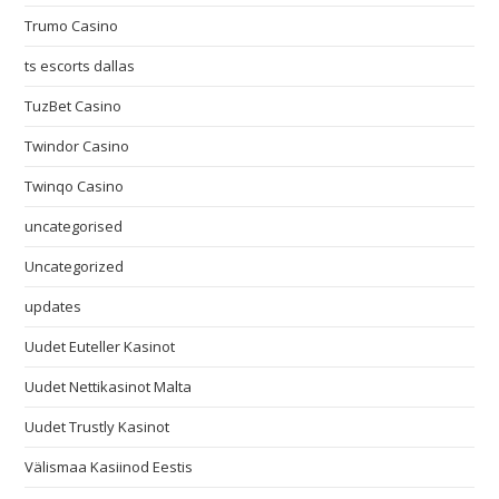
Trumo Casino
ts escorts dallas
TuzBet Casino
Twindor Casino
Twinqo Casino
uncategorised
Uncategorized
updates
Uudet Euteller Kasinot
Uudet Nettikasinot Malta
Uudet Trustly Kasinot
Välismaa Kasiinod Eestis