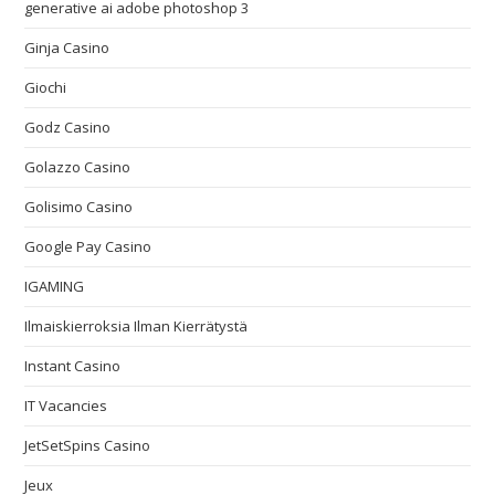
generative ai adobe photoshop 3
Ginja Casino
Giochi
Godz Casino
Golazzo Casino
Golisimo Casino
Google Pay Casino
IGAMING
Ilmaiskierroksia Ilman Kierrätystä
Instant Casino
IT Vacancies
JetSetSpins Casino
Jeux