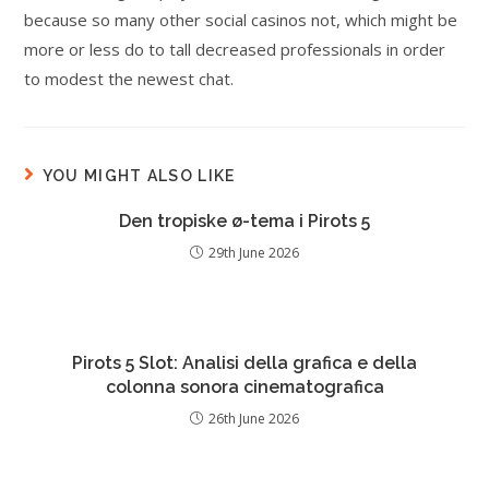
because so many other social casinos not, which might be
more or less do to tall decreased professionals in order
to modest the newest chat.
YOU MIGHT ALSO LIKE
Den tropiske ø-tema i Pirots 5
29th June 2026
Pirots 5 Slot: Analisi della grafica e della
colonna sonora cinematografica
26th June 2026