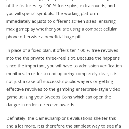
of the features eg 100 % free spins, extra rounds, and
you will special symbols. The working platform
immediately adjusts to different screen sizes, ensuring
max gameplay whether you are using a compact cellular
phone otherwise a beneficial huge pill.
In place of a fixed plan, it offers ten 100 % free revolves
into the the private three-reel slot. Because the happens
since the important, you will have to admission verification
monitors. In order to end up being completely clear, it is
not just a case off successful public wagers or getting
effective revolves to the gambling enterprise-style video
game utilizing your Sweeps Coins which can open the
danger in order to receive awards.
Definitely, the GameChampions evaluations shelter this
and a lot more, it is therefore the simplest way to see if a