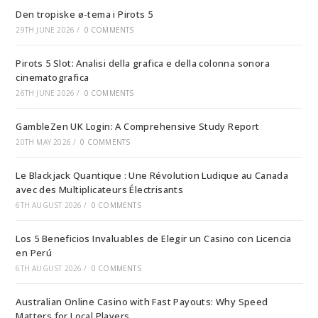
Den tropiske ø-tema i Pirots 5
29TH JUNE 2026
/
0 COMMENTS
Pirots 5 Slot: Analisi della grafica e della colonna sonora
cinematografica
26TH JUNE 2026
/
0 COMMENTS
GambleZen UK Login: A Comprehensive Study Report
20TH MAY 2026
/
0 COMMENTS
Le Blackjack Quantique : Une Révolution Ludique au Canada
avec des Multiplicateurs Électrisants
6TH AUGUST 2026
/
0 COMMENTS
Los 5 Beneficios Invaluables de Elegir un Casino con Licencia
en Perú
6TH AUGUST 2026
/
0 COMMENTS
Australian Online Casino with Fast Payouts: Why Speed
Matters for Local Players