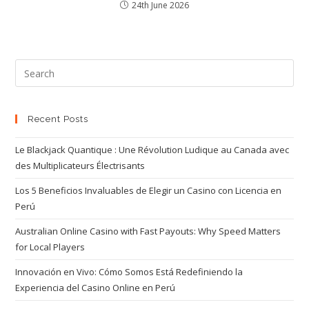
24th June 2026
Recent Posts
Le Blackjack Quantique : Une Révolution Ludique au Canada avec
des Multiplicateurs Électrisants
Los 5 Beneficios Invaluables de Elegir un Casino con Licencia en
Perú
Australian Online Casino with Fast Payouts: Why Speed Matters
for Local Players
Innovación en Vivo: Cómo Somos Está Redefiniendo la
Experiencia del Casino Online en Perú