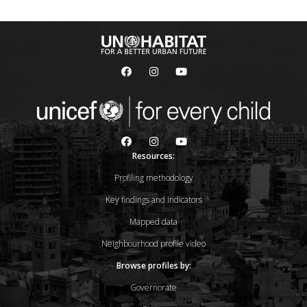
Resources:
Profiling methodology
Key findings and indicators
Mapped data
Neighbourhood profile video
Browse profiles by:
Governorate