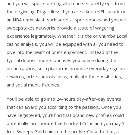
and you will sports betting all in one set-pretty epic from
the beginning. Regardless if you are a keen NFL fanatic or
an NBA enthusiast, such societal sportsbooks and you will
sweepstakes networks provide a taste of wagering
experience legitimately. Whether it is the or Chumba Local
casino analysis, you will be equipped with all you need to
dive into the heart of one’s enjoyment. Instead of the
typical deposit-meets bonuses you notice during the
online casinos, such platforms promote everyday sign on
rewards, prize controls spins, mail-into the possibilities,
and social media freebies.
You’ll be able to go into 24-hours day-after-day events
that can award you according to the passion.. Once you
have registered, you’ll find that brand new profiles could
potentially incorporate five hundred Coins and you may 3
free Sweeps Gold coins on the profile. Close to that, a