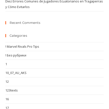
Diez Errores Comunes de Jugadores Ecuatorianos en Tragaperras
y Cómo Evitarlos
Recent Comments
Categories
! Marvel Rivals Pro Tips
! Без рубрики
1
10_07_AU_AKS
12
123texts
16
17