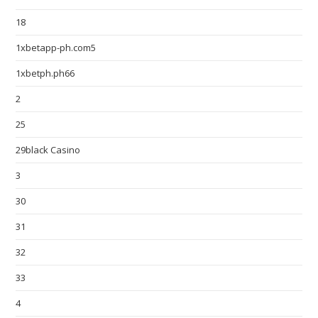
18
1xbetapp-ph.com5
1xbetph.ph66
2
25
29black Casino
3
30
31
32
33
4