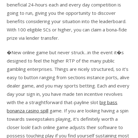
beneficial 24-hours each and every day competition is
going to run, giving you the opportunity to discover
benefits considering your situation into the leaderboard.
With 100 eligible SCs or higher, you can claim a bona-fide
prize via lender transfer.
�New online game but never struck…in the event it�s
designed to feel the higher RTP of the many public
gambling enterprises. Things are nicely structured, so it’s
easy to button ranging from sections instance ports, alive
dealer game, and you may sports betting. Each and every
day your sign in, you have made ten incentive revolves
with the a straightforward that-payline slot
big bass
bonanza casino spill
game. If you are looking having a spin
towards sweepstakes playing, it’s definitely worth a
closer look! Each online game adjusts their software to
possess touching play if you find yourself sustaining most