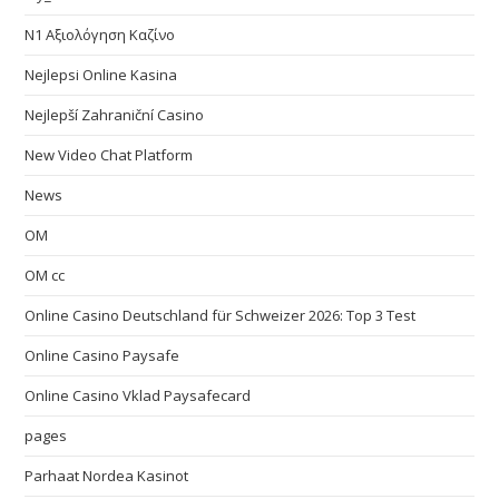
N1 Αξιολόγηση Καζίνο
Nejlepsi Online Kasina
Nejlepší Zahraniční Casino
New Video Chat Platform
News
OM
OM cc
Online Casino Deutschland für Schweizer 2026: Top 3 Test
Online Casino Paysafe
Online Casino Vklad Paysafecard
pages
Parhaat Nordea Kasinot