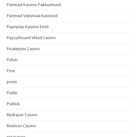
Parimad Kasiino Pakkumised
Parimad Välismaa Kasiinod
Paynplay Kasiino Eesti
Paysafecard Vklad Casino
Piratepots Casino
Poker
Post
posts
Public
Publick
Redracer Casino
Reelson Casino
resources