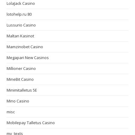
LolaJack Casino
lotohelp.ru 80
Lussurio Casino
Maltan Kasinot
Mamzinobet Casino
Megapari New Casinos
Millioner Casino
MineBit Casino
Minimitalletus 5E
Mino Casino
misc
Mobilepay Talletus Casino
my_texts