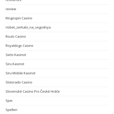
review
Ringospin Casino
riobet_zerkalo_na_segodnya
Roulo Casino
Royaldogs Casino
Siirto Kasinot
Siru Kasinot
Siru Mobile Kasinot
Slotorado Casino
Slovenské Casino Pro České Hráče
Spei
Spellen