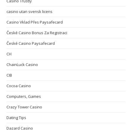
Casino Trustly
casino utan svensk licens
Casino Vklad Přes Paysafecard
České Casino Bonus Za Registraci
České Casino Paysafecard
CH
ChainLuck Casino
CIB
Cocoa Casino
Computers, Games
Crazy Tower Сasino
Dating Tips
Dazard Casino