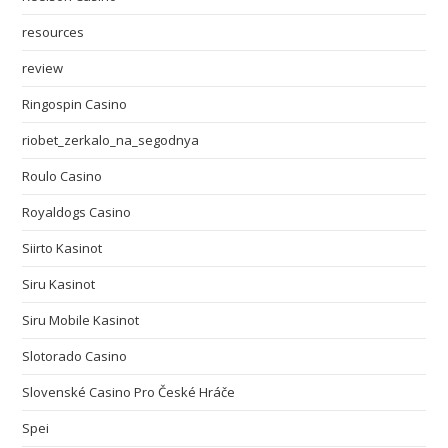
resources
review
Ringospin Casino
riobet_zerkalo_na_segodnya
Roulo Casino
Royaldogs Casino
Siirto Kasinot
Siru Kasinot
Siru Mobile Kasinot
Slotorado Casino
Slovenské Casino Pro České Hráče
Spei