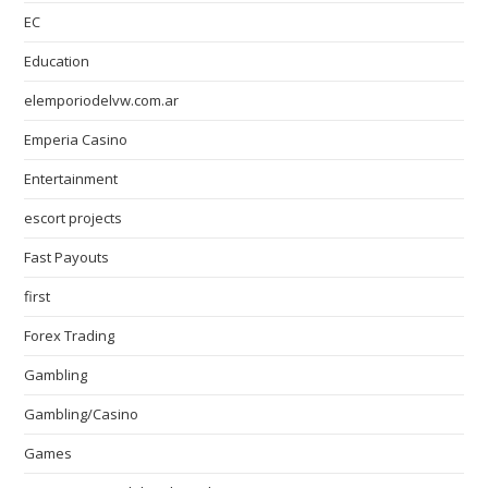
EC
Education
elemporiodelvw.com.ar
Emperia Casino
Entertainment
escort projects
Fast Payouts
first
Forex Trading
Gambling
Gambling/Casino
Games