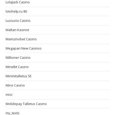
LolaJack Casino
lotohelp.ru 80
Lussurio Casino
Maltan Kasinot
Mamzinobet Casino
Megapari New Casinos
Millioner Casino
MineBit Casino
Minimitalletus 5E
Mino Casino
misc
Mobilepay Talletus Casino
my_texts