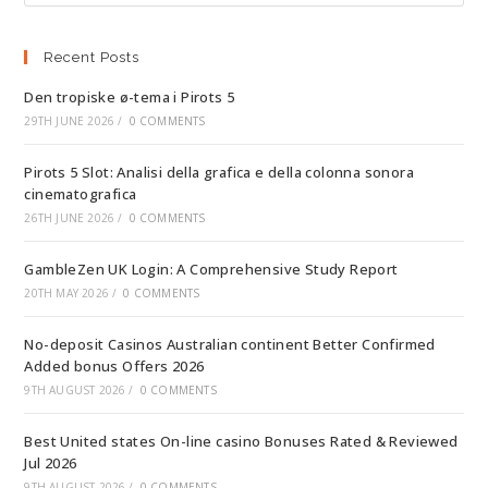
Recent Posts
Den tropiske ø-tema i Pirots 5
29TH JUNE 2026
/
0 COMMENTS
Pirots 5 Slot: Analisi della grafica e della colonna sonora
cinematografica
26TH JUNE 2026
/
0 COMMENTS
GambleZen UK Login: A Comprehensive Study Report
20TH MAY 2026
/
0 COMMENTS
No-deposit Casinos Australian continent Better Confirmed
Added bonus Offers 2026
9TH AUGUST 2026
/
0 COMMENTS
Best United states On-line casino Bonuses Rated & Reviewed
Jul 2026
9TH AUGUST 2026
/
0 COMMENTS