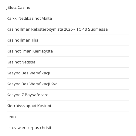
JSlotz Casino
Kaikki Nettikasinot Malta
Kasino Ilman Rekisteröitymistä 2026 – TOP 3 Suomessa
Kasino Ilman Tiliä
Kasinot Ilman Kierrätystä
Kasinot Netissä
Kasyno Bez Weryfikacji
Kasyno Bez Weryfikacji Kyc
Kasyno Z Paysafecard
Kierrätysvapaat Kasinot
Leon
listcrawler corpus christi