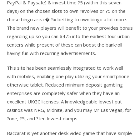
PayPal & Paysafe) & invest time ?5 (within this seven
days) on the chosen slots to own revolves or ?5 on the
chose bingo area � 5x betting to own bingo a lot more.
The brand new players will benefit to your provides bonus
regarding up so you can $475 into the earliest four urban
centers while present of these can boost the bankroll
having fun with recurring advertisements.
This site has been seamlessly integrated to work well
with mobiles, enabling one play utilizing your smartphone
otherwise tablet. Reduced minimum deposit gambling
enterprises are completely safer when they have an
excellent UKGC licenses. A knowledgeable lowest put
casinos was NRG, Midnite, and you may Mr Las vegas, for
?one, ?5, and ?ten lowest dumps.
Baccarat is yet another desk video game that have simple