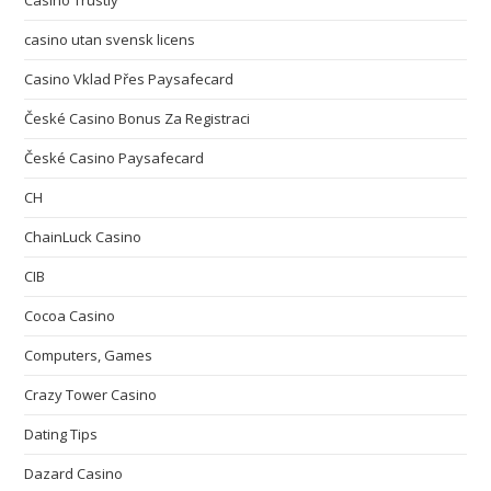
Casino Trustly
casino utan svensk licens
Casino Vklad Přes Paysafecard
České Casino Bonus Za Registraci
České Casino Paysafecard
CH
ChainLuck Casino
CIB
Cocoa Casino
Computers, Games
Crazy Tower Сasino
Dating Tips
Dazard Casino