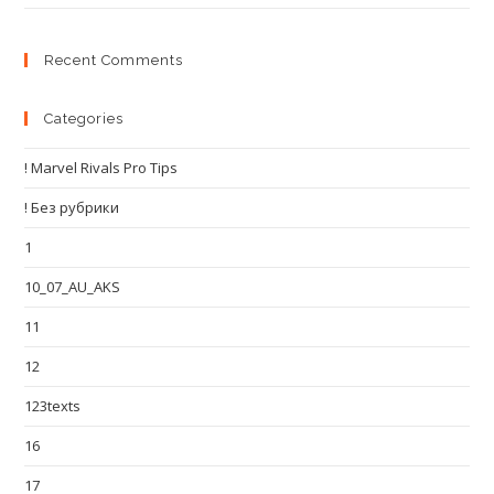
Recent Comments
Categories
! Marvel Rivals Pro Tips
! Без рубрики
1
10_07_AU_AKS
11
12
123texts
16
17