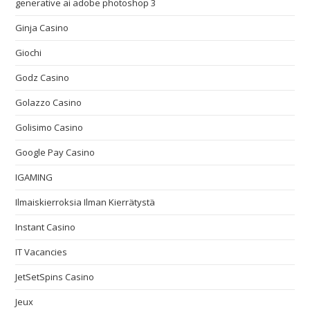
generative ai adobe photoshop 3
Ginja Casino
Giochi
Godz Casino
Golazzo Casino
Golisimo Casino
Google Pay Casino
IGAMING
Ilmaiskierroksia Ilman Kierrätystä
Instant Casino
IT Vacancies
JetSetSpins Casino
Jeux