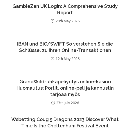
GambleZen UK Login: A Comprehensive Study
Report
20th May 2026
IBAN und BIC/SWIFT So verstehen Sie die
Schlüssel zu Ihren Online-Transaktionen
12th May 2026
GrandWild-uhkapeliyritys online-kasino
Huomautus: Portit, online-peli ja kannustin
tarjoaa myös
27th July 2026
Wsbetting Coug 5 Dragons 2023 Discover What
Time Is the Cheltenham Festival Event