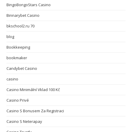
BingoBongoStars Casino
Binnarybet Casino
bkschool2.ru 70
blog
Bookkeeping
bookmaker
Candybet Casino
casino
Casino Minimální Vklad 100 Kč
Casino Privé
Casino S Bonusem Za Registraci
Casino S Neterapay