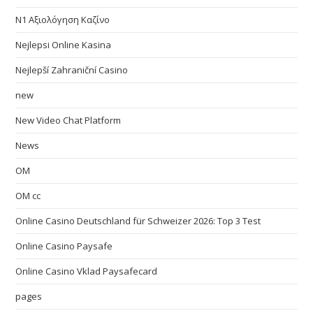
N1 Αξιολόγηση Καζίνο
Nejlepsi Online Kasina
Nejlepší Zahraniční Casino
new
New Video Chat Platform
News
OM
OM cc
Online Casino Deutschland für Schweizer 2026: Top 3 Test
Online Casino Paysafe
Online Casino Vklad Paysafecard
pages