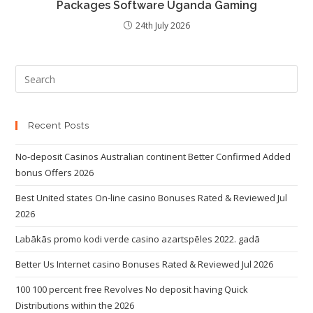
Packages Software Uganda Gaming
24th July 2026
Recent Posts
No-deposit Casinos Australian continent Better Confirmed Added
bonus Offers 2026
Best United states On-line casino Bonuses Rated & Reviewed Jul
2026
Labākās promo kodi verde casino azartspēles 2022. gadā
Better Us Internet casino Bonuses Rated & Reviewed Jul 2026
100 100 percent free Revolves No deposit having Quick
Distributions within the 2026