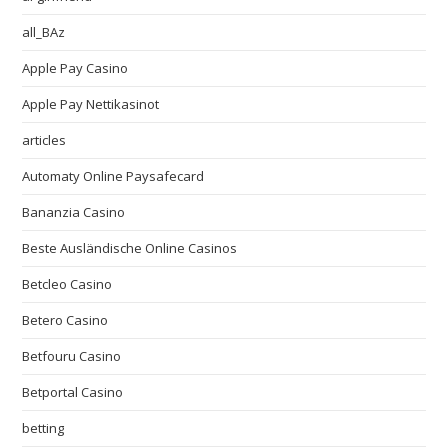
all_BAz
Apple Pay Casino
Apple Pay Nettikasinot
articles
Automaty Online Paysafecard
Bananzia Casino
Beste Ausländische Online Casinos
Betcleo Casino
Betero Casino
Betfouru Casino
Betportal Casino
betting