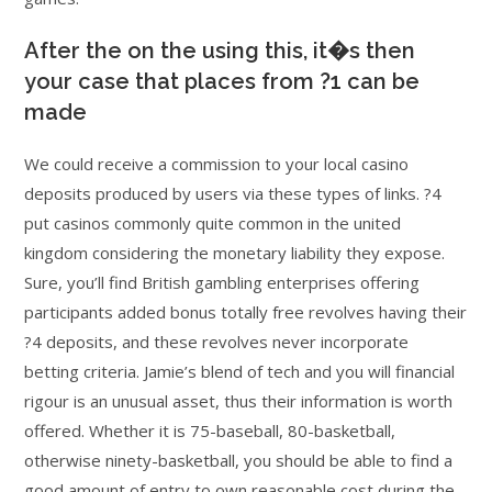
After the on the using this, it�s then
your case that places from ?1 can be
made
We could receive a commission to your local casino
deposits produced by users via these types of links. ?4
put casinos commonly quite common in the united
kingdom considering the monetary liability they expose.
Sure, you’ll find British gambling enterprises offering
participants added bonus totally free revolves having their
?4 deposits, and these revolves never incorporate
betting criteria. Jamie’s blend of tech and you will financial
rigour is an unusual asset, thus their information is worth
offered. Whether it is 75-baseball, 80-basketball,
otherwise ninety-basketball, you should be able to find a
good amount of entry to own reasonable cost during the