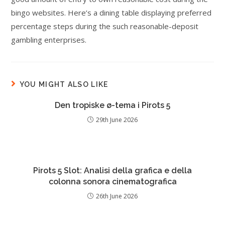
bingo websites. Here’s a dining table displaying preferred
percentage steps during the such reasonable-deposit
gambling enterprises.
YOU MIGHT ALSO LIKE
Den tropiske ø-tema i Pirots 5
29th June 2026
Pirots 5 Slot: Analisi della grafica e della
colonna sonora cinematografica
26th June 2026