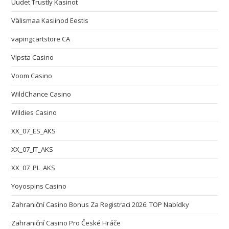
Uudet Trustly Kasinot
Välismaa Kasiinod Eestis
vapingcartstore CA
Vipsta Casino
Voom Casino
WildChance Casino
Wildies Casino
XX_07_ES_AKS
XX_07_IT_AKS
XX_07_PL_AKS
Yoyospins Casino
Zahraniční Casino Bonus Za Registraci 2026: TOP Nabídky
Zahraniční Casino Pro České Hráče