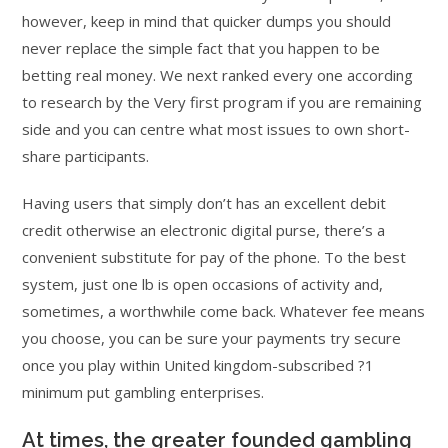
however, keep in mind that quicker dumps you should
never replace the simple fact that you happen to be
betting real money. We next ranked every one according
to research by the Very first program if you are remaining
side and you can centre what most issues to own short-
share participants.
Having users that simply don’t has an excellent debit
credit otherwise an electronic digital purse, there’s a
convenient substitute for pay of the phone. To the best
system, just one lb is open occasions of activity and,
sometimes, a worthwhile come back. Whatever fee means
you choose, you can be sure your payments try secure
once you play within United kingdom-subscribed ?1
minimum put gambling enterprises.
At times, the greater founded gambling