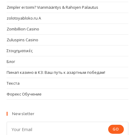
Zimpler ei toimi? Vianmääritys & Rahojen Palautus
zolotoyabloko.ru A
Zombillion Casino
Zuluspins Casino
Στοιχηματικές
Блог
Пинап казино в КЗ: Ваш путь к азартным победам!
Текста
Форекс Обучение
Newsletter
GO