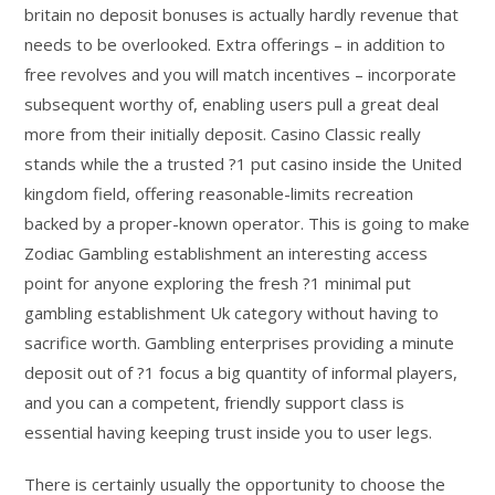
britain no deposit bonuses is actually hardly revenue that
needs to be overlooked. Extra offerings – in addition to
free revolves and you will match incentives – incorporate
subsequent worthy of, enabling users pull a great deal
more from their initially deposit. Casino Classic really
stands while the a trusted ?1 put casino inside the United
kingdom field, offering reasonable-limits recreation
backed by a proper-known operator. This is going to make
Zodiac Gambling establishment an interesting access
point for anyone exploring the fresh ?1 minimal put
gambling establishment Uk category without having to
sacrifice worth. Gambling enterprises providing a minute
deposit out of ?1 focus a big quantity of informal players,
and you can a competent, friendly support class is
essential having keeping trust inside you to user legs.
There is certainly usually the opportunity to choose the