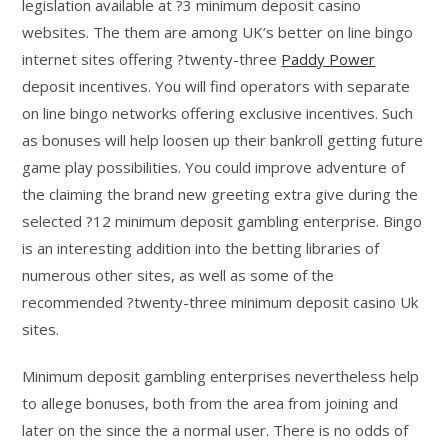
legislation available at ?3 minimum deposit casino
websites. The them are among UK’s better on line bingo
internet sites offering ?twenty-three
Paddy Power
deposit incentives. You will find operators with separate
on line bingo networks offering exclusive incentives. Such
as bonuses will help loosen up their bankroll getting future
game play possibilities. You could improve adventure of
the claiming the brand new greeting extra give during the
selected ?12 minimum deposit gambling enterprise. Bingo
is an interesting addition into the betting libraries of
numerous other sites, as well as some of the
recommended ?twenty-three minimum deposit casino Uk
sites.
Minimum deposit gambling enterprises nevertheless help
to allege bonuses, both from the area from joining and
later on the since the a normal user. There is no odds of