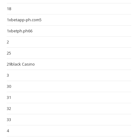
18
1xbetapp-ph.com5
1xbetph.ph66
2
25
29black Casino
3
30
31
32
33
4