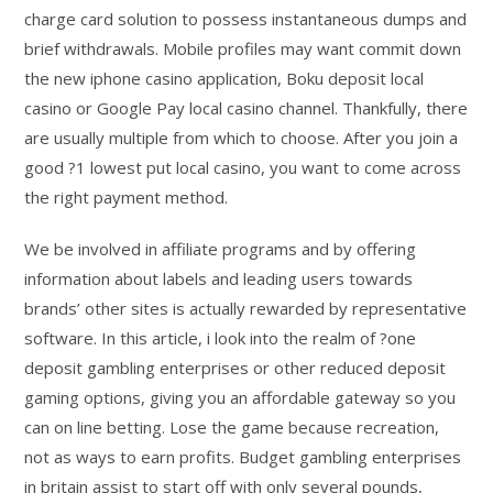
charge card solution to possess instantaneous dumps and
brief withdrawals. Mobile profiles may want commit down
the new iphone casino application, Boku deposit local
casino or Google Pay local casino channel. Thankfully, there
are usually multiple from which to choose. After you join a
good ?1 lowest put local casino, you want to come across
the right payment method.
We be involved in affiliate programs and by offering
information about labels and leading users towards
brands’ other sites is actually rewarded by representative
software. In this article, i look into the realm of ?one
deposit gambling enterprises or other reduced deposit
gaming options, giving you an affordable gateway so you
can on line betting. Lose the game because recreation,
not as ways to earn profits. Budget gambling enterprises
in britain assist to start off with only several pounds,