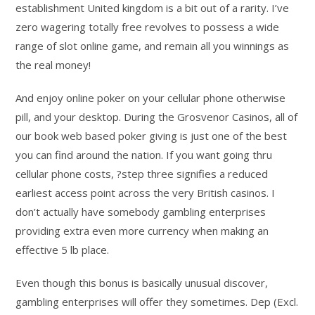
establishment United kingdom is a bit out of a rarity. I’ve
zero wagering totally free revolves to possess a wide
range of slot online game, and remain all you winnings as
the real money!
And enjoy online poker on your cellular phone otherwise
pill, and your desktop. During the Grosvenor Casinos, all of
our book web based poker giving is just one of the best
you can find around the nation. If you want going thru
cellular phone costs, ?step three signifies a reduced
earliest access point across the very British casinos. I
don’t actually have somebody gambling enterprises
providing extra even more currency when making an
effective 5 lb place.
Even though this bonus is basically unusual discover,
gambling enterprises will offer they sometimes. Dep (Excl.