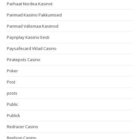
Parhaat Nordea Kasinot
Parimad Kasiino Pakkumised
Parimad Välismaa Kasiinod
Paynplay Kasiino Eesti
Paysafecard Vklad Casino
Piratepots Casino
Poker
Post
posts
Public
Publick
Redracer Casino
Reelson Casino