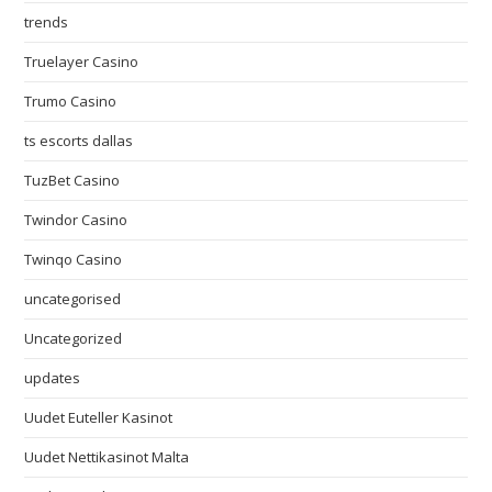
trends
Truelayer Casino
Trumo Casino
ts escorts dallas
TuzBet Casino
Twindor Casino
Twinqo Casino
uncategorised
Uncategorized
updates
Uudet Euteller Kasinot
Uudet Nettikasinot Malta