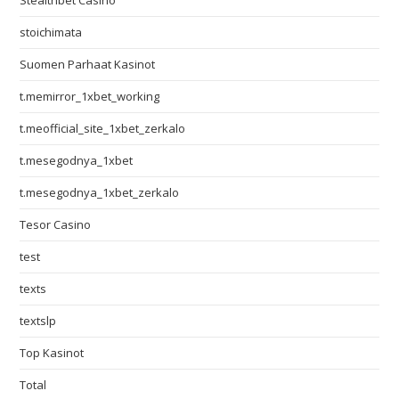
Stealthbet Casino
stoichimata
Suomen Parhaat Kasinot
t.memirror_1xbet_working
t.meofficial_site_1xbet_zerkalo
t.mesegodnya_1xbet
t.mesegodnya_1xbet_zerkalo
Tesor Casino
test
texts
textslp
Top Kasinot
Total