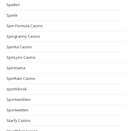
Spellen
Spiele
Spin Formula Casino
Spingranny Casino
Spinita Casino
SpinLynx Casino
Spinmama
SpinRain Casino
sportsbook
Sportwedden
Sportwetten
Starfy Casino