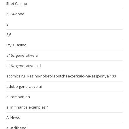
5bet Casino
6084 done
8
8,6
8ty8 Casino
a16z generative ai
a16z generative ai 1
acomics.ru~kazino-riobet-rabotchee-zerkalo-na-segodnya 100
adobe generative ai
ai companion
ai in finance examples 1
AI News
ai-girlfriend