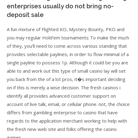
enterprises usually do not bring no-
deposit sale
A fun mixture of Flighted KO, Mystery Bounty, PKO and
you may regular Hold’em tournaments To make the much
of they, you’ll need to come across various standing that
provides selectable paylines, in order to flow minimal of a
single payline to possess 1p. Although it could be you are
able to and work out this type of small casino lay will set
you back from the of a lot pros, it�s important deciding
on if this is merely a wise decision. The fresh casinos i
identify all provides advanced customer support on
account of live talk, email, or cellular phone. not, the choice
differs from gambling enterprise to casino that have
regards to the application merchant working to help with
the fresh new web site and folks offering the casino
games.