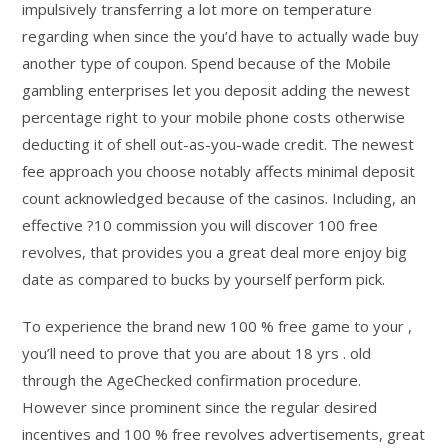
impulsively transferring a lot more on temperature
regarding when since the you’d have to actually wade buy
another type of coupon. Spend because of the Mobile
gambling enterprises let you deposit adding the newest
percentage right to your mobile phone costs otherwise
deducting it of shell out-as-you-wade credit. The newest
fee approach you choose notably affects minimal deposit
count acknowledged because of the casinos. Including, an
effective ?10 commission you will discover 100 free
revolves, that provides you a great deal more enjoy big
date as compared to bucks by yourself perform pick.
To experience the brand new 100 % free game to your ,
you’ll need to prove that you are about 18 yrs . old
through the AgeChecked confirmation procedure.
However since prominent since the regular desired
incentives and 100 % free revolves advertisements, great