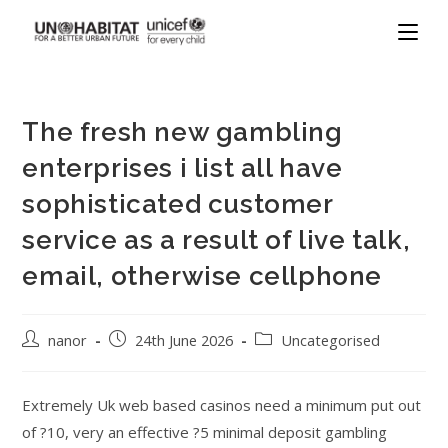
The fresh new gambling
enterprises i list all have
sophisticated customer
service as a result of live talk,
email, otherwise cellphone
nanor
24th June 2026
Uncategorised
Extremely Uk web based casinos need a minimum put out
of ?10, very an effective ?5 minimal deposit gambling