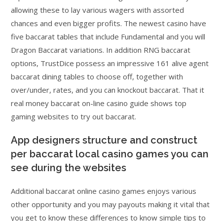
allowing these to lay various wagers with assorted
chances and even bigger profits. The newest casino have
five baccarat tables that include Fundamental and you will
Dragon Baccarat variations. In addition RNG baccarat
options, TrustDice possess an impressive 161 alive agent
baccarat dining tables to choose off, together with
over/under, rates, and you can knockout baccarat. That it
real money baccarat on-line casino guide shows top
gaming websites to try out baccarat.
App designers structure and construct
per baccarat local casino games you can
see during the websites
Additional baccarat online casino games enjoys various
other opportunity and you may payouts making it vital that
you get to know these differences to know simple tips to