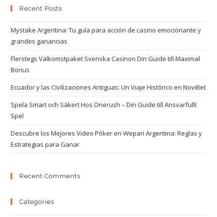
Recent Posts
Mystake Argentina: Tu guía para acción de casino emocionante y
grandes ganancias
Flerstegs Välkomstpaket Svenska Casinon Din Guide till Maximal
Bonus
Ecuador y las Civilizaciones Antiguas: Un Viaje Histórico en NoviBet
Spela Smart och Säkert Hos Onerush – Din Guide till Ansvarfullt
Spel
Descubre los Mejores Video Póker en Wepari Argentina: Reglas y
Estrategias para Ganar
Recent Comments
Categories