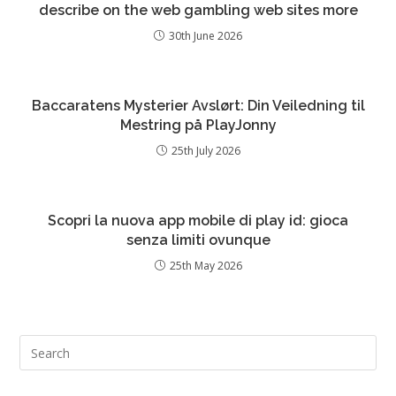
describe on the web gambling web sites more
30th June 2026
Baccaratens Mysterier Avslørt: Din Veiledning til
Mestring på PlayJonny
25th July 2026
Scopri la nuova app mobile di play id: gioca
senza limiti ovunque
25th May 2026