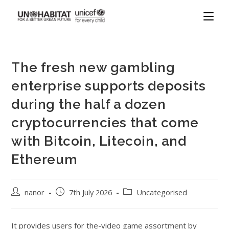
The fresh new gambling
enterprise supports deposits
during the half a dozen
cryptocurrencies that come
with Bitcoin, Litecoin, and
Ethereum
nanor
7th July 2026
Uncategorised
It provides users for the-video game assortment by