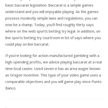
basic baccarat legislation. Baccarat is a simple games
understand and you will enjoyable playing. As the games
possess modestly simple laws and regulations, you can
now be a champ. Today, you’ll find roughly thirty says
where on the web sports betting try legal. In addition, on
line sports betting try courtroom in lot of says where you
could play on line baccarat.
If you’re looking for action-manufactured gambling with a
high-spending profits, we advice playing baccarat at a real
time local casino. Used seven e has an area wager known
as Dragon Incentive. This type of your video game uses a
comparable objectives and you will game play since Punto
Banco.