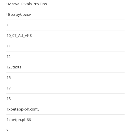
! Marvel Rivals Pro Tips
! Без рубрики
1
10_07_AU_AKS
11
12
123texts
16
17
18
1xbetapp-ph.com5
1xbetph.ph66
2