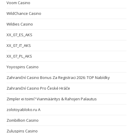
Voom Casino
WildChance Casino
Wildies Casino
XX_07_ES_AKS
XX_07_IT_AKS
XX_07_PL_AKS
Yoyospins Casino
Zahraniční Casino Bonus Za Registraci 2026: TOP Nabídky
Zahraniční Casino Pro České Hráče
Zimpler ei toimi? Vianmääritys & Rahojen Palautus
zolotoyabloko.ru A
Zombillion Casino
Zuluspins Casino