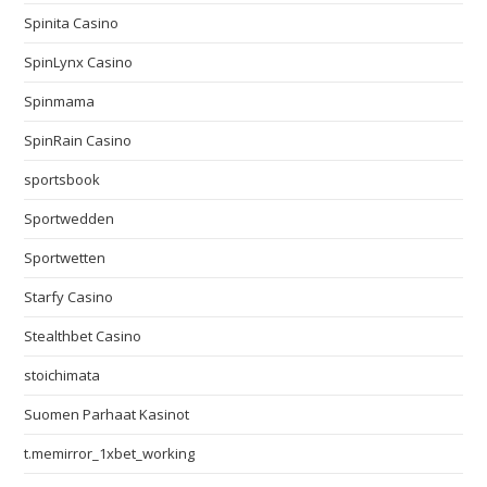
Spinita Casino
SpinLynx Casino
Spinmama
SpinRain Casino
sportsbook
Sportwedden
Sportwetten
Starfy Casino
Stealthbet Casino
stoichimata
Suomen Parhaat Kasinot
t.memirror_1xbet_working