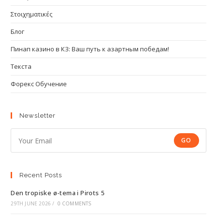
Στοιχηματικές
Блог
Пинап казино в КЗ: Ваш путь к азартным победам!
Текста
Форекс Обучение
Newsletter
GO
Recent Posts
Den tropiske ø-tema i Pirots 5
29TH JUNE 2026
/
0 COMMENTS