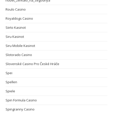
riobet_zerkalo_na_segodnya
Roulo Casino
Royaldogs Casino
Siirto Kasinot
Siru Kasinot
Siru Mobile Kasinot
Slotorado Casino
Slovenské Casino Pro České Hráče
Spei
Spellen
Spiele
Spin Formula Casino
Spingranny Casino