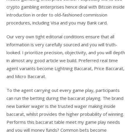
crypto gambling enterprises hence deal with Bitcoin inside
introduction in order to old-fashioned commission
procedures, including Visa and you may Bank card.
Our very own tight editorial conditions ensure that all
information is very carefully sourced and you will truth-
looked. I prioritize precision, objectivity, and you will depth
in almost any good article we build. Preferred real time
agent variants become Lightning Baccarat, Price Baccarat,
and Micro Baccarat.
To the agent carrying out every game play, participants
can run the betting during the baccarat playing. The brand
new banker wager is the trusted wager making inside
baccarat, whilst provides the higher probability of winning.
Performs this baccarat table meet my game play needs
and you will money funds? Common bets become