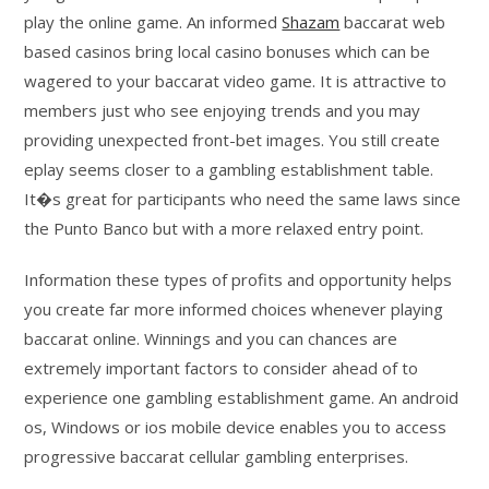
play the online game. An informed
Shazam
baccarat web
based casinos bring local casino bonuses which can be
wagered to your baccarat video game. It is attractive to
members just who see enjoying trends and you may
providing unexpected front-bet images. You still create
eplay seems closer to a gambling establishment table.
It�s great for participants who need the same laws since
the Punto Banco but with a more relaxed entry point.
Information these types of profits and opportunity helps
you create far more informed choices whenever playing
baccarat online. Winnings and you can chances are
extremely important factors to consider ahead of to
experience one gambling establishment game. An android
os, Windows or ios mobile device enables you to access
progressive baccarat cellular gambling enterprises.