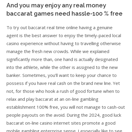
And you may enjoy any real money
baccarat games need hassle-100 % free
To try out baccarat real time online having a genuine
agent is the best answer to enjoy the timely-paced local
casino experience without having to travelling otherwise
manage the fresh new crowds. While we explained
significantly more than, one hand is actually designated
into the athlete, while the other is assigned to the new
banker. Sometimes, you’ll want to keep your chance to
possess if you have real cash on the brand new line. Yet
not, for those who hook a rush of good fortune when to
relax and play baccarat at an on-line gambling
establishment 100% free, you will not manage to cash-out
people payouts on the avoid. During the 2024, good luck
baccarat on-line casino internet sites promote a good
mobile gambling enterprise sense. I especially like to see