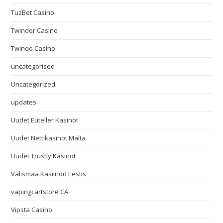
TuzBet Casino
Twindor Casino
Twinqo Casino
uncategorised
Uncategorized
updates
Uudet Euteller Kasinot
Uudet Nettikasinot Malta
Uudet Trustly Kasinot
Välismaa Kasiinod Eestis
vapingcartstore CA
Vipsta Casino