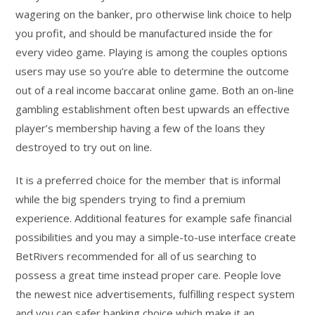
wagering on the banker, pro otherwise link choice to help
you profit, and should be manufactured inside the for
every video game. Playing is among the couples options
users may use so you’re able to determine the outcome
out of a real income baccarat online game. Both an on-line
gambling establishment often best upwards an effective
player’s membership having a few of the loans they
destroyed to try out on line.
It is a preferred choice for the member that is informal
while the big spenders trying to find a premium
experience. Additional features for example safe financial
possibilities and you may a simple-to-use interface create
BetRivers recommended for all of us searching to
possess a great time instead proper care. People love
the newest nice advertisements, fulfilling respect system
and you can safer banking choice which make it an