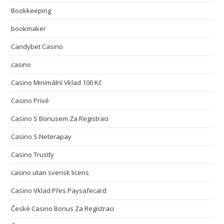
Bookkeeping
bookmaker
Candybet Casino
casino
Casino Minimální Vklad 100 Kč
Casino Privé
Casino S Bonusem Za Registraci
Casino S Neterapay
Casino Trustly
casino utan svensk licens
Casino Vklad Přes Paysafecard
České Casino Bonus Za Registraci