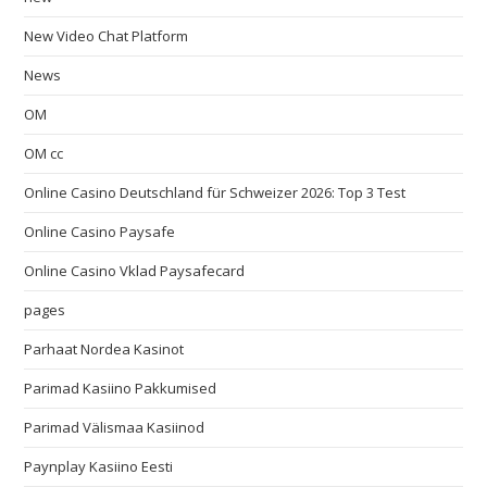
New Video Chat Platform
News
OM
OM cc
Online Casino Deutschland für Schweizer 2026: Top 3 Test
Online Casino Paysafe
Online Casino Vklad Paysafecard
pages
Parhaat Nordea Kasinot
Parimad Kasiino Pakkumised
Parimad Välismaa Kasiinod
Paynplay Kasiino Eesti