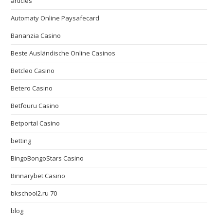
articles
Automaty Online Paysafecard
Bananzia Casino
Beste Ausländische Online Casinos
Betcleo Casino
Betero Casino
Betfouru Casino
Betportal Casino
betting
BingoBongoStars Casino
Binnarybet Casino
bkschool2.ru 70
blog