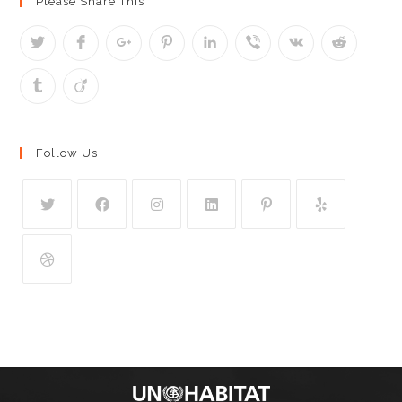
Please Share This
Follow Us