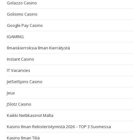
Golazzo Casino
Golisimo Casino
Google Pay Casino
IGAMING
Ilmaiskierroksia Ilman Kierrätystä
Instant Casino
IT Vacancies
JetSetSpins Casino
Jeux
JSlotz Casino
Kaikki Nettikasinot Malta
Kasino Ilman Rekisteröitymistä 2026 – TOP 3 Suomessa
Kasino Ilman Tiliä