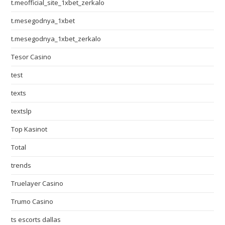
t.meofficial_site_1xbet_zerkalo
t.mesegodnya_1xbet
t.mesegodnya_1xbet_zerkalo
Tesor Casino
test
texts
textslp
Top Kasinot
Total
trends
Truelayer Casino
Trumo Casino
ts escorts dallas