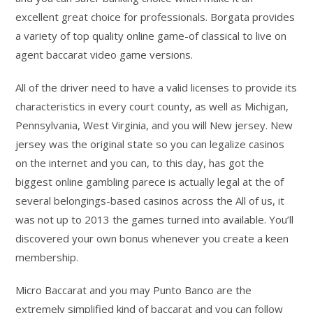
excellent great choice for professionals. Borgata provides
a variety of top quality online game-of classical to live on
agent baccarat video game versions.
All of the driver need to have a valid licenses to provide its
characteristics in every court county, as well as Michigan,
Pennsylvania, West Virginia, and you will New jersey. New
jersey was the original state so you can legalize casinos
on the internet and you can, to this day, has got the
biggest online gambling parece is actually legal at the of
several belongings-based casinos across the All of us, it
was not up to 2013 the games turned into available. You’ll
discovered your own bonus whenever you create a keen
membership.
Micro Baccarat and you may Punto Banco are the
extremely simplified kind of baccarat and you can follow