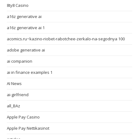
8ty8 Casino
a16z generative ai
a16z generative ai 1
acomics.ru~kazino-riobet-rabotchee-zerkalo-na-segodnya 100
adobe generative ai
ai companion
ai in finance examples 1
AI News
ai-girlfriend
all_BAz
Apple Pay Casino
Apple Pay Nettikasinot