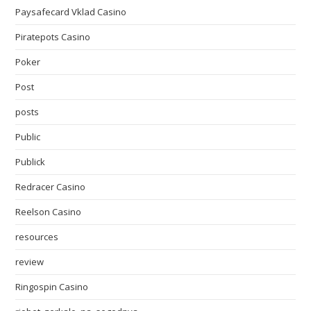
Paysafecard Vklad Casino
Piratepots Casino
Poker
Post
posts
Public
Publick
Redracer Casino
Reelson Casino
resources
review
Ringospin Casino