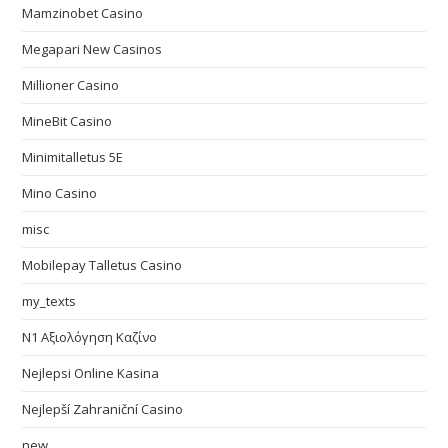
Mamzinobet Casino
Megapari New Casinos
Millioner Casino
MineBit Casino
Minimitalletus 5E
Mino Casino
misc
Mobilepay Talletus Casino
my_texts
N1 Αξιολόγηση Καζίνο
Nejlepsi Online Kasina
Nejlepší Zahraniční Casino
new