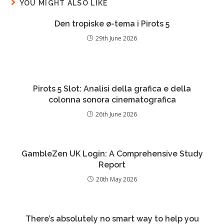
YOU MIGHT ALSO LIKE
Den tropiske ø-tema i Pirots 5
29th June 2026
Pirots 5 Slot: Analisi della grafica e della
colonna sonora cinematografica
26th June 2026
GambleZen UK Login: A Comprehensive Study
Report
20th May 2026
There’s absolutely no smart way to help you