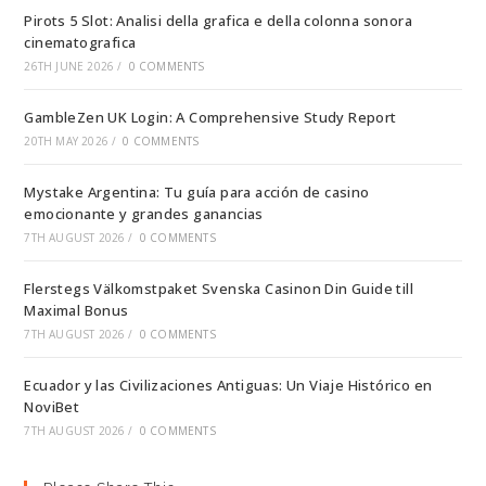
Pirots 5 Slot: Analisi della grafica e della colonna sonora
cinematografica
26TH JUNE 2026
/
0 COMMENTS
GambleZen UK Login: A Comprehensive Study Report
20TH MAY 2026
/
0 COMMENTS
Mystake Argentina: Tu guía para acción de casino
emocionante y grandes ganancias
7TH AUGUST 2026
/
0 COMMENTS
Flerstegs Välkomstpaket Svenska Casinon Din Guide till
Maximal Bonus
7TH AUGUST 2026
/
0 COMMENTS
Ecuador y las Civilizaciones Antiguas: Un Viaje Histórico en
NoviBet
7TH AUGUST 2026
/
0 COMMENTS