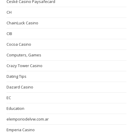
České Casino Paysafecard
CH
ChainLuck Casino
CIB
Cocoa Casino
Computers, Games
Crazy Tower Сasino
Dating Tips
Dazard Casino
EC
Education
elemporiodelvw.com.ar
Emperia Casino