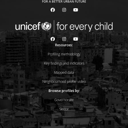
Resources:
Profiling methodology
Key findings and indicators
Mapped data
Neighbourhood profile video
Browse profiles by:
Governorate
Sector