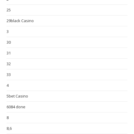
25
29black Casino
3
30
31
32
33
4
5bet Casino
6084 done
8
8,6