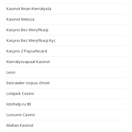
Kasinot Ilman Kierrätystä
Kasinot Netissä
Kasyno Bez Weryfikacji
Kasyno Bez Weryfikacji Kyc
Kasyno Z Paysafecard
Kierrätysvapaat Kasinot
Leon
listcrawler corpus christi
LolaJack Casino
lotohelp.ru 80
Lussurio Casino
Maltan Kasinot