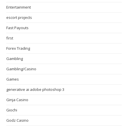
Entertainment
escort projects
Fast Payouts
first
Forex Trading
Gambling
Gambling/Casino
Games
generative ai adobe photoshop 3
Ginja Casino
Giochi
Godz Casino