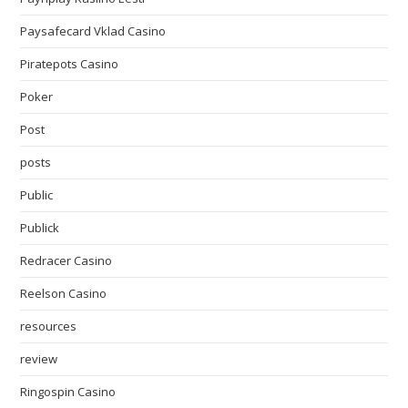
Paysafecard Vklad Casino
Piratepots Casino
Poker
Post
posts
Public
Publick
Redracer Casino
Reelson Casino
resources
review
Ringospin Casino