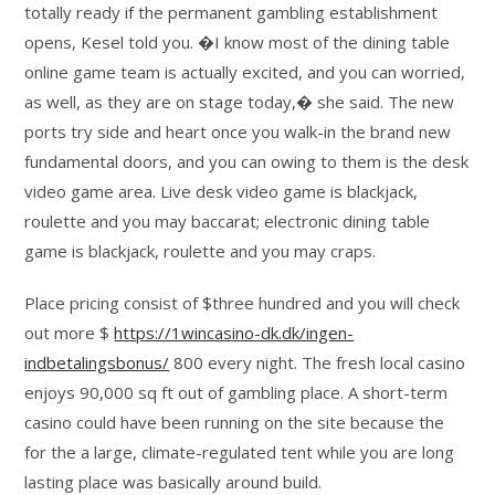
totally ready if the permanent gambling establishment
opens, Kesel told you. �I know most of the dining table
online game team is actually excited, and you can worried,
as well, as they are on stage today,� she said. The new
ports try side and heart once you walk-in the brand new
fundamental doors, and you can owing to them is the desk
video game area. Live desk video game is blackjack,
roulette and you may baccarat; electronic dining table
game is blackjack, roulette and you may craps.
Place pricing consist of $three hundred and you will check
out more $
https://1wincasino-dk.dk/ingen-
indbetalingsbonus/
800 every night. The fresh local casino
enjoys 90,000 sq ft out of gambling place. A short-term
casino could have been running on the site because the
for the a large, climate-regulated tent while you are long
lasting place was basically around build.