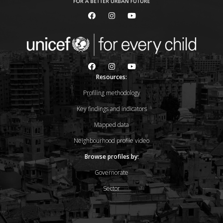
Resources:
Profiling methodology
Key findings and indicators
Mapped data
Neighbourhood profile video
Browse profiles by:
Governorate
Sector