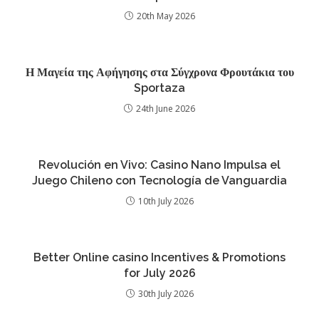
20th May 2026
Η Μαγεία της Αφήγησης στα Σύγχρονα Φρουτάκια του
Sportaza
24th June 2026
Revolución en Vivo: Casino Nano Impulsa el
Juego Chileno con Tecnología de Vanguardia
10th July 2026
Better Online casino Incentives & Promotions
for July 2026
30th July 2026