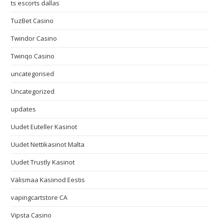
ts escorts dallas
TuzBet Casino
Twindor Casino
Twinqo Casino
uncategorised
Uncategorized
updates
Uudet Euteller Kasinot
Uudet Nettikasinot Malta
Uudet Trustly Kasinot
Välismaa Kasiinod Eestis
vapingcartstore CA
Vipsta Casino