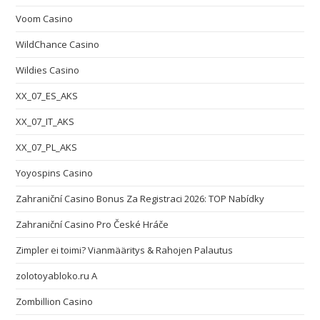
Voom Casino
WildChance Casino
Wildies Casino
XX_07_ES_AKS
XX_07_IT_AKS
XX_07_PL_AKS
Yoyospins Casino
Zahraniční Casino Bonus Za Registraci 2026: TOP Nabídky
Zahraniční Casino Pro České Hráče
Zimpler ei toimi? Vianmääritys & Rahojen Palautus
zolotoyabloko.ru A
Zombillion Casino