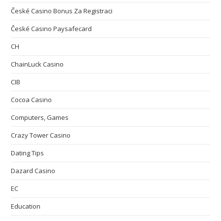
České Casino Bonus Za Registraci
České Casino Paysafecard
CH
ChainLuck Casino
CIB
Cocoa Casino
Computers, Games
Crazy Tower Сasino
Dating Tips
Dazard Casino
EC
Education