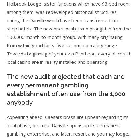
Holbrook Lodge, sister functions which have 93 bed room
among them, was redeveloped historical structures
during the Danville which have been transformed into
shop hotels. The new brief local casino brought in from the
100,000 month-to-month group, with many originating
from within good forty-five-second operating range.
Towards beginning of your own Pantheon, every places at
local casino are in reality installed and operating.
The new audit projected that each and
every permanent gambling
establishment often use from the 1,000
anybody
Appearing ahead, Caesars brass are upbeat regarding its
local phase, because Danville opens up its permanent
gambling enterprise, and later, resort and you may lodge,