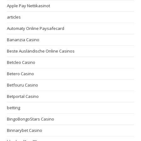
Apple Pay Nettikasinot
articles
Automaty Online Paysafecard
Bananzia Casino
Beste Ausländische Online Casinos
Betcleo Casino
Betero Casino
Betfouru Casino
Betportal Casino
betting
BingoBongoStars Casino
Binnarybet Casino