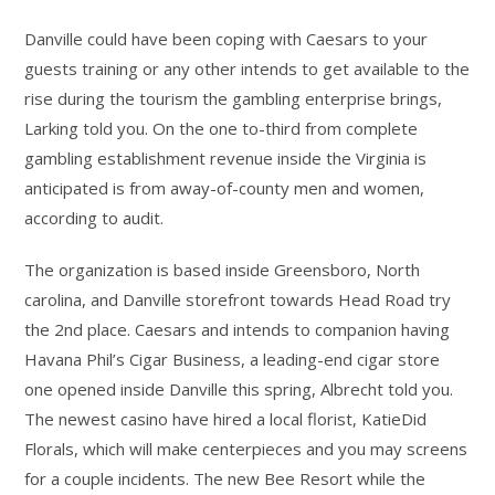
Danville could have been coping with Caesars to your
guests training or any other intends to get available to the
rise during the tourism the gambling enterprise brings,
Larking told you. On the one to-third from complete
gambling establishment revenue inside the Virginia is
anticipated is from away-of-county men and women,
according to audit.
The organization is based inside Greensboro, North
carolina, and Danville storefront towards Head Road try
the 2nd place. Caesars and intends to companion having
Havana Phil’s Cigar Business, a leading-end cigar store
one opened inside Danville this spring, Albrecht told you.
The newest casino have hired a local florist, KatieDid
Florals, which will make centerpieces and you may screens
for a couple incidents. The new Bee Resort while the