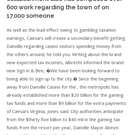
600 work regarding the town of on
17,000 someone
As well as the lead effect owing to gambling taxation
earnings, Caesars will create a secondary benefit getting
Danville regarding casino visitors spending money from
the others around, he told you. Writing about the brand
new expected tax incomes, Albrecht informed the brand
new Sign in & Bee, �We have been looking forward to
being able to sign up to the city.� Since the beginning
away from Danville Casino for the , the metropolis has
already established more than $20 billion for the gaming
tax funds and more than $9 billion for the extra payments
of Caesars Virginia, Jones said. City authorities anticipate
from the $thirty five billion to $40 mil in the gaming tax
funds from the resort per year, Danville Mayor Alonzo