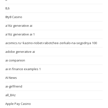
8,6
8ty8 Casino
a16z generative ai
a16z generative ai 1
acomics.ru~kazino-riobet-rabotchee-zerkalo-na-segodnya 100
adobe generative ai
ai companion
ai in finance examples 1
AI News
ai-girlfriend
all_BAz
Apple Pay Casino