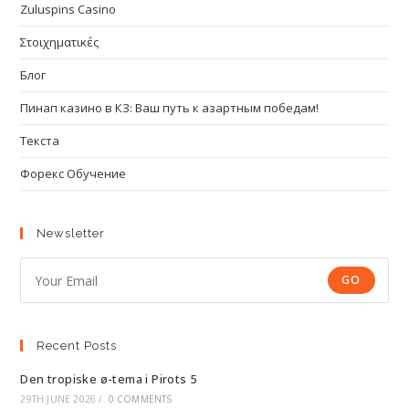
Zuluspins Casino
Στοιχηματικές
Блог
Пинап казино в КЗ: Ваш путь к азартным победам!
Текста
Форекс Обучение
Newsletter
GO
Recent Posts
Den tropiske ø-tema i Pirots 5
29TH JUNE 2026
/
0 COMMENTS