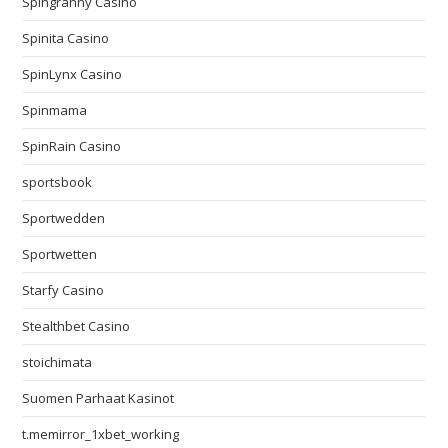
Spingranny Casino
Spinita Casino
SpinLynx Casino
Spinmama
SpinRain Casino
sportsbook
Sportwedden
Sportwetten
Starfy Casino
Stealthbet Casino
stoichimata
Suomen Parhaat Kasinot
t.memirror_1xbet_working