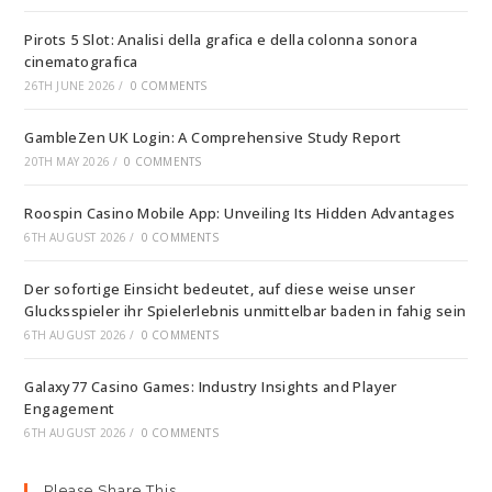
Pirots 5 Slot: Analisi della grafica e della colonna sonora
cinematografica
26TH JUNE 2026
/
0 COMMENTS
GambleZen UK Login: A Comprehensive Study Report
20TH MAY 2026
/
0 COMMENTS
Roospin Casino Mobile App: Unveiling Its Hidden Advantages
6TH AUGUST 2026
/
0 COMMENTS
Der sofortige Einsicht bedeutet, auf diese weise unser
Glucksspieler ihr Spielerlebnis unmittelbar baden in fahig sein
6TH AUGUST 2026
/
0 COMMENTS
Galaxy77 Casino Games: Industry Insights and Player
Engagement
6TH AUGUST 2026
/
0 COMMENTS
Please Share This