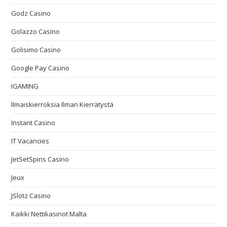
Godz Casino
Golazzo Casino
Golisimo Casino
Google Pay Casino
IGAMING
Ilmaiskierroksia Ilman Kierrätystä
Instant Casino
IT Vacancies
JetSetSpins Casino
Jeux
JSlotz Casino
Kaikki Nettikasinot Malta