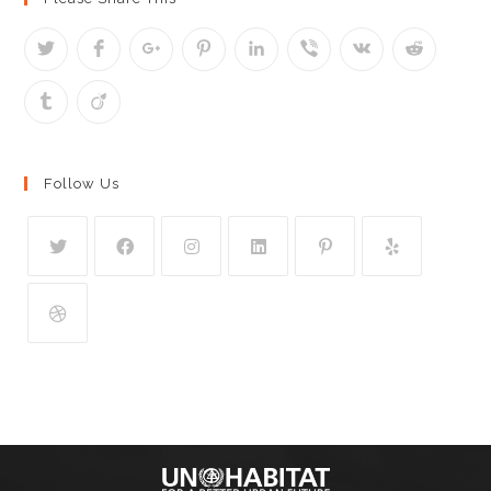
Follow Us