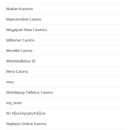
Maltan Kasinot
Mamzinobet Casino
Megapari New Casinos
Millioner Casino
MineBit Casino
Minimitalletus 5E
Mino Casino
misc
Mobilepay Talletus Casino
my_texts
N1 Αξιολόγηση Καζίνο
Nejlepsi Online Kasina