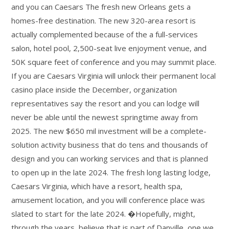
and you can Caesars The fresh new Orleans gets a
homes-free destination. The new 320-area resort is
actually complemented because of the a full-services
salon, hotel pool, 2,500-seat live enjoyment venue, and
50K square feet of conference and you may summit place.
If you are Caesars Virginia will unlock their permanent local
casino place inside the December, organization
representatives say the resort and you can lodge will
never be able until the newest springtime away from
2025. The new $650 mil investment will be a complete-
solution activity business that do tens and thousands of
design and you can working services and that is planned
to open up in the late 2024. The fresh long lasting lodge,
Caesars Virginia, which have a resort, health spa,
amusement location, and you will conference place was
slated to start for the late 2024. �Hopefully, might,
through the years, believe that is part of Danville, one we