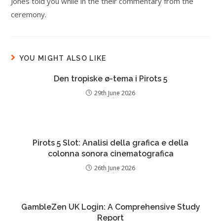
Jones told you while in the their commentary from the
ceremony.
YOU MIGHT ALSO LIKE
Den tropiske ø-tema i Pirots 5
29th June 2026
Pirots 5 Slot: Analisi della grafica e della
colonna sonora cinematografica
26th June 2026
GambleZen UK Login: A Comprehensive Study
Report