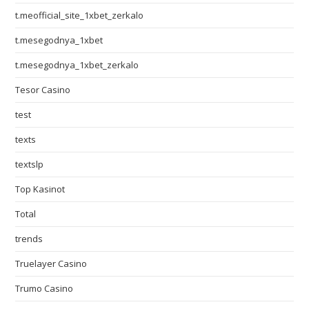
t.meofficial_site_1xbet_zerkalo
t.mesegodnya_1xbet
t.mesegodnya_1xbet_zerkalo
Tesor Casino
test
texts
textslp
Top Kasinot
Total
trends
Truelayer Casino
Trumo Casino