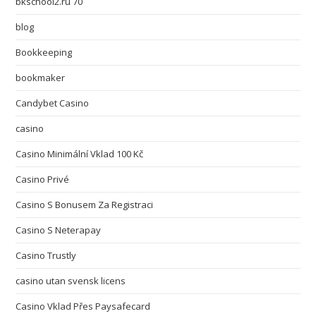
bkschool2.ru 70
blog
Bookkeeping
bookmaker
Candybet Casino
casino
Casino Minimální Vklad 100 Kč
Casino Privé
Casino S Bonusem Za Registraci
Casino S Neterapay
Casino Trustly
casino utan svensk licens
Casino Vklad Přes Paysafecard