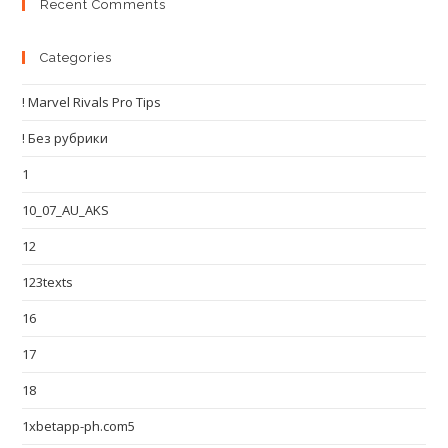
Recent Comments
Categories
! Marvel Rivals Pro Tips
! Без рубрики
1
10_07_AU_AKS
12
123texts
16
17
18
1xbetapp-ph.com5