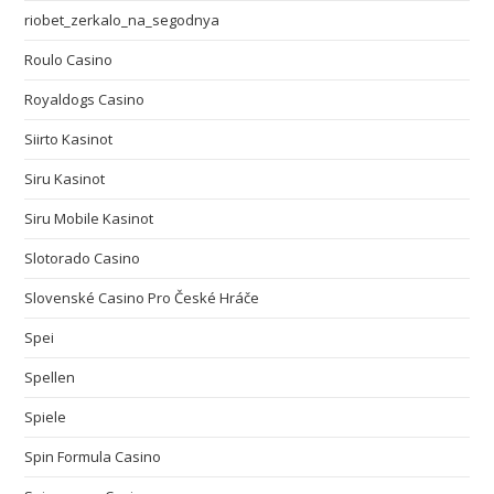
riobet_zerkalo_na_segodnya
Roulo Casino
Royaldogs Casino
Siirto Kasinot
Siru Kasinot
Siru Mobile Kasinot
Slotorado Casino
Slovenské Casino Pro České Hráče
Spei
Spellen
Spiele
Spin Formula Casino