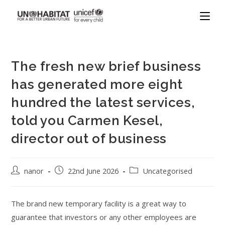
The fresh new brief business
has generated more eight
hundred the latest services,
told you Carmen Kesel,
director out of business
nanor
22nd June 2026
Uncategorised
The brand new temporary facility is a great way to
guarantee that investors or any other employees are