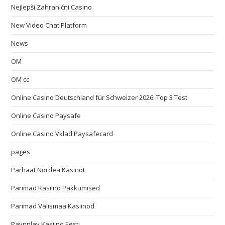
Nejlepší Zahraniční Casino
New Video Chat Platform
News
OM
OM cc
Online Casino Deutschland für Schweizer 2026: Top 3 Test
Online Casino Paysafe
Online Casino Vklad Paysafecard
pages
Parhaat Nordea Kasinot
Parimad Kasiino Pakkumised
Parimad Välismaa Kasiinod
Paynplay Kasiino Eesti