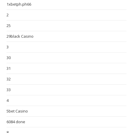
1xbetph.ph66
2
25
29black Casino
3
30
31
32
33
4
5bet Casino
6084 done
8