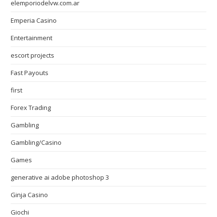
elemporiodelvw.com.ar
Emperia Casino
Entertainment
escort projects
Fast Payouts
first
Forex Trading
Gambling
Gambling/Casino
Games
generative ai adobe photoshop 3
Ginja Casino
Giochi