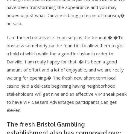
have been transforming the appearance and you may
hopes of just what Danville is bring in terms of tourism,�
he said.
I am thrilled observe its impulse plus the turnout.� �To
possess somebody can be found in, to allow them to get
a hold of which while the a good inclusion in order to
Danville, I am really happy for that. �It’s been a good
amount of effort and a lot of enjoyable, and we are really
waiting for opening.� The fresh new short term local
casino held a delicate beginning having neighborhood
stakeholders Will get nine and an effective VIP sneak peek
to have VIP Caesars Advantages participants Can get
eleven.
The fresh Bristol Gambling
establishment also has composed over