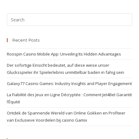
Recent Posts
Roospin Casino Mobile App: Unveiling Its Hidden Advantages
Der sofortige Einsicht bedeutet, auf diese weise unser
Glucksspieler ihr Spielerlebnis unmittelbar baden in fahig sein
Galaxy77 Casino Games: Industry Insights and Player Engagement
La Fiabilité des Jeux en Ligne Décryptée : Comment Jet4Bet Garantit
l’Équité
Ontdek de Spannende Wereld van Online Gokken en Profiteer
van Exclusieve Voordelen bij casino Gamix