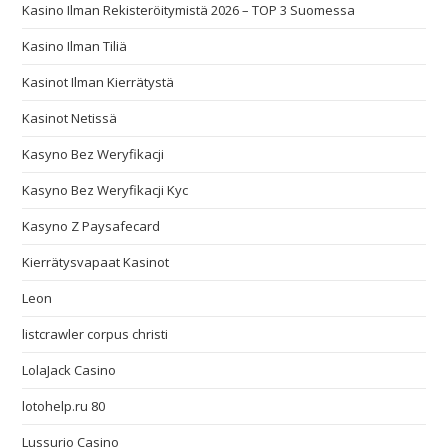
Kasino Ilman Rekisteröitymistä 2026 – TOP 3 Suomessa
Kasino Ilman Tiliä
Kasinot Ilman Kierrätystä
Kasinot Netissä
Kasyno Bez Weryfikacji
Kasyno Bez Weryfikacji Kyc
Kasyno Z Paysafecard
Kierrätysvapaat Kasinot
Leon
listcrawler corpus christi
LolaJack Casino
lotohelp.ru 80
Lussurio Casino