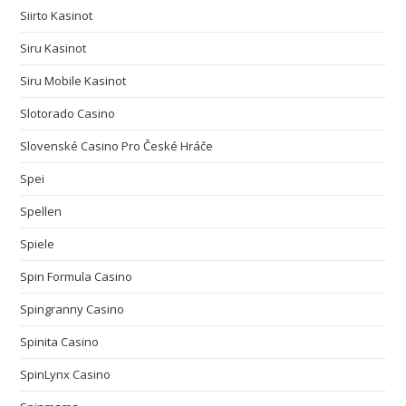
Siirto Kasinot
Siru Kasinot
Siru Mobile Kasinot
Slotorado Casino
Slovenské Casino Pro České Hráče
Spei
Spellen
Spiele
Spin Formula Casino
Spingranny Casino
Spinita Casino
SpinLynx Casino