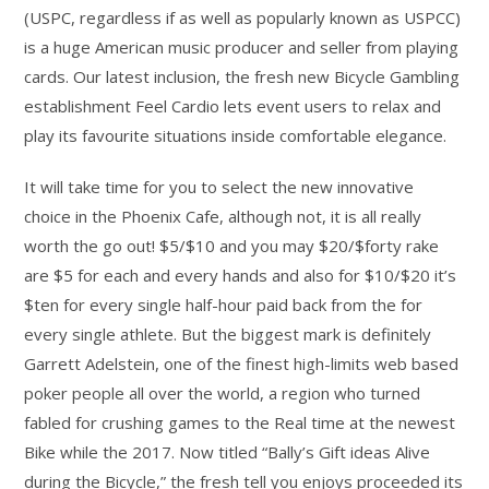
(USPC, regardless if as well as popularly known as USPCC)
is a huge American music producer and seller from playing
cards. Our latest inclusion, the fresh new Bicycle Gambling
establishment Feel Cardio lets event users to relax and
play its favourite situations inside comfortable elegance.
It will take time for you to select the new innovative
choice in the Phoenix Cafe, although not, it is all really
worth the go out! $5/$10 and you may $20/$forty rake
are $5 for each and every hands and also for $10/$20 it’s
$ten for every single half-hour paid back from the for
every single athlete. But the biggest mark is definitely
Garrett Adelstein, one of the finest high-limits web based
poker people all over the world, a region who turned
fabled for crushing games to the Real time at the newest
Bike while the 2017. Now titled “Bally’s Gift ideas Alive
during the Bicycle,” the fresh tell you enjoys proceeded its