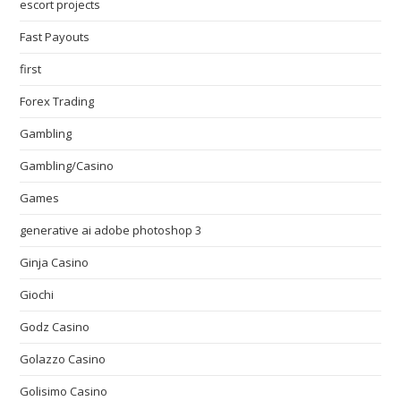
escort projects
Fast Payouts
first
Forex Trading
Gambling
Gambling/Casino
Games
generative ai adobe photoshop 3
Ginja Casino
Giochi
Godz Casino
Golazzo Casino
Golisimo Casino