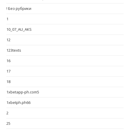
! Без рубрики
1
10_07_AU_AKS
12
123texts
16
17
18
1xbetapp-ph.com5
1xbetph.ph66
2
25