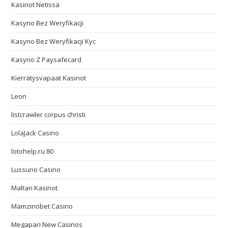
Kasinot Netissä
Kasyno Bez Weryfikacji
Kasyno Bez Weryfikacji Kyc
Kasyno Z Paysafecard
Kierrätysvapaat Kasinot
Leon
listcrawler corpus christi
LolaJack Casino
lotohelp.ru 80
Lussurio Casino
Maltan Kasinot
Mamzinobet Casino
Megapari New Casinos