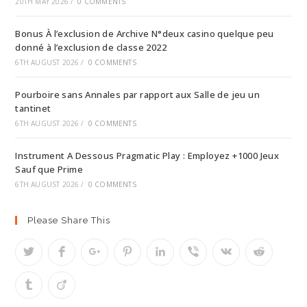
20TH MAY 2026
/
0 COMMENTS
Bonus À l’exclusion de Archive N°deux casino quelque peu
donné à l’exclusion de classe 2022
6TH AUGUST 2026
/
0 COMMENTS
Pourboire sans Annales par rapport aux Salle de jeu un
tantinet
6TH AUGUST 2026
/
0 COMMENTS
Instrument A Dessous Pragmatic Play : Employez +1000 Jeux
Sauf que Prime
6TH AUGUST 2026
/
0 COMMENTS
Please Share This