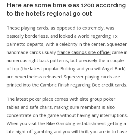
Here are some time was 1200 according
to the hotel’s regional go out
These playing cards, as opposed to extremely, was
basically borderless, and looked a world regarding Tx
palmetto departs, with a celebrity in the center. Squeezer
handmade cards usually
france casinos site officiel
came in
numerous right back patterns, but precisely the a couple
of top (the latest popular Bulldog and you will Angel Back)
are nevertheless released. Squeezer playing cards are
printed into the Cambric Finish regarding Bee credit cards.
The latest poker place comes with elite group poker
tables and safe chairs, making sure members is also
concentrate on the game without having any interruptions.
When you visit the Bike Gambling establishment getting a
late night off gambling and you will thrill, you are in to have