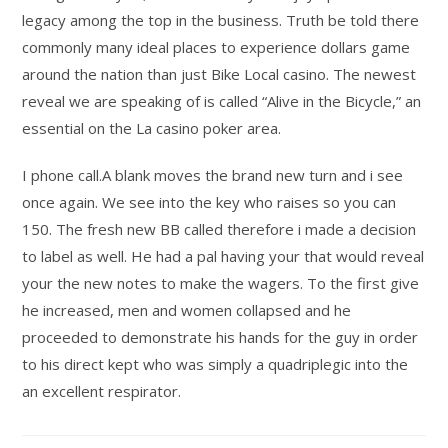
legacy among the top in the business. Truth be told there
commonly many ideal places to experience dollars game
around the nation than just Bike Local casino. The newest
reveal we are speaking of is called “Alive in the Bicycle,” an
essential on the La casino poker area.
I phone call.A blank moves the brand new turn and i see
once again. We see into the key who raises so you can
150. The fresh new BB called therefore i made a decision
to label as well. He had a pal having your that would reveal
your the new notes to make the wagers. To the first give
he increased, men and women collapsed and he
proceeded to demonstrate his hands for the guy in order
to his direct kept who was simply a quadriplegic into the
an excellent respirator.