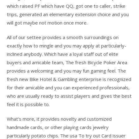
which raised PF which have QQ, got one to caller, strike
trips, generated an elementary extension choice and you
will got maybe not motion once more.
All of our settee provides a smooth surroundings on
exactly how to mingle and you may apply at particularly-
inclined anybody. Which have a loyal staff out of elite
buyers and amicable team, The fresh Bicycle Poker Area
provides a welcoming and you may fun gaming feel. The
fresh new Bike Hotel & Gambling enterprise is recognized
for their amicable and you can experienced professionals,
who are usually ready to assist players and gives the best
feel it is possible to.
What’s more, it provides novelty and customized
handmade cards, or other playing cards jewelry
particularly potato chips. The usa To try out Card issuer