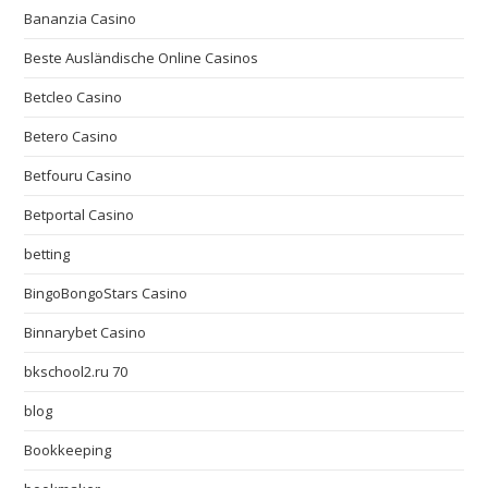
Bananzia Casino
Beste Ausländische Online Casinos
Betcleo Casino
Betero Casino
Betfouru Casino
Betportal Casino
betting
BingoBongoStars Casino
Binnarybet Casino
bkschool2.ru 70
blog
Bookkeeping