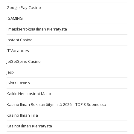
Google Pay Casino
IGAMING
Ilmaiskierroksia Ilman Kierrätystä
Instant Casino
IT Vacancies
JetSetSpins Casino
Jeux
JSlotz Casino
Kaikki Nettikasinot Malta
Kasino Ilman Rekisteröitymistä 2026 – TOP 3 Suomessa
Kasino Ilman Tiliä
Kasinot Ilman Kierrätystä