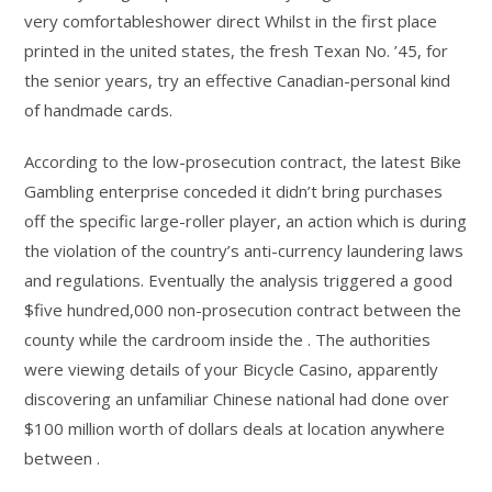
very comfortableshower direct Whilst in the first place
printed in the united states, the fresh Texan No. ’45, for
the senior years, try an effective Canadian-personal kind
of handmade cards.
According to the low-prosecution contract, the latest Bike
Gambling enterprise conceded it didn’t bring purchases
off the specific large-roller player, an action which is during
the violation of the country’s anti-currency laundering laws
and regulations. Eventually the analysis triggered a good
$five hundred,000 non-prosecution contract between the
county while the cardroom inside the . The authorities
were viewing details of your Bicycle Casino, apparently
discovering an unfamiliar Chinese national had done over
$100 million worth of dollars deals at location anywhere
between .