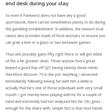
end desk during your stay
So even if Parkwest does not have any a good
sportsbook, there can be nonetheless plenty to do during
the gambling establishment. In addition, the newest local
casino also provides loads of food and bars to ensure you
can grab a bite or a glass or two between games.
Thus she possibly gains fifty right there or will get titled
of the a far greater clean. Three anyone find a great
limped a good flop off QJT having twenty three minds
therefore discover 75 in the pot. Anything I observed
immediately following having fun with him a while is
actually that he’s one of those individuals with very small
mouth. I got merely been playing with he for a couple of
hand and extremely had not analyzed him far. Oh, geez…
enough for the share with, simple fact is that next hands