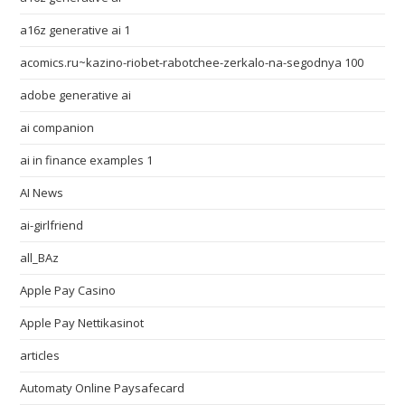
a16z generative ai 1
acomics.ru~kazino-riobet-rabotchee-zerkalo-na-segodnya 100
adobe generative ai
ai companion
ai in finance examples 1
AI News
ai-girlfriend
all_BAz
Apple Pay Casino
Apple Pay Nettikasinot
articles
Automaty Online Paysafecard