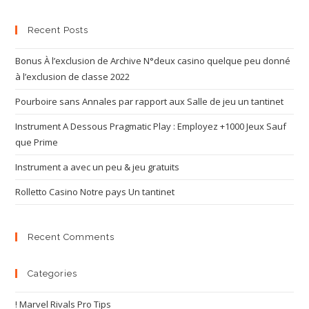
Recent Posts
Bonus À l’exclusion de Archive N°deux casino quelque peu donné
à l’exclusion de classe 2022
Pourboire sans Annales par rapport aux Salle de jeu un tantinet
Instrument A Dessous Pragmatic Play : Employez +1000 Jeux Sauf
que Prime
Instrument a avec un peu & jeu gratuits
Rolletto Casino Notre pays Un tantinet
Recent Comments
Categories
! Marvel Rivals Pro Tips