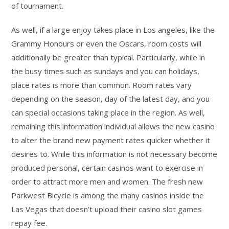
of tournament.
As well, if a large enjoy takes place in Los angeles, like the
Grammy Honours or even the Oscars, room costs will
additionally be greater than typical. Particularly, while in
the busy times such as sundays and you can holidays,
place rates is more than common. Room rates vary
depending on the season, day of the latest day, and you
can special occasions taking place in the region. As well,
remaining this information individual allows the new casino
to alter the brand new payment rates quicker whether it
desires to. While this information is not necessary become
produced personal, certain casinos want to exercise in
order to attract more men and women. The fresh new
Parkwest Bicycle is among the many casinos inside the
Las Vegas that doesn’t upload their casino slot games
repay fee.