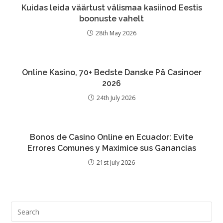
Kuidas leida väärtust välismaa kasiinod Eestis
boonuste vahelt
28th May 2026
Online Kasino, 70+ Bedste Danske På Casinoer
2026
24th July 2026
Bonos de Casino Online en Ecuador: Evite
Errores Comunes y Maximice sus Ganancias
21st July 2026