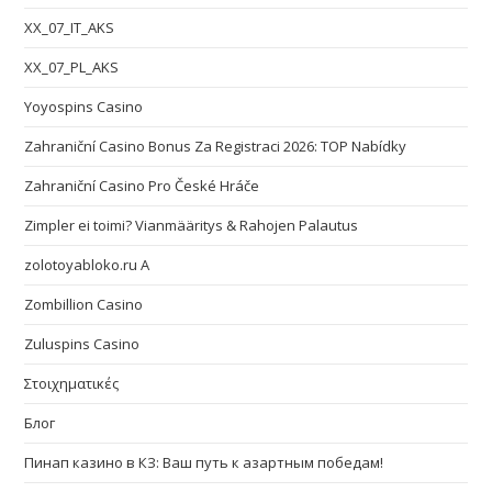
XX_07_IT_AKS
XX_07_PL_AKS
Yoyospins Casino
Zahraniční Casino Bonus Za Registraci 2026: TOP Nabídky
Zahraniční Casino Pro České Hráče
Zimpler ei toimi? Vianmääritys & Rahojen Palautus
zolotoyabloko.ru A
Zombillion Casino
Zuluspins Casino
Στοιχηματικές
Блог
Пинап казино в КЗ: Ваш путь к азартным победам!