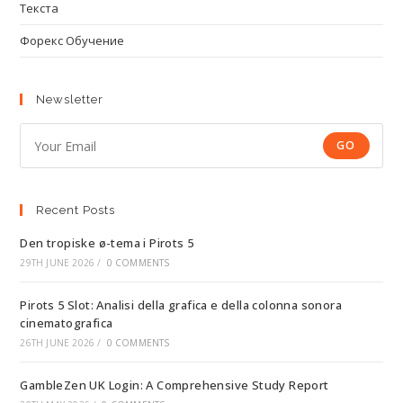
Текста
Форекс Обучение
Newsletter
GO
Recent Posts
Den tropiske ø-tema i Pirots 5
29TH JUNE 2026
/
0 COMMENTS
Pirots 5 Slot: Analisi della grafica e della colonna sonora
cinematografica
26TH JUNE 2026
/
0 COMMENTS
GambleZen UK Login: A Comprehensive Study Report