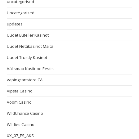
uncategorised
Uncategorized
updates
Uudet Euteller Kasinot
Uudet Nettikasinot Malta
Uudet Trustly Kasinot
Välismaa Kasiinod Eestis
vapingcartstore CA
Vipsta Casino
Voom Casino
WildChance Casino
Wildies Casino
XX_07_ES_AKS