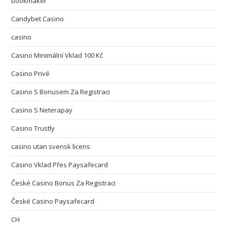
bookmaker
Candybet Casino
casino
Casino Minimální Vklad 100 Kč
Casino Privé
Casino S Bonusem Za Registraci
Casino S Neterapay
Casino Trustly
casino utan svensk licens
Casino Vklad Přes Paysafecard
České Casino Bonus Za Registraci
České Casino Paysafecard
CH