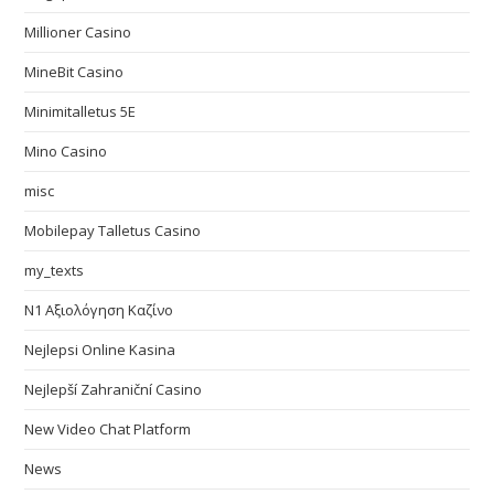
Millioner Casino
MineBit Casino
Minimitalletus 5E
Mino Casino
misc
Mobilepay Talletus Casino
my_texts
N1 Αξιολόγηση Καζίνο
Nejlepsi Online Kasina
Nejlepší Zahraniční Casino
New Video Chat Platform
News