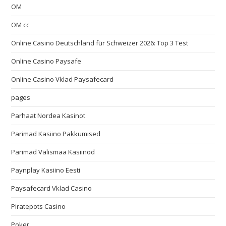
OM
OM cc
Online Casino Deutschland für Schweizer 2026: Top 3 Test
Online Casino Paysafe
Online Casino Vklad Paysafecard
pages
Parhaat Nordea Kasinot
Parimad Kasiino Pakkumised
Parimad Välismaa Kasiinod
Paynplay Kasiino Eesti
Paysafecard Vklad Casino
Piratepots Casino
Poker