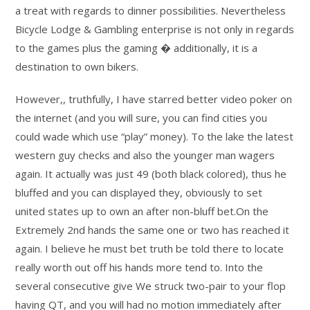
a treat with regards to dinner possibilities. Nevertheless
Bicycle Lodge & Gambling enterprise is not only in regards
to the games plus the gaming � additionally, it is a
destination to own bikers.
However,, truthfully, I have starred better video poker on
the internet (and you will sure, you can find cities you
could wade which use “play” money). To the lake the latest
western guy checks and also the younger man wagers
again. It actually was just 49 (both black colored), thus he
bluffed and you can displayed they, obviously to set
united states up to own an after non-bluff bet.On the
Extremely 2nd hands the same one or two has reached it
again. I believe he must bet truth be told there to locate
really worth out off his hands more tend to. Into the
several consecutive give We struck two-pair to your flop
having QT, and you will had no motion immediately after