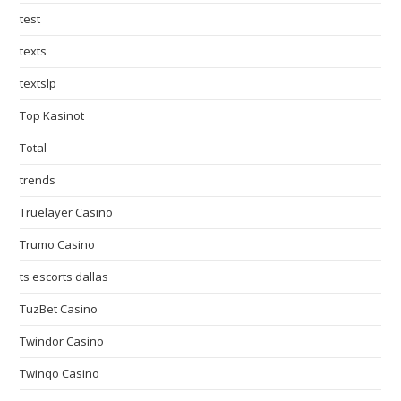
test
texts
textslp
Top Kasinot
Total
trends
Truelayer Casino
Trumo Casino
ts escorts dallas
TuzBet Casino
Twindor Casino
Twinqo Casino