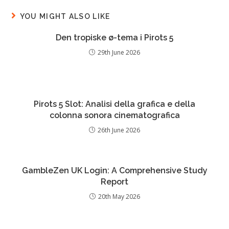
YOU MIGHT ALSO LIKE
Den tropiske ø-tema i Pirots 5
29th June 2026
Pirots 5 Slot: Analisi della grafica e della
colonna sonora cinematografica
26th June 2026
GambleZen UK Login: A Comprehensive Study
Report
20th May 2026