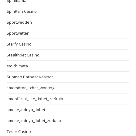
Spinmama
SpinRain Casino
Sportwedden
Sportwetten
Starfy Casino
Stealthbet Casino
stoichimata
Suomen Parhaat Kasinot
t.memirror_1xbet_working
t.meofficial_site_1xbet_zerkalo
t.mesegodnya_1xbet
t.mesegodnya_1xbet_zerkalo
Tesor Casino