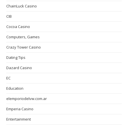
ChainLuck Casino
CIB
Cocoa Casino
Computers, Games
Crazy Tower Сasino
Dating Tips
Dazard Casino
EC
Education
elemporiodelvw.com.ar
Emperia Casino
Entertainment