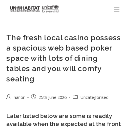
The fresh local casino possess
a spacious web based poker
space with lots of dining
tables and you will comfy
seating
nanor
25th June 2026
Uncategorised
Later listed below are some is readily
available when the expected at the front