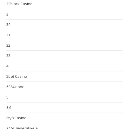
29black Casino
3
30
31
32
33
4
5bet Casino
6084 done
8
8,6
8ty8 Casino
a16z generative ai