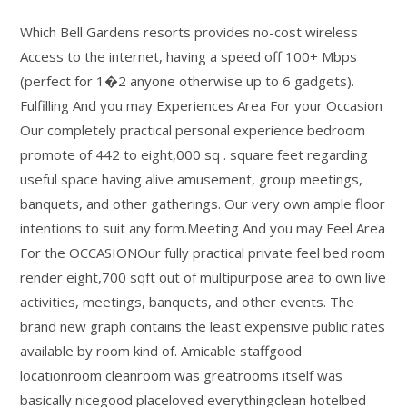
Which Bell Gardens resorts provides no-cost wireless
Access to the internet, having a speed off 100+ Mbps
(perfect for 1�2 anyone otherwise up to 6 gadgets).
Fulfilling And you may Experiences Area For your Occasion
Our completely practical personal experience bedroom
promote of 442 to eight,000 sq . square feet regarding
useful space having alive amusement, group meetings,
banquets, and other gatherings. Our very own ample floor
intentions to suit any form.Meeting And you may Feel Area
For the OCCASIONOur fully practical private feel bed room
render eight,700 sqft out of multipurpose area to own live
activities, meetings, banquets, and other events. The
brand new graph contains the least expensive public rates
available by room kind of. Amicable staffgood
locationroom cleanroom was greatrooms itself was
basically nicegood placeloved everythingclean hotelbed