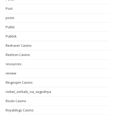
Post
posts
Public
Publick
Redracer Casino
Reelson Casino
resources
review
Ringospin Casino
riobet_zerkalo_na_segodnya
Roulo Casino
Royaldogs Casino