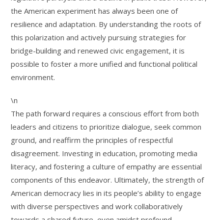
the American experiment has always been one of
resilience and adaptation. By understanding the roots of
this polarization and actively pursuing strategies for
bridge-building and renewed civic engagement, it is
possible to foster a more unified and functional political
environment.
\n
The path forward requires a conscious effort from both
leaders and citizens to prioritize dialogue, seek common
ground, and reaffirm the principles of respectful
disagreement. Investing in education, promoting media
literacy, and fostering a culture of empathy are essential
components of this endeavor. Ultimately, the strength of
American democracy lies in its people’s ability to engage
with diverse perspectives and work collaboratively
towards a shared future, even amidst profound