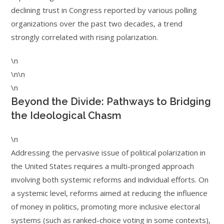
declining trust in Congress reported by various polling
organizations over the past two decades, a trend
strongly correlated with rising polarization.
\n
\n\n
\n
Beyond the Divide: Pathways to Bridging
the Ideological Chasm
\n
Addressing the pervasive issue of political polarization in
the United States requires a multi-pronged approach
involving both systemic reforms and individual efforts. On
a systemic level, reforms aimed at reducing the influence
of money in politics, promoting more inclusive electoral
systems (such as ranked-choice voting in some contexts),