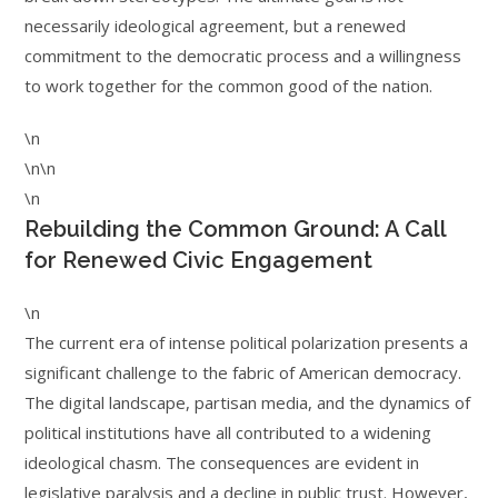
necessarily ideological agreement, but a renewed
commitment to the democratic process and a willingness
to work together for the common good of the nation.
\n
\n\n
\n
Rebuilding the Common Ground: A Call
for Renewed Civic Engagement
\n
The current era of intense political polarization presents a
significant challenge to the fabric of American democracy.
The digital landscape, partisan media, and the dynamics of
political institutions have all contributed to a widening
ideological chasm. The consequences are evident in
legislative paralysis and a decline in public trust. However,