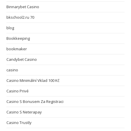
Binnarybet Casino
bkschool2.ru 70
blog
Bookkeeping
bookmaker
Candybet Casino
casino
Casino Minimální Vklad 100 Kč
Casino Privé
Casino S Bonusem Za Registraci
Casino S Neterapay
Casino Trustly