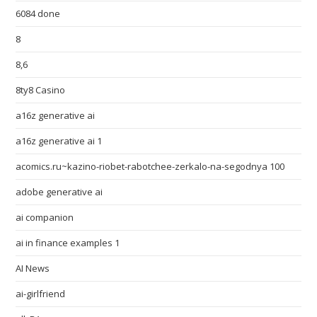
6084 done
8
8,6
8ty8 Casino
a16z generative ai
a16z generative ai 1
acomics.ru~kazino-riobet-rabotchee-zerkalo-na-segodnya 100
adobe generative ai
ai companion
ai in finance examples 1
AI News
ai-girlfriend