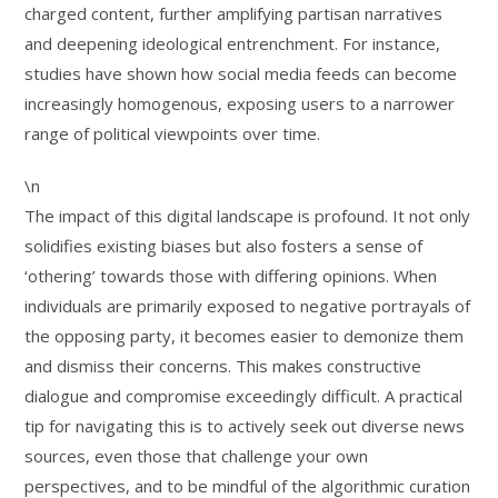
charged content, further amplifying partisan narratives
and deepening ideological entrenchment. For instance,
studies have shown how social media feeds can become
increasingly homogenous, exposing users to a narrower
range of political viewpoints over time.
\n
The impact of this digital landscape is profound. It not only
solidifies existing biases but also fosters a sense of
‘othering’ towards those with differing opinions. When
individuals are primarily exposed to negative portrayals of
the opposing party, it becomes easier to demonize them
and dismiss their concerns. This makes constructive
dialogue and compromise exceedingly difficult. A practical
tip for navigating this is to actively seek out diverse news
sources, even those that challenge your own
perspectives, and to be mindful of the algorithmic curation