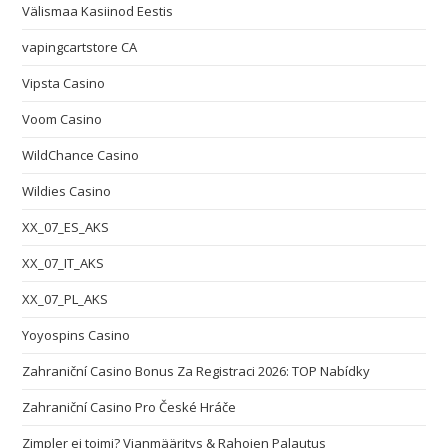
Välismaa Kasiinod Eestis
vapingcartstore CA
Vipsta Casino
Voom Casino
WildChance Casino
Wildies Casino
XX_07_ES_AKS
XX_07_IT_AKS
XX_07_PL_AKS
Yoyospins Casino
Zahraniční Casino Bonus Za Registraci 2026: TOP Nabídky
Zahraniční Casino Pro České Hráče
Zimpler ei toimi? Vianmääritys & Rahojen Palautus