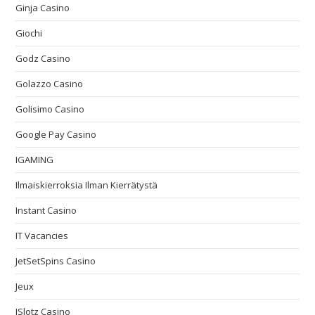
Ginja Casino
Giochi
Godz Casino
Golazzo Casino
Golisimo Casino
Google Pay Casino
IGAMING
Ilmaiskierroksia Ilman Kierrätystä
Instant Casino
IT Vacancies
JetSetSpins Casino
Jeux
JSlotz Casino