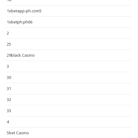
1xbetapp-ph.com5
1xbetph.ph66
2
25
29black Casino
3
30
31
32
33
4
5bet Casino