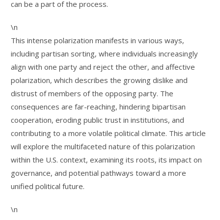
can be a part of the process.
\n
This intense polarization manifests in various ways,
including partisan sorting, where individuals increasingly
align with one party and reject the other, and affective
polarization, which describes the growing dislike and
distrust of members of the opposing party. The
consequences are far-reaching, hindering bipartisan
cooperation, eroding public trust in institutions, and
contributing to a more volatile political climate. This article
will explore the multifaceted nature of this polarization
within the U.S. context, examining its roots, its impact on
governance, and potential pathways toward a more
unified political future.
\n