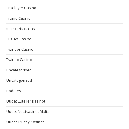
Truelayer Casino
Trumo Casino
ts escorts dallas
TuzBet Casino
Twindor Casino
Twinqo Casino
uncategorised
Uncategorized
updates
Uudet Euteller Kasinot
Uudet Nettikasinot Malta
Uudet Trustly Kasinot