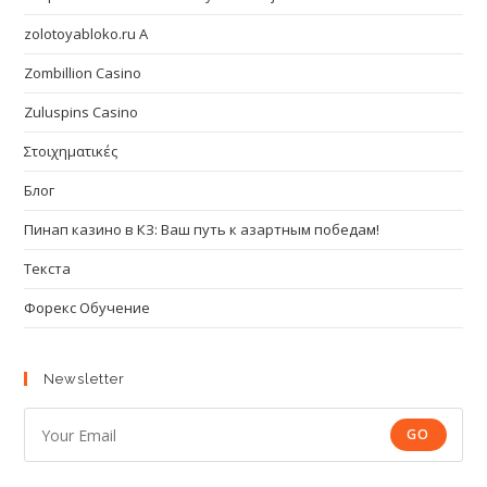
zolotoyabloko.ru A
Zombillion Casino
Zuluspins Casino
Στοιχηματικές
Блог
Пинап казино в КЗ: Ваш путь к азартным победам!
Текста
Форекс Обучение
Newsletter
GO