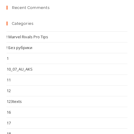
Recent Comments
Categories
! Marvel Rivals Pro Tips
! Без рубрики
1
10_07_AU_AKS
11
12
123texts
16
17
18