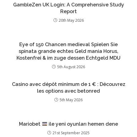
GambleZen UK Login: A Comprehensive Study
Report
20th May 2026
Eye of 150 Chancen medieval Spielen Sie
spinata grande echtes Geld mania Horus,
Kostenfrei & im zuge dessen Echtgeld MDU
5th August 2026
Casino avec dépôt minimum de 1 € : Découvrez
les options avec betonred
5th May 2026
Mariobet
ile yeni oyunları hemen dene
21st September 2025