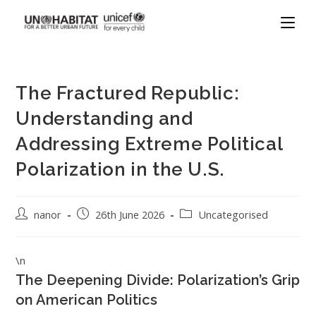
The Fractured Republic:
Understanding and
Addressing Extreme Political
Polarization in the U.S.
nanor
26th June 2026
Uncategorised
\n
The Deepening Divide: Polarization’s Grip
on American Politics