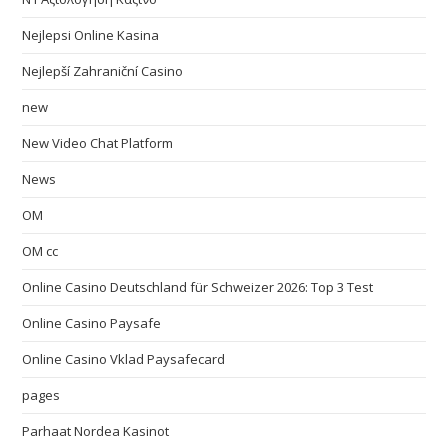
Nejlepsi Online Kasina
Nejlepší Zahraniční Casino
new
New Video Chat Platform
News
OM
OM cc
Online Casino Deutschland für Schweizer 2026: Top 3 Test
Online Casino Paysafe
Online Casino Vklad Paysafecard
pages
Parhaat Nordea Kasinot