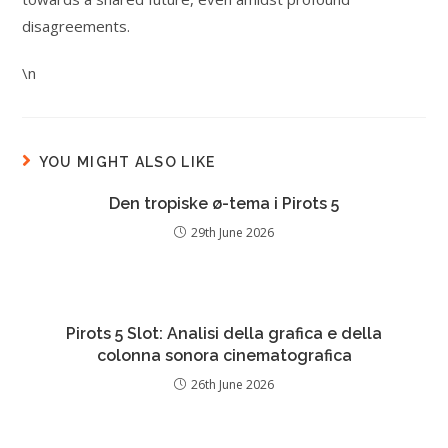
disagreements.
\n
YOU MIGHT ALSO LIKE
Den tropiske ø-tema i Pirots 5
29th June 2026
Pirots 5 Slot: Analisi della grafica e della
colonna sonora cinematografica
26th June 2026