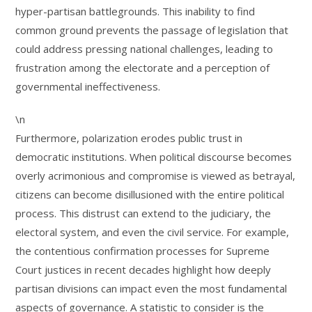
hyper-partisan battlegrounds. This inability to find
common ground prevents the passage of legislation that
could address pressing national challenges, leading to
frustration among the electorate and a perception of
governmental ineffectiveness.
\n
Furthermore, polarization erodes public trust in
democratic institutions. When political discourse becomes
overly acrimonious and compromise is viewed as betrayal,
citizens can become disillusioned with the entire political
process. This distrust can extend to the judiciary, the
electoral system, and even the civil service. For example,
the contentious confirmation processes for Supreme
Court justices in recent decades highlight how deeply
partisan divisions can impact even the most fundamental
aspects of governance. A statistic to consider is the