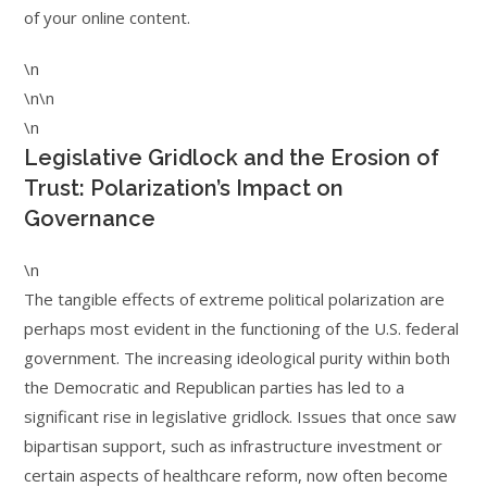
of your online content.
\n
\n\n
\n
Legislative Gridlock and the Erosion of
Trust: Polarization’s Impact on
Governance
\n
The tangible effects of extreme political polarization are
perhaps most evident in the functioning of the U.S. federal
government. The increasing ideological purity within both
the Democratic and Republican parties has led to a
significant rise in legislative gridlock. Issues that once saw
bipartisan support, such as infrastructure investment or
certain aspects of healthcare reform, now often become