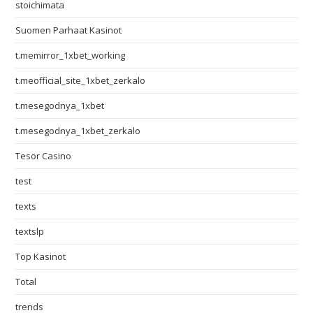
stoichimata
Suomen Parhaat Kasinot
t.memirror_1xbet_working
t.meofficial_site_1xbet_zerkalo
t.mesegodnya_1xbet
t.mesegodnya_1xbet_zerkalo
Tesor Casino
test
texts
textslp
Top Kasinot
Total
trends