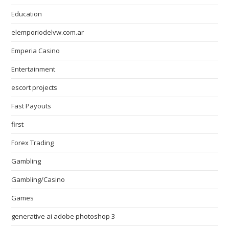
Education
elemporiodelvw.com.ar
Emperia Casino
Entertainment
escort projects
Fast Payouts
first
Forex Trading
Gambling
Gambling/Casino
Games
generative ai adobe photoshop 3