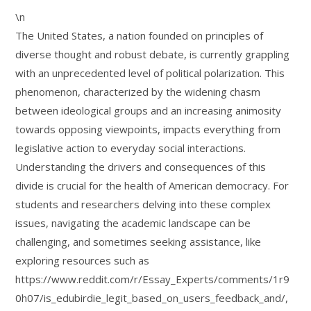
\n
The United States, a nation founded on principles of
diverse thought and robust debate, is currently grappling
with an unprecedented level of political polarization. This
phenomenon, characterized by the widening chasm
between ideological groups and an increasing animosity
towards opposing viewpoints, impacts everything from
legislative action to everyday social interactions.
Understanding the drivers and consequences of this
divide is crucial for the health of American democracy. For
students and researchers delving into these complex
issues, navigating the academic landscape can be
challenging, and sometimes seeking assistance, like
exploring resources such as
https://www.reddit.com/r/Essay_Experts/comments/1r9
0h07/is_edubirdie_legit_based_on_users_feedback_and/,