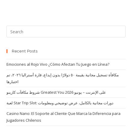
Recent Posts
Emociones al Rojo Vivo ¿Cómo Afectan Tu Juego en Línea?
مكافأة تسجيل مجانية بقيمة ٥٠ دولارًا بدون إيداع، قارة أستراليا ٢٠٢٦، تم
اختبارها
شروط مكافآت كازينو Greatest You على الإنترنت – يونيو 2026
لعبة Star Trip Slot: دورات مجانية بالكامل، عرض توضيحي ومعلومات
Casino Nano: El Soporte al Cliente Que Marca la Diferencia para
Jugadores Chilenos