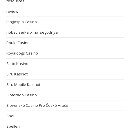
resources
review
Ringospin Casino
riobet_zerkalo_na_segodnya
Roulo Casino
Royaldogs Casino
Siirto Kasinot
Siru Kasinot
Siru Mobile Kasinot
Slotorado Casino
Slovenské Casino Pro České Hráče
Spei
Spellen