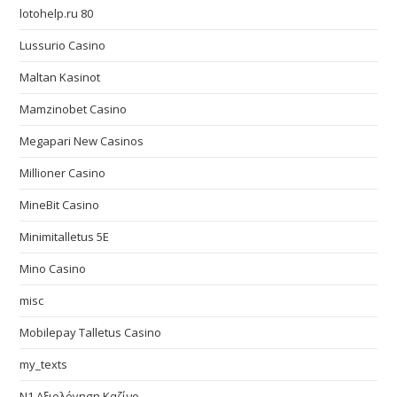
lotohelp.ru 80
Lussurio Casino
Maltan Kasinot
Mamzinobet Casino
Megapari New Casinos
Millioner Casino
MineBit Casino
Minimitalletus 5E
Mino Casino
misc
Mobilepay Talletus Casino
my_texts
N1 Αξιολόγηση Καζίνο