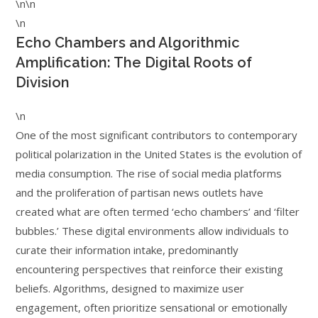
\n\n
\n
Echo Chambers and Algorithmic
Amplification: The Digital Roots of
Division
\n
One of the most significant contributors to contemporary
political polarization in the United States is the evolution of
media consumption. The rise of social media platforms
and the proliferation of partisan news outlets have
created what are often termed ‘echo chambers’ and ‘filter
bubbles.’ These digital environments allow individuals to
curate their information intake, predominantly
encountering perspectives that reinforce their existing
beliefs. Algorithms, designed to maximize user
engagement, often prioritize sensational or emotionally