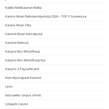
Kaikki Nettikasinot Malta
Kasino Ilman Rekisteröitymistä 2026 – TOP 3 Suomessa
Kasino Ilman Tiliä
Kasinot Ilman Kierrätystä
Kasinot Netissä
Kasyno Bez Weryfikacji
Kasyno Bez Weryfikacji Kyc
Kasyno Z Paysafecard
Kierrätysvapaat Kasinot
Leon
listcrawler corpus christi
LolaJack Casino