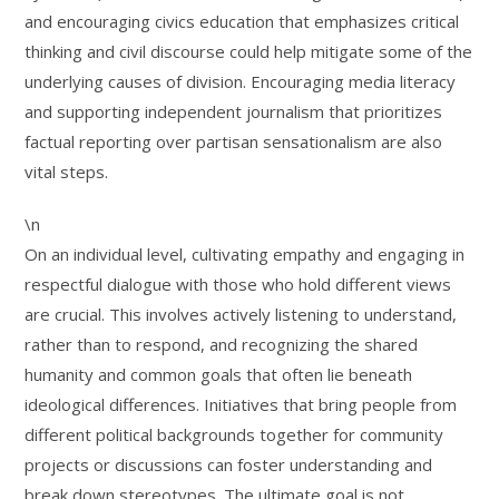
and encouraging civics education that emphasizes critical
thinking and civil discourse could help mitigate some of the
underlying causes of division. Encouraging media literacy
and supporting independent journalism that prioritizes
factual reporting over partisan sensationalism are also
vital steps.
\n
On an individual level, cultivating empathy and engaging in
respectful dialogue with those who hold different views
are crucial. This involves actively listening to understand,
rather than to respond, and recognizing the shared
humanity and common goals that often lie beneath
ideological differences. Initiatives that bring people from
different political backgrounds together for community
projects or discussions can foster understanding and
break down stereotypes. The ultimate goal is not