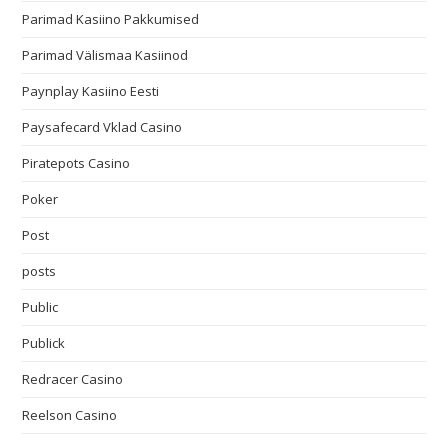
Parimad Kasiino Pakkumised
Parimad Välismaa Kasiinod
Paynplay Kasiino Eesti
Paysafecard Vklad Casino
Piratepots Casino
Poker
Post
posts
Public
Publick
Redracer Casino
Reelson Casino