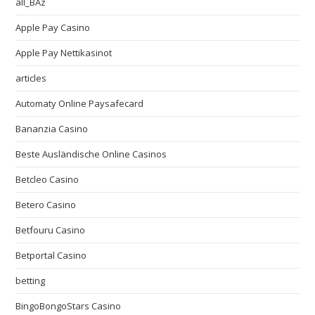
all_BAz
Apple Pay Casino
Apple Pay Nettikasinot
articles
Automaty Online Paysafecard
Bananzia Casino
Beste Ausländische Online Casinos
Betcleo Casino
Betero Casino
Betfouru Casino
Betportal Casino
betting
BingoBongoStars Casino