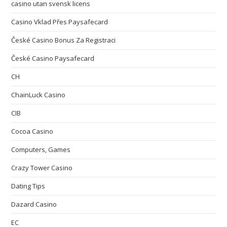
casino utan svensk licens
Casino Vklad Přes Paysafecard
České Casino Bonus Za Registraci
České Casino Paysafecard
CH
ChainLuck Casino
CIB
Cocoa Casino
Computers, Games
Crazy Tower Сasino
Dating Tips
Dazard Casino
EC