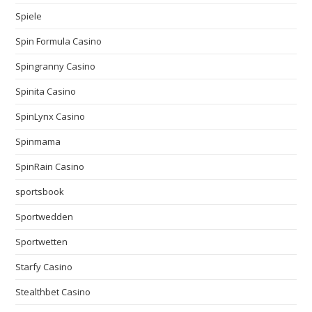
Spiele
Spin Formula Casino
Spingranny Casino
Spinita Casino
SpinLynx Casino
Spinmama
SpinRain Casino
sportsbook
Sportwedden
Sportwetten
Starfy Casino
Stealthbet Casino