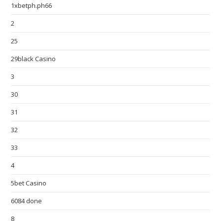
1xbetph.ph66
2
25
29black Casino
3
30
31
32
33
4
5bet Casino
6084 done
8