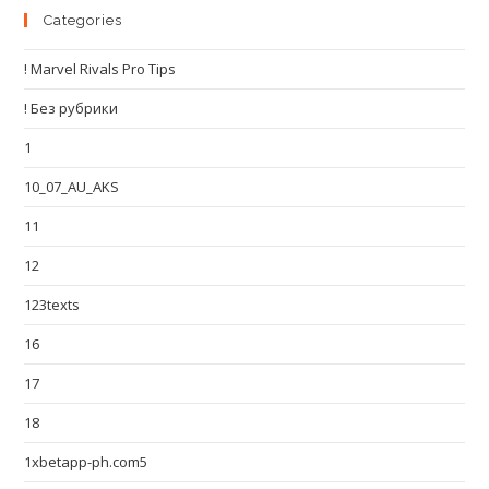
Categories
! Marvel Rivals Pro Tips
! Без рубрики
1
10_07_AU_AKS
11
12
123texts
16
17
18
1xbetapp-ph.com5