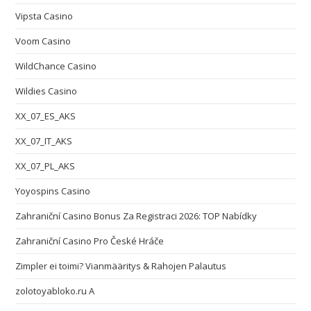
Vipsta Casino
Voom Casino
WildChance Casino
Wildies Casino
XX_07_ES_AKS
XX_07_IT_AKS
XX_07_PL_AKS
Yoyospins Casino
Zahraniční Casino Bonus Za Registraci 2026: TOP Nabídky
Zahraniční Casino Pro České Hráče
Zimpler ei toimi? Vianmääritys & Rahojen Palautus
zolotoyabloko.ru A