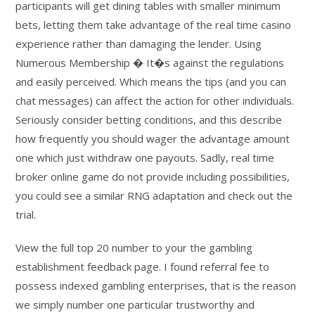
participants will get dining tables with smaller minimum
bets, letting them take advantage of the real time casino
experience rather than damaging the lender. Using
Numerous Membership � It�s against the regulations
and easily perceived. Which means the tips (and you can
chat messages) can affect the action for other individuals.
Seriously consider betting conditions, and this describe
how frequently you should wager the advantage amount
one which just withdraw one payouts. Sadly, real time
broker online game do not provide including possibilities,
you could see a similar RNG adaptation and check out the
trial.
View the full top 20 number to your the gambling
establishment feedback page. I found referral fee to
possess indexed gambling enterprises, that is the reason
we simply number one particular trustworthy and