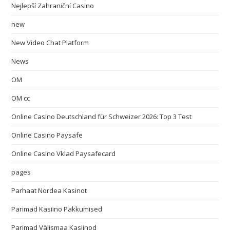
Nejlepší Zahraniční Casino
new
New Video Chat Platform
News
OM
OM cc
Online Casino Deutschland für Schweizer 2026: Top 3 Test
Online Casino Paysafe
Online Casino Vklad Paysafecard
pages
Parhaat Nordea Kasinot
Parimad Kasiino Pakkumised
Parimad Välismaa Kasiinod