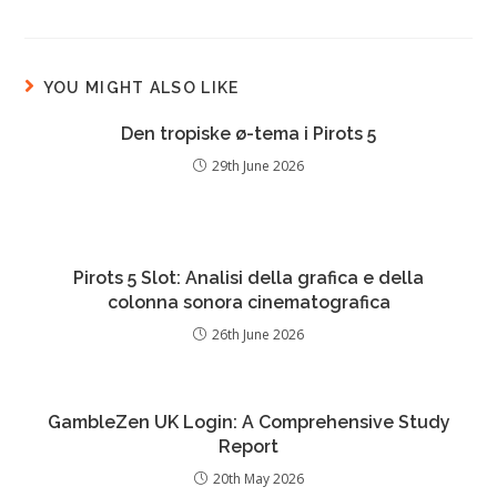
YOU MIGHT ALSO LIKE
Den tropiske ø-tema i Pirots 5
29th June 2026
Pirots 5 Slot: Analisi della grafica e della
colonna sonora cinematografica
26th June 2026
GambleZen UK Login: A Comprehensive Study
Report
20th May 2026