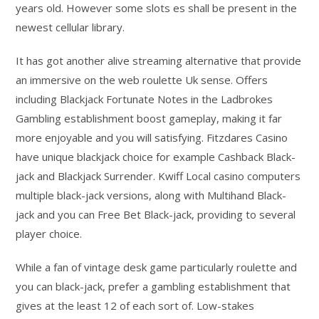
years old. However some slots es shall be present in the
newest cellular library.
It has got another alive streaming alternative that provide
an immersive on the web roulette Uk sense. Offers
including Blackjack Fortunate Notes in the Ladbrokes
Gambling establishment boost gameplay, making it far
more enjoyable and you will satisfying. Fitzdares Casino
have unique blackjack choice for example Cashback Black-
jack and Blackjack Surrender. Kwiff Local casino computers
multiple black-jack versions, along with Multihand Black-
jack and you can Free Bet Black-jack, providing to several
player choice.
While a fan of vintage desk game particularly roulette and
you can black-jack, prefer a gambling establishment that
gives at the least 12 of each sort of. Low-stakes