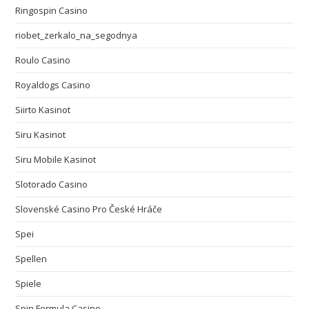
Ringospin Casino
riobet_zerkalo_na_segodnya
Roulo Casino
Royaldogs Casino
Siirto Kasinot
Siru Kasinot
Siru Mobile Kasinot
Slotorado Casino
Slovenské Casino Pro České Hráče
Spei
Spellen
Spiele
Spin Formula Casino