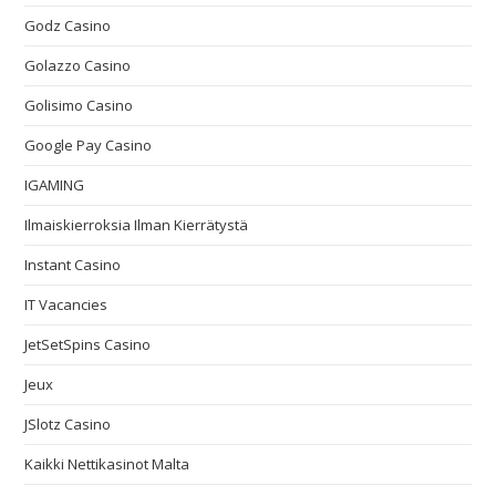
Godz Casino
Golazzo Casino
Golisimo Casino
Google Pay Casino
IGAMING
Ilmaiskierroksia Ilman Kierrätystä
Instant Casino
IT Vacancies
JetSetSpins Casino
Jeux
JSlotz Casino
Kaikki Nettikasinot Malta