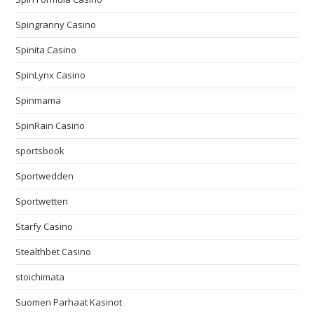
Spingranny Casino
Spinita Casino
SpinLynx Casino
Spinmama
SpinRain Casino
sportsbook
Sportwedden
Sportwetten
Starfy Casino
Stealthbet Casino
stoichimata
Suomen Parhaat Kasinot