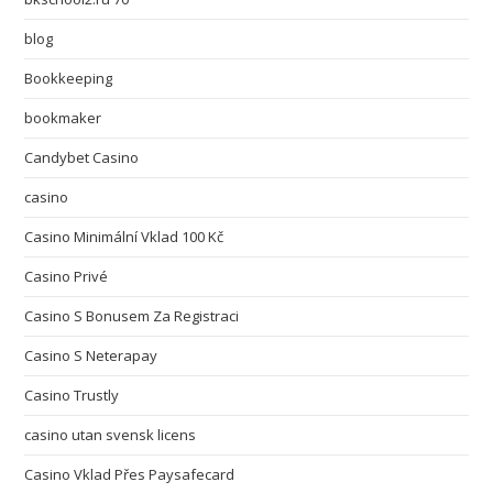
blog
Bookkeeping
bookmaker
Candybet Casino
casino
Casino Minimální Vklad 100 Kč
Casino Privé
Casino S Bonusem Za Registraci
Casino S Neterapay
Casino Trustly
casino utan svensk licens
Casino Vklad Přes Paysafecard