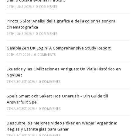
Den tropiske ø-tema i Pirots 5
29TH JUNE 2026
/
0 COMMENTS
Pirots 5 Slot: Analisi della grafica e della colonna sonora
cinematografica
26TH JUNE 2026
/
0 COMMENTS
GambleZen UK Login: A Comprehensive Study Report
20TH MAY 2026
/
0 COMMENTS
Ecuador y las Civilizaciones Antiguas: Un Viaje Histórico en
NoviBet
7TH AUGUST 2026
/
0 COMMENTS
Spela Smart och Säkert Hos Onerush – Din Guide till
Ansvarfullt Spel
7TH AUGUST 2026
/
0 COMMENTS
Descubre los Mejores Video Póker en Wepari Argentina:
Reglas y Estrategias para Ganar
7TH AUGUST 2026
/
0 COMMENTS