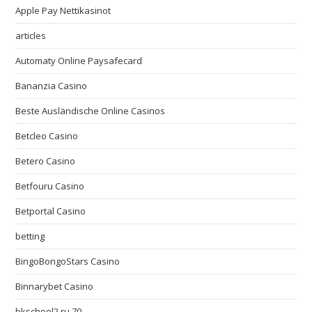
Apple Pay Nettikasinot
articles
Automaty Online Paysafecard
Bananzia Casino
Beste Ausländische Online Casinos
Betcleo Casino
Betero Casino
Betfouru Casino
Betportal Casino
betting
BingoBongoStars Casino
Binnarybet Casino
bkschool2.ru 70