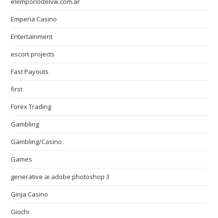
elemporiodelvw.com.ar
Emperia Casino
Entertainment
escort projects
Fast Payouts
first
Forex Trading
Gambling
Gambling/Casino
Games
generative ai adobe photoshop 3
Ginja Casino
Giochi