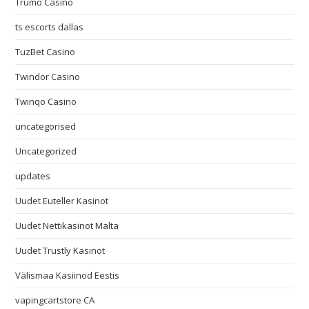
Trumo Casino
ts escorts dallas
TuzBet Casino
Twindor Casino
Twinqo Casino
uncategorised
Uncategorized
updates
Uudet Euteller Kasinot
Uudet Nettikasinot Malta
Uudet Trustly Kasinot
Välismaa Kasiinod Eestis
vapingcartstore CA