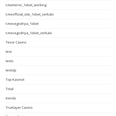
t.memirror_1xbet_working
t.meofficial_site_1xbet_zerkalo
t.mesegodnya_1xbet
t.mesegodnya_1xbet_zerkalo
Tesor Casino
test
texts
textslp
Top Kasinot
Total
trends
Truelayer Casino