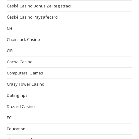
České Casino Bonus Za Registraci
České Casino Paysafecard
CH
ChainLuck Casino
CIB
Cocoa Casino
Computers, Games
Crazy Tower Сasino
Dating Tips
Dazard Casino
EC
Education