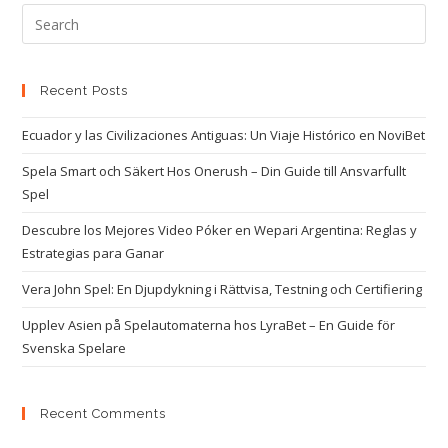
Recent Posts
Ecuador y las Civilizaciones Antiguas: Un Viaje Histórico en NoviBet
Spela Smart och Säkert Hos Onerush – Din Guide till Ansvarfullt
Spel
Descubre los Mejores Video Póker en Wepari Argentina: Reglas y
Estrategias para Ganar
Vera John Spel: En Djupdykning i Rättvisa, Testning och Certifiering
Upplev Asien på Spelautomaterna hos LyraBet – En Guide för
Svenska Spelare
Recent Comments