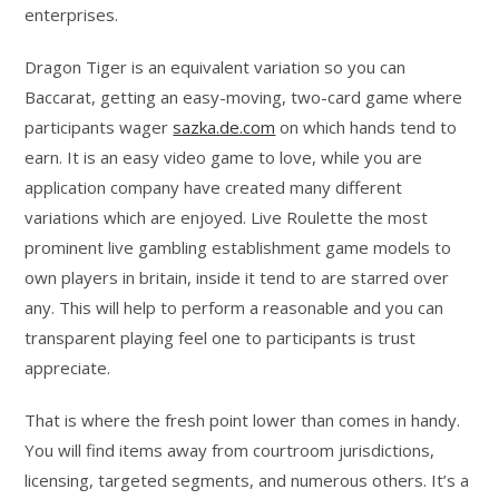
enterprises.
Dragon Tiger is an equivalent variation so you can
Baccarat, getting an easy-moving, two-card game where
participants wager
sazka.de.com
on which hands tend to
earn. It is an easy video game to love, while you are
application company have created many different
variations which are enjoyed. Live Roulette the most
prominent live gambling establishment game models to
own players in britain, inside it tend to are starred over
any. This will help to perform a reasonable and you can
transparent playing feel one to participants is trust
appreciate.
That is where the fresh point lower than comes in handy.
You will find items away from courtroom jurisdictions,
licensing, targeted segments, and numerous others. It’s a