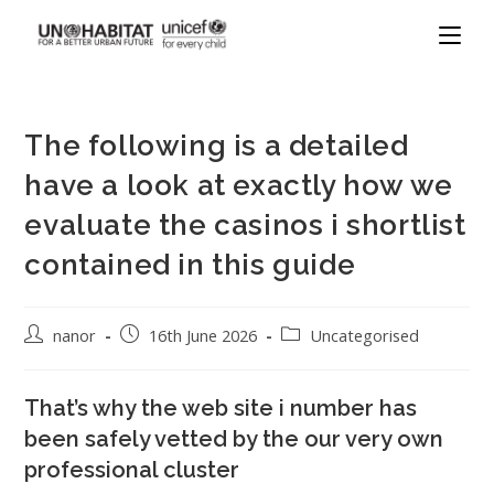
The following is a detailed
have a look at exactly how we
evaluate the casinos i shortlist
contained in this guide
nanor
16th June 2026
Uncategorised
That’s why the web site i number has
been safely vetted by the our very own
professional cluster