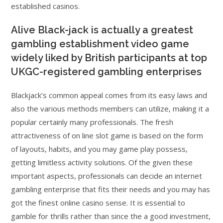
established casinos.
Alive Black-jack is actually a greatest
gambling establishment video game
widely liked by British participants at top
UKGC-registered gambling enterprises
Blackjack’s common appeal comes from its easy laws and
also the various methods members can utilize, making it a
popular certainly many professionals. The fresh
attractiveness of on line slot game is based on the form
of layouts, habits, and you may game play possess,
getting limitless activity solutions. Of the given these
important aspects, professionals can decide an internet
gambling enterprise that fits their needs and you may has
got the finest online casino sense. It is essential to
gamble for thrills rather than since the a good investment,