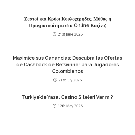
Ζεστοί και Κρύοι Κουλοχέρηδες: Μύθος ή
Πραγματικότητα στα Online Καζίνο;
21st June 2026
Maximice sus Ganancias: Descubra las Ofertas
de Cashback de Betwinner para Jugadores
Colombianos
21st July 2026
Turkiye’de Yasal Casino Siteleri Var mı?
12th May 2026