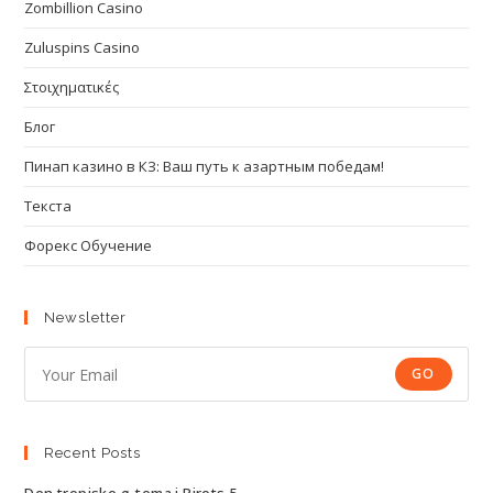
Zombillion Casino
Zuluspins Casino
Στοιχηματικές
Блог
Пинап казино в КЗ: Ваш путь к азартным победам!
Текста
Форекс Обучение
Newsletter
GO
Recent Posts