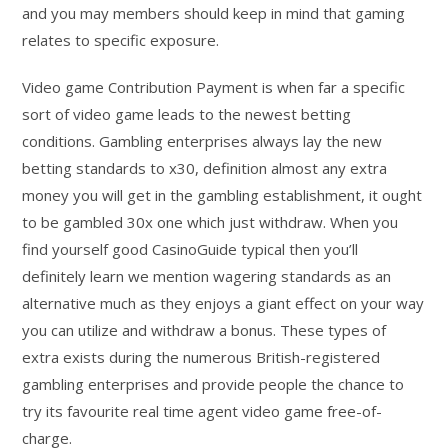
and you may members should keep in mind that gaming
relates to specific exposure.
Video game Contribution Payment is when far a specific
sort of video game leads to the newest betting
conditions. Gambling enterprises always lay the new
betting standards to x30, definition almost any extra
money you will get in the gambling establishment, it ought
to be gambled 30x one which just withdraw. When you
find yourself good CasinoGuide typical then you’ll
definitely learn we mention wagering standards as an
alternative much as they enjoys a giant effect on your way
you can utilize and withdraw a bonus. These types of
extra exists during the numerous British-registered
gambling enterprises and provide people the chance to
try its favourite real time agent video game free-of-
charge.