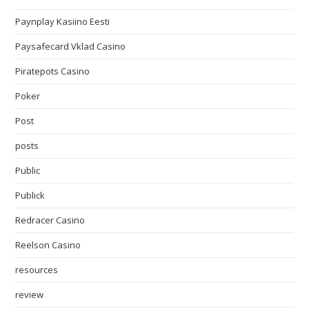
Paynplay Kasiino Eesti
Paysafecard Vklad Casino
Piratepots Casino
Poker
Post
posts
Public
Publick
Redracer Casino
Reelson Casino
resources
review