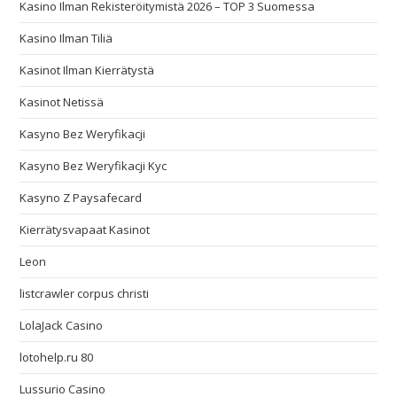
Kasino Ilman Rekisteröitymistä 2026 – TOP 3 Suomessa
Kasino Ilman Tiliä
Kasinot Ilman Kierrätystä
Kasinot Netissä
Kasyno Bez Weryfikacji
Kasyno Bez Weryfikacji Kyc
Kasyno Z Paysafecard
Kierrätysvapaat Kasinot
Leon
listcrawler corpus christi
LolaJack Casino
lotohelp.ru 80
Lussurio Casino