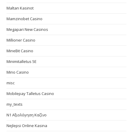
Maltan Kasinot
Mamzinobet Casino
Megapari New Casinos
Millioner Casino
MineBit Casino
Minimitalletus 5E
Mino Casino
misc
Mobilepay Talletus Casino
my_texts
N1 Αξιολόγηση Καζίνο
Nejlepsi Online Kasina