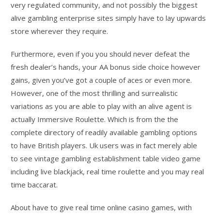
very regulated community, and not possibly the biggest
alive gambling enterprise sites simply have to lay upwards
store wherever they require.
Furthermore, even if you you should never defeat the
fresh dealer’s hands, your AA bonus side choice however
gains, given you’ve got a couple of aces or even more.
However, one of the most thrilling and surrealistic
variations as you are able to play with an alive agent is
actually Immersive Roulette. Which is from the the
complete directory of readily available gambling options
to have British players. Uk users was in fact merely able
to see vintage gambling establishment table video game
including live blackjack, real time roulette and you may real
time baccarat.
About have to give real time online casino games, with