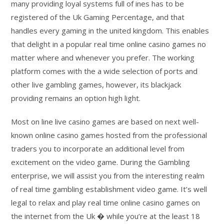
many providing loyal systems full of ines has to be
registered of the Uk Gaming Percentage, and that
handles every gaming in the united kingdom. This enables
that delight in a popular real time online casino games no
matter where and whenever you prefer. The working
platform comes with the a wide selection of ports and
other live gambling games, however, its blackjack
providing remains an option high light.
Most on line live casino games are based on next well-
known online casino games hosted from the professional
traders you to incorporate an additional level from
excitement on the video game. During the Gambling
enterprise, we will assist you from the interesting realm
of real time gambling establishment video game. It’s well
legal to relax and play real time online casino games on
the internet from the Uk � while you’re at the least 18