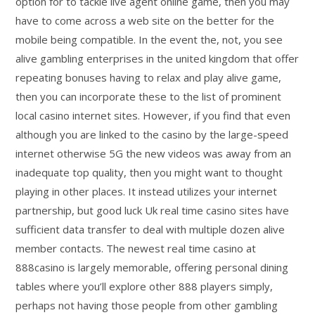
option for to tackle live agent online game, then you may
have to come across a web site on the better for the
mobile being compatible. In the event the, not, you see
alive gambling enterprises in the united kingdom that offer
repeating bonuses having to relax and play alive game,
then you can incorporate these to the list of prominent
local casino internet sites. However, if you find that even
although you are linked to the casino by the large-speed
internet otherwise 5G the new videos was away from an
inadequate top quality, then you might want to thought
playing in other places. It instead utilizes your internet
partnership, but good luck Uk real time casino sites have
sufficient data transfer to deal with multiple dozen alive
member contacts. The newest real time casino at
888casino is largely memorable, offering personal dining
tables where you’ll explore other 888 players simply,
perhaps not having those people from other gambling