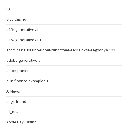
8,6
8ty8 Casino
a16z generative ai
a16z generative ai 1
acomics.ru~kazino-riobet-rabotchee-zerkalo-na-segodnya 100
adobe generative ai
ai companion
ai in finance examples 1
AI News
ai-girlfriend
all_BAz
Apple Pay Casino