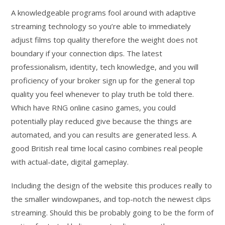
A knowledgeable programs fool around with adaptive
streaming technology so you’re able to immediately
adjust films top quality therefore the weight does not
boundary if your connection dips. The latest
professionalism, identity, tech knowledge, and you will
proficiency of your broker sign up for the general top
quality you feel whenever to play truth be told there.
Which have RNG online casino games, you could
potentially play reduced give because the things are
automated, and you can results are generated less. A
good British real time local casino combines real people
with actual-date, digital gameplay.
Including the design of the website this produces really to
the smaller windowpanes, and top-notch the newest clips
streaming. Should this be probably going to be the form of