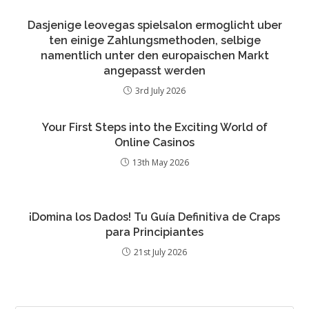
Dasjenige leovegas spielsalon ermoglicht uber
ten einige Zahlungsmethoden, selbige
namentlich unter den europaischen Markt
angepasst werden
3rd July 2026
Your First Steps into the Exciting World of
Online Casinos
13th May 2026
¡Domina los Dados! Tu Guía Definitiva de Craps
para Principiantes
21st July 2026