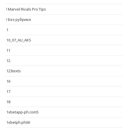
! Marvel Rivals Pro Tips
! Без рубрики
1
10_07_AU_AKS
11
12
123texts
16
17
18
1xbetapp-ph.com5
1xbetph.ph66