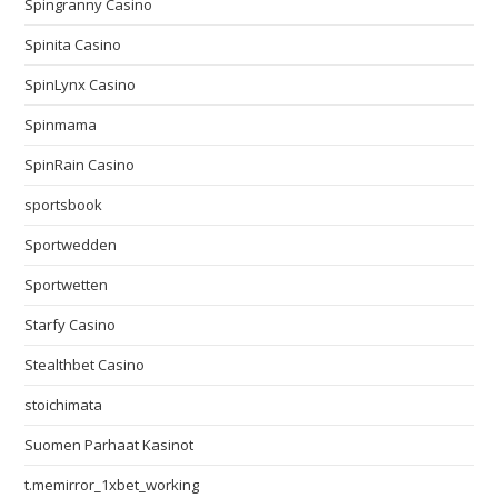
Spingranny Casino
Spinita Casino
SpinLynx Casino
Spinmama
SpinRain Casino
sportsbook
Sportwedden
Sportwetten
Starfy Casino
Stealthbet Casino
stoichimata
Suomen Parhaat Kasinot
t.memirror_1xbet_working