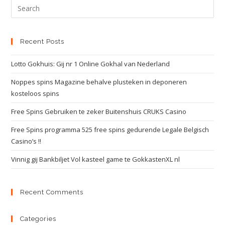
Recent Posts
Lotto Gokhuis: Gij nr 1 Online Gokhal van Nederland
Noppes spins Magazine behalve plusteken in deponeren
kosteloos spins
Free Spins Gebruiken te zeker Buitenshuis CRUKS Casino
Free Spins programma 525 free spins gedurende Legale Belgisch
Casino’s !!
Vinnig gij Bankbiljet Vol kasteel game te GokkastenXL nl
Recent Comments
Categories