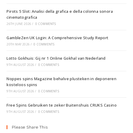
Pirots 5 Slot: Analisi della grafica e della colonna sonora
cinematografica
26TH JUNE 2026
/
0 COMMENTS
GambleZen UK Login: A Comprehensive Study Report
20TH MAY 2026
/
0 COMMENTS
Lotto Gokhuis: Gij nr 1 Online Gokhal van Nederland
9TH AUGUST 2026
/
0 COMMENTS
Noppes spins Magazine behalve plusteken in deponeren
kosteloos spins
9TH AUGUST 2026
/
0 COMMENTS
Free Spins Gebruiken te zeker Buitenshuis CRUKS Casino
9TH AUGUST 2026
/
0 COMMENTS
Please Share This