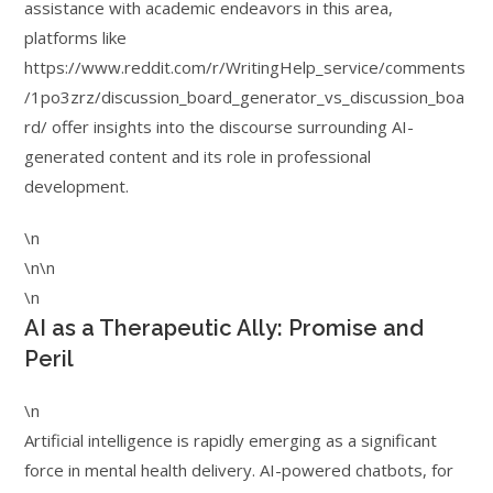
assistance with academic endeavors in this area,
platforms like
https://www.reddit.com/r/WritingHelp_service/comments
/1po3zrz/discussion_board_generator_vs_discussion_boa
rd/ offer insights into the discourse surrounding AI-
generated content and its role in professional
development.
\n
\n\n
\n
AI as a Therapeutic Ally: Promise and
Peril
\n
Artificial intelligence is rapidly emerging as a significant
force in mental health delivery. AI-powered chatbots, for