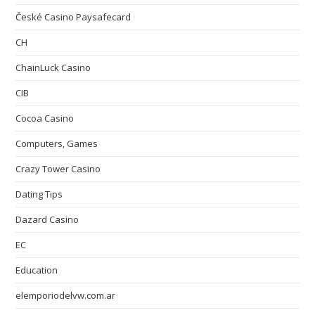
České Casino Paysafecard
CH
ChainLuck Casino
CIB
Cocoa Casino
Computers, Games
Crazy Tower Сasino
Dating Tips
Dazard Casino
EC
Education
elemporiodelvw.com.ar