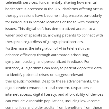
telehealth services, fundamentally altering how mental
healthcare is accessed in the U.S. Platforms offering virtual
therapy sessions have become indispensable, particularly
for individuals in remote locations or those with mobility
issues. This digital shift has democratized access to a
wider pool of specialists, allowing patients to connect with
therapists regardless of geographical barriers.
Furthermore, the integration of AI in telehealth can
enhance efficiency through automated scheduling,
symptom tracking, and personalized feedback. For
instance, AI algorithms can analyze patient-reported data
to identify potential crises or suggest relevant
therapeutic modules. Despite these advancements, the
digital divide remains a critical concern. Disparities in
internet access, digital literacy, and affordability of devices
can exclude vulnerable populations, including low-income
communities and older adults, from benefiting from these