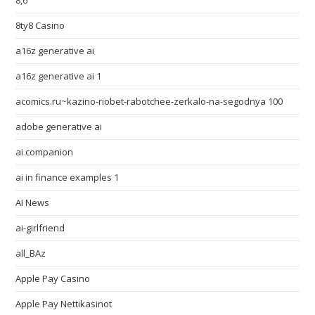
8,6
8ty8 Casino
a16z generative ai
a16z generative ai 1
acomics.ru~kazino-riobet-rabotchee-zerkalo-na-segodnya 100
adobe generative ai
ai companion
ai in finance examples 1
AI News
ai-girlfriend
all_BAz
Apple Pay Casino
Apple Pay Nettikasinot