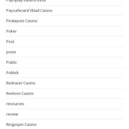
Paynplay Kasiino Eesti
Paysafecard Vklad Casino
Piratepots Casino
Poker
Post
posts
Public
Publick
Redracer Casino
Reelson Casino
resources
review
Ringospin Casino