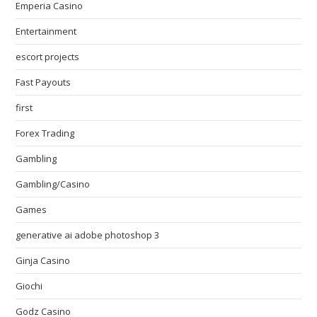
Emperia Casino
Entertainment
escort projects
Fast Payouts
first
Forex Trading
Gambling
Gambling/Casino
Games
generative ai adobe photoshop 3
Ginja Casino
Giochi
Godz Casino