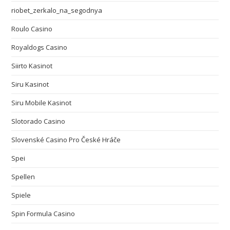
riobet_zerkalo_na_segodnya
Roulo Casino
Royaldogs Casino
Siirto Kasinot
Siru Kasinot
Siru Mobile Kasinot
Slotorado Casino
Slovenské Casino Pro České Hráče
Spei
Spellen
Spiele
Spin Formula Casino