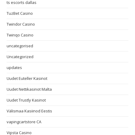
ts escorts dallas
TuzBet Casino
Twindor Casino
Twinqo Casino
uncategorised
Uncategorized
updates
Uudet Euteller Kasinot
Uudet Nettikasinot Malta
Uudet Trustly Kasinot
Välismaa Kasiinod Eestis
vapingcartstore CA
Vipsta Casino