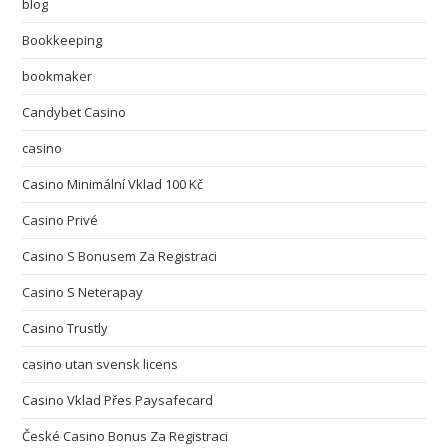
blog
Bookkeeping
bookmaker
Candybet Casino
casino
Casino Minimální Vklad 100 Kč
Casino Privé
Casino S Bonusem Za Registraci
Casino S Neterapay
Casino Trustly
casino utan svensk licens
Casino Vklad Přes Paysafecard
České Casino Bonus Za Registraci