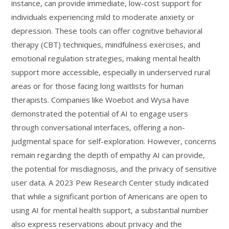
instance, can provide immediate, low-cost support for
individuals experiencing mild to moderate anxiety or
depression. These tools can offer cognitive behavioral
therapy (CBT) techniques, mindfulness exercises, and
emotional regulation strategies, making mental health
support more accessible, especially in underserved rural
areas or for those facing long waitlists for human
therapists. Companies like Woebot and Wysa have
demonstrated the potential of AI to engage users
through conversational interfaces, offering a non-
judgmental space for self-exploration. However, concerns
remain regarding the depth of empathy AI can provide,
the potential for misdiagnosis, and the privacy of sensitive
user data. A 2023 Pew Research Center study indicated
that while a significant portion of Americans are open to
using AI for mental health support, a substantial number
also express reservations about privacy and the