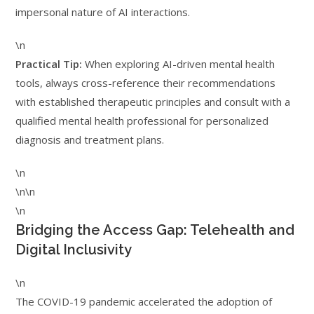
impersonal nature of AI interactions.
\n
Practical Tip:
When exploring AI-driven mental health
tools, always cross-reference their recommendations
with established therapeutic principles and consult with a
qualified mental health professional for personalized
diagnosis and treatment plans.
\n
\n\n
\n
Bridging the Access Gap: Telehealth and
Digital Inclusivity
\n
The COVID-19 pandemic accelerated the adoption of