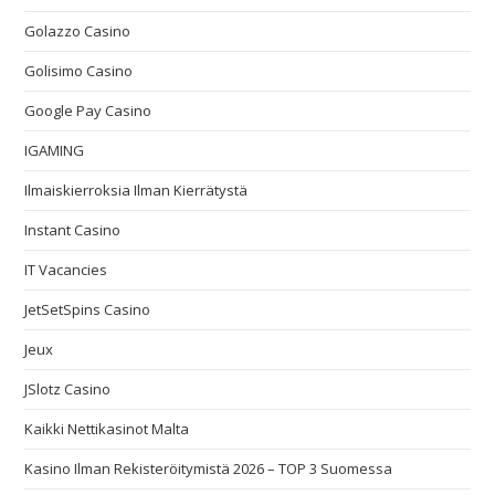
Golazzo Casino
Golisimo Casino
Google Pay Casino
IGAMING
Ilmaiskierroksia Ilman Kierrätystä
Instant Casino
IT Vacancies
JetSetSpins Casino
Jeux
JSlotz Casino
Kaikki Nettikasinot Malta
Kasino Ilman Rekisteröitymistä 2026 – TOP 3 Suomessa