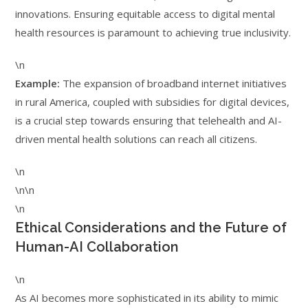
innovations. Ensuring equitable access to digital mental
health resources is paramount to achieving true inclusivity.
\n
Example:
The expansion of broadband internet initiatives
in rural America, coupled with subsidies for digital devices,
is a crucial step towards ensuring that telehealth and AI-
driven mental health solutions can reach all citizens.
\n
\n\n
\n
Ethical Considerations and the Future of
Human-AI Collaboration
\n
As AI becomes more sophisticated in its ability to mimic