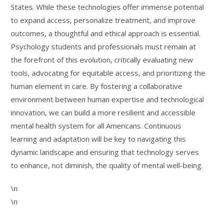
States. While these technologies offer immense potential
to expand access, personalize treatment, and improve
outcomes, a thoughtful and ethical approach is essential.
Psychology students and professionals must remain at
the forefront of this evolution, critically evaluating new
tools, advocating for equitable access, and prioritizing the
human element in care. By fostering a collaborative
environment between human expertise and technological
innovation, we can build a more resilient and accessible
mental health system for all Americans. Continuous
learning and adaptation will be key to navigating this
dynamic landscape and ensuring that technology serves
to enhance, not diminish, the quality of mental well-being.
\n
\n