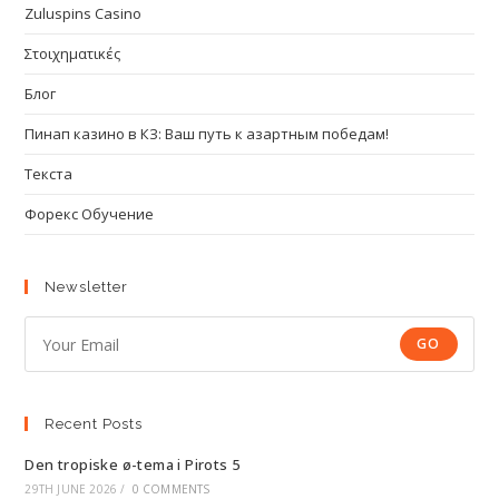
Zuluspins Casino
Στοιχηματικές
Блог
Пинап казино в КЗ: Ваш путь к азартным победам!
Текста
Форекс Обучение
Newsletter
GO
Recent Posts
Den tropiske ø-tema i Pirots 5
29TH JUNE 2026
/
0 COMMENTS