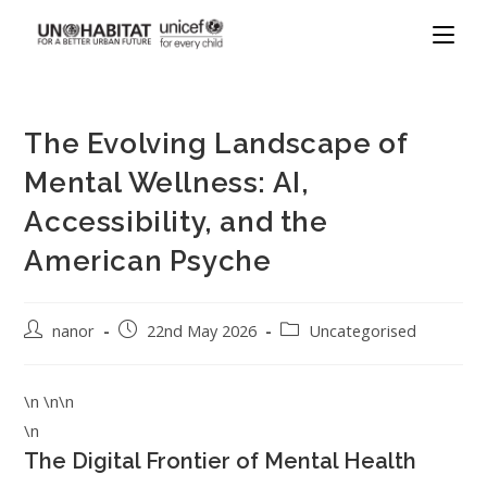
The Evolving Landscape of
Mental Wellness: AI,
Accessibility, and the
American Psyche
nanor
22nd May 2026
Uncategorised
\n \n\n
\n
The Digital Frontier of Mental Health