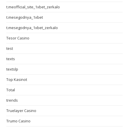
t.meofficial_site_1xbet_zerkalo
t.mesegodnya_1xbet
t.mesegodnya_1xbet_zerkalo
Tesor Casino
test
texts
textslp
Top Kasinot
Total
trends
Truelayer Casino
Trumo Casino