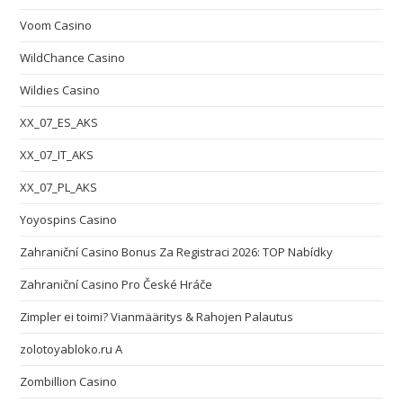
Voom Casino
WildChance Casino
Wildies Casino
XX_07_ES_AKS
XX_07_IT_AKS
XX_07_PL_AKS
Yoyospins Casino
Zahraniční Casino Bonus Za Registraci 2026: TOP Nabídky
Zahraniční Casino Pro České Hráče
Zimpler ei toimi? Vianmääritys & Rahojen Palautus
zolotoyabloko.ru A
Zombillion Casino