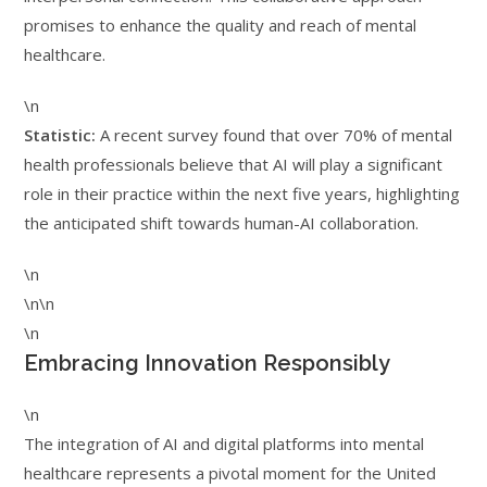
promises to enhance the quality and reach of mental
healthcare.
\n
Statistic:
A recent survey found that over 70% of mental
health professionals believe that AI will play a significant
role in their practice within the next five years, highlighting
the anticipated shift towards human-AI collaboration.
\n
\n\n
\n
Embracing Innovation Responsibly
\n
The integration of AI and digital platforms into mental
healthcare represents a pivotal moment for the United