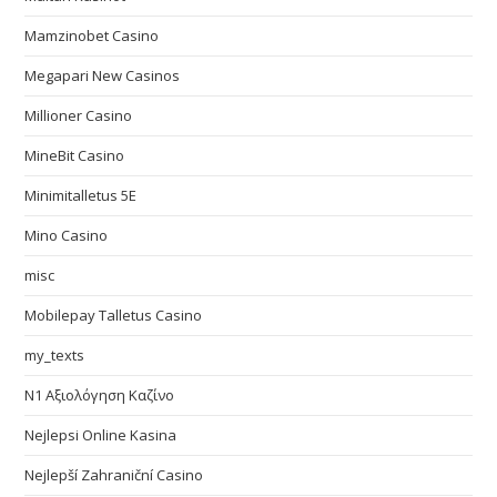
Mamzinobet Casino
Megapari New Casinos
Millioner Casino
MineBit Casino
Minimitalletus 5E
Mino Casino
misc
Mobilepay Talletus Casino
my_texts
N1 Αξιολόγηση Καζίνο
Nejlepsi Online Kasina
Nejlepší Zahraniční Casino