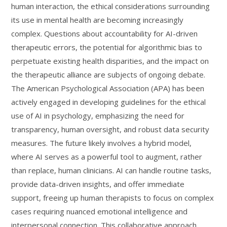
human interaction, the ethical considerations surrounding
its use in mental health are becoming increasingly
complex. Questions about accountability for AI-driven
therapeutic errors, the potential for algorithmic bias to
perpetuate existing health disparities, and the impact on
the therapeutic alliance are subjects of ongoing debate.
The American Psychological Association (APA) has been
actively engaged in developing guidelines for the ethical
use of AI in psychology, emphasizing the need for
transparency, human oversight, and robust data security
measures. The future likely involves a hybrid model,
where AI serves as a powerful tool to augment, rather
than replace, human clinicians. AI can handle routine tasks,
provide data-driven insights, and offer immediate
support, freeing up human therapists to focus on complex
cases requiring nuanced emotional intelligence and
interpersonal connection. This collaborative approach