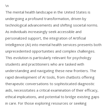
\n
The mental health landscape in the United States is
undergoing a profound transformation, driven by
technological advancements and shifting societal norms.
As individuals increasingly seek accessible and
personalized support, the integration of Artificial
Intelligence (AI) into mental health services presents both
unprecedented opportunities and complex challenges.
This evolution is particularly relevant for psychology
students and practitioners who are tasked with
understanding and navigating these new frontiers. The
rapid development of AI tools, from chatbots offering
therapeutic conversations to sophisticated diagnostic
aids, necessitates a critical examination of their efficacy,
ethical implications, and potential to bridge existing gaps
in care. For those exploring resources or seeking