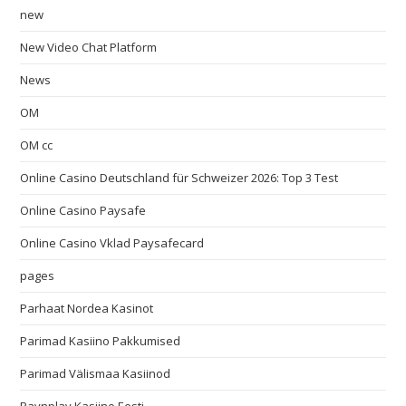
new
New Video Chat Platform
News
OM
OM cc
Online Casino Deutschland für Schweizer 2026: Top 3 Test
Online Casino Paysafe
Online Casino Vklad Paysafecard
pages
Parhaat Nordea Kasinot
Parimad Kasiino Pakkumised
Parimad Välismaa Kasiinod