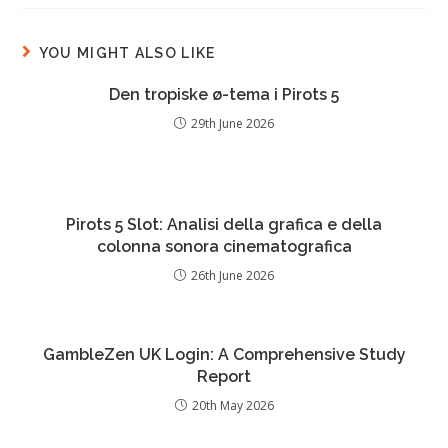
YOU MIGHT ALSO LIKE
Den tropiske ø-tema i Pirots 5
29th June 2026
Pirots 5 Slot: Analisi della grafica e della
colonna sonora cinematografica
26th June 2026
GambleZen UK Login: A Comprehensive Study
Report
20th May 2026