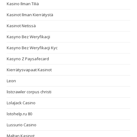
Kasino Ilman Tiliä
Kasinot Ilman Kierrätystä
Kasinot Netissä
Kasyno Bez Weryfikacji
Kasyno Bez Weryfikacji Kyc
Kasyno Z Paysafecard
Kierrätysvapaat Kasinot
Leon
listcrawler corpus christi
LolaJack Casino
lotohelp.ru 80
Lussurio Casino
Maltan Kasinot