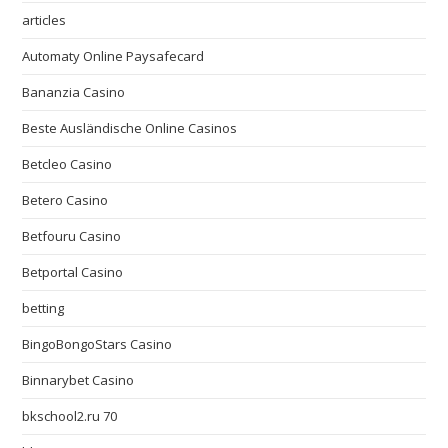
articles
Automaty Online Paysafecard
Bananzia Casino
Beste Ausländische Online Casinos
Betcleo Casino
Betero Casino
Betfouru Casino
Betportal Casino
betting
BingoBongoStars Casino
Binnarybet Casino
bkschool2.ru 70