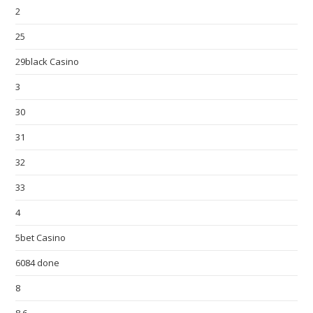
2
25
29black Casino
3
30
31
32
33
4
5bet Casino
6084 done
8