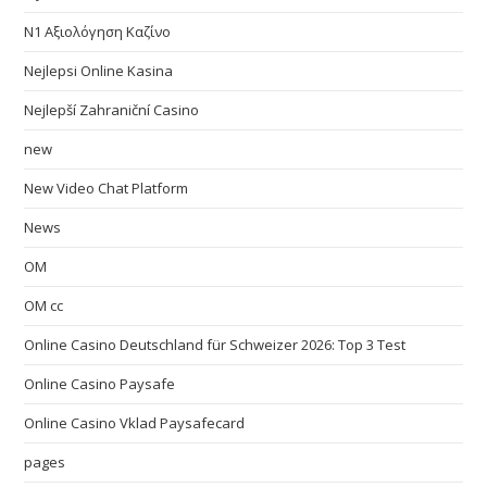
N1 Αξιολόγηση Καζίνο
Nejlepsi Online Kasina
Nejlepší Zahraniční Casino
new
New Video Chat Platform
News
OM
OM cc
Online Casino Deutschland für Schweizer 2026: Top 3 Test
Online Casino Paysafe
Online Casino Vklad Paysafecard
pages