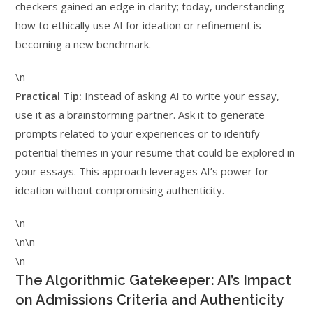
checkers gained an edge in clarity; today, understanding
how to ethically use AI for ideation or refinement is
becoming a new benchmark.
\n
Practical Tip:
Instead of asking AI to write your essay,
use it as a brainstorming partner. Ask it to generate
prompts related to your experiences or to identify
potential themes in your resume that could be explored in
your essays. This approach leverages AI’s power for
ideation without compromising authenticity.
\n
\n\n
\n
The Algorithmic Gatekeeper: AI’s Impact
on Admissions Criteria and Authenticity