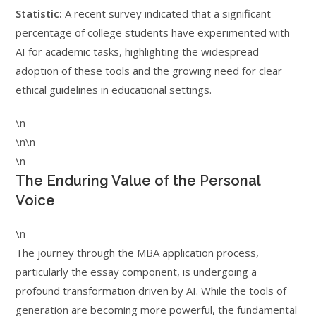
Statistic:
A recent survey indicated that a significant
percentage of college students have experimented with
AI for academic tasks, highlighting the widespread
adoption of these tools and the growing need for clear
ethical guidelines in educational settings.
\n
\n\n
\n
The Enduring Value of the Personal
Voice
\n
The journey through the MBA application process,
particularly the essay component, is undergoing a
profound transformation driven by AI. While the tools of
generation are becoming more powerful, the fundamental