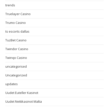
trends
Truelayer Casino
Trumo Casino
ts escorts dallas
TuzBet Casino
Twindor Casino
Twinqo Casino
uncategorised
Uncategorized
updates
Uudet Euteller Kasinot
Uudet Nettikasinot Malta