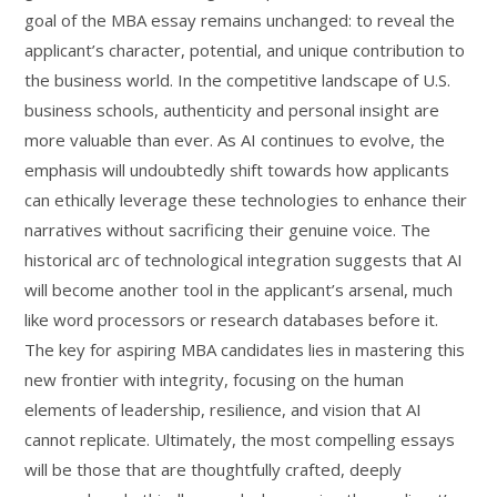
goal of the MBA essay remains unchanged: to reveal the
applicant’s character, potential, and unique contribution to
the business world. In the competitive landscape of U.S.
business schools, authenticity and personal insight are
more valuable than ever. As AI continues to evolve, the
emphasis will undoubtedly shift towards how applicants
can ethically leverage these technologies to enhance their
narratives without sacrificing their genuine voice. The
historical arc of technological integration suggests that AI
will become another tool in the applicant’s arsenal, much
like word processors or research databases before it.
The key for aspiring MBA candidates lies in mastering this
new frontier with integrity, focusing on the human
elements of leadership, resilience, and vision that AI
cannot replicate. Ultimately, the most compelling essays
will be those that are thoughtfully crafted, deeply