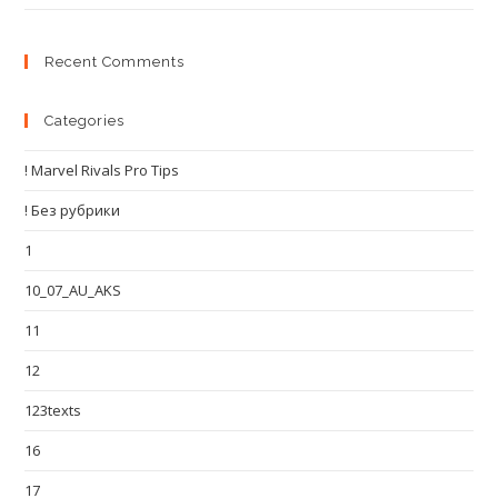
Recent Comments
Categories
! Marvel Rivals Pro Tips
! Без рубрики
1
10_07_AU_AKS
11
12
123texts
16
17