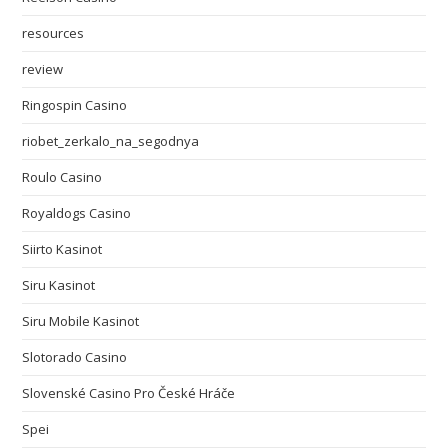
resources
review
Ringospin Casino
riobet_zerkalo_na_segodnya
Roulo Casino
Royaldogs Casino
Siirto Kasinot
Siru Kasinot
Siru Mobile Kasinot
Slotorado Casino
Slovenské Casino Pro České Hráče
Spei