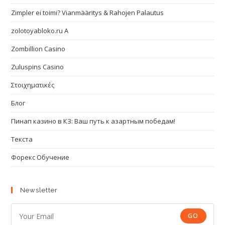
Zimpler ei toimi? Vianmääritys & Rahojen Palautus
zolotoyabloko.ru A
Zombillion Casino
Zuluspins Casino
Στοιχηματικές
Блог
Пинап казино в КЗ: Ваш путь к азартным победам!
Текста
Форекс Обучение
Newsletter
GO