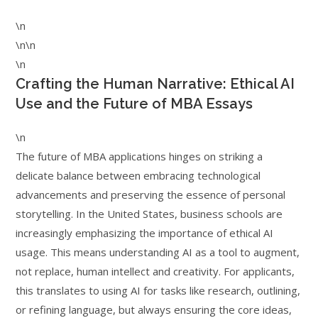
\n
\n\n
\n
Crafting the Human Narrative: Ethical AI
Use and the Future of MBA Essays
\n
The future of MBA applications hinges on striking a
delicate balance between embracing technological
advancements and preserving the essence of personal
storytelling. In the United States, business schools are
increasingly emphasizing the importance of ethical AI
usage. This means understanding AI as a tool to augment,
not replace, human intellect and creativity. For applicants,
this translates to using AI for tasks like research, outlining,
or refining language, but always ensuring the core ideas,