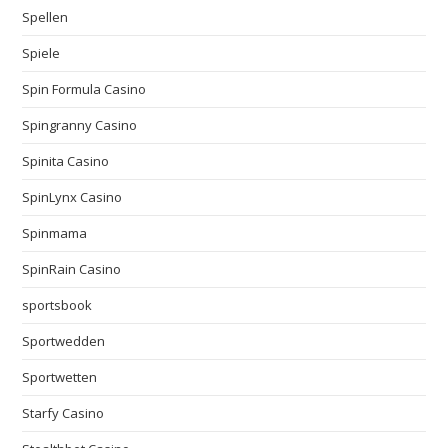
Spellen
Spiele
Spin Formula Casino
Spingranny Casino
Spinita Casino
SpinLynx Casino
Spinmama
SpinRain Casino
sportsbook
Sportwedden
Sportwetten
Starfy Casino