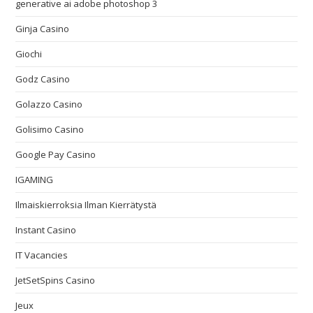
generative ai adobe photoshop 3
Ginja Casino
Giochi
Godz Casino
Golazzo Casino
Golisimo Casino
Google Pay Casino
IGAMING
Ilmaiskierroksia Ilman Kierrätystä
Instant Casino
IT Vacancies
JetSetSpins Casino
Jeux