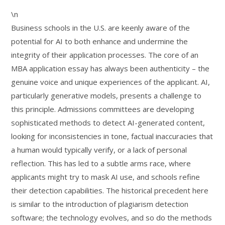
\n
Business schools in the U.S. are keenly aware of the
potential for AI to both enhance and undermine the
integrity of their application processes. The core of an
MBA application essay has always been authenticity – the
genuine voice and unique experiences of the applicant. AI,
particularly generative models, presents a challenge to
this principle. Admissions committees are developing
sophisticated methods to detect AI-generated content,
looking for inconsistencies in tone, factual inaccuracies that
a human would typically verify, or a lack of personal
reflection. This has led to a subtle arms race, where
applicants might try to mask AI use, and schools refine
their detection capabilities. The historical precedent here
is similar to the introduction of plagiarism detection
software; the technology evolves, and so do the methods