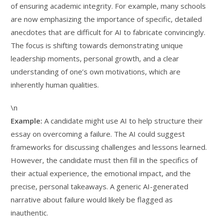
of ensuring academic integrity. For example, many schools
are now emphasizing the importance of specific, detailed
anecdotes that are difficult for AI to fabricate convincingly.
The focus is shifting towards demonstrating unique
leadership moments, personal growth, and a clear
understanding of one’s own motivations, which are
inherently human qualities.
\n
Example:
A candidate might use AI to help structure their
essay on overcoming a failure. The AI could suggest
frameworks for discussing challenges and lessons learned.
However, the candidate must then fill in the specifics of
their actual experience, the emotional impact, and the
precise, personal takeaways. A generic AI-generated
narrative about failure would likely be flagged as
inauthentic.