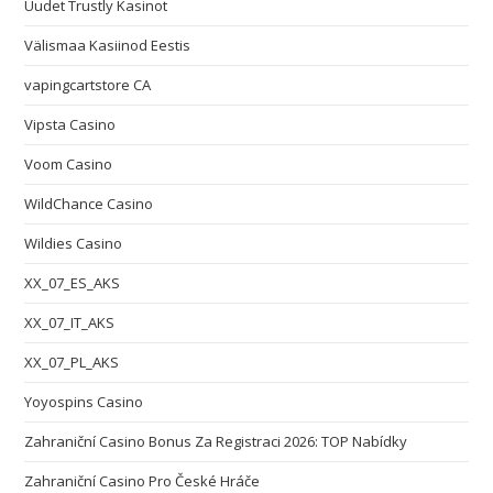
Uudet Trustly Kasinot
Välismaa Kasiinod Eestis
vapingcartstore CA
Vipsta Casino
Voom Casino
WildChance Casino
Wildies Casino
XX_07_ES_AKS
XX_07_IT_AKS
XX_07_PL_AKS
Yoyospins Casino
Zahraniční Casino Bonus Za Registraci 2026: TOP Nabídky
Zahraniční Casino Pro České Hráče