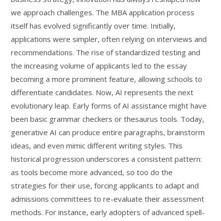
we approach challenges. The MBA application process
itself has evolved significantly over time. Initially,
applications were simpler, often relying on interviews and
recommendations. The rise of standardized testing and
the increasing volume of applicants led to the essay
becoming a more prominent feature, allowing schools to
differentiate candidates. Now, AI represents the next
evolutionary leap. Early forms of AI assistance might have
been basic grammar checkers or thesaurus tools. Today,
generative AI can produce entire paragraphs, brainstorm
ideas, and even mimic different writing styles. This
historical progression underscores a consistent pattern:
as tools become more advanced, so too do the
strategies for their use, forcing applicants to adapt and
admissions committees to re-evaluate their assessment
methods. For instance, early adopters of advanced spell-