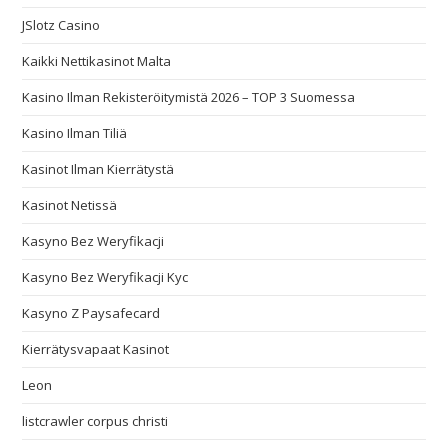
JSlotz Casino
Kaikki Nettikasinot Malta
Kasino Ilman Rekisteröitymistä 2026 – TOP 3 Suomessa
Kasino Ilman Tiliä
Kasinot Ilman Kierrätystä
Kasinot Netissä
Kasyno Bez Weryfikacji
Kasyno Bez Weryfikacji Kyc
Kasyno Z Paysafecard
Kierrätysvapaat Kasinot
Leon
listcrawler corpus christi