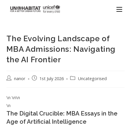
The Evolving Landscape of
MBA Admissions: Navigating
the AI Frontier
nanor
1st July 2026
Uncategorised
\n \n\n
\n
The Digital Crucible: MBA Essays in the
Age of Artificial Intelligence