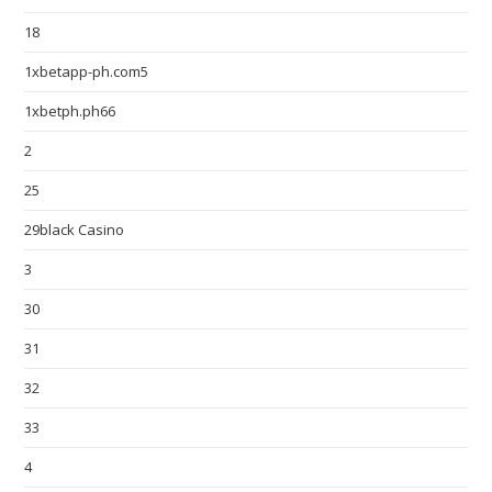
18
1xbetapp-ph.com5
1xbetph.ph66
2
25
29black Casino
3
30
31
32
33
4