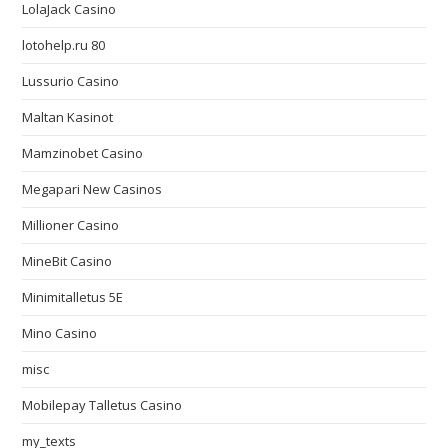
LolaJack Casino
lotohelp.ru 80
Lussurio Casino
Maltan Kasinot
Mamzinobet Casino
Megapari New Casinos
Millioner Casino
MineBit Casino
Minimitalletus 5E
Mino Casino
misc
Mobilepay Talletus Casino
my_texts