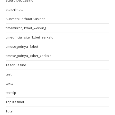
Stealthbet Casino
stoichimata
Suomen Parhaat Kasinot
t.memirror_1xbet_working
t.meofficial_site_1xbet_zerkalo
t.mesegodnya_1xbet
t.mesegodnya_1xbet_zerkalo
Tesor Casino
test
texts
textslp
Top Kasinot
Total