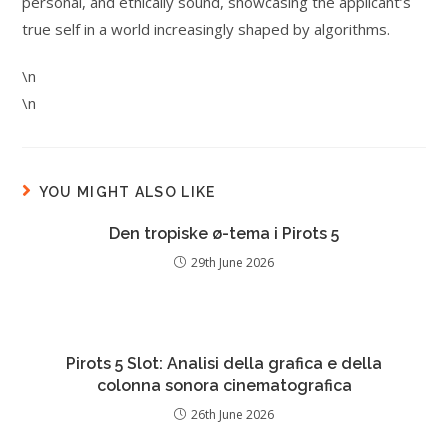
personal, and ethically sound, showcasing the applicant’s
true self in a world increasingly shaped by algorithms.
\n
\n
YOU MIGHT ALSO LIKE
Den tropiske ø-tema i Pirots 5
29th June 2026
Pirots 5 Slot: Analisi della grafica e della
colonna sonora cinematografica
26th June 2026