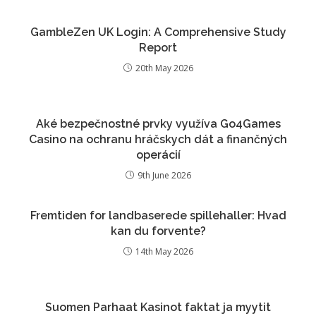
GambleZen UK Login: A Comprehensive Study
Report
20th May 2026
Aké bezpečnostné prvky využíva Go4Games
Casino na ochranu hráčskych dát a finančných
operácií
9th June 2026
Fremtiden for landbaserede spillehaller: Hvad
kan du forvente?
14th May 2026
Suomen Parhaat Kasinot faktat ja myytit