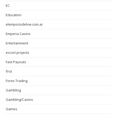
EC
Education
elemporiodelvw.com.ar
Emperia Casino
Entertainment
escort projects
Fast Payouts
first
Forex Trading
Gambling
Gambling/Casino
Games