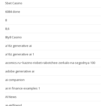
5bet Casino
6084 done
8
8,6
8ty8 Casino
a16z generative ai
a16z generative ai 1
acomics.ru~kazino-riobet-rabotchee-zerkalo-na-segodnya 100
adobe generative ai
ai companion
ai in finance examples 1
AI News
ai-girlfriend