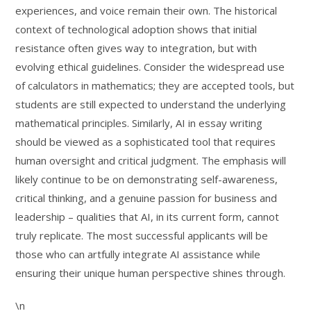
experiences, and voice remain their own. The historical
context of technological adoption shows that initial
resistance often gives way to integration, but with
evolving ethical guidelines. Consider the widespread use
of calculators in mathematics; they are accepted tools, but
students are still expected to understand the underlying
mathematical principles. Similarly, AI in essay writing
should be viewed as a sophisticated tool that requires
human oversight and critical judgment. The emphasis will
likely continue to be on demonstrating self-awareness,
critical thinking, and a genuine passion for business and
leadership – qualities that AI, in its current form, cannot
truly replicate. The most successful applicants will be
those who can artfully integrate AI assistance while
ensuring their unique human perspective shines through.
\n