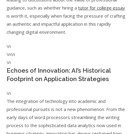
guidance, such as whether hiring a
tutor for college essay
is worth it, especially when facing the pressure of crafting
an authentic and impactful application in this rapidly
changing digital environment.
\n
\n\n
\n
Echoes of Innovation: AI’s Historical
Footprint on Application Strategies
\n
The integration of technology into academic and
professional pursuits is not a new phenomenon. From the
early days of word processors streamlining the writing
process to the sophisticated data analytics now used in
business strategy, innovation has always reshaped how