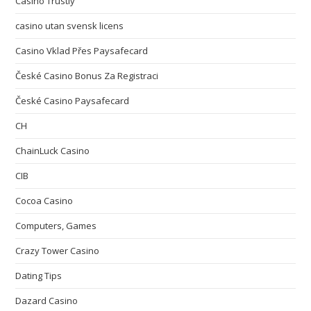
Casino Trustly
casino utan svensk licens
Casino Vklad Přes Paysafecard
České Casino Bonus Za Registraci
České Casino Paysafecard
CH
ChainLuck Casino
CIB
Cocoa Casino
Computers, Games
Crazy Tower Сasino
Dating Tips
Dazard Casino