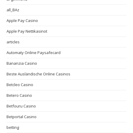
all_BAz
Apple Pay Casino
Apple Pay Nettikasinot
articles
Automaty Online Paysafecard
Bananzia Casino
Beste Ausländische Online Casinos
Betcleo Casino
Betero Casino
Betfouru Casino
Betportal Casino
betting