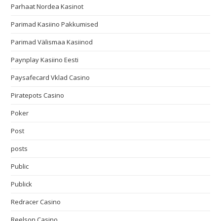
Parhaat Nordea Kasinot
Parimad Kasiino Pakkumised
Parimad Välismaa Kasiinod
Paynplay Kasiino Eesti
Paysafecard Vklad Casino
Piratepots Casino
Poker
Post
posts
Public
Publick
Redracer Casino
Reelson Casino