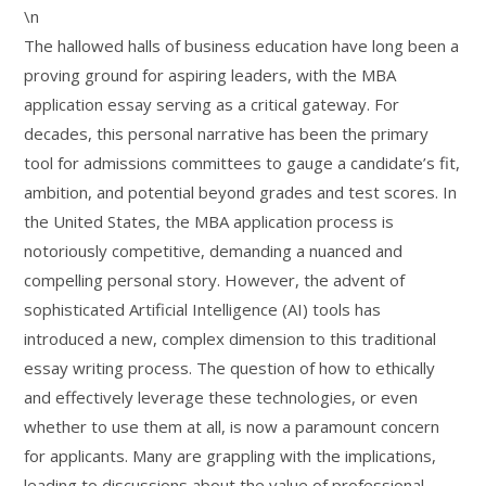
\n
The hallowed halls of business education have long been a
proving ground for aspiring leaders, with the MBA
application essay serving as a critical gateway. For
decades, this personal narrative has been the primary
tool for admissions committees to gauge a candidate’s fit,
ambition, and potential beyond grades and test scores. In
the United States, the MBA application process is
notoriously competitive, demanding a nuanced and
compelling personal story. However, the advent of
sophisticated Artificial Intelligence (AI) tools has
introduced a new, complex dimension to this traditional
essay writing process. The question of how to ethically
and effectively leverage these technologies, or even
whether to use them at all, is now a paramount concern
for applicants. Many are grappling with the implications,
leading to discussions about the value of professional