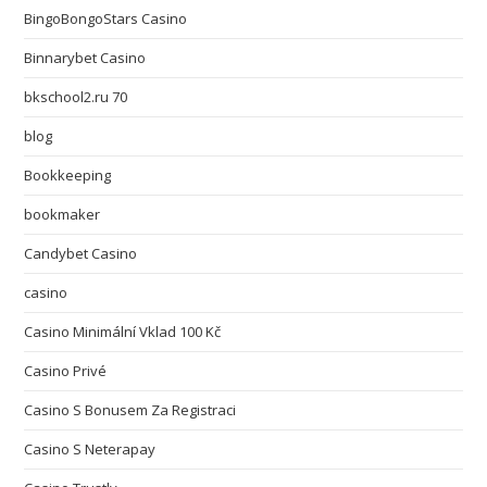
BingoBongoStars Casino
Binnarybet Casino
bkschool2.ru 70
blog
Bookkeeping
bookmaker
Candybet Casino
casino
Casino Minimální Vklad 100 Kč
Casino Privé
Casino S Bonusem Za Registraci
Casino S Neterapay