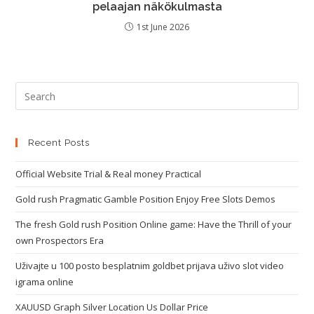
pelaajan näkökulmasta
1st June 2026
Recent Posts
Official Website Trial & Real money Practical
Gold rush Pragmatic Gamble Position Enjoy Free Slots Demos
The fresh Gold rush Position Online game: Have the Thrill of your
own Prospectors Era
Uživajte u 100 posto besplatnim goldbet prijava uživo slot video
igrama online
XAUUSD Graph Silver Location Us Dollar Price