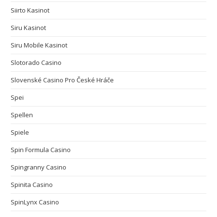
Siirto Kasinot
Siru Kasinot
Siru Mobile Kasinot
Slotorado Casino
Slovenské Casino Pro České Hráče
Spei
Spellen
Spiele
Spin Formula Casino
Spingranny Casino
Spinita Casino
SpinLynx Casino