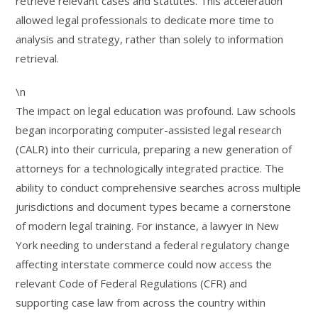
retrieve relevant cases and statutes. This acceleration
allowed legal professionals to dedicate more time to
analysis and strategy, rather than solely to information
retrieval.
\n
The impact on legal education was profound. Law schools
began incorporating computer-assisted legal research
(CALR) into their curricula, preparing a new generation of
attorneys for a technologically integrated practice. The
ability to conduct comprehensive searches across multiple
jurisdictions and document types became a cornerstone
of modern legal training. For instance, a lawyer in New
York needing to understand a federal regulatory change
affecting interstate commerce could now access the
relevant Code of Federal Regulations (CFR) and
supporting case law from across the country within