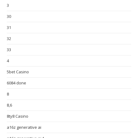
3
30
31
32
33
4
5bet Casino
6084 done
8
8,6
8ty8 Casino
a16z generative ai