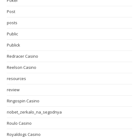
Poker
Post
posts
Public
Publick
Redracer Casino
Reelson Casino
resources
review
Ringospin Casino
riobet_zerkalo_na_segodnya
Roulo Casino
Royaldogs Casino