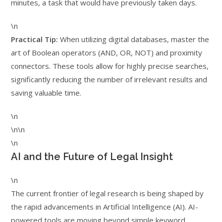
minutes, a task that would have previously taken days.
\n
Practical Tip:
When utilizing digital databases, master the
art of Boolean operators (AND, OR, NOT) and proximity
connectors. These tools allow for highly precise searches,
significantly reducing the number of irrelevant results and
saving valuable time.
\n
\n\n
\n
AI and the Future of Legal Insight
\n
The current frontier of legal research is being shaped by
the rapid advancements in Artificial Intelligence (AI). AI-
powered tools are moving beyond simple keyword