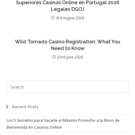
Superiores Casinos Online en Portugal 2026
Legales DGOJ
3rd August 2026
Wild Tornado Casino Registration: What You
Need to Know
23rd June 2026
Recent Posts
Los 5 Secretos para Sacarle el Máximo Provecho a tu Bono de
Bienvenida en Casinos Online