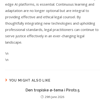
edge AI platforms, is essential. Continuous learning and
adaptation are no longer optional but are integral to
providing effective and ethical legal counsel. By
thoughtfully integrating new technologies and upholding
professional standards, legal practitioners can continue to
serve justice effectively in an ever-changing legal
landscape.
\n
\n
YOU MIGHT ALSO LIKE
Den tropiske ø-tema i Pirots 5
29th June 2026