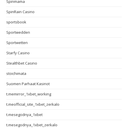
Spinmama
SpinRain Casino
sportsbook
Sportwedden
Sportwetten
Starfy Casino
Stealthbet Casino
stoichimata
Suomen Parhaat Kasinot
t.memirror_1xbet_working
t.meofficial_site_1xbet_zerkalo
t.mesegodnya_1xbet
t.mesegodnya_1xbet_zerkalo