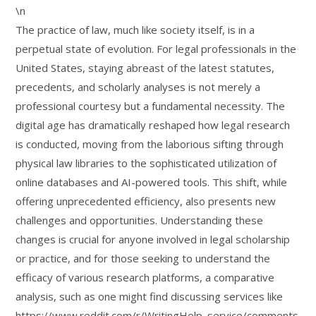
\n
The practice of law, much like society itself, is in a
perpetual state of evolution. For legal professionals in the
United States, staying abreast of the latest statutes,
precedents, and scholarly analyses is not merely a
professional courtesy but a fundamental necessity. The
digital age has dramatically reshaped how legal research
is conducted, moving from the laborious sifting through
physical law libraries to the sophisticated utilization of
online databases and AI-powered tools. This shift, while
offering unprecedented efficiency, also presents new
challenges and opportunities. Understanding these
changes is crucial for anyone involved in legal scholarship
or practice, and for those seeking to understand the
efficacy of various research platforms, a comparative
analysis, such as one might find discussing services like
https://www.reddit.com/r/WritingHelp_service/comments