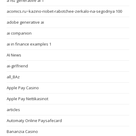
a16z generative ai 1
acomics.ru~kazino-riobet-rabotchee-zerkalo-na-segodnya 100
adobe generative ai
ai companion
ai in finance examples 1
AI News
ai-girlfriend
all_BAz
Apple Pay Casino
Apple Pay Nettikasinot
articles
Automaty Online Paysafecard
Bananzia Casino