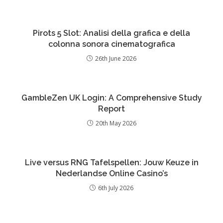
Pirots 5 Slot: Analisi della grafica e della
colonna sonora cinematografica
26th June 2026
GambleZen UK Login: A Comprehensive Study
Report
20th May 2026
Live versus RNG Tafelspellen: Jouw Keuze in
Nederlandse Online Casino’s
6th July 2026