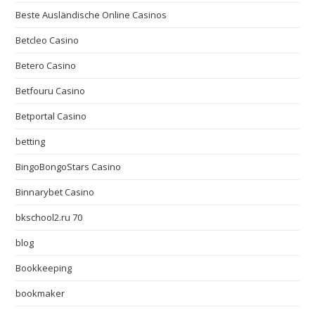
Beste Ausländische Online Casinos
Betcleo Casino
Betero Casino
Betfouru Casino
Betportal Casino
betting
BingoBongoStars Casino
Binnarybet Casino
bkschool2.ru 70
blog
Bookkeeping
bookmaker