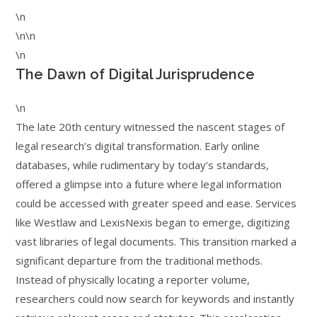
\n
\n\n
\n
The Dawn of Digital Jurisprudence
\n
The late 20th century witnessed the nascent stages of
legal research’s digital transformation. Early online
databases, while rudimentary by today’s standards,
offered a glimpse into a future where legal information
could be accessed with greater speed and ease. Services
like Westlaw and LexisNexis began to emerge, digitizing
vast libraries of legal documents. This transition marked a
significant departure from the traditional methods.
Instead of physically locating a reporter volume,
researchers could now search for keywords and instantly