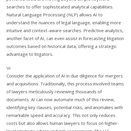
searches to offer sophisticated analytical capabilities.
Natural Language Processing (NLP) allows AI to
understand the nuances of legal language, enabling more
intuitive and context-aware searches. Predictive analytics,
another facet of AI, can even assist in forecasting litigation
outcomes based on historical data, offering a strategic
advantage to litigators.
\n
Consider the application of AI in due diligence for mergers
and acquisitions. Traditionally, this process involved teams
of lawyers meticulously reviewing thousands of
documents. AI can now automate much of this review,
identifying key clauses, potential risks, and anomalies with
remarkable speed and accuracy. This not only reduces
costs but also allows human lawyers to focus on higher-