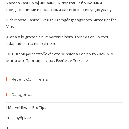
Vavada казино официальный портал – с бонусными
предложениями и подарками для игроков ищущих удачу
Rich Moose Casino Sverige: Framgångssagor och Strategier för
Vinst
¡Gana a lo grande sin importar la hora! Torneos en Epicbet
adaptados a tu ritmo chileno
Οι 10 Κορυφαίες Υποδοχές στο Winstoria Casino το 2026: Μια
Ματιά στις Προτιμήσεις των Ελλήνων Παικτών
Recent Comments
Categories
! Marvel Rivals Pro Tips
! Без рубрики
1