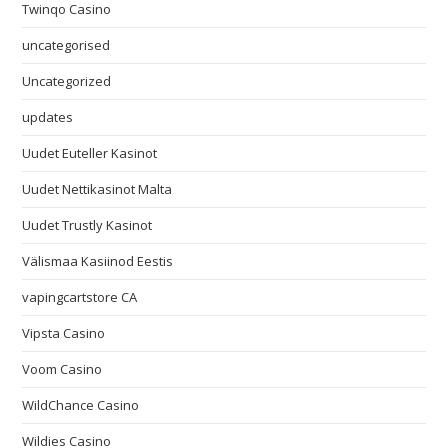
Twinqo Casino
uncategorised
Uncategorized
updates
Uudet Euteller Kasinot
Uudet Nettikasinot Malta
Uudet Trustly Kasinot
Välismaa Kasiinod Eestis
vapingcartstore CA
Vipsta Casino
Voom Casino
WildChance Casino
Wildies Casino