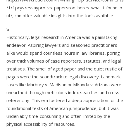
/1r1pcyv/essaypro_vs_papersroo_heres_what_i_found_o
ut/, can offer valuable insights into the tools available.
\n
Historically, legal research in America was a painstaking
endeavor. Aspiring lawyers and seasoned practitioners
alike would spend countless hours in law libraries, poring
over thick volumes of case reporters, statutes, and legal
treatises. The smell of aged paper and the quiet rustle of
pages were the soundtrack to legal discovery. Landmark
cases like Marbury v. Madison or Miranda v. Arizona were
unearthed through meticulous index searches and cross-
referencing. This era fostered a deep appreciation for the
foundational texts of American jurisprudence, but it was
undeniably time-consuming and often limited by the
physical accessibility of resources.