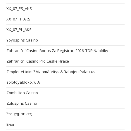
XX_07_ES_AKS
XX_07_IT_AKS
XX_07_PL_AKS
Yoyospins Casino
Zahraniční Casino Bonus Za Registraci 2026: TOP Nabídky
Zahraniční Casino Pro České Hráče
Zimpler ei toimi? Vianmääritys & Rahojen Palautus
zolotoyabloko.ru A
Zombillion Casino
Zuluspins Casino
Στοιχηματικές
Блог