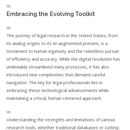
\n
Embracing the Evolving Toolkit
\n
The journey of legal research in the United States, from
its analog origins to its AI-augmented present, is a
testament to human ingenuity and the relentless pursuit
of efficiency and accuracy. While the digital revolution has
undeniably streamlined many processes, it has also
introduced new complexities that demand careful
navigation. The key for legal professionals lies in
embracing these technological advancements while
maintaining a critical, human-centered approach.
\n
Understanding the strengths and limitations of various
research tools, whether traditional databases or cutting-