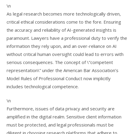
\n
As legal research becomes more technologically driven,
critical ethical considerations come to the fore. Ensuring
the accuracy and reliability of AI-generated insights is
paramount. Lawyers have a professional duty to verify the
information they rely upon, and an over-reliance on AI
without critical human oversight could lead to errors with
serious consequences. The concept of \”competent
representation\” under the American Bar Association’s
Model Rules of Professional Conduct now implicitly
includes technological competence.
\n
Furthermore, issues of data privacy and security are
amplified in the digital realm. Sensitive client information
must be protected, and legal professionals must be
diligent in choosing research platforms that adhere to