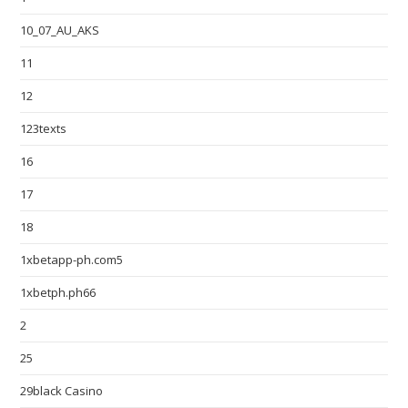
10_07_AU_AKS
11
12
123texts
16
17
18
1xbetapp-ph.com5
1xbetph.ph66
2
25
29black Casino