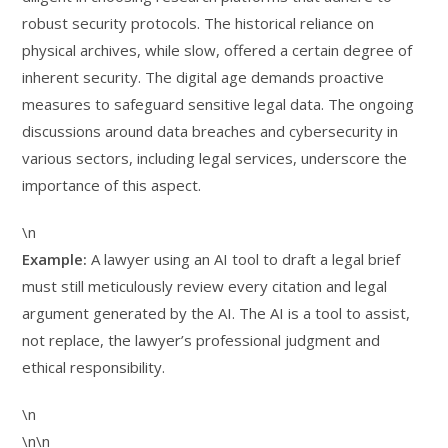
robust security protocols. The historical reliance on
physical archives, while slow, offered a certain degree of
inherent security. The digital age demands proactive
measures to safeguard sensitive legal data. The ongoing
discussions around data breaches and cybersecurity in
various sectors, including legal services, underscore the
importance of this aspect.
\n
Example:
A lawyer using an AI tool to draft a legal brief
must still meticulously review every citation and legal
argument generated by the AI. The AI is a tool to assist,
not replace, the lawyer’s professional judgment and
ethical responsibility.
\n
\n\n