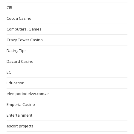
CIB
Cocoa Casino
Computers, Games
Crazy Tower Сasino
Dating Tips
Dazard Casino
EC
Education
elemporiodelvw.com.ar
Emperia Casino
Entertainment
escort projects