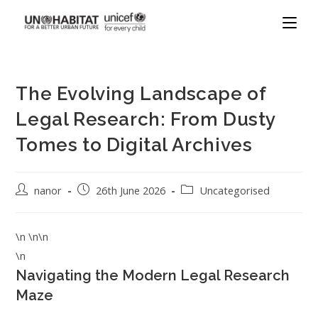
The Evolving Landscape of
Legal Research: From Dusty
Tomes to Digital Archives
nanor
26th June 2026
Uncategorised
\n \n\n
\n
Navigating the Modern Legal Research
Maze