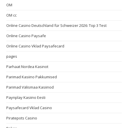
OM
OM cc
Online Casino Deutschland für Schweizer 2026: Top 3 Test
Online Casino Paysafe
Online Casino Vklad Paysafecard
pages
Parhaat Nordea Kasinot
Parimad Kasiino Pakkumised
Parimad Välismaa Kasiinod
Paynplay Kasiino Eesti
Paysafecard Vklad Casino
Piratepots Casino