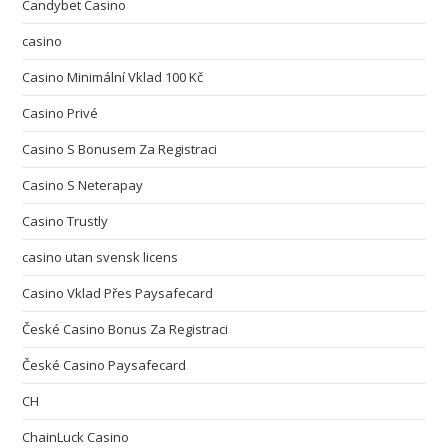
Candybet Casino
casino
Casino Minimální Vklad 100 Kč
Casino Privé
Casino S Bonusem Za Registraci
Casino S Neterapay
Casino Trustly
casino utan svensk licens
Casino Vklad Přes Paysafecard
České Casino Bonus Za Registraci
České Casino Paysafecard
CH
ChainLuck Casino