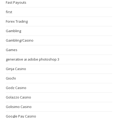
Fast Payouts
first
Forex Trading
Gambling
Gambling/Casino
Games
generative ai adobe photoshop 3
Ginja Casino
Giochi
Godz Casino
Golazzo Casino
Golisimo Casino
Google Pay Casino