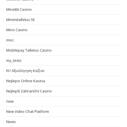
MineBit Casino
Minimitalletus 5E
Mino Casino
misc
Mobilepay Talletus Casino
my_texts
N1 Αξιολόγηση Καζίνο
Nejlepsi Online Kasina
Nejlepší Zahraniční Casino
new
New Video Chat Platform
News