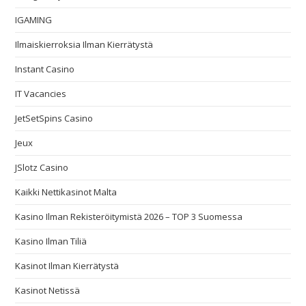
IGAMING
Ilmaiskierroksia Ilman Kierrätystä
Instant Casino
IT Vacancies
JetSetSpins Casino
Jeux
JSlotz Casino
Kaikki Nettikasinot Malta
Kasino Ilman Rekisteröitymistä 2026 – TOP 3 Suomessa
Kasino Ilman Tiliä
Kasinot Ilman Kierrätystä
Kasinot Netissä