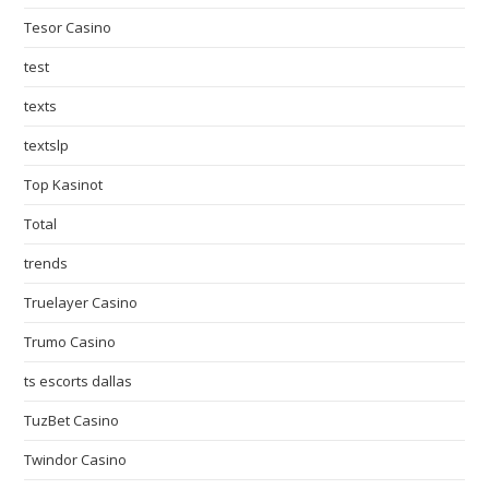
Tesor Casino
test
texts
textslp
Top Kasinot
Total
trends
Truelayer Casino
Trumo Casino
ts escorts dallas
TuzBet Casino
Twindor Casino