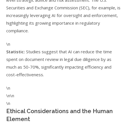
level strategic advice and risk assessment. The U.S.
Securities and Exchange Commission (SEC), for example, is
increasingly leveraging AI for oversight and enforcement,
highlighting its growing importance in regulatory
compliance.
\n
Statistic:
Studies suggest that AI can reduce the time
spent on document review in legal due diligence by as
much as 50-70%, significantly impacting efficiency and
cost-effectiveness.
\n
\n\n
\n
Ethical Considerations and the Human
Element