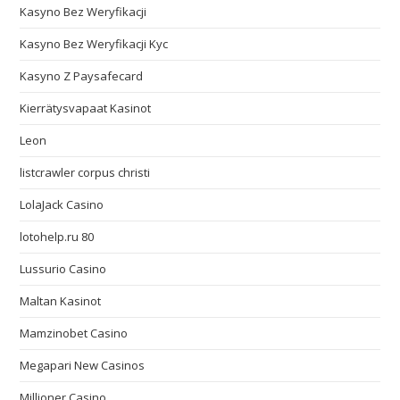
Kasyno Bez Weryfikacji
Kasyno Bez Weryfikacji Kyc
Kasyno Z Paysafecard
Kierrätysvapaat Kasinot
Leon
listcrawler corpus christi
LolaJack Casino
lotohelp.ru 80
Lussurio Casino
Maltan Kasinot
Mamzinobet Casino
Megapari New Casinos
Millioner Casino